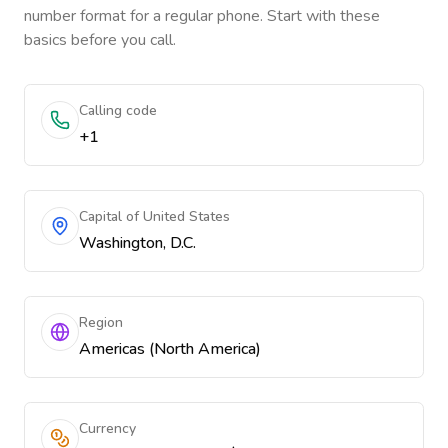
number format for a regular phone. Start with these
basics before you call.
Calling code
+1
Capital of United States
Washington, D.C.
Region
Americas (North America)
Currency