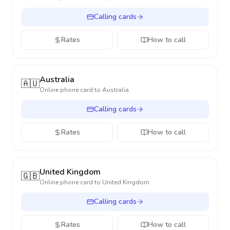
Calling cards
Rates
How to call
Australia
🇦🇺
Online phone card to
Australia
Calling cards
Rates
How to call
United Kingdom
🇬🇧
Online phone card to
United Kingdom
Calling cards
Rates
How to call