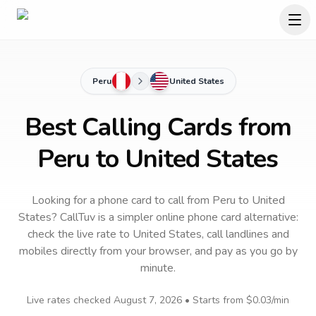
Peru
United States
Best Calling Cards from
Peru to United States
Looking for a phone card to call
from Peru
to
United
States
? CallTuv is a simpler online phone card alternative:
check the live rate to
United States
, call landlines and
mobiles directly from your browser, and pay as you go by
minute.
Live rates checked
August 7, 2026
• Starts from
$0.03
/min