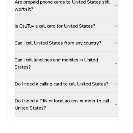
Are prepaid phone cards to United States still
worth it?
Is CallTuv a call card for United States?
Can I call United States from any country?
Can I call landlines and mobiles in United
States?
Do I need a calling card to call United States?
Do I need a PIN or local access number to call
United States?