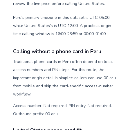
review the live price before calling United States.
Peru's primary timezone in this dataset is UTC-05:00,
while United States's is UTC-12:00. A practical origin-
time calling window is 16:00-23:59 or 00:00-01:00.
Calling without a phone card in Peru
Traditional phone cards in Peru often depend on local
access numbers and PIN steps. For this route, the
important origin detail is simpler: callers can use 00 or +
from mobile and skip the card-specific access-number
workflow.
Access number: Not required. PIN entry: Not required.
Outbound prefix: 00 or +
.