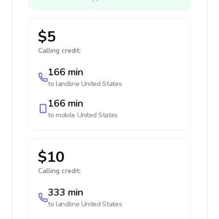
$5
Calling credit:
166 min
to landline
United States
166 min
to mobile
United States
$10
Calling credit:
333 min
to landline
United States