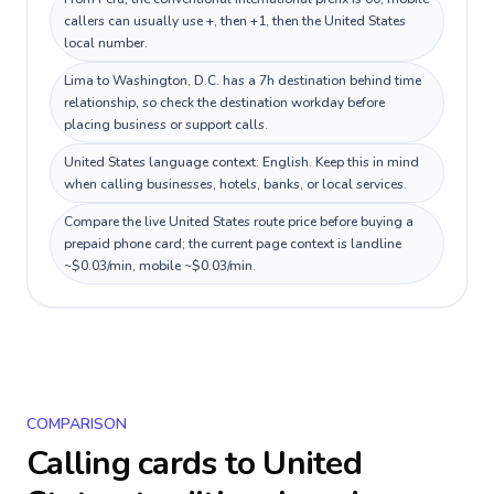
callers can usually use +, then +1, then the United States
local number.
Lima to Washington, D.C. has a 7h destination behind time
relationship, so check the destination workday before
placing business or support calls.
United States language context: English. Keep this in mind
when calling businesses, hotels, banks, or local services.
Compare the live United States route price before buying a
prepaid phone card; the current page context is landline
~$0.03/min, mobile ~$0.03/min.
COMPARISON
Calling cards to
United