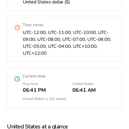
United States dollar ($)
Time zones
UTC-12:00, UTC-11:00, UTC-10:00, UTC-
09:00, UTC-08:00, UTC-07:00, UTC-06:00,
UTC-05:00, UTC-04:00, UTC+10:00,
UTC+12:00
Current time
Your time
United States
06:41 PM
06:41 AM
United States
is
12h ahead
United States
at a glance