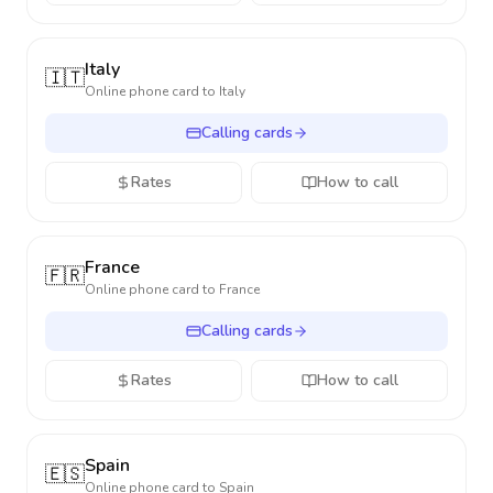
Italy
🇮🇹
Online phone card to
Italy
Calling cards
Rates
How to call
France
🇫🇷
Online phone card to
France
Calling cards
Rates
How to call
Spain
🇪🇸
Online phone card to
Spain