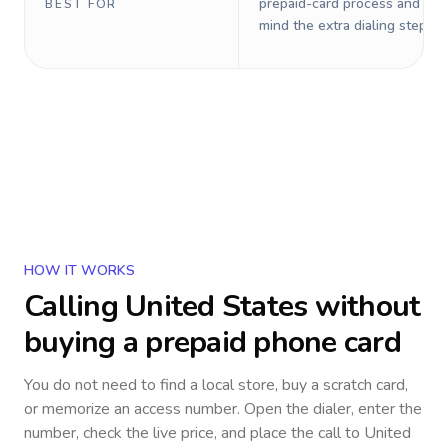
prepaid-card process and do 
BEST FOR
mind the extra dialing steps.
HOW IT WORKS
Calling
United States
without
buying a prepaid phone card
You do not need to find a local store, buy a scratch card,
or memorize an access number. Open the dialer, enter the
number, check the live price, and place the call to
United