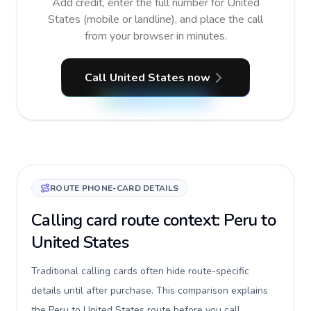
Add credit, enter the full number for United
States (mobile or landline), and place the call
from your browser in minutes.
Call United States now
ROUTE PHONE-CARD DETAILS
Calling card route context: Peru to
United States
Traditional calling cards often hide route-specific
details until after purchase. This comparison explains
the Peru to United States route before you call,