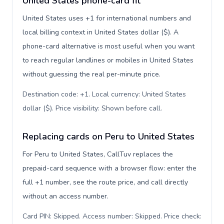
United States phone-card fit
United States uses +1 for international numbers and
local billing context in United States dollar ($). A
phone-card alternative is most useful when you want
to reach regular landlines or mobiles in United States
without guessing the real per-minute price.
Destination code: +1. Local currency: United States
dollar ($). Price visibility: Shown before call
.
Replacing cards on Peru to United States
For Peru to United States, CallTuv replaces the
prepaid-card sequence with a browser flow: enter the
full +1 number, see the route price, and call directly
without an access number.
Card PIN: Skipped. Access number: Skipped. Price check: