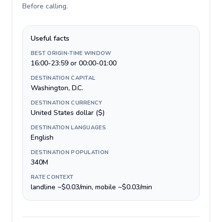
Before calling
.
Useful facts
BEST ORIGIN-TIME WINDOW
16:00-23:59 or 00:00-01:00
DESTINATION CAPITAL
Washington, D.C.
DESTINATION CURRENCY
United States dollar ($)
DESTINATION LANGUAGES
English
DESTINATION POPULATION
340M
RATE CONTEXT
landline ~$0.03/min, mobile ~$0.03/min