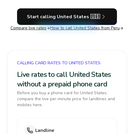
Start calling
United States
🇺🇸
Compare live rates
How to call
United States
from Peru
CALLING CARD RATES TO UNITED STATES
Live rates to call United States
without a prepaid phone card
Before you buy a phone card for United States,
compare the live per-minute price for landlines and
mobiles here.
Landline