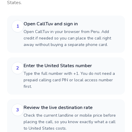
States
.
Open CallTuv and sign in
1
Open CallTuv in your browser from Peru. Add
credit if needed so you can place the call right
away without buying a separate phone card.
Enter the United States number
2
Type the full number with +1. You do not need a
prepaid calling card PIN or local access number
first.
Review the live destination rate
3
Check the current landline or mobile price before
placing the call, so you know exactly what a call
to United States costs.