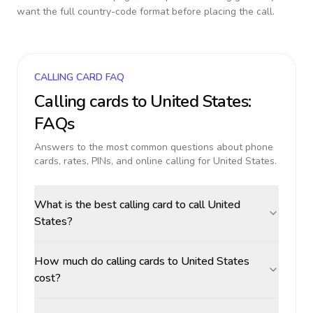
want the full country-code format before placing the call.
CALLING CARD FAQ
Calling cards to
United States
:
FAQs
Answers to the most common questions about phone
cards, rates, PINs, and online calling for
United States
.
What is the best calling card to call United
States?
How much do calling cards to United States
cost?