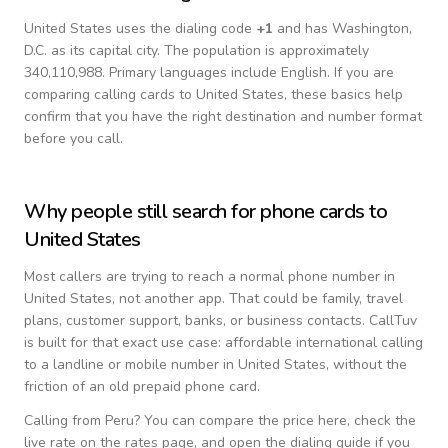
United States
uses the dialing code
+
1
and has Washington,
D.C. as its capital city.
The population is approximately
340,110,988.
Primary languages include
English
. If you are
comparing calling cards to
United States
, these basics help
confirm that you have the right destination and number format
before you call.
Why people still search for phone cards to
United States
Most callers are trying to reach a normal phone number in
United States
, not another app. That could be family, travel
plans, customer support, banks, or business contacts. CallTuv
is built for that exact use case: affordable international calling
to a landline or mobile number in
United States
, without the
friction of an old prepaid phone card.
Calling from
Peru
? You can compare the price here, check the
live rate on the rates page, and open the dialing guide if you