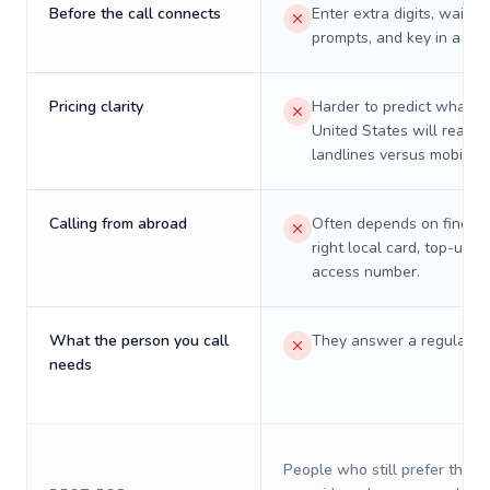
Before the call connects
Enter extra digits, wait t
prompts, and key in a PIN
Pricing clarity
Harder to predict what a 
United States will really 
landlines versus mobiles.
Calling from abroad
Often depends on finding
right local card, top-up, o
access number.
What the person you call
They answer a regular p
needs
People who still prefer the o