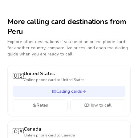
More calling card destinations from
Peru
Explore other destinations if you need an online phone card
for another country, compare live prices, and open the dialing
guide when you are ready to call.
United States
🇺🇸
Online phone card to
United States
Calling cards
Rates
How to call
Canada
🇨🇦
Online phone card to
Canada