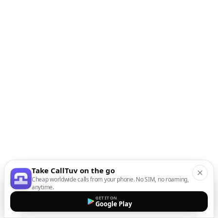
Take CallTuv on the go
Cheap worldwide calls from your phone. No SIM, no roaming,
anytime.
GET IT ON
Google Play