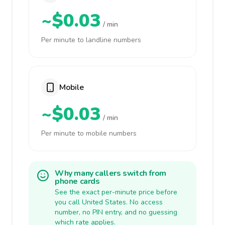
~$0.03
/ min
Per minute to landline numbers
Mobile
~$0.03
/ min
Per minute to mobile numbers
Why many callers switch from
phone cards
See the exact per-minute price before
you call United States. No access
number, no PIN entry, and no guessing
which rate applies.