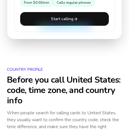
From
$0.03
/min
Calls regular phones
Start calling
COUNTRY PROFILE
Before you call
United States
:
code, time zone, and country
info
When people search for calling cards to
United States
,
they usually want to confirm the country code, check the
time difference, and make sure they have the right