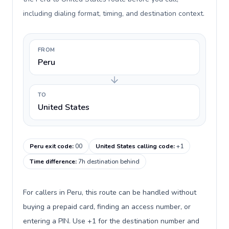
including dialing format, timing, and destination context.
FROM
Peru
TO
United States
Peru exit code
:
00
United States calling code
:
+1
Time difference
:
7h destination behind
For callers in Peru, this route can be handled without
buying a prepaid card, finding an access number, or
entering a PIN. Use +1 for the destination number and