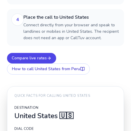
Place the call to United States
4
Connect directly from your browser and speak to
landlines or mobiles in United States. The recipient
does not need an app or CallTuv account.
Compare live rates
How to call
United States
from Peru
QUICK FACTS FOR CALLING
UNITED STATES
DESTINATION
United States
🇺🇸
DIAL CODE