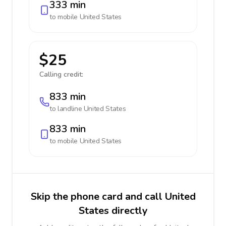
333 min
to mobile
United States
$25
Calling credit:
833 min
to landline
United States
833 min
to mobile
United States
Skip the phone card and call United
States directly