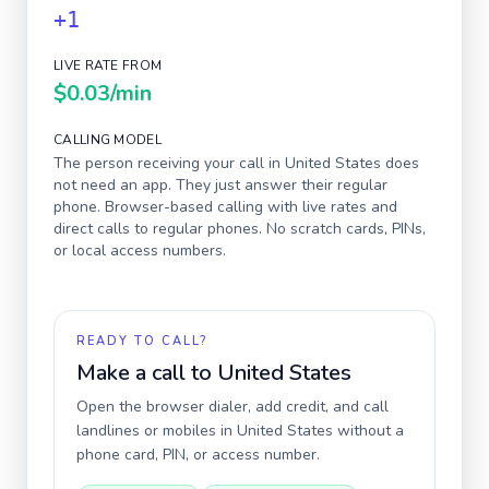
+1
LIVE RATE FROM
$0.03
/min
CALLING MODEL
The person receiving your call in
United States
does
not need an app. They just answer their regular
phone. Browser-based calling with live rates and
direct calls to regular phones. No scratch cards, PINs,
or local access numbers.
READY TO CALL?
Make a call to
United States
Open the browser dialer, add credit, and call
landlines or mobiles in
United States
without a
phone card, PIN, or access number.