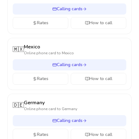
Calling cards
Rates
How to call
Mexico
🇲🇽
Online phone card to
Mexico
Calling cards
Rates
How to call
Germany
🇩🇪
Online phone card to
Germany
Calling cards
Rates
How to call