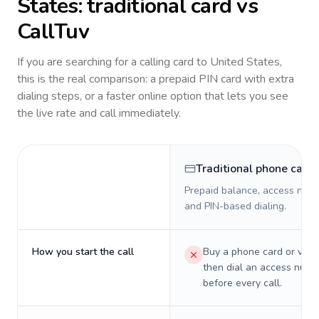
States
: traditional card vs
CallTuv
If you are searching for a calling card to
United States
,
this is the real comparison: a prepaid PIN card with extra
dialing steps, or a faster online option that lets you see
the live rate and call immediately.
Traditional phone card
Prepaid balance, access numb
and PIN-based dialing.
How you start the call
Buy a phone card or virtu
then dial an access numb
before every call.