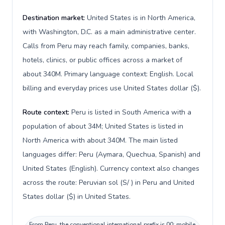
Destination market:
United States is in North America,
with Washington, D.C. as a main administrative center.
Calls from Peru may reach family, companies, banks,
hotels, clinics, or public offices across a market of
about 340M. Primary language context: English. Local
billing and everyday prices use United States dollar ($).
Route context:
Peru is listed in South America with a
population of about 34M; United States is listed in
North America with about 340M. The main listed
languages differ: Peru (Aymara, Quechua, Spanish) and
United States (English). Currency context also changes
across the route: Peruvian sol (S/ ) in Peru and United
States dollar ($) in United States.
From Peru, the conventional international prefix is 00; mobile