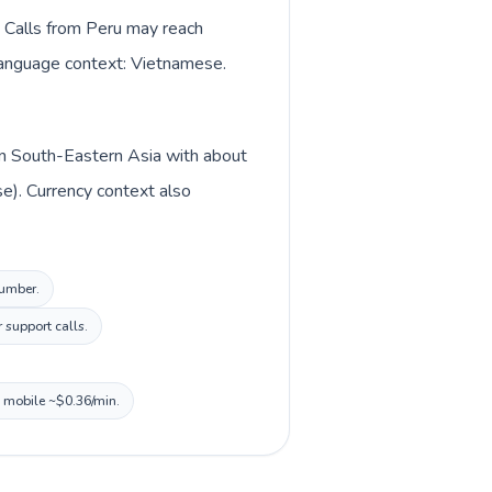
. Calls from Peru may reach
y language context: Vietnamese.
 in South-Eastern Asia with about
e). Currency context also
number.
 support calls.
, mobile ~$0.36/min.