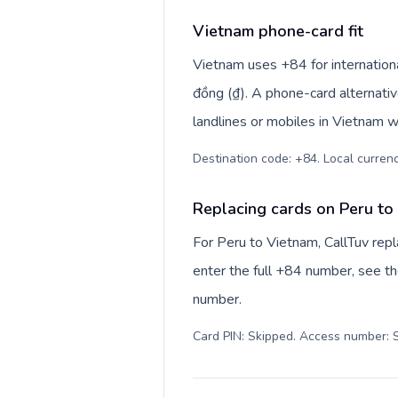
Vietnam phone-card fit
Vietnam uses +84 for internationa
đồng (₫). A phone-card alternati
landlines or mobiles in Vietnam w
Destination code: +84. Local currenc
Replacing cards on Peru to
For Peru to Vietnam, CallTuv rep
enter the full +84 number, see the
number.
Card PIN: Skipped. Access number: S