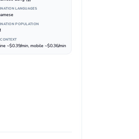
INATION LANGUAGES
namese
INATION POPULATION
M
 CONTEXT
line ~$0.39/min, mobile ~$0.36/min