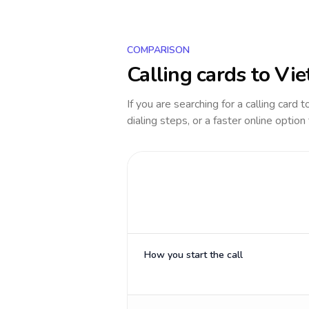
COMPARISON
Calling cards to
Vie
If you are searching for a calling card 
dialing steps, or a faster online option
How you start the call