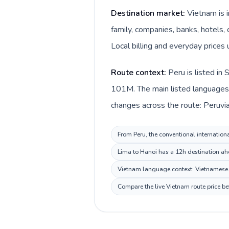
Destination market:
Vietnam is 
family, companies, banks, hotels,
Local billing and everyday prices
Route context:
Peru is listed in
101M. The main listed languages 
changes across the route: Peruvia
From Peru, the conventional internationa
Lima to Hanoi has a 12h destination ahe
Vietnam language context: Vietnamese. K
Compare the live Vietnam route price be