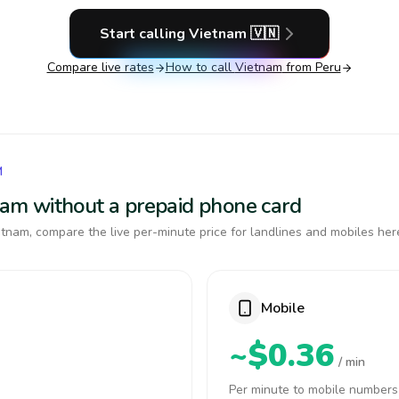
Start calling
Vietnam
🇻🇳
Compare live rates
How to call
Vietnam
from Peru
M
tnam without a prepaid phone card
tnam, compare the live per-minute price for landlines and mobiles her
Mobile
~$0.36
/ min
Per minute to mobile numbers