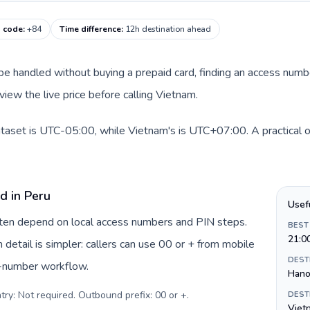
g code
:
+84
Time difference
:
12h destination ahead
an be handled without buying a prepaid card, finding an access num
view the live price before calling Vietnam.
ataset is UTC-05:00, while Vietnam's is UTC+07:00. A practical o
d in Peru
Usef
often depend on local access numbers and PIN steps.
BEST
21:0
n detail is simpler: callers can use 00 or + from mobile
DEST
s-number workflow.
Hano
try: Not required. Outbound prefix: 00 or +
.
DEST
Viet