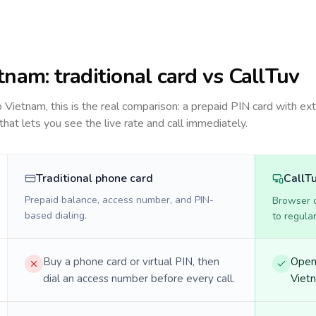
tnam
: traditional card vs CallTuv
to
Vietnam
, this is the real comparison: a prepaid PIN card with ext
 that lets you see the live rate and call immediately.
Traditional phone card
CallT
Prepaid balance, access number, and PIN-
Browser ca
based dialing.
to regula
Buy a phone card or virtual PIN, then
Open 
dial an access number before every call.
Vietn