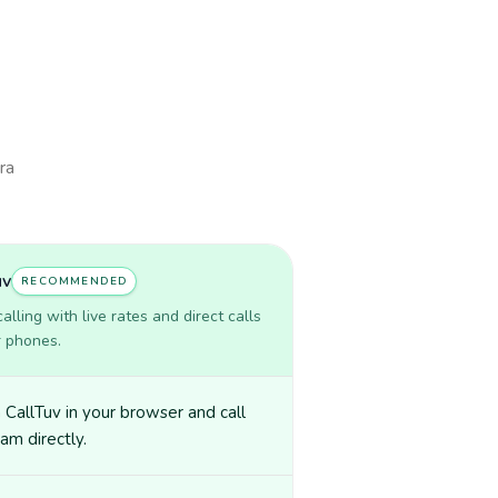
ra
uv
RECOMMENDED
lling with live rates and direct calls
r phones.
CallTuv in your browser and call
am directly.