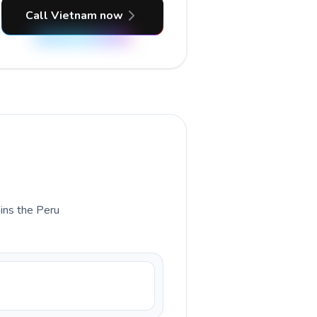
Call Vietnam now
ains the Peru