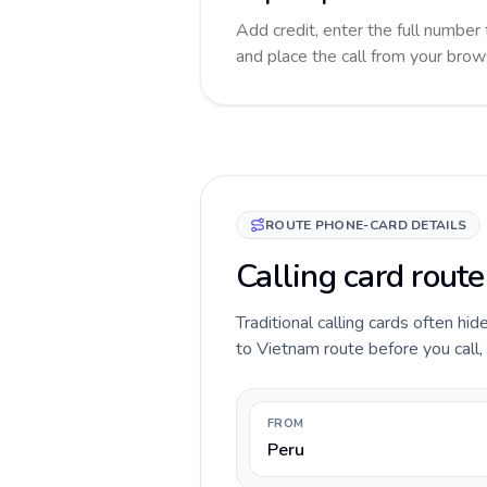
Add credit, enter the full number 
and place the call from your brow
ROUTE PHONE-CARD DETAILS
Calling card rout
Traditional calling cards often hi
to Vietnam route before you call, 
FROM
Peru