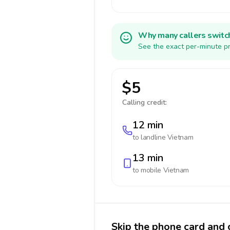
Why many callers switc
See the exact per-minute pr
$5
Calling credit:
12 min
to landline
Vietnam
13 min
to mobile
Vietnam
Skip the phone card and 