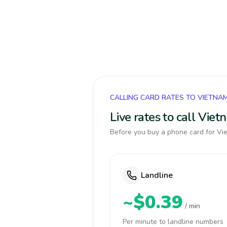
CALLING CARD RATES TO VIETNA
Live rates to call Vie
Before you buy a phone card for Vie
Landline
~$0.39
/ min
Per minute to landline numbers