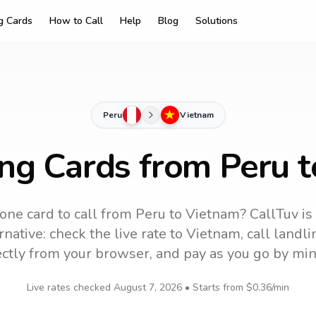
ng Cards
How to Call
Help
Blog
Solutions
Peru
Vietnam
ing Cards from Peru 
one card to call
from Peru
to
Vietnam
? CallTuv is
native: check the live rate to
Vietnam
, call land
ectly from your browser, and pay as you go by min
Live rates checked
August 7, 2026
• Starts from
$0.36
/min