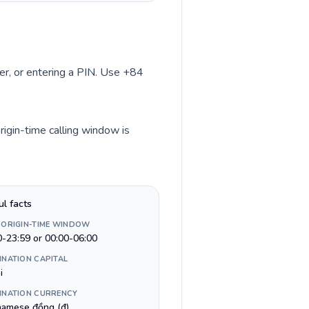
ber, or entering a PIN. Use +84
rigin-time calling window is
ul facts
 ORIGIN-TIME WINDOW
0-23:59 or 00:00-06:00
INATION CAPITAL
i
INATION CURRENCY
namese đồng (₫)