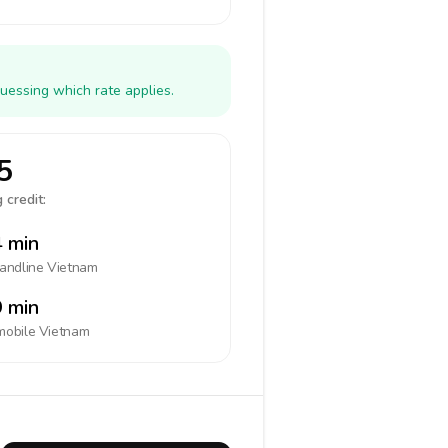
uessing which rate applies.
5
 credit:
 min
landline
Vietnam
 min
mobile
Vietnam