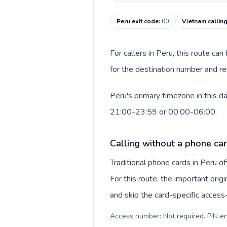
Peru exit code
:
00
Vietnam callin
For callers in Peru, this route c
for the destination number and re
Peru's primary timezone in this d
21:00-23:59 or 00:00-06:00.
Calling without a phone car
Traditional phone cards in Peru 
For this route, the important origi
and skip the card-specific acces
Access number: Not required. PIN en