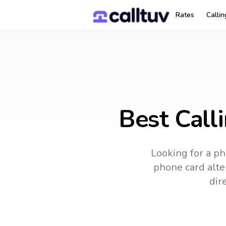
Rates
Calli
Best Call
Looking for a ph
phone card alter
dir