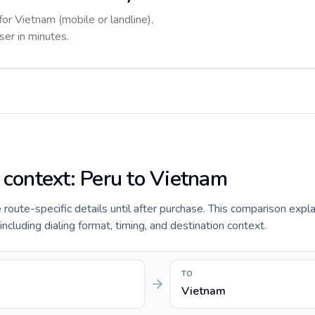
for Vietnam (mobile or landline),
ser in minutes.
e context: Peru to Vietnam
de route-specific details until after purchase. This comparison expl
including dialing format, timing, and destination context.
TO
Vietnam