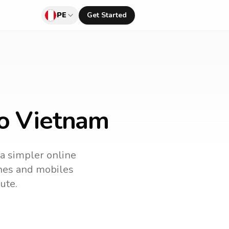
PE
Get Started
to Vietnam
 a simpler online
lines and mobiles
ute.