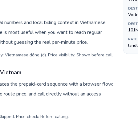
DEST
Viet
l numbers and local billing context in Vietnamese
DEST
101
ve is most useful when you want to reach regular
RATE
ithout guessing the real per-minute price.
land
y: Vietnamese đồng (₫). Price visibility: Shown before call
.
 Vietnam
laces the prepaid-card sequence with a browser flow:
 route price, and call directly without an access
kipped. Price check: Before calling
.