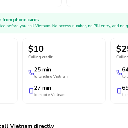
h from phone cards
ice before you call Vietnam. No access number, no PIN entry, and no g
$10
$2
Calling credit:
Calling
25 min
64
to landline
Vietnam
to 
27 min
69
to mobile
Vietnam
to 
call Vietnam directly