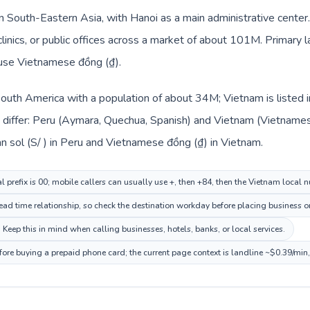
in South-Eastern Asia, with Hanoi as a main administrative center
 clinics, or public offices across a market of about 101M. Primar
 use Vietnamese đồng (₫).
 South America with a population of about 34M; Vietnam is listed
differ: Peru (Aymara, Quechua, Spanish) and Vietnam (Vietnames
n sol (S/ ) in Peru and Vietnamese đồng (₫) in Vietnam.
l prefix is 00; mobile callers can usually use +, then +84, then the Vietnam local 
ad time relationship, so check the destination workday before placing business or
eep this in mind when calling businesses, hotels, banks, or local services.
fore buying a prepaid phone card; the current page context is landline ~$0.39/min