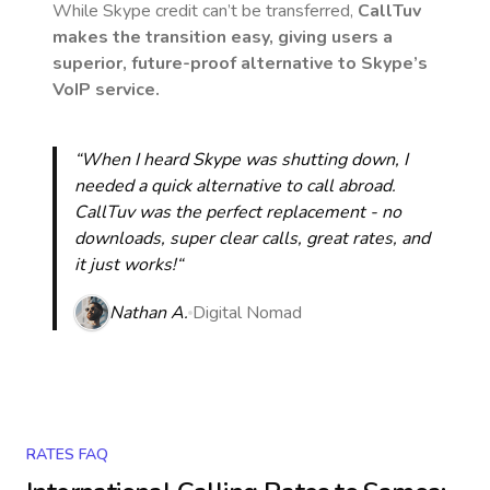
While Skype credit can’t be transferred,
CallTuv
makes the transition easy, giving users a
superior, future-proof alternative to Skype’s
VoIP service.
“When I heard Skype was shutting down, I
needed a quick alternative to call abroad.
CallTuv was the perfect replacement - no
downloads, super clear calls, great rates, and
it just works!“
Nathan A.
Digital Nomad
RATES FAQ