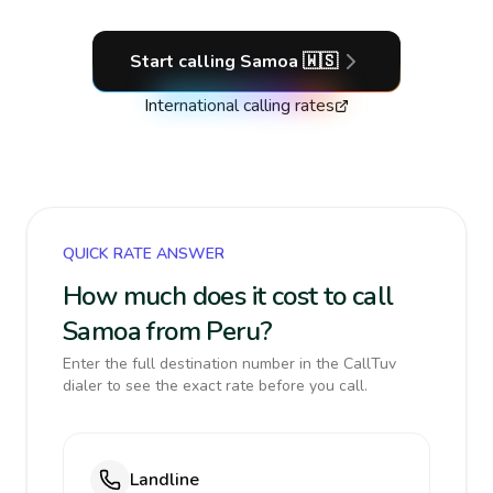
Start calling
Samoa
🇼🇸
International calling rates
QUICK RATE ANSWER
How much does it cost to call
Samoa from Peru?
Enter the full destination number in the CallTuv
dialer to see the exact rate before you call.
Landline