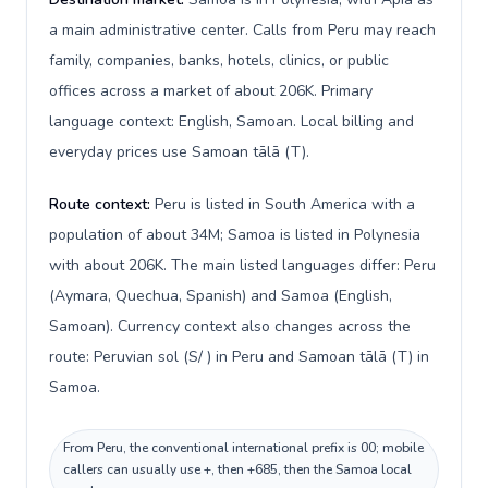
a main administrative center. Calls from Peru may reach
family, companies, banks, hotels, clinics, or public
offices across a market of about 206K. Primary
language context: English, Samoan. Local billing and
everyday prices use Samoan tālā (T).
Route context:
Peru is listed in South America with a
population of about 34M; Samoa is listed in Polynesia
with about 206K. The main listed languages differ: Peru
(Aymara, Quechua, Spanish) and Samoa (English,
Samoan). Currency context also changes across the
route: Peruvian sol (S/ ) in Peru and Samoan tālā (T) in
Samoa.
From Peru, the conventional international prefix is 00; mobile
callers can usually use +, then +685, then the Samoa local