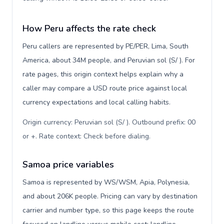
How Peru affects the rate check
Peru callers are represented by PE/PER, Lima, South
America, about 34M people, and Peruvian sol (S/ ). For
rate pages, this origin context helps explain why a
caller may compare a USD route price against local
currency expectations and local calling habits.
Origin currency: Peruvian sol (S/ ). Outbound prefix: 00
or +. Rate context: Check before dialing
.
Samoa price variables
Samoa is represented by WS/WSM, Apia, Polynesia,
and about 206K people. Pricing can vary by destination
carrier and number type, so this page keeps the route