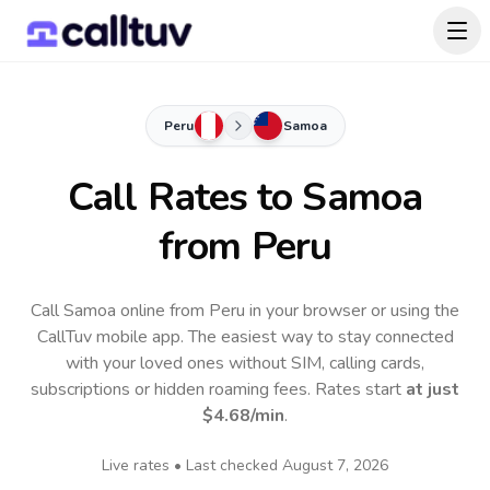
Peru
Samoa
Call Rates to
Samoa
from Peru
Call Samoa online from Peru in your browser or using the
CallTuv mobile app.
The easiest way to stay connected
with your loved ones without SIM, calling cards,
subscriptions or hidden roaming fees. Rates start
at just
$4.68
/min
.
Live rates • Last checked
August 7, 2026