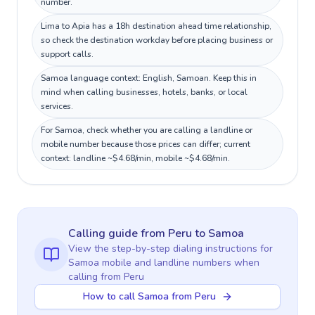
number.
Lima to Apia has a 18h destination ahead time relationship,
so check the destination workday before placing business or
support calls.
Samoa language context: English, Samoan. Keep this in
mind when calling businesses, hotels, banks, or local
services.
For Samoa, check whether you are calling a landline or
mobile number because those prices can differ; current
context: landline ~$4.68/min, mobile ~$4.68/min.
Calling guide
from Peru
to
Samoa
View the step-by-step dialing instructions for
Samoa
mobile and landline numbers when
calling
from Peru
How to call Samoa from Peru