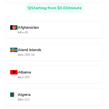
Starting from $0.03/minute
Afghanistan
AF
•
+93
Aland Islands
AX
•
+358-18
Albania
AL
•
+355
Algeria
DZ
•
+213