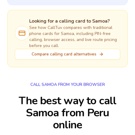
Looking for a calling card to
Samoa
?
See how CallTuv compares with traditional
phone cards for
Samoa
, including PIN-free
calling, browser access, and live route pricing
before you call.
Compare calling card alternatives
CALL SAMOA FROM YOUR BROWSER
The best way to call
Samoa from Peru
online