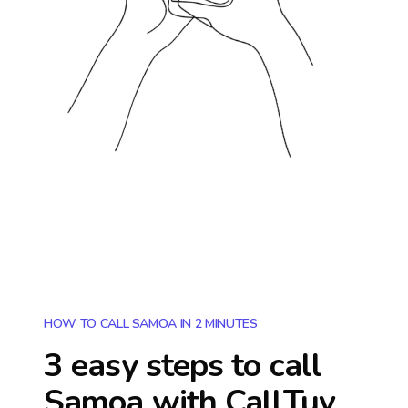
HOW TO CALL SAMOA IN 2 MINUTES
3 easy steps to call
Samoa
with CallTuv