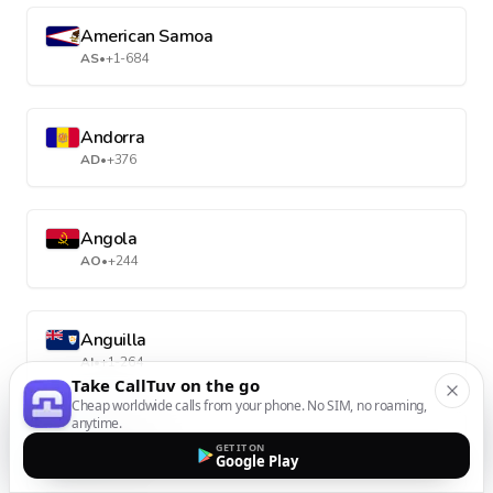
American Samoa
AS
•
+1-684
Andorra
AD
•
+376
Angola
AO
•
+244
Anguilla
AI
•
+1-264
Take CallTuv on the go
Cheap worldwide calls from your phone. No SIM, no roaming,
anytime.
Antarctica
GET IT ON
Google Play
AQ
•
+672