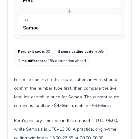
Peru
TO
Samoa
Peru exit code
:
00
Samoa calling code
:
+685
Time difference
:
18h destination ahead
For price checks on this route, callers in Peru should
confirm the number type first, then compare the live
landline or mobile price for Samoa. The current route
context is landline ~$4.68/min, mobile ~$4.68/min.
Peru's primary timezone in this dataset is UTC-05:00,
while Samoa's is UTC+13:00. A practical origin-time
calling window is 15:00-23:59 or 00:00-00:00.