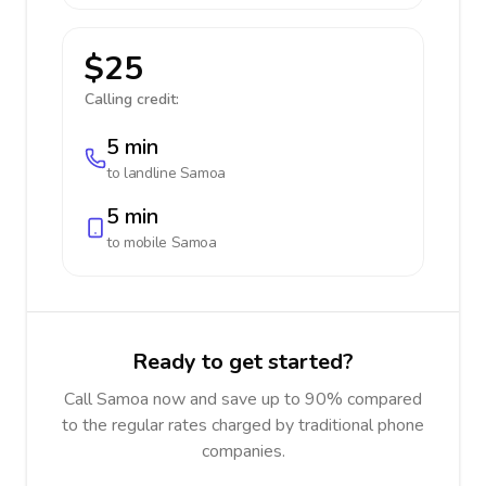
$25
Calling credit:
5 min
to landline
Samoa
5 min
to mobile
Samoa
Ready to get started?
Call Samoa now and save up to 90% compared
to the regular rates charged by traditional phone
companies.