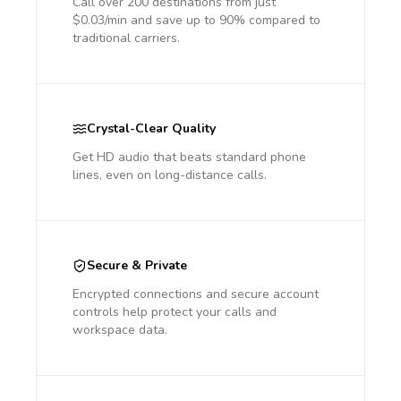
Call over 200 destinations from just
$0.03/min and save up to 90% compared to
traditional carriers.
Crystal-Clear Quality
Get HD audio that beats standard phone
lines, even on long-distance calls.
Secure & Private
Encrypted connections and secure account
controls help protect your calls and
workspace data.