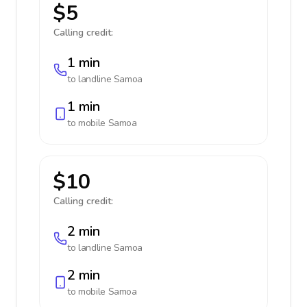
$5
Calling credit:
1 min
to landline
Samoa
1 min
to mobile
Samoa
$10
Calling credit:
2 min
to landline
Samoa
2 min
to mobile
Samoa