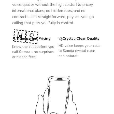
voice quality without the high costs. No pricey
international plans, no hidden fees, and no
contracts. Just straightforward, pay-as-you-go
calling that puts you fully in control.
🇼🇸
Transparent Pricing
Crystal-Clear Quality
HD voice keeps your calls
Know the cost before you
to
Samoa
crystal clear
call
Samoa
- no surprises
and natural.
or hidden fees.