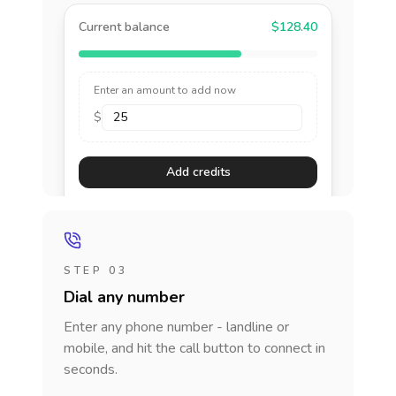
Current balance
$128.40
Enter an amount to add now
$
Add credits
STEP 03
Dial any number
Enter any phone number - landline or
mobile, and hit the call button to connect in
seconds.