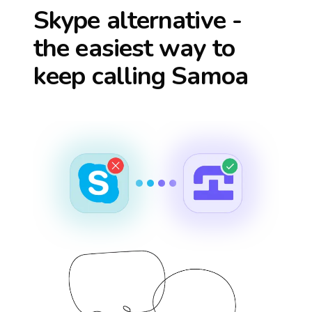
Skype alternative -
the easiest way to
keep calling
Samoa