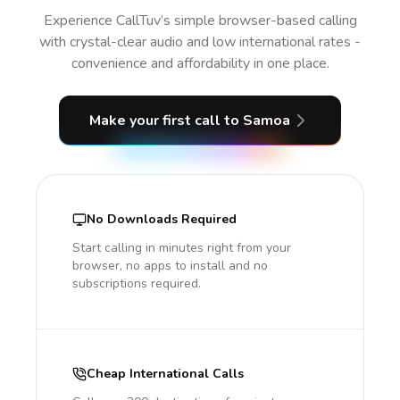
Experience CallTuv’s simple browser-based calling
with crystal-clear audio and low international rates -
convenience and affordability in one place.
Make your first call
to Samoa
No Downloads Required
Start calling in minutes right from your
browser, no apps to install and no
subscriptions required.
Cheap International Calls