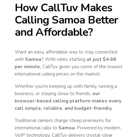
How CallTuv Makes
Calling
Samoa
Better
and Affordable?
Want an easy, affordable way to stay connected
with
Samoa
? With rates starting
at just
$4.68
per minute,
CallTuv gives you some of the lowest
international calling prices on the market.
Whether you're keeping up with family, running a
business, or staying close to friends,
our
browser-based calling platform makes every
call simple, reliable, and budget-friendly.
Traditional carriers charge steep premiums for
international calls to
Samoa
. Powered by modern
VoIP technology, CallTuv delivers crystal-clear