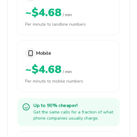
~$4.68
/ min
Per minute to landline numbers
Mobile
~$4.68
/ min
Per minute to mobile numbers
Up to 90% cheaper!
Get the same calls for a fraction of what
phone companies usually charge.