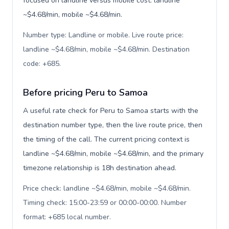
focused on landline versus mobile cost: landline
~$4.68/min, mobile ~$4.68/min.
Number type: Landline or mobile. Live route price:
landline ~$4.68/min, mobile ~$4.68/min. Destination
code: +685
.
Before pricing Peru to Samoa
A useful rate check for Peru to Samoa starts with the
destination number type, then the live route price, then
the timing of the call. The current pricing context is
landline ~$4.68/min, mobile ~$4.68/min, and the primary
timezone relationship is 18h destination ahead.
Price check: landline ~$4.68/min, mobile ~$4.68/min.
Timing check: 15:00-23:59 or 00:00-00:00. Number
format: +685 local number
.