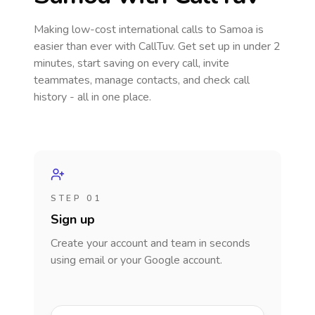
Making low-cost international calls
to Samoa
is
easier than ever with CallTuv. Get set up in under 2
minutes, start saving on every call, invite
teammates, manage contacts, and check call
history - all in one place.
STEP 01
Sign up
Create your account and team in seconds
using email or your Google account.