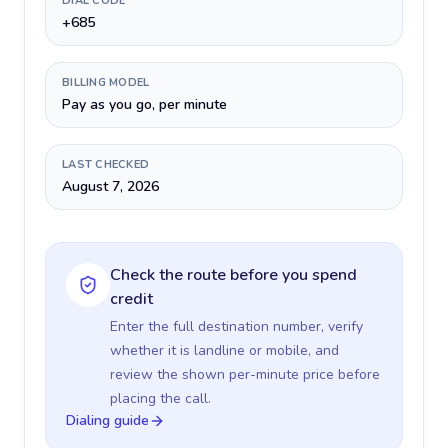
DIAL CODE
+685
BILLING MODEL
Pay as you go, per minute
LAST CHECKED
August 7, 2026
Check the route before you spend
credit
Enter the full destination number, verify
whether it is landline or mobile, and
review the shown per-minute price before
placing the call.
Dialing guide