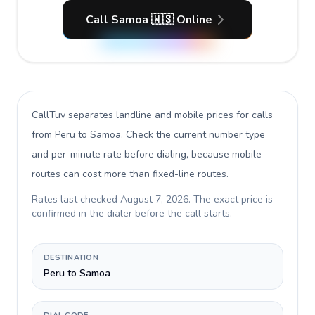
Call Samoa 🇼🇸 Online
CallTuv separates landline and mobile prices for calls
from Peru to Samoa
. Check the current number type
and per-minute rate before dialing, because mobile
routes can cost more than fixed-line routes.
Rates last checked
August 7, 2026
. The exact price is
confirmed in the dialer before the call starts.
DESTINATION
Peru to Samoa