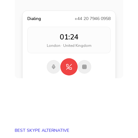
Dialing
+44 20 7946 0958
01:24
London · United Kingdom
BEST SKYPE ALTERNATIVE