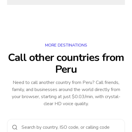
MORE DESTINATIONS
Call other countries
from
Peru
Need to call another country
from Peru
? Call friends,
family, and businesses around the world directly from
your browser, starting at just $0.03/min, with crystal-
clear HD voice quality.