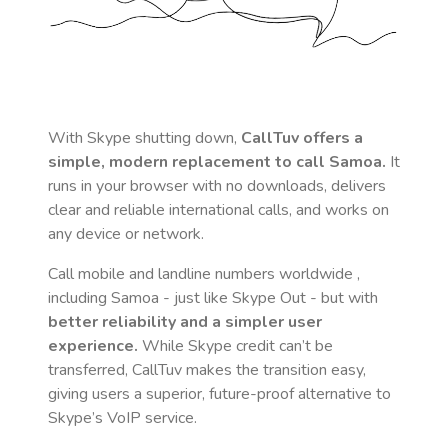
With Skype shutting down,
CallTuv offers a
simple, modern replacement to call
Samoa
.
It
runs in your browser with no downloads, delivers
clear and reliable international calls, and works on
any device or network.
Call mobile and landline numbers worldwide
,
including Samoa
- just like Skype Out - but with
better reliability and a simpler user
experience.
While Skype credit can’t be
transferred, CallTuv makes the transition easy,
giving users a superior, future-proof alternative to
Skype’s VoIP service.