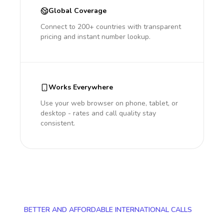
Global Coverage
Connect to 200+ countries with transparent
pricing and instant number lookup.
Works Everywhere
Use your web browser on phone, tablet, or
desktop - rates and call quality stay
consistent.
BETTER AND AFFORDABLE INTERNATIONAL CALLS