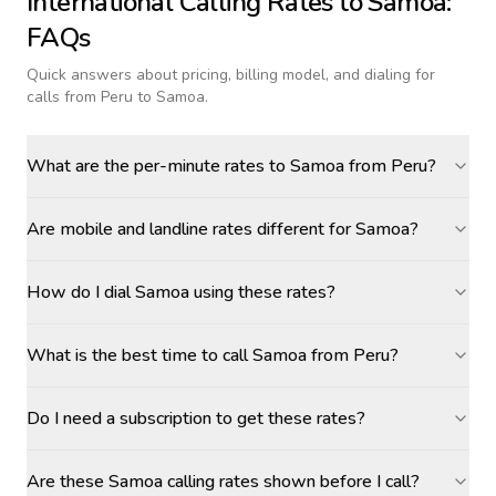
International Calling Rates to
Samoa
:
FAQs
Quick answers about pricing, billing model, and dialing for
calls
from Peru to Samoa
.
What are the per-minute rates to Samoa from Peru?
Are mobile and landline rates different for Samoa?
How do I dial Samoa using these rates?
What is the best time to call Samoa from Peru?
Do I need a subscription to get these rates?
Are these Samoa calling rates shown before I call?