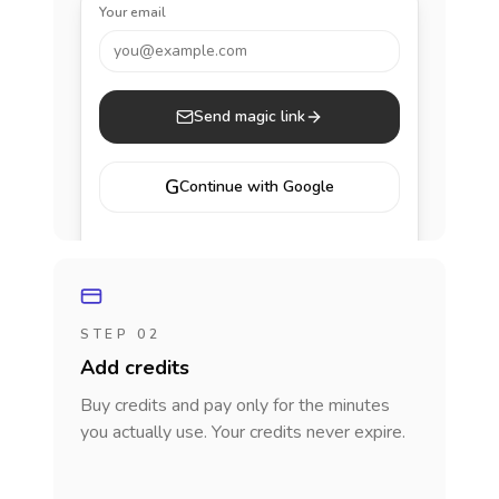
Your email
you@example.com
Send magic link
G
Continue with Google
STEP 02
Add credits
Buy credits and pay only for the minutes
you actually use. Your credits never expire.