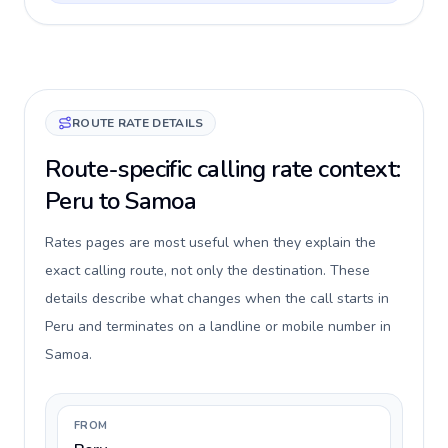
ROUTE RATE DETAILS
Route-specific calling rate context:
Peru to Samoa
Rates pages are most useful when they explain the
exact calling route, not only the destination. These
details describe what changes when the call starts in
Peru and terminates on a landline or mobile number in
Samoa.
FROM