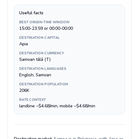
Useful facts
BEST ORIGIN-TIME WINDOW
15:00-23:59 or 00:00-00:00
DESTINATION CAPITAL
Apia
DESTINATION CURRENCY
Samoan tālā (T)
DESTINATION LANGUAGES
English, Samoan
DESTINATION POPULATION
206K
RATE CONTEXT
landline ~$4.68/min, mobile ~$4.68/min
Destination market:
Samoa is in Polynesia, with Apia as