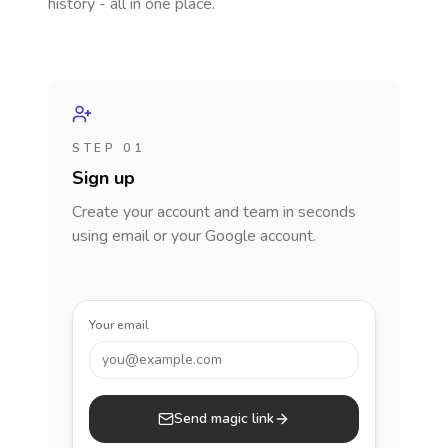
history - all in one place.
STEP 01
Sign up
Create your account and team in seconds
using email or your Google account.
Your email
you@example.com
Send magic link