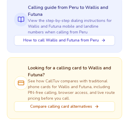
Calling guide
from Peru
to
Wallis and
Futuna
View the step-by-step dialing instructions for
Wallis and Futuna
mobile and landline
numbers when calling
from Peru
How to call Wallis and Futuna from Peru
Looking for a calling card to
Wallis and
Futuna
?
See how CallTuv compares with traditional
phone cards for
Wallis and Futuna
, including
PIN-free calling, browser access, and live route
pricing before you call.
Compare calling card alternatives