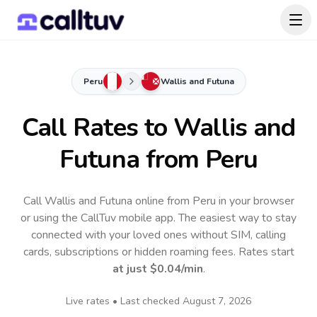
Peru
Wallis and Futuna
Call Rates to
Wallis and
Futuna
from Peru
Call Wallis and Futuna online from Peru in your browser
or using the CallTuv mobile app.
The easiest way to stay
connected with your loved ones without SIM, calling
cards, subscriptions or hidden roaming fees. Rates start
at just
$0.04
/min
.
Live rates • Last checked
August 7, 2026