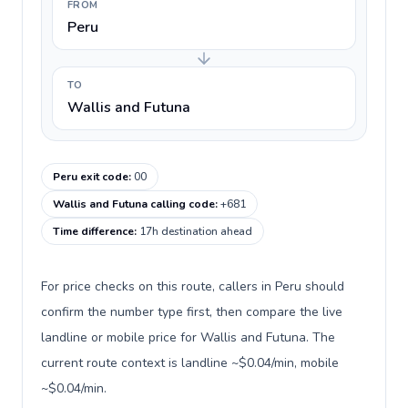
FROM
Peru
TO
Wallis and Futuna
Peru exit code
:
00
Wallis and Futuna calling code
:
+681
Time difference
:
17h destination ahead
For price checks on this route, callers in Peru should
confirm the number type first, then compare the live
landline or mobile price for Wallis and Futuna. The
current route context is landline ~$0.04/min, mobile
~$0.04/min.