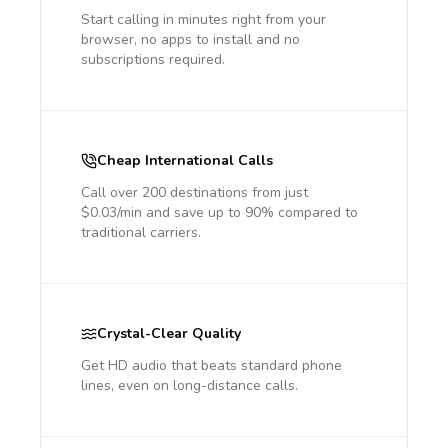
Start calling in minutes right from your
browser, no apps to install and no
subscriptions required.
Cheap International Calls
Call over 200 destinations from just
$0.03/min and save up to 90% compared to
traditional carriers.
Crystal-Clear Quality
Get HD audio that beats standard phone
lines, even on long-distance calls.