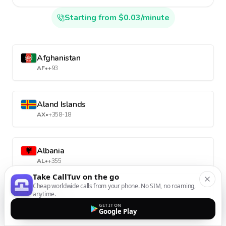
Starting from $0.03/minute
Afghanistan
AF
•
+93
Aland Islands
AX
•
+358-18
Albania
AL
•
+355
Take CallTuv on the go
Cheap worldwide calls from your phone. No SIM, no roaming,
anytime.
Algeria
GET IT ON
DZ
•
+213
Google Play