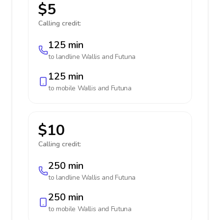
$5
Calling credit:
125 min
to landline
Wallis and Futuna
125 min
to mobile
Wallis and Futuna
$10
Calling credit:
250 min
to landline
Wallis and Futuna
250 min
to mobile
Wallis and Futuna