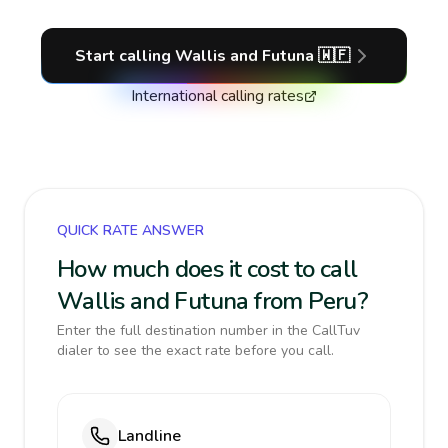
Start calling
Wallis and Futuna
🇼🇫
International calling rates
QUICK RATE ANSWER
How much does it cost to call
Wallis and Futuna from Peru?
Enter the full destination number in the CallTuv
dialer to see the exact rate before you call.
Landline