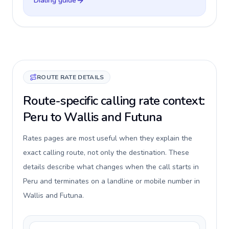
Dialing guide
ROUTE RATE DETAILS
Route-specific calling rate context:
Peru to Wallis and Futuna
Rates pages are most useful when they explain the
exact calling route, not only the destination. These
details describe what changes when the call starts in
Peru and terminates on a landline or mobile number in
Wallis and Futuna.