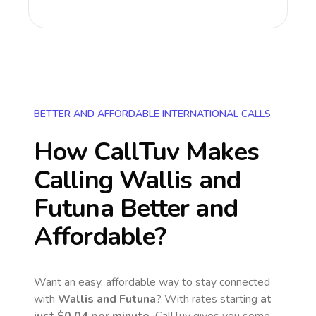
BETTER AND AFFORDABLE INTERNATIONAL CALLS
How CallTuv Makes
Calling
Wallis and
Futuna
Better and
Affordable?
Want an easy, affordable way to stay connected
with
Wallis and Futuna
? With rates starting
at