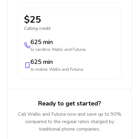
$25
Calling credit:
625 min
to landline
Wallis and Futuna
625 min
to mobile
Wallis and Futuna
Ready to get started?
Call Wallis and Futuna now and save up to 90%
compared to the regular rates charged by
traditional phone companies.