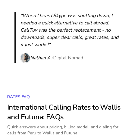
“When I heard Skype was shutting down, I
needed a quick alternative to call abroad.
CallTuv was the perfect replacement - no
downloads, super clear calls, great rates, and
it just works!“
Nathan A.
Digital Nomad
RATES FAQ
International Calling Rates to
Wallis
and Futuna
: FAQs
Quick answers about pricing, billing model, and dialing for
calls
from Peru to Wallis and Futuna
.