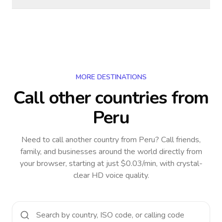
MORE DESTINATIONS
Call other countries
from
Peru
Need to call another country
from Peru
? Call friends,
family, and businesses around the world directly from
your browser, starting at just $0.03/min, with crystal-
clear HD voice quality.