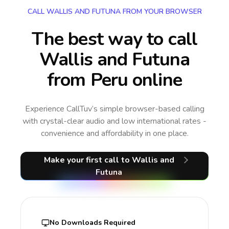
CALL WALLIS AND FUTUNA FROM YOUR BROWSER
The best way to call
Wallis and Futuna
from Peru online
Experience CallTuv’s simple browser-based calling
with crystal-clear audio and low international rates -
convenience and affordability in one place.
Make your first call
to Wallis and
Futuna
No Downloads Required