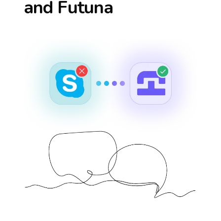
and Futuna