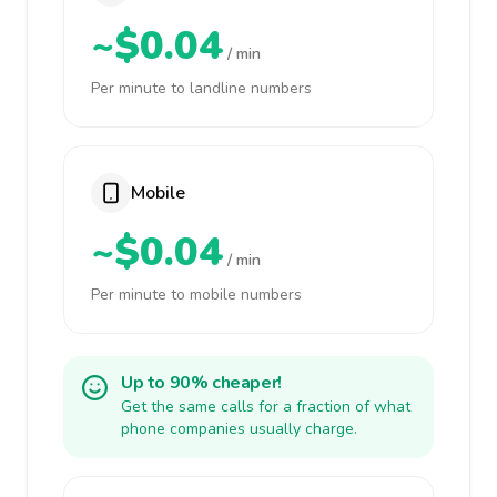
~$0.04
/ min
Per minute to landline numbers
Mobile
~$0.04
/ min
Per minute to mobile numbers
Up to 90% cheaper!
Get the same calls for a fraction of what
phone companies usually charge.