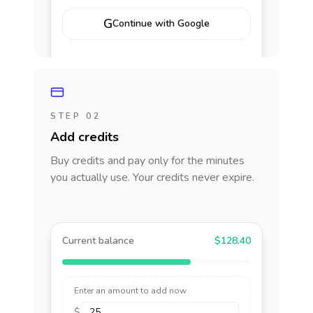
G
Continue with Google
STEP 02
Add credits
Buy credits and pay only for the minutes
you actually use. Your credits never expire.
Current balance
$128.40
Enter an amount to add now
$