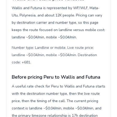
Wallis and Futuna is represented by WF/WLF, Mata-
Utu, Polynesia, and about 12K people. Pricing can vary
by destination carrier and number type, so this page
keeps the route focused on landline versus mobile cost:
landline ~$0.04/min, mobile ~$0.04/min.
Number type: Landline or mobile. Live route price:
landline ~$0.04/min, mobile ~$0.04/min. Destination
code: +681
.
Before pricing Peru to Wallis and Futuna
A useful rate check for Peru to Wallis and Futuna starts
with the destination number type, then the live route
price, then the timing of the call. The current pricing
context is landline ~$0.04/min, mobile ~$0.04/min, and
the primary timezone relationship is 17h destination