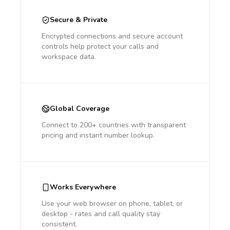
Secure & Private
Encrypted connections and secure account
controls help protect your calls and
workspace data.
Global Coverage
Connect to 200+ countries with transparent
pricing and instant number lookup.
Works Everywhere
Use your web browser on phone, tablet, or
desktop - rates and call quality stay
consistent.