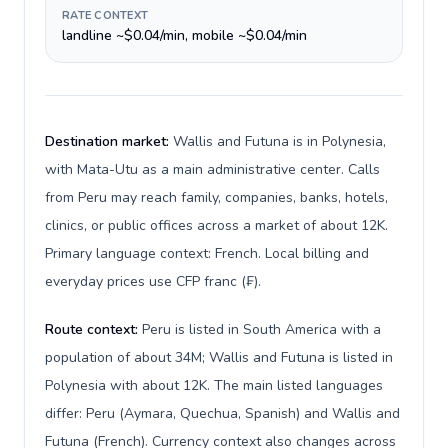
RATE CONTEXT
landline ~$0.04/min, mobile ~$0.04/min
Destination market:
Wallis and Futuna is in Polynesia,
with Mata-Utu as a main administrative center. Calls
from Peru may reach family, companies, banks, hotels,
clinics, or public offices across a market of about 12K.
Primary language context: French. Local billing and
everyday prices use CFP franc (₣).
Route context:
Peru is listed in South America with a
population of about 34M; Wallis and Futuna is listed in
Polynesia with about 12K. The main listed languages
differ: Peru (Aymara, Quechua, Spanish) and Wallis and
Futuna (French). Currency context also changes across