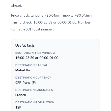
ahead.
Price check: landline ~$0.04/min, mobile ~$0.04/min.
Timing check: 16:00-23:59 or 00:00-01:00. Number
format: +681 local number
.
Useful facts
BEST ORIGIN-TIME WINDOW
16:00-23:59 or 00:00-01:00
DESTINATION CAPITAL
Mata-Utu
DESTINATION CURRENCY
CFP franc (₣)
DESTINATION LANGUAGES
French
DESTINATION POPULATION
12K