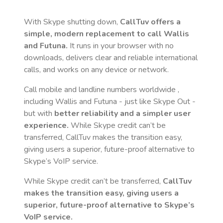
With Skype shutting down,
CallTuv offers a
simple, modern replacement to call
Wallis
and Futuna
.
It runs in your browser with no
downloads, delivers clear and reliable international
calls, and works on any device or network.
Call mobile and landline numbers worldwide
,
including Wallis and Futuna
- just like Skype Out -
but with
better reliability and a simpler user
experience.
While Skype credit can’t be
transferred, CallTuv makes the transition easy,
giving users a superior, future-proof alternative to
Skype’s VoIP service.
While Skype credit can’t be transferred,
CallTuv
makes the transition easy, giving users a
superior, future-proof alternative to Skype’s
VoIP service.