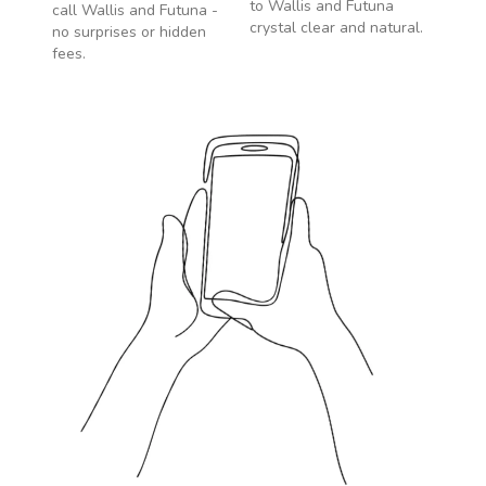
to
Wallis and Futuna
call
Wallis and Futuna
-
crystal clear and natural.
no surprises or hidden
fees.