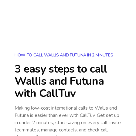
HOW TO CALL WALLIS AND FUTUNA IN 2 MINUTES
3 easy steps to call
Wallis and Futuna
with CallTuv
Making low-cost international calls
to Wallis and
Futuna
is easier than ever with CallTuv. Get set up
in under 2 minutes, start saving on every call, invite
teammates, manage contacts, and check call