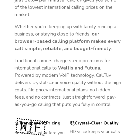
just
$0.04
per minute,
CallTuv gives you some
of the lowest international calling prices on the
market.
Whether you're keeping up with family, running a
business, or staying close to friends,
our
browser-based calling platform makes every
call simple, reliable, and budget-friendly.
Traditional carriers charge steep premiums for
international calls to
Wallis and Futuna
.
Powered by modern VoIP technology, CallTuv
delivers crystal-clear voice quality without the high
costs. No pricey international plans, no hidden
fees, and no contracts. Just straightforward, pay-
as-you-go calling that puts you fully in control.
🇼🇫
Transparent Pricing
Crystal-Clear Quality
HD voice keeps your calls
Know the cost before you