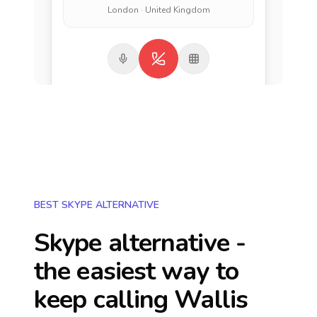
London · United Kingdom
BEST SKYPE ALTERNATIVE
Skype alternative -
the easiest way to
keep calling
Wallis