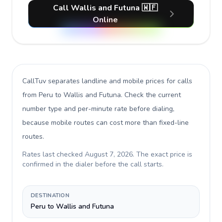
Call Wallis and Futuna 🇼🇫
Online
CallTuv separates landline and mobile prices for calls
from Peru to Wallis and Futuna
. Check the current
number type and per-minute rate before dialing,
because mobile routes can cost more than fixed-line
routes.
Rates last checked
August 7, 2026
. The exact price is
confirmed in the dialer before the call starts.
DESTINATION
Peru to Wallis and Futuna