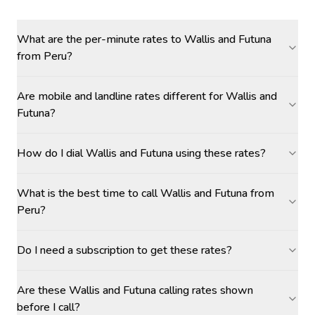
What are the per-minute rates to Wallis and Futuna
from Peru?
Are mobile and landline rates different for Wallis and
Futuna?
How do I dial Wallis and Futuna using these rates?
What is the best time to call Wallis and Futuna from
Peru?
Do I need a subscription to get these rates?
Are these Wallis and Futuna calling rates shown
before I call?