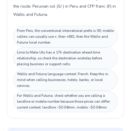
the route: Peruvian sol (S/ ) in Peru and CFP franc (₣) in
Wallis and Futuna.
From Peru, the conventional international prefix is 00; mobile
callers can usually use +, then +681, then the Wallis and
Futuna local number.
Lima to Mata-Utu has a 17h destination ahead time
relationship, so check the destination workday before
placing business or support calls.
Wallis and Futuna language context: French. Keep this in
mind when calling businesses, hotels, banks, or local
services.
For Wallis and Futuna, check whether you are calling a
landline or mobile number because those prices can differ;
current context: landline ~$0.04/min, mobile ~$0.04/min.