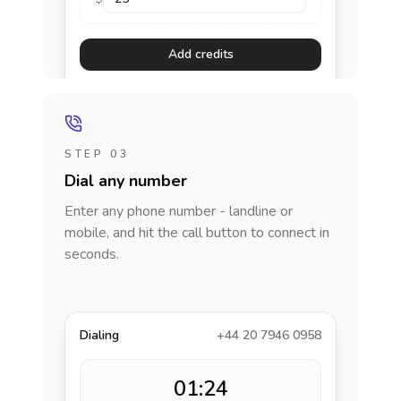
Add credits
STEP 03
Dial any number
Enter any phone number - landline or
mobile, and hit the call button to connect in
seconds.
Dialing
+44 20 7946 0958
01:24