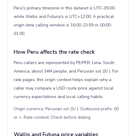
Peru's primary timezone in this dataset is UTC-05:00,
while Wallis and Futuna's is UTC+12:00. A practical
origin-time calling window is 16:00-23:59 or 00:00-
01:00.
How Peru affects the rate check
Peru callers are represented by PE/PER, Lima, South
America, about 34M people, and Peruvian sol (S/ ). For
rate pages, this origin context helps explain why a
caller may compare a USD route price against local
currency expectations and local calling habits.
Origin currency: Peruvian sol (S/ ). Outbound prefix: 00
or +. Rate context: Check before dialing
.
Wallis and Futuna price variables