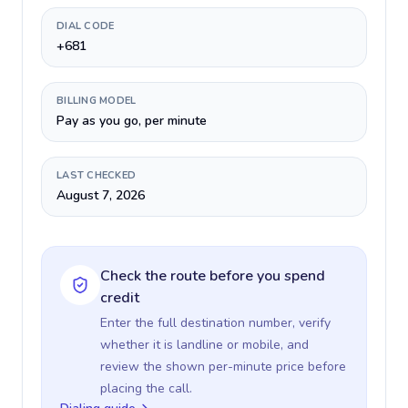
DIAL CODE
+681
BILLING MODEL
Pay as you go, per minute
LAST CHECKED
August 7, 2026
Check the route before you spend
credit
Enter the full destination number, verify
whether it is landline or mobile, and
review the shown per-minute price before
placing the call.