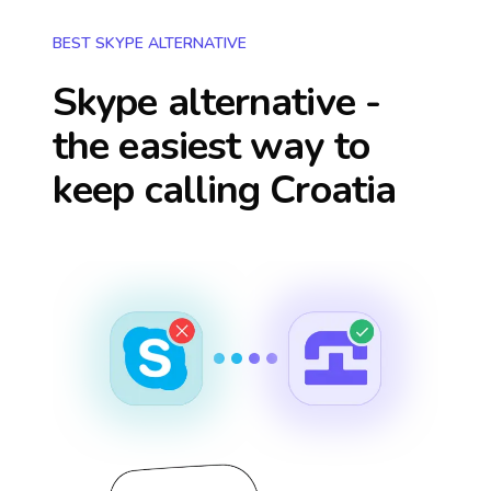
BEST SKYPE ALTERNATIVE
Skype alternative -
the easiest way to
keep calling
Croatia