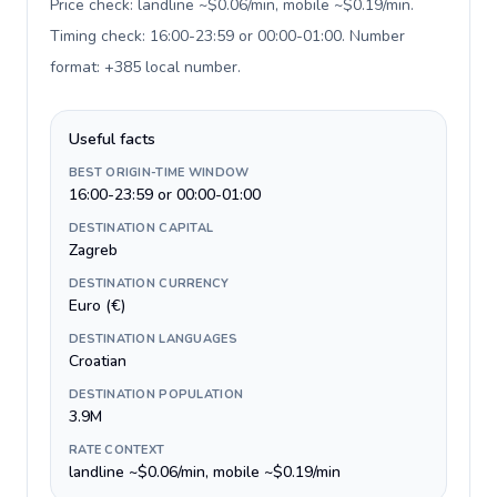
Price check: landline ~$0.06/min, mobile ~$0.19/min.
Timing check: 16:00-23:59 or 00:00-01:00. Number
format: +385 local number
.
Useful facts
BEST ORIGIN-TIME WINDOW
16:00-23:59 or 00:00-01:00
DESTINATION CAPITAL
Zagreb
DESTINATION CURRENCY
Euro (€)
DESTINATION LANGUAGES
Croatian
DESTINATION POPULATION
3.9M
RATE CONTEXT
landline ~$0.06/min, mobile ~$0.19/min