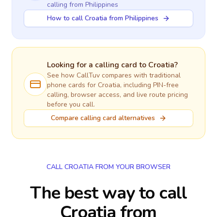
calling
from Philippines
How to call Croatia from Philippines
Looking for a calling card to
Croatia
?
See how CallTuv compares with traditional
phone cards for
Croatia
, including PIN-free
calling, browser access, and live route pricing
before you call.
Compare calling card alternatives
CALL CROATIA FROM YOUR BROWSER
The best way to call
Croatia from