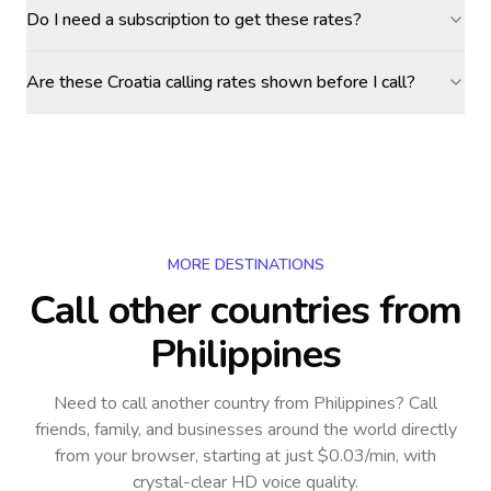
Do I need a subscription to get these rates?
Are these Croatia calling rates shown before I call?
MORE DESTINATIONS
Call other countries
from
Philippines
Need to call another country
from Philippines
? Call
friends, family, and businesses around the world directly
from your browser, starting at just $0.03/min, with
crystal-clear HD voice quality.