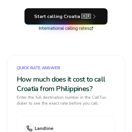
Start calling
Croatia
🇭🇷
International calling rates
QUICK RATE ANSWER
How much does it cost to call
Croatia from Philippines?
Enter the full destination number in the CallTuv
dialer to see the exact rate before you call.
Landline