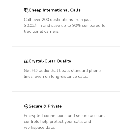
Cheap International Calls
Call over 200 destinations from just
$0.03/min and save up to 90% compared to
traditional carriers.
Crystal-Clear Quality
Get HD audio that beats standard phone
lines, even on long-distance calls.
Secure & Private
Encrypted connections and secure account
controls help protect your calls and
workspace data.