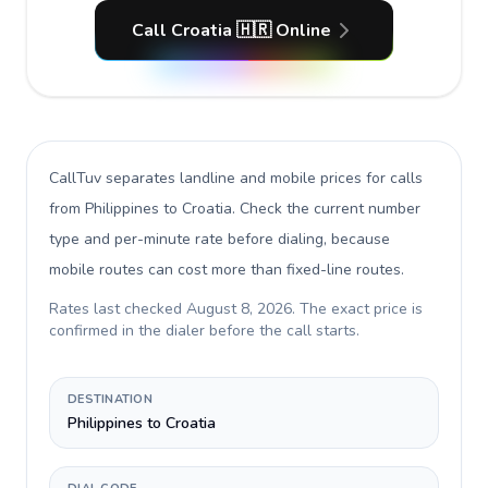
Call Croatia 🇭🇷 Online
CallTuv separates landline and mobile prices for calls
from Philippines to Croatia
. Check the current number
type and per-minute rate before dialing, because
mobile routes can cost more than fixed-line routes.
Rates last checked
August 8, 2026
. The exact price is
confirmed in the dialer before the call starts.
DESTINATION
Philippines to Croatia