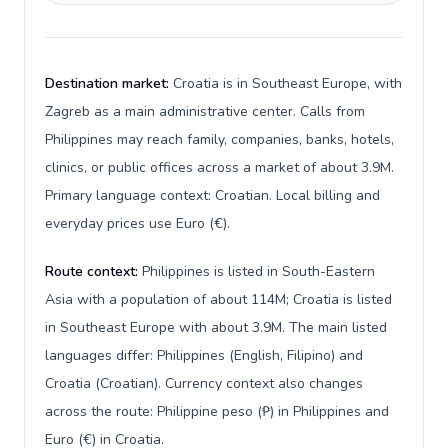
Destination market:
Croatia is in Southeast Europe, with
Zagreb as a main administrative center. Calls from
Philippines may reach family, companies, banks, hotels,
clinics, or public offices across a market of about 3.9M.
Primary language context: Croatian. Local billing and
everyday prices use Euro (€).
Route context:
Philippines is listed in South-Eastern
Asia with a population of about 114M; Croatia is listed
in Southeast Europe with about 3.9M. The main listed
languages differ: Philippines (English, Filipino) and
Croatia (Croatian). Currency context also changes
across the route: Philippine peso (₱) in Philippines and
Euro (€) in Croatia.