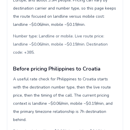
Europe, and about 3.9M people. Pricing can vary by
destination carrier and number type, so this page keeps
the route focused on landline versus mobile cost:
landline ~$0.06/min, mobile ~$0.19/min.
Number type: Landline or mobile. Live route price:
landline ~$0.06/min, mobile ~$0.19/min. Destination
code: +385
.
Before pricing Philippines to Croatia
A useful rate check for Philippines to Croatia starts
with the destination number type, then the live route
price, then the timing of the call. The current pricing
context is landline ~$0.06/min, mobile ~$0.19/min, and
the primary timezone relationship is 7h destination
behind.