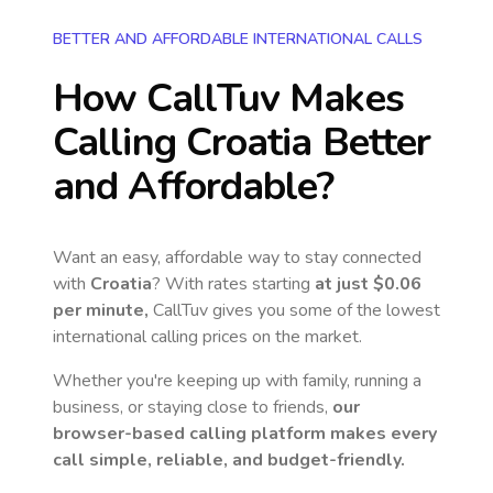
BETTER AND AFFORDABLE INTERNATIONAL CALLS
How CallTuv Makes
Calling
Croatia
Better
and Affordable?
Want an easy, affordable way to stay connected
with
Croatia
? With rates starting
at just
$0.06
per minute,
CallTuv gives you some of the lowest
international calling prices on the market.
Whether you're keeping up with family, running a
business, or staying close to friends,
our
browser-based calling platform makes every
call simple, reliable, and budget-friendly.