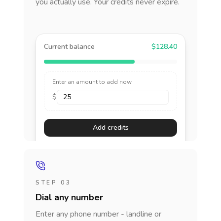
you actually use. Your credits never expire.
Current balance
$128.40
Enter an amount to add now
$
Add credits
STEP 03
Dial any number
Enter any phone number - landline or