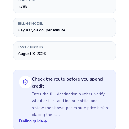
DIAL CODE
+385
BILLING MODEL
Pay as you go, per minute
LAST CHECKED
August 8, 2026
Check the route before you spend
credit
Enter the full destination number, verify
whether it is landline or mobile, and
review the shown per-minute price before
placing the call.
Dialing guide