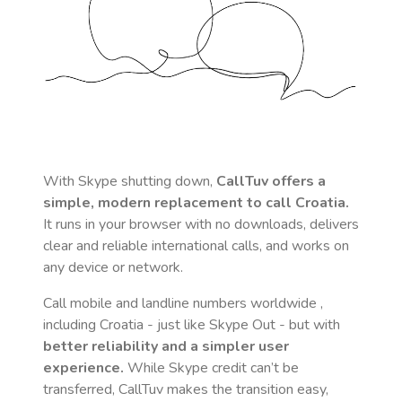
With Skype shutting down,
CallTuv offers a
simple, modern replacement to call
Croatia
.
It runs in your browser with no downloads, delivers
clear and reliable international calls, and works on
any device or network.
Call mobile and landline numbers worldwide
,
including Croatia
- just like Skype Out - but with
better reliability and a simpler user
experience.
While Skype credit can’t be
transferred, CallTuv makes the transition easy,