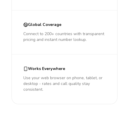
Global Coverage
Connect to 200+ countries with transparent
pricing and instant number lookup.
Works Everywhere
Use your web browser on phone, tablet, or
desktop - rates and call quality stay
consistent.