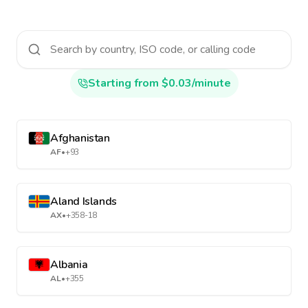
Starting from $0.03/minute
Afghanistan
AF
•
+93
Aland Islands
AX
•
+358-18
Albania
AL
•
+355