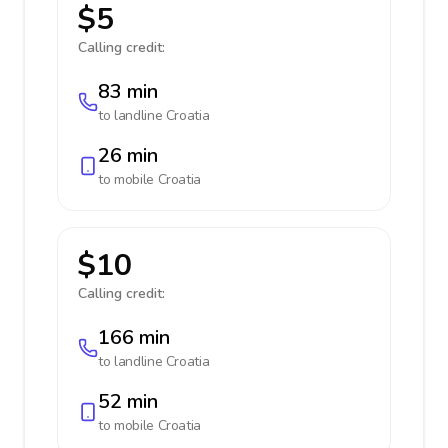
$5
Calling credit:
83 min
to landline
Croatia
26 min
to mobile
Croatia
$10
Calling credit:
166 min
to landline
Croatia
52 min
to mobile
Croatia