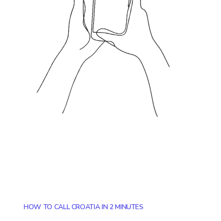
HOW TO CALL CROATIA IN 2 MINUTES