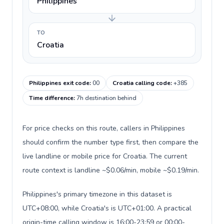
Philippines
TO
Croatia
Philippines exit code
:
00
Croatia calling code
:
+385
Time difference
:
7h destination behind
For price checks on this route, callers in Philippines
should confirm the number type first, then compare the
live landline or mobile price for Croatia. The current
route context is landline ~$0.06/min, mobile ~$0.19/min.
Philippines's primary timezone in this dataset is
UTC+08:00, while Croatia's is UTC+01:00. A practical
origin-time calling window is 16:00-23:59 or 00:00-