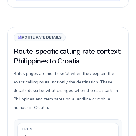
ROUTE RATE DETAILS
Route-specific calling rate context:
Philippines to Croatia
Rates pages are most useful when they explain the
exact calling route, not only the destination. These
details describe what changes when the call starts in
Philippines and terminates on a landline or mobile
number in Croatia.
FROM