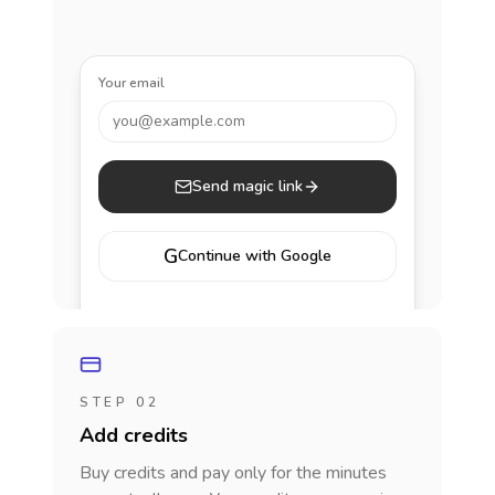
Your email
you@example.com
Send magic link
G
Continue with Google
STEP 02
Add credits
Buy credits and pay only for the minutes