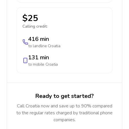
$25
Calling credit:
416 min
to landline
Croatia
131 min
to mobile
Croatia
Ready to get started?
Call Croatia now and save up to 90% compared
to the regular rates charged by traditional phone
companies.