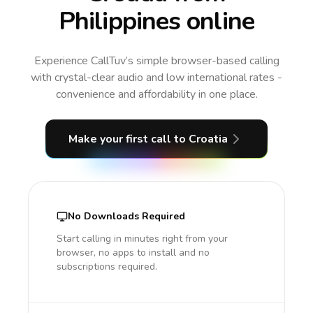
Philippines online
Experience CallTuv’s simple browser-based calling
with crystal-clear audio and low international rates -
convenience and affordability in one place.
Make your first call
to Croatia
No Downloads Required
Start calling in minutes right from your
browser, no apps to install and no
subscriptions required.