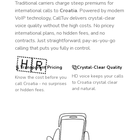
Traditional carriers charge steep premiums for
international calls to
Croatia
. Powered by modern
VoIP technology, CallTuv delivers crystal-clear
voice quality without the high costs. No pricey
international plans, no hidden fees, and no
contracts. Just straightforward, pay-as-you-go
calling that puts you fully in control.
🇭🇷
Transparent Pricing
Crystal-Clear Quality
HD voice keeps your calls
Know the cost before you
to
Croatia
crystal clear
call
Croatia
- no surprises
and natural.
or hidden fees.