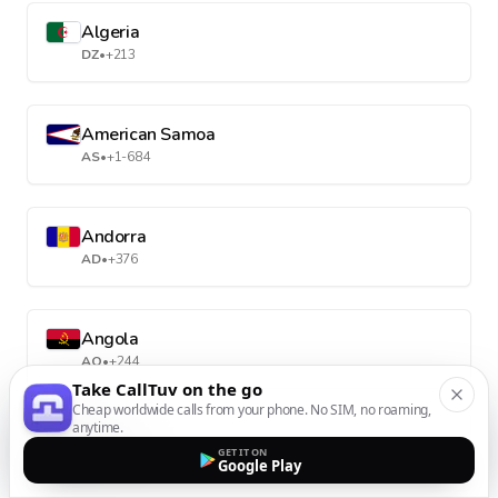
Algeria
DZ
•
+213
American Samoa
AS
•
+1-684
Andorra
AD
•
+376
Angola
AO
•
+244
Take CallTuv on the go
Cheap worldwide calls from your phone. No SIM, no roaming,
anytime.
Anguilla
GET IT ON
AI
•
+1-264
Google Play