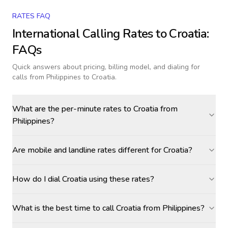
RATES FAQ
International Calling Rates to
Croatia
:
FAQs
Quick answers about pricing, billing model, and dialing for
calls
from Philippines to Croatia
.
What are the per-minute rates to Croatia from
Philippines?
Are mobile and landline rates different for Croatia?
How do I dial Croatia using these rates?
What is the best time to call Croatia from Philippines?