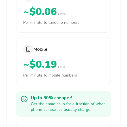
~$0.06
/ min
Per minute to landline numbers
Mobile
~$0.19
/ min
Per minute to mobile numbers
Up to 90% cheaper!
Get the same calls for a fraction of what
phone companies usually charge.