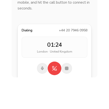
mobile, and hit the call button to connect in
seconds.
Dialing
+44 20 7946 0958
01:24
London · United Kingdom