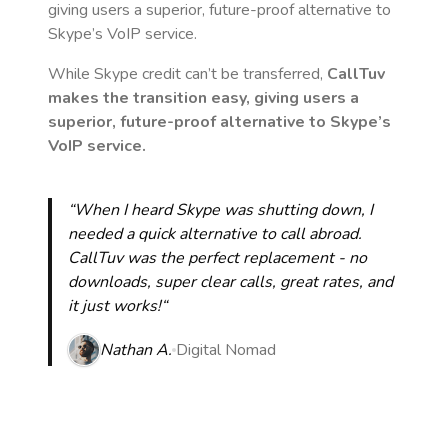
giving users a superior, future-proof alternative to
Skype’s VoIP service.
While Skype credit can’t be transferred,
CallTuv
makes the transition easy, giving users a
superior, future-proof alternative to Skype’s
VoIP service.
“When I heard Skype was shutting down, I
needed a quick alternative to call abroad.
CallTuv was the perfect replacement - no
downloads, super clear calls, great rates, and
it just works!“
Nathan A.
Digital Nomad