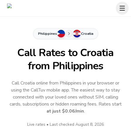
Philippines
Croatia
Call Rates to
Croatia
from Philippines
Call Croatia online from Philippines in your browser or
using the CallTuv mobile app.
The easiest way to stay
connected with your loved ones without SIM, calling
cards, subscriptions or hidden roaming fees. Rates start
at just
$0.06
/min
.
Live rates • Last checked
August 8, 2026