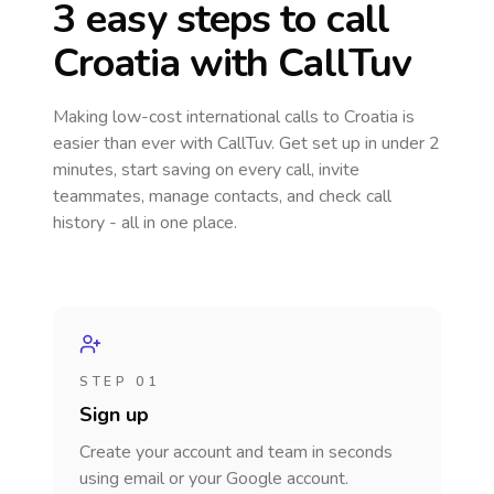
3 easy steps to call
Croatia
with CallTuv
Making low-cost international calls
to Croatia
is
easier than ever with CallTuv. Get set up in under 2
minutes, start saving on every call, invite
teammates, manage contacts, and check call
history - all in one place.
STEP 01
Sign up
Create your account and team in seconds
using email or your Google account.