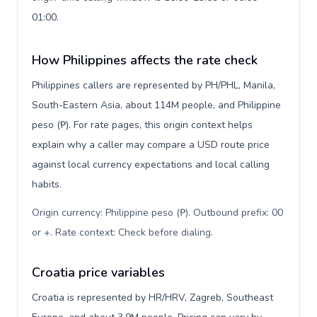
01:00.
How Philippines affects the rate check
Philippines callers are represented by PH/PHL, Manila,
South-Eastern Asia, about 114M people, and Philippine
peso (₱). For rate pages, this origin context helps
explain why a caller may compare a USD route price
against local currency expectations and local calling
habits.
Origin currency: Philippine peso (₱). Outbound prefix: 00
or +. Rate context: Check before dialing
.
Croatia price variables
Croatia is represented by HR/HRV, Zagreb, Southeast