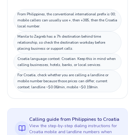
From Philippines, the conventional international prefix is 00;
mobile callers can usually use +, then +385, then the Croatia
local number.
Manila to Zagreb has a 7h destination behind time
relationship, so check the destination workday before
placing business or support calls.
Croatia language context: Croatian. Keep this in mind when
calling businesses, hotels, banks, or local services.
For Croatia, check whether you are calling a landline or
mobile number because those prices can differ; current
context: landline ~$0.06/min, mobile ~$0.19/min.
Calling guide
from Philippines
to
Croatia
View the step-by-step dialing instructions for
Croatia
mobile and landline numbers when