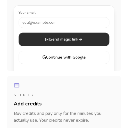
Your email
you@example.com
Send magic link
G
Continue with Google
STEP 02
Add credits
Buy credits and pay only for the minutes you
actually use. Your credits never expire.