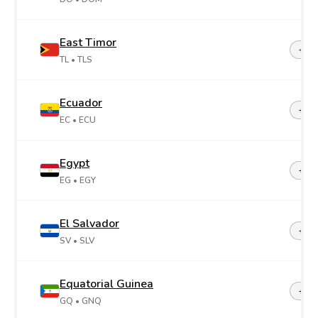
East Timor
+67
TL
• TLS
Ecuador
+59
EC
• ECU
Egypt
+20
EG
• EGY
El Salvador
+50
SV
• SLV
Equatorial Guinea
+24
GQ
• GNQ