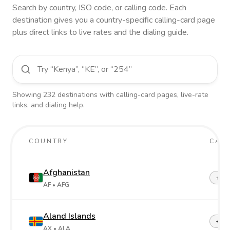
Search by country, ISO code, or calling code. Each
destination gives you a country-specific calling-card page
plus direct links to live rates and the dialing guide.
Showing
232
destinations
with calling-card pages, live-rate
links, and dialing help.
COUNTRY
CALL
Afghanistan
+93
AF
• AFG
Aland Islands
+358
AX
• ALA