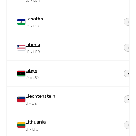
LB
• LBN
Lesotho
+26
LS
• LSO
Liberia
+23
LR
• LBR
Libya
+21
LY
• LBY
Liechtenstein
+42
LI
• LIE
Lithuania
+37
LT
• LTU