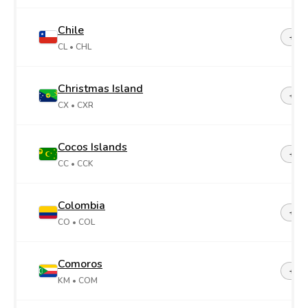
Chile
+56
CL
• CHL
Christmas Island
+61
CX
• CXR
Cocos Islands
+61
CC
• CCK
Colombia
+57
CO
• COL
Comoros
+26
KM
• COM