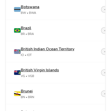
Botswana
+26
BW
• BWA
Brazil
+55
BR
• BRA
British Indian Ocean Territory
+24
IO
• IOT
British Virgin Islands
+1-2
VG
• VGB
Brunei
+67
BN
• BRN