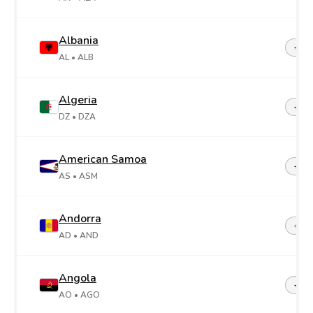
Albania
+35
AL
• ALB
Algeria
+21
DZ
• DZA
American Samoa
+1-6
AS
• ASM
Andorra
+37
AD
• AND
Angola
+24
AO
• AGO