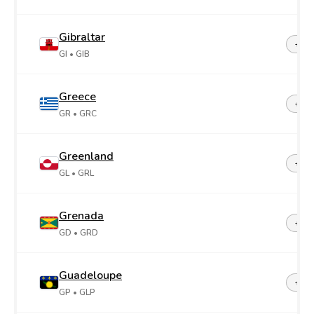
Gibraltar
+35
GI
• GIB
Greece
+30
GR
• GRC
Greenland
+29
GL
• GRL
Grenada
+1-4
GD
• GRD
Guadeloupe
+59
GP
• GLP