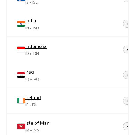
IS
• ISL
India
+91
IN
• IND
Indonesia
+62
ID
• IDN
Iraq
+96
IQ
• IRQ
Ireland
+35
IE
• IRL
Isle of Man
+44-
IM
• IMN