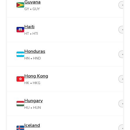
Guyana
+59
GY
• GUY
Haiti
+50
HT
• HTI
Honduras
+50
HN
• HND
Hong Kong
+85
HK
• HKG
Hungary
+36
HU
• HUN
Iceland
+35