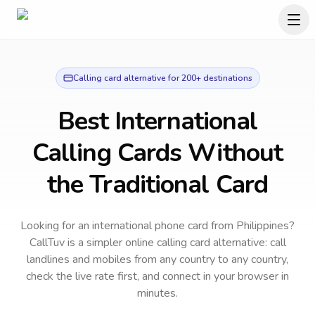
Calling card alternative for 200+ destinations
Best International
Calling Cards Without
the Traditional Card
Looking for an international phone card from Philippines?
CallTuv is a simpler online calling card alternative: call
landlines and mobiles from any country to any country,
check the live rate first, and connect in your browser in
minutes.