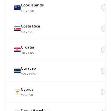
Cook Islands
+68
CK
• COK
Costa Rica
+50
CR
• CRI
Croatia
+38
HR
• HRV
Curacao
+599
CW
• CUW
Cyprus
+35
CY
• CYP
Czech Republic