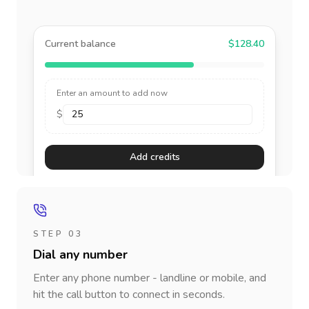
Current balance
$128.40
Enter an amount to add now
$
Add credits
STEP 03
Dial any number
Enter any phone number - landline or mobile, and
hit the call button to connect in seconds.