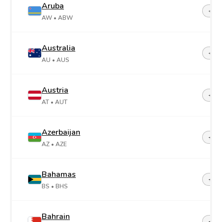
Aruba
+29
AW
• ABW
Australia
+61
AU
• AUS
Austria
+43
AT
• AUT
Azerbaijan
+99
AZ
• AZE
Bahamas
+1-2
BS
• BHS
Bahrain
+97