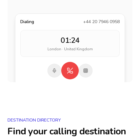
Dialing
+44 20 7946 0958
01:24
London · United Kingdom
DESTINATION DIRECTORY
Find your calling destination