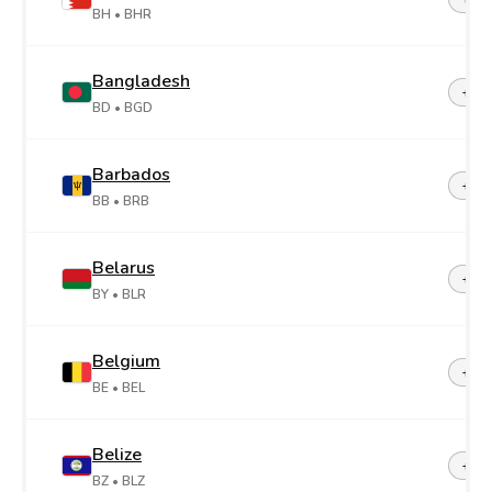
BH
• BHR
Bangladesh
+88
BD
• BGD
Barbados
+1-2
BB
• BRB
Belarus
+37
BY
• BLR
Belgium
+32
BE
• BEL
Belize
+50
BZ
• BLZ