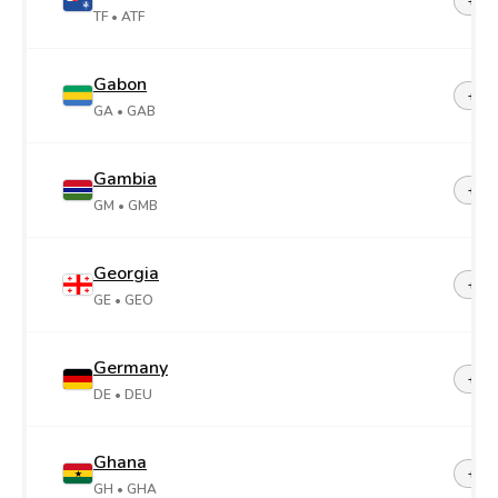
+26
TF
• ATF
Gabon
+24
GA
• GAB
Gambia
+22
GM
• GMB
Georgia
+99
GE
• GEO
Germany
+49
DE
• DEU
Ghana
+23
GH
• GHA