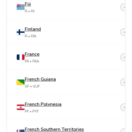
Fiji
+67
FJ
• FJI
Finland
+35
FI
• FIN
France
+33
FR
• FRA
French Guiana
+59
GF
• GUF
French Polynesia
+68
PF
• PYF
French Southern Territories