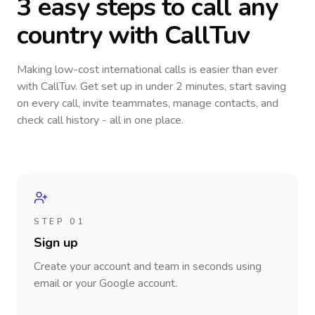
3 easy steps to call
any
country
with CallTuv
Making low-cost international calls
is easier than ever
with CallTuv. Get set up in under 2 minutes, start saving
on every call, invite teammates, manage contacts, and
check call history - all in one place.
STEP 01
Sign up
Create your account and team in seconds using
email or your Google account.