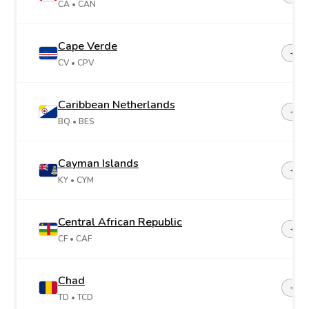
CA
• CAN
Cape Verde
+23
CV
• CPV
Caribbean Netherlands
+599
BQ
• BES
Cayman Islands
+1-3
KY
• CYM
Central African Republic
+23
CF
• CAF
Chad
+23
TD
• TCD