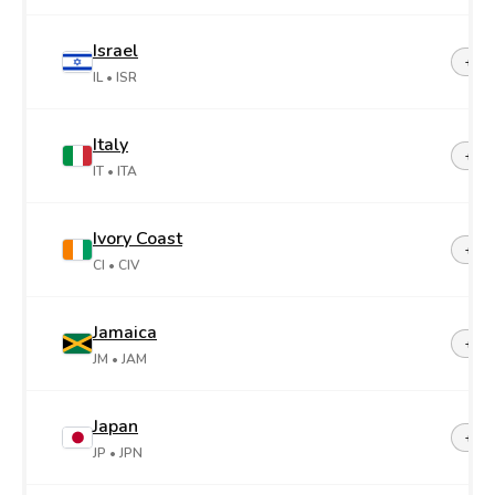
Israel
+97
IL
• ISR
Italy
+39
IT
• ITA
Ivory Coast
+22
CI
• CIV
Jamaica
+1-8
JM
• JAM
Japan
+81
JP
• JPN