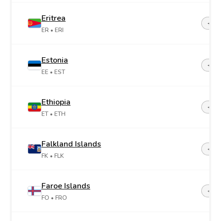
Eritrea
+29
ER
• ERI
Estonia
+37
EE
• EST
Ethiopia
+25
ET
• ETH
Falkland Islands
+50
FK
• FLK
Faroe Islands
+29
FO
• FRO