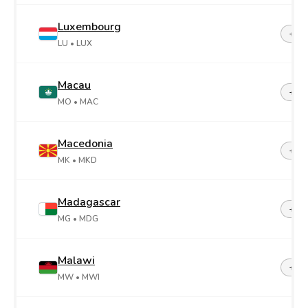
Luxembourg
+35
LU
• LUX
Macau
+85
MO
• MAC
Macedonia
+38
MK
• MKD
Madagascar
+26
MG
• MDG
Malawi
+26
MW
• MWI