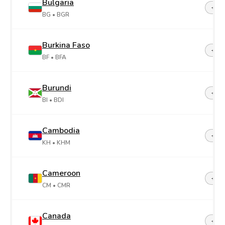
Bulgaria
+35
BG
• BGR
Burkina Faso
+22
BF
• BFA
Burundi
+25
BI
• BDI
Cambodia
+85
KH
• KHM
Cameroon
+23
CM
• CMR
Canada
+1