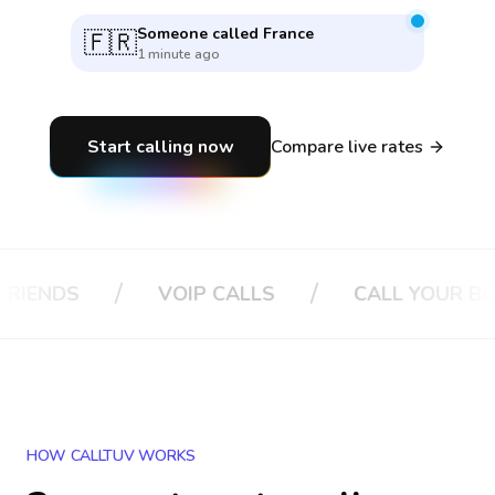
Someone called
Vietnam
🇻🇳
35 seconds ago
Start calling now
Compare live rates
/
/
/
VOIP CALLS
CALL YOUR BOSS
HOW CALLTUV WORKS