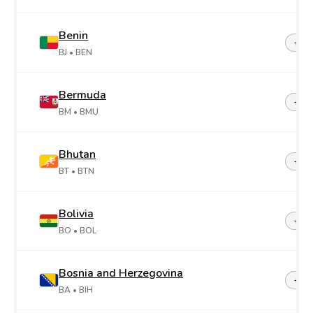
Benin
+22
BJ
• BEN
Bermuda
+1-4
BM
• BMU
Bhutan
+97
BT
• BTN
Bolivia
+59
BO
• BOL
Bosnia and Herzegovina
+38
BA
• BIH