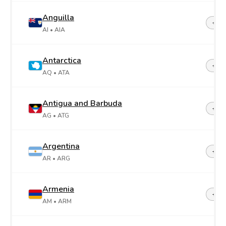
Anguilla
+1-2
AI
• AIA
Antarctica
+67
AQ
• ATA
Antigua and Barbuda
+1-2
AG
• ATG
Argentina
+54
AR
• ARG
Armenia
+37
AM
• ARM