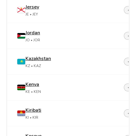
Jersey
+44-
JE
• JEY
Jordan
+96
JO
• JOR
Kazakhstan
+7
KZ
• KAZ
Kenya
+25
KE
• KEN
Kiribati
+68
KI
• KIR