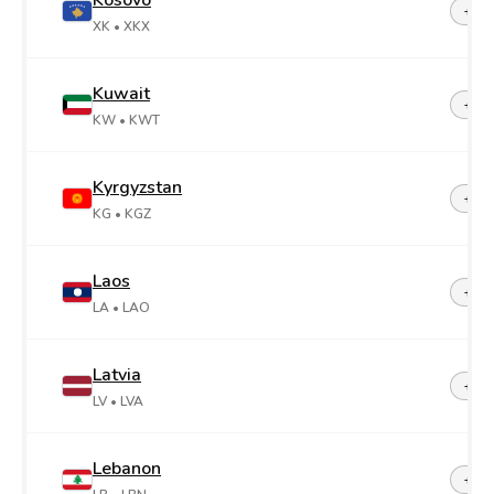
Kosovo
+38
XK
• XKX
Kuwait
+96
KW
• KWT
Kyrgyzstan
+99
KG
• KGZ
Laos
+85
LA
• LAO
Latvia
+37
LV
• LVA
Lebanon
+96