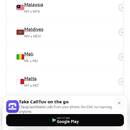
Malaysia
+60
MY
• MYS
Maldives
+96
MV
• MDV
Mali
+22
ML
• MLI
Malta
+35
MT
• MLT
Take CallTuv on the go
Marshall Islands
+69
Cheap worldwide calls from your phone. No SIM, no roaming,
MH
• MHL
anytime.
GET IT ON
Google Play
Martinique