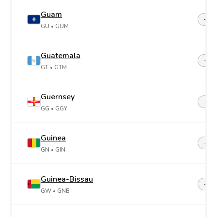
Guam
+1-6
GU
• GUM
Guatemala
+50
GT
• GTM
Guernsey
+44-
GG
• GGY
Guinea
+22
GN
• GIN
Guinea-Bissau
+24
GW
• GNB