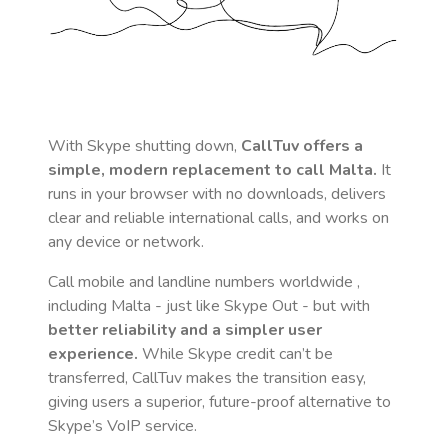
With Skype shutting down,
CallTuv offers a
simple, modern replacement to call
Malta
.
It
runs in your browser with no downloads, delivers
clear and reliable international calls, and works on
any device or network.
Call mobile and landline numbers worldwide
,
including Malta
- just like Skype Out - but with
better reliability and a simpler user
experience.
While Skype credit can’t be
transferred, CallTuv makes the transition easy,
giving users a superior, future-proof alternative to
Skype’s VoIP service.