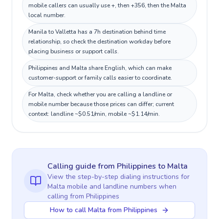
mobile callers can usually use +, then +356, then the Malta
local number.
Manila to Valletta has a 7h destination behind time
relationship, so check the destination workday before
placing business or support calls.
Philippines and Malta share English, which can make
customer-support or family calls easier to coordinate.
For Malta, check whether you are calling a landline or
mobile number because those prices can differ; current
context: landline ~$0.51/min, mobile ~$1.14/min.
Calling guide
from Philippines
to
Malta
View the step-by-step dialing instructions for
Malta
mobile and landline numbers when
calling
from Philippines
How to call Malta from Philippines