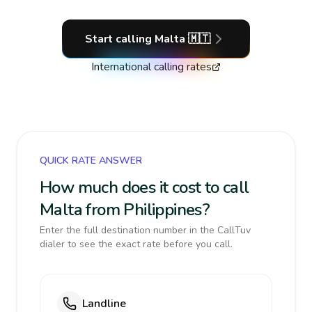
Start calling
Malta
🇲🇹
International calling rates
QUICK RATE ANSWER
How much does it cost to call
Malta from Philippines?
Enter the full destination number in the CallTuv
dialer to see the exact rate before you call.
Landline