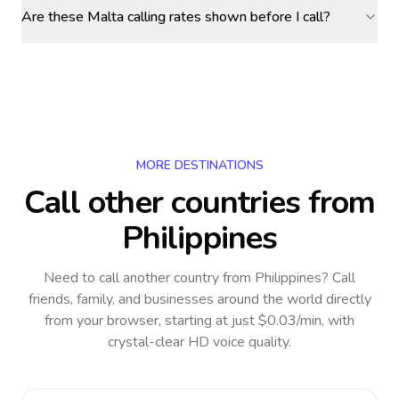
Are these Malta calling rates shown before I call?
MORE DESTINATIONS
Call other countries
from
Philippines
Need to call another country
from Philippines
? Call
friends, family, and businesses around the world directly
from your browser, starting at just $0.03/min, with
crystal-clear HD voice quality.