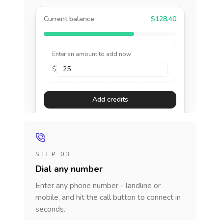
Current balance
$128.40
Enter an amount to add now
$
Add credits
STEP 03
Dial any number
Enter any phone number - landline or
mobile, and hit the call button to connect in
seconds.