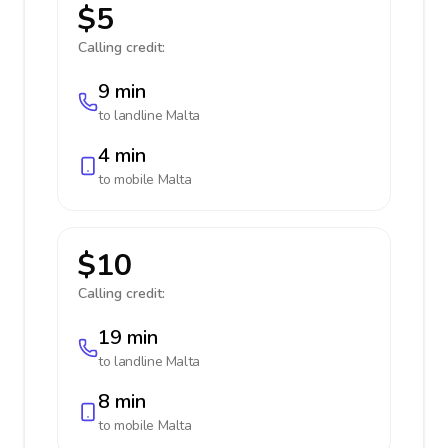
$5
Calling credit:
9 min
to landline
Malta
4 min
to mobile
Malta
$10
Calling credit:
19 min
to landline
Malta
8 min
to mobile
Malta