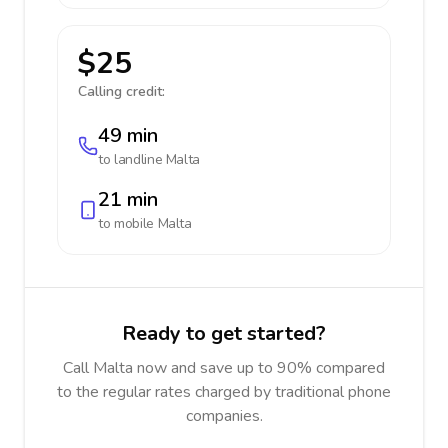
$25
Calling credit:
49 min
to landline
Malta
21 min
to mobile
Malta
Ready to get started?
Call Malta now and save up to 90% compared
to the regular rates charged by traditional phone
companies.