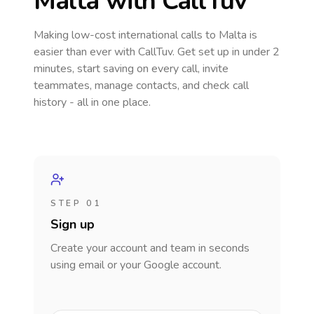
Malta
with CallTuv
Making low-cost international calls
to Malta
is
easier than ever with CallTuv. Get set up in under 2
minutes, start saving on every call, invite
teammates, manage contacts, and check call
history - all in one place.
STEP 01
Sign up
Create your account and team in seconds
using email or your Google account.