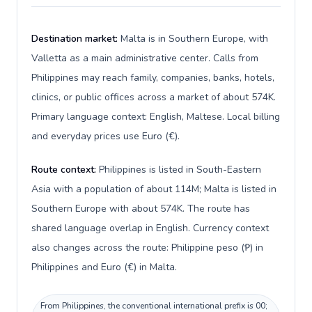
Destination market:
Malta is in Southern Europe, with
Valletta as a main administrative center. Calls from
Philippines may reach family, companies, banks, hotels,
clinics, or public offices across a market of about 574K.
Primary language context: English, Maltese. Local billing
and everyday prices use Euro (€).
Route context:
Philippines is listed in South-Eastern
Asia with a population of about 114M; Malta is listed in
Southern Europe with about 574K. The route has
shared language overlap in English. Currency context
also changes across the route: Philippine peso (₱) in
Philippines and Euro (€) in Malta.
From Philippines, the conventional international prefix is 00;