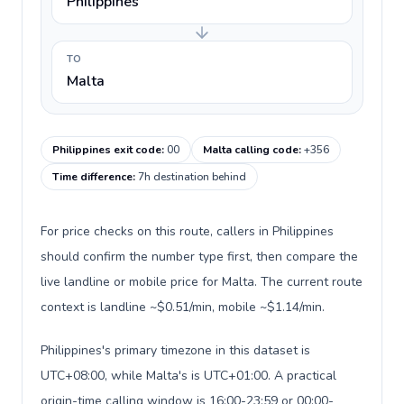
Philippines
TO
Malta
Philippines exit code
:
00
Malta calling code
:
+356
Time difference
:
7h destination behind
For price checks on this route, callers in Philippines
should confirm the number type first, then compare the
live landline or mobile price for Malta. The current route
context is landline ~$0.51/min, mobile ~$1.14/min.
Philippines's primary timezone in this dataset is
UTC+08:00, while Malta's is UTC+01:00. A practical
origin-time calling window is 16:00-23:59 or 00:00-