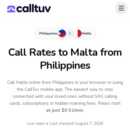
Philippines
Malta
Call Rates to
Malta
from
Philippines
Call Malta online from Philippines in your browser or using
the CallTuv mobile app.
The easiest way to stay
connected with your loved ones without SIM, calling
cards, subscriptions or hidden roaming fees. Rates start
at just
$0.51
/min
.
Live rates • Last checked
August 7, 2026