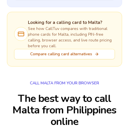
Looking for a calling card to
Malta
?
See how CallTuv compares with traditional
phone cards for
Malta
, including PIN-free
calling, browser access, and live route pricing
before you call.
Compare calling card alternatives
CALL MALTA FROM YOUR BROWSER
The best way to call
Malta from Philippines
online