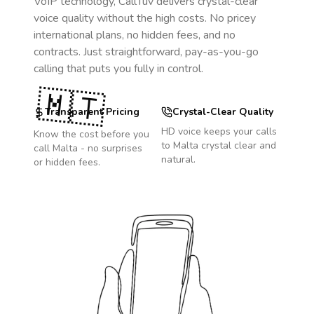
VoIP technology, CallTuv delivers crystal-clear
voice quality without the high costs. No pricey
international plans, no hidden fees, and no
contracts. Just straightforward, pay-as-you-go
calling that puts you fully in control.
🇲🇹
Transparent Pricing
Crystal-Clear Quality
HD voice keeps your calls
Know the cost before you
to
Malta
crystal clear and
call
Malta
- no surprises
natural.
or hidden fees.