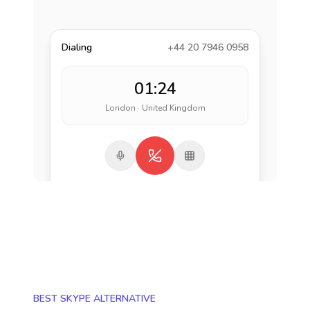
Dialing
+44 20 7946 0958
01:24
London · United Kingdom
BEST SKYPE ALTERNATIVE