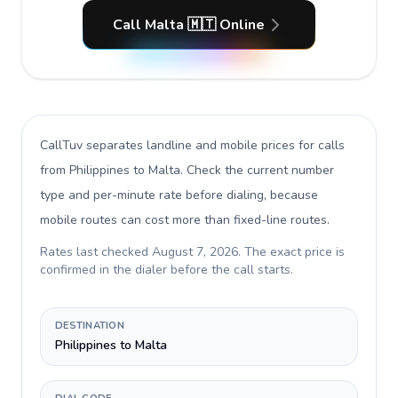
Call Malta 🇲🇹 Online
CallTuv separates landline and mobile prices for calls
from Philippines to Malta
. Check the current number
type and per-minute rate before dialing, because
mobile routes can cost more than fixed-line routes.
Rates last checked
August 7, 2026
. The exact price is
confirmed in the dialer before the call starts.
DESTINATION
Philippines to Malta