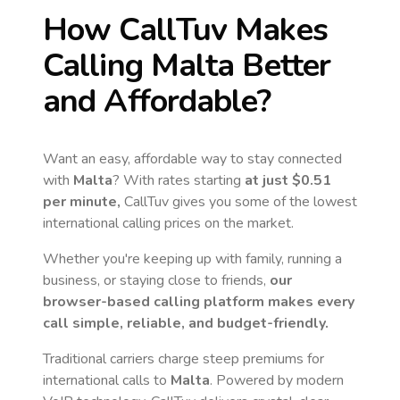
How CallTuv Makes
Calling
Malta
Better
and Affordable?
Want an easy, affordable way to stay connected
with
Malta
? With rates starting
at just
$0.51
per minute,
CallTuv gives you some of the lowest
international calling prices on the market.
Whether you're keeping up with family, running a
business, or staying close to friends,
our
browser-based calling platform makes every
call simple, reliable, and budget-friendly.
Traditional carriers charge steep premiums for
international calls to
Malta
. Powered by modern