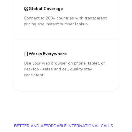
Global Coverage
Connect to 200+ countries with transparent
pricing and instant number lookup.
Works Everywhere
Use your web browser on phone, tablet, or
desktop - rates and call quality stay
consistent.
BETTER AND AFFORDABLE INTERNATIONAL CALLS