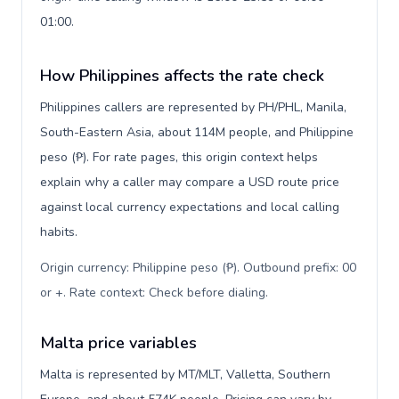
01:00.
How Philippines affects the rate check
Philippines callers are represented by PH/PHL, Manila,
South-Eastern Asia, about 114M people, and Philippine
peso (₱). For rate pages, this origin context helps
explain why a caller may compare a USD route price
against local currency expectations and local calling
habits.
Origin currency: Philippine peso (₱). Outbound prefix: 00
or +. Rate context: Check before dialing
.
Malta price variables
Malta is represented by MT/MLT, Valletta, Southern