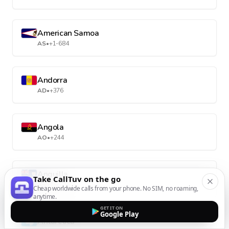
American Samoa
AS
•
+1-684
Andorra
AD
•
+376
Angola
AO
•
+244
Anguilla
Take CallTuv on the go
AI
•
+1-264
Cheap worldwide calls from your phone. No SIM, no roaming,
anytime.
GET IT ON
Google Play
Antarctica