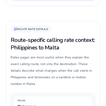
ROUTE RATE DETAILS
Route-specific calling rate context:
Philippines to Malta
Rates pages are most useful when they explain the
exact calling route, not only the destination. These
details describe what changes when the call starts in
Philippines and terminates on a landline or mobile
number in Malta.
FROM