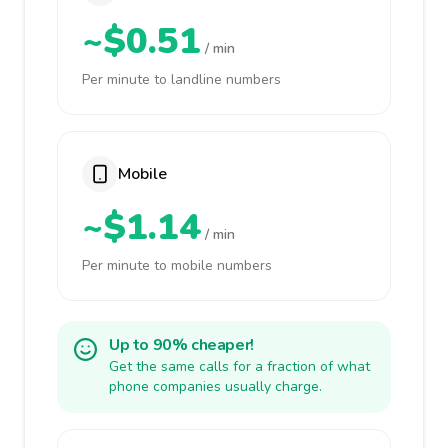
~$0.51
/ min
Per minute to landline numbers
Mobile
~$1.14
/ min
Per minute to mobile numbers
Up to 90% cheaper!
Get the same calls for a fraction of what
phone companies usually charge.