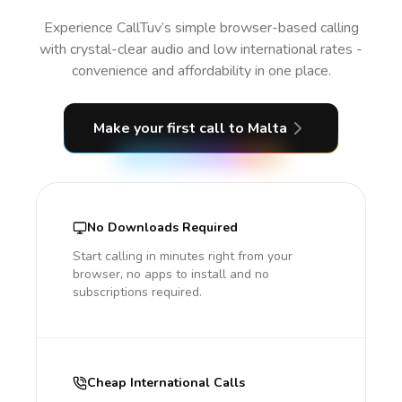
Experience CallTuv’s simple browser-based calling
with crystal-clear audio and low international rates -
convenience and affordability in one place.
Make your first call
to Malta
No Downloads Required
Start calling in minutes right from your
browser, no apps to install and no
subscriptions required.
Cheap International Calls