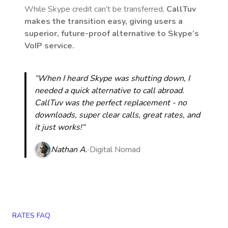
While Skype credit can’t be transferred,
CallTuv
makes the transition easy, giving users a
superior, future-proof alternative to Skype’s
VoIP service.
“When I heard Skype was shutting down, I
needed a quick alternative to call abroad.
CallTuv was the perfect replacement - no
downloads, super clear calls, great rates, and
it just works!“
Nathan A.
Digital Nomad
RATES FAQ