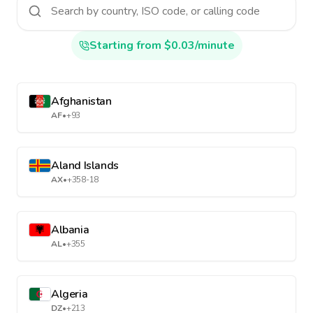
Starting from $0.03/minute
Afghanistan
AF
•
+93
Aland Islands
AX
•
+358-18
Albania
AL
•
+355
Algeria
DZ
•
+213