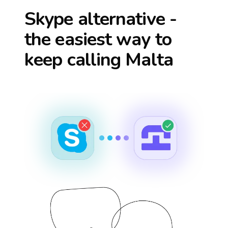
Skype alternative -
the easiest way to
keep calling
Malta