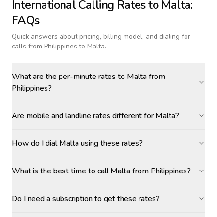
International Calling Rates to
Malta
:
FAQs
Quick answers about pricing, billing model, and dialing for
calls
from Philippines to Malta
.
What are the per-minute rates to Malta from
Philippines?
Are mobile and landline rates different for Malta?
How do I dial Malta using these rates?
What is the best time to call Malta from Philippines?
Do I need a subscription to get these rates?