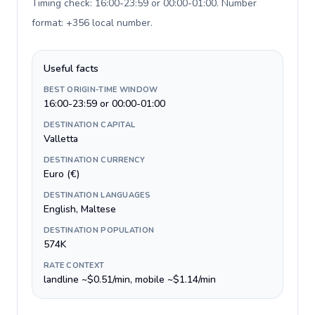
Timing check: 16:00-23:59 or 00:00-01:00. Number
format: +356 local number
.
Useful facts
BEST ORIGIN-TIME WINDOW
16:00-23:59 or 00:00-01:00
DESTINATION CAPITAL
Valletta
DESTINATION CURRENCY
Euro (€)
DESTINATION LANGUAGES
English, Maltese
DESTINATION POPULATION
574K
RATE CONTEXT
landline ~$0.51/min, mobile ~$1.14/min