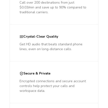
Call over 200 destinations from just
$0.03/min and save up to 90% compared to
traditional carriers.
Crystal-Clear Quality
Get HD audio that beats standard phone
lines, even on long-distance calls.
Secure & Private
Encrypted connections and secure account
controls help protect your calls and
workspace data.