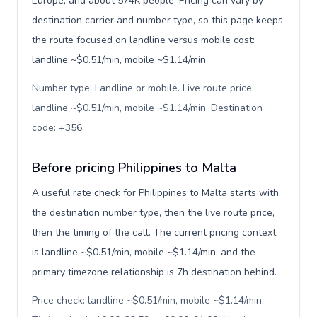
Europe, and about 574K people. Pricing can vary by
destination carrier and number type, so this page keeps
the route focused on landline versus mobile cost:
landline ~$0.51/min, mobile ~$1.14/min.
Number type: Landline or mobile. Live route price:
landline ~$0.51/min, mobile ~$1.14/min. Destination
code: +356
.
Before pricing Philippines to Malta
A useful rate check for Philippines to Malta starts with
the destination number type, then the live route price,
then the timing of the call. The current pricing context
is landline ~$0.51/min, mobile ~$1.14/min, and the
primary timezone relationship is 7h destination behind.
Price check: landline ~$0.51/min, mobile ~$1.14/min.