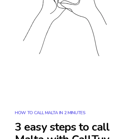
HOW TO CALL MALTA IN 2 MINUTES
3 easy steps to call