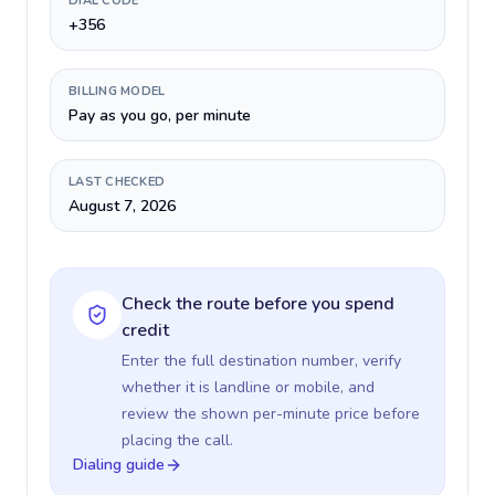
DIAL CODE
+356
BILLING MODEL
Pay as you go, per minute
LAST CHECKED
August 7, 2026
Check the route before you spend
credit
Enter the full destination number, verify
whether it is landline or mobile, and
review the shown per-minute price before
placing the call.
Dialing guide