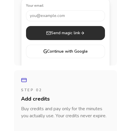
Your email
you@example.com
Send magic link
G
Continue with Google
STEP 02
Add credits
Buy credits and pay only for the minutes
you actually use. Your credits never expire.