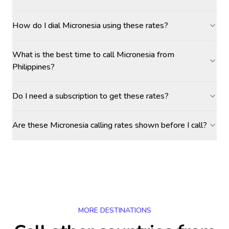
How do I dial Micronesia using these rates?
What is the best time to call Micronesia from
Philippines?
Do I need a subscription to get these rates?
Are these Micronesia calling rates shown before I call?
MORE DESTINATIONS