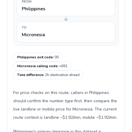
FROM
Philippines
TO
Micronesia
Philippines exit code
:
00
Micronesia calling code
:
+691
Time difference
:
2h destination ahead
For price checks on this route, callers in Philippines
should confirm the number type first, then compare the
live landline or mobile price for Micronesia. The current
route context is landline ~$1.92/min, mobile ~$1.92/min.
Philippines's primary timezone in this dataset is