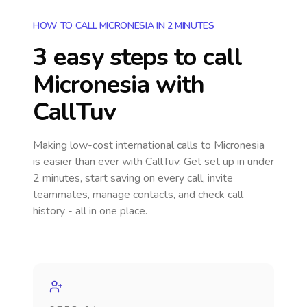
HOW TO CALL MICRONESIA IN 2 MINUTES
3 easy steps to call
Micronesia
with
CallTuv
Making low-cost international calls
to Micronesia
is easier than ever with CallTuv. Get set up in under
2 minutes, start saving on every call, invite
teammates, manage contacts, and check call
history - all in one place.