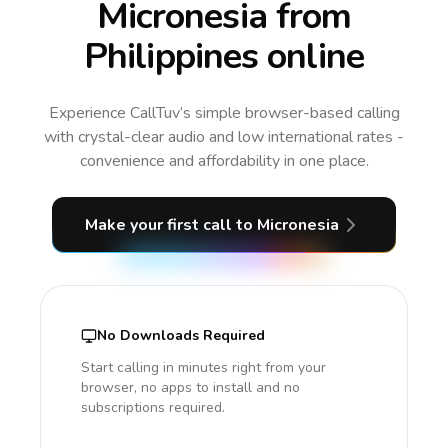
Micronesia from
Philippines online
Experience CallTuv’s simple browser-based calling
with crystal-clear audio and low international rates -
convenience and affordability in one place.
Make your first call
to Micronesia
No Downloads Required
Start calling in minutes right from your
browser, no apps to install and no
subscriptions required.