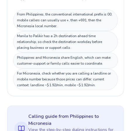
From Philippines, the conventional international prefix is 00;
mobile callers can usually use +, then +691, then the
Micronesia local number.
Manila to Palikir has a 2h destination ahead time
relationship, so check the destination workday before
placing business or support calls.
Philippines and Micronesia share English, which can make
customer-support or family calls easier to coordinate.
For Micronesia, check whether you are calling a landline or
mobile number because those prices can differ; current
context: landline ~$1.92/min, mobile ~$1.92/min.
Calling guide
from Philippines
to
Micronesia
View the step-by-step dialing instructions for