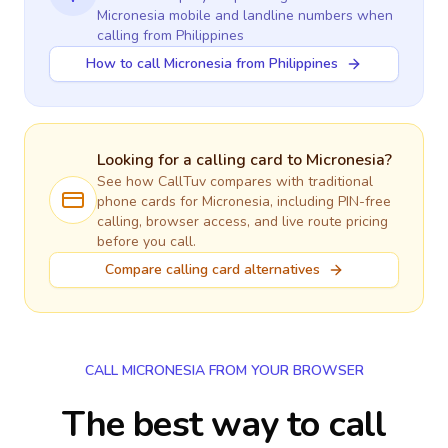
Micronesia
mobile and landline numbers when
calling
from Philippines
How to call Micronesia from Philippines
Looking for a calling card to
Micronesia
?
See how CallTuv compares with traditional
phone cards for
Micronesia
, including PIN-free
calling, browser access, and live route pricing
before you call.
Compare calling card alternatives
CALL MICRONESIA FROM YOUR BROWSER
The best way to call