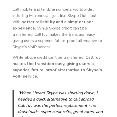
Call mobile and landline numbers worldwide
,
including Micronesia
- just like Skype Out - but
with
better reliability and a simpler user
experience.
While Skype credit can’t be
transferred, CallTuv makes the transition easy,
giving users a superior, future-proof alternative to
Skype’s VoIP service.
While Skype credit can’t be transferred,
CallTuv
makes the transition easy, giving users a
superior, future-proof alternative to Skype’s
VoIP service.
“When I heard Skype was shutting down, I
needed a quick alternative to call abroad.
CallTuv was the perfect replacement - no
downloads, super clear calls, great rates, and