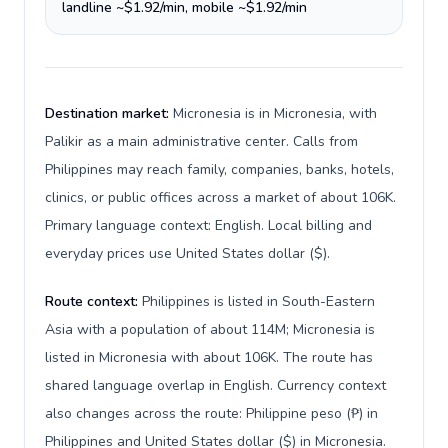
landline ~$1.92/min, mobile ~$1.92/min
Destination market:
Micronesia is in Micronesia, with
Palikir as a main administrative center. Calls from
Philippines may reach family, companies, banks, hotels,
clinics, or public offices across a market of about 106K.
Primary language context: English. Local billing and
everyday prices use United States dollar ($).
Route context:
Philippines is listed in South-Eastern
Asia with a population of about 114M; Micronesia is
listed in Micronesia with about 106K. The route has
shared language overlap in English. Currency context
also changes across the route: Philippine peso (₱) in
Philippines and United States dollar ($) in Micronesia.