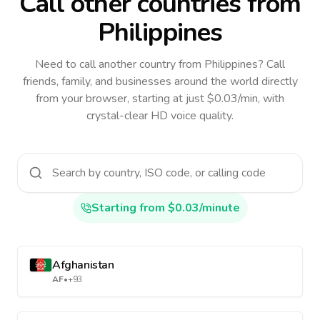
Call other countries
from
Philippines
Need to call another country
from Philippines
? Call
friends, family, and businesses around the world directly
from your browser, starting at just $0.03/min, with
crystal-clear HD voice quality.
Starting from $0.03/minute
Afghanistan
AF
•
+93