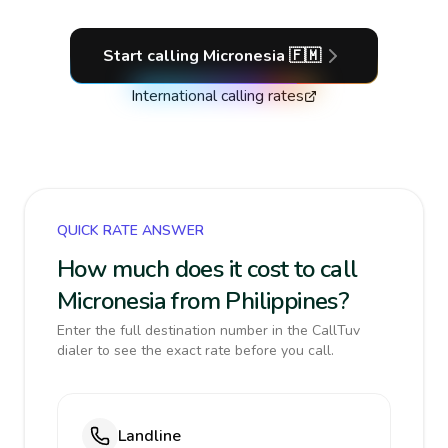
Start calling
Micronesia
🇫🇲
International calling rates
QUICK RATE ANSWER
How much does it cost to call
Micronesia from Philippines?
Enter the full destination number in the CallTuv
dialer to see the exact rate before you call.
Landline