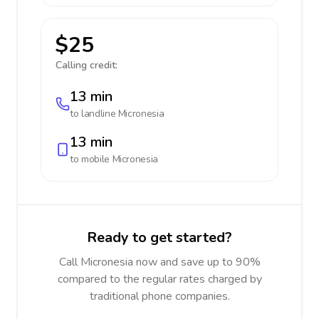
$25
Calling credit:
13 min
to landline
Micronesia
13 min
to mobile
Micronesia
Ready to get started?
Call Micronesia now and save up to 90%
compared to the regular rates charged by
traditional phone companies.