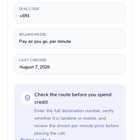
DIAL CODE
+691
BILLING MODEL
Pay as you go, per minute
LAST CHECKED
August 7, 2026
Check the route before you spend
credit
Enter the full destination number, verify
whether it is landline or mobile, and
review the shown per-minute price before
placing the call.