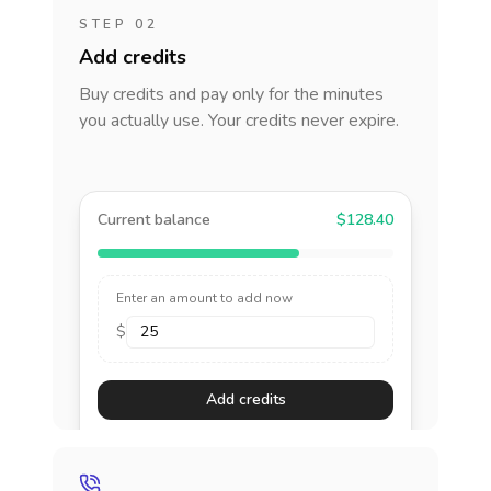
STEP 02
Add credits
Buy credits and pay only for the minutes
you actually use. Your credits never expire.
Current balance
$128.40
Enter an amount to add now
$
Add credits