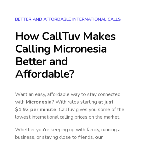
BETTER AND AFFORDABLE INTERNATIONAL CALLS
How CallTuv Makes
Calling
Micronesia
Better and
Affordable?
Want an easy, affordable way to stay connected
with
Micronesia
? With rates starting
at just
$1.92
per minute,
CallTuv gives you some of the
lowest international calling prices on the market.
Whether you're keeping up with family, running a
business, or staying close to friends,
our