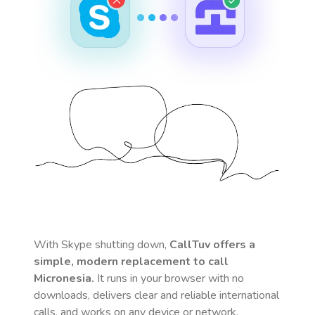
With Skype shutting down,
CallTuv offers a
simple, modern replacement to call
Micronesia
.
It runs in your browser with no
downloads, delivers clear and reliable international
calls, and works on any device or network.