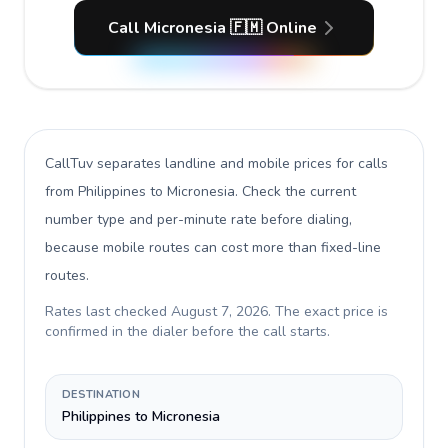
Call Micronesia 🇫🇲 Online
CallTuv separates landline and mobile prices for calls
from Philippines to Micronesia
. Check the current
number type and per-minute rate before dialing,
because mobile routes can cost more than fixed-line
routes.
Rates last checked
August 7, 2026
. The exact price is
confirmed in the dialer before the call starts.
DESTINATION
Philippines to Micronesia