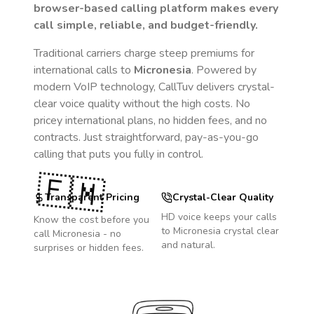
browser-based calling platform makes every
call simple, reliable, and budget-friendly.
Traditional carriers charge steep premiums for
international calls to
Micronesia
. Powered by
modern VoIP technology, CallTuv delivers crystal-
clear voice quality without the high costs. No
pricey international plans, no hidden fees, and no
contracts. Just straightforward, pay-as-you-go
calling that puts you fully in control.
🇫🇲
Transparent Pricing
Crystal-Clear Quality
HD voice keeps your calls
Know the cost before you
to
Micronesia
crystal clear
call
Micronesia
- no
and natural.
surprises or hidden fees.