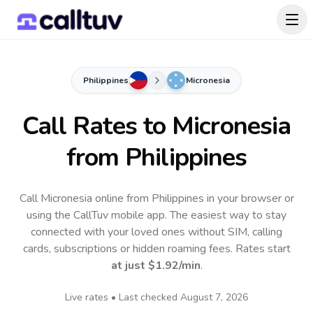
Philippines
Micronesia
Call Rates to
Micronesia
from Philippines
Call Micronesia online from Philippines in your browser or
using the CallTuv mobile app.
The easiest way to stay
connected with your loved ones without SIM, calling
cards, subscriptions or hidden roaming fees. Rates start
at just
$1.92
/min
.
Live rates • Last checked
August 7, 2026