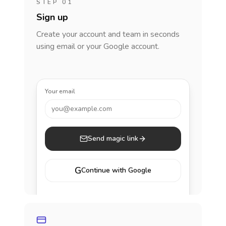
STEP 01
Sign up
Create your account and team in seconds
using email or your Google account.
Your email
you@example.com
Send magic link
G
Continue with Google