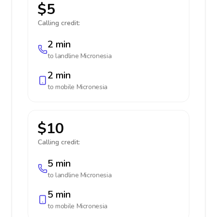
$5
Calling credit:
2 min
to landline
Micronesia
2 min
to mobile
Micronesia
$10
Calling credit:
5 min
to landline
Micronesia
5 min
to mobile
Micronesia