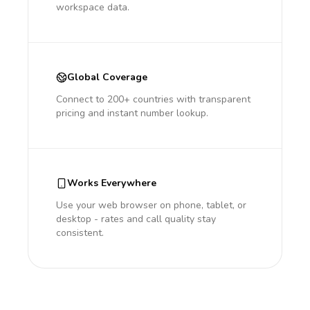
workspace data.
Global Coverage
Connect to 200+ countries with transparent
pricing and instant number lookup.
Works Everywhere
Use your web browser on phone, tablet, or
desktop - rates and call quality stay
consistent.