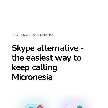
BEST SKYPE ALTERNATIVE
Skype alternative -
the easiest way to
keep calling
Micronesia