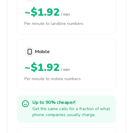
~$1.92
/ min
Per minute to landline numbers
Mobile
~$1.92
/ min
Per minute to mobile numbers
Up to 90% cheaper!
Get the same calls for a fraction of what
phone companies usually charge.