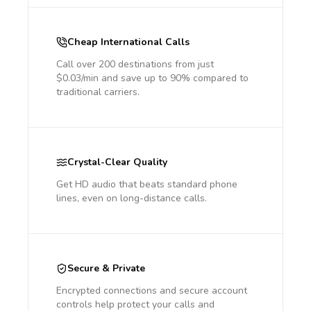
Cheap International Calls
Call over 200 destinations from just
$0.03/min and save up to 90% compared to
traditional carriers.
Crystal-Clear Quality
Get HD audio that beats standard phone
lines, even on long-distance calls.
Secure & Private
Encrypted connections and secure account
controls help protect your calls and