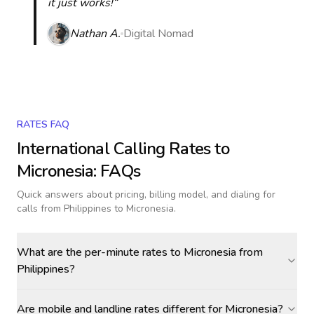
it just works!“
Nathan A.
Digital Nomad
RATES FAQ
International Calling Rates to
Micronesia
: FAQs
Quick answers about pricing, billing model, and dialing for
calls
from Philippines to Micronesia
.
What are the per-minute rates to Micronesia from
Philippines?
Are mobile and landline rates different for Micronesia?