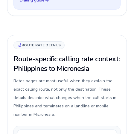
Dialing guide
ROUTE RATE DETAILS
Route-specific calling rate context:
Philippines to Micronesia
Rates pages are most useful when they explain the
exact calling route, not only the destination. These
details describe what changes when the call starts in
Philippines and terminates on a landline or mobile
number in Micronesia.