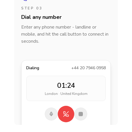
STEP 03
Dial any number
Enter any phone number - landline or
mobile, and hit the call button to connect in
seconds.
Dialing
+44 20 7946 0958
01:24
London · United Kingdom