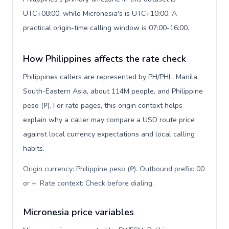
UTC+08:00, while Micronesia's is UTC+10:00. A
practical origin-time calling window is 07:00-16:00.
How Philippines affects the rate check
Philippines callers are represented by PH/PHL, Manila,
South-Eastern Asia, about 114M people, and Philippine
peso (₱). For rate pages, this origin context helps
explain why a caller may compare a USD route price
against local currency expectations and local calling
habits.
Origin currency: Philippine peso (₱). Outbound prefix: 00
or +. Rate context: Check before dialing
.
Micronesia price variables