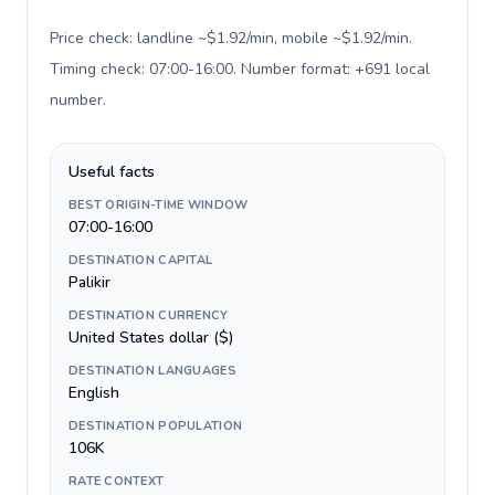
Price check: landline ~$1.92/min, mobile ~$1.92/min.
Timing check: 07:00-16:00. Number format: +691 local
number
.
Useful facts
BEST ORIGIN-TIME WINDOW
07:00-16:00
DESTINATION CAPITAL
Palikir
DESTINATION CURRENCY
United States dollar ($)
DESTINATION LANGUAGES
English
DESTINATION POPULATION
106K
RATE CONTEXT