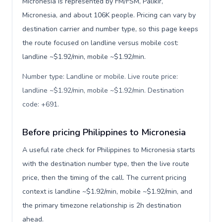
Micronesia is represented by FM/FSM, Palikir,
Micronesia, and about 106K people. Pricing can vary by
destination carrier and number type, so this page keeps
the route focused on landline versus mobile cost:
landline ~$1.92/min, mobile ~$1.92/min.
Number type: Landline or mobile. Live route price:
landline ~$1.92/min, mobile ~$1.92/min. Destination
code: +691
.
Before pricing Philippines to Micronesia
A useful rate check for Philippines to Micronesia starts
with the destination number type, then the live route
price, then the timing of the call. The current pricing
context is landline ~$1.92/min, mobile ~$1.92/min, and
the primary timezone relationship is 2h destination
ahead.