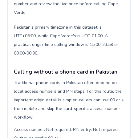
number and review the live price before calling Cape
Verde.
Pakistan's primary timezone in this dataset is
UTC+05:00, while Cape Verde's is UTC-01:00. A
practical origin-time calling window is 15:00-23:59 or
00:00-00:00.
Calling without a phone card in Pakistan
Traditional phone cards in Pakistan often depend on
local access numbers and PIN steps. For this route, the
important origin detail is simpler: callers can use 00 or +
from mobile and skip the card-specific access-number
workflow.
Access number: Not required. PIN entry: Not required.