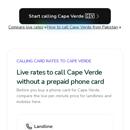
Start calling
Cape Verde
🇨🇻
Compare live rates
How to call
Cape Verde
from Pakistan
CALLING CARD RATES TO CAPE VERDE
Live rates to call Cape Verde
without a prepaid phone card
Before you buy a phone card for Cape Verde,
compare the live per-minute price for landlines and
mobiles here.
Landline