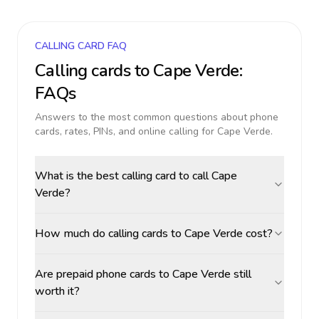
CALLING CARD FAQ
Calling cards to
Cape Verde
:
FAQs
Answers to the most common questions about phone
cards, rates, PINs, and online calling for
Cape Verde
.
What is the best calling card to call Cape
Verde?
How much do calling cards to Cape Verde cost?
Are prepaid phone cards to Cape Verde still
worth it?