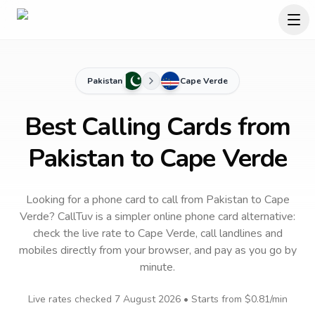
Pakistan
Cape Verde
Best Calling Cards from
Pakistan to Cape Verde
Looking for a phone card to call
from Pakistan
to
Cape
Verde
? CallTuv is a simpler online phone card alternative:
check the live rate to
Cape Verde
, call landlines and
mobiles directly from your browser, and pay as you go by
minute.
Live rates checked
7 August 2026
• Starts from
$0.81
/min