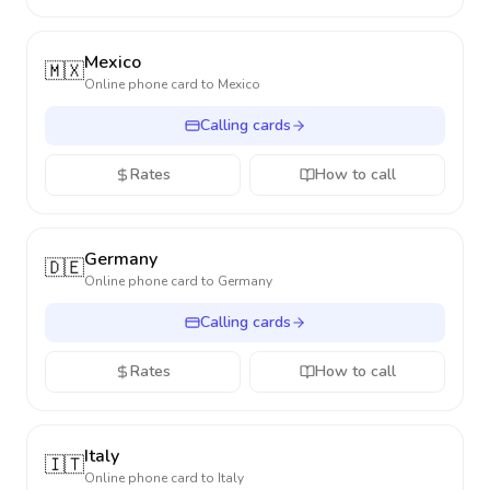
Mexico
🇲🇽
Online phone card to
Mexico
Calling cards
Rates
How to call
Germany
🇩🇪
Online phone card to
Germany
Calling cards
Rates
How to call
Italy
🇮🇹
Online phone card to
Italy