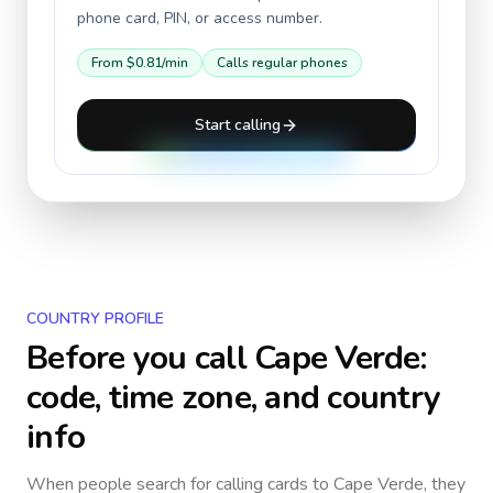
phone card, PIN, or access number.
From
$0.81
/min
Calls regular phones
Start calling
COUNTRY PROFILE
Before you call
Cape Verde
:
code, time zone, and country
info
When people search for calling cards to
Cape Verde
, they