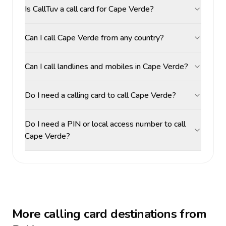
Is CallTuv a call card for Cape Verde?
Can I call Cape Verde from any country?
Can I call landlines and mobiles in Cape Verde?
Do I need a calling card to call Cape Verde?
Do I need a PIN or local access number to call
Cape Verde?
More calling card destinations from