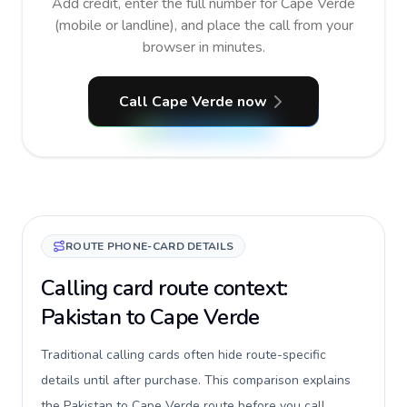
Add credit, enter the full number for Cape Verde
(mobile or landline), and place the call from your
browser in minutes.
Call Cape Verde now
ROUTE PHONE-CARD DETAILS
Calling card route context:
Pakistan to Cape Verde
Traditional calling cards often hide route-specific
details until after purchase. This comparison explains
the Pakistan to Cape Verde route before you call,