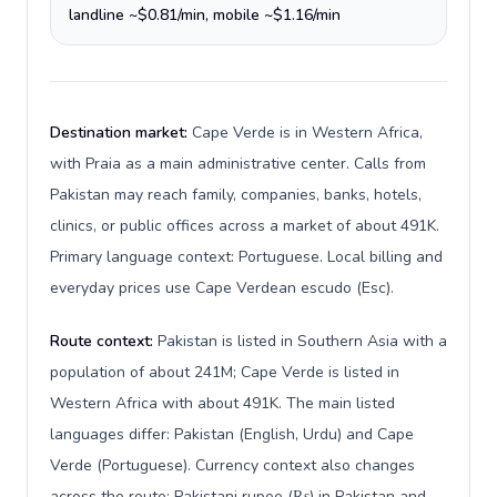
landline ~$0.81/min, mobile ~$1.16/min
Destination market:
Cape Verde is in Western Africa,
with Praia as a main administrative center. Calls from
Pakistan may reach family, companies, banks, hotels,
clinics, or public offices across a market of about 491K.
Primary language context: Portuguese. Local billing and
everyday prices use Cape Verdean escudo (Esc).
Route context:
Pakistan is listed in Southern Asia with a
population of about 241M; Cape Verde is listed in
Western Africa with about 491K. The main listed
languages differ: Pakistan (English, Urdu) and Cape
Verde (Portuguese). Currency context also changes
across the route: Pakistani rupee (₨) in Pakistan and