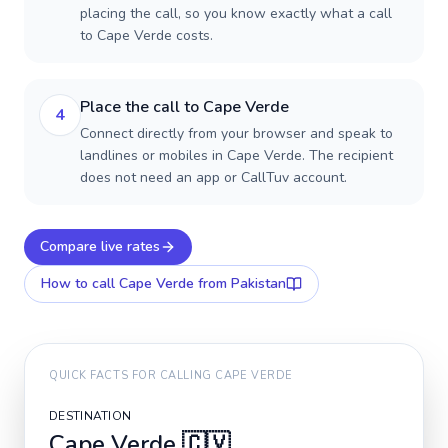
placing the call, so you know exactly what a call
to Cape Verde costs.
Place the call to Cape Verde
4
Connect directly from your browser and speak to
landlines or mobiles in Cape Verde. The recipient
does not need an app or CallTuv account.
Compare live rates
How to call
Cape Verde
from Pakistan
QUICK FACTS FOR CALLING
CAPE VERDE
DESTINATION
Cape Verde
🇨🇻