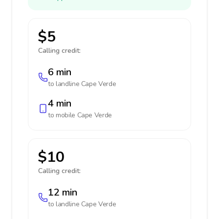
$5
Calling credit:
6 min
to landline
Cape Verde
4 min
to mobile
Cape Verde
$10
Calling credit:
12 min
to landline
Cape Verde