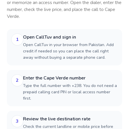
or memorize an access number. Open the dialer, enter the
number, check the live price, and place the call to
Cape
Verde
.
Open CallTuv and sign in
1
Open CallTuv in your browser from Pakistan. Add
credit if needed so you can place the call right
away without buying a separate phone card.
Enter the Cape Verde number
2
Type the full number with +238. You do not need a
prepaid calling card PIN or local access number
first.
Review the live destination rate
3
Check the current landline or mobile price before