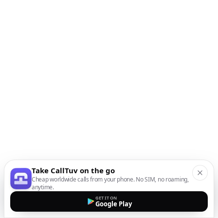
Take CallTuv on the go
Cheap worldwide calls from your phone. No SIM, no roaming,
anytime.
GET IT ON
Google Play