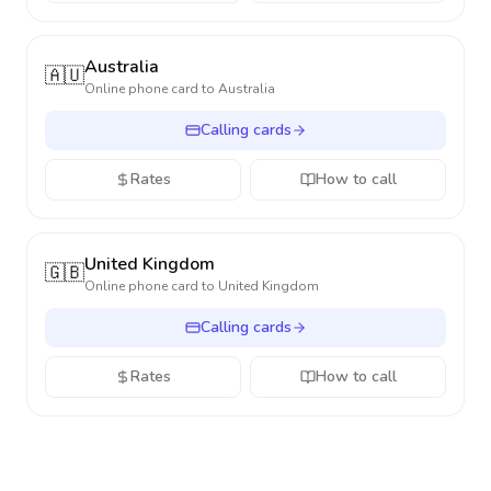
Australia
🇦🇺
Online phone card to
Australia
Calling cards
Rates
How to call
United Kingdom
🇬🇧
Online phone card to
United Kingdom
Calling cards
Rates
How to call