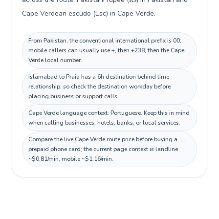
Cape Verdean escudo (Esc) in Cape Verde.
From Pakistan, the conventional international prefix is 00;
mobile callers can usually use +, then +238, then the Cape
Verde local number.
Islamabad to Praia has a 6h destination behind time
relationship, so check the destination workday before
placing business or support calls.
Cape Verde language context: Portuguese. Keep this in mind
when calling businesses, hotels, banks, or local services.
Compare the live Cape Verde route price before buying a
prepaid phone card; the current page context is landline
~$0.81/min, mobile ~$1.16/min.