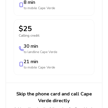
8 min
to mobile
Cape Verde
$25
Calling credit:
30 min
to landline
Cape Verde
21 min
to mobile
Cape Verde
Skip the phone card and call Cape
Verde directly