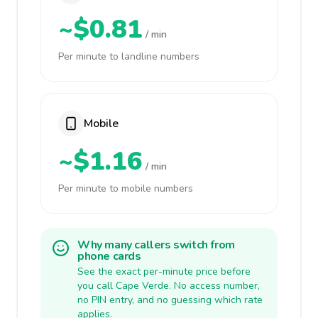
~$0.81
/ min
Per minute to landline numbers
Mobile
~$1.16
/ min
Per minute to mobile numbers
Why many callers switch from
phone cards
See the exact per-minute price before
you call Cape Verde. No access number,
no PIN entry, and no guessing which rate
applies.