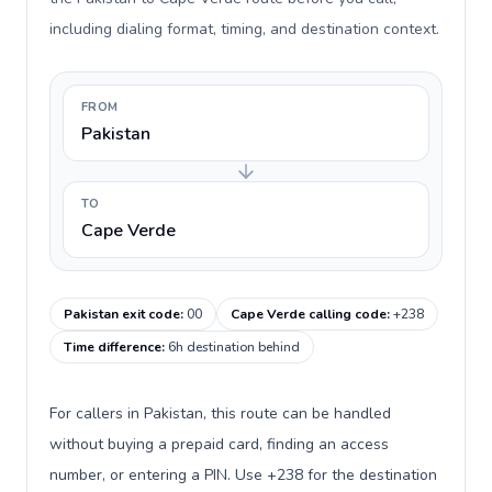
including dialing format, timing, and destination context.
FROM
Pakistan
TO
Cape Verde
Pakistan exit code
:
00
Cape Verde calling code
:
+238
Time difference
:
6h destination behind
For callers in Pakistan, this route can be handled
without buying a prepaid card, finding an access
number, or entering a PIN. Use +238 for the destination