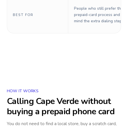
People who still prefer the o
prepaid-card process and do 
BEST FOR
mind the extra dialing steps.
HOW IT WORKS
Calling
Cape Verde
without
buying a prepaid phone card
You do not need to find a local store, buy a scratch card,