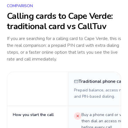
COMPARISON
Calling cards to
Cape Verde
:
traditional card vs CallTuv
If you are searching for a calling card to
Cape Verde
, this is
the real comparison: a prepaid PIN card with extra dialing
steps, or a faster online option that lets you see the live
rate and call immediately.
Traditional phone card
Prepaid balance, access numb
and PIN-based dialing.
How you start the call
Buy a phone card or virtu
then dial an access numb
before every call.