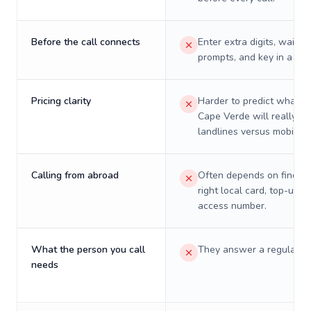
Before the call connects
Enter extra digits, wait t
prompts, and key in a PIN
Pricing clarity
Harder to predict what a 
Cape Verde will really co
landlines versus mobiles.
Calling from abroad
Often depends on finding
right local card, top-up, o
access number.
What the person you call
They answer a regular p
needs