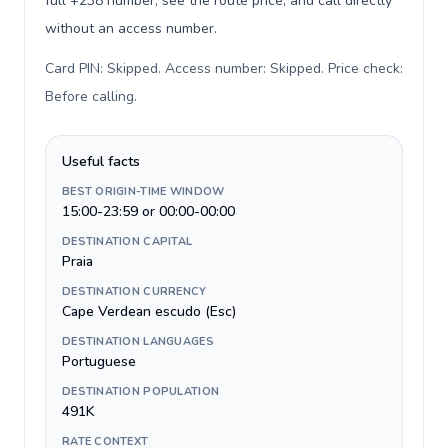
full +238 number, see the route price, and call directly
without an access number.
Card PIN: Skipped. Access number: Skipped. Price check:
Before calling
.
Useful facts
BEST ORIGIN-TIME WINDOW
15:00-23:59 or 00:00-00:00
DESTINATION CAPITAL
Praia
DESTINATION CURRENCY
Cape Verdean escudo (Esc)
DESTINATION LANGUAGES
Portuguese
DESTINATION POPULATION
491K
RATE CONTEXT