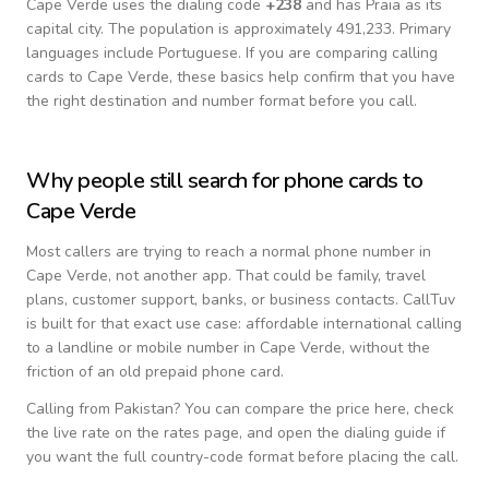
Cape Verde
uses the dialing code
+
238
and has Praia as its
capital city.
The population is approximately 491,233.
Primary
languages include
Portuguese
. If you are comparing calling
cards to
Cape Verde
, these basics help confirm that you have
the right destination and number format before you call.
Why people still search for phone cards to
Cape Verde
Most callers are trying to reach a normal phone number in
Cape Verde
, not another app. That could be family, travel
plans, customer support, banks, or business contacts. CallTuv
is built for that exact use case: affordable international calling
to a landline or mobile number in
Cape Verde
, without the
friction of an old prepaid phone card.
Calling from
Pakistan
? You can compare the price here, check
the live rate on the rates page, and open the dialing guide if
you want the full country-code format before placing the call.