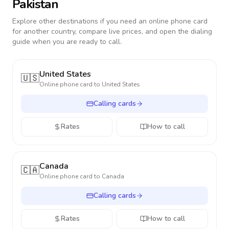
Pakistan
Explore other destinations if you need an online phone card
for another country, compare live prices, and open the dialing
guide when you are ready to call.
United States
🇺🇸
Online phone card to
United States
Calling cards
Rates
How to call
Canada
🇨🇦
Online phone card to
Canada
Calling cards
Rates
How to call