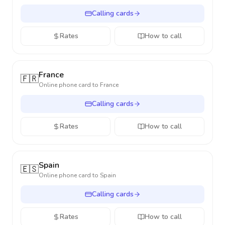
Calling cards
Rates
How to call
France
🇫🇷
Online phone card to
France
Calling cards
Rates
How to call
Spain
🇪🇸
Online phone card to
Spain
Calling cards
Rates
How to call