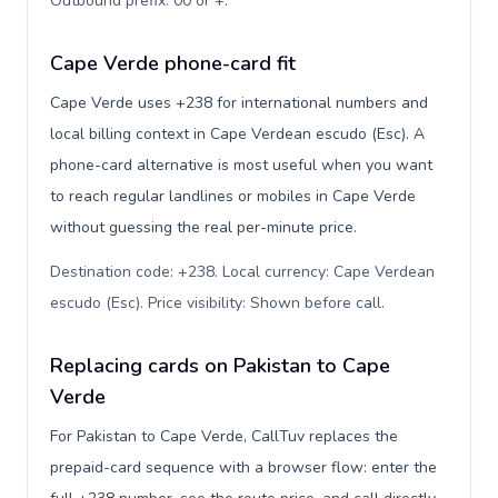
Outbound prefix: 00 or +
.
Cape Verde phone-card fit
Cape Verde uses +238 for international numbers and
local billing context in Cape Verdean escudo (Esc). A
phone-card alternative is most useful when you want
to reach regular landlines or mobiles in Cape Verde
without guessing the real per-minute price.
Destination code: +238. Local currency: Cape Verdean
escudo (Esc). Price visibility: Shown before call
.
Replacing cards on Pakistan to Cape
Verde
For Pakistan to Cape Verde, CallTuv replaces the
prepaid-card sequence with a browser flow: enter the