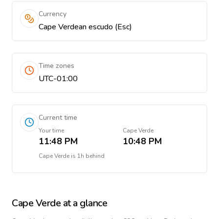
Currency
Cape Verdean escudo (Esc)
Time zones
UTC-01:00
Current time
Your time
Cape Verde
11:48 PM
10:48 PM
Cape Verde
is
1h behind
Cape Verde
at a glance