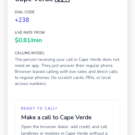
DIAL CODE
+238
LIVE RATE FROM
$0.81
/min
CALLING MODEL
The person receiving your call in
Cape Verde
does not
need an app. They just answer their regular phone.
Browser-based calling with live rates and direct calls
to regular phones. No scratch cards, PINs, or local
access numbers.
READY TO CALL?
Make a call to
Cape Verde
Open the browser dialer, add credit, and call
landlines or mobiles in
Cape Verde
without a