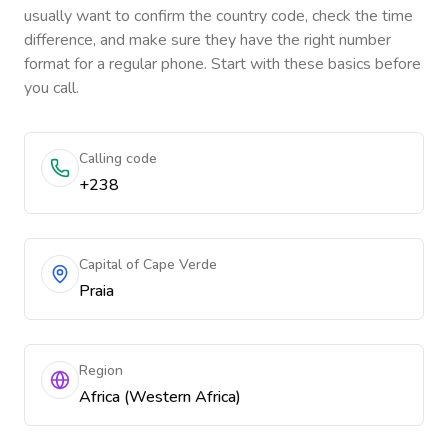
usually want to confirm the country code, check the time
difference, and make sure they have the right number
format for a regular phone. Start with these basics before
you call.
Calling code
+238
Capital of Cape Verde
Praia
Region
Africa (Western Africa)