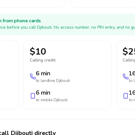
h from phone cards
ice before you call Djibouti. No access number, no PIN entry, and no g
$10
$2
Calling credit:
Calling
6 min
16
to landline
Djibouti
to 
6 min
16
to mobile
Djibouti
to 
all Djibouti directly