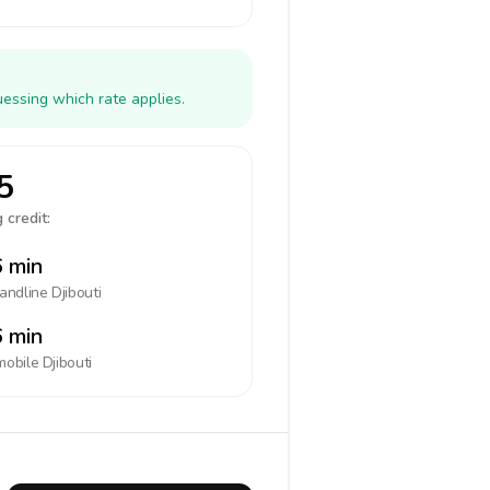
uessing which rate applies.
5
 credit:
 min
landline
Djibouti
 min
mobile
Djibouti