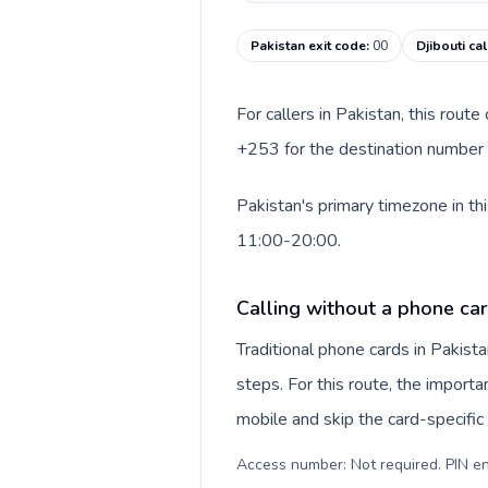
Pakistan exit code
:
00
Djibouti ca
For callers in Pakistan, this rout
+253 for the destination number an
Pakistan's primary timezone in th
11:00-20:00.
Calling without a phone car
Traditional phone cards in Pakis
steps. For this route, the importan
mobile and skip the card-specifi
Access number: Not required. PIN en