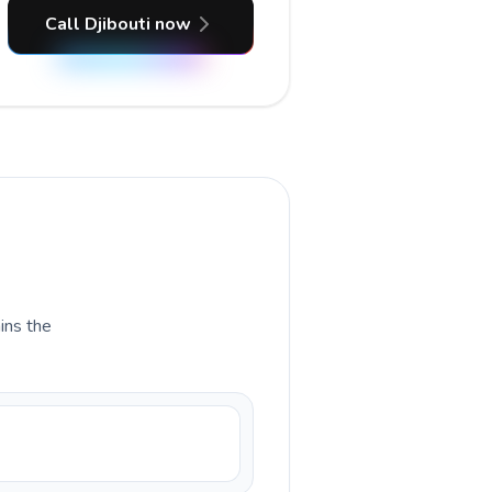
Call Djibouti now
ains the