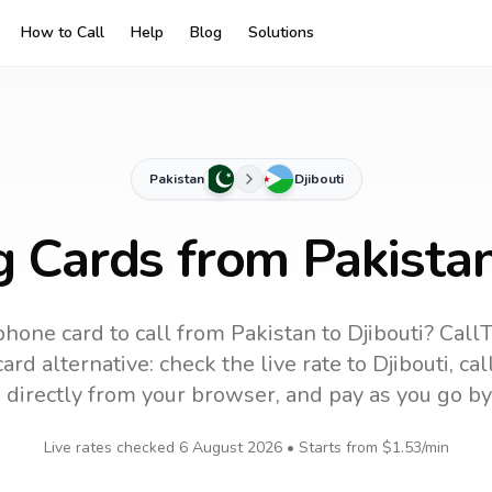
How to Call
Help
Blog
Solutions
Pakistan
Djibouti
g Cards from Pakistan
phone card to call
from Pakistan
to
Djibouti
? CallT
ard alternative: check the live rate to
Djibouti
, ca
 directly from your browser, and pay as you go by
Live rates checked
6 August 2026
• Starts from
$1.53
/min