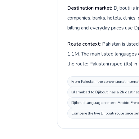
Destination market:
Djibouti is 
companies, banks, hotels, clinics,
billing and everyday prices use Dji
Route context:
Pakistan is liste
1.1M. The main listed languages d
the route: Pakistani rupee (₨) in P
From Pakistan, the conventional internat
Islamabad to Djibouti has a 2h destinat
Djibouti language context: Arabic, Frenc
Compare the live Djibouti route price b