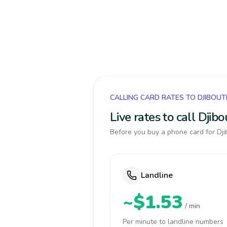
CALLING CARD RATES TO DJIBOUT
Live rates to call Djib
Before you buy a phone card for Djib
Landline
~$1.53
/ min
Per minute to landline numbers