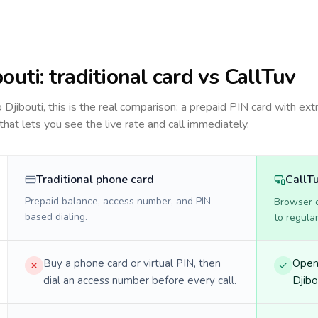
bouti
: traditional card vs CallTuv
to
Djibouti
, this is the real comparison: a prepaid PIN card with ext
 that lets you see the live rate and call immediately.
Traditional phone card
CallT
Prepaid balance, access number, and PIN-
Browser ca
based dialing.
to regula
Buy a phone card or virtual PIN, then
Open 
dial an access number before every call.
Djibo