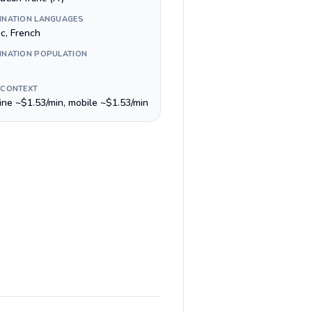
INATION LANGUAGES
ic, French
INATION POPULATION
 CONTEXT
line ~$1.53/min, mobile ~$1.53/min