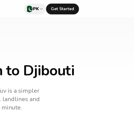
PK
Get Started
 to Djibouti
uv is a simpler
ll landlines and
 minute.