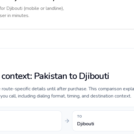
or Djibouti (mobile or landline),
ser in minutes.
 context: Pakistan to Djibouti
e route-specific details until after purchase. This comparison expl
ou call, including dialing format, timing, and destination context.
TO
Djibouti