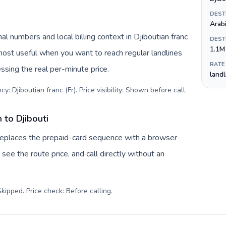
DEST
Arab
al numbers and local billing context in Djiboutian franc
DEST
1.1M
 most useful when you want to reach regular landlines
RATE
ssing the real per-minute price.
land
y: Djiboutian franc (Fr). Price visibility: Shown before call
.
 to Djibouti
v replaces the prepaid-card sequence with a browser
see the route price, and call directly without an
kipped. Price check: Before calling
.