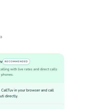
ra
uv
RECOMMENDED
lling with live rates and direct calls
r phones.
CallTuv in your browser and call
uti directly.