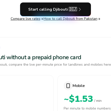
Start calling
Djibouti
🇩🇯
Compare live rates
How to call
Djibouti
from Pakistan
I
outi without a prepaid phone card
outi, compare the live per-minute price for landlines and mobiles here
Mobile
~$1.53
/ min
Per minute to mobile numbers