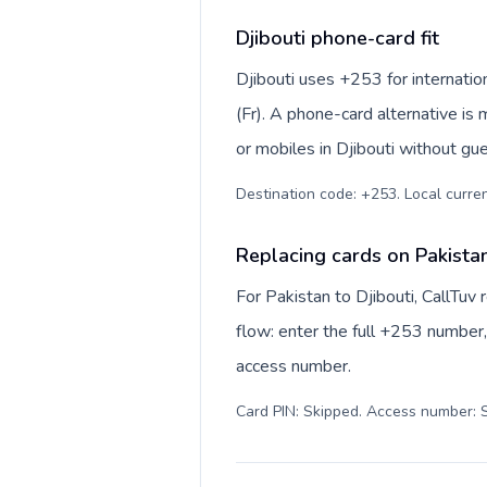
Djibouti phone-card fit
Djibouti uses +253 for internation
(Fr). A phone-card alternative is
or mobiles in Djibouti without gue
Destination code: +253. Local currenc
Replacing cards on Pakistan
For Pakistan to Djibouti, CallTu
flow: enter the full +253 number, 
access number.
Card PIN: Skipped. Access number: S