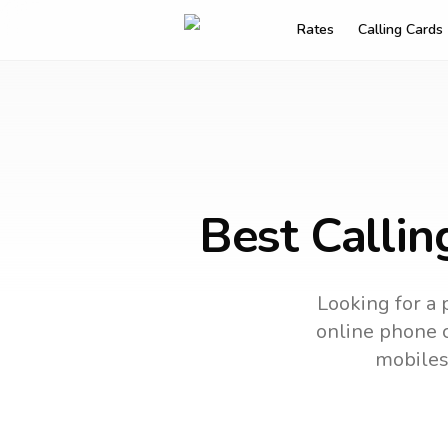
Rates
Calling Cards
Best Callin
Looking for a 
online phone c
mobiles