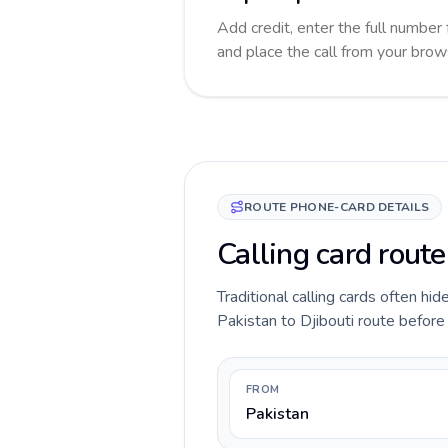
Add credit, enter the full number f
and place the call from your brow
ROUTE PHONE-CARD DETAILS
Calling card route
Traditional calling cards often hid
Pakistan to Djibouti route before y
FROM
Pakistan