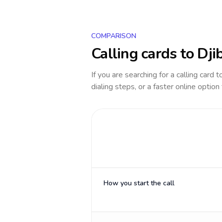
COMPARISON
Calling cards to
Dji
If you are searching for a calling card 
dialing steps, or a faster online option
How you start the call