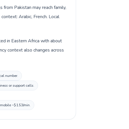
lls from Pakistan may reach family,
 context: Arabic, French. Local
ted in Eastern Africa with about
rency context also changes across
ocal number.
ness or support calls.
, mobile ~$1.53/min.