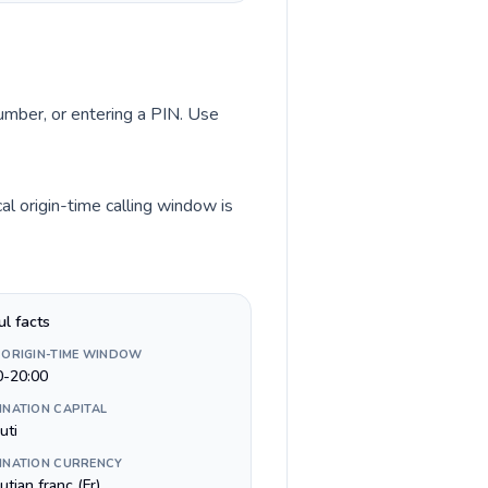
number, or entering a PIN. Use
al origin-time calling window is
ul facts
 ORIGIN-TIME WINDOW
0-20:00
INATION CAPITAL
uti
INATION CURRENCY
utian franc (Fr)