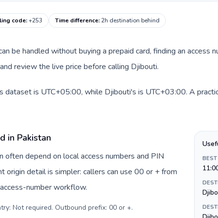
lling code
:
+253
Time difference
:
2h destination behind
e can be handled without buying a prepaid card, finding an access 
d review the live price before calling Djibouti.
is dataset is UTC+05:00, while Djibouti's is UTC+03:00. A practic
d in Pakistan
Usef
tan often depend on local access numbers and PIN
BEST
11:0
t origin detail is simpler: callers can use 00 or + from
DEST
c access-number workflow.
Djibo
try: Not required. Outbound prefix: 00 or +
.
DEST
Djibo