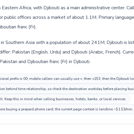
in Eastern Africa, with Djibouti as a main administrative center. Ca
 or public offices across a market of about 1.1M. Primary language
boutian franc (Fr).
d in Southern Asia with a population of about 241M; Djibouti is lis
iffer: Pakistan (English, Urdu) and Djibouti (Arabic, French). Cur
akistan and Djiboutian franc (Fr) in Djibouti.
ional prefix is 00; mobile callers can usually use +, then +253, then the Djibouti l
ion behind time relationship, so check the destination workday before placing busi
h. Keep this in mind when calling businesses, hotels, banks, or local services.
efore buying a prepaid phone card; the current page context is landline ~$1.53/min