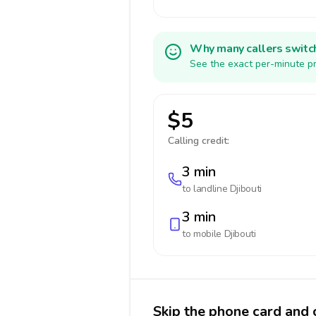
Why many callers switc
See the exact per-minute pr
$5
Calling credit:
3 min
to landline
Djibouti
3 min
to mobile
Djibouti
Skip the phone card and c