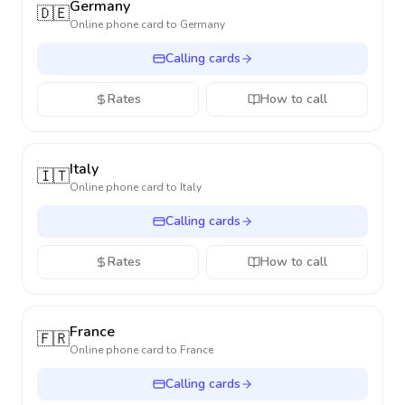
Germany
🇩🇪
Online phone card to
Germany
Calling cards
Rates
How to call
Italy
🇮🇹
Online phone card to
Italy
Calling cards
Rates
How to call
France
🇫🇷
Online phone card to
France
Calling cards