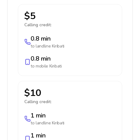
$5
Calling credit:
0.8 min
to landline
Kiribati
0.8 min
to mobile
Kiribati
$10
Calling credit:
1 min
to landline
Kiribati
1 min