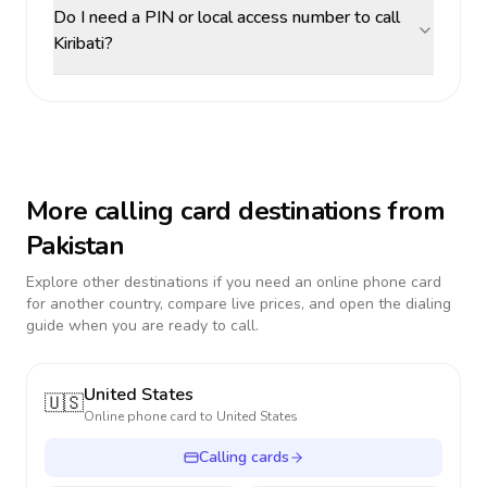
Do I need a PIN or local access number to call
Kiribati?
More calling card destinations from
Pakistan
Explore other destinations if you need an online phone card
for another country, compare live prices, and open the dialing
guide when you are ready to call.
United States
🇺🇸
Online phone card to
United States
Calling cards