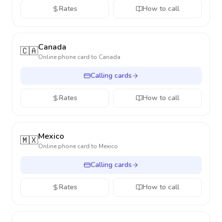
Rates
How to call
Canada
🇨🇦
Online phone card to
Canada
Calling cards
Rates
How to call
Mexico
🇲🇽
Online phone card to
Mexico
Calling cards
Rates
How to call