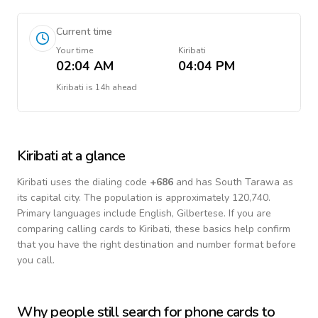
Current time
Your time
Kiribati
02:04 AM
04:04 PM
Kiribati
is
14h ahead
Kiribati
at a glance
Kiribati
uses the dialing code
+
686
and has South Tarawa as
its capital city.
The population is approximately 120,740.
Primary languages include
English, Gilbertese
. If you are
comparing calling cards to
Kiribati
, these basics help confirm
that you have the right destination and number format before
you call.
Why people still search for phone cards to