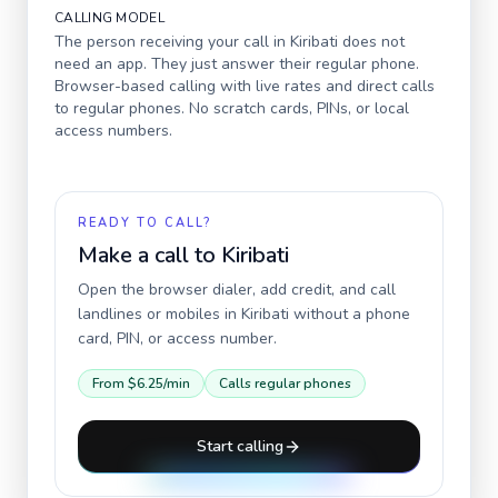
CALLING MODEL
The person receiving your call in
Kiribati
does not
need an app. They just answer their regular phone.
Browser-based calling with live rates and direct calls
to regular phones. No scratch cards, PINs, or local
access numbers.
READY TO CALL?
Make a call to
Kiribati
Open the browser dialer, add credit, and call
landlines or mobiles in
Kiribati
without a phone
card, PIN, or access number.
From
$6.25
/min
Calls regular phones
Start calling