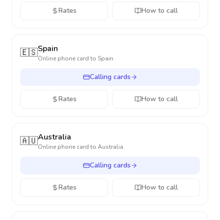
Rates
How to call
Spain
🇪🇸
Online phone card to
Spain
Calling cards
Rates
How to call
Australia
🇦🇺
Online phone card to
Australia
Calling cards
Rates
How to call