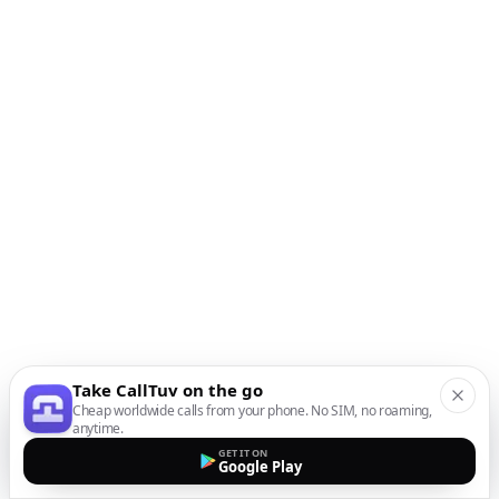
Take CallTuv on the go
Cheap worldwide calls from your phone. No SIM, no roaming,
anytime.
GET IT ON
Google Play