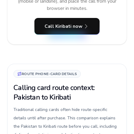
(mobile or landline), and place the call from your
browser in minutes.
Call Kiribati now
ROUTE PHONE-CARD DETAILS
Calling card route context:
Pakistan to Kiribati
Traditional calling cards often hide route-specific
details until after purchase. This comparison explains
the Pakistan to Kiribati route before you call, including