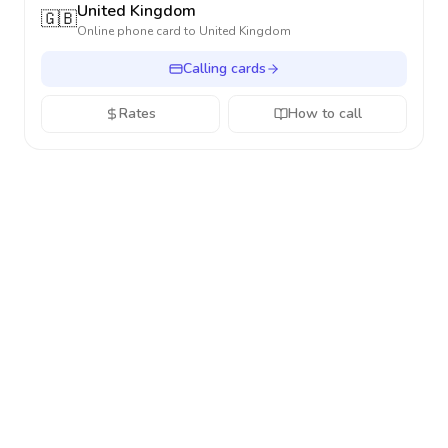
United Kingdom
🇬🇧
Online phone card to
United Kingdom
Calling cards
Rates
How to call