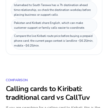
Islamabad to South Tarawa has a 7h destination ahead
time relationship, so check the destination workday before
placing business or support calls.
Pakistan and Kiribati share English, which can make
customer-support or family calls easier to coordinate.
Compare the live Kiribati route price before buying a prepaid
phone card; the current page context is landline ~$6.25/min,
mobile ~$6.25/min.
COMPARISON
Calling cards to
Kiribati
:
traditional card vs CallTuv
If you are searching for a calling card to
Kiribati
, this is the