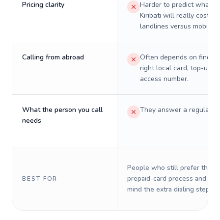
Pricing clarity
Harder to predict what a 
Kiribati will really cost on
landlines versus mobiles.
Calling from abroad
Often depends on finding
right local card, top-up, o
access number.
What the person you call
They answer a regular p
needs
People who still prefer the o
prepaid-card process and do 
BEST FOR
mind the extra dialing steps.