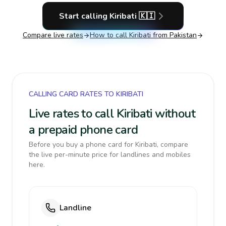
Start calling
Kiribati
🇰🇮
Compare live rates
How to call
Kiribati
from Pakistan
CALLING CARD RATES TO KIRIBATI
Live rates to call Kiribati without
a prepaid phone card
Before you buy a phone card for Kiribati, compare
the live per-minute price for landlines and mobiles
here.
Landline