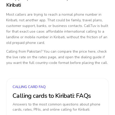
Kiribati
Most callers are trying to reach a normal phone number in
Kiribati
, not another app. That could be family, travel plans,
customer support, banks, or business contacts. CallTuv is built
for that exact use case: affordable international calling to a
landline or mobile number in
Kiribati
, without the friction of an
old prepaid phone card.
Calling from
Pakistan
? You can compare the price here, check
the live rate on the rates page, and open the dialing guide if
you want the full country-code format before placing the call.
CALLING CARD FAQ
Calling cards to
Kiribati
: FAQs
Answers to the most common questions about phone
cards, rates, PINs, and online calling for
Kiribati
.