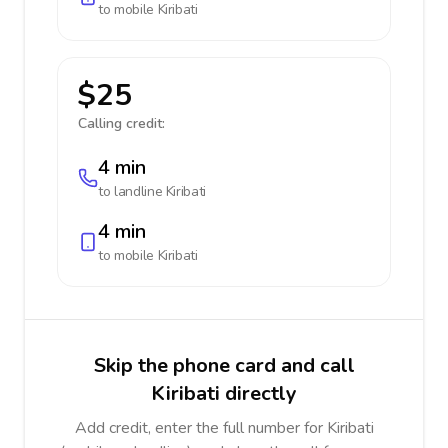
to mobile
Kiribati
$25
Calling credit:
4 min
to landline
Kiribati
4 min
to mobile
Kiribati
Skip the phone card and call
Kiribati directly
Add credit, enter the full number for Kiribati