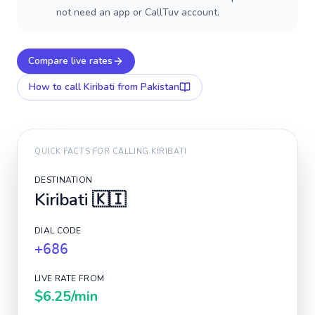
not need an app or CallTuv account.
Compare live rates
How to call
Kiribati
from Pakistan
QUICK FACTS FOR CALLING
KIRIBATI
DESTINATION
Kiribati
🇰🇮
DIAL CODE
+686
LIVE RATE FROM
$6.25
/min