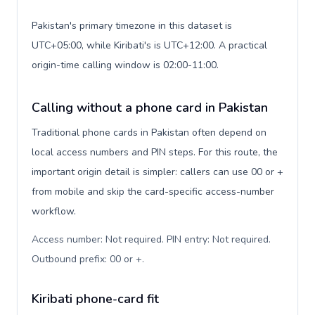
Pakistan's primary timezone in this dataset is
UTC+05:00, while Kiribati's is UTC+12:00. A practical
origin-time calling window is 02:00-11:00.
Calling without a phone card in Pakistan
Traditional phone cards in Pakistan often depend on
local access numbers and PIN steps. For this route, the
important origin detail is simpler: callers can use 00 or +
from mobile and skip the card-specific access-number
workflow.
Access number: Not required. PIN entry: Not required.
Outbound prefix: 00 or +
.
Kiribati phone-card fit