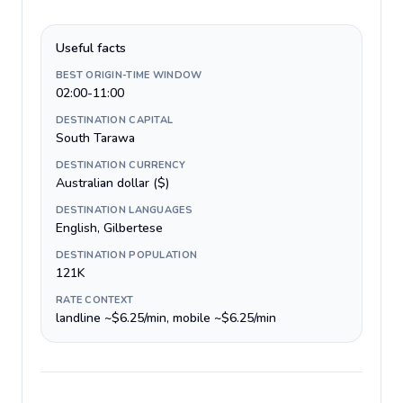
Useful facts
BEST ORIGIN-TIME WINDOW
02:00-11:00
DESTINATION CAPITAL
South Tarawa
DESTINATION CURRENCY
Australian dollar ($)
DESTINATION LANGUAGES
English, Gilbertese
DESTINATION POPULATION
121K
RATE CONTEXT
landline ~$6.25/min, mobile ~$6.25/min