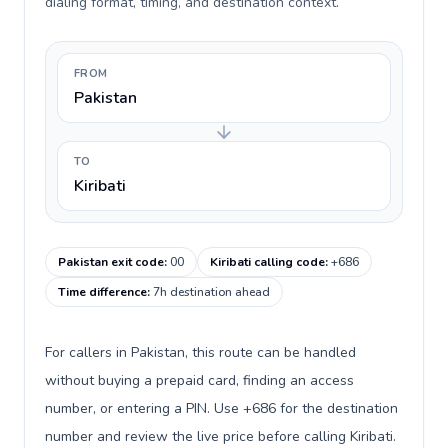
dialing format, timing, and destination context.
FROM
Pakistan
TO
Kiribati
Pakistan exit code
:
00
Kiribati calling code
:
+686
Time difference
:
7h destination ahead
For callers in Pakistan, this route can be handled
without buying a prepaid card, finding an access
number, or entering a PIN. Use +686 for the destination
number and review the live price before calling Kiribati.