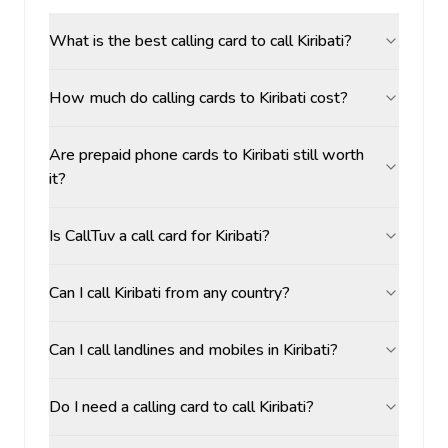
What is the best calling card to call Kiribati?
How much do calling cards to Kiribati cost?
Are prepaid phone cards to Kiribati still worth
it?
Is CallTuv a call card for Kiribati?
Can I call Kiribati from any country?
Can I call landlines and mobiles in Kiribati?
Do I need a calling card to call Kiribati?