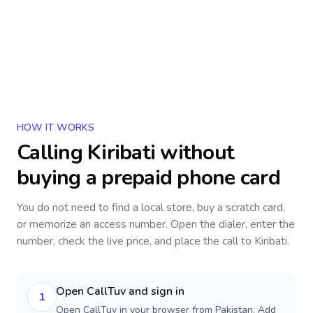
HOW IT WORKS
Calling
Kiribati
without
buying a prepaid phone card
You do not need to find a local store, buy a scratch card,
or memorize an access number. Open the dialer, enter the
number, check the live price, and place the call to
Kiribati
.
Open CallTuv and sign in
1
Open CallTuv in your browser from Pakistan. Add