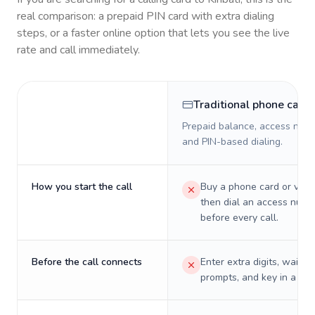
real comparison: a prepaid PIN card with extra dialing
steps, or a faster online option that lets you see the live
rate and call immediately.
Traditional phone card
Prepaid balance, access numb
and PIN-based dialing.
How you start the call
Buy a phone card or virtu
then dial an access numb
before every call.
Before the call connects
Enter extra digits, wait t
prompts, and key in a PIN