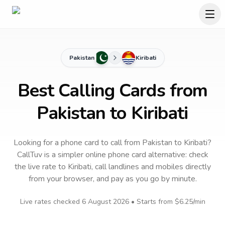
Pakistan
Kiribati
Best Calling Cards from
Pakistan to Kiribati
Looking for a phone card to call
from Pakistan
to
Kiribati
?
CallTuv is a simpler online phone card alternative: check
the live rate to
Kiribati
, call landlines and mobiles directly
from your browser, and pay as you go by minute.
Live rates checked
6 August 2026
• Starts from
$6.25
/min