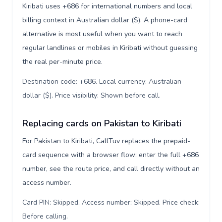
Kiribati uses +686 for international numbers and local
billing context in Australian dollar ($). A phone-card
alternative is most useful when you want to reach
regular landlines or mobiles in Kiribati without guessing
the real per-minute price.
Destination code: +686. Local currency: Australian
dollar ($). Price visibility: Shown before call
.
Replacing cards on Pakistan to Kiribati
For Pakistan to Kiribati, CallTuv replaces the prepaid-
card sequence with a browser flow: enter the full +686
number, see the route price, and call directly without an
access number.
Card PIN: Skipped. Access number: Skipped. Price check:
Before calling
.