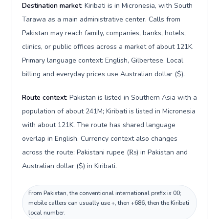
Destination market:
Kiribati is in Micronesia, with South
Tarawa as a main administrative center. Calls from
Pakistan may reach family, companies, banks, hotels,
clinics, or public offices across a market of about 121K.
Primary language context: English, Gilbertese. Local
billing and everyday prices use Australian dollar ($).
Route context:
Pakistan is listed in Southern Asia with a
population of about 241M; Kiribati is listed in Micronesia
with about 121K. The route has shared language
overlap in English. Currency context also changes
across the route: Pakistani rupee (₨) in Pakistan and
Australian dollar ($) in Kiribati.
From Pakistan, the conventional international prefix is 00;
mobile callers can usually use +, then +686, then the Kiribati
local number.