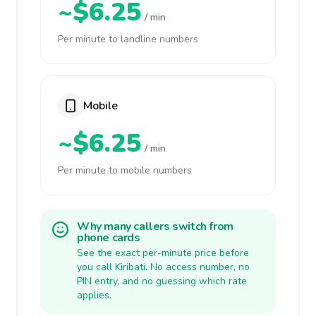
~$6.25
/ min
Per minute to landline numbers
Mobile
~$6.25
/ min
Per minute to mobile numbers
Why many callers switch from
phone cards
See the exact per-minute price before
you call Kiribati. No access number, no
PIN entry, and no guessing which rate
applies.