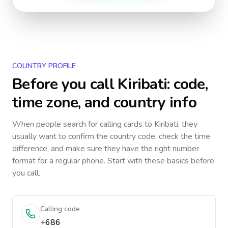
COUNTRY PROFILE
Before you call
Kiribati
: code,
time zone, and country info
When people search for calling cards to
Kiribati
, they
usually want to confirm the country code, check the time
difference, and make sure they have the right number
format for a regular phone. Start with these basics before
you call.
Calling code
+686