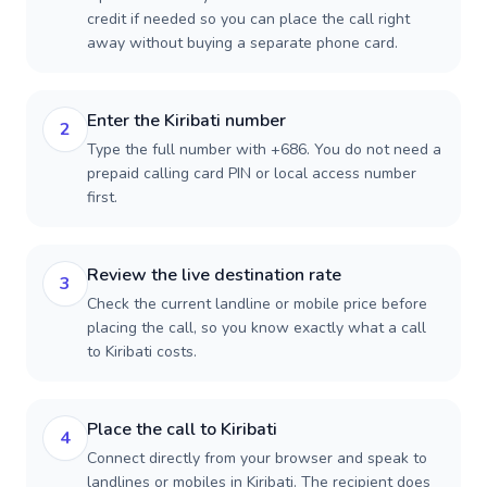
credit if needed so you can place the call right
away without buying a separate phone card.
Enter the Kiribati number
2
Type the full number with +686. You do not need a
prepaid calling card PIN or local access number
first.
Review the live destination rate
3
Check the current landline or mobile price before
placing the call, so you know exactly what a call
to Kiribati costs.
Place the call to Kiribati
4
Connect directly from your browser and speak to
landlines or mobiles in Kiribati. The recipient does