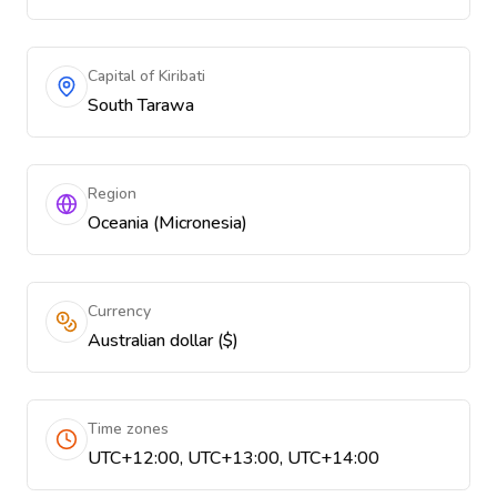
Capital of Kiribati
South Tarawa
Region
Oceania (Micronesia)
Currency
Australian dollar ($)
Time zones
UTC+12:00, UTC+13:00, UTC+14:00