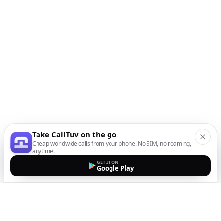
Take CallTuv on the go
Cheap worldwide calls from your phone. No SIM, no roaming,
anytime.
GET IT ON
Google Play