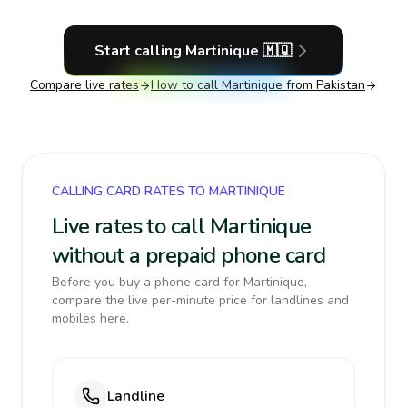
Start calling
Martinique
🇲🇶
Compare live rates
How to call
Martinique
from Pakistan
CALLING CARD RATES TO MARTINIQUE
Live rates to call Martinique
without a prepaid phone card
Before you buy a phone card for Martinique,
compare the live per-minute price for landlines and
mobiles here.
Landline