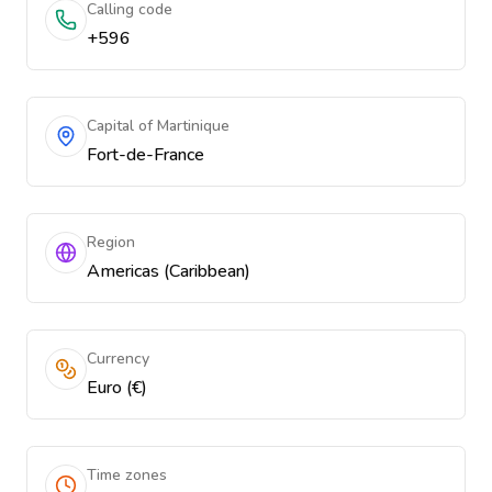
Calling code
+596
Capital of Martinique
Fort-de-France
Region
Americas (Caribbean)
Currency
Euro (€)
Time zones