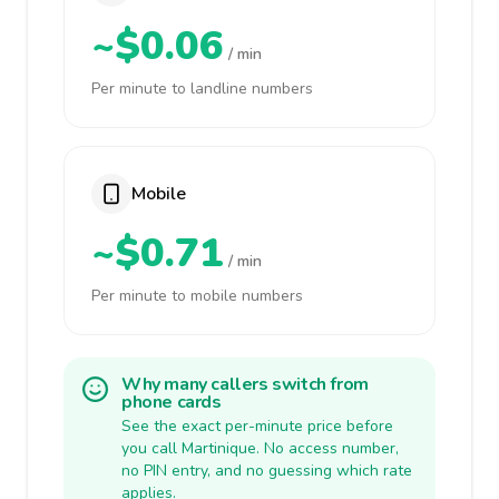
~$0.06
/ min
Per minute to landline numbers
Mobile
~$0.71
/ min
Per minute to mobile numbers
Why many callers switch from
phone cards
See the exact per-minute price before
you call Martinique. No access number,
no PIN entry, and no guessing which rate
applies.