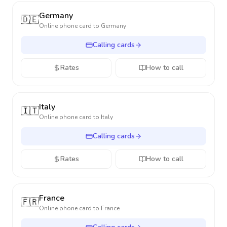
Germany
🇩🇪
Online phone card to
Germany
Calling cards
Rates
How to call
Italy
🇮🇹
Online phone card to
Italy
Calling cards
Rates
How to call
France
🇫🇷
Online phone card to
France