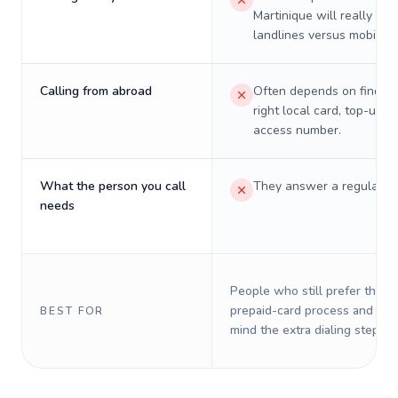
Martinique will really cos
landlines versus mobiles.
Calling from abroad
Often depends on finding
right local card, top-up, o
access number.
What the person you call
They answer a regular p
needs
People who still prefer the o
prepaid-card process and do 
BEST FOR
mind the extra dialing steps.