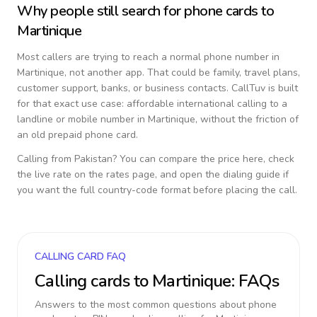
Why people still search for phone cards to
Martinique
Most callers are trying to reach a normal phone number in
Martinique
, not another app. That could be family, travel plans,
customer support, banks, or business contacts. CallTuv is built
for that exact use case: affordable international calling to a
landline or mobile number in
Martinique
, without the friction of
an old prepaid phone card.
Calling from
Pakistan
? You can compare the price here, check
the live rate on the rates page, and open the dialing guide if
you want the full country-code format before placing the call.
CALLING CARD FAQ
Calling cards to
Martinique
: FAQs
Answers to the most common questions about phone