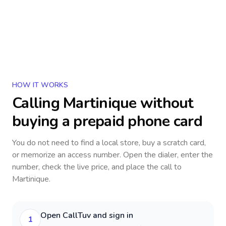
HOW IT WORKS
Calling
Martinique
without
buying a prepaid phone card
You do not need to find a local store, buy a scratch card,
or memorize an access number. Open the dialer, enter the
number, check the live price, and place the call to
Martinique
.
Open CallTuv and sign in
1