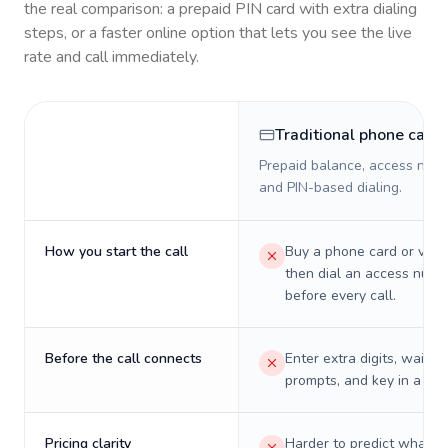
the real comparison: a prepaid PIN card with extra dialing
steps, or a faster online option that lets you see the live
rate and call immediately.
Traditional phone card
Prepaid balance, access numb
and PIN-based dialing.
How you start the call
Buy a phone card or virtu
then dial an access numb
before every call.
Before the call connects
Enter extra digits, wait t
prompts, and key in a PIN
Pricing clarity
Harder to predict what a 