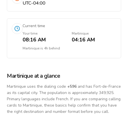
UTC-04:00
Current time
Your time
Martinique
08:16 AM
04:16 AM
Martinique
is
4h behind
Martinique
at a glance
Martinique
uses the dialing code
+
596
and has Fort-de-France
as its capital city.
The population is approximately 349,925.
Primary languages include
French
. If you are comparing calling
cards to
Martinique
, these basics help confirm that you have
the right destination and number format before you call.