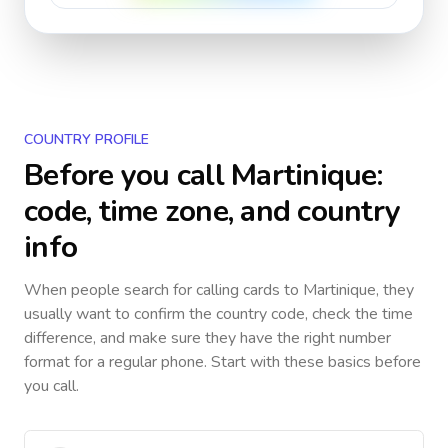
COUNTRY PROFILE
Before you call
Martinique
:
code, time zone, and country
info
When people search for calling cards to
Martinique
, they
usually want to confirm the country code, check the time
difference, and make sure they have the right number
format for a regular phone. Start with these basics before
you call.