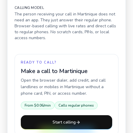
CALLING MODEL
The person receiving your call in
Martinique
does not
need an app. They just answer their regular phone.
Browser-based calling with live rates and direct calls
to regular phones. No scratch cards, PINs, or local
access numbers.
READY TO CALL?
Make a call to
Martinique
Open the browser dialer, add credit, and call
landlines or mobiles in
Martinique
without a
phone card, PIN, or access number.
From
$0.06
/min
Calls regular phones
Start calling