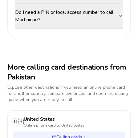
Do I need a PIN or local access number to call
Martinique?
More calling card destinations from
Pakistan
Explore other destinations if you need an online phone card
for another country, compare live prices, and open the dialing
guide when you are ready to call.
United States
🇺🇸
Online phone card to
United States
Calling cards