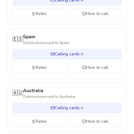
Calling cards
Rates
How to call
Spain
🇪🇸
Online phone card to
Spain
Calling cards
Rates
How to call
Australia
🇦🇺
Online phone card to
Australia
Calling cards
Rates
How to call