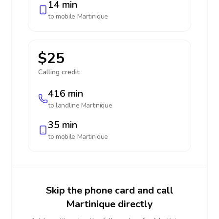
14 min
to mobile
Martinique
$25
Calling credit:
416 min
to landline
Martinique
35 min
to mobile
Martinique
Skip the phone card and call
Martinique directly