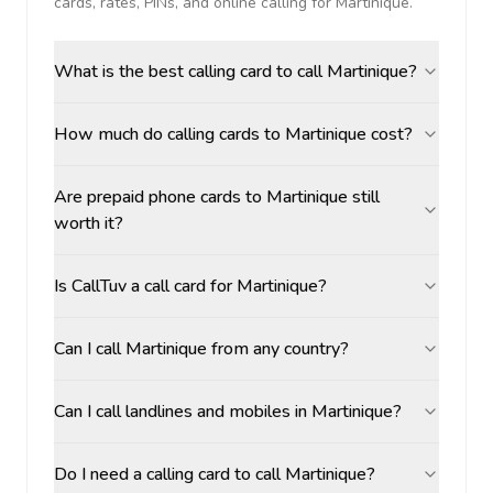
cards, rates, PINs, and online calling for
Martinique
.
What is the best calling card to call Martinique?
How much do calling cards to Martinique cost?
Are prepaid phone cards to Martinique still
worth it?
Is CallTuv a call card for Martinique?
Can I call Martinique from any country?
Can I call landlines and mobiles in Martinique?
Do I need a calling card to call Martinique?