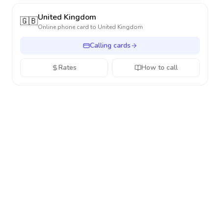
United Kingdom
🇬🇧
Online phone card to
United Kingdom
Calling cards
Rates
How to call