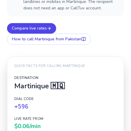
landlines or mobiles in Martinique. The recipient
does not need an app or CallTuv account.
Compare live rates
How to call
Martinique
from Pakistan
QUICK FACTS FOR CALLING
MARTINIQUE
DESTINATION
Martinique
🇲🇶
DIAL CODE
+596
LIVE RATE FROM
$0.06
/min