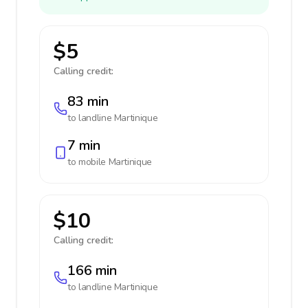
$5
Calling credit:
83 min
to landline
Martinique
7 min
to mobile
Martinique
$10
Calling credit:
166 min
to landline
Martinique