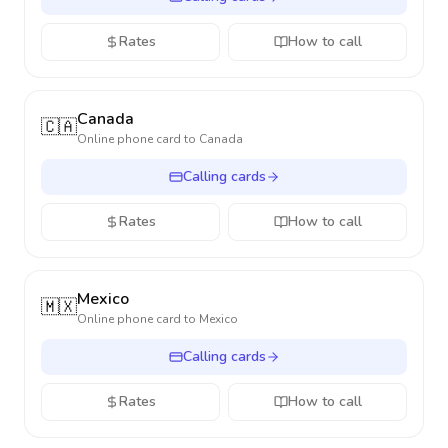
Rates
How to call
Canada
🇨🇦
Online phone card to
Canada
Calling cards
Rates
How to call
Mexico
🇲🇽
Online phone card to
Mexico
Calling cards
Rates
How to call