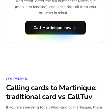
Add credit, enter the full number for Martinique
(mobile or landline), and place the call from your
browser in minutes.
Call Martinique now
COMPARISON
Calling cards to
Martinique
:
traditional card vs CallTuv
If you are searching for a calling card to
Martinique
, this is