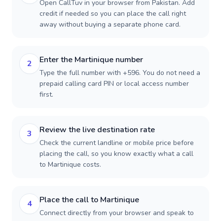
Open CallTuv in your browser from Pakistan. Add
credit if needed so you can place the call right
away without buying a separate phone card.
Enter the Martinique number
2
Type the full number with +596. You do not need a
prepaid calling card PIN or local access number
first.
Review the live destination rate
3
Check the current landline or mobile price before
placing the call, so you know exactly what a call
to Martinique costs.
Place the call to Martinique
4
Connect directly from your browser and speak to