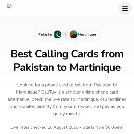
Pakistan
Martinique
Best Calling Cards from
Pakistan to Martinique
Looking for a phone card to call
from Pakistan
to
Martinique
? CallTuv is a simpler online phone card
alternative: check the live rate to
Martinique
, call landlines
and mobiles directly from your browser, and pay as you
go by minute.
Live rates checked
10 August 2026
• Starts from
$0.06
/min