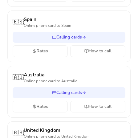
Spain
🇪🇸
Online phone card to
Spain
Calling cards
Rates
How to call
Australia
🇦🇺
Online phone card to
Australia
Calling cards
Rates
How to call
United Kingdom
🇬🇧
Online phone card to
United Kingdom