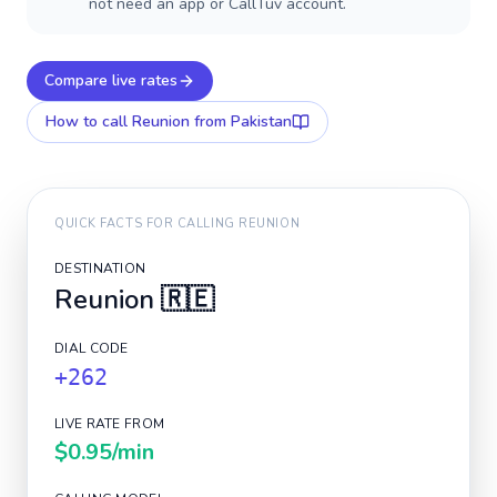
not need an app or CallTuv account.
Compare live rates
How to call
Reunion
from Pakistan
QUICK FACTS FOR CALLING
REUNION
DESTINATION
Reunion
🇷🇪
DIAL CODE
+262
LIVE RATE FROM
$0.95
/min