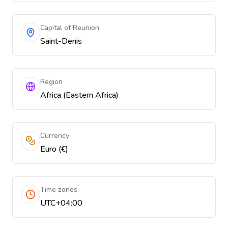
Capital of Reunion
Saint-Denis
Region
Africa (Eastern Africa)
Currency
Euro (€)
Time zones
UTC+04:00