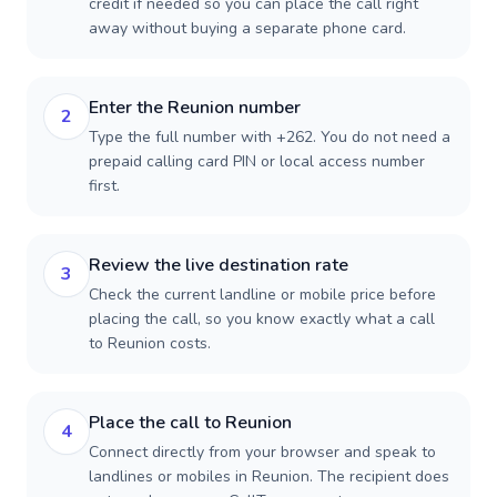
credit if needed so you can place the call right
away without buying a separate phone card.
Enter the Reunion number
2
Type the full number with +262. You do not need a
prepaid calling card PIN or local access number
first.
Review the live destination rate
3
Check the current landline or mobile price before
placing the call, so you know exactly what a call
to Reunion costs.
Place the call to Reunion
4
Connect directly from your browser and speak to
landlines or mobiles in Reunion. The recipient does