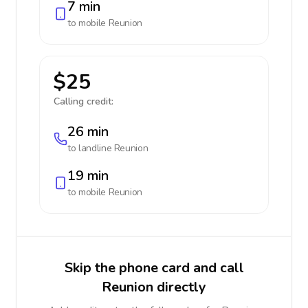
7 min
to mobile
Reunion
$25
Calling credit:
26 min
to landline
Reunion
19 min
to mobile
Reunion
Skip the phone card and call
Reunion directly