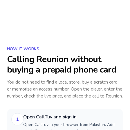
HOW IT WORKS
Calling
Reunion
without
buying a prepaid phone card
You do not need to find a local store, buy a scratch card,
or memorize an access number. Open the dialer, enter the
number, check the live price, and place the call to
Reunion
.
Open CallTuv and sign in
1
Open CallTuv in your browser from Pakistan. Add