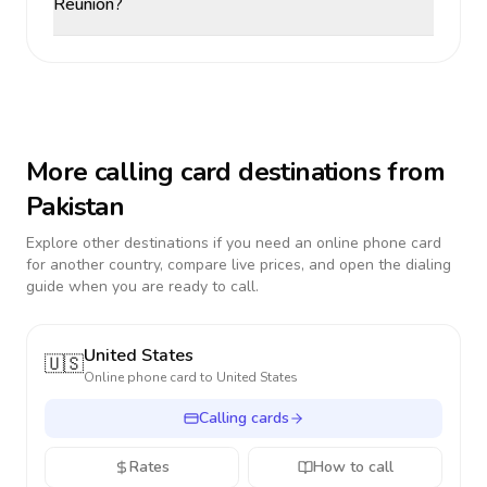
Reunion?
More calling card destinations from
Pakistan
Explore other destinations if you need an online phone card
for another country, compare live prices, and open the dialing
guide when you are ready to call.
United States
🇺🇸
Online phone card to
United States
Calling cards
Rates
How to call