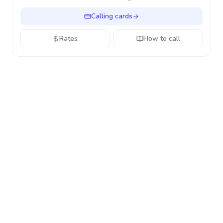
Calling cards
Rates
How to call