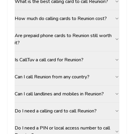
What is the best calling card to call Reunion?
How much do calling cards to Reunion cost?
Are prepaid phone cards to Reunion still worth
it?
Is CallTuv a call card for Reunion?
Can I call Reunion from any country?
Can I call landlines and mobiles in Reunion?
Do I need a calling card to call Reunion?
Do I need a PIN or local access number to call