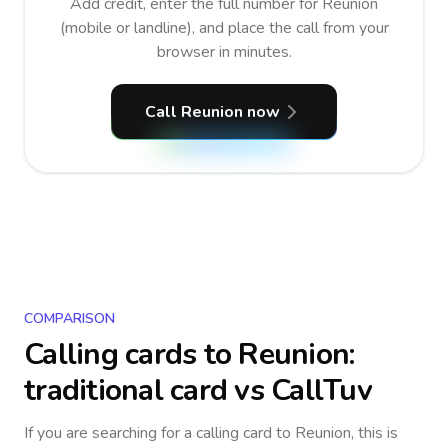
Add credit, enter the full number for Reunion
(mobile or landline), and place the call from your
browser in minutes.
Call Reunion now
COMPARISON
Calling cards to
Reunion
:
traditional card vs CallTuv
If you are searching for a calling card to
Reunion
, this is