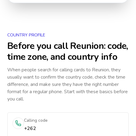
COUNTRY PROFILE
Before you call
Reunion
: code,
time zone, and country info
When people search for calling cards to
Reunion
, they
usually want to confirm the country code, check the time
difference, and make sure they have the right number
format for a regular phone. Start with these basics before
you call.
Calling code
+262