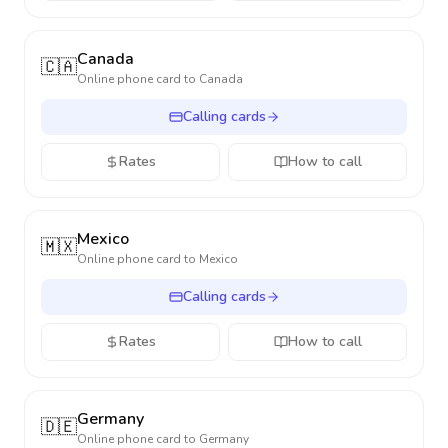
Canada
🇨🇦
Online phone card to
Canada
Calling cards
Rates
How to call
Mexico
🇲🇽
Online phone card to
Mexico
Calling cards
Rates
How to call
Germany
🇩🇪
Online phone card to
Germany