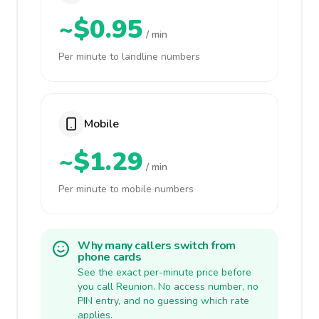
~$0.95
/ min
Per minute to landline numbers
Mobile
~$1.29
/ min
Per minute to mobile numbers
Why many callers switch from
phone cards
See the exact per-minute price before
you call Reunion. No access number, no
PIN entry, and no guessing which rate
applies.