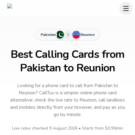
Pakistan
Reunion
Best Calling Cards from
Pakistan to Reunion
Looking for a phone card to call
from Pakistan
to
Reunion
? CallTuv is a simpler online phone card
alternative: check the live rate to
Reunion
, call landlines
and mobiles directly from your browser, and pay as you
go by minute.
Live rates checked
9 August 2026
• Starts from
$0.95
/min