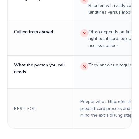
Reunion will really cost 
landlines versus mobiles.
Calling from abroad
Often depends on finding
right local card, top-up, o
access number.
What the person you call
They answer a regular p
needs
People who still prefer the o
prepaid-card process and do 
BEST FOR
mind the extra dialing steps.