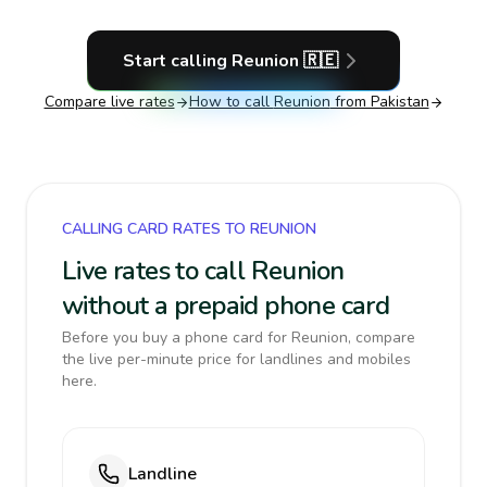
Start calling
Reunion
🇷🇪
Compare live rates
How to call
Reunion
from Pakistan
CALLING CARD RATES TO REUNION
Live rates to call Reunion
without a prepaid phone card
Before you buy a phone card for Reunion, compare
the live per-minute price for landlines and mobiles
here.
Landline