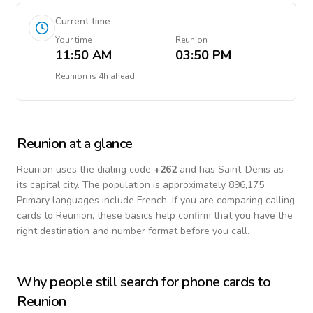
Current time
Your time
Reunion
11:50 AM
03:50 PM
Reunion
is
4h ahead
Reunion
at a glance
Reunion
uses the dialing code
+
262
and has Saint-Denis as
its capital city.
The population is approximately 896,175.
Primary languages include
French
. If you are comparing calling
cards to
Reunion
, these basics help confirm that you have the
right destination and number format before you call.
Why people still search for phone cards to
Reunion