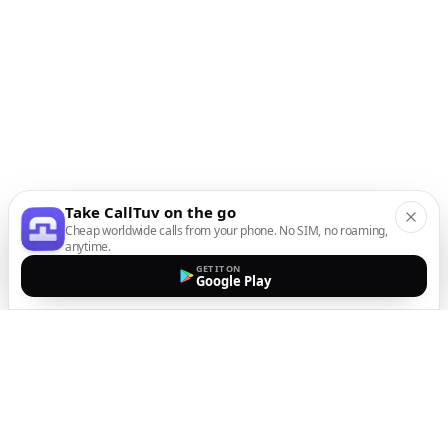
Take CallTuv on the go
Cheap worldwide calls from your phone. No SIM, no roaming,
anytime.
GET IT ON
Google Play