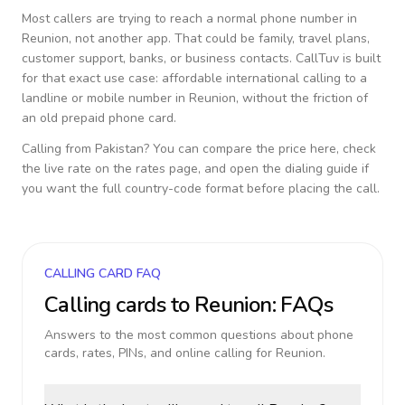
Most callers are trying to reach a normal phone number in
Reunion
, not another app. That could be family, travel plans,
customer support, banks, or business contacts. CallTuv is built
for that exact use case: affordable international calling to a
landline or mobile number in
Reunion
, without the friction of
an old prepaid phone card.
Calling from
Pakistan
? You can compare the price here, check
the live rate on the rates page, and open the dialing guide if
you want the full country-code format before placing the call.
CALLING CARD FAQ
Calling cards to
Reunion
: FAQs
Answers to the most common questions about phone
cards, rates, PINs, and online calling for
Reunion
.