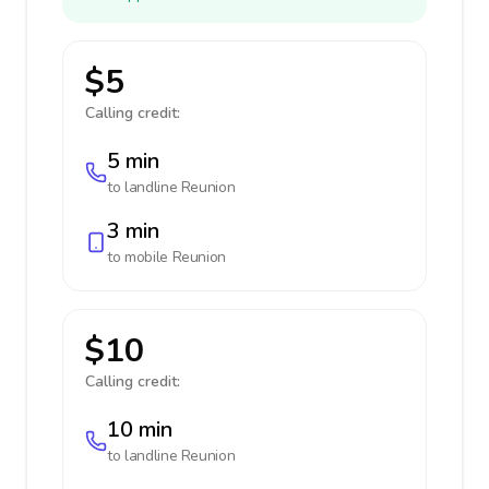
$5
Calling credit:
5 min
to landline
Reunion
3 min
to mobile
Reunion
$10
Calling credit:
10 min
to landline
Reunion