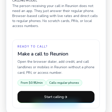
CALLING MODEL
The person receiving your call in
Reunion
does not
need an app. They just answer their regular phone.
Browser-based calling with live rates and direct calls
to regular phones. No scratch cards, PINs, or local
access numbers.
READY TO CALL?
Make a call to
Reunion
Open the browser dialer, add credit, and call
landlines or mobiles in
Reunion
without a phone
card, PIN, or access number.
From
$0.95
/min
Calls regular phones
Start calling