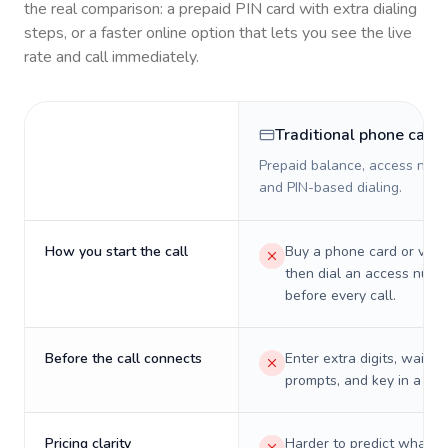
the real comparison: a prepaid PIN card with extra dialing
steps, or a faster online option that lets you see the live
rate and call immediately.
Traditional phone card
Prepaid balance, access numb
and PIN-based dialing.
How you start the call
Buy a phone card or virtu
then dial an access numb
before every call.
Before the call connects
Enter extra digits, wait t
prompts, and key in a PIN
Pricing clarity
Harder to predict what a 