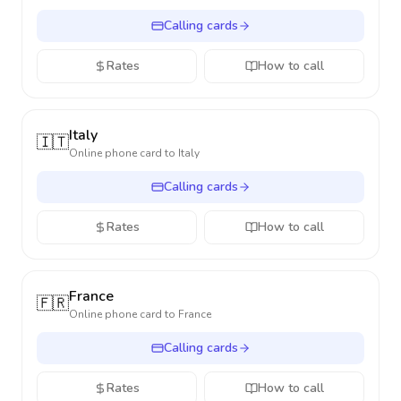
Calling cards
Rates
How to call
Italy
🇮🇹
Online phone card to
Italy
Calling cards
Rates
How to call
France
🇫🇷
Online phone card to
France
Calling cards
Rates
How to call