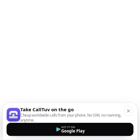
Take CallTuv on the go
Cheap worldwide calls from your phone. No SIM, no roaming,
anytime.
GET IT ON
Google Play