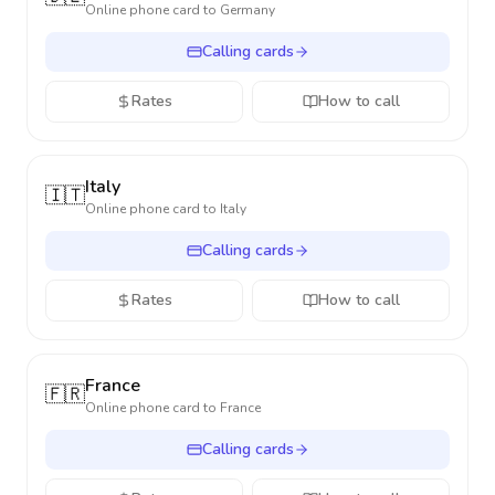
Online phone card to
Germany
Calling cards
Rates
How to call
Italy
🇮🇹
Online phone card to
Italy
Calling cards
Rates
How to call
France
🇫🇷
Online phone card to
France
Calling cards