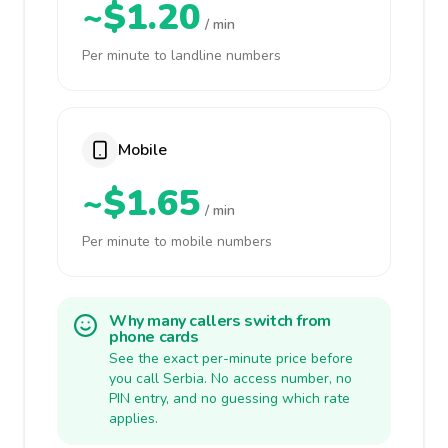
~$1.20
/ min
Per minute to landline numbers
Mobile
~$1.65
/ min
Per minute to mobile numbers
Why many callers switch from
phone cards
See the exact per-minute price before
you call Serbia. No access number, no
PIN entry, and no guessing which rate
applies.