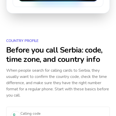
COUNTRY PROFILE
Before you call
Serbia
: code,
time zone, and country info
When people search for calling cards to
Serbia
, they
usually want to confirm the country code, check the time
difference, and make sure they have the right number
format for a regular phone. Start with these basics before
you call.
Calling code