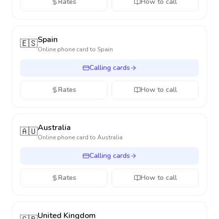
Rates
How to call
Spain
🇪🇸
Online phone card to
Spain
Calling cards
Rates
How to call
Australia
🇦🇺
Online phone card to
Australia
Calling cards
Rates
How to call
United Kingdom