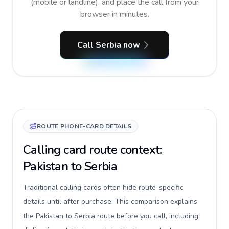
(mobile or landline), and place the call from your
browser in minutes.
Call Serbia now
ROUTE PHONE-CARD DETAILS
Calling card route context:
Pakistan to Serbia
Traditional calling cards often hide route-specific
details until after purchase. This comparison explains
the Pakistan to Serbia route before you call, including