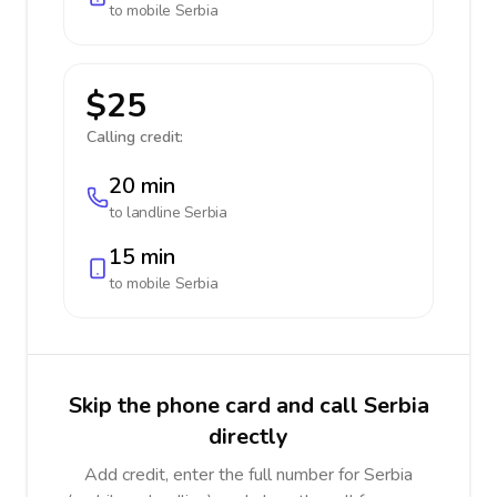
to mobile
Serbia
$25
Calling credit:
20 min
to landline
Serbia
15 min
to mobile
Serbia
Skip the phone card and call Serbia
directly
Add credit, enter the full number for Serbia