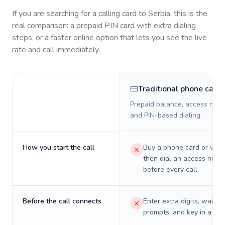
If you are searching for a calling card to
Serbia
, this is the
real comparison: a prepaid PIN card with extra dialing
steps, or a faster online option that lets you see the live
rate and call immediately.
Traditional phone card
Prepaid balance, access numb
and PIN-based dialing.
How you start the call
Buy a phone card or virtu
then dial an access numb
before every call.
Before the call connects
Enter extra digits, wait t
prompts, and key in a PIN