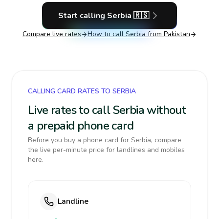
Start calling
Serbia
🇷🇸
Compare live rates
How to call
Serbia
from Pakistan
CALLING CARD RATES TO SERBIA
Live rates to call Serbia without
a prepaid phone card
Before you buy a phone card for Serbia, compare
the live per-minute price for landlines and mobiles
here.
Landline