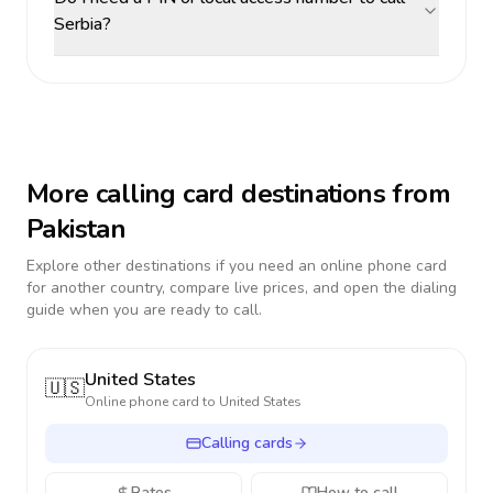
Serbia?
More calling card destinations from
Pakistan
Explore other destinations if you need an online phone card
for another country, compare live prices, and open the dialing
guide when you are ready to call.
United States
🇺🇸
Online phone card to
United States
Calling cards
Rates
How to call