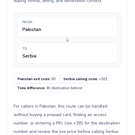
dialing format, timing, and destination context.
FROM
Pakistan
TO
Serbia
Pakistan exit code
:
00
Serbia calling code
:
+381
Time difference
:
4h destination behind
For callers in Pakistan, this route can be handled
without buying a prepaid card, finding an access
number, or entering a PIN. Use +381 for the destination
number and review the live price before calling Serbia.