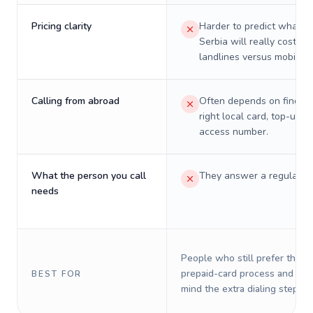
Pricing clarity
Harder to predict what a 
Serbia will really cost on
landlines versus mobiles.
Calling from abroad
Often depends on finding
right local card, top-up, o
access number.
What the person you call
They answer a regular p
needs
People who still prefer the o
prepaid-card process and do 
BEST FOR
mind the extra dialing steps.