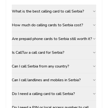
What is the best calling card to call Serbia?
How much do calling cards to Serbia cost?
Are prepaid phone cards to Serbia still worth it?
Is CallTuv a call card for Serbia?
Can I call Serbia from any country?
Can I call landlines and mobiles in Serbia?
Do I need a calling card to call Serbia?
Do I need a PIN or local access number to call