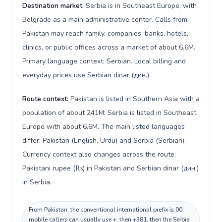
Destination market:
Serbia is in Southeast Europe, with
Belgrade as a main administrative center. Calls from
Pakistan may reach family, companies, banks, hotels,
clinics, or public offices across a market of about 6.6M.
Primary language context: Serbian. Local billing and
everyday prices use Serbian dinar (дин.).
Route context:
Pakistan is listed in Southern Asia with a
population of about 241M; Serbia is listed in Southeast
Europe with about 6.6M. The main listed languages
differ: Pakistan (English, Urdu) and Serbia (Serbian).
Currency context also changes across the route:
Pakistani rupee (₨) in Pakistan and Serbian dinar (дин.)
in Serbia.
From Pakistan, the conventional international prefix is 00;
mobile callers can usually use +, then +381, then the Serbia