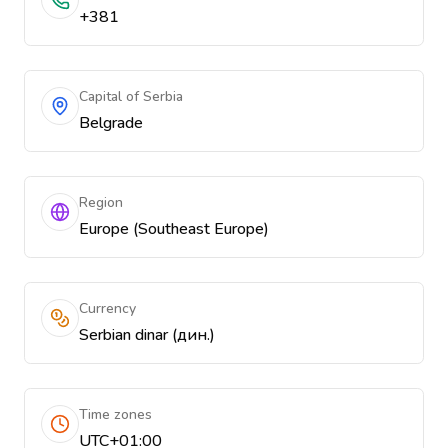
+381
Capital of Serbia
Belgrade
Region
Europe (Southeast Europe)
Currency
Serbian dinar (дин.)
Time zones
UTC+01:00