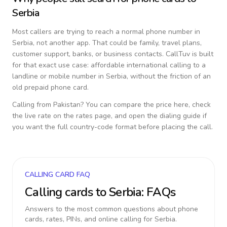
Serbia
Most callers are trying to reach a normal phone number in
Serbia
, not another app. That could be family, travel plans,
customer support, banks, or business contacts. CallTuv is built
for that exact use case: affordable international calling to a
landline or mobile number in
Serbia
, without the friction of an
old prepaid phone card.
Calling from
Pakistan
? You can compare the price here, check
the live rate on the rates page, and open the dialing guide if
you want the full country-code format before placing the call.
CALLING CARD FAQ
Calling cards to
Serbia
: FAQs
Answers to the most common questions about phone
cards, rates, PINs, and online calling for
Serbia
.