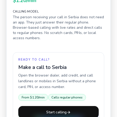
$1.20
/min
CALLING MODEL
The person receiving your call in
Serbia
does not need
an app. They just answer their regular phone.
Browser-based calling with live rates and direct calls
to regular phones. No scratch cards, PINs, or local
access numbers.
READY TO CALL?
Make a call to
Serbia
Open the browser dialer, add credit, and call
landlines or mobiles in
Serbia
without a phone
card, PIN, or access number.
From
$1.20
/min
Calls regular phones
Start calling