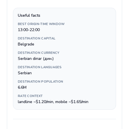
Useful facts
BEST ORIGIN-TIME WINDOW
13:00-22:00
DESTINATION CAPITAL
Belgrade
DESTINATION CURRENCY
Serbian dinar (дин.)
DESTINATION LANGUAGES
Serbian
DESTINATION POPULATION
6.6M
RATE CONTEXT
landline ~$1.20/min, mobile ~$1.65/min