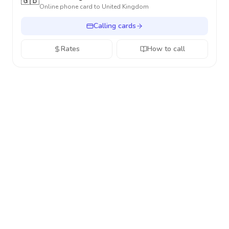
🇬🇧
Online phone card to
United Kingdom
Calling cards
Rates
How to call