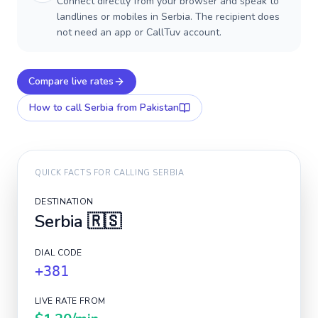
Connect directly from your browser and speak to
landlines or mobiles in Serbia. The recipient does
not need an app or CallTuv account.
Compare live rates
How to call
Serbia
from Pakistan
QUICK FACTS FOR CALLING
SERBIA
DESTINATION
Serbia
🇷🇸
DIAL CODE
+381
LIVE RATE FROM