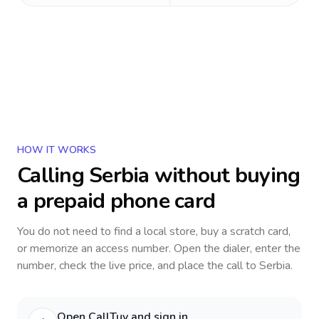
HOW IT WORKS
Calling
Serbia
without buying
a prepaid phone card
You do not need to find a local store, buy a scratch card,
or memorize an access number. Open the dialer, enter the
number, check the live price, and place the call to
Serbia
.
Open CallTuv and sign in