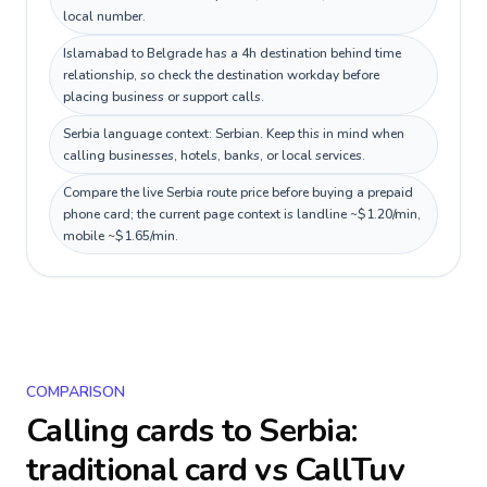
local number.
Islamabad to Belgrade has a 4h destination behind time
relationship, so check the destination workday before
placing business or support calls.
Serbia language context: Serbian. Keep this in mind when
calling businesses, hotels, banks, or local services.
Compare the live Serbia route price before buying a prepaid
phone card; the current page context is landline ~$1.20/min,
mobile ~$1.65/min.
COMPARISON
Calling cards to
Serbia
:
traditional card vs CallTuv