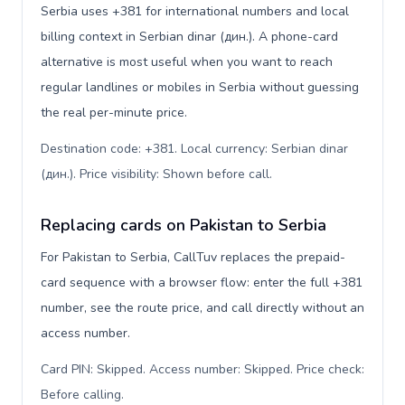
Serbia uses +381 for international numbers and local
billing context in Serbian dinar (дин.). A phone-card
alternative is most useful when you want to reach
regular landlines or mobiles in Serbia without guessing
the real per-minute price.
Destination code: +381. Local currency: Serbian dinar
(дин.). Price visibility: Shown before call
.
Replacing cards on Pakistan to Serbia
For Pakistan to Serbia, CallTuv replaces the prepaid-
card sequence with a browser flow: enter the full +381
number, see the route price, and call directly without an
access number.
Card PIN: Skipped. Access number: Skipped. Price check:
Before calling
.