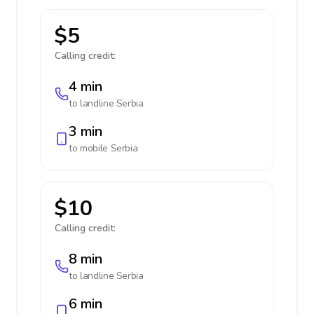
$5
Calling credit:
4 min
to landline
Serbia
3 min
to mobile
Serbia
$10
Calling credit:
8 min
to landline
Serbia
6 min