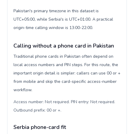
Pakistan's primary timezone in this dataset is
UTC+05:00, while Serbia's is UTC+01:00. A practical
origin-time calling window is 13:00-22:00.
Calling without a phone card in Pakistan
Traditional phone cards in Pakistan often depend on
local access numbers and PIN steps. For this route, the
important origin detail is simpler: callers can use 00 or +
from mobile and skip the card-specific access-number
workflow.
Access number: Not required. PIN entry: Not required.
Outbound prefix: 00 or +
.
Serbia phone-card fit