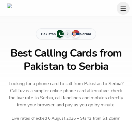
Pakistan
Serbia
Best Calling Cards from
Pakistan to Serbia
Looking for a phone card to call
from Pakistan
to
Serbia
?
CallTuv is a simpler online phone card alternative: check
the live rate to
Serbia
, call landlines and mobiles directly
from your browser, and pay as you go by minute.
Live rates checked
6 August 2026
• Starts from
$1.20
/min