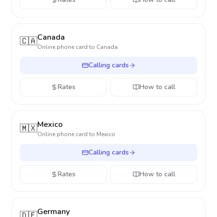
Canada
🇨🇦
Online phone card to
Canada
Calling cards
Rates
How to call
Mexico
🇲🇽
Online phone card to
Mexico
Calling cards
Rates
How to call
Germany
🇩🇪