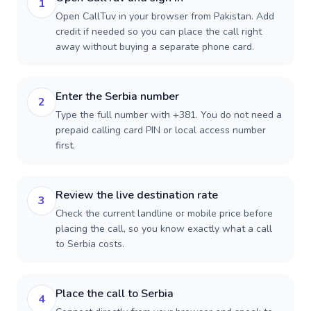
1
Open CallTuv in your browser from Pakistan. Add
credit if needed so you can place the call right
away without buying a separate phone card.
Enter the Serbia number
2
Type the full number with +381. You do not need a
prepaid calling card PIN or local access number
first.
Review the live destination rate
3
Check the current landline or mobile price before
placing the call, so you know exactly what a call
to Serbia costs.
Place the call to Serbia
4