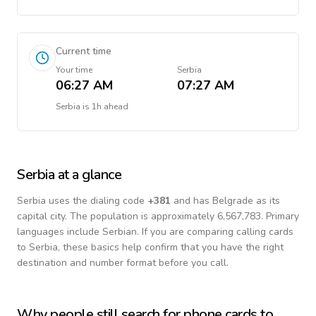
Current time
Your time
Serbia
06:27 AM
07:27 AM
Serbia
is
1h ahead
Serbia
at a glance
Serbia
uses the dialing code
+
381
and has Belgrade as its
capital city.
The population is approximately 6,567,783.
Primary
languages include
Serbian
. If you are comparing calling cards
to
Serbia
, these basics help confirm that you have the right
destination and number format before you call.
Why people still search for phone cards to