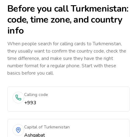
Before you call
Turkmenistan
:
code, time zone, and country
info
When people search for calling cards to
Turkmenistan
,
they usually want to confirm the country code, check the
time difference, and make sure they have the right
number format for a regular phone. Start with these
basics before you call.
Calling code
+993
Capital of Turkmenistan
Ashgabat