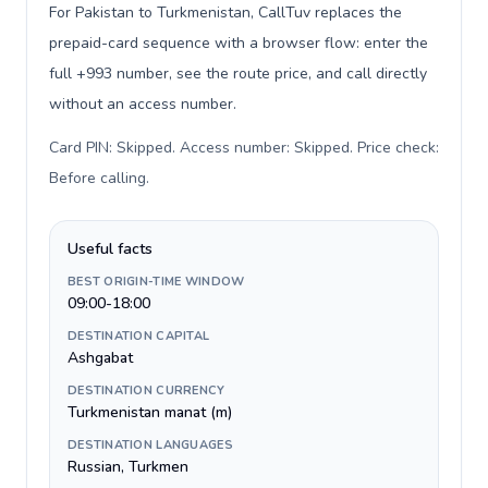
For Pakistan to Turkmenistan, CallTuv replaces the
prepaid-card sequence with a browser flow: enter the
full +993 number, see the route price, and call directly
without an access number.
Card PIN: Skipped. Access number: Skipped. Price check:
Before calling
.
Useful facts
BEST ORIGIN-TIME WINDOW
09:00-18:00
DESTINATION CAPITAL
Ashgabat
DESTINATION CURRENCY
Turkmenistan manat (m)
DESTINATION LANGUAGES
Russian, Turkmen