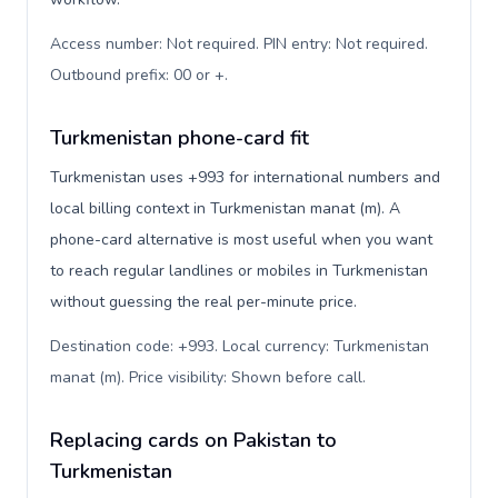
Access number: Not required. PIN entry: Not required.
Outbound prefix: 00 or +
.
Turkmenistan phone-card fit
Turkmenistan uses +993 for international numbers and
local billing context in Turkmenistan manat (m). A
phone-card alternative is most useful when you want
to reach regular landlines or mobiles in Turkmenistan
without guessing the real per-minute price.
Destination code: +993. Local currency: Turkmenistan
manat (m). Price visibility: Shown before call
.
Replacing cards on Pakistan to
Turkmenistan