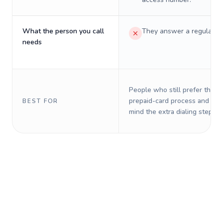
What the person you call
They answer a regular p
needs
People who still prefer the o
prepaid-card process and do 
BEST FOR
mind the extra dialing steps.