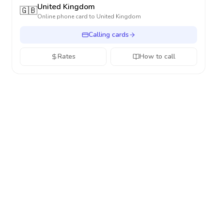
United Kingdom
🇬🇧
Online phone card to
United Kingdom
Calling cards
Rates
How to call