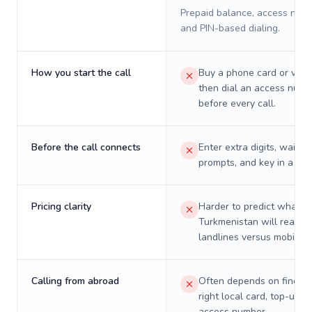
Prepaid balance, access numb
and PIN-based dialing.
How you start the call
Buy a phone card or virtu
then dial an access numb
before every call.
Before the call connects
Enter extra digits, wait t
prompts, and key in a PIN
Pricing clarity
Harder to predict what a 
Turkmenistan will really 
landlines versus mobiles.
Calling from abroad
Often depends on finding
right local card, top-up, o
access number.