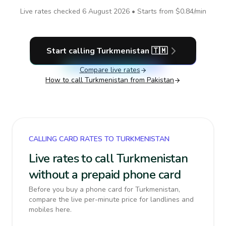
Live rates checked
6 August 2026
• Starts from
$0.84
/min
Start calling
Turkmenistan
🇹🇲
Compare live rates
How to call
Turkmenistan
from Pakistan
CALLING CARD RATES TO TURKMENISTAN
Live rates to call Turkmenistan
without a prepaid phone card
Before you buy a phone card for Turkmenistan,
compare the live per-minute price for landlines and
mobiles here.