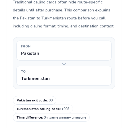
Traditional calling cards often hide route-specific
details until after purchase. This comparison explains
the Pakistan to Turkmenistan route before you call,
including dialing format, timing, and destination context.
FROM
Pakistan
TO
Turkmenistan
Pakistan exit code
:
00
Turkmenistan calling code
:
+993
Time difference
:
0h, same primary timezone