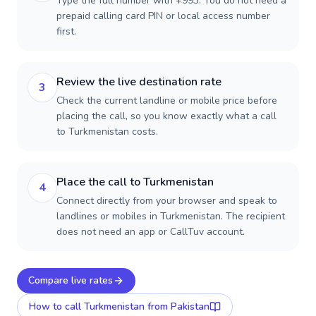
Type the full number with +993. You do not need a
prepaid calling card PIN or local access number
first.
Review the live destination rate
3
Check the current landline or mobile price before
placing the call, so you know exactly what a call
to Turkmenistan costs.
Place the call to Turkmenistan
4
Connect directly from your browser and speak to
landlines or mobiles in Turkmenistan. The recipient
does not need an app or CallTuv account.
Compare live rates
How to call
Turkmenistan
from Pakistan