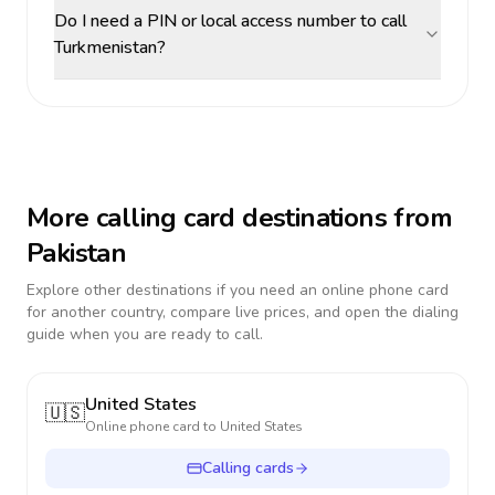
Do I need a PIN or local access number to call
Turkmenistan?
More calling card destinations from
Pakistan
Explore other destinations if you need an online phone card
for another country, compare live prices, and open the dialing
guide when you are ready to call.
United States
🇺🇸
Online phone card to
United States
Calling cards