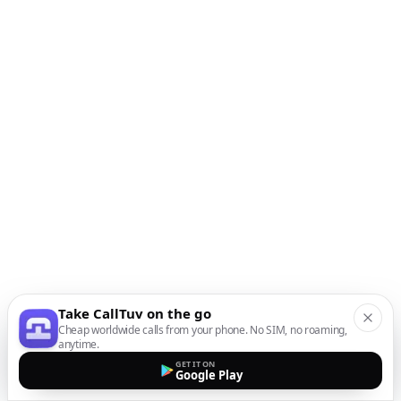
Take CallTuv on the go
Cheap worldwide calls from your phone. No SIM, no roaming,
anytime.
GET IT ON
Google Play