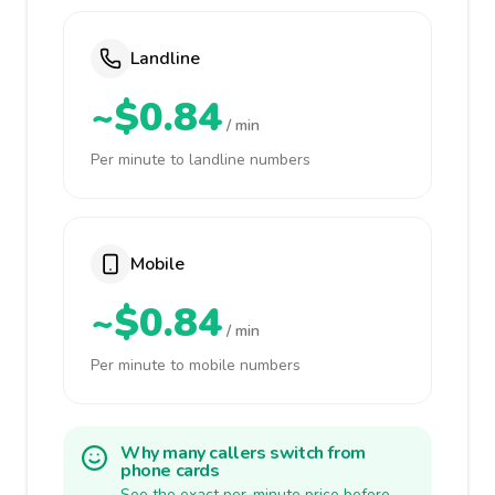
Landline
~$0.84
/ min
Per minute to landline numbers
Mobile
~$0.84
/ min
Per minute to mobile numbers
Why many callers switch from
phone cards
See the exact per-minute price before