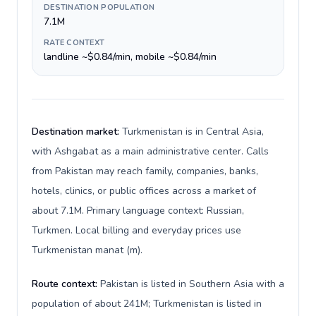
DESTINATION POPULATION
7.1M
RATE CONTEXT
landline ~$0.84/min, mobile ~$0.84/min
Destination market:
Turkmenistan is in Central Asia,
with Ashgabat as a main administrative center. Calls
from Pakistan may reach family, companies, banks,
hotels, clinics, or public offices across a market of
about 7.1M. Primary language context: Russian,
Turkmen. Local billing and everyday prices use
Turkmenistan manat (m).
Route context:
Pakistan is listed in Southern Asia with a
population of about 241M; Turkmenistan is listed in