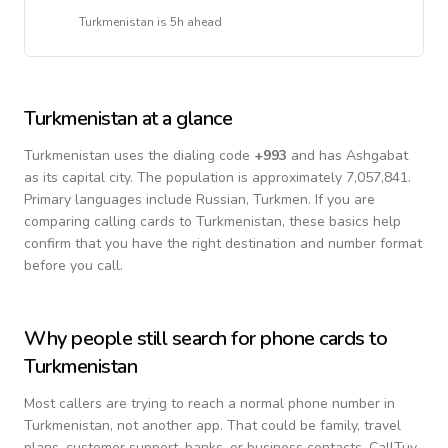
Turkmenistan
is
5h ahead
Turkmenistan
at a glance
Turkmenistan
uses the dialing code
+
993
and has Ashgabat
as its capital city.
The population is approximately 7,057,841.
Primary languages include
Russian, Turkmen
. If you are
comparing calling cards to
Turkmenistan
, these basics help
confirm that you have the right destination and number format
before you call.
Why people still search for phone cards to
Turkmenistan
Most callers are trying to reach a normal phone number in
Turkmenistan
, not another app. That could be family, travel
plans, customer support, banks, or business contacts. CallTuv