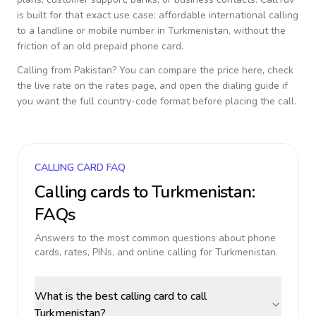
is built for that exact use case: affordable international calling
to a landline or mobile number in
Turkmenistan
, without the
friction of an old prepaid phone card.
Calling from
Pakistan
? You can compare the price here, check
the live rate on the rates page, and open the dialing guide if
you want the full country-code format before placing the call.
CALLING CARD FAQ
Calling cards to
Turkmenistan
:
FAQs
Answers to the most common questions about phone
cards, rates, PINs, and online calling for
Turkmenistan
.
What is the best calling card to call
Turkmenistan?