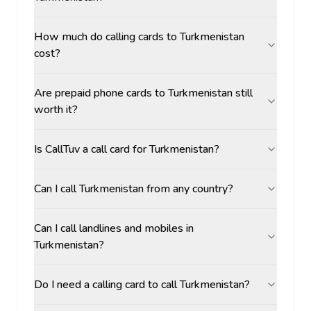
How much do calling cards to Turkmenistan
cost?
Are prepaid phone cards to Turkmenistan still
worth it?
Is CallTuv a call card for Turkmenistan?
Can I call Turkmenistan from any country?
Can I call landlines and mobiles in
Turkmenistan?
Do I need a calling card to call Turkmenistan?