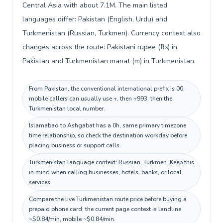
Central Asia with about 7.1M. The main listed
languages differ: Pakistan (English, Urdu) and
Turkmenistan (Russian, Turkmen). Currency context also
changes across the route: Pakistani rupee (₨) in
Pakistan and Turkmenistan manat (m) in Turkmenistan.
From Pakistan, the conventional international prefix is 00;
mobile callers can usually use +, then +993, then the
Turkmenistan local number.
Islamabad to Ashgabat has a 0h, same primary timezone
time relationship, so check the destination workday before
placing business or support calls.
Turkmenistan language context: Russian, Turkmen. Keep this
in mind when calling businesses, hotels, banks, or local
services.
Compare the live Turkmenistan route price before buying a
prepaid phone card; the current page context is landline
~$0.84/min, mobile ~$0.84/min.