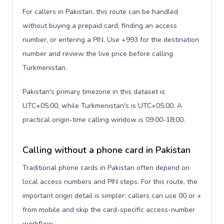
For callers in Pakistan, this route can be handled
without buying a prepaid card, finding an access
number, or entering a PIN. Use +993 for the destination
number and review the live price before calling
Turkmenistan.
Pakistan's primary timezone in this dataset is
UTC+05:00, while Turkmenistan's is UTC+05:00. A
practical origin-time calling window is 09:00-18:00.
Calling without a phone card in Pakistan
Traditional phone cards in Pakistan often depend on
local access numbers and PIN steps. For this route, the
important origin detail is simpler: callers can use 00 or +
from mobile and skip the card-specific access-number
workflow.