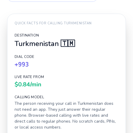
QUICK FACTS FOR CALLING
TURKMENISTAN
DESTINATION
Turkmenistan
🇹🇲
DIAL CODE
+993
LIVE RATE FROM
$0.84
/min
CALLING MODEL
The person receiving your call in
Turkmenistan
does
not need an app. They just answer their regular
phone. Browser-based calling with live rates and
direct calls to regular phones. No scratch cards, PINs,
or local access numbers.