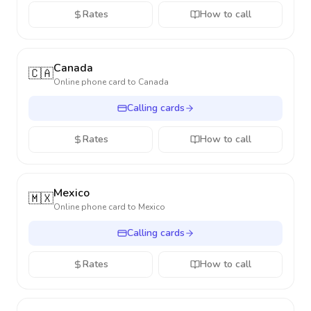
Rates
How to call
Canada
🇨🇦
Online phone card to
Canada
Calling cards
Rates
How to call
Mexico
🇲🇽
Online phone card to
Mexico
Calling cards
Rates
How to call