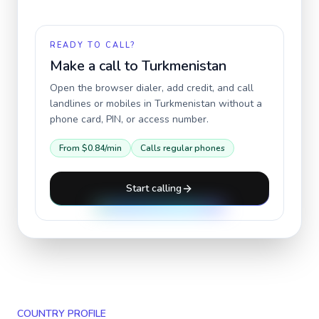
READY TO CALL?
Make a call to
Turkmenistan
Open the browser dialer, add credit, and call
landlines or mobiles in
Turkmenistan
without a
phone card, PIN, or access number.
From
$0.84
/min
Calls regular phones
Start calling
COUNTRY PROFILE