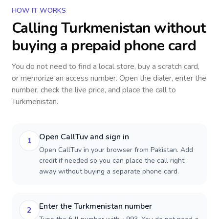
HOW IT WORKS
Calling
Turkmenistan
without
buying a prepaid phone card
You do not need to find a local store, buy a scratch card,
or memorize an access number. Open the dialer, enter the
number, check the live price, and place the call to
Turkmenistan
.
Open CallTuv and sign in
1
Open CallTuv in your browser from Pakistan. Add
credit if needed so you can place the call right
away without buying a separate phone card.
Enter the Turkmenistan number
2