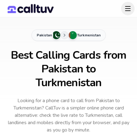
Pakistan
Turkmenistan
Best Calling Cards from
Pakistan to
Turkmenistan
Looking for a phone card to call
from Pakistan
to
Turkmenistan
? CallTuv is a simpler online phone card
alternative: check the live rate to
Turkmenistan
, call
landlines and mobiles directly from your browser, and pay
as you go by minute.