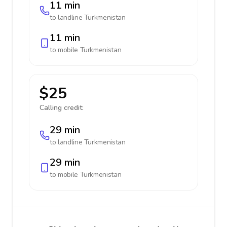
11 min
to landline
Turkmenistan
11 min
to mobile
Turkmenistan
$25
Calling credit:
29 min
to landline
Turkmenistan
29 min
to mobile
Turkmenistan