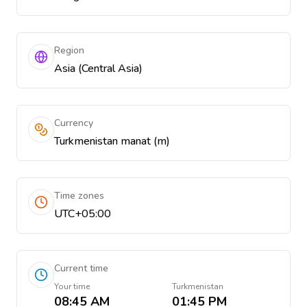
Region
Asia (Central Asia)
Currency
Turkmenistan manat (m)
Time zones
UTC+05:00
Current time
Your time
Turkmenistan
08:45 AM
01:45 PM