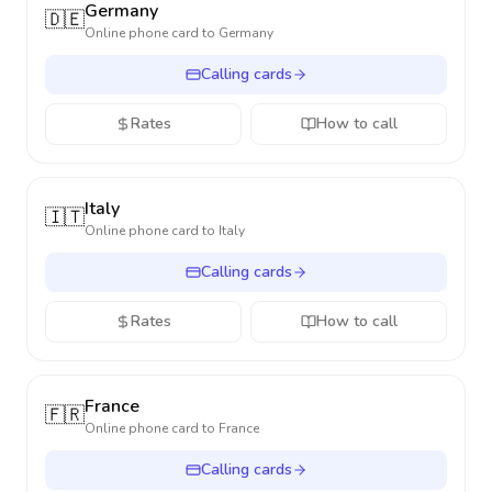
Germany
🇩🇪
Online phone card to
Germany
Calling cards
Rates
How to call
Italy
🇮🇹
Online phone card to
Italy
Calling cards
Rates
How to call
France
🇫🇷
Online phone card to
France
Calling cards