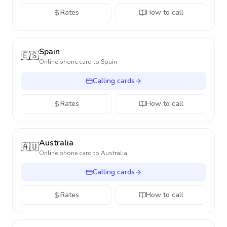
Rates
How to call
Spain
🇪🇸
Online phone card to
Spain
Calling cards
Rates
How to call
Australia
🇦🇺
Online phone card to
Australia
Calling cards
Rates
How to call