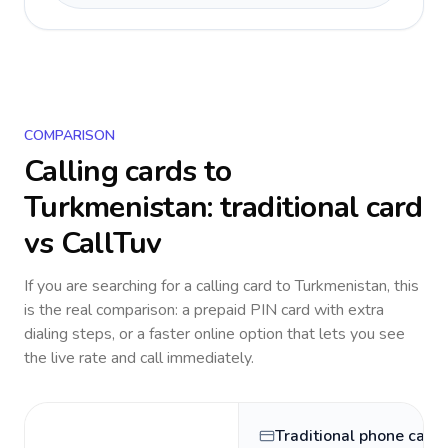
COMPARISON
Calling cards to
Turkmenistan
: traditional card
vs CallTuv
If you are searching for a calling card to
Turkmenistan
, this
is the real comparison: a prepaid PIN card with extra
dialing steps, or a faster online option that lets you see
the live rate and call immediately.
Traditional phone card