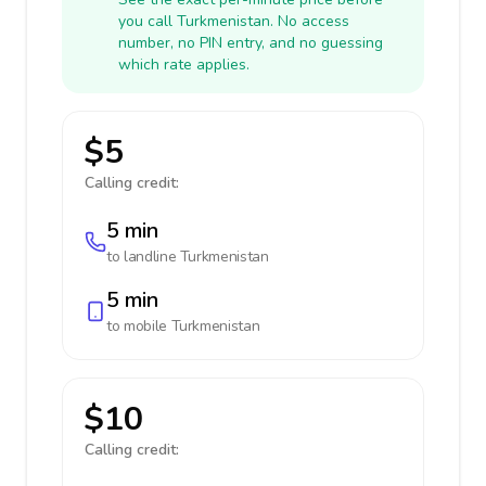
you call Turkmenistan. No access
number, no PIN entry, and no guessing
which rate applies.
$5
Calling credit:
5 min
to landline
Turkmenistan
5 min
to mobile
Turkmenistan
$10
Calling credit: