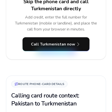
Skip the phone card and call
Turkmenistan directly
Add credit, enter the full number for
Turkmenistan (mobile or landline), and place the
call from your browser in minutes.
Call Turkmenistan now
ROUTE PHONE-CARD DETAILS
Calling card route context:
Pakistan to Turkmenistan