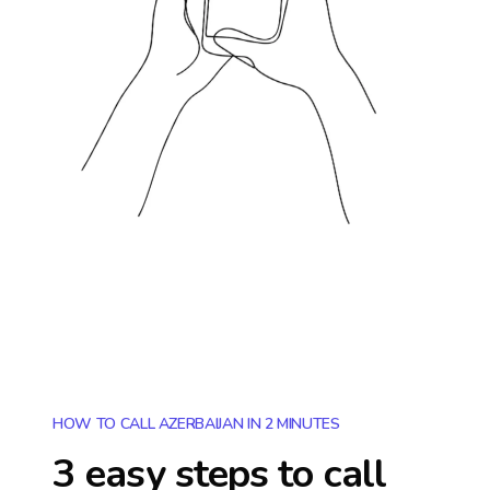
HOW TO CALL AZERBAIJAN IN 2 MINUTES
3 easy steps to call