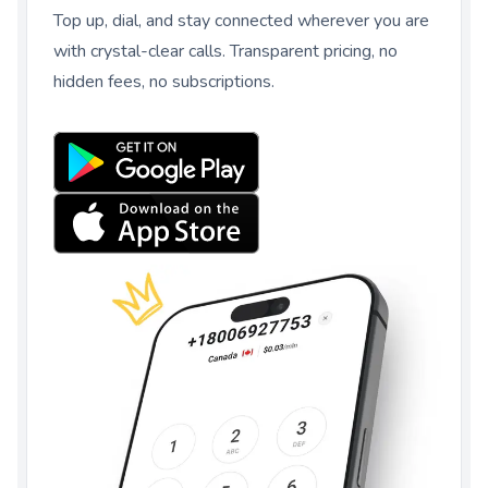
Top up, dial, and stay connected wherever you are
with crystal-clear calls. Transparent pricing, no
hidden fees, no subscriptions.