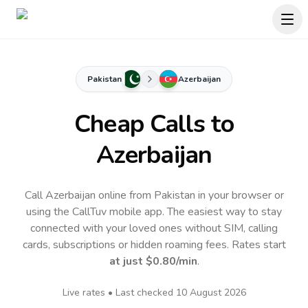
Pakistan
Azerbaijan
Cheap Calls to
Azerbaijan
Call Azerbaijan online from Pakistan in your browser or
using the CallTuv mobile app.
The easiest way to stay
connected with your loved ones without SIM, calling
cards, subscriptions or hidden roaming fees. Rates start
at just
$0.80
/min
.
Live rates • Last checked
10 August 2026