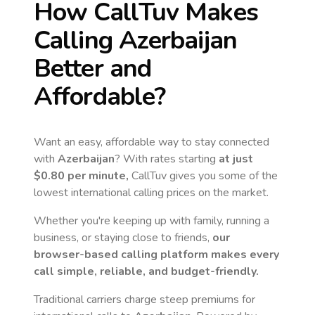
How CallTuv Makes
Calling
Azerbaijan
Better and
Affordable?
Want an easy, affordable way to stay connected
with
Azerbaijan
? With rates starting
at just
$0.80
per minute,
CallTuv gives you some of the
lowest international calling prices on the market.
Whether you're keeping up with family, running a
business, or staying close to friends,
our
browser-based calling platform makes every
call simple, reliable, and budget-friendly.
Traditional carriers charge steep premiums for