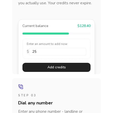
you actually use. Your credits never expire.
Current balance
$128.40
Enter an amount to add now
$
Add credits
STEP 03
Dial any number
Enter any phone number - landline or