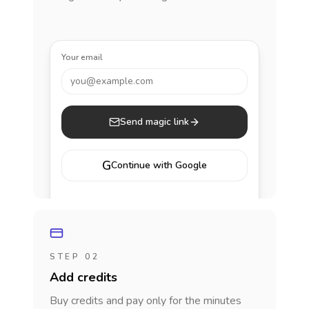
Your email
you@example.com
Send magic link
G
Continue with Google
STEP 02
Add credits
Buy credits and pay only for the minutes