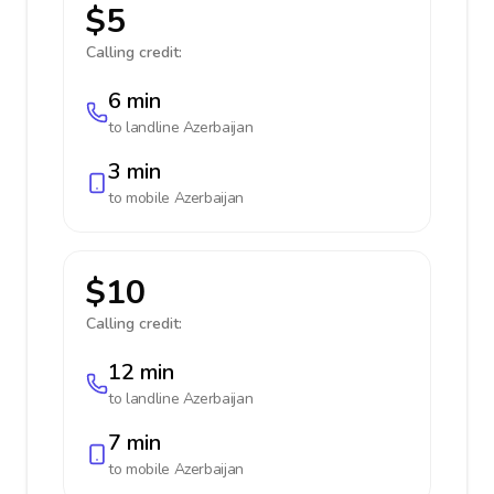
$5
Calling credit:
6 min
to landline
Azerbaijan
3 min
to mobile
Azerbaijan
$10
Calling credit:
12 min
to landline
Azerbaijan
7 min
to mobile
Azerbaijan