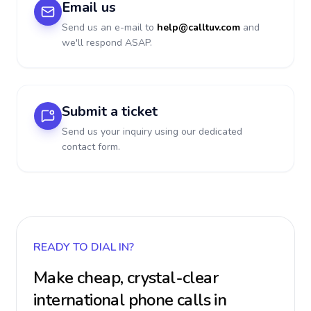
Email us
Send us an e-mail to
help@calltuv.com
and
we'll respond ASAP.
Submit a ticket
Send us your inquiry using our dedicated
contact form.
READY TO DIAL IN?
Make cheap, crystal-clear
international phone calls in