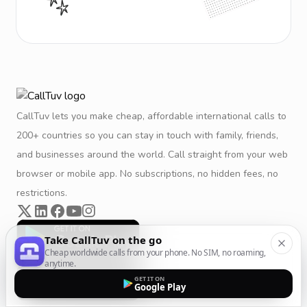
CallTuv lets you make cheap, affordable international calls to
200+ countries so you can stay in touch with family, friends,
and businesses around the world. Call straight from your web
browser or mobile app. No subscriptions, no hidden fees, no
restrictions.
Take CallTuv on the go
Cheap worldwide calls from your phone. No SIM, no roaming,
anytime.
GET IT ON
Google Play