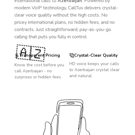
international calls to
Azerbaijan
. Powered by
modern VoIP technology, CallTuv delivers crystal-
clear voice quality without the high costs. No
pricey international plans, no hidden fees, and no
contracts. Just straightforward, pay-as-you-go
calling that puts you fully in control.
🇦🇿
Transparent Pricing
Crystal-Clear Quality
HD voice keeps your calls
Know the cost before you
to
Azerbaijan
crystal clear
call
Azerbaijan
- no
and natural.
surprises or hidden fees.