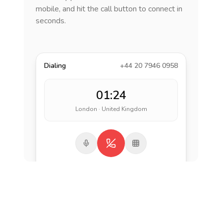
mobile, and hit the call button to connect in
seconds.
Dialing
+44 20 7946 0958
01:24
London · United Kingdom