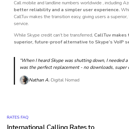
Call mobile and landline numbers worldwide
, including Az
better reliability and a simpler user experience.
Whil
CallTuv makes the transition easy, giving users a superior
service.
While Skype credit can’t be transferred,
CallTuv makes t
superior, future-proof alternative to Skype’s VoIP se
“When I heard Skype was shutting down, I needed a qu
was the perfect replacement - no downloads, super cle
Nathan A.
Digital Nomad
RATES FAQ
International Calling Rates to