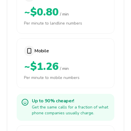
~$0.80
/ min
Per minute to landline numbers
Mobile
~$1.26
/ min
Per minute to mobile numbers
Up to 90% cheaper!
Get the same calls for a fraction of what
phone companies usually charge.