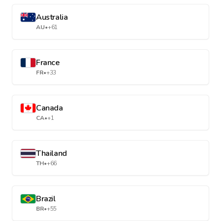
Australia
AU
•
+61
France
FR
•
+33
Canada
CA
•
+1
Thailand
TH
•
+66
Brazil
BR
•
+55