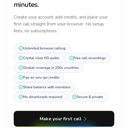
minutes.
Create your account, add credits, and place your
first call straight from your browser. No setup
fees, no subscriptions.
Unlimited browser calling
Crystal clear HD audio
Free call recordings
Global coverage in 200+ countries
Pay-as-you-go credits
Share balance with members
No downloads required
Secure & private
Make your first call