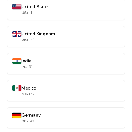
United States
US
•
+1
United Kingdom
GB
•
+44
India
IN
•
+91
Mexico
MX
•
+52
Germany
DE
•
+49