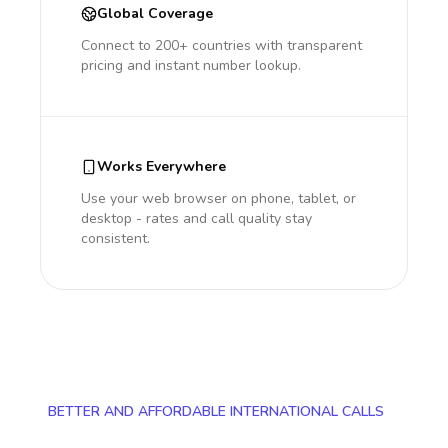
Global Coverage
Connect to 200+ countries with transparent
pricing and instant number lookup.
Works Everywhere
Use your web browser on phone, tablet, or
desktop - rates and call quality stay
consistent.
BETTER AND AFFORDABLE INTERNATIONAL CALLS