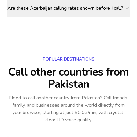
Are these Azerbaijan calling rates shown before I call?
POPULAR DESTINATIONS
Call other countries
from
Pakistan
Need to call another country
from Pakistan
? Call friends,
family, and businesses around the world directly from
your browser, starting at just $0.03/min, with crystal-
clear HD voice quality.