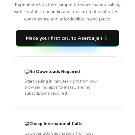
Experience CallTuv’s simple browser-based calling
with crystal-clear audio and low international rates -
convenience and affordability in one place.
Make your first call
to Azerbaijan
No Downloads Required
Start calling in minutes right from your
browser, no apps to install and no
subscriptions required.
Cheap International Calls
Call over 200 destinations from just