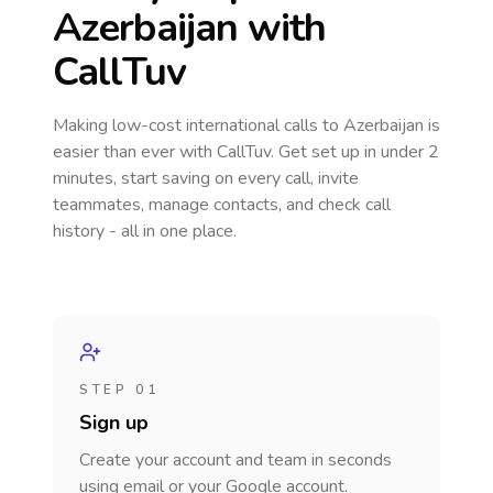
Azerbaijan
with
CallTuv
Making low-cost international calls
to Azerbaijan
is
easier than ever with CallTuv. Get set up in under 2
minutes, start saving on every call, invite
teammates, manage contacts, and check call
history - all in one place.
STEP 01
Sign up
Create your account and team in seconds
using email or your Google account.