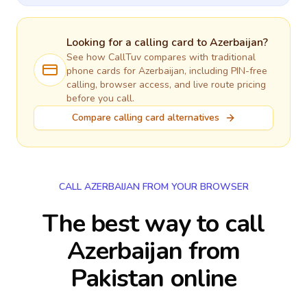
Looking for a calling card to
Azerbaijan
?
See how CallTuv compares with traditional
phone cards for
Azerbaijan
, including PIN-free
calling, browser access, and live route pricing
before you call.
Compare calling card alternatives
CALL AZERBAIJAN FROM YOUR BROWSER
The best way to call
Azerbaijan from
Pakistan online