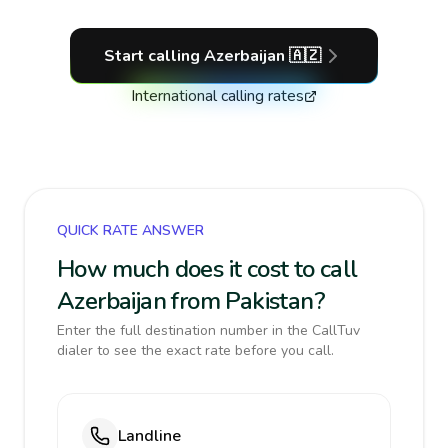
Start calling
Azerbaijan
🇦🇿
International calling rates
QUICK RATE ANSWER
How much does it cost to call
Azerbaijan from Pakistan?
Enter the full destination number in the CallTuv
dialer to see the exact rate before you call.
Landline