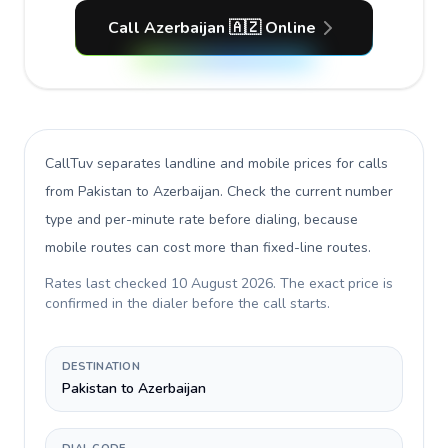
Call Azerbaijan 🇦🇿 Online
CallTuv separates landline and mobile prices for calls
from Pakistan to Azerbaijan
. Check the current number
type and per-minute rate before dialing, because
mobile routes can cost more than fixed-line routes.
Rates last checked
10 August 2026
. The exact price is
confirmed in the dialer before the call starts.
DESTINATION
Pakistan to Azerbaijan