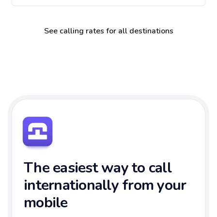
See calling rates for all destinations
The easiest way to call
internationally from your
mobile