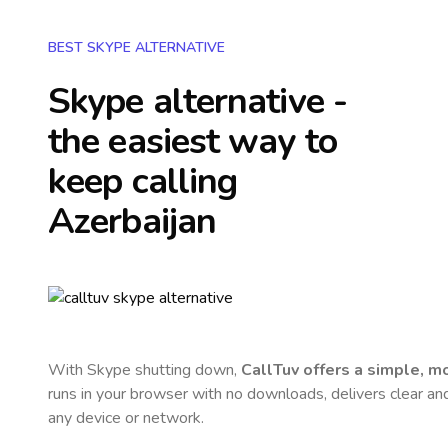
BEST SKYPE ALTERNATIVE
Skype alternative -
the easiest way to
keep calling
Azerbaijan
With Skype shutting down,
CallTuv offers a simple, 
runs in your browser with no downloads, delivers clear and 
any device or network.