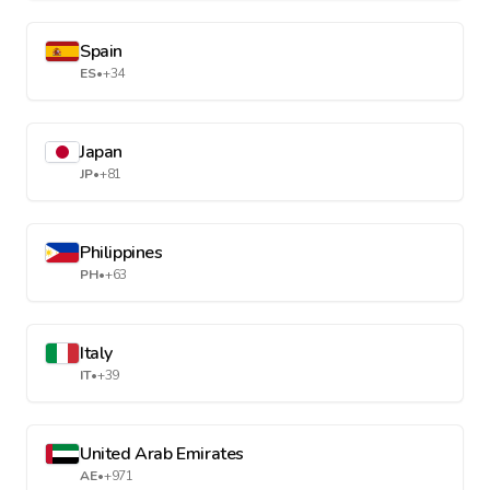
Spain
ES
•
+34
Japan
JP
•
+81
Philippines
PH
•
+63
Italy
IT
•
+39
United Arab Emirates
AE
•
+971