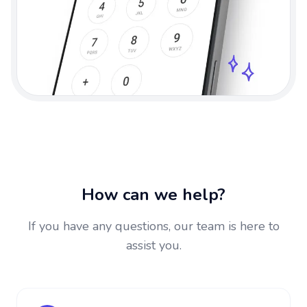
How can we help?
If you have any questions, our team is here to
assist you.