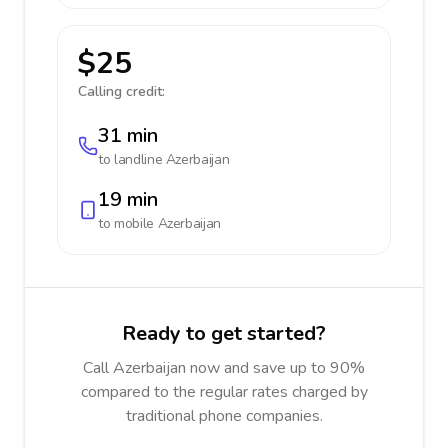
$25
Calling credit:
31 min
to landline
Azerbaijan
19 min
to mobile
Azerbaijan
Ready to get started?
Call Azerbaijan now and save up to 90%
compared to the regular rates charged by
traditional phone companies.