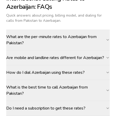
Azerbaijan
: FAQs
Quick answers about pricing, billing model, and dialing for
calls
from Pakistan to Azerbaijan
.
What are the per-minute rates to Azerbaijan from
Pakistan?
Are mobile and landline rates different for Azerbaijan?
How do I dial Azerbaijan using these rates?
What is the best time to call Azerbaijan from
Pakistan?
Do I need a subscription to get these rates?