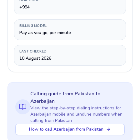
DIAL CODE
+994
BILLING MODEL
Pay as you go, per minute
LAST CHECKED
10 August 2026
Calling guide
from Pakistan
to
Azerbaijan
View the step-by-step dialing instructions for
Azerbaijan
mobile and landline numbers when
calling
from Pakistan
How to call Azerbaijan from Pakistan