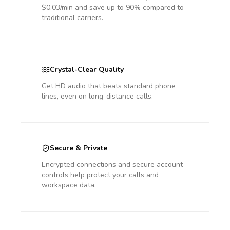
$0.03/min and save up to 90% compared to
traditional carriers.
Crystal-Clear Quality
Get HD audio that beats standard phone
lines, even on long-distance calls.
Secure & Private
Encrypted connections and secure account
controls help protect your calls and
workspace data.