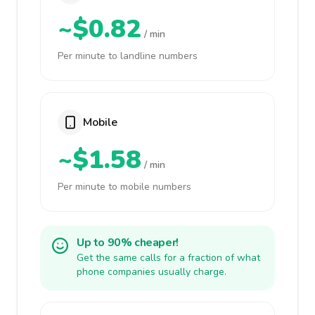
~$0.82
/ min
Per minute to landline numbers
Mobile
~$1.58
/ min
Per minute to mobile numbers
Up to 90% cheaper!
Get the same calls for a fraction of what
phone companies usually charge.