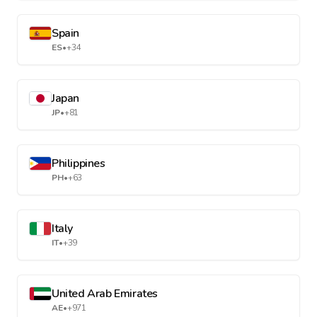
Spain
ES
•
+34
Japan
JP
•
+81
Philippines
PH
•
+63
Italy
IT
•
+39
United Arab Emirates
AE
•
+971