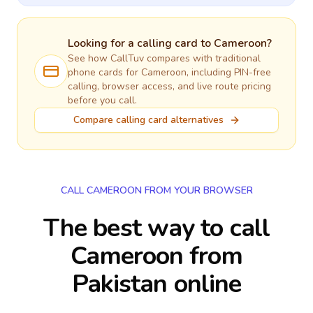
Looking for a calling card to
Cameroon
?
See how CallTuv compares with traditional
phone cards for
Cameroon
, including PIN-free
calling, browser access, and live route pricing
before you call.
Compare calling card alternatives
CALL CAMEROON FROM YOUR BROWSER
The best way to call
Cameroon from
Pakistan online