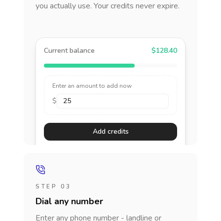
you actually use. Your credits never expire.
Current balance
$128.40
Enter an amount to add now
$
Add credits
STEP 03
Dial any number
Enter any phone number - landline or