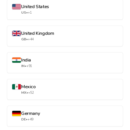
United States
US
•
+1
United Kingdom
GB
•
+44
India
IN
•
+91
Mexico
MX
•
+52
Germany
DE
•
+49