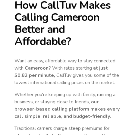
How CallTuv Makes
Calling
Cameroon
Better and
Affordable?
Want an easy, affordable way to stay connected
with
Cameroon
? With rates starting
at just
$0.82
per minute,
CallTuv gives you some of the
lowest international calling prices on the market.
Whether you're keeping up with family, running a
business, or staying close to friends,
our
browser-based calling platform makes every
call simple, reliable, and budget-friendly.
Traditional carriers charge steep premiums for