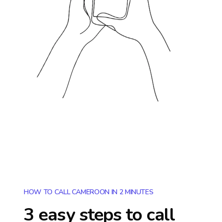
HOW TO CALL CAMEROON IN 2 MINUTES
3 easy steps to call