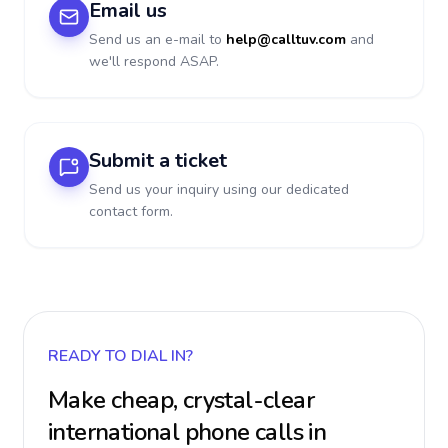
Email us
Send us an e-mail to
help@calltuv.com
and
we'll respond ASAP.
Submit a ticket
Send us your inquiry using our dedicated
contact form.
READY TO DIAL IN?
Make cheap, crystal-clear
international phone calls in