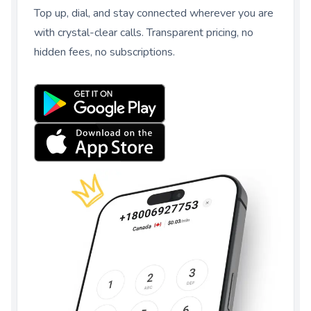
Top up, dial, and stay connected wherever you are
with crystal-clear calls. Transparent pricing, no
hidden fees, no subscriptions.