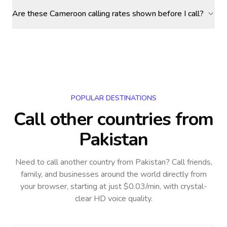
Are these Cameroon calling rates shown before I call?
POPULAR DESTINATIONS
Call other countries
from
Pakistan
Need to call another country
from Pakistan
? Call friends,
family, and businesses around the world directly from
your browser, starting at just $0.03/min, with crystal-
clear HD voice quality.