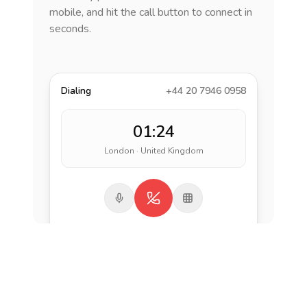
mobile, and hit the call button to connect in
seconds.
Dialing
+44 20 7946 0958
01:24
London · United Kingdom