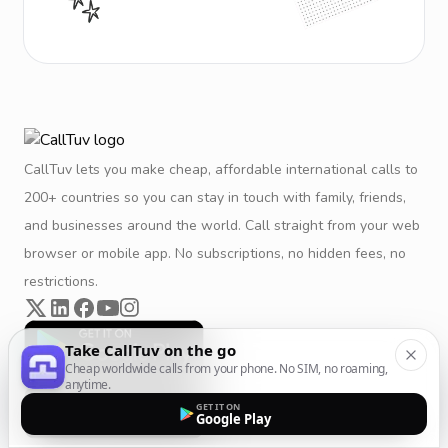
CallTuv lets you make cheap, affordable international calls to
200+ countries so you can stay in touch with family, friends,
and businesses around the world. Call straight from your web
browser or mobile app. No subscriptions, no hidden fees, no
restrictions.
Take CallTuv on the go
Cheap worldwide calls from your phone. No SIM, no roaming,
anytime.
GET IT ON
Google Play