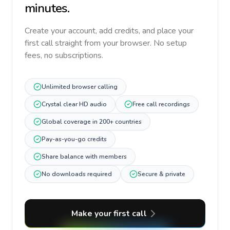
minutes.
Create your account, add credits, and place your
first call straight from your browser. No setup
fees, no subscriptions.
Unlimited browser calling
Crystal clear HD audio
Free call recordings
Global coverage in 200+ countries
Pay-as-you-go credits
Share balance with members
No downloads required
Secure & private
Make your first call