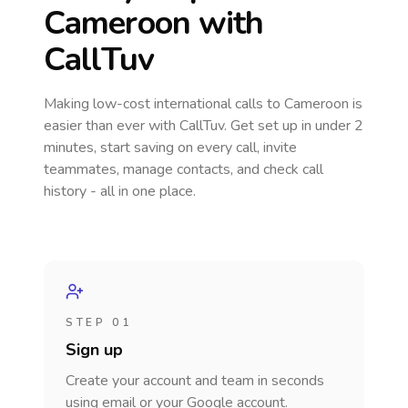
Cameroon
with
CallTuv
Making low-cost international calls
to Cameroon
is
easier than ever with CallTuv. Get set up in under 2
minutes, start saving on every call, invite
teammates, manage contacts, and check call
history - all in one place.
STEP 01
Sign up
Create your account and team in seconds
using email or your Google account.