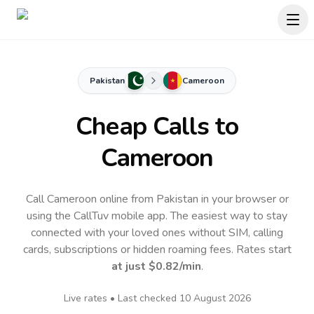
Pakistan
Cameroon
Cheap Calls to
Cameroon
Call Cameroon online from Pakistan in your browser or
using the CallTuv mobile app.
The easiest way to stay
connected with your loved ones without SIM, calling
cards, subscriptions or hidden roaming fees. Rates start
at just
$0.82
/min
.
Live rates • Last checked
10 August 2026