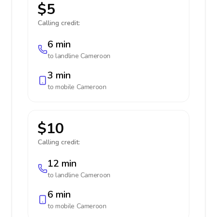
$5
Calling credit:
6 min
to landline
Cameroon
3 min
to mobile
Cameroon
$10
Calling credit:
12 min
to landline
Cameroon
6 min
to mobile
Cameroon