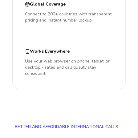
Global Coverage
Connect to 200+ countries with transparent
pricing and instant number lookup.
Works Everywhere
Use your web browser on phone, tablet, or
desktop - rates and call quality stay
consistent.
BETTER AND AFFORDABLE INTERNATIONAL CALLS