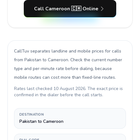
Call Cameroon 🇨🇲 Online
CallTuv separates landline and mobile prices for calls
from Pakistan to Cameroon
. Check the current number
type and per-minute rate before dialing, because
mobile routes can cost more than fixed-line routes.
Rates last checked
10 August 2026
. The exact price is
confirmed in the dialer before the call starts.
DESTINATION
Pakistan to Cameroon