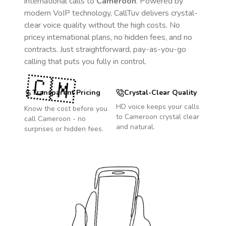
international calls to
Cameroon
. Powered by
modern VoIP technology, CallTuv delivers crystal-
clear voice quality without the high costs. No
pricey international plans, no hidden fees, and no
contracts. Just straightforward, pay-as-you-go
calling that puts you fully in control.
🇨🇲
Transparent Pricing
Crystal-Clear Quality
HD voice keeps your calls
Know the cost before you
to
Cameroon
crystal clear
call
Cameroon
- no
and natural.
surprises or hidden fees.