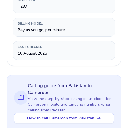
DIAL CODE
+237
BILLING MODEL
Pay as you go, per minute
LAST CHECKED
10 August 2026
Calling guide
from Pakistan
to
Cameroon
View the step-by-step dialing instructions for
Cameroon
mobile and landline numbers when
calling
from Pakistan
How to call Cameroon from Pakistan