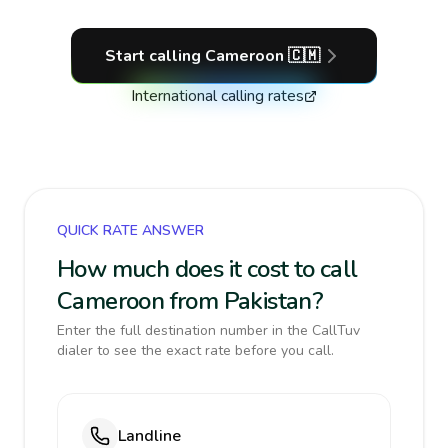
Start calling
Cameroon
🇨🇲
International calling rates
QUICK RATE ANSWER
How much does it cost to call
Cameroon from Pakistan?
Enter the full destination number in the CallTuv
dialer to see the exact rate before you call.
Landline