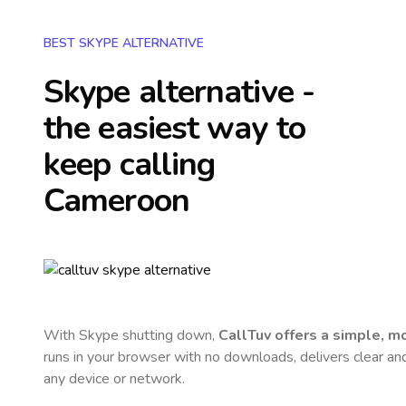
BEST SKYPE ALTERNATIVE
Skype alternative -
the easiest way to
keep calling
Cameroon
With Skype shutting down,
CallTuv offers a simple, 
runs in your browser with no downloads, delivers clear and 
any device or network.