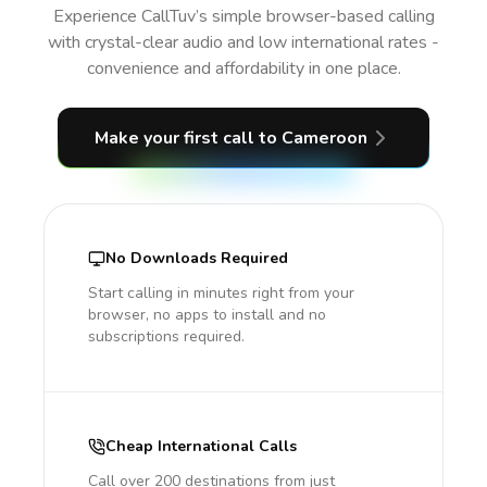
Experience CallTuv’s simple browser-based calling
with crystal-clear audio and low international rates -
convenience and affordability in one place.
Make your first call
to Cameroon
No Downloads Required
Start calling in minutes right from your
browser, no apps to install and no
subscriptions required.
Cheap International Calls
Call over 200 destinations from just