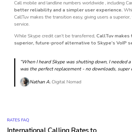
Call mobile and landline numbers worldwide
, including 
better reliability and a simpler user experience.
Whil
CallTuv makes the transition easy, giving users a superior
service.
While Skype credit can’t be transferred,
CallTuv makes t
superior, future-proof alternative to Skype’s VoIP se
“When I heard Skype was shutting down, I needed a qu
was the perfect replacement - no downloads, super cle
Nathan A.
Digital Nomad
RATES FAQ
International Calling Rates to