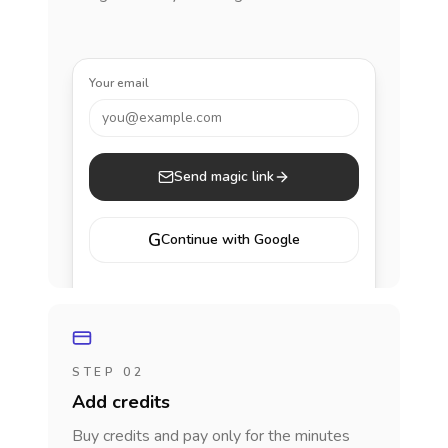
Your email
you@example.com
Send magic link
G
Continue with Google
STEP 02
Add credits
Buy credits and pay only for the minutes