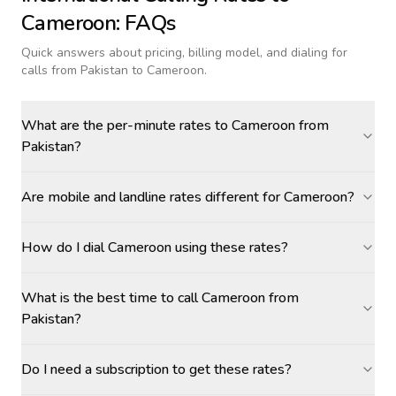
Cameroon
: FAQs
Quick answers about pricing, billing model, and dialing for
calls
from Pakistan to Cameroon
.
What are the per-minute rates to Cameroon from
Pakistan?
Are mobile and landline rates different for Cameroon?
How do I dial Cameroon using these rates?
What is the best time to call Cameroon from
Pakistan?
Do I need a subscription to get these rates?