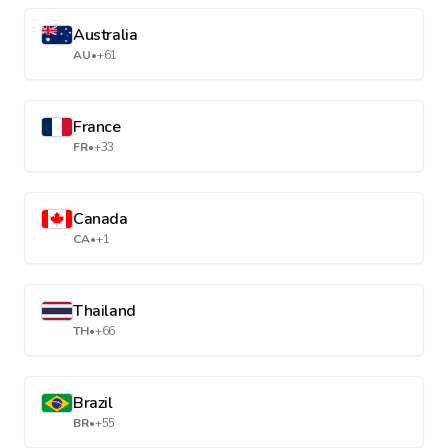
Australia
AU
•
+61
France
FR
•
+33
Canada
CA
•
+1
Thailand
TH
•
+66
Brazil
BR
•
+55