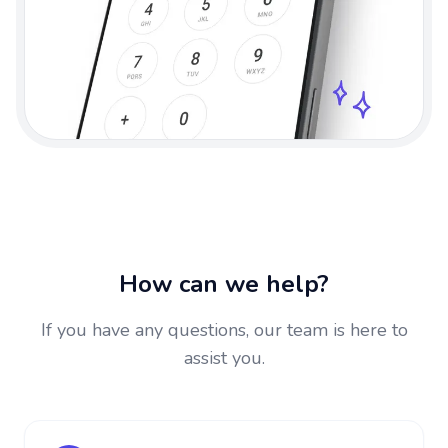
How can we help?
If you have any questions, our team is here to
assist you.