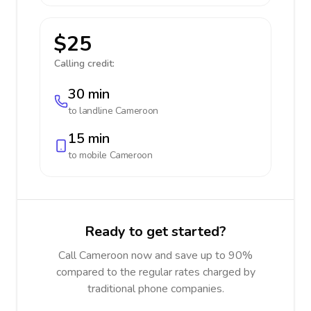
$25
Calling credit:
30 min
to landline
Cameroon
15 min
to mobile
Cameroon
Ready to get started?
Call Cameroon now and save up to 90%
compared to the regular rates charged by
traditional phone companies.