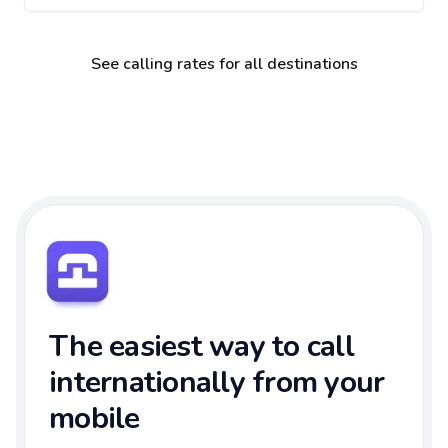
See calling rates for all destinations
The easiest way to call
internationally from your
mobile