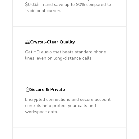
$0.03/min and save up to 90% compared to
traditional carriers.
Crystal-Clear Quality
Get HD audio that beats standard phone
lines, even on long-distance calls.
Secure & Private
Encrypted connections and secure account
controls help protect your calls and
workspace data.