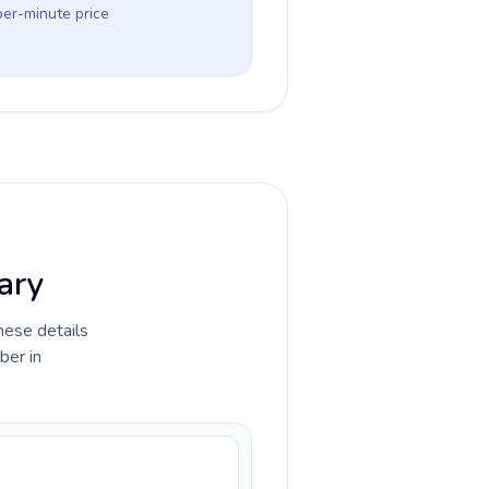
per-minute price
gary
hese details
ber in