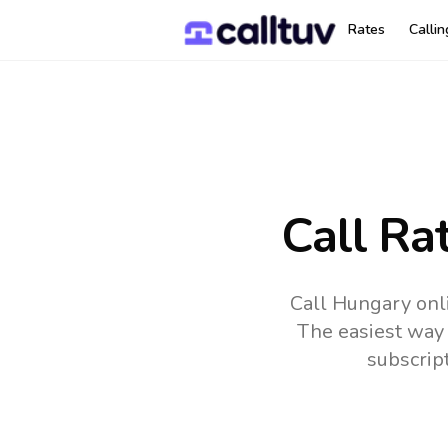
Rates
Calli
Call Ra
Call Hungary onl
The easiest way 
subscrip