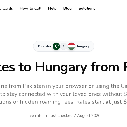
ng Cards
How to Call
Help
Blog
Solutions
Pakistan
Hungary
tes to
Hungary
from 
ine from Pakistan in your browser or using the Ca
to stay connected with your loved ones without SI
tions or hidden roaming fees. Rates start
at just
$
Live rates • Last checked
7 August 2026