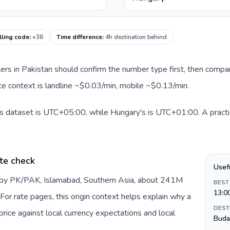
lling code
:
+36
Time difference
:
4h destination behind
llers in Pakistan should confirm the number type first, then compar
ute context is landline ~$0.03/min, mobile ~$0.13/min.
is dataset is UTC+05:00, while Hungary's is UTC+01:00. A practic
te check
Usef
d by PK/PAK, Islamabad, Southern Asia, about 241M
BEST
13:0
For rate pages, this origin context helps explain why a
DEST
ice against local currency expectations and local
Buda