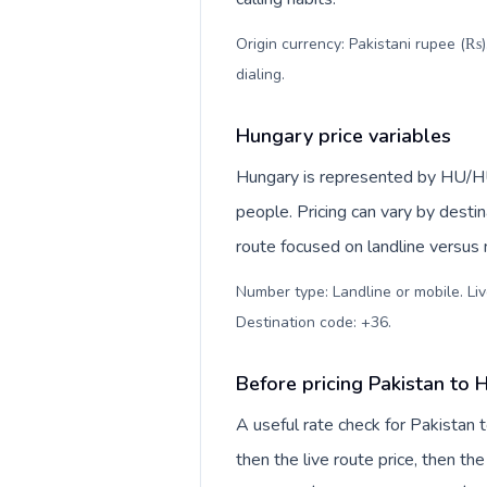
Origin currency: Pakistani rupee (₨)
dialing
.
Hungary price variables
Hungary is represented by HU/H
people. Pricing can vary by desti
route focused on landline versus
Number type: Landline or mobile. Liv
Destination code: +36
.
Before pricing Pakistan to
A useful rate check for Pakistan 
then the live route price, then the