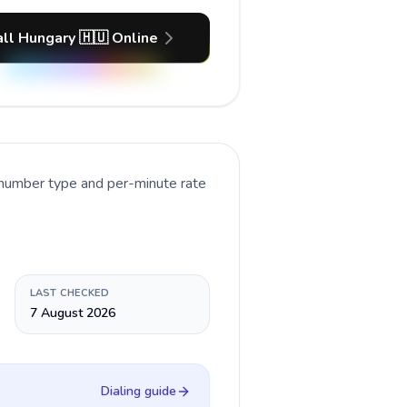
ll Hungary 🇭🇺 Online
 number type and per-minute rate
LAST CHECKED
7 August 2026
Dialing guide