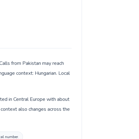
 Calls from Pakistan may reach
language context: Hungarian. Local
sted in Central Europe with about
y context also changes across the
ocal number.