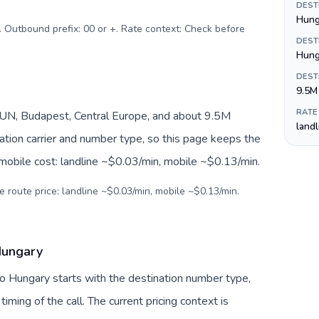
DEST
Hunga
. Outbound prefix: 00 or +. Rate context: Check before
DEST
Hung
DEST
9.5M
RATE
UN, Budapest, Central Europe, and about 9.5M
land
nation carrier and number type, so this page keeps the
 mobile cost: landline ~$0.03/min, mobile ~$0.13/min.
e route price: landline ~$0.03/min, mobile ~$0.13/min.
 Hungary
to Hungary starts with the destination number type,
 timing of the call. The current pricing context is