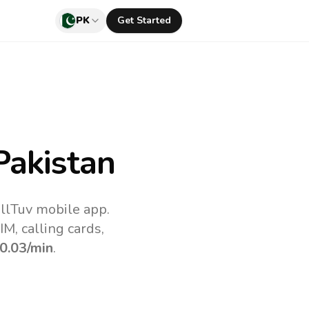
PK
Get Started
Pakistan
llTuv mobile app.
M, calling cards,
0.03
/min
.