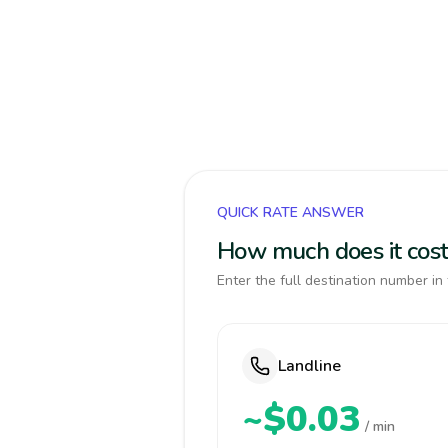
QUICK RATE ANSWER
How much does it cost
Enter the full destination number in 
Landline
~$0.03
/ min