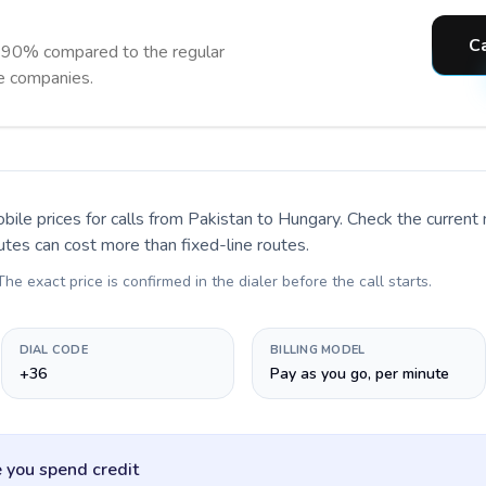
Ca
 90% compared to the regular
ne companies.
bile prices for calls
from Pakistan to Hungary
. Check the current
utes can cost more than fixed-line routes.
 The exact price is confirmed in the dialer before the call starts.
DIAL CODE
BILLING MODEL
+36
Pay as you go, per minute
 you spend credit