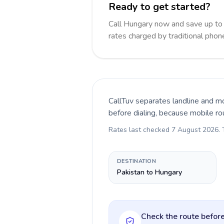
Ready to get started?
Call Hungary now and save up to
rates charged by traditional pho
CallTuv separates landline and mo
before dialing, because mobile ro
Rates last checked
7 August 2026
.
DESTINATION
Pakistan to Hungary
Check the route before