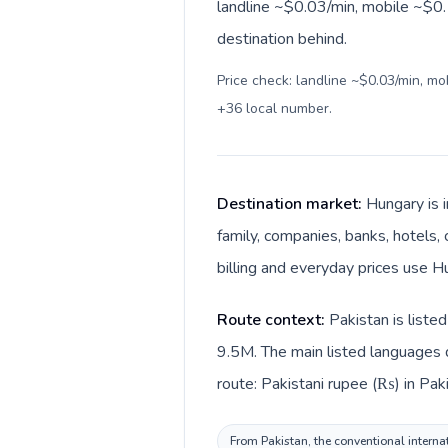
landline ~$0.03/min, mobile ~$0.1
destination behind.
Price check: landline ~$0.03/min, m
+36 local number
.
Destination market:
Hungary is 
family, companies, banks, hotels, 
billing and everyday prices use Hu
Route context:
Pakistan is liste
9.5M. The main listed languages d
route: Pakistani rupee (₨) in Paki
From Pakistan, the conventional internat