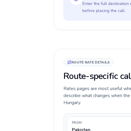
Enter the full destination
before placing the call.
ROUTE RATE DETAILS
Route-specific cal
Rates pages are most useful when 
describe what changes when the ca
Hungary.
FROM
Pakistan