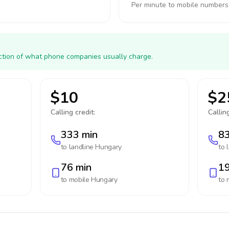
Per minute to mobile numbers
action of what phone companies usually charge.
$10
$2
Calling credit:
Calling
333 min
83
to landline
Hungary
to 
76 min
19
to mobile
Hungary
to 