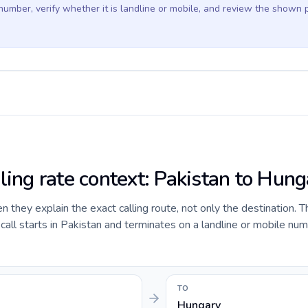
 number, verify whether it is landline or mobile, and review the shown 
ling rate context: Pakistan to Hun
they explain the exact calling route, not only the destination. T
ll starts in Pakistan and terminates on a landline or mobile num
TO
Hungary