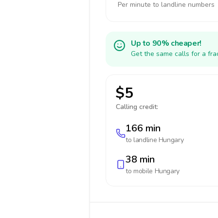
Per minute to landline numbers
Up to 90% cheaper!
Get the same calls for a fr
$5
Calling credit:
166 min
to landline
Hungary
38 min
to mobile
Hungary