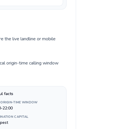
e the live landline or mobile
al origin-time calling window
ul facts
 ORIGIN-TIME WINDOW
0-22:00
INATION CAPITAL
pest