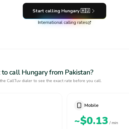
Start calling
Hungary
🇭🇺
International calling rates
 to call Hungary from Pakistan?
the CallTuv dialer to see the exact rate before you call.
Mobile
~$0.13
/ min