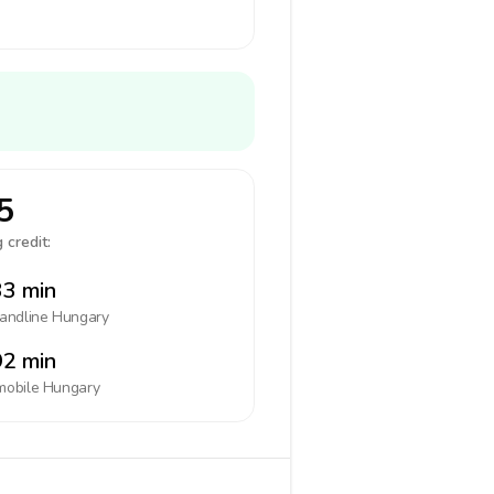
5
 credit:
3 min
landline
Hungary
2 min
mobile
Hungary