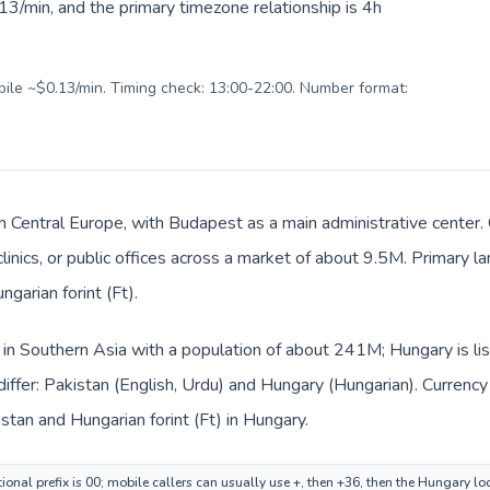
3/min, and the primary timezone relationship is 4h
obile ~$0.13/min. Timing check: 13:00-22:00. Number format:
in Central Europe, with Budapest as a main administrative center.
clinics, or public offices across a market of about 9.5M. Primary 
ngarian forint (Ft).
d in Southern Asia with a population of about 241M; Hungary is li
iffer: Pakistan (English, Urdu) and Hungary (Hungarian). Currenc
stan and Hungarian forint (Ft) in Hungary.
ional prefix is 00; mobile callers can usually use +, then +36, then the Hungary l