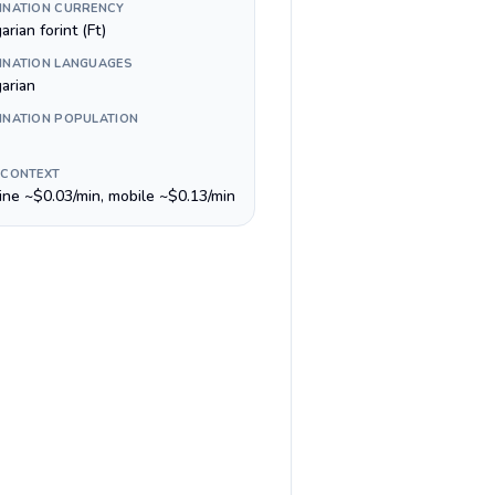
INATION CURRENCY
rian forint (Ft)
INATION LANGUAGES
arian
INATION POPULATION
 CONTEXT
line ~$0.03/min, mobile ~$0.13/min