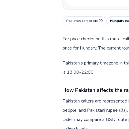
Pakistan exit code
:
00
Hungary ca
For price checks on this route, ca
price for Hungary. The current ro
Pakistan's primary timezone in th
is 13:00-22:00.
How Pakistan affects the ra
Pakistan callers are represente
people, and Pakistani rupee (₨). 
caller may compare a USD route pr
calling habits.