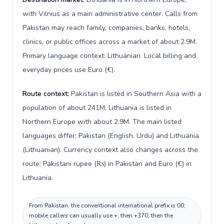
with Vilnius as a main administrative center. Calls from
Pakistan may reach family, companies, banks, hotels,
clinics, or public offices across a market of about 2.9M.
Primary language context: Lithuanian. Local billing and
everyday prices use Euro (€).
Route context:
Pakistan is listed in Southern Asia with a
population of about 241M; Lithuania is listed in
Northern Europe with about 2.9M. The main listed
languages differ: Pakistan (English, Urdu) and Lithuania
(Lithuanian). Currency context also changes across the
route: Pakistani rupee (₨) in Pakistan and Euro (€) in
Lithuania.
From Pakistan, the conventional international prefix is 00;
mobile callers can usually use +, then +370, then the