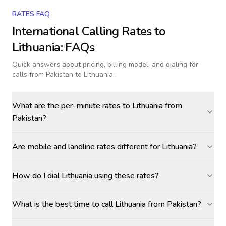
RATES FAQ
International Calling Rates to
Lithuania
: FAQs
Quick answers about pricing, billing model, and dialing for
calls
from Pakistan to Lithuania
.
What are the per-minute rates to Lithuania from
Pakistan?
Are mobile and landline rates different for Lithuania?
How do I dial Lithuania using these rates?
What is the best time to call Lithuania from Pakistan?