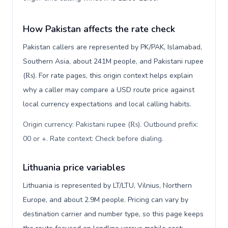
How Pakistan affects the rate check
Pakistan callers are represented by PK/PAK, Islamabad,
Southern Asia, about 241M people, and Pakistani rupee
(₨). For rate pages, this origin context helps explain
why a caller may compare a USD route price against
local currency expectations and local calling habits.
Origin currency: Pakistani rupee (₨). Outbound prefix:
00 or +. Rate context: Check before dialing
.
Lithuania price variables
Lithuania is represented by LT/LTU, Vilnius, Northern
Europe, and about 2.9M people. Pricing can vary by
destination carrier and number type, so this page keeps