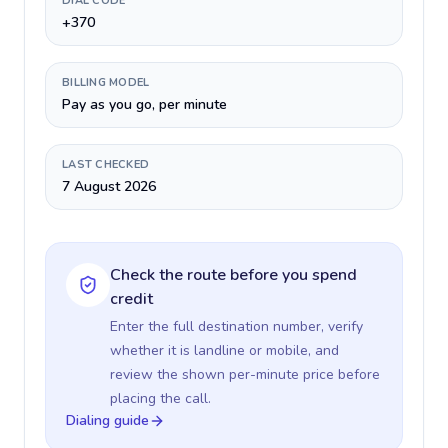
DIAL CODE
+370
BILLING MODEL
Pay as you go, per minute
LAST CHECKED
7 August 2026
Check the route before you spend
credit
Enter the full destination number, verify
whether it is landline or mobile, and
review the shown per-minute price before
placing the call.
Dialing guide