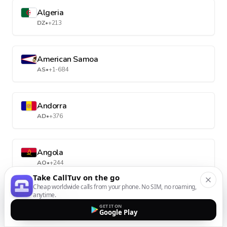
Algeria
DZ
•
+213
American Samoa
AS
•
+1-684
Andorra
AD
•
+376
Angola
AO
•
+244
Take CallTuv on the go
Cheap worldwide calls from your phone. No SIM, no roaming,
anytime.
Anguilla
GET IT ON
AI
•
+1-264
Google Play