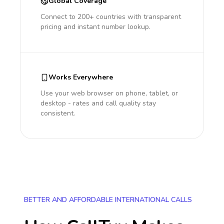
Global Coverage
Connect to 200+ countries with transparent
pricing and instant number lookup.
Works Everywhere
Use your web browser on phone, tablet, or
desktop - rates and call quality stay
consistent.
BETTER AND AFFORDABLE INTERNATIONAL CALLS