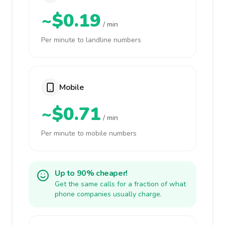
~$0.19
/ min
Per minute to landline numbers
Mobile
~$0.71
/ min
Per minute to mobile numbers
Up to 90% cheaper!
Get the same calls for a fraction of what
phone companies usually charge.