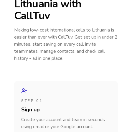
Lithuania
with
CallTuv
Making low-cost international calls
to Lithuania
is
easier than ever with CallTuv. Get set up in under 2
minutes, start saving on every call, invite
teammates, manage contacts, and check call
history - all in one place.
STEP 01
Sign up
Create your account and team in seconds
using email or your Google account.