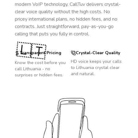
modern VoIP technology, CallTuv delivers crystal-
clear voice quality without the high costs. No
pricey international plans, no hidden fees, and no
contracts. Just straightforward, pay-as-you-go
calling that puts you fully in control.
🇱🇹
Transparent Pricing
Crystal-Clear Quality
HD voice keeps your calls
Know the cost before you
to
Lithuania
crystal clear
call
Lithuania
- no
and natural.
surprises or hidden fees.