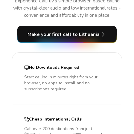
Experience CallTuv’s simple browser-based calling
with crystal-clear audio and low international rates -
convenience and affordability in one place.
Make your first call
to Lithuania
No Downloads Required
Start calling in minutes right from your
browser, no apps to install and no
subscriptions required.
Cheap International Calls
Call over 200 destinations from just