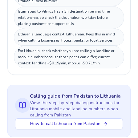
Lithuania local number.
Islamabad to Vilnius has a 3h destination behind time
relationship, so check the destination workday before
placing business or support calls.
Lithuania language context: Lithuanian. Keep this in mind
when calling businesses, hotels, banks, or local services.
For Lithuania, check whether you are calling a landline or
mobile number because those prices can differ; current
context: landline ~$0.19/min, mobile ~$0.71/min.
Calling guide
from Pakistan
to
Lithuania
View the step-by-step dialing instructions for
Lithuania
mobile and landline numbers when
calling
from Pakistan
How to call Lithuania from Pakistan