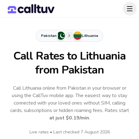
Pakistan
Lithuania
Call Rates to
Lithuania
from Pakistan
Call Lithuania online from Pakistan in your browser or
using the CallTuv mobile app.
The easiest way to stay
connected with your loved ones without SIM, calling
cards, subscriptions or hidden roaming fees. Rates start
at just
$0.19
/min
.
Live rates • Last checked
7 August 2026