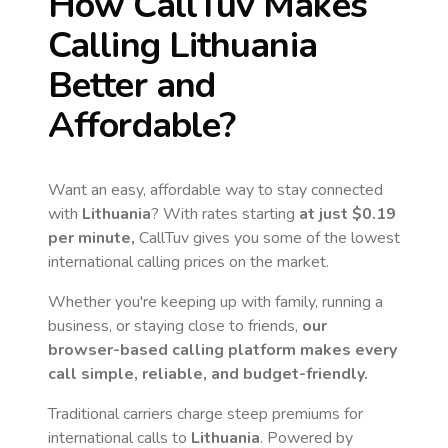
How CallTuv Makes
Calling
Lithuania
Better and
Affordable?
Want an easy, affordable way to stay connected
with
Lithuania
? With rates starting
at just
$0.19
per minute,
CallTuv gives you some of the lowest
international calling prices on the market.
Whether you're keeping up with family, running a
business, or staying close to friends,
our
browser-based calling platform makes every
call simple, reliable, and budget-friendly.
Traditional carriers charge steep premiums for
international calls to
Lithuania
. Powered by