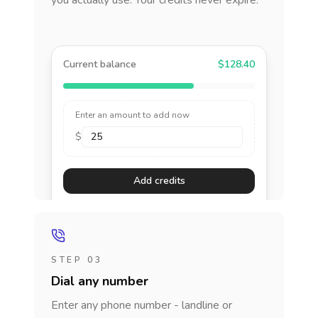
you actually use. Your credits never expire.
Current balance
$128.40
Enter an amount to add now
$
Add credits
STEP 03
Dial any number
Enter any phone number - landline or