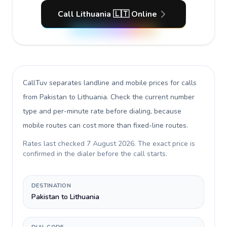
Call Lithuania 🇱🇹 Online
CallTuv separates landline and mobile prices for calls
from Pakistan to Lithuania
. Check the current number
type and per-minute rate before dialing, because
mobile routes can cost more than fixed-line routes.
Rates last checked
7 August 2026
. The exact price is
confirmed in the dialer before the call starts.
DESTINATION
Pakistan to Lithuania