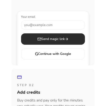
Your email
you@example.com
Send magic link
G
Continue with Google
STEP 02
Add credits
Buy credits and pay only for the minutes