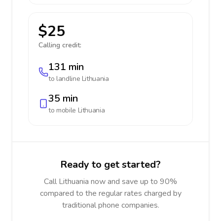
$25
Calling credit:
131 min
to landline
Lithuania
35 min
to mobile
Lithuania
Ready to get started?
Call Lithuania now and save up to 90%
compared to the regular rates charged by
traditional phone companies.