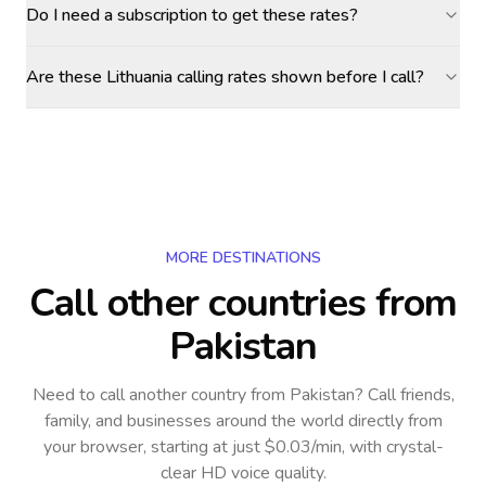
Do I need a subscription to get these rates?
Are these Lithuania calling rates shown before I call?
MORE DESTINATIONS
Call other countries
from
Pakistan
Need to call another country
from Pakistan
? Call friends,
family, and businesses around the world directly from
your browser, starting at just $0.03/min, with crystal-
clear HD voice quality.