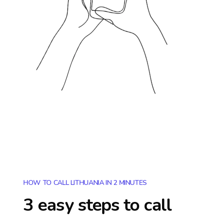
HOW TO CALL LITHUANIA IN 2 MINUTES
3 easy steps to call