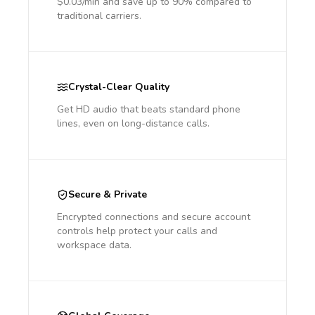
$0.03/min and save up to 90% compared to
traditional carriers.
Crystal-Clear Quality
Get HD audio that beats standard phone
lines, even on long-distance calls.
Secure & Private
Encrypted connections and secure account
controls help protect your calls and
workspace data.