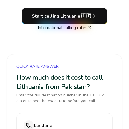
Start calling
Lithuania
🇱🇹
International calling rates
QUICK RATE ANSWER
How much does it cost to call
Lithuania from Pakistan?
Enter the full destination number in the CallTuv
dialer to see the exact rate before you call.
Landline