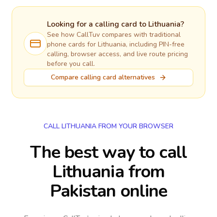
Looking for a calling card to
Lithuania
?
See how CallTuv compares with traditional
phone cards for
Lithuania
, including PIN-free
calling, browser access, and live route pricing
before you call.
Compare calling card alternatives
CALL LITHUANIA FROM YOUR BROWSER
The best way to call
Lithuania from
Pakistan online