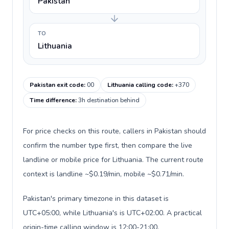
Pakistan
TO
Lithuania
Pakistan exit code
:
00
Lithuania calling code
:
+370
Time difference
:
3h destination behind
For price checks on this route, callers in Pakistan should
confirm the number type first, then compare the live
landline or mobile price for Lithuania. The current route
context is landline ~$0.19/min, mobile ~$0.71/min.
Pakistan's primary timezone in this dataset is
UTC+05:00, while Lithuania's is UTC+02:00. A practical
origin-time calling window is 12:00-21:00.