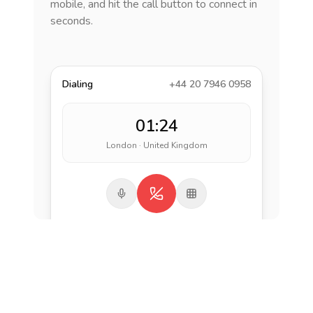
mobile, and hit the call button to connect in
seconds.
Dialing
+44 20 7946 0958
01:24
London · United Kingdom