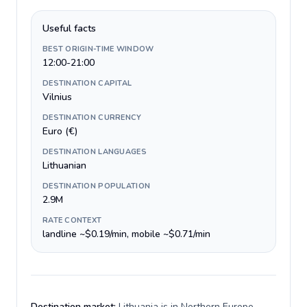
Useful facts
BEST ORIGIN-TIME WINDOW
12:00-21:00
DESTINATION CAPITAL
Vilnius
DESTINATION CURRENCY
Euro (€)
DESTINATION LANGUAGES
Lithuanian
DESTINATION POPULATION
2.9M
RATE CONTEXT
landline ~$0.19/min, mobile ~$0.71/min
Destination market:
Lithuania is in Northern Europe,