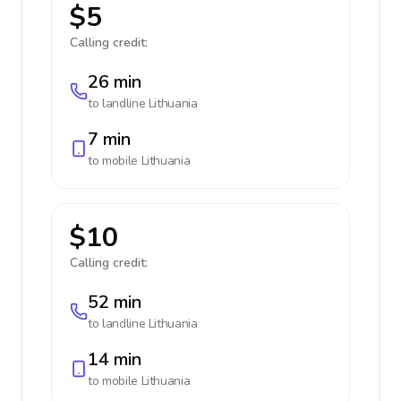
$5
Calling credit:
26 min
to landline
Lithuania
7 min
to mobile
Lithuania
$10
Calling credit:
52 min
to landline
Lithuania
14 min
to mobile
Lithuania