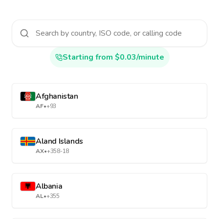
Starting from $0.03/minute
Afghanistan
AF
•
+93
Aland Islands
AX
•
+358-18
Albania
AL
•
+355