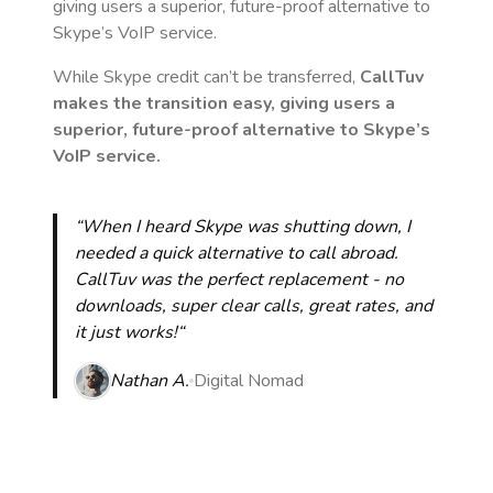
giving users a superior, future-proof alternative to
Skype’s VoIP service.
While Skype credit can’t be transferred,
CallTuv
makes the transition easy, giving users a
superior, future-proof alternative to Skype’s
VoIP service.
“When I heard Skype was shutting down, I
needed a quick alternative to call abroad.
CallTuv was the perfect replacement - no
downloads, super clear calls, great rates, and
it just works!“
Nathan A.
Digital Nomad