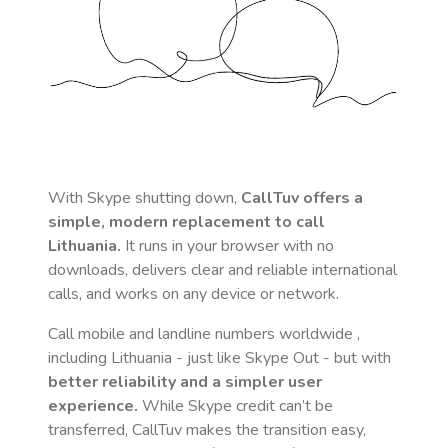
With Skype shutting down,
CallTuv offers a
simple, modern replacement to call
Lithuania
.
It runs in your browser with no
downloads, delivers clear and reliable international
calls, and works on any device or network.
Call mobile and landline numbers worldwide
,
including Lithuania
- just like Skype Out - but with
better reliability and a simpler user
experience.
While Skype credit can’t be
transferred, CallTuv makes the transition easy,