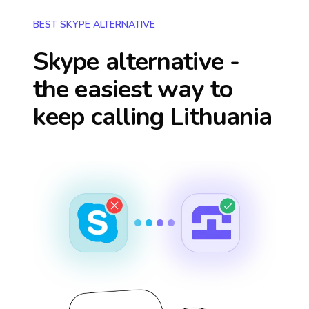
BEST SKYPE ALTERNATIVE
Skype alternative -
the easiest way to
keep calling
Lithuania