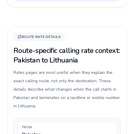
ROUTE RATE DETAILS
Route-specific calling rate context:
Pakistan to Lithuania
Rates pages are most useful when they explain the
exact calling route, not only the destination. These
details describe what changes when the call starts in
Pakistan and terminates on a landline or mobile number
in Lithuania.
FROM