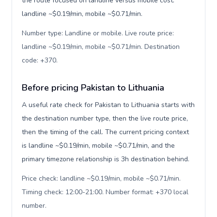
the route focused on landline versus mobile cost:
landline ~$0.19/min, mobile ~$0.71/min.
Number type: Landline or mobile. Live route price:
landline ~$0.19/min, mobile ~$0.71/min. Destination
code: +370
.
Before pricing Pakistan to Lithuania
A useful rate check for Pakistan to Lithuania starts with
the destination number type, then the live route price,
then the timing of the call. The current pricing context
is landline ~$0.19/min, mobile ~$0.71/min, and the
primary timezone relationship is 3h destination behind.
Price check: landline ~$0.19/min, mobile ~$0.71/min.
Timing check: 12:00-21:00. Number format: +370 local
number
.