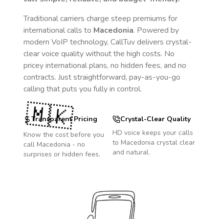
Traditional carriers charge steep premiums for
international calls to
Macedonia
. Powered by
modern VoIP technology, CallTuv delivers crystal-
clear voice quality without the high costs. No
pricey international plans, no hidden fees, and no
contracts. Just straightforward, pay-as-you-go
calling that puts you fully in control.
🇲🇰
Transparent Pricing
Crystal-Clear Quality
HD voice keeps your calls
Know the cost before you
to
Macedonia
crystal clear
call
Macedonia
- no
and natural.
surprises or hidden fees.