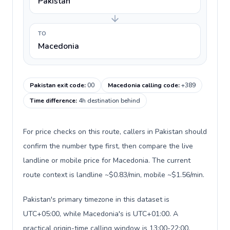
Pakistan
TO
Macedonia
Pakistan exit code
:
00
Macedonia calling code
:
+389
Time difference
:
4h destination behind
For price checks on this route, callers in Pakistan should
confirm the number type first, then compare the live
landline or mobile price for Macedonia. The current
route context is landline ~$0.83/min, mobile ~$1.56/min.
Pakistan's primary timezone in this dataset is
UTC+05:00, while Macedonia's is UTC+01:00. A
practical origin-time calling window is 13:00-22:00.