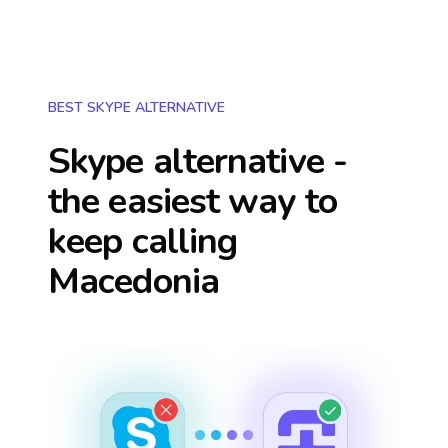
BEST SKYPE ALTERNATIVE
Skype alternative -
the easiest way to
keep calling
Macedonia