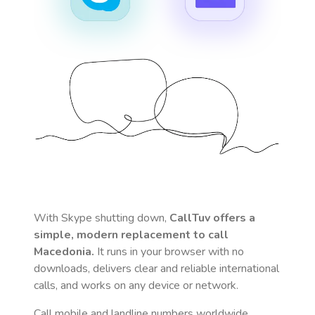
With Skype shutting down,
CallTuv offers a
simple, modern replacement to call
Macedonia
.
It runs in your browser with no
downloads, delivers clear and reliable international
calls, and works on any device or network.
Call mobile and landline numbers worldwide
,