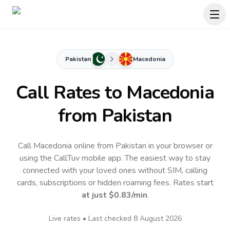
Pakistan
Macedonia
Call Rates to
Macedonia
from Pakistan
Call Macedonia online from Pakistan in your browser or
using the CallTuv mobile app.
The easiest way to stay
connected with your loved ones without SIM, calling
cards, subscriptions or hidden roaming fees. Rates start
at just
$0.83
/min
.
Live rates • Last checked
8 August 2026