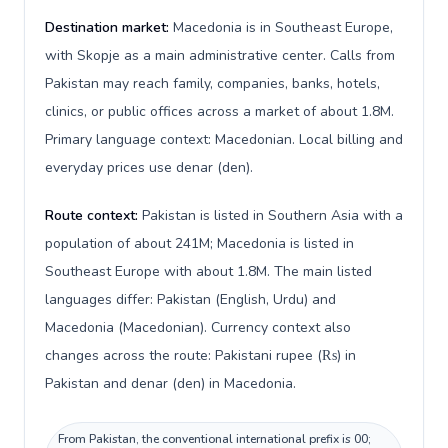
Destination market:
Macedonia is in Southeast Europe,
with Skopje as a main administrative center. Calls from
Pakistan may reach family, companies, banks, hotels,
clinics, or public offices across a market of about 1.8M.
Primary language context: Macedonian. Local billing and
everyday prices use denar (den).
Route context:
Pakistan is listed in Southern Asia with a
population of about 241M; Macedonia is listed in
Southeast Europe with about 1.8M. The main listed
languages differ: Pakistan (English, Urdu) and
Macedonia (Macedonian). Currency context also
changes across the route: Pakistani rupee (₨) in
Pakistan and denar (den) in Macedonia.
From Pakistan, the conventional international prefix is 00;