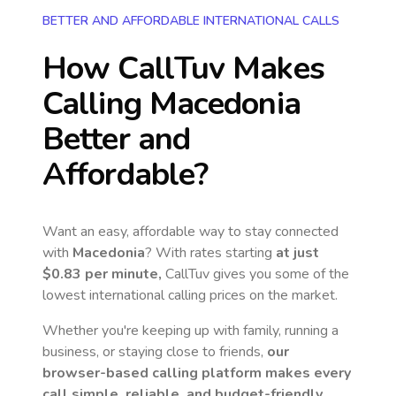
BETTER AND AFFORDABLE INTERNATIONAL CALLS
How CallTuv Makes
Calling
Macedonia
Better and
Affordable?
Want an easy, affordable way to stay connected
with
Macedonia
? With rates starting
at just
$0.83
per minute,
CallTuv gives you some of the
lowest international calling prices on the market.
Whether you're keeping up with family, running a
business, or staying close to friends,
our
browser-based calling platform makes every
call simple, reliable, and budget-friendly.