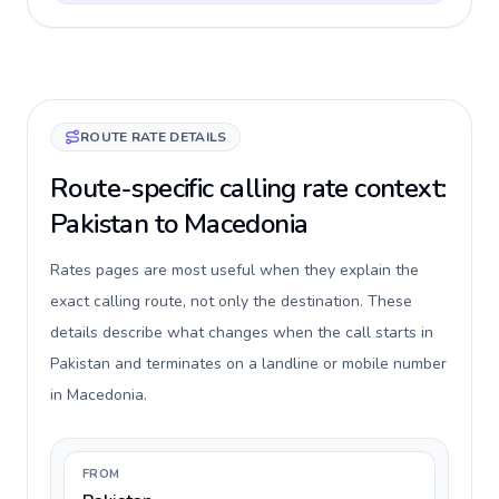
ROUTE RATE DETAILS
Route-specific calling rate context:
Pakistan to Macedonia
Rates pages are most useful when they explain the
exact calling route, not only the destination. These
details describe what changes when the call starts in
Pakistan and terminates on a landline or mobile number
in Macedonia.
FROM