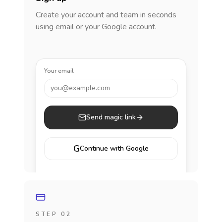
Create your account and team in seconds
using email or your Google account.
Your email
you@example.com
Send magic link
G
Continue with Google
STEP 02