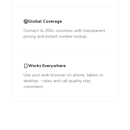
Global Coverage
Connect to 200+ countries with transparent
pricing and instant number lookup.
Works Everywhere
Use your web browser on phone, tablet, or
desktop - rates and call quality stay
consistent.