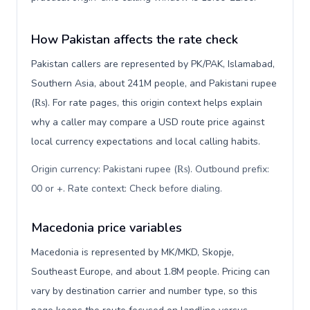
How Pakistan affects the rate check
Pakistan callers are represented by PK/PAK, Islamabad,
Southern Asia, about 241M people, and Pakistani rupee
(₨). For rate pages, this origin context helps explain
why a caller may compare a USD route price against
local currency expectations and local calling habits.
Origin currency: Pakistani rupee (₨). Outbound prefix:
00 or +. Rate context: Check before dialing
.
Macedonia price variables
Macedonia is represented by MK/MKD, Skopje,
Southeast Europe, and about 1.8M people. Pricing can
vary by destination carrier and number type, so this