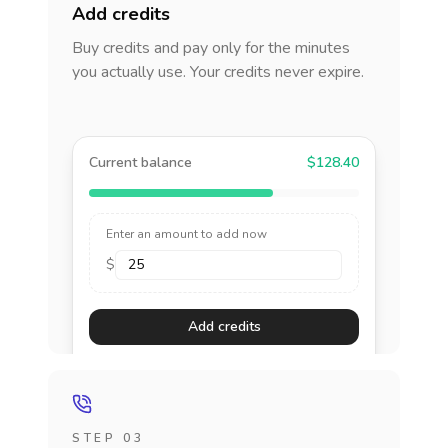
Add credits
Buy credits and pay only for the minutes
you actually use. Your credits never expire.
Current balance
$128.40
Enter an amount to add now
$
Add credits
STEP 03