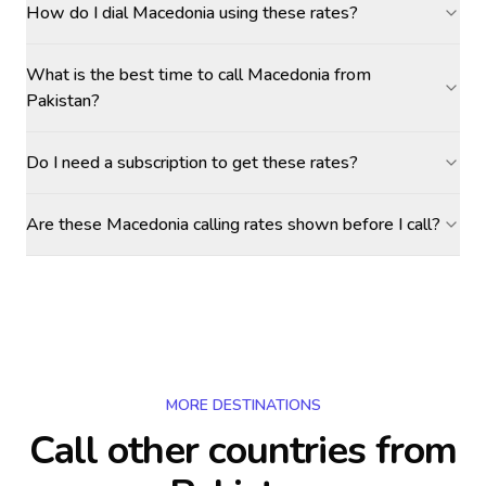
How do I dial Macedonia using these rates?
What is the best time to call Macedonia from
Pakistan?
Do I need a subscription to get these rates?
Are these Macedonia calling rates shown before I call?
MORE DESTINATIONS
Call other countries
from