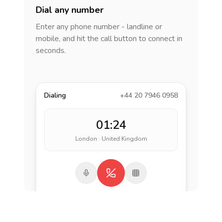
Dial any number
Enter any phone number - landline or
mobile, and hit the call button to connect in
seconds.
Dialing
+44 20 7946 0958
01:24
London · United Kingdom