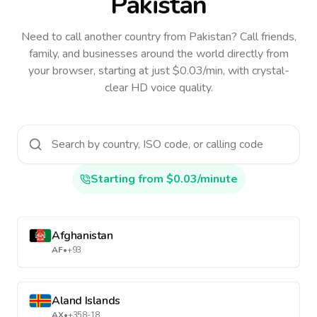
Pakistan
Need to call another country
from Pakistan
? Call friends,
family, and businesses around the world directly from
your browser, starting at just $0.03/min, with crystal-
clear HD voice quality.
Starting from $0.03/minute
Afghanistan
AF
•
+93
Aland Islands
AX
•
+358-18