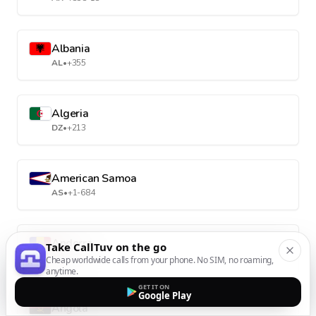
Albania
AL
•
+355
Algeria
DZ
•
+213
American Samoa
AS
•
+1-684
Andorra
Take CallTuv on the go
AD
•
+376
Cheap worldwide calls from your phone. No SIM, no roaming,
anytime.
GET IT ON
Google Play
Angola