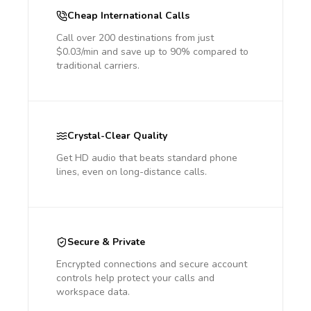
Cheap International Calls
Call over 200 destinations from just
$0.03/min and save up to 90% compared to
traditional carriers.
Crystal-Clear Quality
Get HD audio that beats standard phone
lines, even on long-distance calls.
Secure & Private
Encrypted connections and secure account
controls help protect your calls and
workspace data.