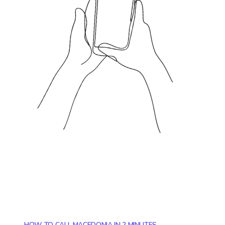
HOW TO CALL MACEDONIA IN 2 MINUTES