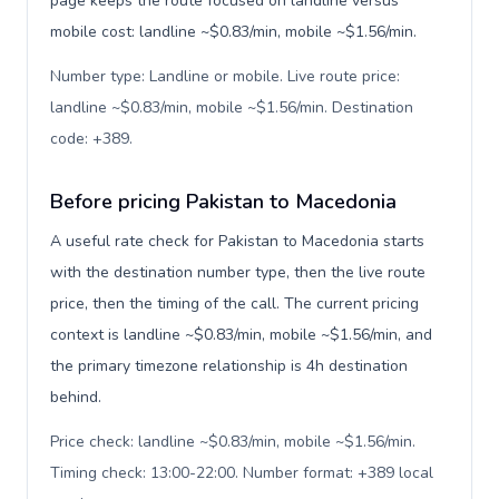
page keeps the route focused on landline versus
mobile cost: landline ~$0.83/min, mobile ~$1.56/min.
Number type: Landline or mobile. Live route price:
landline ~$0.83/min, mobile ~$1.56/min. Destination
code: +389
.
Before pricing Pakistan to Macedonia
A useful rate check for Pakistan to Macedonia starts
with the destination number type, then the live route
price, then the timing of the call. The current pricing
context is landline ~$0.83/min, mobile ~$1.56/min, and
the primary timezone relationship is 4h destination
behind.
Price check: landline ~$0.83/min, mobile ~$1.56/min.
Timing check: 13:00-22:00. Number format: +389 local