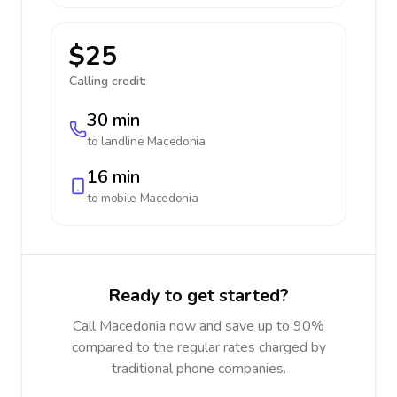
$25
Calling credit:
30 min
to landline
Macedonia
16 min
to mobile
Macedonia
Ready to get started?
Call Macedonia now and save up to 90%
compared to the regular rates charged by
traditional phone companies.