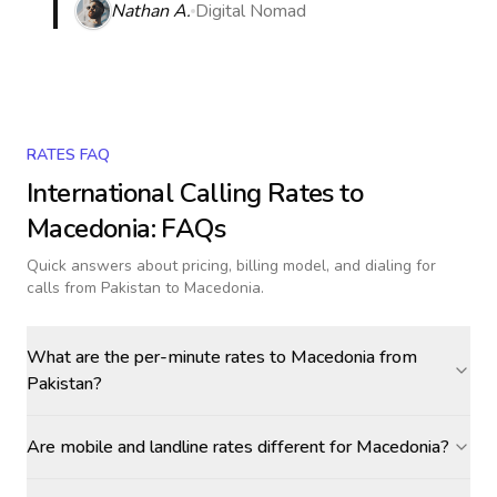
Nathan A.
Digital Nomad
RATES FAQ
International Calling Rates to
Macedonia
: FAQs
Quick answers about pricing, billing model, and dialing for
calls
from Pakistan to Macedonia
.
What are the per-minute rates to Macedonia from
Pakistan?
Are mobile and landline rates different for Macedonia?