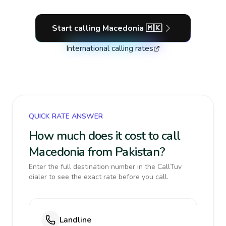
Start calling
Macedonia
🇲🇰
International calling rates
QUICK RATE ANSWER
How much does it cost to call
Macedonia from Pakistan?
Enter the full destination number in the CallTuv
dialer to see the exact rate before you call.
Landline