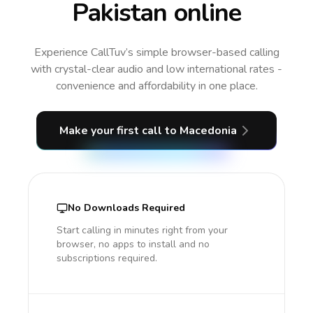
Pakistan online
Experience CallTuv’s simple browser-based calling
with crystal-clear audio and low international rates -
convenience and affordability in one place.
Make your first call
to Macedonia
No Downloads Required
Start calling in minutes right from your
browser, no apps to install and no
subscriptions required.