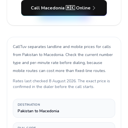
Call Macedonia 🇲🇰 Online
CallTuv separates landline and mobile prices for calls
from Pakistan to Macedonia
. Check the current number
type and per-minute rate before dialing, because
mobile routes can cost more than fixed-line routes.
Rates last checked
8 August 2026
. The exact price is
confirmed in the dialer before the call starts.
DESTINATION
Pakistan to Macedonia