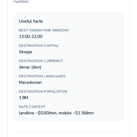
number
.
Useful facts
BEST ORIGIN-TIME WINDOW
13:00-22:00
DESTINATION CAPITAL
Skopje
DESTINATION CURRENCY
denar (den)
DESTINATION LANGUAGES
Macedonian
DESTINATION POPULATION
1.8M
RATE CONTEXT
landline ~$0.83/min, mobile ~$1.56/min