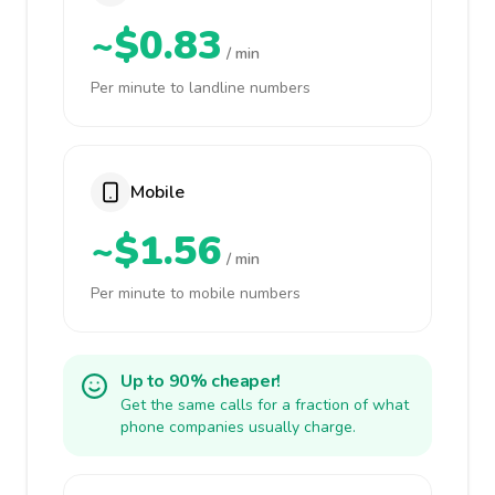
~$0.83
/ min
Per minute to landline numbers
Mobile
~$1.56
/ min
Per minute to mobile numbers
Up to 90% cheaper!
Get the same calls for a fraction of what
phone companies usually charge.