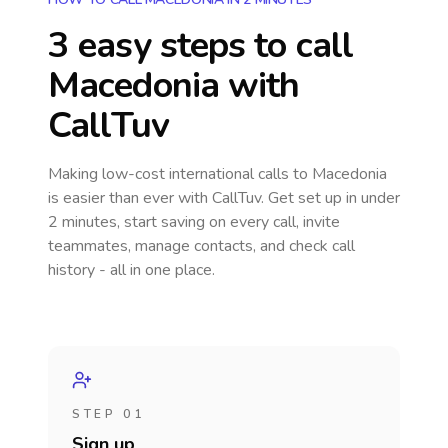
3 easy steps to call
Macedonia
with
CallTuv
Making low-cost international calls
to Macedonia
is easier than ever with CallTuv. Get set up in under
2 minutes, start saving on every call, invite
teammates, manage contacts, and check call
history - all in one place.
STEP 01
Sign up