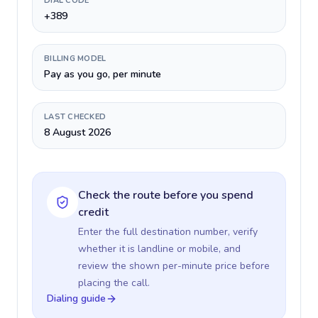
DIAL CODE
+389
BILLING MODEL
Pay as you go, per minute
LAST CHECKED
8 August 2026
Check the route before you spend
credit
Enter the full destination number, verify
whether it is landline or mobile, and
review the shown per-minute price before
placing the call.
Dialing guide