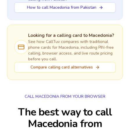
How to call Macedonia from Pakistan
Looking for a calling card to
Macedonia
?
See how CallTuv compares with traditional
phone cards for
Macedonia
, including PIN-free
calling, browser access, and live route pricing
before you call.
Compare calling card alternatives
CALL MACEDONIA FROM YOUR BROWSER
The best way to call
Macedonia from