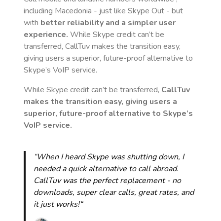
including Macedonia
- just like Skype Out - but
with
better reliability and a simpler user
experience.
While Skype credit can’t be
transferred, CallTuv makes the transition easy,
giving users a superior, future-proof alternative to
Skype’s VoIP service.
While Skype credit can’t be transferred,
CallTuv
makes the transition easy, giving users a
superior, future-proof alternative to Skype’s
VoIP service.
“When I heard Skype was shutting down, I
needed a quick alternative to call abroad.
CallTuv was the perfect replacement - no
downloads, super clear calls, great rates, and
it just works!“