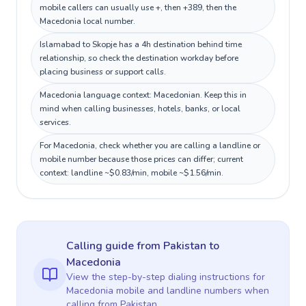
mobile callers can usually use +, then +389, then the
Macedonia local number.
Islamabad to Skopje has a 4h destination behind time
relationship, so check the destination workday before
placing business or support calls.
Macedonia language context: Macedonian. Keep this in
mind when calling businesses, hotels, banks, or local
services.
For Macedonia, check whether you are calling a landline or
mobile number because those prices can differ; current
context: landline ~$0.83/min, mobile ~$1.56/min.
Calling guide
from Pakistan
to
Macedonia
View the step-by-step dialing instructions for
Macedonia
mobile and landline numbers when
calling
from Pakistan