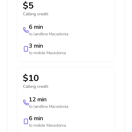
$5
Calling credit:
6 min
to landline
Macedonia
3 min
to mobile
Macedonia
$10
Calling credit:
12 min
to landline
Macedonia
6 min
to mobile
Macedonia