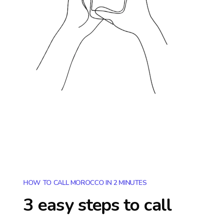
HOW TO CALL MOROCCO IN 2 MINUTES
3 easy steps to call