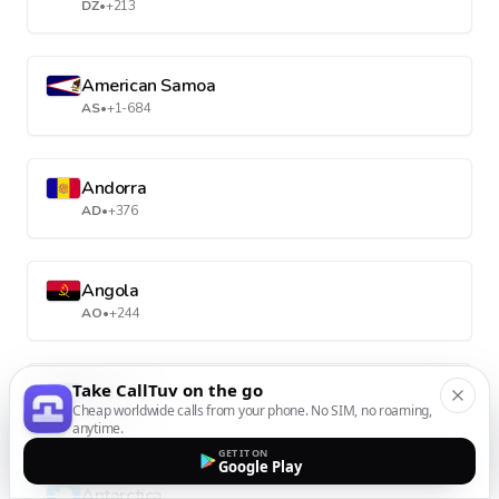
DZ
•
+213
American Samoa
AS
•
+1-684
Andorra
AD
•
+376
Angola
AO
•
+244
Take CallTuv on the go
Anguilla
Cheap worldwide calls from your phone. No SIM, no roaming,
AI
•
+1-264
anytime.
GET IT ON
Google Play
Antarctica