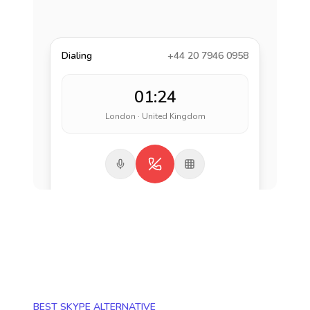
Dialing
+44 20 7946 0958
01:24
London · United Kingdom
BEST SKYPE ALTERNATIVE