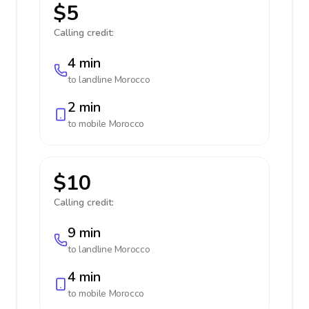
$5
Calling credit:
4 min
to landline
Morocco
2 min
to mobile
Morocco
$10
Calling credit:
9 min
to landline
Morocco
4 min
to mobile
Morocco