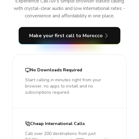
Experience CallTuv’s simple browser-based calling
with crystal-clear audio and low international rates -
convenience and affordability in one place.
Make your first call
to Morocco
No Downloads Required
Start calling in minutes right from your
browser, no apps to install and no
subscriptions required.
Cheap International Calls
Call over 200 destinations from just