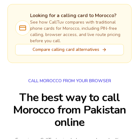
Looking for a calling card to
Morocco
?
See how CallTuv compares with traditional
phone cards for
Morocco
, including PIN-free
calling, browser access, and live route pricing
before you call.
Compare calling card alternatives
CALL MOROCCO FROM YOUR BROWSER
The best way to call
Morocco from Pakistan
online