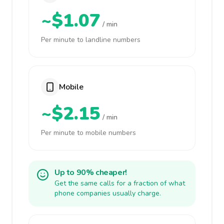
~$1.07
/ min
Per minute to landline numbers
Mobile
~$2.15
/ min
Per minute to mobile numbers
Up to 90% cheaper!
Get the same calls for a fraction of what
phone companies usually charge.