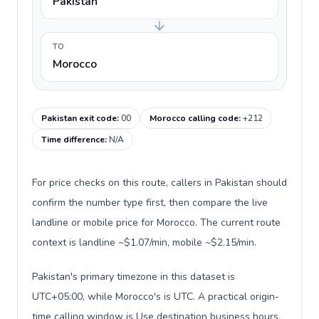
Pakistan
TO
Morocco
Pakistan exit code
:
00
Morocco calling code
:
+212
Time difference
:
N/A
For price checks on this route, callers in Pakistan should
confirm the number type first, then compare the live
landline or mobile price for Morocco. The current route
context is landline ~$1.07/min, mobile ~$2.15/min.
Pakistan's primary timezone in this dataset is
UTC+05:00, while Morocco's is UTC. A practical origin-
time calling window is Use destination business hours.