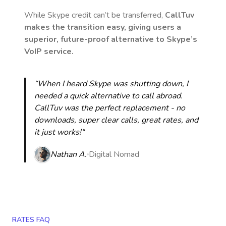
While Skype credit can’t be transferred,
CallTuv
makes the transition easy, giving users a
superior, future-proof alternative to Skype’s
VoIP service.
“When I heard Skype was shutting down, I
needed a quick alternative to call abroad.
CallTuv was the perfect replacement - no
downloads, super clear calls, great rates, and
it just works!“
Nathan A.
Digital Nomad
RATES FAQ