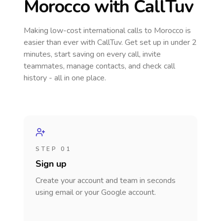
Morocco
with CallTuv
Making low-cost international calls
to Morocco
is
easier than ever with CallTuv. Get set up in under 2
minutes, start saving on every call, invite
teammates, manage contacts, and check call
history - all in one place.
STEP 01
Sign up
Create your account and team in seconds
using email or your Google account.