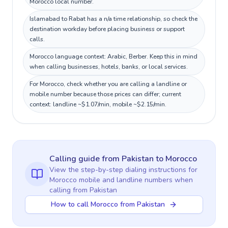
Morocco local number.
Islamabad to Rabat has a n/a time relationship, so check the
destination workday before placing business or support
calls.
Morocco language context: Arabic, Berber. Keep this in mind
when calling businesses, hotels, banks, or local services.
For Morocco, check whether you are calling a landline or
mobile number because those prices can differ; current
context: landline ~$1.07/min, mobile ~$2.15/min.
Calling guide
from Pakistan
to
Morocco
View the step-by-step dialing instructions for
Morocco
mobile and landline numbers when
calling
from Pakistan
How to call Morocco from Pakistan