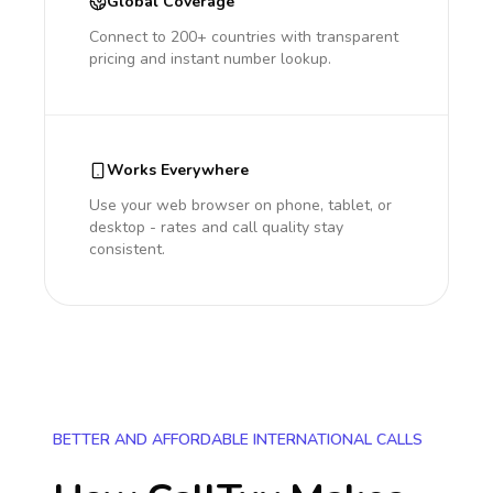
Global Coverage
Connect to 200+ countries with transparent
pricing and instant number lookup.
Works Everywhere
Use your web browser on phone, tablet, or
desktop - rates and call quality stay
consistent.
BETTER AND AFFORDABLE INTERNATIONAL CALLS