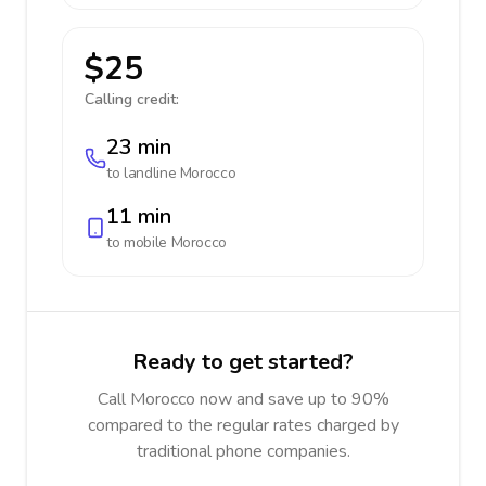
$25
Calling credit:
23 min
to landline
Morocco
11 min
to mobile
Morocco
Ready to get started?
Call Morocco now and save up to 90%
compared to the regular rates charged by
traditional phone companies.