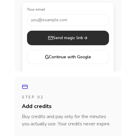
Your email
you@example.com
Send magic link
G
Continue with Google
STEP 02
Add credits
Buy credits and pay only for the minutes
you actually use. Your credits never expire.