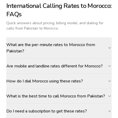
International Calling Rates to
Morocco
:
FAQs
Quick answers about pricing, billing model, and dialing for
calls
from Pakistan to Morocco
.
What are the per-minute rates to Morocco from
Pakistan?
Are mobile and landline rates different for Morocco?
How do I dial Morocco using these rates?
What is the best time to call Morocco from Pakistan?
Do I need a subscription to get these rates?