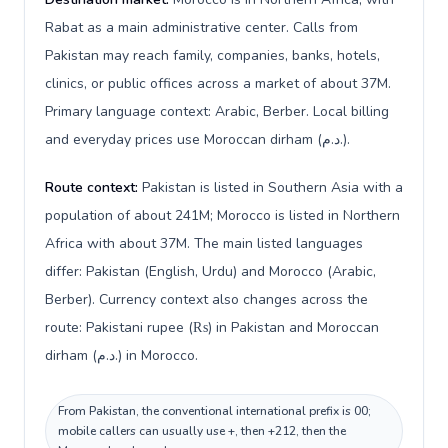
Rabat as a main administrative center. Calls from
Pakistan may reach family, companies, banks, hotels,
clinics, or public offices across a market of about 37M.
Primary language context: Arabic, Berber. Local billing
and everyday prices use Moroccan dirham (د.م.).
Route context:
Pakistan is listed in Southern Asia with a
population of about 241M; Morocco is listed in Northern
Africa with about 37M. The main listed languages
differ: Pakistan (English, Urdu) and Morocco (Arabic,
Berber). Currency context also changes across the
route: Pakistani rupee (₨) in Pakistan and Moroccan
dirham (د.م.) in Morocco.
From Pakistan, the conventional international prefix is 00;
mobile callers can usually use +, then +212, then the