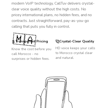
modern VoIP technology, CallTuv delivers crystal-
clear voice quality without the high costs. No
pricey international plans, no hidden fees, and no
contracts. Just straightforward, pay-as-you-go
calling that puts you fully in control.
🇲🇦
Transparent Pricing
Crystal-Clear Quality
HD voice keeps your calls
Know the cost before you
to
Morocco
crystal clear
call
Morocco
- no
and natural.
surprises or hidden fees.