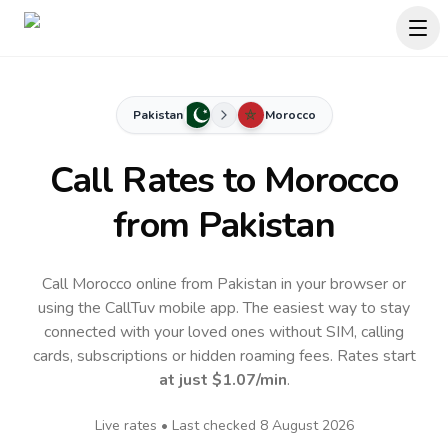
Pakistan
Morocco
Call Rates to
Morocco
from Pakistan
Call Morocco online from Pakistan in your browser or
using the CallTuv mobile app.
The easiest way to stay
connected with your loved ones without SIM, calling
cards, subscriptions or hidden roaming fees. Rates start
at just
$1.07
/min
.
Live rates • Last checked
8 August 2026