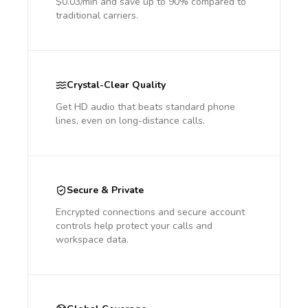
$0.03/min and save up to 90% compared to
traditional carriers.
Crystal-Clear Quality
Get HD audio that beats standard phone
lines, even on long-distance calls.
Secure & Private
Encrypted connections and secure account
controls help protect your calls and
workspace data.