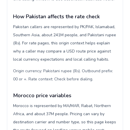
How Pakistan affects the rate check
Pakistan callers are represented by PK/PAK, Islamabad,
Southern Asia, about 241M people, and Pakistani rupee
(₨). For rate pages, this origin context helps explain
why a caller may compare a USD route price against
local currency expectations and local calling habits.
Origin currency: Pakistani rupee (₨). Outbound prefix:
00 or +. Rate context: Check before dialing
.
Morocco price variables
Morocco is represented by MA/MAR, Rabat, Northern
Africa, and about 37M people. Pricing can vary by
destination carrier and number type, so this page keeps