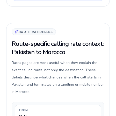
ROUTE RATE DETAILS
Route-specific calling rate context:
Pakistan to Morocco
Rates pages are most useful when they explain the
exact calling route, not only the destination. These
details describe what changes when the call starts in
Pakistan and terminates on a landline or mobile number
in Morocco.
FROM