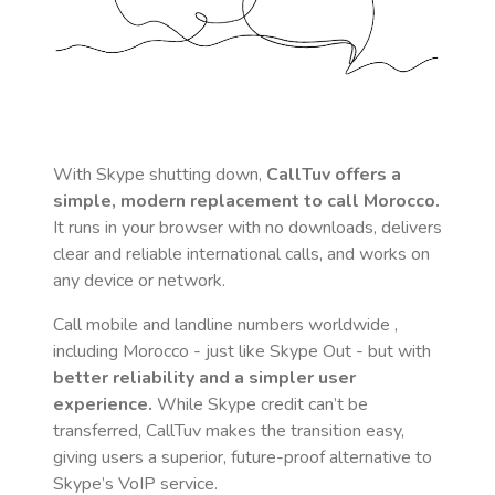
With Skype shutting down,
CallTuv offers a
simple, modern replacement to call
Morocco
.
It runs in your browser with no downloads, delivers
clear and reliable international calls, and works on
any device or network.
Call mobile and landline numbers worldwide
,
including Morocco
- just like Skype Out - but with
better reliability and a simpler user
experience.
While Skype credit can’t be
transferred, CallTuv makes the transition easy,
giving users a superior, future-proof alternative to
Skype’s VoIP service.