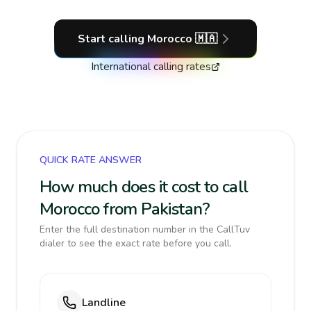
Start calling
Morocco
🇲🇦
International calling rates
QUICK RATE ANSWER
How much does it cost to call
Morocco from Pakistan?
Enter the full destination number in the CallTuv
dialer to see the exact rate before you call.
Landline