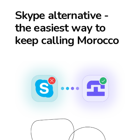
Skype alternative -
the easiest way to
keep calling
Morocco