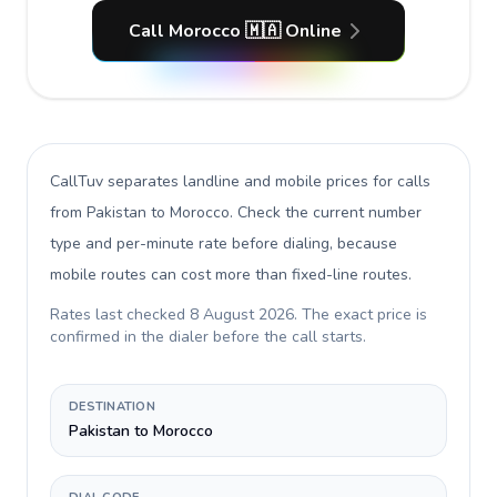
Call Morocco 🇲🇦 Online
CallTuv separates landline and mobile prices for calls
from Pakistan to Morocco
. Check the current number
type and per-minute rate before dialing, because
mobile routes can cost more than fixed-line routes.
Rates last checked
8 August 2026
. The exact price is
confirmed in the dialer before the call starts.
DESTINATION
Pakistan to Morocco