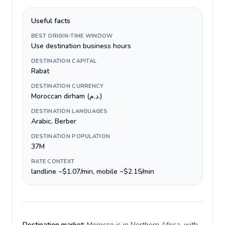
Useful facts
BEST ORIGIN-TIME WINDOW
Use destination business hours
DESTINATION CAPITAL
Rabat
DESTINATION CURRENCY
Moroccan dirham (د.م.)
DESTINATION LANGUAGES
Arabic, Berber
DESTINATION POPULATION
37M
RATE CONTEXT
landline ~$1.07/min, mobile ~$2.15/min
Destination market:
Morocco is in Northern Africa, with