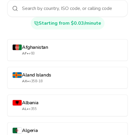
Starting from $0.03/minute
Afghanistan
AF
•
+93
Aland Islands
AX
•
+358-18
Albania
AL
•
+355
Algeria