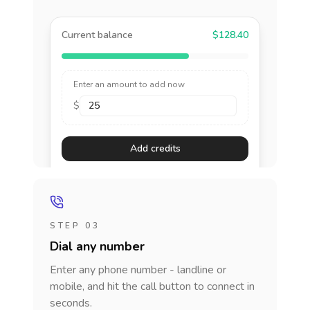
Current balance
$128.40
Enter an amount to add now
$
Add credits
STEP 03
Dial any number
Enter any phone number - landline or
mobile, and hit the call button to connect in
seconds.