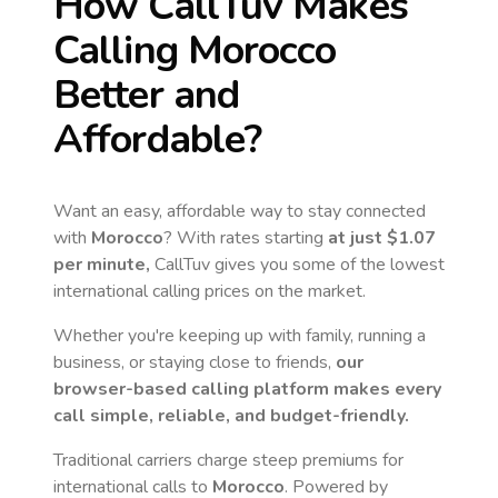
How CallTuv Makes
Calling
Morocco
Better and
Affordable?
Want an easy, affordable way to stay connected
with
Morocco
? With rates starting
at just
$1.07
per minute,
CallTuv gives you some of the lowest
international calling prices on the market.
Whether you're keeping up with family, running a
business, or staying close to friends,
our
browser-based calling platform makes every
call simple, reliable, and budget-friendly.
Traditional carriers charge steep premiums for
international calls to
Morocco
. Powered by