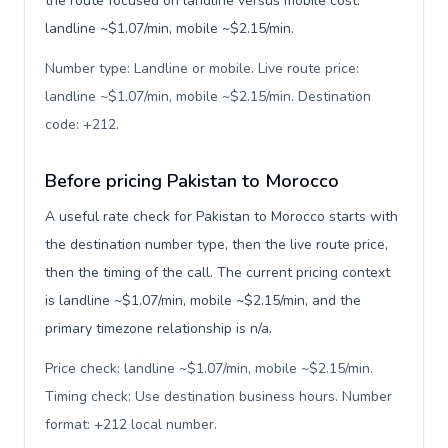
the route focused on landline versus mobile cost:
landline ~$1.07/min, mobile ~$2.15/min.
Number type: Landline or mobile. Live route price:
landline ~$1.07/min, mobile ~$2.15/min. Destination
code: +212
.
Before pricing Pakistan to Morocco
A useful rate check for Pakistan to Morocco starts with
the destination number type, then the live route price,
then the timing of the call. The current pricing context
is landline ~$1.07/min, mobile ~$2.15/min, and the
primary timezone relationship is n/a.
Price check: landline ~$1.07/min, mobile ~$2.15/min.
Timing check: Use destination business hours. Number
format: +212 local number
.