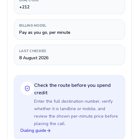
DIAL CODE
+212
BILLING MODEL
Pay as you go, per minute
LAST CHECKED
8 August 2026
Check the route before you spend
credit
Enter the full destination number, verify
whether it is landline or mobile, and
review the shown per-minute price before
placing the call.
Dialing guide