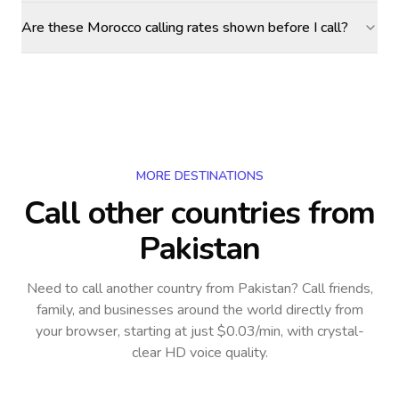
Are these Morocco calling rates shown before I call?
MORE DESTINATIONS
Call other countries
from
Pakistan
Need to call another country
from Pakistan
? Call friends,
family, and businesses around the world directly from
your browser, starting at just $0.03/min, with crystal-
clear HD voice quality.