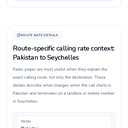
ROUTE RATE DETAILS
Route-specific calling rate context:
Pakistan to Seychelles
Rates pages are most useful when they explain the
exact calling route, not only the destination. These
details describe what changes when the call starts in
Pakistan and terminates on a landline or mobile number
in Seychelles.
FROM