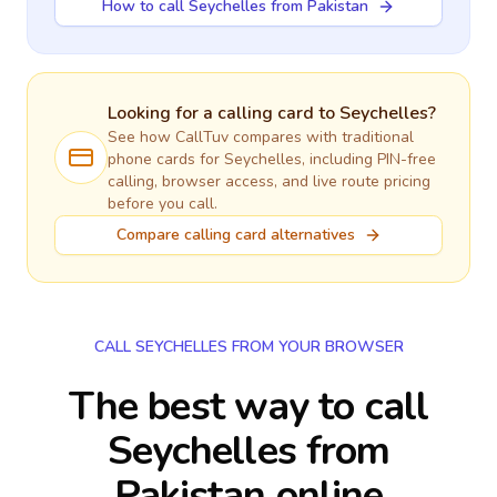
How to call Seychelles from Pakistan
Looking for a calling card to
Seychelles
?
See how CallTuv compares with traditional
phone cards for
Seychelles
, including PIN-free
calling, browser access, and live route pricing
before you call.
Compare calling card alternatives
CALL SEYCHELLES FROM YOUR BROWSER
The best way to call
Seychelles from
Pakistan online