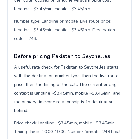
the route focused on landline versus mobile cost:
landline ~$3.45/min, mobile ~$3.45/min.
Number type: Landline or mobile. Live route price:
landline ~$3.45/min, mobile ~$3.45/min. Destination
code: +248
.
Before pricing Pakistan to Seychelles
A useful rate check for Pakistan to Seychelles starts
with the destination number type, then the live route
price, then the timing of the call. The current pricing
context is landline ~$3.45/min, mobile ~$3.45/min, and
the primary timezone relationship is 1h destination
behind.
Price check: landline ~$3.45/min, mobile ~$3.45/min.
Timing check: 10:00-19:00. Number format: +248 local