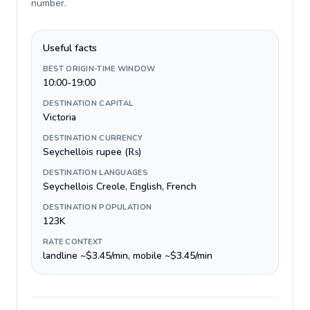
number
.
Useful facts
BEST ORIGIN-TIME WINDOW
10:00-19:00
DESTINATION CAPITAL
Victoria
DESTINATION CURRENCY
Seychellois rupee (₨)
DESTINATION LANGUAGES
Seychellois Creole, English, French
DESTINATION POPULATION
123K
RATE CONTEXT
landline ~$3.45/min, mobile ~$3.45/min