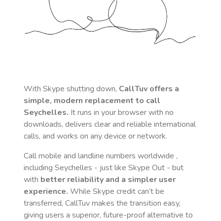
With Skype shutting down,
CallTuv offers a
simple, modern replacement to call
Seychelles
.
It runs in your browser with no
downloads, delivers clear and reliable international
calls, and works on any device or network.
Call mobile and landline numbers worldwide
,
including Seychelles
- just like Skype Out - but
with
better reliability and a simpler user
experience.
While Skype credit can’t be
transferred, CallTuv makes the transition easy,
giving users a superior, future-proof alternative to