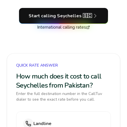
Start calling
Seychelles
🇸🇨
International calling rates
QUICK RATE ANSWER
How much does it cost to call
Seychelles from Pakistan?
Enter the full destination number in the CallTuv
dialer to see the exact rate before you call.
Landline