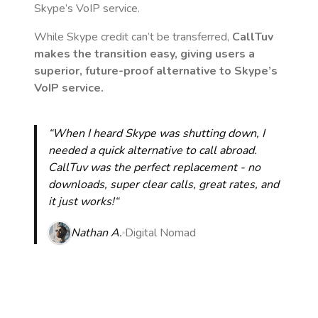
Skype’s VoIP service.
While Skype credit can’t be transferred,
CallTuv
makes the transition easy, giving users a
superior, future-proof alternative to Skype’s
VoIP service.
“When I heard Skype was shutting down, I
needed a quick alternative to call abroad.
CallTuv was the perfect replacement - no
downloads, super clear calls, great rates, and
it just works!“
Nathan A.
Digital Nomad