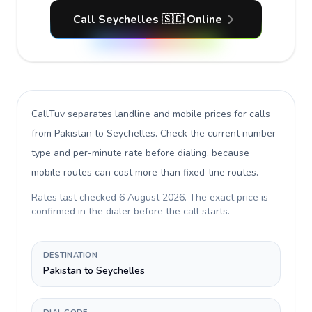
Call Seychelles 🇸🇨 Online
CallTuv separates landline and mobile prices for calls
from Pakistan to Seychelles
. Check the current number
type and per-minute rate before dialing, because
mobile routes can cost more than fixed-line routes.
Rates last checked
6 August 2026
. The exact price is
confirmed in the dialer before the call starts.
DESTINATION
Pakistan to Seychelles