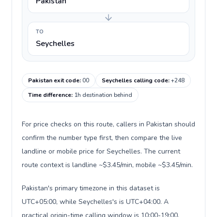
Pakistan
TO
Seychelles
Pakistan exit code
:
00
Seychelles calling code
:
+248
Time difference
:
1h destination behind
For price checks on this route, callers in Pakistan should
confirm the number type first, then compare the live
landline or mobile price for Seychelles. The current
route context is landline ~$3.45/min, mobile ~$3.45/min.
Pakistan's primary timezone in this dataset is
UTC+05:00, while Seychelles's is UTC+04:00. A
practical origin-time calling window is 10:00-19:00.