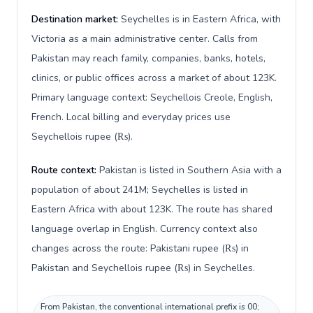
Destination market:
Seychelles is in Eastern Africa, with
Victoria as a main administrative center. Calls from
Pakistan may reach family, companies, banks, hotels,
clinics, or public offices across a market of about 123K.
Primary language context: Seychellois Creole, English,
French. Local billing and everyday prices use
Seychellois rupee (₨).
Route context:
Pakistan is listed in Southern Asia with a
population of about 241M; Seychelles is listed in
Eastern Africa with about 123K. The route has shared
language overlap in English. Currency context also
changes across the route: Pakistani rupee (₨) in
Pakistan and Seychellois rupee (₨) in Seychelles.
From Pakistan, the conventional international prefix is 00;