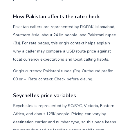
How Pakistan affects the rate check
Pakistan callers are represented by PK/PAK, Islamabad,
Southern Asia, about 241M people, and Pakistani rupee
(₨). For rate pages, this origin context helps explain
why a caller may compare a USD route price against
local currency expectations and local calling habits.
Origin currency: Pakistani rupee (₨). Outbound prefix:
00 or +. Rate context: Check before dialing
.
Seychelles price variables
Seychelles is represented by SC/SYC, Victoria, Eastern
Africa, and about 123K people. Pricing can vary by
destination carrier and number type, so this page keeps