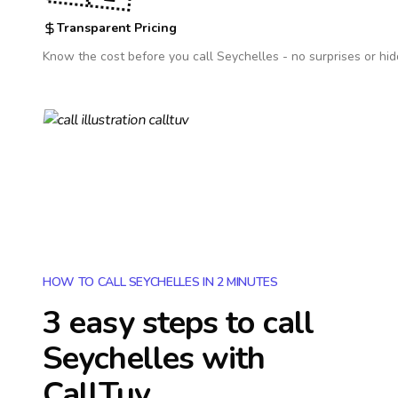
Transparent Pricing
Know the cost before you call
Seychelles
- no surprises or hid
HOW TO CALL SEYCHELLES IN 2 MINUTES
3 easy steps to call
Seychelles
with
CallTuv