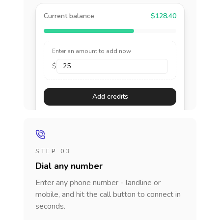
Current balance
$128.40
Enter an amount to add now
$
Add credits
STEP 03
Dial any number
Enter any phone number - landline or
mobile, and hit the call button to connect in
seconds.