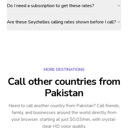
Do I need a subscription to get these rates?
Are these Seychelles calling rates shown before I call?
MORE DESTINATIONS
Call other countries
from
Pakistan
Need to call another country
from Pakistan
? Call friends,
family, and businesses around the world directly from
your browser, starting at just $0.03/min, with crystal-
clear HD voice quality.