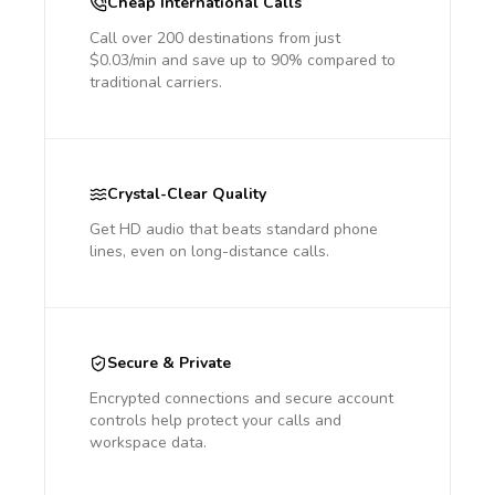
Cheap International Calls
Call over 200 destinations from just
$0.03/min and save up to 90% compared to
traditional carriers.
Crystal-Clear Quality
Get HD audio that beats standard phone
lines, even on long-distance calls.
Secure & Private
Encrypted connections and secure account
controls help protect your calls and
workspace data.