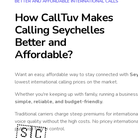
BETTER AND AFFORDABLE INTERNATIONAL CALLS
How CallTuv Makes
Calling
Seychelles
Better and
Affordable?
Want an easy, affordable way to stay connected with
Sey
lowest international calling prices on the market.
Whether you're keeping up with family, running a business,
simple, reliable, and budget-friendly.
Traditional carriers charge steep premiums for internationa
voice quality without the high costs. No pricey internation
🇸🇨
puts you fully in control.