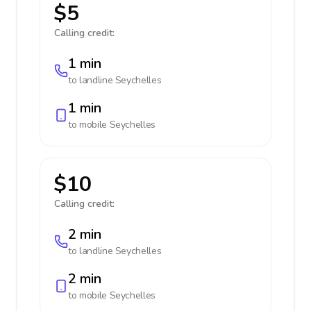
$5
Calling credit:
1 min
to landline
Seychelles
1 min
to mobile
Seychelles
$10
Calling credit:
2 min
to landline
Seychelles
2 min
to mobile
Seychelles