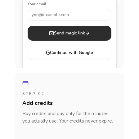
Your email
you@example.com
Send magic link
G
Continue with Google
STEP 02
Add credits
Buy credits and pay only for the minutes
you actually use. Your credits never expire.