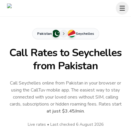
Pakistan
Seychelles
Call Rates to
Seychelles
from Pakistan
Call Seychelles online from Pakistan in your browser or
using the CallTuv mobile app.
The easiest way to stay
connected with your loved ones without SIM, calling
cards, subscriptions or hidden roaming fees. Rates start
at just
$3.45
/min
.
Live rates • Last checked
6 August 2026