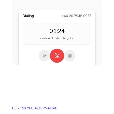
Dialing
+44 20 7946 0958
01:24
London · United Kingdom
BEST SKYPE ALTERNATIVE