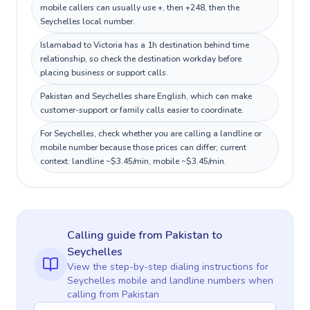
mobile callers can usually use +, then +248, then the
Seychelles local number.
Islamabad to Victoria has a 1h destination behind time
relationship, so check the destination workday before
placing business or support calls.
Pakistan and Seychelles share English, which can make
customer-support or family calls easier to coordinate.
For Seychelles, check whether you are calling a landline or
mobile number because those prices can differ; current
context: landline ~$3.45/min, mobile ~$3.45/min.
Calling guide
from Pakistan
to
Seychelles
View the step-by-step dialing instructions for
Seychelles
mobile and landline numbers when
calling
from Pakistan