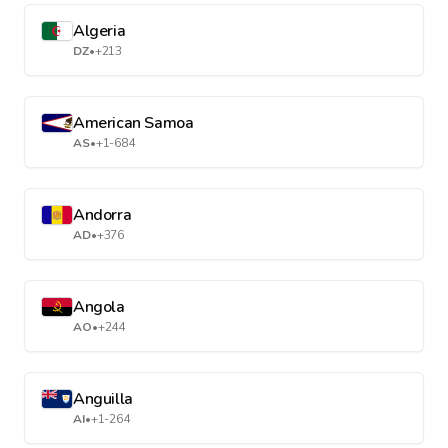
Algeria
DZ
•
+213
American Samoa
AS
•
+1-684
Andorra
AD
•
+376
Angola
AO
•
+244
Anguilla
AI
•
+1-264