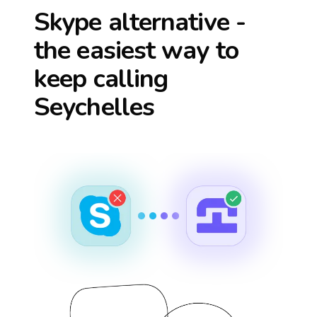
Skype alternative -
the easiest way to
keep calling
Seychelles