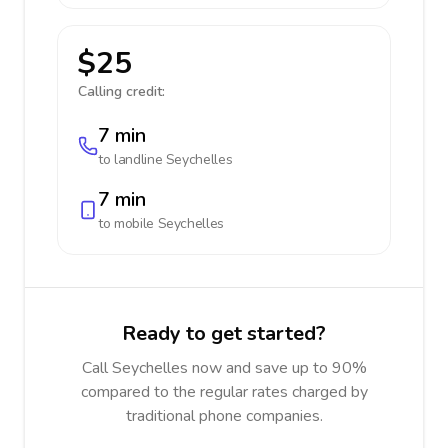
$25
Calling credit:
7 min
to landline
Seychelles
7 min
to mobile
Seychelles
Ready to get started?
Call Seychelles now and save up to 90%
compared to the regular rates charged by
traditional phone companies.