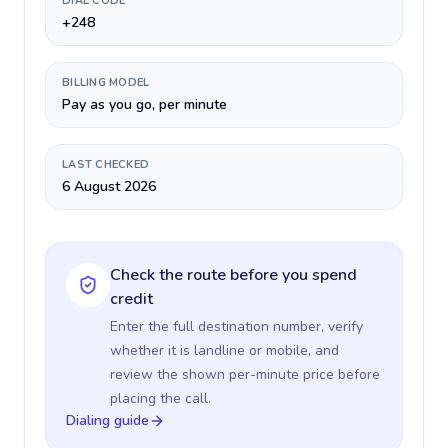
DIAL CODE
+248
BILLING MODEL
Pay as you go, per minute
LAST CHECKED
6 August 2026
Check the route before you spend
credit
Enter the full destination number, verify
whether it is landline or mobile, and
review the shown per-minute price before
placing the call.
Dialing guide