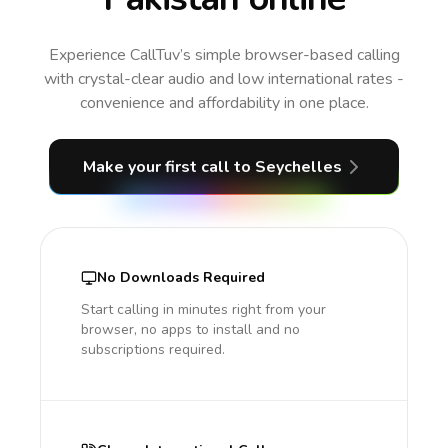
Experience CallTuv’s simple browser-based calling
with crystal-clear audio and low international rates -
convenience and affordability in one place.
Make your first call
to Seychelles
No Downloads Required
Start calling in minutes right from your
browser, no apps to install and no
subscriptions required.