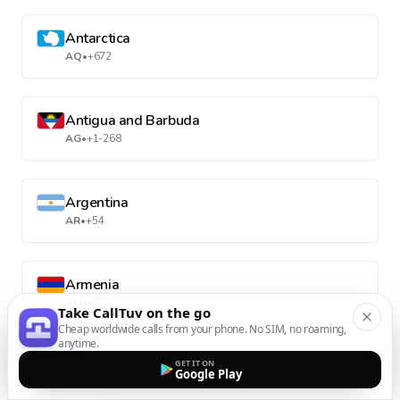
Antarctica
AQ
•
+672
Antigua and Barbuda
AG
•
+1-268
Argentina
AR
•
+54
Armenia
AM
•
+374
Take CallTuv on the go
Cheap worldwide calls from your phone. No SIM, no roaming,
anytime.
Aruba
GET IT ON
Google Play
AW
•
+297