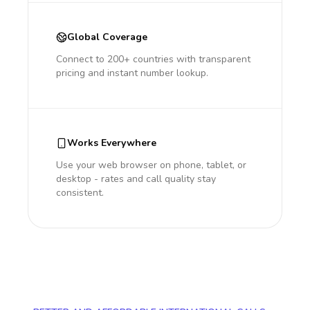
Global Coverage
Connect to 200+ countries with transparent
pricing and instant number lookup.
Works Everywhere
Use your web browser on phone, tablet, or
desktop - rates and call quality stay
consistent.