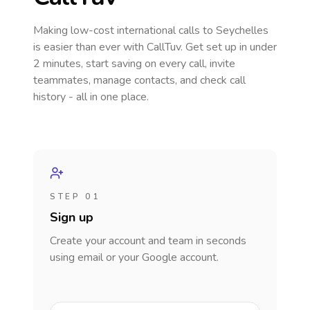
Making low-cost international calls
to Seychelles
is easier than ever with CallTuv. Get set up in under
2 minutes, start saving on every call, invite
teammates, manage contacts, and check call
history - all in one place.
STEP 01
Sign up
Create your account and team in seconds
using email or your Google account.