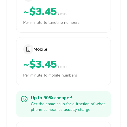
~$3.45
/ min
Per minute to landline numbers
Mobile
~$3.45
/ min
Per minute to mobile numbers
Up to 90% cheaper!
Get the same calls for a fraction of what
phone companies usually charge.