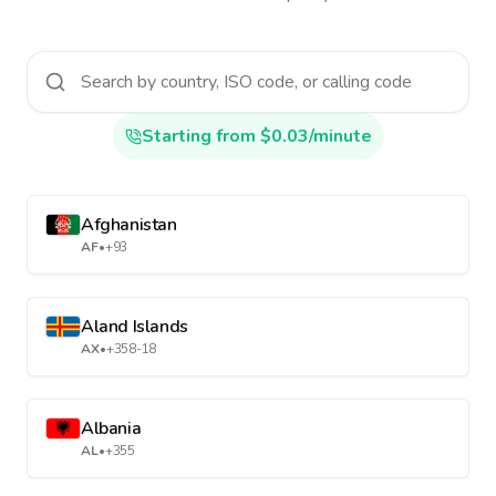
Starting from $0.03/minute
Afghanistan
AF
•
+93
Aland Islands
AX
•
+358-18
Albania
AL
•
+355