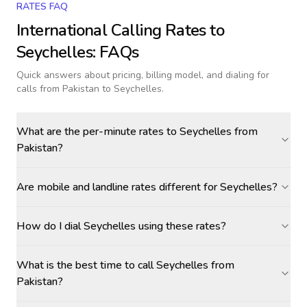
RATES FAQ
International Calling Rates to
Seychelles
: FAQs
Quick answers about pricing, billing model, and dialing for
calls
from Pakistan to Seychelles
.
What are the per-minute rates to Seychelles from
Pakistan?
Are mobile and landline rates different for Seychelles?
How do I dial Seychelles using these rates?
What is the best time to call Seychelles from
Pakistan?