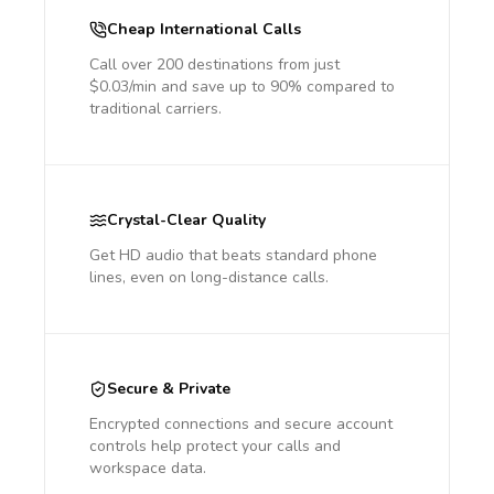
Cheap International Calls
Call over 200 destinations from just
$0.03/min and save up to 90% compared to
traditional carriers.
Crystal-Clear Quality
Get HD audio that beats standard phone
lines, even on long-distance calls.
Secure & Private
Encrypted connections and secure account
controls help protect your calls and
workspace data.