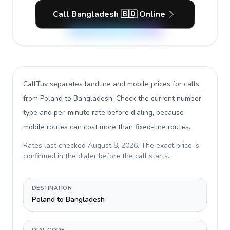
Call Bangladesh 🇧🇩 Online
CallTuv separates landline and mobile prices for calls
from Poland to Bangladesh
. Check the current number
type and per-minute rate before dialing, because
mobile routes can cost more than fixed-line routes.
Rates last checked
August 8, 2026
. The exact price is
confirmed in the dialer before the call starts.
DESTINATION
Poland to Bangladesh