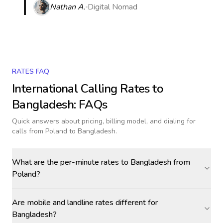
Nathan A.
Digital Nomad
RATES FAQ
International Calling Rates to
Bangladesh
: FAQs
Quick answers about pricing, billing model, and dialing for
calls
from Poland to Bangladesh
.
What are the per-minute rates to Bangladesh from
Poland?
Are mobile and landline rates different for
Bangladesh?