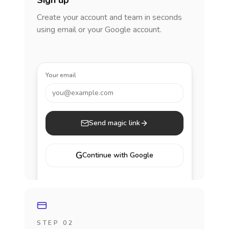
Sign up
Create your account and team in seconds
using email or your Google account.
Your email
you@example.com
Send magic link
G
Continue with Google
STEP 02