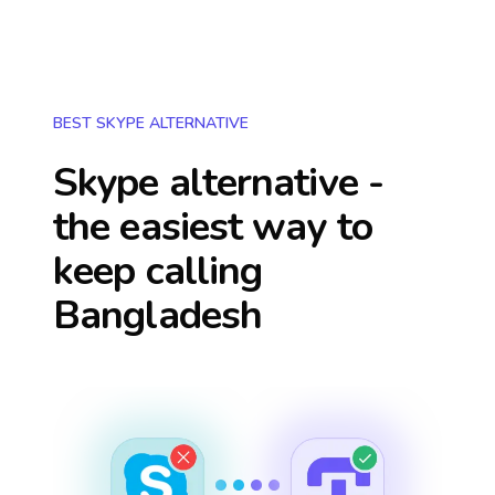
BEST SKYPE ALTERNATIVE
Skype alternative -
the easiest way to
keep calling
Bangladesh