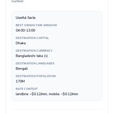
number
.
Useful facts
BEST ORIGIN-TIME WINDOW
04:00-13:00
DESTINATION CAPITAL
Dhaka
DESTINATION CURRENCY
Bangladeshi taka (৳)
DESTINATION LANGUAGES
Bengali
DESTINATION POPULATION
170M
RATE CONTEXT
landline ~$0.12/min, mobile ~$0.12/min