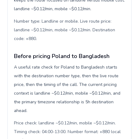
keeps the route focused on landline versus mobile cost:
landline ~$0.12/min, mobile ~$0.12/min.
Number type: Landline or mobile. Live route price:
landline ~$0.12/min, mobile ~$0.12/min. Destination
code: +880
.
Before pricing Poland to Bangladesh
A useful rate check for Poland to Bangladesh starts
with the destination number type, then the live route
price, then the timing of the call. The current pricing
context is landline ~$0.12/min, mobile ~$0.12/min, and
the primary timezone relationship is 5h destination
ahead.
Price check: landline ~$0.12/min, mobile ~$0.12/min.
Timing check: 04:00-13:00. Number format: +880 local