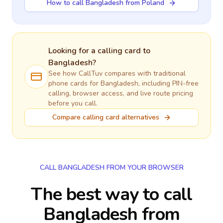
How to call Bangladesh from Poland
Looking for a calling card to
Bangladesh
?
See how CallTuv compares with traditional
phone cards for
Bangladesh
, including PIN-free
calling, browser access, and live route pricing
before you call.
Compare calling card alternatives
CALL BANGLADESH FROM YOUR BROWSER
The best way to call
Bangladesh from