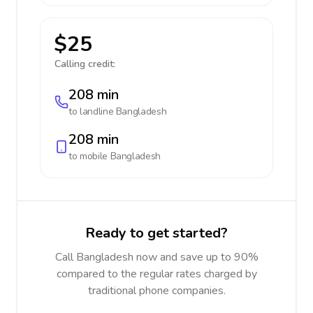
$25
Calling credit:
208 min
to landline
Bangladesh
208 min
to mobile
Bangladesh
Ready to get started?
Call Bangladesh now and save up to 90%
compared to the regular rates charged by
traditional phone companies.