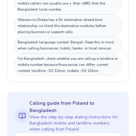
mobile callers can usually use +, then +880, then the
Bangladesh local number.
Warsaw to Dhaka has a 5h destination ahead time
relationship, so check the destination workday before
placing business or support calls.
Bangladesh language context: Bengali. Keep this in mind
when calling businesses, hotels, banks, or local services.
For Bangladesh, check whether you are calling a landline or
mobile number because those prices can differ; current
context: landline ~$0.12/min, mobile ~$0.12/min.
Calling guide
from Poland
to
Bangladesh
View the step-by-step dialing instructions for
Bangladesh
mobile and landline numbers
when calling
from Poland