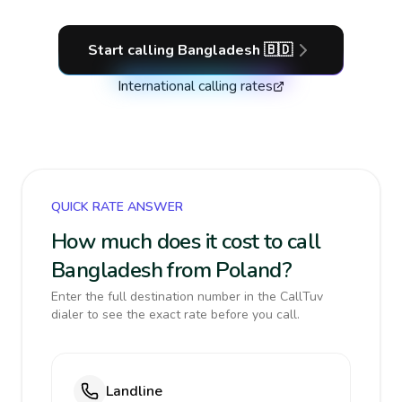
Start calling
Bangladesh
🇧🇩
International calling rates
QUICK RATE ANSWER
How much does it cost to call
Bangladesh from Poland?
Enter the full destination number in the CallTuv
dialer to see the exact rate before you call.
Landline