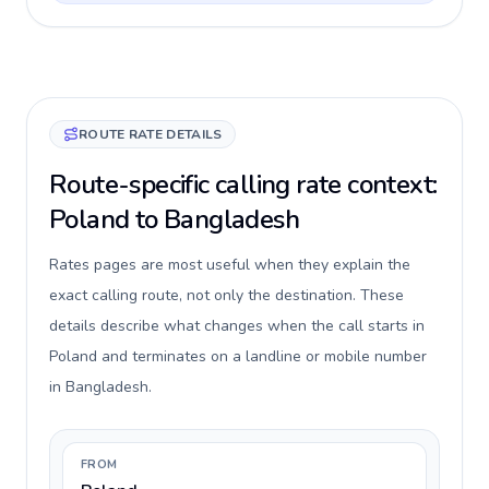
ROUTE RATE DETAILS
Route-specific calling rate context:
Poland to Bangladesh
Rates pages are most useful when they explain the
exact calling route, not only the destination. These
details describe what changes when the call starts in
Poland and terminates on a landline or mobile number
in Bangladesh.
FROM