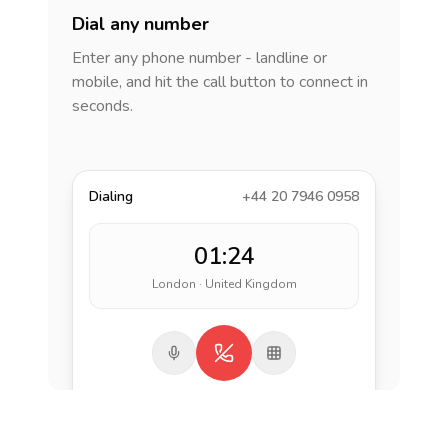
Dial any number
Enter any phone number - landline or
mobile, and hit the call button to connect in
seconds.
Dialing
+44 20 7946 0958
01:24
London · United Kingdom