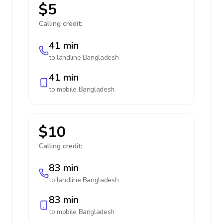
$5
Calling credit:
41 min
to landline
Bangladesh
41 min
to mobile
Bangladesh
$10
Calling credit:
83 min
to landline
Bangladesh
83 min
to mobile
Bangladesh