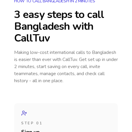
HOW TO CALL BANGLADESH IN 2 MINUTES
3 easy steps to call
Bangladesh
with
CallTuv
Making low-cost international calls
to Bangladesh
is easier than ever with CallTuv. Get set up in under
2 minutes, start saving on every call, invite
teammates, manage contacts, and check call
history - all in one place.
STEP 01