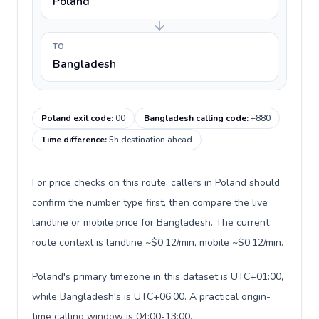
Poland
TO
Bangladesh
Poland exit code
:
00
Bangladesh calling code
:
+880
Time difference
:
5h destination ahead
For price checks on this route, callers in Poland should
confirm the number type first, then compare the live
landline or mobile price for Bangladesh. The current
route context is landline ~$0.12/min, mobile ~$0.12/min.
Poland's primary timezone in this dataset is UTC+01:00,
while Bangladesh's is UTC+06:00. A practical origin-
time calling window is 04:00-13:00.