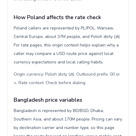
How Poland affects the rate check
Poland callers are represented by PL/POL, Warsaw,
Central Europe, about 37M people, and Polish złoty (zł).
For rate pages, this origin context helps explain why a
caller may compare a USD route price against local
currency expectations and local calling habits.
Origin currency: Polish złoty (zł). Outbound prefix: 00 or
+. Rate context: Check before dialing
.
Bangladesh price variables
Bangladesh is represented by BD/BGD, Dhaka,
Southern Asia, and about 170M people. Pricing can vary
by destination carrier and number type, so this page