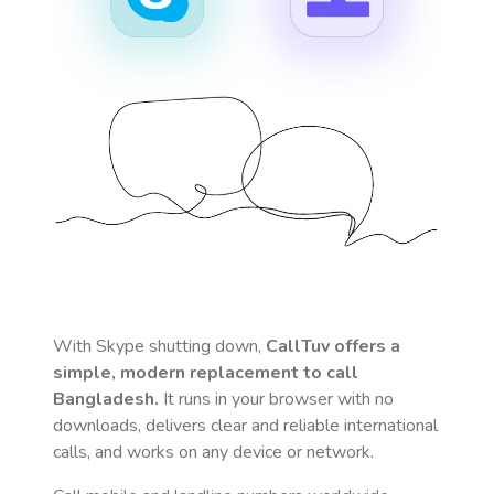
With Skype shutting down,
CallTuv offers a
simple, modern replacement to call
Bangladesh
.
It runs in your browser with no
downloads, delivers clear and reliable international
calls, and works on any device or network.