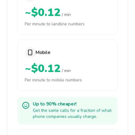
~$0.12
/ min
Per minute to landline numbers
Mobile
~$0.12
/ min
Per minute to mobile numbers
Up to 90% cheaper!
Get the same calls for a fraction of what
phone companies usually charge.