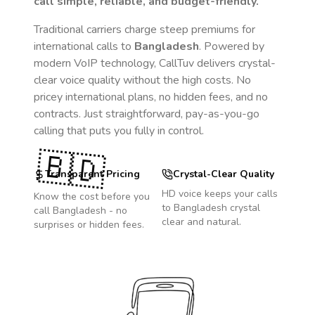
call simple, reliable, and budget-friendly.
Traditional carriers charge steep premiums for
international calls to
Bangladesh
. Powered by
modern VoIP technology, CallTuv delivers crystal-
clear voice quality without the high costs. No
pricey international plans, no hidden fees, and no
contracts. Just straightforward, pay-as-you-go
calling that puts you fully in control.
🇧🇩
Transparent Pricing
Crystal-Clear Quality
HD voice keeps your calls
Know the cost before you
to
Bangladesh
crystal
call
Bangladesh
- no
clear and natural.
surprises or hidden fees.