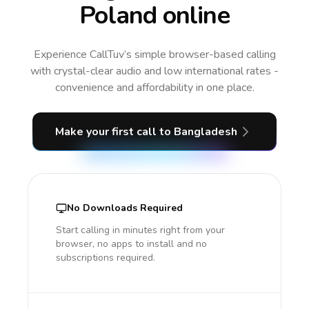
Poland online
Experience CallTuv’s simple browser-based calling
with crystal-clear audio and low international rates -
convenience and affordability in one place.
Make your first call
to Bangladesh
No Downloads Required
Start calling in minutes right from your
browser, no apps to install and no
subscriptions required.