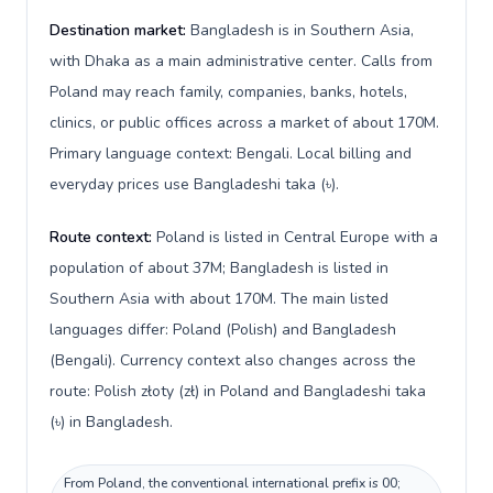
Destination market:
Bangladesh is in Southern Asia,
with Dhaka as a main administrative center. Calls from
Poland may reach family, companies, banks, hotels,
clinics, or public offices across a market of about 170M.
Primary language context: Bengali. Local billing and
everyday prices use Bangladeshi taka (৳).
Route context:
Poland is listed in Central Europe with a
population of about 37M; Bangladesh is listed in
Southern Asia with about 170M. The main listed
languages differ: Poland (Polish) and Bangladesh
(Bengali). Currency context also changes across the
route: Polish złoty (zł) in Poland and Bangladeshi taka
(৳) in Bangladesh.
From Poland, the conventional international prefix is 00;