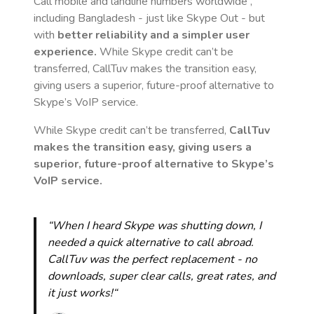
Call mobile and landline numbers worldwide
,
including Bangladesh
- just like Skype Out - but
with
better reliability and a simpler user
experience.
While Skype credit can’t be
transferred, CallTuv makes the transition easy,
giving users a superior, future-proof alternative to
Skype’s VoIP service.
While Skype credit can’t be transferred,
CallTuv
makes the transition easy, giving users a
superior, future-proof alternative to Skype’s
VoIP service.
“When I heard Skype was shutting down, I
needed a quick alternative to call abroad.
CallTuv was the perfect replacement - no
downloads, super clear calls, great rates, and
it just works!“