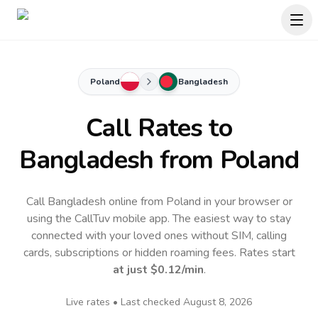
Poland
Bangladesh
Call Rates to
Bangladesh
from Poland
Call Bangladesh online from Poland in your browser or
using the CallTuv mobile app.
The easiest way to stay
connected with your loved ones without SIM, calling
cards, subscriptions or hidden roaming fees. Rates start
at just
$0.12
/min
.
Live rates • Last checked
August 8, 2026