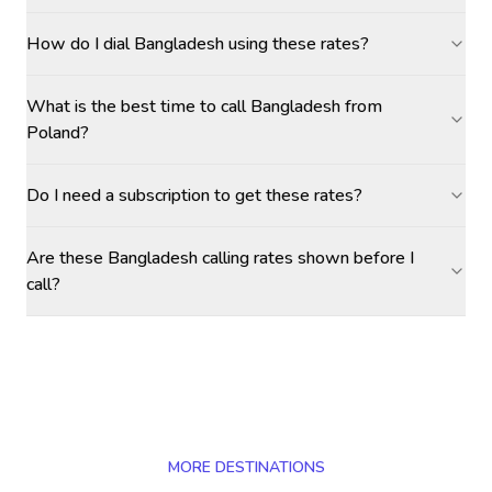
How do I dial Bangladesh using these rates?
What is the best time to call Bangladesh from
Poland?
Do I need a subscription to get these rates?
Are these Bangladesh calling rates shown before I
call?
MORE DESTINATIONS