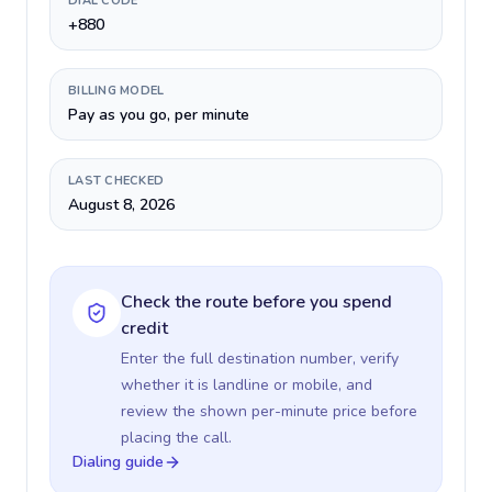
DIAL CODE
+880
BILLING MODEL
Pay as you go, per minute
LAST CHECKED
August 8, 2026
Check the route before you spend
credit
Enter the full destination number, verify
whether it is landline or mobile, and
review the shown per-minute price before
placing the call.
Dialing guide