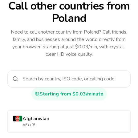
Call other countries
from
Poland
Need to call another country
from Poland
? Call friends,
family, and businesses around the world directly from
your browser, starting at just $0.03/min, with crystal-
clear HD voice quality.
Starting from $0.03/minute
Afghanistan
AF
•
+93