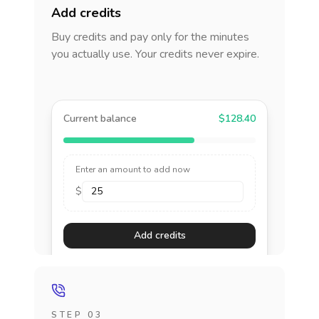
Add credits
Buy credits and pay only for the minutes
you actually use. Your credits never expire.
Current balance
$128.40
Enter an amount to add now
$
Add credits
STEP 03