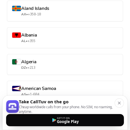
Aland Islands
AX
•
+358-18
Albania
AL
•
+355
Algeria
DZ
•
+213
American Samoa
AS
•
+1-684
Take CallTuv on the go
Cheap worldwide calls from your phone. No SIM, no roaming,
anytime.
Andorra
GET IT ON
AD
•
+376
Google Play