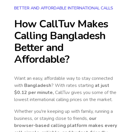
BETTER AND AFFORDABLE INTERNATIONAL CALLS
How CallTuv Makes
Calling
Bangladesh
Better and
Affordable?
Want an easy, affordable way to stay connected
with
Bangladesh
? With rates starting
at just
$0.12
per minute,
CallTuv gives you some of the
lowest international calling prices on the market.
Whether you're keeping up with family, running a
business, or staying close to friends,
our
browser-based calling platform makes every