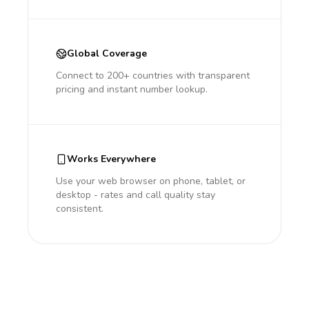
Global Coverage
Connect to 200+ countries with transparent
pricing and instant number lookup.
Works Everywhere
Use your web browser on phone, tablet, or
desktop - rates and call quality stay
consistent.