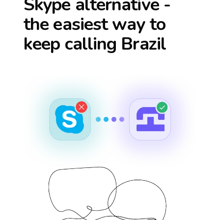
Skype alternative -
the easiest way to
keep calling
Brazil