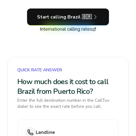
Start calling
Brazil
🇧🇷
International calling rates
QUICK RATE ANSWER
How much does it cost to call
Brazil from Puerto Rico?
Enter the full destination number in the CallTuv
dialer to see the exact rate before you call.
Landline