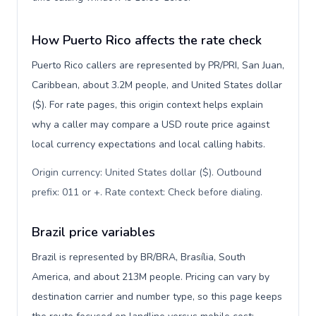
How Puerto Rico affects the rate check
Puerto Rico callers are represented by PR/PRI, San Juan,
Caribbean, about 3.2M people, and United States dollar
($). For rate pages, this origin context helps explain
why a caller may compare a USD route price against
local currency expectations and local calling habits.
Origin currency: United States dollar ($). Outbound
prefix: 011 or +. Rate context: Check before dialing
.
Brazil price variables
Brazil is represented by BR/BRA, Brasília, South
America, and about 213M people. Pricing can vary by
destination carrier and number type, so this page keeps