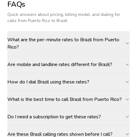
FAQs
Quick answers about pricing, billing model, and dialing for
calls
from Puerto Rico to Brazil
.
What are the per-minute rates to Brazil from Puerto
Rico?
Are mobile and landline rates different for Brazil?
How do I dial Brazil using these rates?
What is the best time to call Brazil from Puerto Rico?
Do I need a subscription to get these rates?
Are these Brazil calling rates shown before I call?