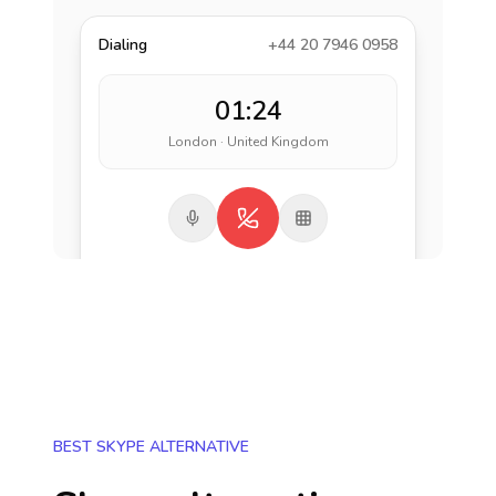
Dialing
+44 20 7946 0958
01:24
London · United Kingdom
BEST SKYPE ALTERNATIVE