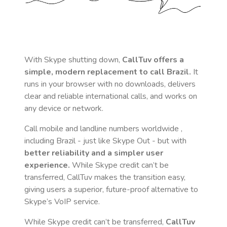
With Skype shutting down,
CallTuv offers a
simple, modern replacement to call
Brazil
.
It
runs in your browser with no downloads, delivers
clear and reliable international calls, and works on
any device or network.
Call mobile and landline numbers worldwide
,
including Brazil
- just like Skype Out - but with
better reliability and a simpler user
experience.
While Skype credit can’t be
transferred, CallTuv makes the transition easy,
giving users a superior, future-proof alternative to
Skype’s VoIP service.
While Skype credit can’t be transferred,
CallTuv