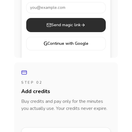
you@example.com
Send magic link
G
Continue with Google
STEP 02
Add credits
Buy credits and pay only for the minutes
you actually use. Your credits never expire.