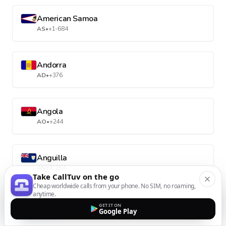
American Samoa
AS
•
+1-684
Andorra
AD
•
+376
Angola
AO
•
+244
Anguilla
AI
•
+1-264
Take CallTuv on the go
Cheap worldwide calls from your phone. No SIM, no roaming,
anytime.
Antarctica
GET IT ON
Google Play
AQ
•
+672