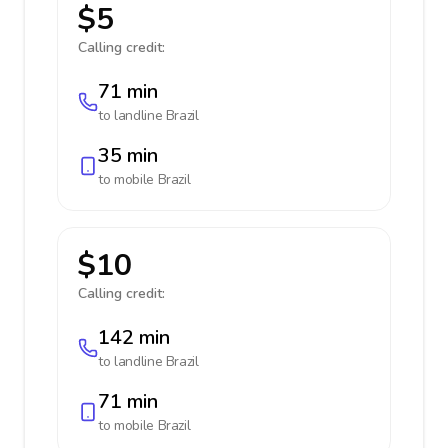
$5
Calling credit:
71 min
to landline
Brazil
35 min
to mobile
Brazil
$10
Calling credit:
142 min
to landline
Brazil
71 min
to mobile
Brazil