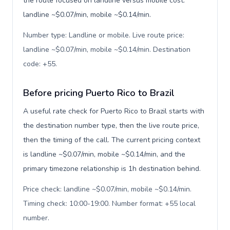
the route focused on landline versus mobile cost:
landline ~$0.07/min, mobile ~$0.14/min.
Number type: Landline or mobile. Live route price:
landline ~$0.07/min, mobile ~$0.14/min. Destination
code: +55
.
Before pricing Puerto Rico to Brazil
A useful rate check for Puerto Rico to Brazil starts with
the destination number type, then the live route price,
then the timing of the call. The current pricing context
is landline ~$0.07/min, mobile ~$0.14/min, and the
primary timezone relationship is 1h destination behind.
Price check: landline ~$0.07/min, mobile ~$0.14/min.
Timing check: 10:00-19:00. Number format: +55 local
number
.