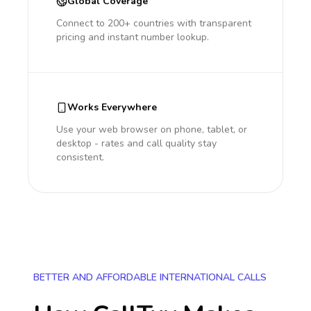
Global Coverage
Connect to 200+ countries with transparent
pricing and instant number lookup.
Works Everywhere
Use your web browser on phone, tablet, or
desktop - rates and call quality stay
consistent.
BETTER AND AFFORDABLE INTERNATIONAL CALLS