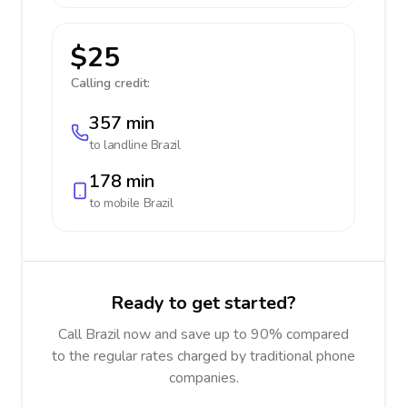
$25
Calling credit:
357 min
to landline
Brazil
178 min
to mobile
Brazil
Ready to get started?
Call Brazil now and save up to 90% compared
to the regular rates charged by traditional phone
companies.