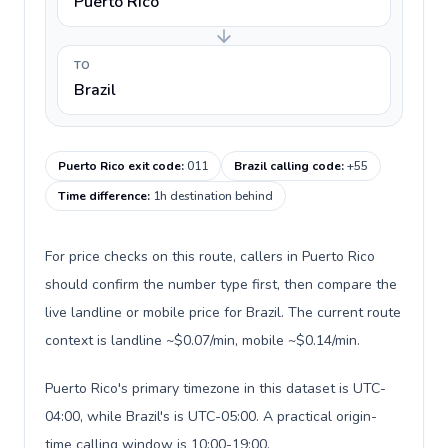
Puerto Rico
TO
Brazil
Puerto Rico exit code
:
011
Brazil calling code
:
+55
Time difference
:
1h destination behind
For price checks on this route, callers in Puerto Rico
should confirm the number type first, then compare the
live landline or mobile price for Brazil. The current route
context is landline ~$0.07/min, mobile ~$0.14/min.
Puerto Rico's primary timezone in this dataset is UTC-
04:00, while Brazil's is UTC-05:00. A practical origin-
time calling window is 10:00-19:00.