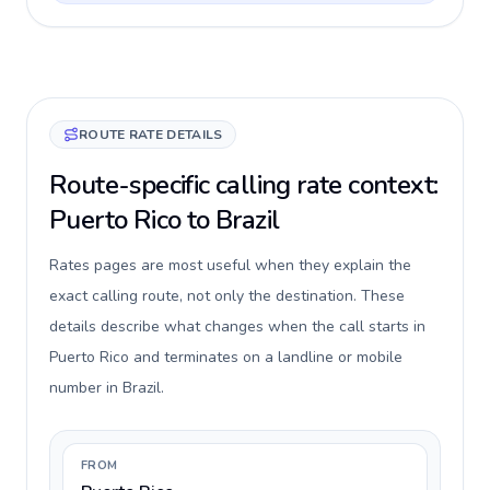
ROUTE RATE DETAILS
Route-specific calling rate context:
Puerto Rico to Brazil
Rates pages are most useful when they explain the
exact calling route, not only the destination. These
details describe what changes when the call starts in
Puerto Rico and terminates on a landline or mobile
number in Brazil.
FROM