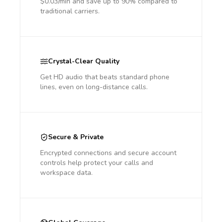
$0.03/min and save up to 90% compared to
traditional carriers.
Crystal-Clear Quality
Get HD audio that beats standard phone
lines, even on long-distance calls.
Secure & Private
Encrypted connections and secure account
controls help protect your calls and
workspace data.