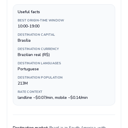
Useful facts
BEST ORIGIN-TIME WINDOW
10:00-19:00
DESTINATION CAPITAL
Brasília
DESTINATION CURRENCY
Brazilian real (R$)
DESTINATION LANGUAGES
Portuguese
DESTINATION POPULATION
213M
RATE CONTEXT
landline ~$0.07/min, mobile ~$0.14/min
Destination market:
Brazil is in South America, with