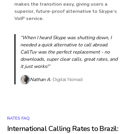
makes the transition easy, giving users a
superior, future-proof alternative to Skype’s
VoIP service.
“When I heard Skype was shutting down, I
needed a quick alternative to call abroad.
CallTuv was the perfect replacement - no
downloads, super clear calls, great rates, and
it just works!“
Nathan A.
Digital Nomad
RATES FAQ
International Calling Rates to
Brazil
: