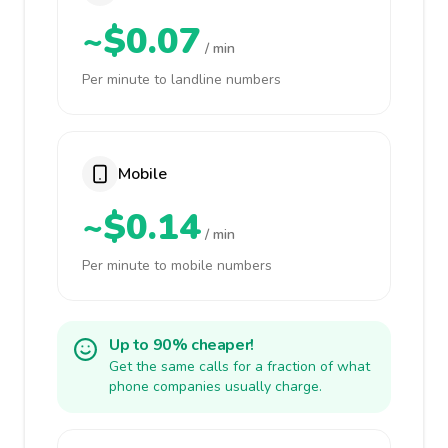
~$0.07
/ min
Per minute to landline numbers
Mobile
~$0.14
/ min
Per minute to mobile numbers
Up to 90% cheaper!
Get the same calls for a fraction of what
phone companies usually charge.