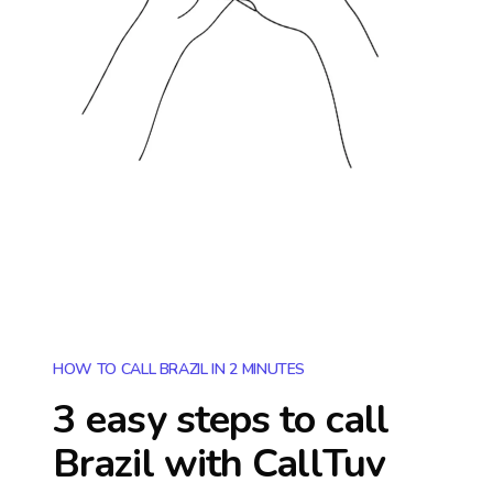
HOW TO CALL BRAZIL IN 2 MINUTES
3 easy steps to call
Brazil
with CallTuv