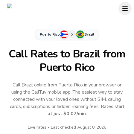
Puerto Rico
Brazil
Call Rates to
Brazil
from
Puerto Rico
Call Brazil online from Puerto Rico in your browser or
using the CallTuv mobile app.
The easiest way to stay
connected with your loved ones without SIM, calling
cards, subscriptions or hidden roaming fees. Rates start
at just
$0.07
/min
.
Live rates • Last checked
August 8, 2026