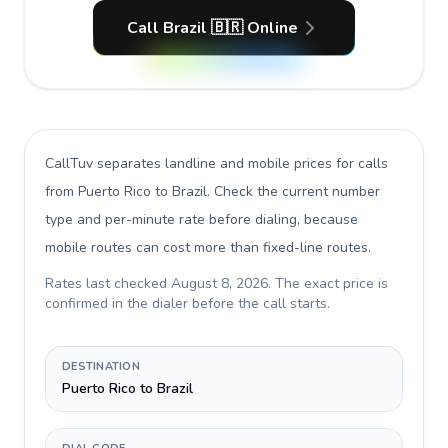
Call Brazil 🇧🇷 Online
CallTuv separates landline and mobile prices for calls
from Puerto Rico to Brazil
. Check the current number
type and per-minute rate before dialing, because
mobile routes can cost more than fixed-line routes.
Rates last checked
August 8, 2026
. The exact price is
confirmed in the dialer before the call starts.
DESTINATION
Puerto Rico to Brazil