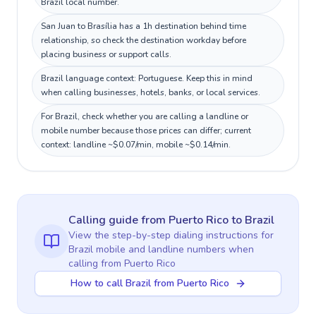
Brazil local number.
San Juan to Brasília has a 1h destination behind time
relationship, so check the destination workday before
placing business or support calls.
Brazil language context: Portuguese. Keep this in mind
when calling businesses, hotels, banks, or local services.
For Brazil, check whether you are calling a landline or
mobile number because those prices can differ; current
context: landline ~$0.07/min, mobile ~$0.14/min.
Calling guide
from Puerto Rico
to
Brazil
View the step-by-step dialing instructions for
Brazil
mobile and landline numbers when
calling
from Puerto Rico
How to call Brazil from Puerto Rico