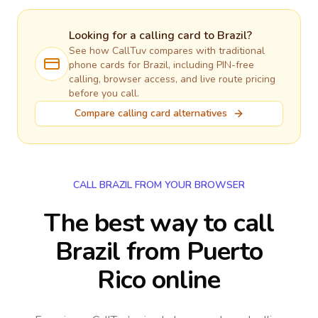
Looking for a calling card to
Brazil
?
See how CallTuv compares with traditional
phone cards for
Brazil
, including PIN-free
calling, browser access, and live route pricing
before you call.
Compare calling card alternatives
CALL BRAZIL FROM YOUR BROWSER
The best way to call
Brazil from Puerto
Rico online