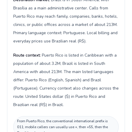
Brasília as a main administrative center. Calls from
Puerto Rico may reach family, companies, banks, hotels,
clinics, or public offices across a market of about 213M.
Primary language context: Portuguese. Local billing and
everyday prices use Brazilian real (R$).
Route context:
Puerto Rico is listed in Caribbean with a
population of about 3.2M; Brazil is listed in South
America with about 213M. The main listed languages
differ: Puerto Rico (English, Spanish) and Brazil
(Portuguese). Currency context also changes across the
route: United States dollar ($) in Puerto Rico and
Brazilian real (R$) in Brazil.
From Puerto Rico, the conventional international prefix is
011; mobile callers can usually use +, then +55, then the