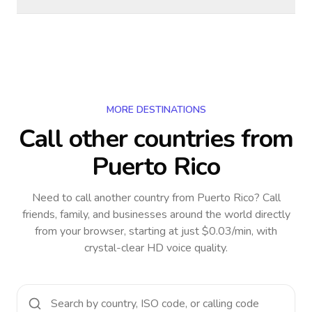
MORE DESTINATIONS
Call other countries
from
Puerto Rico
Need to call another country
from Puerto Rico
? Call
friends, family, and businesses around the world directly
from your browser, starting at just $0.03/min, with
crystal-clear HD voice quality.