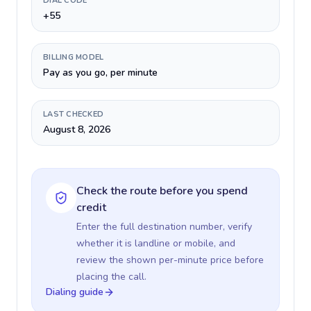
DIAL CODE
+55
BILLING MODEL
Pay as you go, per minute
LAST CHECKED
August 8, 2026
Check the route before you spend
credit
Enter the full destination number, verify
whether it is landline or mobile, and
review the shown per-minute price before
placing the call.
Dialing guide