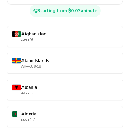
Starting from $0.03/minute
Afghanistan
AF
•
+93
Aland Islands
AX
•
+358-18
Albania
AL
•
+355
Algeria
DZ
•
+213