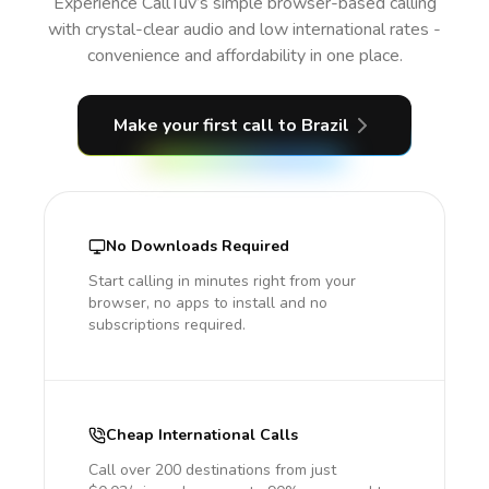
Experience CallTuv’s simple browser-based calling
with crystal-clear audio and low international rates -
convenience and affordability in one place.
Make your first call
to Brazil
No Downloads Required
Start calling in minutes right from your
browser, no apps to install and no
subscriptions required.
Cheap International Calls
Call over 200 destinations from just