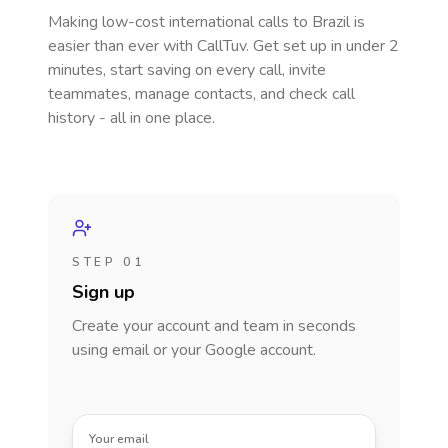
Making low-cost international calls
to Brazil
is
easier than ever with CallTuv. Get set up in under 2
minutes, start saving on every call, invite
teammates, manage contacts, and check call
history - all in one place.
STEP 01
Sign up
Create your account and team in seconds
using email or your Google account.
Your email