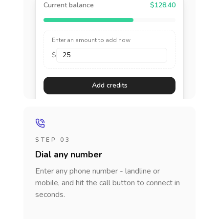
Current balance
$128.40
Enter an amount to add now
$
Add credits
STEP 03
Dial any number
Enter any phone number - landline or
mobile, and hit the call button to connect in
seconds.