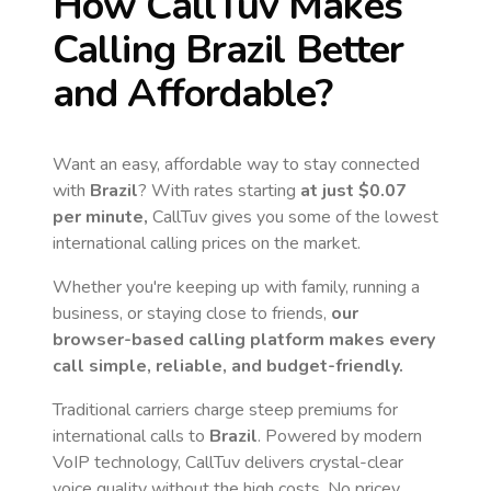
How CallTuv Makes
Calling
Brazil
Better
and Affordable?
Want an easy, affordable way to stay connected
with
Brazil
? With rates starting
at just
$0.07
per minute,
CallTuv gives you some of the lowest
international calling prices on the market.
Whether you're keeping up with family, running a
business, or staying close to friends,
our
browser-based calling platform makes every
call simple, reliable, and budget-friendly.
Traditional carriers charge steep premiums for
international calls to
Brazil
. Powered by modern
VoIP technology, CallTuv delivers crystal-clear
voice quality without the high costs. No pricey