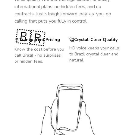
international plans, no hidden fees, and no
contracts. Just straightforward, pay-as-you-go
calling that puts you fully in control.
🇧🇷
Transparent Pricing
Crystal-Clear Quality
HD voice keeps your calls
Know the cost before you
to
Brazil
crystal clear and
call
Brazil
- no surprises
natural.
or hidden fees.