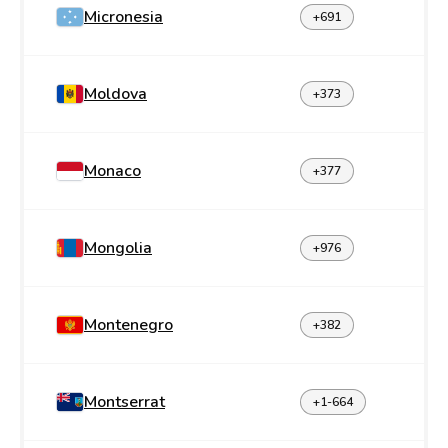
Micronesia
+691
Moldova
+373
Monaco
+377
Mongolia
+976
Montenegro
+382
Montserrat
+1-664