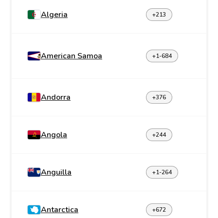
Algeria
+213
American Samoa
+1-684
Andorra
+376
Angola
+244
Anguilla
+1-264
Antarctica
+672