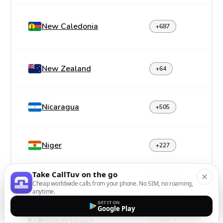
New Caledonia
+687
New Zealand
+64
Nicaragua
+505
Niger
+227
Take CallTuv on the go
Nigeria
Cheap worldwide calls from your phone. No SIM, no roaming,
+234
anytime.
GET IT ON
Google Play
Norfolk Island
+672