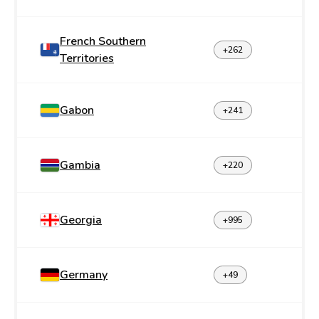
French Southern
+262
Territories
Gabon
+241
Gambia
+220
Georgia
+995
Germany
+49