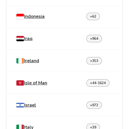
Indonesia
+62
Iraq
+964
Ireland
+353
Isle of Man
+44-1624
Israel
+972
Italy
+39