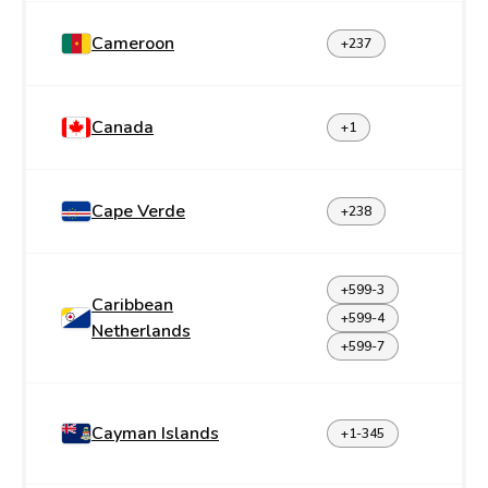
Cameroon
+237
Canada
+1
Cape Verde
+238
+599-3
Caribbean
+599-4
Netherlands
+599-7
Cayman Islands
+1-345