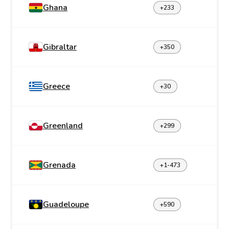
Ghana
+233
Gibraltar
+350
Greece
+30
Greenland
+299
Grenada
+1-473
Guadeloupe
+590