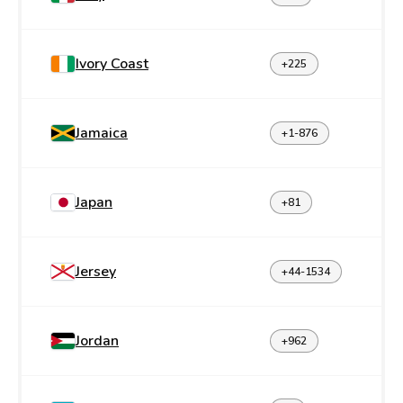
Ivory Coast
+225
Jamaica
+1-876
Japan
+81
Jersey
+44-1534
Jordan
+962