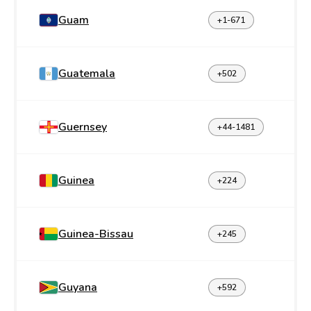
Guam
+1-671
Guatemala
+502
Guernsey
+44-1481
Guinea
+224
Guinea-Bissau
+245
Guyana
+592