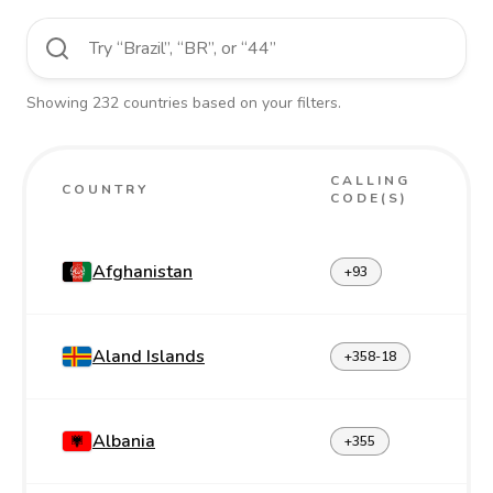
Showing
232
countries
based on your filters.
CALLING
COUNTRY
CODE(S)
Afghanistan
+93
Aland Islands
+358-18
Albania
+355