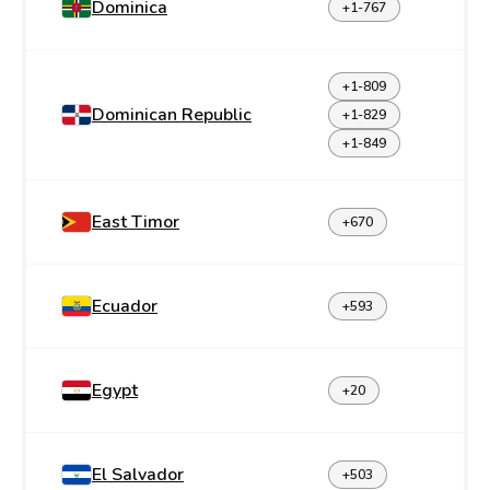
Dominica
+1-767
+1-809
Dominican Republic
+1-829
+1-849
East Timor
+670
Ecuador
+593
Egypt
+20
El Salvador
+503