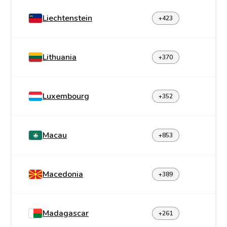
Liechtenstein
+423
Lithuania
+370
Luxembourg
+352
Macau
+853
Macedonia
+389
Madagascar
+261