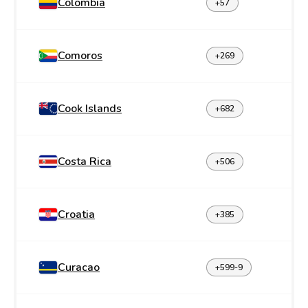
Colombia
+57
Comoros
+269
Cook Islands
+682
Costa Rica
+506
Croatia
+385
Curacao
+599-9