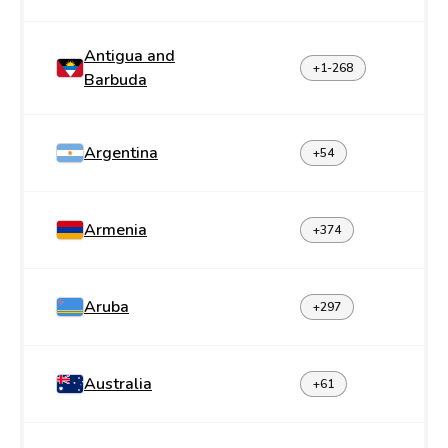
Antigua and
+1-268
Barbuda
Argentina
+54
Armenia
+374
Aruba
+297
Australia
+61