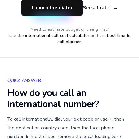
Launch the dialer
See all rates →
Need to estimate budget or timing first?
Use the
international call cost calculator
and the
best time to
call planner
.
QUICK ANSWER
How do you call an
international number?
To call internationally, dial your exit code or use +, then
the destination country code, then the local phone
number. In most cases, remove the local leading zero