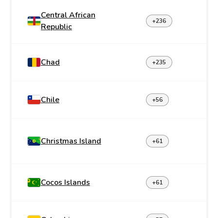
Central African
+236
Republic
Chad
+235
Chile
+56
Christmas Island
+61
Cocos Islands
+61