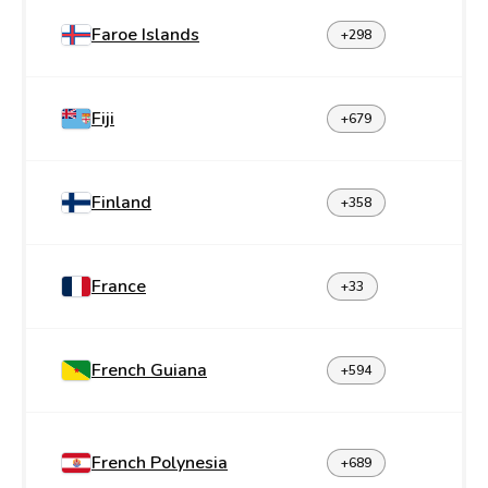
Faroe Islands
+298
Fiji
+679
Finland
+358
France
+33
French Guiana
+594
French Polynesia
+689