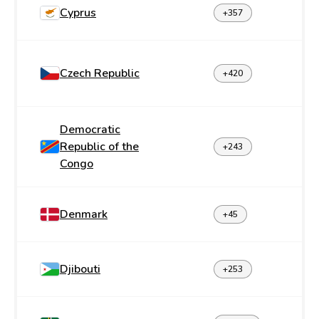
Cyprus
+357
Czech Republic
+420
Democratic
Republic of the
+243
Congo
Denmark
+45
Djibouti
+253