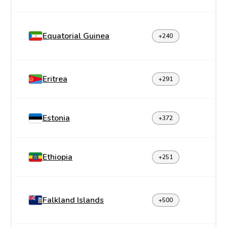
Equatorial Guinea
+240
Eritrea
+291
Estonia
+372
Ethiopia
+251
Falkland Islands
+500