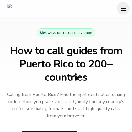
Always up-to-date coverage
How to call guides from
Puerto Rico
to 200+
countries
Calling from Puerto Rico? Find the right destination dialing
code before you place your call.
Quickly find any country’s
prefix, see dialing formats, and start high-quality calls
from your browser.