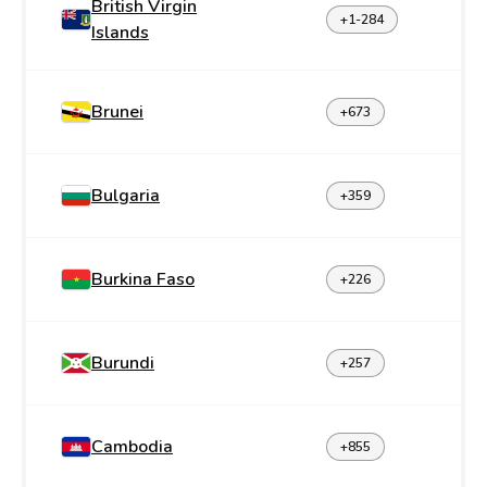
British Virgin
+1-284
Islands
Brunei
+673
Bulgaria
+359
Burkina Faso
+226
Burundi
+257
Cambodia
+855