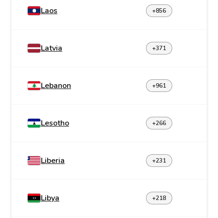
Laos
+856
Latvia
+371
Lebanon
+961
Lesotho
+266
Liberia
+231
Libya
+218