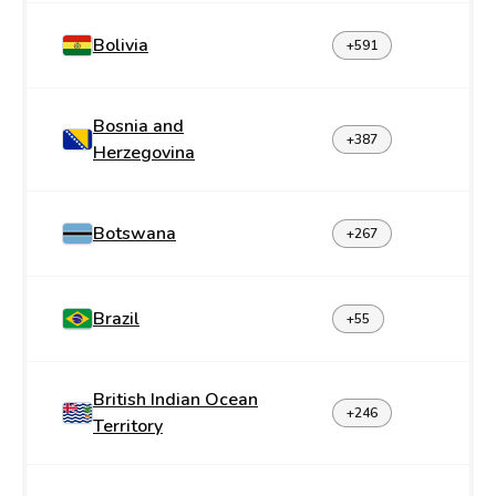
Bolivia
+591
Bosnia and
+387
Herzegovina
Botswana
+267
Brazil
+55
British Indian Ocean
+246
Territory