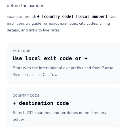
before the number.
Example format:
. Use
+ [country code] [local number]
each country guide for exact examples, city codes, timing
details, and links to live rates.
EXIT CODE
Use local exit code or +
Start with the international exit prefix used from Puerto
Rico, or use + in CallTuv.
COUNTRY CODE
+ destination code
Search 232 countries and territories in the directory
below.