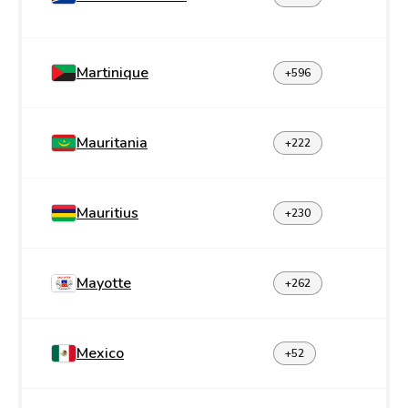
Martinique
+596
Mauritania
+222
Mauritius
+230
Mayotte
+262
Mexico
+52