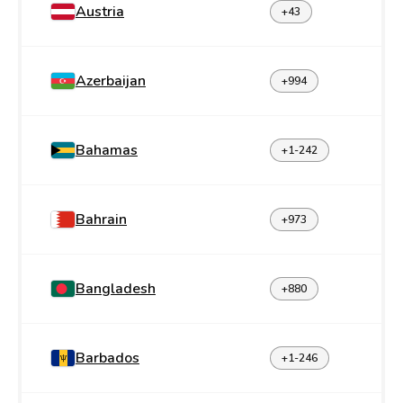
Austria
+43
Azerbaijan
+994
Bahamas
+1-242
Bahrain
+973
Bangladesh
+880
Barbados
+1-246