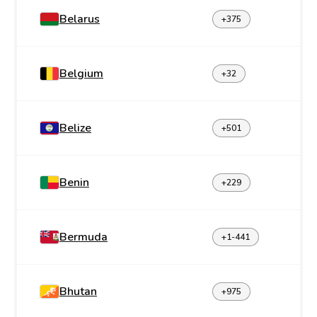
Belarus
+375
Belgium
+32
Belize
+501
Benin
+229
Bermuda
+1-441
Bhutan
+975