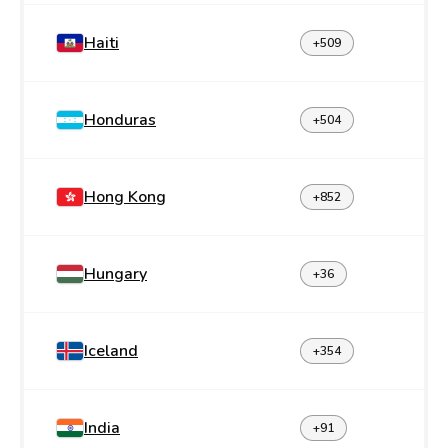
Haiti
+509
Honduras
+504
Hong Kong
+852
Hungary
+36
Iceland
+354
India
+91