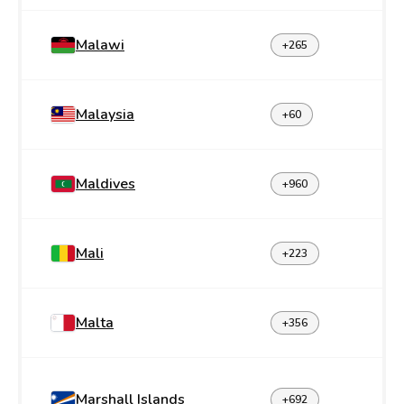
Malawi
+265
Malaysia
+60
Maldives
+960
Mali
+223
Malta
+356
Marshall Islands
+692