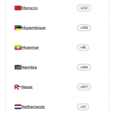
Morocco
+212
Mozambique
+258
Myanmar
+95
Namibia
+264
Nepal
+977
Netherlands
+31