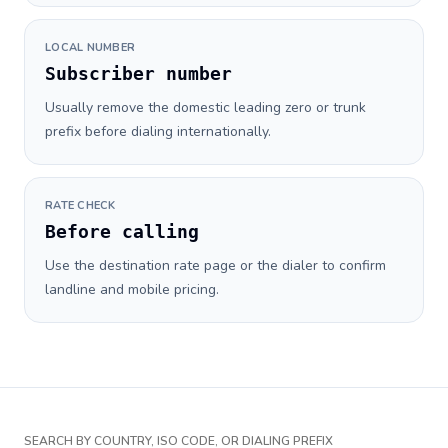
LOCAL NUMBER
Subscriber number
Usually remove the domestic leading zero or trunk
prefix before dialing internationally.
RATE CHECK
Before calling
Use the destination rate page or the dialer to confirm
landline and mobile pricing.
SEARCH BY COUNTRY, ISO CODE, OR DIALING PREFIX