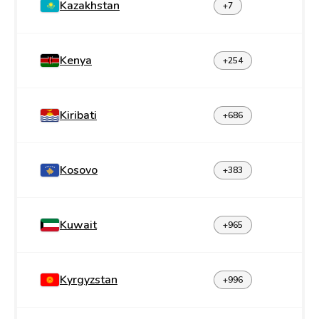
Kazakhstan
+7
Kenya
+254
Kiribati
+686
Kosovo
+383
Kuwait
+965
Kyrgyzstan
+996