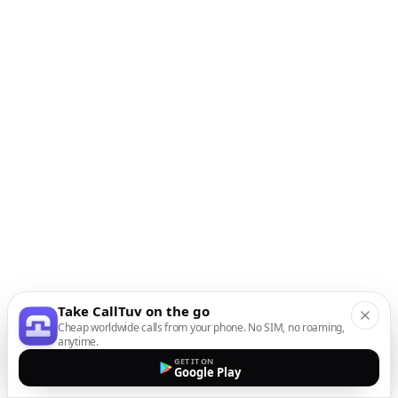
Take CallTuv on the go
Cheap worldwide calls from your phone. No SIM, no roaming,
anytime.
GET IT ON
Google Play