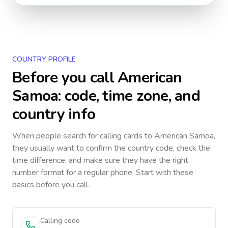
COUNTRY PROFILE
Before you call
American
Samoa
: code, time zone, and
country info
When people search for calling cards to
American Samoa
,
they usually want to confirm the country code, check the
time difference, and make sure they have the right
number format for a regular phone. Start with these
basics before you call.
Calling code