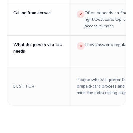
Calling from abroad
Often depends on finding
right local card, top-up, o
access number.
What the person you call
They answer a regular p
needs
People who still prefer the o
prepaid-card process and do 
BEST FOR
mind the extra dialing steps.