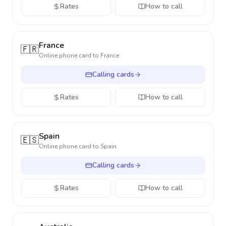
Rates
How to call
France
🇫🇷
Online phone card to
France
Calling cards
Rates
How to call
Spain
🇪🇸
Online phone card to
Spain
Calling cards
Rates
How to call