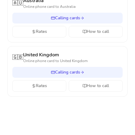
Australia
🇦🇺
Online phone card to
Australia
Calling cards
Rates
How to call
United Kingdom
🇬🇧
Online phone card to
United Kingdom
Calling cards
Rates
How to call