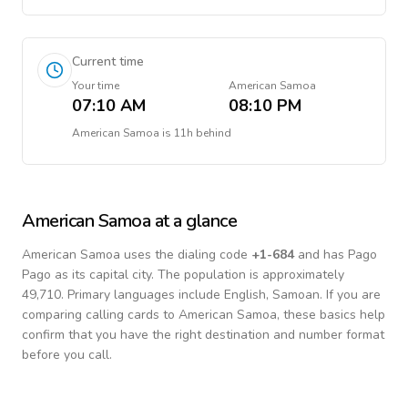
Current time
Your time
American Samoa
07:10 AM
08:10 PM
American Samoa
is
11h behind
American Samoa
at a glance
American Samoa
uses the dialing code
+
1-684
and has Pago
Pago as its capital city.
The population is approximately
49,710.
Primary languages include
English, Samoan
. If you are
comparing calling cards to
American Samoa
, these basics help
confirm that you have the right destination and number format
before you call.