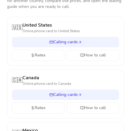
for another country, compare live prices, and open the dialing
guide when you are ready to call.
United States
🇺🇸
Online phone card to
United States
Calling cards
Rates
How to call
Canada
🇨🇦
Online phone card to
Canada
Calling cards
Rates
How to call
Mexico