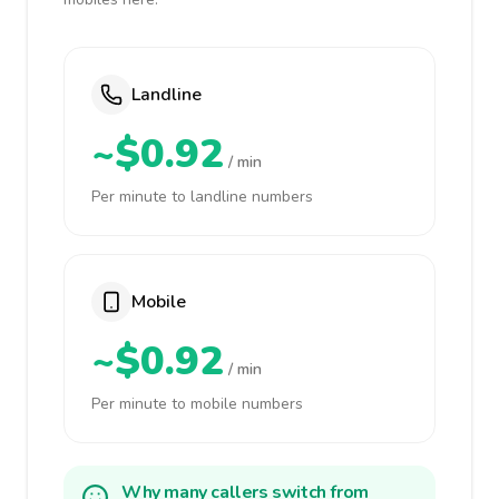
Landline
~$0.92
/ min
Per minute to landline numbers
Mobile
~$0.92
/ min
Per minute to mobile numbers
Why many callers switch from