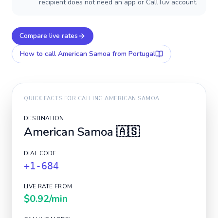
recipient does not need an app or CallTuv account.
Compare live rates
How to call
American Samoa
from Portugal
QUICK FACTS FOR CALLING
AMERICAN SAMOA
DESTINATION
American Samoa
🇦🇸
DIAL CODE
+1-684
LIVE RATE FROM
$0.92
/min