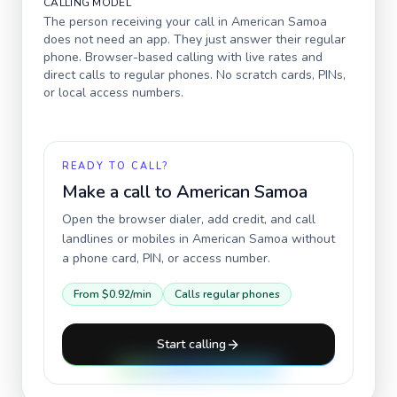
CALLING MODEL
The person receiving your call in
American Samoa
does not need an app. They just answer their regular
phone. Browser-based calling with live rates and
direct calls to regular phones. No scratch cards, PINs,
or local access numbers.
READY TO CALL?
Make a call to
American Samoa
Open the browser dialer, add credit, and call
landlines or mobiles in
American Samoa
without
a phone card, PIN, or access number.
From
$0.92
/min
Calls regular phones
Start calling