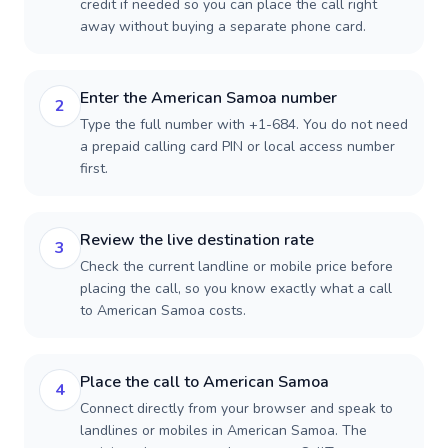
credit if needed so you can place the call right
away without buying a separate phone card.
Enter the American Samoa number
2
Type the full number with +1-684. You do not need
a prepaid calling card PIN or local access number
first.
Review the live destination rate
3
Check the current landline or mobile price before
placing the call, so you know exactly what a call
to American Samoa costs.
Place the call to American Samoa
4
Connect directly from your browser and speak to
landlines or mobiles in American Samoa. The