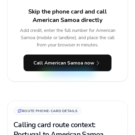
Skip the phone card and call
American Samoa directly
Add credit, enter the full number for American
Samoa (mobile or landline), and place the call
from your browser in minutes.
Call American Samoa now
ROUTE PHONE-CARD DETAILS
Calling card route context:
Portugal to American Samoa