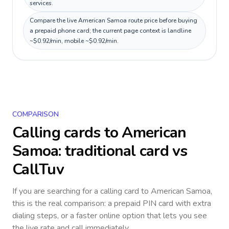
services.
Compare the live American Samoa route price before buying
a prepaid phone card; the current page context is landline
~$0.92/min, mobile ~$0.92/min.
COMPARISON
Calling cards to
American
Samoa
: traditional card vs
CallTuv
If you are searching for a calling card to
American Samoa
,
this is the real comparison: a prepaid PIN card with extra
dialing steps, or a faster online option that lets you see
the live rate and call immediately.