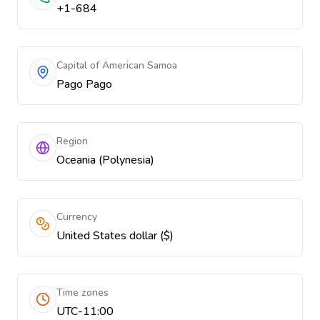
+1-684
Capital of American Samoa
Pago Pago
Region
Oceania (Polynesia)
Currency
United States dollar ($)
Time zones
UTC-11:00