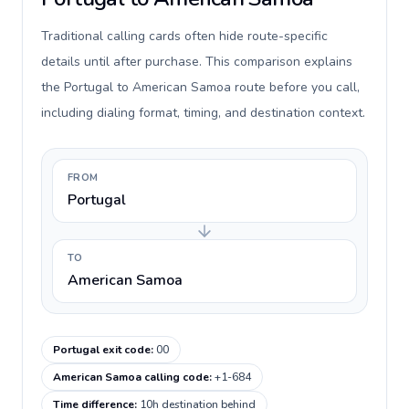
Traditional calling cards often hide route-specific
details until after purchase. This comparison explains
the Portugal to American Samoa route before you call,
including dialing format, timing, and destination context.
FROM
Portugal
TO
American Samoa
Portugal exit code
:
00
American Samoa calling code
:
+1-684
Time difference
:
10h destination behind