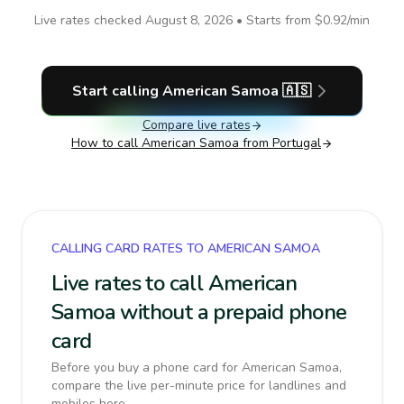
Live rates checked
August 8, 2026
• Starts from
$0.92
/min
Start calling
American Samoa
🇦🇸
Compare live rates
How to call
American Samoa
from Portugal
CALLING CARD RATES TO AMERICAN SAMOA
Live rates to call American
Samoa without a prepaid phone
card
Before you buy a phone card for American Samoa,
compare the live per-minute price for landlines and
mobiles here.