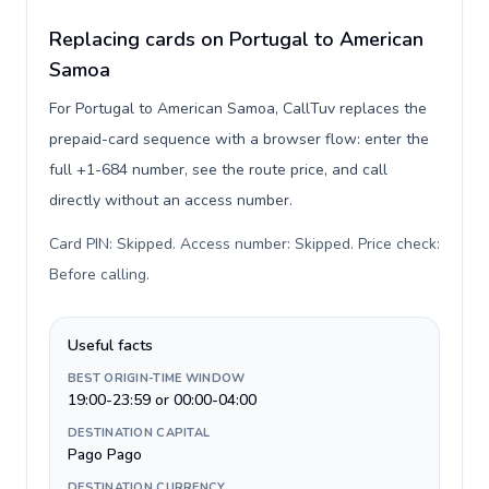
Replacing cards on Portugal to American
Samoa
For Portugal to American Samoa, CallTuv replaces the
prepaid-card sequence with a browser flow: enter the
full +1-684 number, see the route price, and call
directly without an access number.
Card PIN: Skipped. Access number: Skipped. Price check:
Before calling
.
Useful facts
BEST ORIGIN-TIME WINDOW
19:00-23:59 or 00:00-04:00
DESTINATION CAPITAL
Pago Pago
DESTINATION CURRENCY