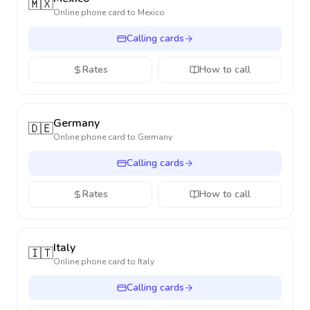
🇲🇽
Online phone card to
Mexico
Calling cards
Rates
How to call
Germany
🇩🇪
Online phone card to
Germany
Calling cards
Rates
How to call
Italy
🇮🇹
Online phone card to
Italy
Calling cards