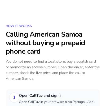
HOW IT WORKS
Calling
American Samoa
without buying a prepaid
phone card
You do not need to find a local store, buy a scratch card,
or memorize an access number. Open the dialer, enter the
number, check the live price, and place the call to
American Samoa
.
Open CallTuv and sign in
1
Open CallTuv in your browser from Portugal. Add