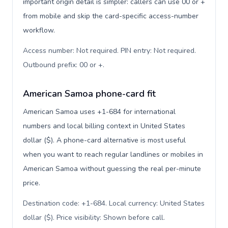
important origin detail is simpler: callers can use 00 or +
from mobile and skip the card-specific access-number
workflow.
Access number: Not required. PIN entry: Not required.
Outbound prefix: 00 or +
.
American Samoa phone-card fit
American Samoa uses +1-684 for international
numbers and local billing context in United States
dollar ($). A phone-card alternative is most useful
when you want to reach regular landlines or mobiles in
American Samoa without guessing the real per-minute
price.
Destination code: +1-684. Local currency: United States
dollar ($). Price visibility: Shown before call
.