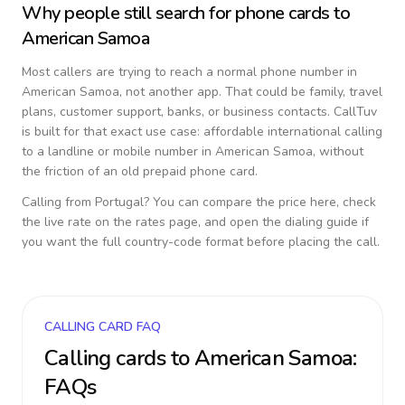
Why people still search for phone cards to
American Samoa
Most callers are trying to reach a normal phone number in
American Samoa
, not another app. That could be family, travel
plans, customer support, banks, or business contacts. CallTuv
is built for that exact use case: affordable international calling
to a landline or mobile number in
American Samoa
, without
the friction of an old prepaid phone card.
Calling from
Portugal
? You can compare the price here, check
the live rate on the rates page, and open the dialing guide if
you want the full country-code format before placing the call.
CALLING CARD FAQ
Calling cards to
American Samoa
:
FAQs