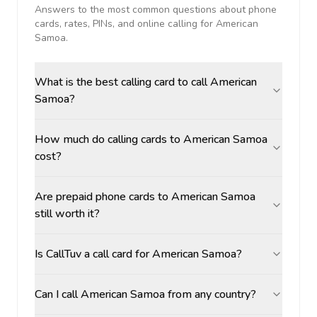
Answers to the most common questions about phone
cards, rates, PINs, and online calling for
American
Samoa
.
What is the best calling card to call American
Samoa?
How much do calling cards to American Samoa
cost?
Are prepaid phone cards to American Samoa
still worth it?
Is CallTuv a call card for American Samoa?
Can I call American Samoa from any country?