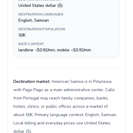
United States dollar ($)
DESTINATION LANGUAGES
English, Samoan
DESTINATION POPULATION
50K
RATE CONTEXT
landline ~$0.92/min, mobile ~$0.92/min
Destination market:
American Samoa is in Polynesia,
with Pago Pago as a main administrative center. Calls
from Portugal may reach family, companies, banks,
hotels, clinics, or public offices across a market of
about 50K. Primary language context: English, Samoan.
Local billing and everyday prices use United States
dollar ($).