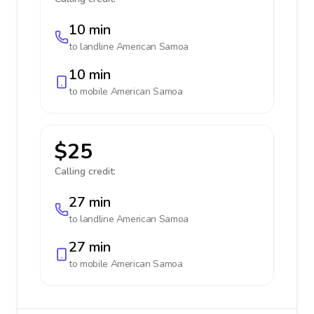
10 min
to landline
American Samoa
10 min
to mobile
American Samoa
$25
Calling credit:
27 min
to landline
American Samoa
27 min
to mobile
American Samoa