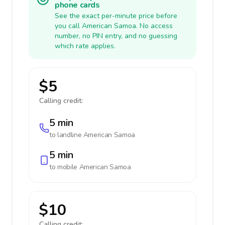
phone cards
See the exact per-minute price before
you call American Samoa. No access
number, no PIN entry, and no guessing
which rate applies.
$5
Calling credit:
5 min
to landline
American Samoa
5 min
to mobile
American Samoa
$10
Calling credit: