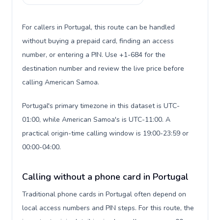
For callers in Portugal, this route can be handled
without buying a prepaid card, finding an access
number, or entering a PIN. Use +1-684 for the
destination number and review the live price before
calling American Samoa.
Portugal's primary timezone in this dataset is UTC-
01:00, while American Samoa's is UTC-11:00. A
practical origin-time calling window is 19:00-23:59 or
00:00-04:00.
Calling without a phone card in Portugal
Traditional phone cards in Portugal often depend on
local access numbers and PIN steps. For this route, the