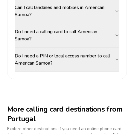
Can I call landlines and mobiles in American
Samoa?
Do I need a calling card to call American
Samoa?
Do I need a PIN or local access number to call
American Samoa?
More calling card destinations from
Portugal
Explore other destinations if you need an online phone card