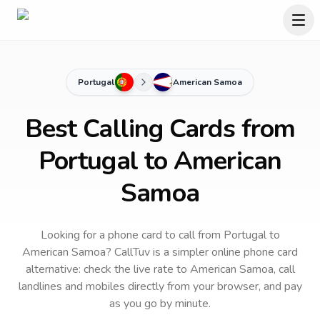
Portugal
American Samoa
Best Calling Cards from
Portugal to American
Samoa
Looking for a phone card to call
from Portugal
to
American Samoa
? CallTuv is a simpler online phone card
alternative: check the live rate to
American Samoa
, call
landlines and mobiles directly from your browser, and pay
as you go by minute.