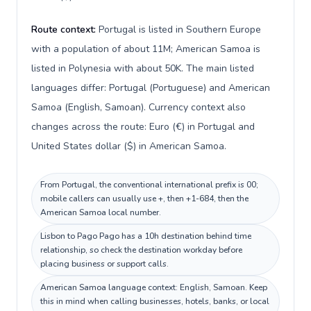
Route context:
Portugal is listed in Southern Europe
with a population of about 11M; American Samoa is
listed in Polynesia with about 50K. The main listed
languages differ: Portugal (Portuguese) and American
Samoa (English, Samoan). Currency context also
changes across the route: Euro (€) in Portugal and
United States dollar ($) in American Samoa.
From Portugal, the conventional international prefix is 00;
mobile callers can usually use +, then +1-684, then the
American Samoa local number.
Lisbon to Pago Pago has a 10h destination behind time
relationship, so check the destination workday before
placing business or support calls.
American Samoa language context: English, Samoan. Keep
this in mind when calling businesses, hotels, banks, or local