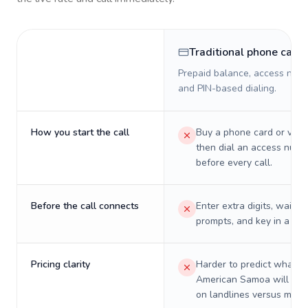
Traditional phone card
Prepaid balance, access numb
and PIN-based dialing.
How you start the call
Buy a phone card or virtu
then dial an access numb
before every call.
Before the call connects
Enter extra digits, wait t
prompts, and key in a PIN
Pricing clarity
Harder to predict what a 
American Samoa will real
on landlines versus mobil