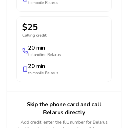
to mobile
Belarus
$25
Calling credit:
20 min
to landline
Belarus
20 min
to mobile
Belarus
Skip the phone card and call
Belarus directly
Add credit, enter the full number for Belarus