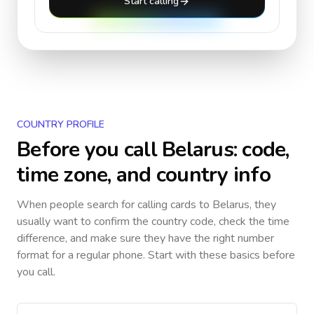
Start calling
COUNTRY PROFILE
Before you call
Belarus
: code,
time zone, and country info
When people search for calling cards to
Belarus
, they
usually want to confirm the country code, check the time
difference, and make sure they have the right number
format for a regular phone. Start with these basics before
you call.