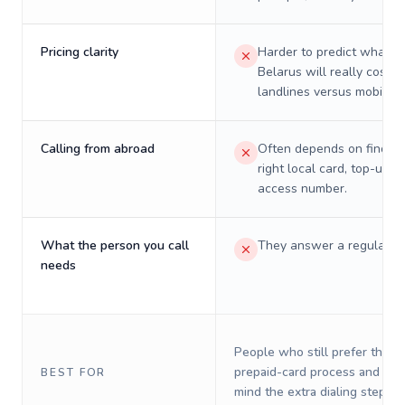
Pricing clarity
Harder to predict what a 
Belarus will really cost o
landlines versus mobiles.
Calling from abroad
Often depends on finding
right local card, top-up, o
access number.
What the person you call
They answer a regular p
needs
People who still prefer the o
prepaid-card process and do 
BEST FOR
mind the extra dialing steps.