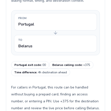
dialing format, timing, and destination context.
FROM
Portugal
TO
Belarus
Portugal exit code
:
00
Belarus calling code
:
+375
Time difference
:
4h destination ahead
For callers in Portugal, this route can be handled
without buying a prepaid card, finding an access
number, or entering a PIN. Use +375 for the destination
number and review the live price before calling Belarus.