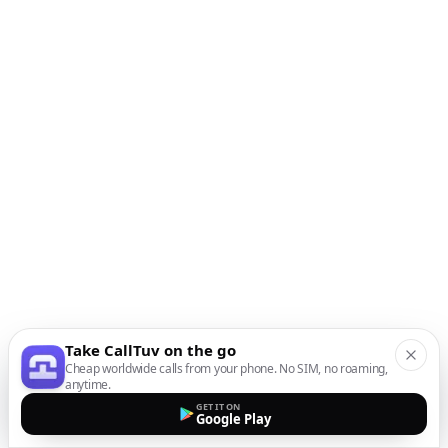
Take CallTuv on the go
Cheap worldwide calls from your phone. No SIM, no roaming,
anytime.
GET IT ON
Google Play