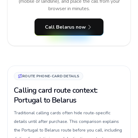
(mobile or landline), and place the call from your
browser in minutes.
Call Belarus now
ROUTE PHONE-CARD DETAILS
Calling card route context:
Portugal to Belarus
Traditional calling cards often hide route-specific
details until after purchase. This comparison explains
the Portugal to Belarus route before you call, including