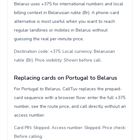
Belarus uses +375 for international numbers and local
billing context in Belarusian ruble (Br). A phone-card
alternative is most useful when you want to reach
regular landlines or mobiles in Belarus without
guessing the real per-minute price.
Destination code: +375. Local currency: Belarusian
ruble (Br). Price visibility: Shown before call
.
Replacing cards on Portugal to Belarus
For Portugal to Belarus, CallTuv replaces the prepaid-
card sequence with a browser flow: enter the full +375
number, see the route price, and call directly without an
access number.
Card PIN: Skipped. Access number: Skipped. Price check:
Before calling
.