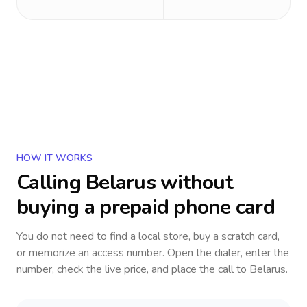
HOW IT WORKS
Calling
Belarus
without
buying a prepaid phone card
You do not need to find a local store, buy a scratch card,
or memorize an access number. Open the dialer, enter the
number, check the live price, and place the call to
Belarus
.