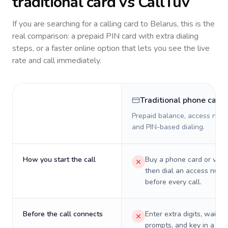
traditional card vs CallTuv
If you are searching for a calling card to
Belarus
, this is the
real comparison: a prepaid PIN card with extra dialing
steps, or a faster online option that lets you see the live
rate and call immediately.
Traditional phone card
Prepaid balance, access numb
and PIN-based dialing.
How you start the call
Buy a phone card or virtu
then dial an access numb
before every call.
Before the call connects
Enter extra digits, wait t
prompts, and key in a PIN