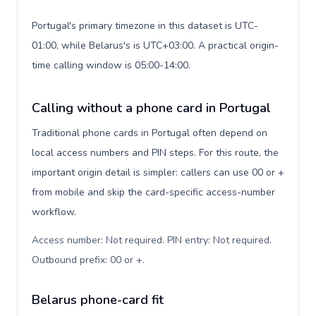
Portugal's primary timezone in this dataset is UTC-
01:00, while Belarus's is UTC+03:00. A practical origin-
time calling window is 05:00-14:00.
Calling without a phone card in Portugal
Traditional phone cards in Portugal often depend on
local access numbers and PIN steps. For this route, the
important origin detail is simpler: callers can use 00 or +
from mobile and skip the card-specific access-number
workflow.
Access number: Not required. PIN entry: Not required.
Outbound prefix: 00 or +
.
Belarus phone-card fit