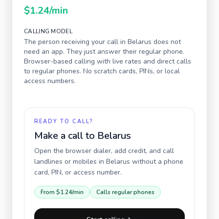
$1.24
/min
CALLING MODEL
The person receiving your call in
Belarus
does not
need an app. They just answer their regular phone.
Browser-based calling with live rates and direct calls
to regular phones. No scratch cards, PINs, or local
access numbers.
READY TO CALL?
Make a call to
Belarus
Open the browser dialer, add credit, and call
landlines or mobiles in
Belarus
without a phone
card, PIN, or access number.
From
$1.24
/min
Calls regular phones