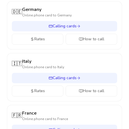
Germany
🇩🇪
Online phone card to
Germany
Calling cards
Rates
How to call
Italy
🇮🇹
Online phone card to
Italy
Calling cards
Rates
How to call
France
🇫🇷
Online phone card to
France