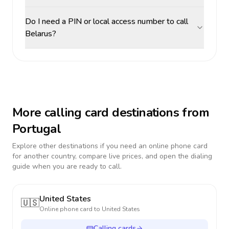
Do I need a PIN or local access number to call
Belarus?
More calling card destinations from
Portugal
Explore other destinations if you need an online phone card
for another country, compare live prices, and open the dialing
guide when you are ready to call.
United States
🇺🇸
Online phone card to
United States
Calling cards