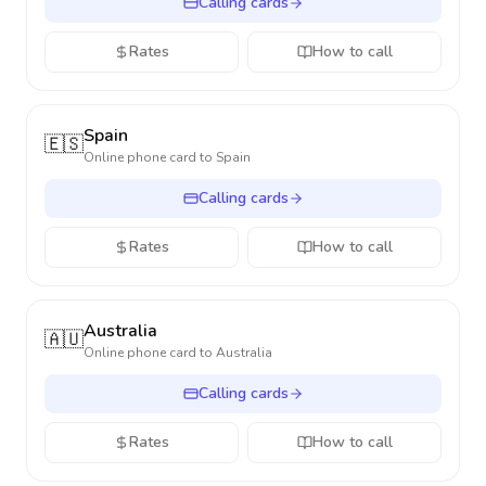
Calling cards
Rates
How to call
Spain
🇪🇸
Online phone card to
Spain
Calling cards
Rates
How to call
Australia
🇦🇺
Online phone card to
Australia
Calling cards
Rates
How to call