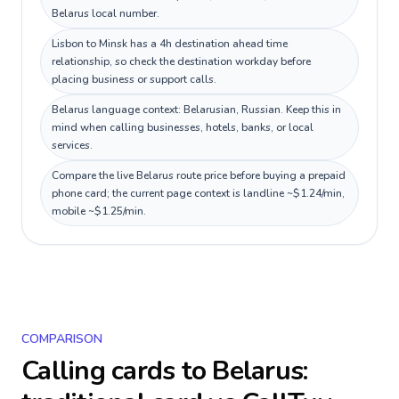
Belarus local number.
Lisbon to Minsk has a 4h destination ahead time
relationship, so check the destination workday before
placing business or support calls.
Belarus language context: Belarusian, Russian. Keep this in
mind when calling businesses, hotels, banks, or local
services.
Compare the live Belarus route price before buying a prepaid
phone card; the current page context is landline ~$1.24/min,
mobile ~$1.25/min.
COMPARISON
Calling cards to
Belarus
: