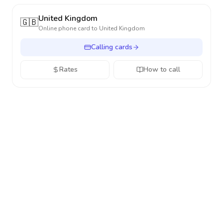
United Kingdom
🇬🇧
Online phone card to
United Kingdom
Calling cards
Rates
How to call