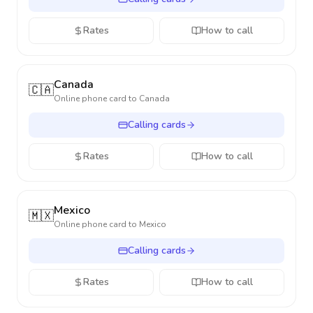
Rates
How to call
Canada
🇨🇦
Online phone card to
Canada
Calling cards
Rates
How to call
Mexico
🇲🇽
Online phone card to
Mexico
Calling cards
Rates
How to call