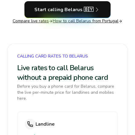
Start calling
Belarus
🇧🇾
Compare live rates
How to call
Belarus
from Portugal
CALLING CARD RATES TO BELARUS
Live rates to call Belarus
without a prepaid phone card
Before you buy a phone card for Belarus, compare
the live per-minute price for landlines and mobiles
here.
Landline