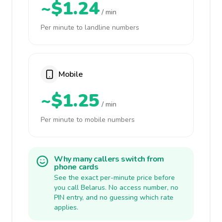
~$1.24
/ min
Per minute to landline numbers
Mobile
~$1.25
/ min
Per minute to mobile numbers
Why many callers switch from
phone cards
See the exact per-minute price before
you call Belarus. No access number, no
PIN entry, and no guessing which rate
applies.