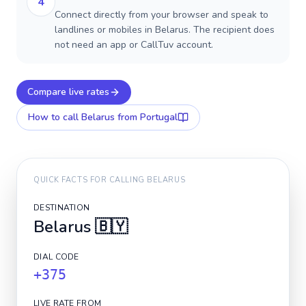
4
Connect directly from your browser and speak to
landlines or mobiles in Belarus. The recipient does
not need an app or CallTuv account.
Compare live rates
How to call
Belarus
from Portugal
QUICK FACTS FOR CALLING
BELARUS
DESTINATION
Belarus
🇧🇾
DIAL CODE
+375
LIVE RATE FROM