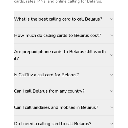
cards, rates, PINs, and online calling for
Belarus
.
What is the best calling card to call Belarus?
How much do calling cards to Belarus cost?
Are prepaid phone cards to Belarus still worth
it?
Is CallTuv a call card for Belarus?
Can I call Belarus from any country?
Can I call landlines and mobiles in Belarus?
Do I need a calling card to call Belarus?