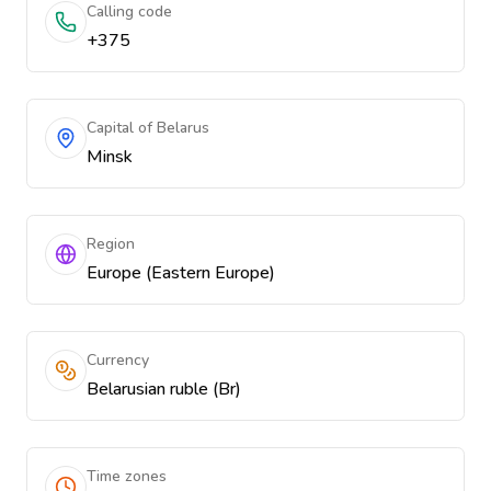
Calling code
+375
Capital of Belarus
Minsk
Region
Europe (Eastern Europe)
Currency
Belarusian ruble (Br)
Time zones