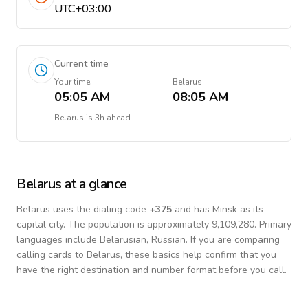
UTC+03:00
Current time
Your time
Belarus
05:05 AM
08:05 AM
Belarus
is
3h ahead
Belarus
at a glance
Belarus
uses the dialing code
+
375
and has Minsk as its
capital city.
The population is approximately 9,109,280.
Primary
languages include
Belarusian, Russian
. If you are comparing
calling cards to
Belarus
, these basics help confirm that you
have the right destination and number format before you call.