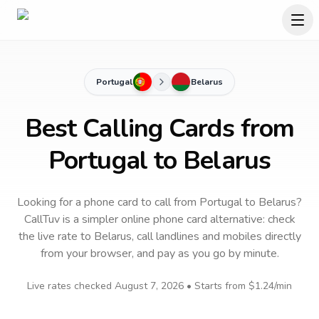
Portugal
Belarus
Best Calling Cards from
Portugal to Belarus
Looking for a phone card to call
from Portugal
to
Belarus
?
CallTuv is a simpler online phone card alternative: check
the live rate to
Belarus
, call landlines and mobiles directly
from your browser, and pay as you go by minute.
Live rates checked
August 7, 2026
• Starts from
$1.24
/min