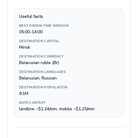
Useful facts
BEST ORIGIN-TIME WINDOW
05:00-14:00
DESTINATION CAPITAL
Minsk
DESTINATION CURRENCY
Belarusian ruble (Br)
DESTINATION LANGUAGES
Belarusian, Russian
DESTINATION POPULATION
9.1M
RATE CONTEXT
landline ~$1.24/min, mobile ~$1.25/min