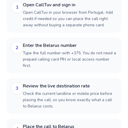
Open CallTuv and sign in
1
Open CallTuv in your browser from Portugal. Add
credit if needed so you can place the call right
away without buying a separate phone card.
Enter the Belarus number
2
Type the full number with +375. You do not need a
prepaid calling card PIN or local access number
first.
Review the live destination rate
3
Check the current landline or mobile price before
placing the call, so you know exactly what a call
to Belarus costs.
Place the call to Belarus