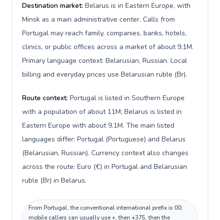
Destination market:
Belarus is in Eastern Europe, with
Minsk as a main administrative center. Calls from
Portugal may reach family, companies, banks, hotels,
clinics, or public offices across a market of about 9.1M.
Primary language context: Belarusian, Russian. Local
billing and everyday prices use Belarusian ruble (Br).
Route context:
Portugal is listed in Southern Europe
with a population of about 11M; Belarus is listed in
Eastern Europe with about 9.1M. The main listed
languages differ: Portugal (Portuguese) and Belarus
(Belarusian, Russian). Currency context also changes
across the route: Euro (€) in Portugal and Belarusian
ruble (Br) in Belarus.
From Portugal, the conventional international prefix is 00;
mobile callers can usually use +, then +375, then the