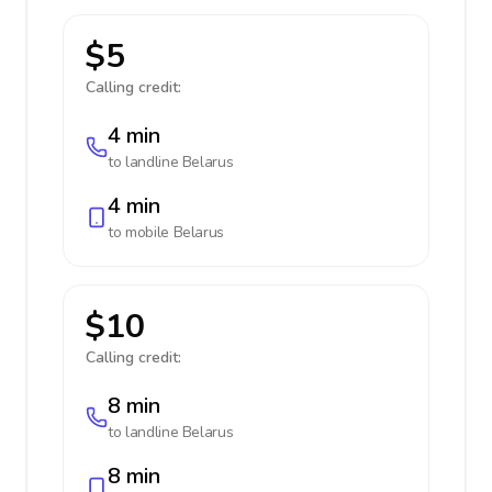
$5
Calling credit:
4 min
to landline
Belarus
4 min
to mobile
Belarus
$10
Calling credit:
8 min
to landline
Belarus
8 min