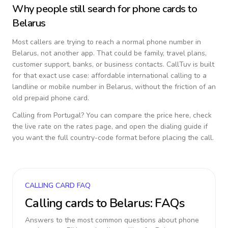
Why people still search for phone cards to
Belarus
Most callers are trying to reach a normal phone number in
Belarus
, not another app. That could be family, travel plans,
customer support, banks, or business contacts. CallTuv is built
for that exact use case: affordable international calling to a
landline or mobile number in
Belarus
, without the friction of an
old prepaid phone card.
Calling from
Portugal
? You can compare the price here, check
the live rate on the rates page, and open the dialing guide if
you want the full country-code format before placing the call.
CALLING CARD FAQ
Calling cards to
Belarus
: FAQs
Answers to the most common questions about phone