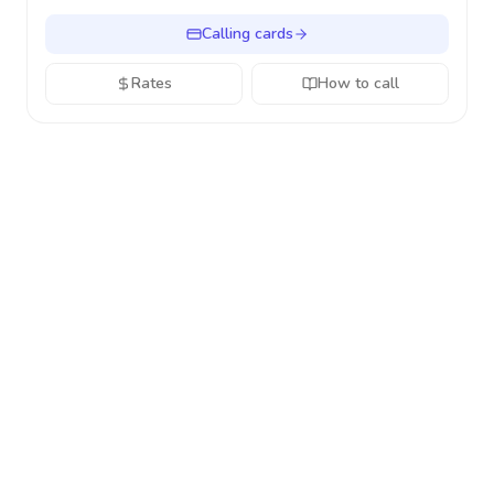
Calling cards
Rates
How to call