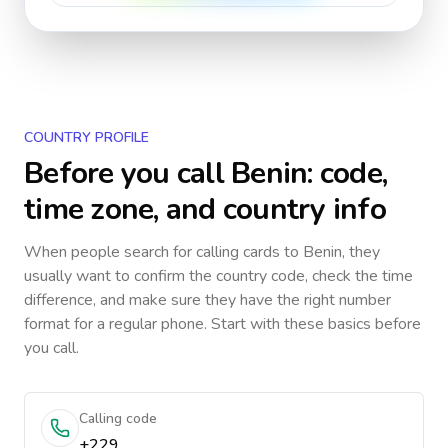
COUNTRY PROFILE
Before you call
Benin
: code,
time zone, and country info
When people search for calling cards to
Benin
, they
usually want to confirm the country code, check the time
difference, and make sure they have the right number
format for a regular phone. Start with these basics before
you call.
Calling code
+229