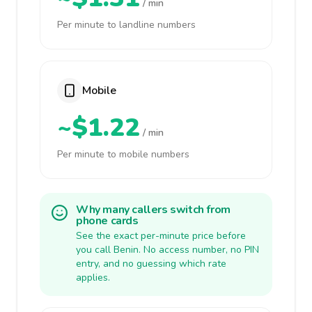
/ min
Per minute to landline numbers
Mobile
~$1.22
/ min
Per minute to mobile numbers
Why many callers switch from
phone cards
See the exact per-minute price before
you call Benin. No access number, no PIN
entry, and no guessing which rate
applies.