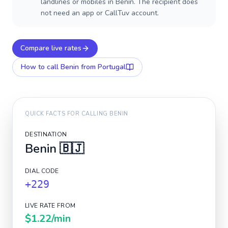
landlines or mobiles in Benin. The recipient does
not need an app or CallTuv account.
Compare live rates
How to call
Benin
from Portugal
QUICK FACTS FOR CALLING
BENIN
DESTINATION
Benin
🇧🇯
DIAL CODE
+229
LIVE RATE FROM
$1.22
/min