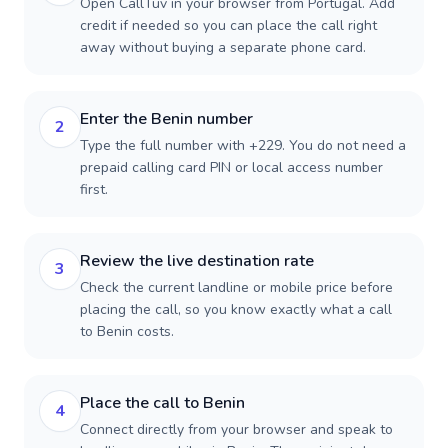
Open CallTuv in your browser from Portugal. Add
credit if needed so you can place the call right
away without buying a separate phone card.
Enter the Benin number
2
Type the full number with +229. You do not need a
prepaid calling card PIN or local access number
first.
Review the live destination rate
3
Check the current landline or mobile price before
placing the call, so you know exactly what a call
to Benin costs.
Place the call to Benin
4
Connect directly from your browser and speak to