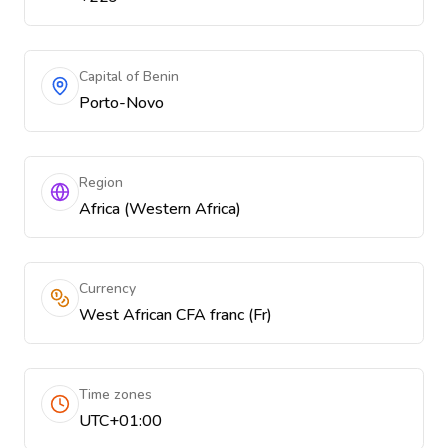
Capital of Benin
Porto-Novo
Region
Africa (Western Africa)
Currency
West African CFA franc (Fr)
Time zones
UTC+01:00