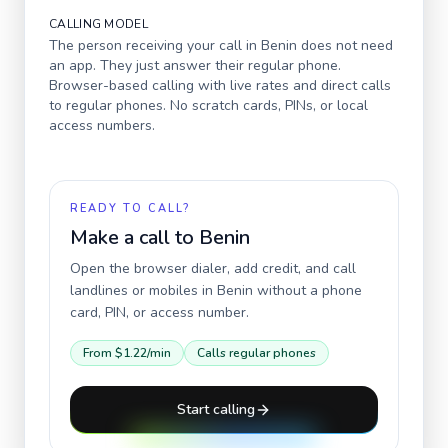
CALLING MODEL
The person receiving your call in
Benin
does not need
an app. They just answer their regular phone.
Browser-based calling with live rates and direct calls
to regular phones. No scratch cards, PINs, or local
access numbers.
READY TO CALL?
Make a call to
Benin
Open the browser dialer, add credit, and call
landlines or mobiles in
Benin
without a phone
card, PIN, or access number.
From
$1.22
/min
Calls regular phones
Start calling