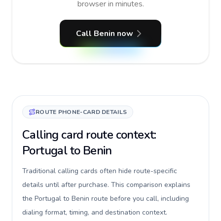
browser in minutes.
Call Benin now
ROUTE PHONE-CARD DETAILS
Calling card route context:
Portugal to Benin
Traditional calling cards often hide route-specific
details until after purchase. This comparison explains
the Portugal to Benin route before you call, including
dialing format, timing, and destination context.