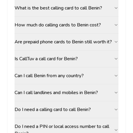
What is the best calling card to call Benin?
How much do calling cards to Benin cost?
Are prepaid phone cards to Benin still worth it?
Is CallTuv a call card for Benin?
Can I call Benin from any country?
Can I call landlines and mobiles in Benin?
Do I need a calling card to call Benin?
Do I need a PIN or local access number to call