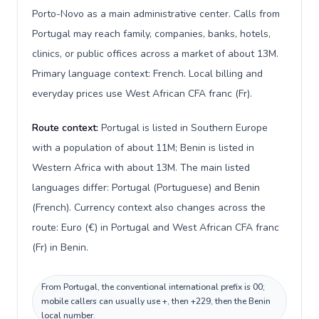
Porto-Novo as a main administrative center. Calls from
Portugal may reach family, companies, banks, hotels,
clinics, or public offices across a market of about 13M.
Primary language context: French. Local billing and
everyday prices use West African CFA franc (Fr).
Route context:
Portugal is listed in Southern Europe
with a population of about 11M; Benin is listed in
Western Africa with about 13M. The main listed
languages differ: Portugal (Portuguese) and Benin
(French). Currency context also changes across the
route: Euro (€) in Portugal and West African CFA franc
(Fr) in Benin.
From Portugal, the conventional international prefix is 00;
mobile callers can usually use +, then +229, then the Benin
local number.