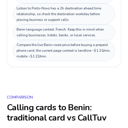
Lisbon to Porto-Novo has a 2h destination ahead time
relationship, so check the destination workday before
placing business or support calls.
Benin language context: French. Keep this in mind when
calling businesses, hotels, banks, or local services.
Compare the live Benin route price before buying a prepaid
phone card; the current page context is landline ~$1.31/min,
mobile ~$1.22/min.
COMPARISON
Calling cards to
Benin
:
traditional card vs CallTuv