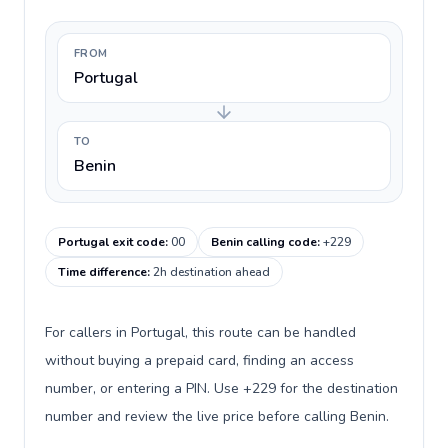
FROM
Portugal
TO
Benin
Portugal exit code
:
00
Benin calling code
:
+229
Time difference
:
2h destination ahead
For callers in Portugal, this route can be handled
without buying a prepaid card, finding an access
number, or entering a PIN. Use +229 for the destination
number and review the live price before calling Benin.