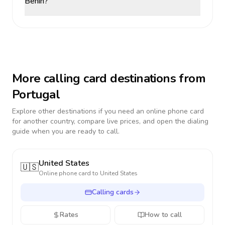
Benin?
More calling card destinations from
Portugal
Explore other destinations if you need an online phone card
for another country, compare live prices, and open the dialing
guide when you are ready to call.
United States
🇺🇸
Online phone card to
United States
Calling cards
Rates
How to call