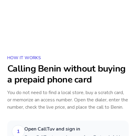
HOW IT WORKS
Calling
Benin
without buying
a prepaid phone card
You do not need to find a local store, buy a scratch card,
or memorize an access number. Open the dialer, enter the
number, check the live price, and place the call to
Benin
.
Open CallTuv and sign in
1