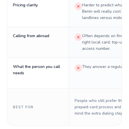
Pricing clarity
Harder to predict what a 
Benin will really cost on
landlines versus mobiles.
Calling from abroad
Often depends on finding
right local card, top-up, o
access number.
What the person you call
They answer a regular p
needs
People who still prefer the o
prepaid-card process and do 
BEST FOR
mind the extra dialing steps.