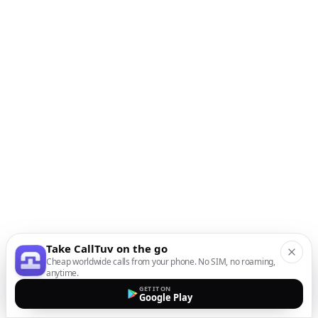
Take CallTuv on the go
Cheap worldwide calls from your phone. No SIM, no roaming,
anytime.
GET IT ON
Google Play