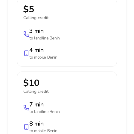
$5
Calling credit:
3 min
to landline
Benin
4 min
to mobile
Benin
$10
Calling credit:
7 min
to landline
Benin
8 min
to mobile
Benin