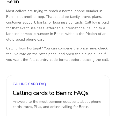
Benin
Most callers are trying to reach a normal phone number in
Benin
, not another app. That could be family, travel plans,
customer support, banks, or business contacts. CallTuv is built
for that exact use case: affordable international calling to a
landline or mobile number in
Benin
, without the friction of an
old prepaid phone card.
Calling from
Portugal
? You can compare the price here, check
the live rate on the rates page, and open the dialing guide if
you want the full country-code format before placing the call.
CALLING CARD FAQ
Calling cards to
Benin
: FAQs
Answers to the most common questions about phone
cards, rates, PINs, and online calling for
Benin
.