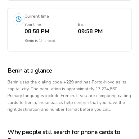
Current time
Your time
Benin
08:58 PM
09:58 PM
Benin
is
1h ahead
Benin
at a glance
Benin
uses the dialing code
+
229
and has Porto-Novo as its
capital city.
The population is approximately 13,224,860.
Primary languages include
French
. If you are comparing calling
cards to
Benin
, these basics help confirm that you have the
right destination and number format before you call.
Why people still search for phone cards to