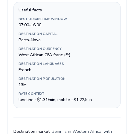
Useful facts
BEST ORIGIN-TIME WINDOW
07:00-16:00
DESTINATION CAPITAL
Porto-Novo
DESTINATION CURRENCY
West African CFA franc (Fr)
DESTINATION LANGUAGES
French
DESTINATION POPULATION
13M
RATE CONTEXT
landline ~$1.31/min, mobile ~$1.22/min
Destination market:
Benin is in Western Africa, with