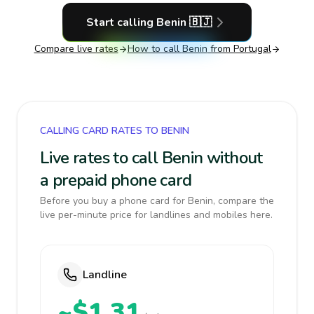
Start calling
Benin
🇧🇯
Compare live rates
How to call
Benin
from Portugal
CALLING CARD RATES TO BENIN
Live rates to call Benin without
a prepaid phone card
Before you buy a phone card for Benin, compare the
live per-minute price for landlines and mobiles here.
Landline
~$1.31