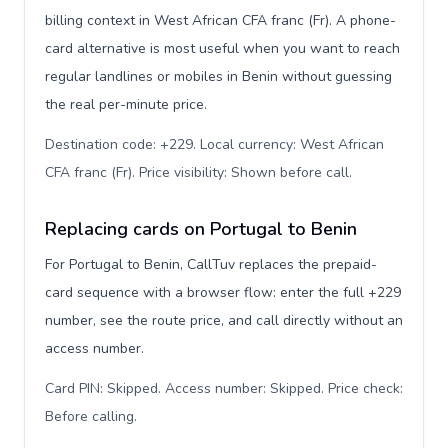
billing context in West African CFA franc (Fr). A phone-
card alternative is most useful when you want to reach
regular landlines or mobiles in Benin without guessing
the real per-minute price.
Destination code: +229. Local currency: West African
CFA franc (Fr). Price visibility: Shown before call
.
Replacing cards on Portugal to Benin
For Portugal to Benin, CallTuv replaces the prepaid-
card sequence with a browser flow: enter the full +229
number, see the route price, and call directly without an
access number.
Card PIN: Skipped. Access number: Skipped. Price check:
Before calling
.