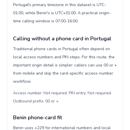
Portugal's primary timezone in this dataset is UTC-
01:00, while Benin's is UTC+01:00. A practical origin-
time calling window is 07:00-16:00.
Calling without a phone card in Portugal
Traditional phone cards in Portugal often depend on
local access numbers and PIN steps. For this route, the
important origin detail is simpler: callers can use 00 or +
from mobile and skip the card-specific access-number
workflow.
Access number: Not required. PIN entry: Not required.
Outbound prefix: 00 or +
.
Benin phone-card fit
Benin uses +229 for international numbers and local