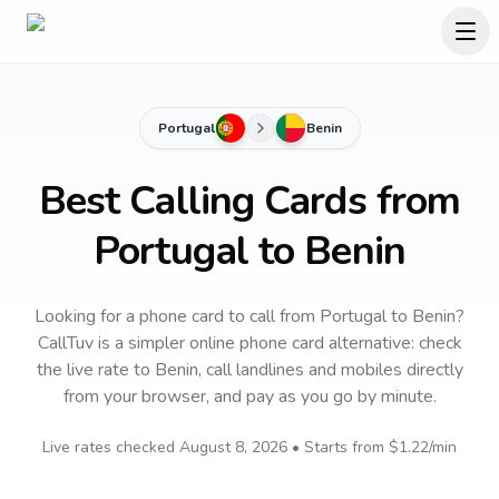
Portugal
Benin
Best Calling Cards from
Portugal to Benin
Looking for a phone card to call
from Portugal
to
Benin
?
CallTuv is a simpler online phone card alternative: check
the live rate to
Benin
, call landlines and mobiles directly
from your browser, and pay as you go by minute.
Live rates checked
August 8, 2026
• Starts from
$1.22
/min