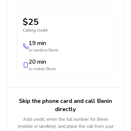
$25
Calling credit:
19 min
to landline
Benin
20 min
to mobile
Benin
Skip the phone card and call Benin
directly
Add credit, enter the full number for Benin
(mobile or landline), and place the call from your