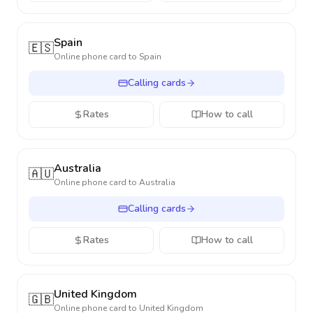
Spain
🇪🇸
Online phone card to
Spain
Calling cards
Rates
How to call
Australia
🇦🇺
Online phone card to
Australia
Calling cards
Rates
How to call
United Kingdom
🇬🇧
Online phone card to
United Kingdom