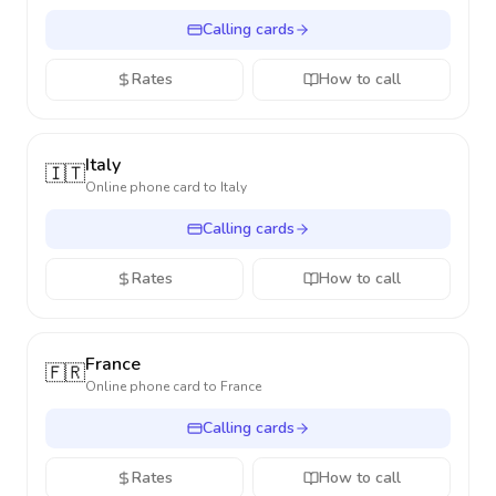
Calling cards
Rates
How to call
Italy
🇮🇹
Online phone card to
Italy
Calling cards
Rates
How to call
France
🇫🇷
Online phone card to
France
Calling cards
Rates
How to call