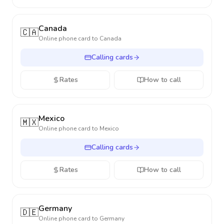
Canada
🇨🇦
Online phone card to
Canada
Calling cards
Rates
How to call
Mexico
🇲🇽
Online phone card to
Mexico
Calling cards
Rates
How to call
Germany
🇩🇪
Online phone card to
Germany