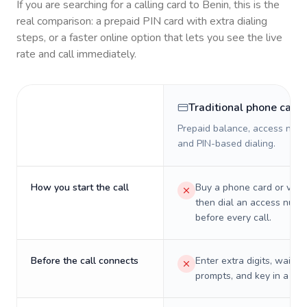
If you are searching for a calling card to
Benin
, this is the
real comparison: a prepaid PIN card with extra dialing
steps, or a faster online option that lets you see the live
rate and call immediately.
Traditional phone card
Prepaid balance, access numb
and PIN-based dialing.
How you start the call
Buy a phone card or virtu
then dial an access numb
before every call.
Before the call connects
Enter extra digits, wait t
prompts, and key in a PIN