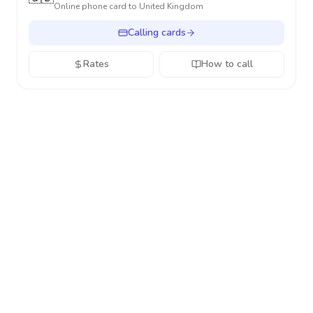
Online phone card to
United Kingdom
Calling cards
Rates
How to call