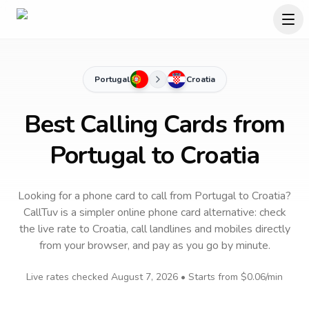
Portugal
Croatia
Best Calling Cards from
Portugal to Croatia
Looking for a phone card to call
from Portugal
to
Croatia
?
CallTuv is a simpler online phone card alternative: check
the live rate to
Croatia
, call landlines and mobiles directly
from your browser, and pay as you go by minute.
Live rates checked
August 7, 2026
• Starts from
$0.06
/min