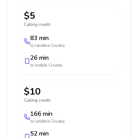
$5
Calling credit:
83 min
to landline
Croatia
26 min
to mobile
Croatia
$10
Calling credit:
166 min
to landline
Croatia
52 min