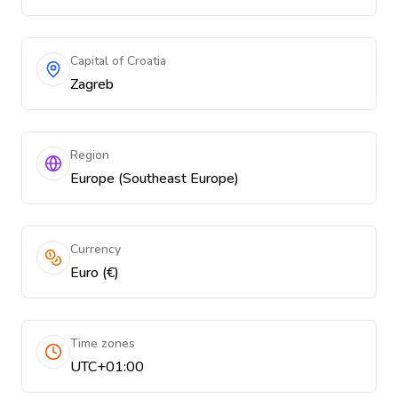
Capital of Croatia
Zagreb
Region
Europe (Southeast Europe)
Currency
Euro (€)
Time zones
UTC+01:00