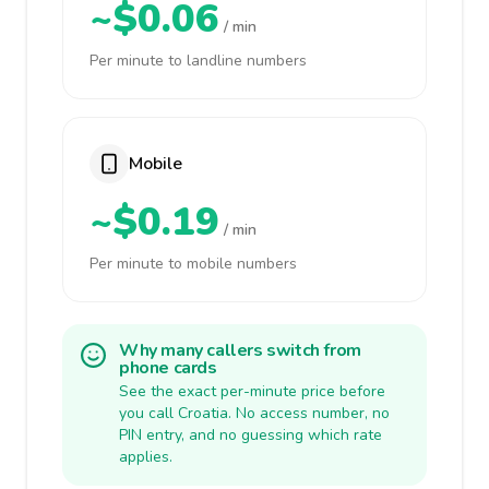
~$0.06
/ min
Per minute to landline numbers
Mobile
~$0.19
/ min
Per minute to mobile numbers
Why many callers switch from
phone cards
See the exact per-minute price before
you call Croatia. No access number, no
PIN entry, and no guessing which rate
applies.