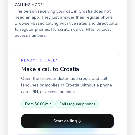
CALLING MODEL
The person receiving your call in
Croatia
does not
need an app. They just answer their regular phone.
Browser-based calling with live rates and direct calls
to regular phones. No scratch cards, PINs, or local
access numbers.
READY TO CALL?
Make a call to
Croatia
Open the browser dialer, add credit, and call
landlines or mobiles in
Croatia
without a phone
card, PIN, or access number.
From
$0.06
/min
Calls regular phones
Start calling