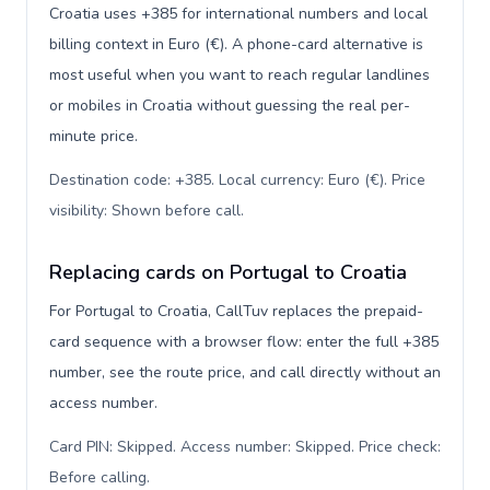
Croatia uses +385 for international numbers and local
billing context in Euro (€). A phone-card alternative is
most useful when you want to reach regular landlines
or mobiles in Croatia without guessing the real per-
minute price.
Destination code: +385. Local currency: Euro (€). Price
visibility: Shown before call
.
Replacing cards on Portugal to Croatia
For Portugal to Croatia, CallTuv replaces the prepaid-
card sequence with a browser flow: enter the full +385
number, see the route price, and call directly without an
access number.
Card PIN: Skipped. Access number: Skipped. Price check:
Before calling
.