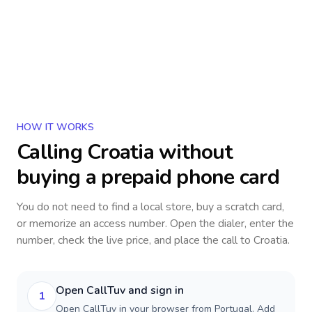
HOW IT WORKS
Calling
Croatia
without
buying a prepaid phone card
You do not need to find a local store, buy a scratch card,
or memorize an access number. Open the dialer, enter the
number, check the live price, and place the call to
Croatia
.
Open CallTuv and sign in
1
Open CallTuv in your browser from Portugal. Add