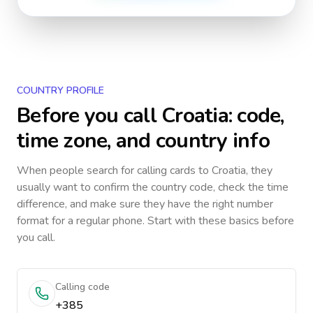
COUNTRY PROFILE
Before you call
Croatia
: code,
time zone, and country info
When people search for calling cards to
Croatia
, they
usually want to confirm the country code, check the time
difference, and make sure they have the right number
format for a regular phone. Start with these basics before
you call.
Calling code
+385