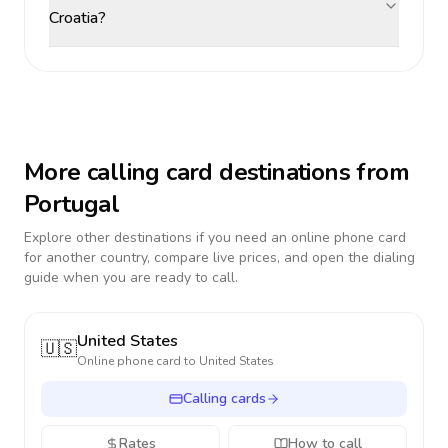
Croatia?
More calling card destinations from
Portugal
Explore other destinations if you need an online phone card
for another country, compare live prices, and open the dialing
guide when you are ready to call.
United States
🇺🇸
Online phone card to
United States
Calling cards
Rates
How to call