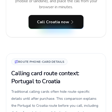
(mobile or landline), and place the call from your
browser in minutes.
Call Croatia now
ROUTE PHONE-CARD DETAILS
Calling card route context:
Portugal to Croatia
Traditional calling cards often hide route-specific
details until after purchase. This comparison explains
the Portugal to Croatia route before you call, including