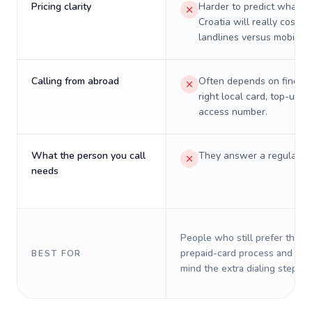
Pricing clarity
Harder to predict what a 
Croatia will really cost o
landlines versus mobiles.
Calling from abroad
Often depends on finding
right local card, top-up, o
access number.
What the person you call
They answer a regular p
needs
People who still prefer the o
prepaid-card process and do 
BEST FOR
mind the extra dialing steps.