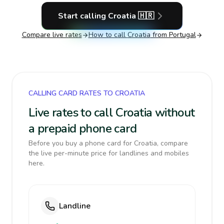
Start calling
Croatia
🇭🇷
Compare live rates
How to call
Croatia
from Portugal
CALLING CARD RATES TO CROATIA
Live rates to call Croatia without
a prepaid phone card
Before you buy a phone card for Croatia, compare
the live per-minute price for landlines and mobiles
here.
Landline