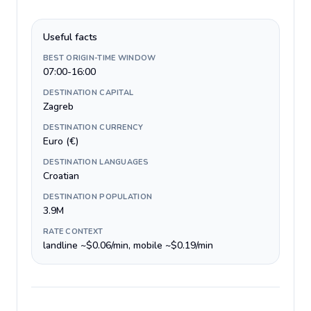
Useful facts
BEST ORIGIN-TIME WINDOW
07:00-16:00
DESTINATION CAPITAL
Zagreb
DESTINATION CURRENCY
Euro (€)
DESTINATION LANGUAGES
Croatian
DESTINATION POPULATION
3.9M
RATE CONTEXT
landline ~$0.06/min, mobile ~$0.19/min