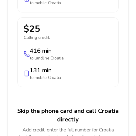
to mobile
Croatia
$25
Calling credit:
416 min
to landline
Croatia
131 min
to mobile
Croatia
Skip the phone card and call Croatia
directly
Add credit, enter the full number for Croatia