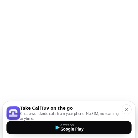
Take CallTuv on the go
Cheap worldwide calls from your phone. No SIM, no roaming,
anytime.
GET IT ON
Google Play