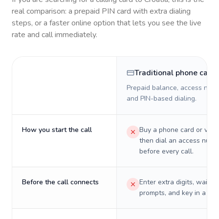
real comparison: a prepaid PIN card with extra dialing
steps, or a faster online option that lets you see the live
rate and call immediately.
Traditional phone card
Prepaid balance, access numb
and PIN-based dialing.
How you start the call
Buy a phone card or virtu
then dial an access numb
before every call.
Before the call connects
Enter extra digits, wait t
prompts, and key in a PIN