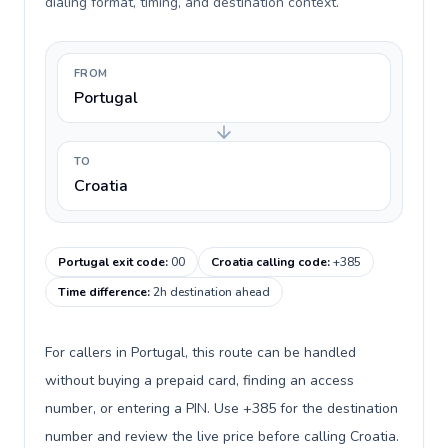
dialing format, timing, and destination context.
FROM
Portugal
TO
Croatia
Portugal exit code
:
00
Croatia calling code
:
+385
Time difference
:
2h destination ahead
For callers in Portugal, this route can be handled
without buying a prepaid card, finding an access
number, or entering a PIN. Use +385 for the destination
number and review the live price before calling Croatia.