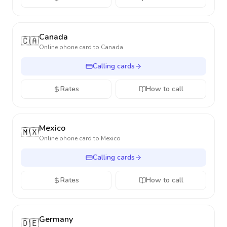
Canada
🇨🇦
Online phone card to
Canada
Calling cards
Rates
How to call
Mexico
🇲🇽
Online phone card to
Mexico
Calling cards
Rates
How to call
Germany
🇩🇪