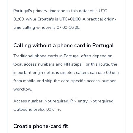
Portugal's primary timezone in this dataset is UTC-
01:00, while Croatia's is UTC+01:00. A practical origin-
time calling window is 07:00-16:00.
Calling without a phone card in Portugal
Traditional phone cards in Portugal often depend on
local access numbers and PIN steps. For this route, the
important origin detail is simpler: callers can use 00 or +
from mobile and skip the card-specific access-number
workflow.
Access number: Not required. PIN entry: Not required.
Outbound prefix: 00 or +
.
Croatia phone-card fit