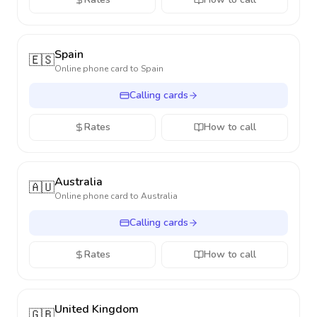
Spain
🇪🇸
Online phone card to
Spain
Calling cards
Rates
How to call
Australia
🇦🇺
Online phone card to
Australia
Calling cards
Rates
How to call
United Kingdom
🇬🇧