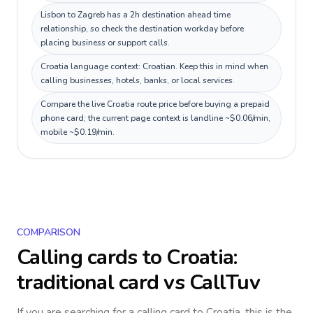
Lisbon to Zagreb has a 2h destination ahead time
relationship, so check the destination workday before
placing business or support calls.
Croatia language context: Croatian. Keep this in mind when
calling businesses, hotels, banks, or local services.
Compare the live Croatia route price before buying a prepaid
phone card; the current page context is landline ~$0.06/min,
mobile ~$0.19/min.
COMPARISON
Calling cards to
Croatia
:
traditional card vs CallTuv
If you are searching for a calling card to
Croatia
, this is the