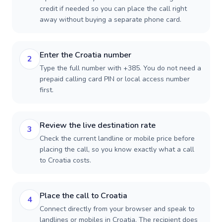
credit if needed so you can place the call right
away without buying a separate phone card.
Enter the Croatia number
2
Type the full number with +385. You do not need a
prepaid calling card PIN or local access number
first.
Review the live destination rate
3
Check the current landline or mobile price before
placing the call, so you know exactly what a call
to Croatia costs.
Place the call to Croatia
4
Connect directly from your browser and speak to
landlines or mobiles in Croatia. The recipient does