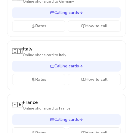
Online phone card to
Germany
Calling cards
Rates
How to call
Italy
🇮🇹
Online phone card to
Italy
Calling cards
Rates
How to call
France
🇫🇷
Online phone card to
France
Calling cards
Rates
How to call