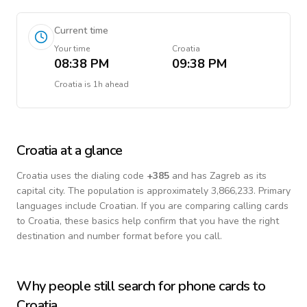
Current time
Your time
Croatia
08:38 PM
09:38 PM
Croatia
is
1h ahead
Croatia
at a glance
Croatia
uses the dialing code
+
385
and has Zagreb as its
capital city.
The population is approximately 3,866,233.
Primary
languages include
Croatian
. If you are comparing calling cards
to
Croatia
, these basics help confirm that you have the right
destination and number format before you call.
Why people still search for phone cards to
Croatia