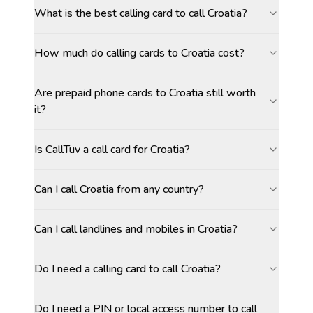
What is the best calling card to call Croatia?
How much do calling cards to Croatia cost?
Are prepaid phone cards to Croatia still worth
it?
Is CallTuv a call card for Croatia?
Can I call Croatia from any country?
Can I call landlines and mobiles in Croatia?
Do I need a calling card to call Croatia?
Do I need a PIN or local access number to call