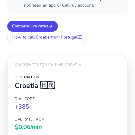
not need an app or CallTuv account.
Compare live rates
How to call
Croatia
from Portugal
QUICK FACTS FOR CALLING
CROATIA
DESTINATION
Croatia
🇭🇷
DIAL CODE
+385
LIVE RATE FROM
$0.06
/min