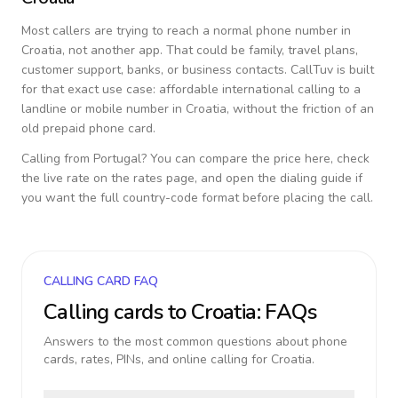
Most callers are trying to reach a normal phone number in
Croatia
, not another app. That could be family, travel plans,
customer support, banks, or business contacts. CallTuv is built
for that exact use case: affordable international calling to a
landline or mobile number in
Croatia
, without the friction of an
old prepaid phone card.
Calling from
Portugal
? You can compare the price here, check
the live rate on the rates page, and open the dialing guide if
you want the full country-code format before placing the call.
CALLING CARD FAQ
Calling cards to
Croatia
: FAQs
Answers to the most common questions about phone
cards, rates, PINs, and online calling for
Croatia
.