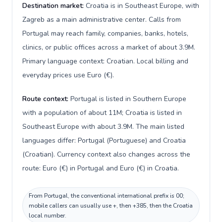
Destination market:
Croatia is in Southeast Europe, with
Zagreb as a main administrative center. Calls from
Portugal may reach family, companies, banks, hotels,
clinics, or public offices across a market of about 3.9M.
Primary language context: Croatian. Local billing and
everyday prices use Euro (€).
Route context:
Portugal is listed in Southern Europe
with a population of about 11M; Croatia is listed in
Southeast Europe with about 3.9M. The main listed
languages differ: Portugal (Portuguese) and Croatia
(Croatian). Currency context also changes across the
route: Euro (€) in Portugal and Euro (€) in Croatia.
From Portugal, the conventional international prefix is 00;
mobile callers can usually use +, then +385, then the Croatia
local number.