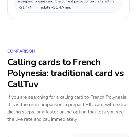
a prepaid phone card; the current page context is landline
~$1.47/min, mobile ~$1.47/min.
COMPARISON
Calling cards to
French
Polynesia
: traditional card vs
CallTuv
If you are searching for a calling card to
French Polynesia
,
this is the real comparison: a prepaid PIN card with extra
dialing steps, or a faster online option that lets you see
the live rate and call immediately.