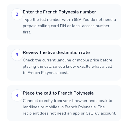
Enter the French Polynesia number
2
Type the full number with +689. You do not need a
prepaid calling card PIN or local access number
first.
Review the live destination rate
3
Check the current landline or mobile price before
placing the call, so you know exactly what a call
to French Polynesia costs.
Place the call to French Polynesia
4
Connect directly from your browser and speak to
landlines or mobiles in French Polynesia. The
recipient does not need an app or CallTuv account.