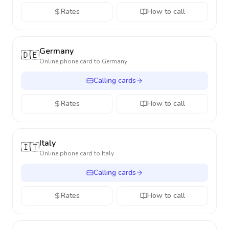
Rates
How to call
Germany
🇩🇪
Online phone card to
Germany
Calling cards
Rates
How to call
Italy
🇮🇹
Online phone card to
Italy
Calling cards
Rates
How to call