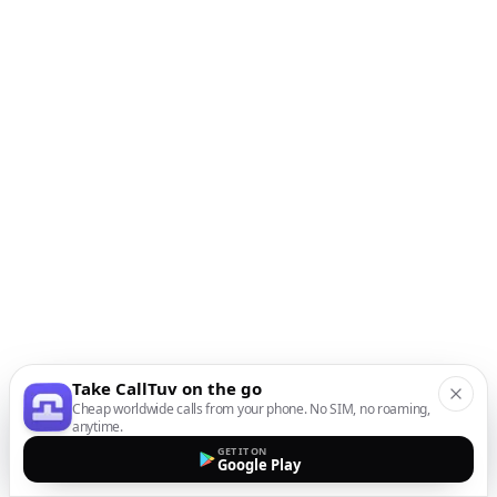
Take CallTuv on the go
Cheap worldwide calls from your phone. No SIM, no roaming,
anytime.
GET IT ON
Google Play