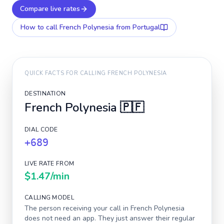
Compare live rates
How to call
French Polynesia
from Portugal
QUICK FACTS FOR CALLING
FRENCH POLYNESIA
DESTINATION
French Polynesia
🇵🇫
DIAL CODE
+689
LIVE RATE FROM
$1.47
/min
CALLING MODEL
The person receiving your call in
French Polynesia
does not need an app. They just answer their regular