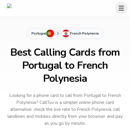
Portugal
French Polynesia
Best Calling Cards from
Portugal to French
Polynesia
Looking for a phone card to call
from Portugal
to
French
Polynesia
? CallTuv is a simpler online phone card
alternative: check the live rate to
French Polynesia
, call
landlines and mobiles directly from your browser, and pay
as you go by minute.