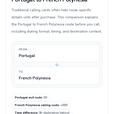
Traditional calling cards often hide route-specific
details until after purchase. This comparison explains
the Portugal to French Polynesia route before you call,
including dialing format, timing, and destination context.
FROM
Portugal
TO
French Polynesia
Portugal exit code
:
00
French Polynesia calling code
:
+689
Time difference
:
9h destination behind