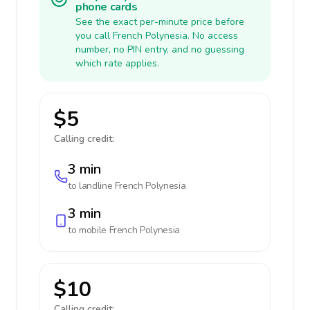
phone cards
See the exact per-minute price before
you call French Polynesia. No access
number, no PIN entry, and no guessing
which rate applies.
$5
Calling credit:
3 min
to landline
French Polynesia
3 min
to mobile
French Polynesia
$10
Calling credit: