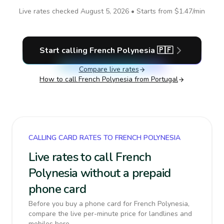
Live rates checked
August 5, 2026
• Starts from
$1.47
/min
Start calling
French Polynesia
🇵🇫
Compare live rates
How to call
French Polynesia
from Portugal
CALLING CARD RATES TO FRENCH POLYNESIA
Live rates to call French
Polynesia without a prepaid
phone card
Before you buy a phone card for French Polynesia,
compare the live per-minute price for landlines and
mobiles here.