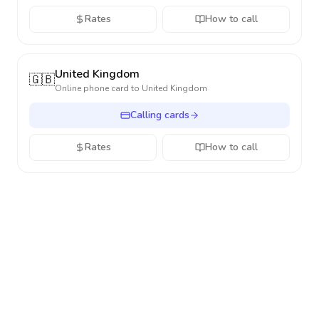
Rates
How to call
United Kingdom
🇬🇧
Online phone card to
United Kingdom
Calling cards
Rates
How to call