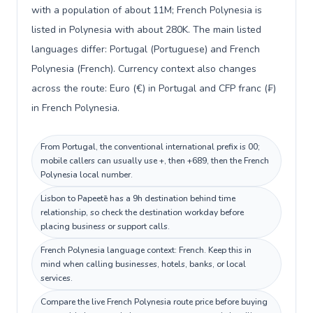
with a population of about 11M; French Polynesia is
listed in Polynesia with about 280K. The main listed
languages differ: Portugal (Portuguese) and French
Polynesia (French). Currency context also changes
across the route: Euro (€) in Portugal and CFP franc (₣)
in French Polynesia.
From Portugal, the conventional international prefix is 00;
mobile callers can usually use +, then +689, then the French
Polynesia local number.
Lisbon to Papeetē has a 9h destination behind time
relationship, so check the destination workday before
placing business or support calls.
French Polynesia language context: French. Keep this in
mind when calling businesses, hotels, banks, or local
services.
Compare the live French Polynesia route price before buying