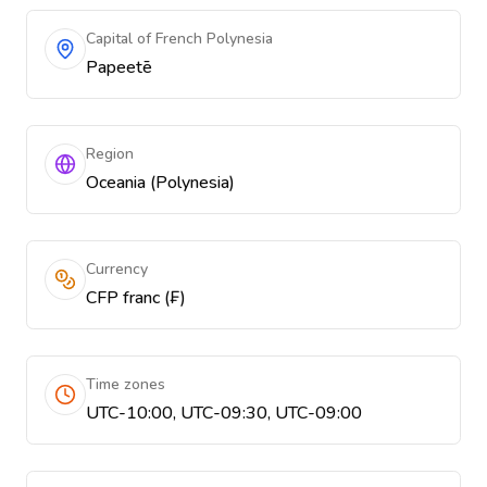
Capital of French Polynesia
Papeetē
Region
Oceania (Polynesia)
Currency
CFP franc (₣)
Time zones
UTC-10:00, UTC-09:30, UTC-09:00