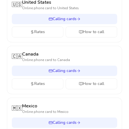
United States
🇺🇸
Online phone card to
United States
Calling cards
Rates
How to call
Canada
🇨🇦
Online phone card to
Canada
Calling cards
Rates
How to call
Mexico
🇲🇽
Online phone card to
Mexico
Calling cards