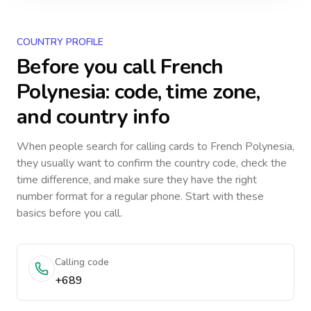
COUNTRY PROFILE
Before you call
French
Polynesia
: code, time zone,
and country info
When people search for calling cards to
French Polynesia
,
they usually want to confirm the country code, check the
time difference, and make sure they have the right
number format for a regular phone. Start with these
basics before you call.
Calling code
+689