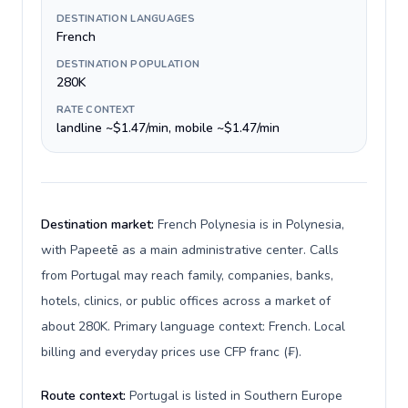
DESTINATION LANGUAGES
French
DESTINATION POPULATION
280K
RATE CONTEXT
landline ~$1.47/min, mobile ~$1.47/min
Destination market:
French Polynesia is in Polynesia,
with Papeetē as a main administrative center. Calls
from Portugal may reach family, companies, banks,
hotels, clinics, or public offices across a market of
about 280K. Primary language context: French. Local
billing and everyday prices use CFP franc (₣).
Route context:
Portugal is listed in Southern Europe