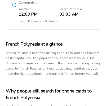
Current time
Your time
French Polynesia
12:03 PM
03:03 AM
French Polynesia
is
9h behind
French Polynesia
at a glance
French Polynesia
uses the dialing code
+
689
and has Papeetē
as its capital city.
The population is approximately 279,500.
Primary languages include
French
. If you are comparing calling
cards to
French Polynesia
, these basics help confirm that you
have the right destination and number format before you call.
Why people still search for phone cards to
French Polynesia