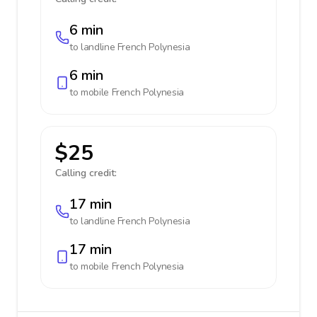
6 min
to landline
French Polynesia
6 min
to mobile
French Polynesia
$25
Calling credit:
17 min
to landline
French Polynesia
17 min
to mobile
French Polynesia