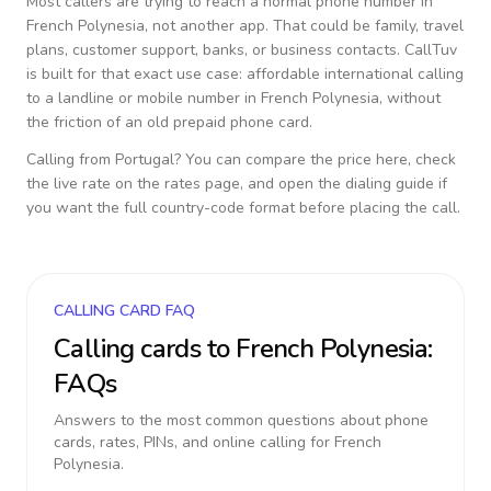
Most callers are trying to reach a normal phone number in
French Polynesia
, not another app. That could be family, travel
plans, customer support, banks, or business contacts. CallTuv
is built for that exact use case: affordable international calling
to a landline or mobile number in
French Polynesia
, without
the friction of an old prepaid phone card.
Calling from
Portugal
? You can compare the price here, check
the live rate on the rates page, and open the dialing guide if
you want the full country-code format before placing the call.
CALLING CARD FAQ
Calling cards to
French Polynesia
:
FAQs
Answers to the most common questions about phone
cards, rates, PINs, and online calling for
French
Polynesia
.