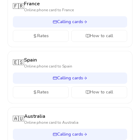
France
🇫🇷
Online phone card to
France
Calling cards
Rates
How to call
Spain
🇪🇸
Online phone card to
Spain
Calling cards
Rates
How to call
Australia
🇦🇺
Online phone card to
Australia
Calling cards