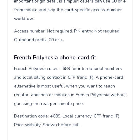
important origin detail is simpler: callers can use 00 or +
from mobile and skip the card-specific access-number
workflow.
Access number: Not required. PIN entry: Not required.
Outbound prefix: 00 or +
.
French Polynesia phone-card fit
French Polynesia uses +689 for international numbers
and local billing context in CFP franc (₣). A phone-card
alternative is most useful when you want to reach
regular landlines or mobiles in French Polynesia without
guessing the real per-minute price.
Destination code: +689. Local currency: CFP franc (₣).
Price visibility: Shown before call
.