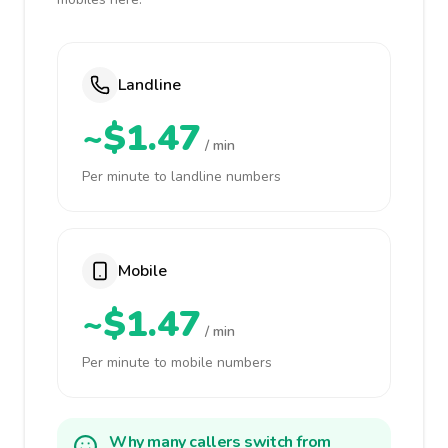
Landline
~$1.47
/ min
Per minute to landline numbers
Mobile
~$1.47
/ min
Per minute to mobile numbers
Why many callers switch from