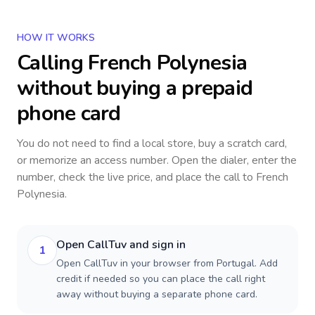
HOW IT WORKS
Calling
French Polynesia
without buying a prepaid
phone card
You do not need to find a local store, buy a scratch card,
or memorize an access number. Open the dialer, enter the
number, check the live price, and place the call to
French
Polynesia
.
Open CallTuv and sign in
1
Open CallTuv in your browser from Portugal. Add
credit if needed so you can place the call right
away without buying a separate phone card.