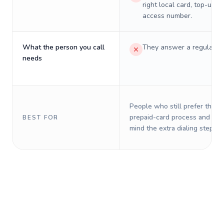
right local card, top-up, o
access number.
What the person you call
They answer a regular p
needs
People who still prefer the o
prepaid-card process and do 
BEST FOR
mind the extra dialing steps.