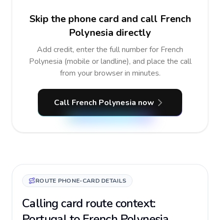
Skip the phone card and call French
Polynesia directly
Add credit, enter the full number for French
Polynesia (mobile or landline), and place the call
from your browser in minutes.
Call French Polynesia now
ROUTE PHONE-CARD DETAILS
Calling card route context:
Portugal to French Polynesia