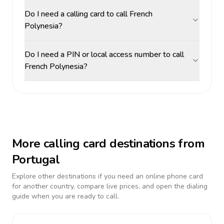
Do I need a calling card to call French
Polynesia?
Do I need a PIN or local access number to call
French Polynesia?
More calling card destinations from
Portugal
Explore other destinations if you need an online phone card
for another country, compare live prices, and open the dialing
guide when you are ready to call.