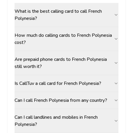
What is the best calling card to call French
Polynesia?
How much do calling cards to French Polynesia
cost?
Are prepaid phone cards to French Polynesia
still worth it?
Is CallTuv a call card for French Polynesia?
Can I call French Polynesia from any country?
Can I call landlines and mobiles in French
Polynesia?