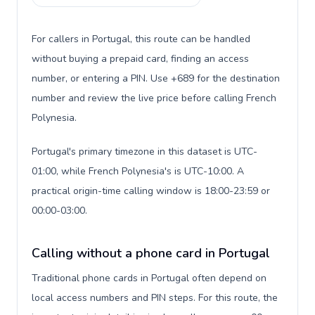
For callers in Portugal, this route can be handled
without buying a prepaid card, finding an access
number, or entering a PIN. Use +689 for the destination
number and review the live price before calling French
Polynesia.
Portugal's primary timezone in this dataset is UTC-
01:00, while French Polynesia's is UTC-10:00. A
practical origin-time calling window is 18:00-23:59 or
00:00-03:00.
Calling without a phone card in Portugal
Traditional phone cards in Portugal often depend on
local access numbers and PIN steps. For this route, the