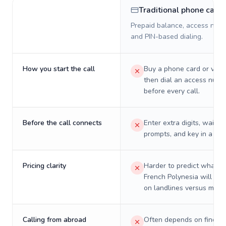
Traditional phone card
Prepaid balance, access numb
and PIN-based dialing.
How you start the call
Buy a phone card or virtu
then dial an access numb
before every call.
Before the call connects
Enter extra digits, wait t
prompts, and key in a PIN
Pricing clarity
Harder to predict what a 
French Polynesia will real
on landlines versus mobil
Calling from abroad
Often depends on finding