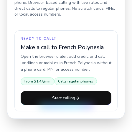
phone. Browser-based calling with live rates and
direct calls to regular phones. No scratch cards, PINs,
or local access numbers.
READY TO CALL?
Make a call to
French Polynesia
Open the browser dialer, add credit, and call
landlines or mobiles in
French Polynesia
without
a phone card, PIN, or access number.
From
$1.47
/min
Calls regular phones
Start calling