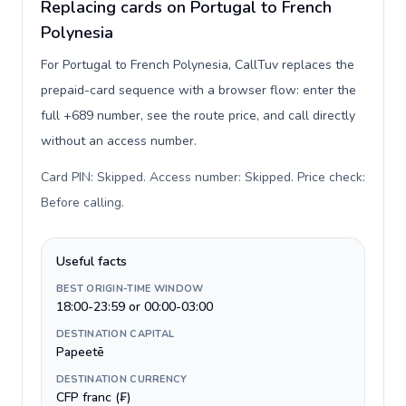
Replacing cards on Portugal to French
Polynesia
For Portugal to French Polynesia, CallTuv replaces the
prepaid-card sequence with a browser flow: enter the
full +689 number, see the route price, and call directly
without an access number.
Card PIN: Skipped. Access number: Skipped. Price check:
Before calling
.
Useful facts
BEST ORIGIN-TIME WINDOW
18:00-23:59 or 00:00-03:00
DESTINATION CAPITAL
Papeetē
DESTINATION CURRENCY
CFP franc (₣)