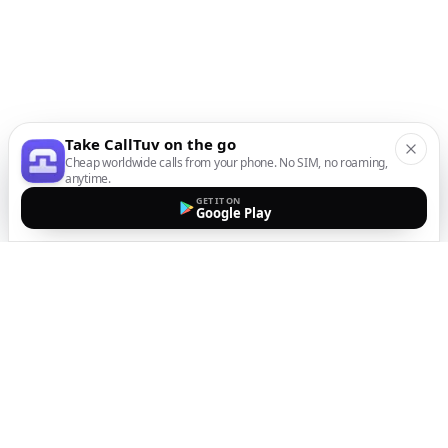
Take CallTuv on the go
Cheap worldwide calls from your phone. No SIM, no roaming,
anytime.
GET IT ON
Google Play