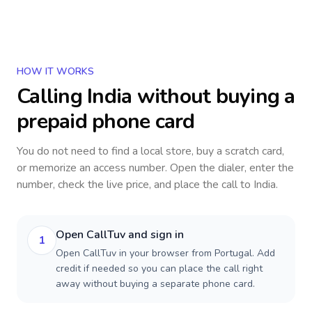
HOW IT WORKS
Calling
India
without buying a
prepaid phone card
You do not need to find a local store, buy a scratch card,
or memorize an access number. Open the dialer, enter the
number, check the live price, and place the call to
India
.
Open CallTuv and sign in
1
Open CallTuv in your browser from Portugal. Add
credit if needed so you can place the call right
away without buying a separate phone card.