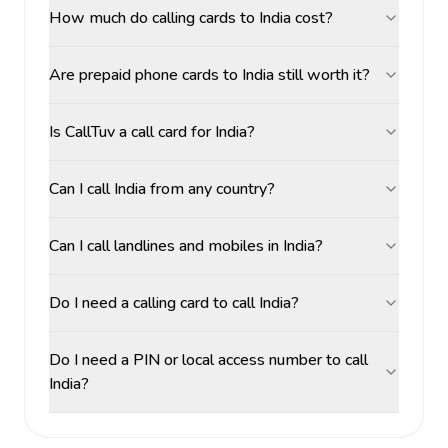
How much do calling cards to India cost?
Are prepaid phone cards to India still worth it?
Is CallTuv a call card for India?
Can I call India from any country?
Can I call landlines and mobiles in India?
Do I need a calling card to call India?
Do I need a PIN or local access number to call
India?