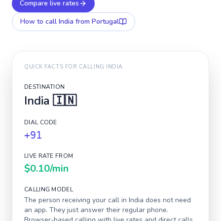
Compare live rates
How to call
India
from Portugal
QUICK FACTS FOR CALLING
INDIA
DESTINATION
India
🇮🇳
DIAL CODE
+91
LIVE RATE FROM
$0.10
/min
CALLING MODEL
The person receiving your call in
India
does not need
an app. They just answer their regular phone.
Browser-based calling with live rates and direct calls