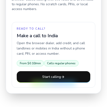
to regular phones. No scratch cards, PINs, or local
access numbers.
READY TO CALL?
Make a call to
India
Open the browser dialer, add credit, and call
landlines or mobiles in
India
without a phone
card, PIN, or access number.
From
$0.10
/min
Calls regular phones
Start calling