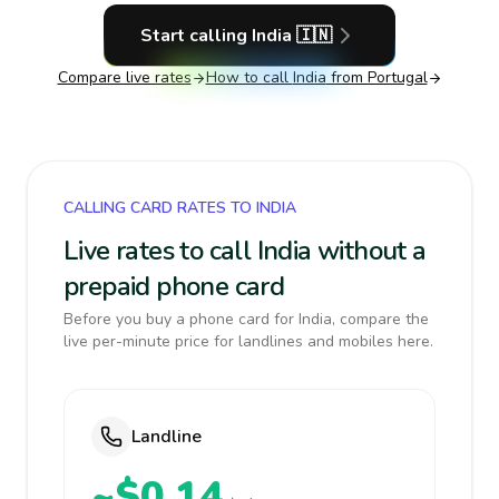
Start calling
India
🇮🇳
Compare live rates
How to call
India
from Portugal
CALLING CARD RATES TO INDIA
Live rates to call India without a
prepaid phone card
Before you buy a phone card for India, compare the
live per-minute price for landlines and mobiles here.
Landline
~$0.14