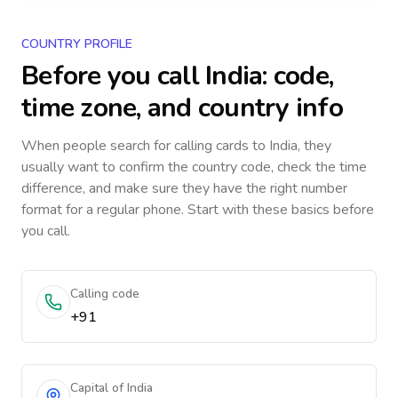
COUNTRY PROFILE
Before you call
India
: code,
time zone, and country info
When people search for calling cards to
India
, they
usually want to confirm the country code, check the time
difference, and make sure they have the right number
format for a regular phone. Start with these basics before
you call.
Calling code
+91
Capital of India