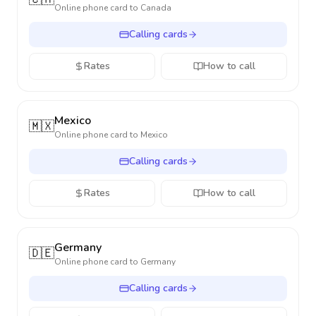
Online phone card to
Canada
Calling cards
Rates
How to call
Mexico
🇲🇽
Online phone card to
Mexico
Calling cards
Rates
How to call
Germany
🇩🇪
Online phone card to
Germany
Calling cards