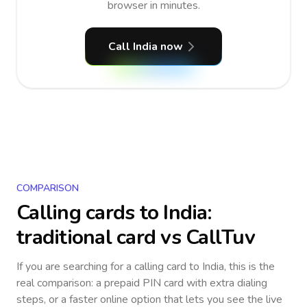
browser in minutes.
Call India now
COMPARISON
Calling cards to
India
:
traditional card vs CallTuv
If you are searching for a calling card to
India
, this is the
real comparison: a prepaid PIN card with extra dialing
steps, or a faster online option that lets you see the live