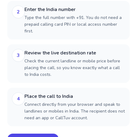
Enter the India number
2
Type the full number with +91. You do not need a
prepaid calling card PIN or local access number
first.
Review the live destination rate
3
Check the current landline or mobile price before
placing the call, so you know exactly what a call
to India costs.
Place the call to India
4
Connect directly from your browser and speak to
landlines or mobiles in India. The recipient does not
need an app or CallTuv account.