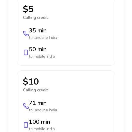
$5
Calling credit:
35 min
to landline
India
50 min
to mobile
India
$10
Calling credit:
71 min
to landline
India
100 min
to mobile
India