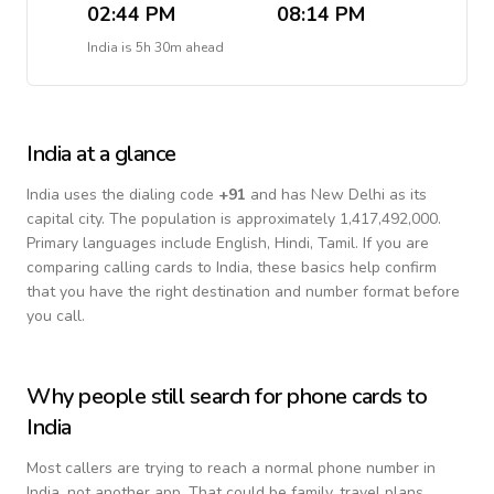
02:44 PM
08:14 PM
India
is
5h 30m ahead
India
at a glance
India
uses the dialing code
+
91
and has New Delhi as its
capital city.
The population is approximately 1,417,492,000.
Primary languages include
English, Hindi, Tamil
. If you are
comparing calling cards to
India
, these basics help confirm
that you have the right destination and number format before
you call.
Why people still search for phone cards to
India
Most callers are trying to reach a normal phone number in
India
, not another app. That could be family, travel plans,