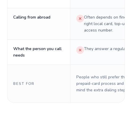
Calling from abroad
Often depends on finding
right local card, top-up, o
access number.
What the person you call
They answer a regular p
needs
People who still prefer the o
prepaid-card process and do 
BEST FOR
mind the extra dialing steps.