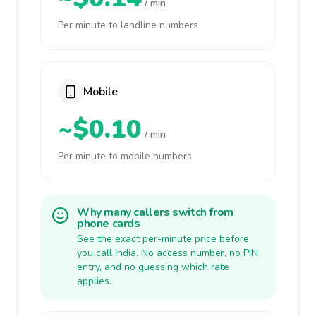
/ min
Per minute to landline numbers
Mobile
~$0.10
/ min
Per minute to mobile numbers
Why many callers switch from
phone cards
See the exact per-minute price before
you call India. No access number, no PIN
entry, and no guessing which rate
applies.