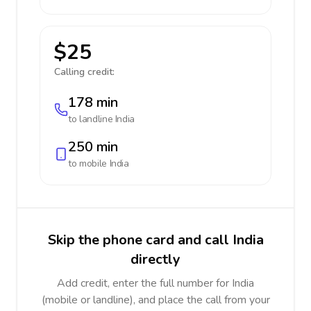
$25
Calling credit:
178 min
to landline
India
250 min
to mobile
India
Skip the phone card and call India
directly
Add credit, enter the full number for India
(mobile or landline), and place the call from your