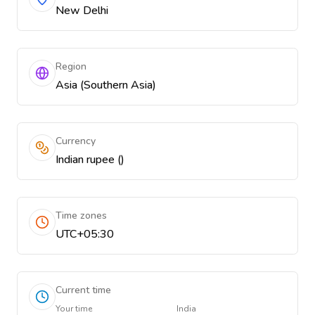
New Delhi
Region
Asia (Southern Asia)
Currency
Indian rupee (₹)
Time zones
UTC+05:30
Current time
Your time
India