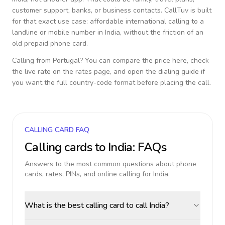
customer support, banks, or business contacts. CallTuv is built
for that exact use case: affordable international calling to a
landline or mobile number in
India
, without the friction of an
old prepaid phone card.
Calling from
Portugal
? You can compare the price here, check
the live rate on the rates page, and open the dialing guide if
you want the full country-code format before placing the call.
CALLING CARD FAQ
Calling cards to
India
: FAQs
Answers to the most common questions about phone
cards, rates, PINs, and online calling for
India
.
What is the best calling card to call India?