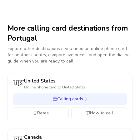
More calling card destinations from
Portugal
Explore other destinations if you need an online phone card
for another country, compare live prices, and open the dialing
guide when you are ready to call.
United States
🇺🇸
Online phone card to
United States
Calling cards
Rates
How to call
Canada
🇨🇦