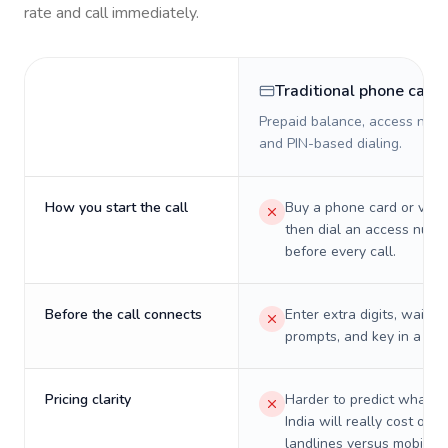
rate and call immediately.
Traditional phone card
Prepaid balance, access numb
and PIN-based dialing.
How you start the call
Buy a phone card or virtu
then dial an access numb
before every call.
Before the call connects
Enter extra digits, wait t
prompts, and key in a PIN
Pricing clarity
Harder to predict what a 
India will really cost on
landlines versus mobiles.