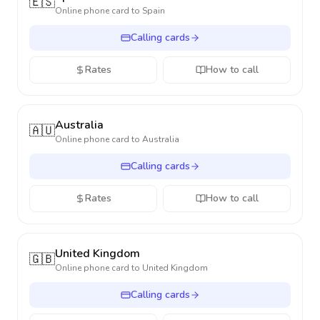
🇪🇸
Online phone card to
Spain
Calling cards
Rates
How to call
Australia
🇦🇺
Online phone card to
Australia
Calling cards
Rates
How to call
United Kingdom
🇬🇧
Online phone card to
United Kingdom
Calling cards