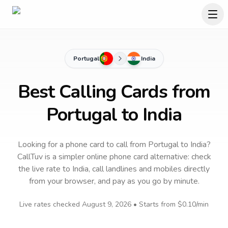
Portugal
India
Best Calling Cards from
Portugal to India
Looking for a phone card to call
from Portugal
to
India
?
CallTuv is a simpler online phone card alternative: check
the live rate to
India
, call landlines and mobiles directly
from your browser, and pay as you go by minute.
Live rates checked
August 9, 2026
• Starts from
$0.10
/min