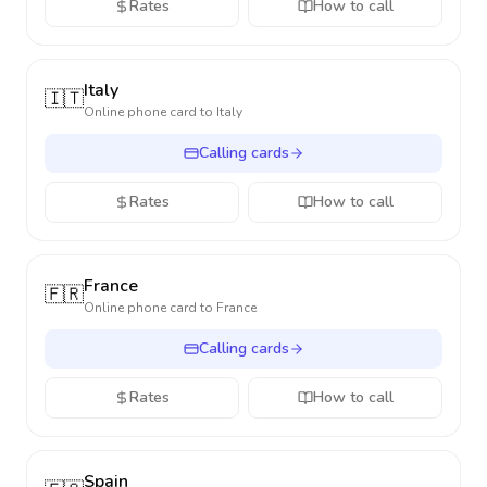
Rates
How to call
Italy
🇮🇹
Online phone card to
Italy
Calling cards
Rates
How to call
France
🇫🇷
Online phone card to
France
Calling cards
Rates
How to call
Spain