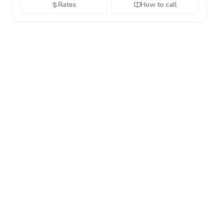
Rates
How to call