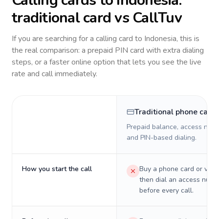
Calling cards to
Indonesia
:
traditional card vs CallTuv
If you are searching for a calling card to
Indonesia
, this is
the real comparison: a prepaid PIN card with extra dialing
steps, or a faster online option that lets you see the live
rate and call immediately.
Traditional phone card
Prepaid balance, access numb
and PIN-based dialing.
How you start the call
Buy a phone card or virtu
then dial an access numb
before every call.