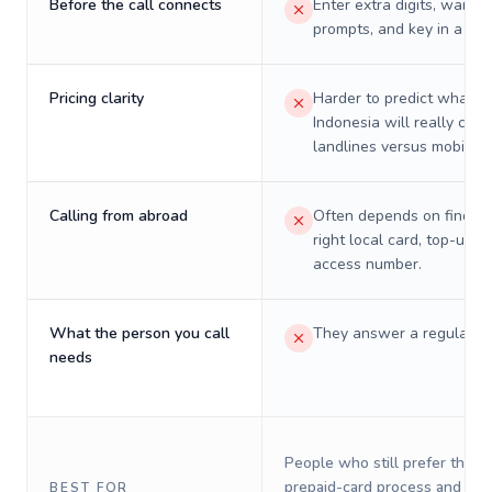
Before the call connects
Enter extra digits, wait t
prompts, and key in a PIN
Pricing clarity
Harder to predict what a 
Indonesia will really cost
landlines versus mobiles.
Calling from abroad
Often depends on finding
right local card, top-up, o
access number.
What the person you call
They answer a regular p
needs
People who still prefer the o
prepaid-card process and do 
BEST FOR