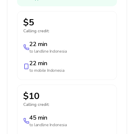
$5
Calling credit:
22 min
to landline
Indonesia
22 min
to mobile
Indonesia
$10
Calling credit:
45 min
to landline
Indonesia