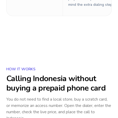
mind the extra dialing steps.
HOW IT WORKS
Calling
Indonesia
without
buying a prepaid phone card
You do not need to find a local store, buy a scratch card,
or memorize an access number. Open the dialer, enter the
number, check the live price, and place the call to