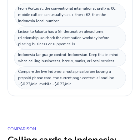
From Portugal, the conventional international prefix is 00;
mobile callers can usually use +, then +62, then the
Indonesia local number.
Lisbon to Jakarta has a 8h destination ahead time
relationship, so check the destination workday before
placing business or support calls.
Indonesia language context: Indonesian. Keep this in mind
when calling businesses, hotels, banks, or local services.
Compare the live Indonesia route price before buying a
prepaid phone card; the current page context is landline
~$0.22/min, mobile ~$0.22/min.
COMPARISON