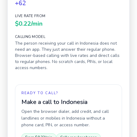
+62
LIVE RATE FROM
$0.22
/min
CALLING MODEL
The person receiving your call in
Indonesia
does not
need an app. They just answer their regular phone.
Browser-based calling with live rates and direct calls
to regular phones. No scratch cards, PINs, or local
access numbers.
READY TO CALL?
Make a call to
Indonesia
Open the browser dialer, add credit, and call
landlines or mobiles in
Indonesia
without a
phone card, PIN, or access number.