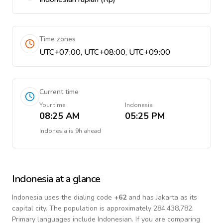
Time zones
UTC+07:00, UTC+08:00, UTC+09:00
Current time
Your time
Indonesia
08:25 AM
05:25 PM
Indonesia
is
9h ahead
Indonesia
at a glance
Indonesia
uses the dialing code
+
62
and has Jakarta as its
capital city.
The population is approximately 284,438,782.
Primary languages include
Indonesian
. If you are comparing