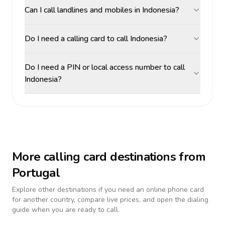
Can I call landlines and mobiles in Indonesia?
Do I need a calling card to call Indonesia?
Do I need a PIN or local access number to call
Indonesia?
More calling card destinations from
Portugal
Explore other destinations if you need an online phone card
for another country, compare live prices, and open the dialing
guide when you are ready to call.