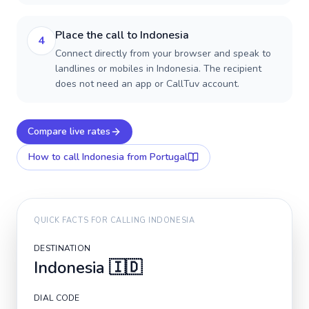
Place the call to Indonesia
4
Connect directly from your browser and speak to
landlines or mobiles in Indonesia. The recipient
does not need an app or CallTuv account.
Compare live rates
How to call
Indonesia
from Portugal
QUICK FACTS FOR CALLING
INDONESIA
DESTINATION
Indonesia
🇮🇩
DIAL CODE