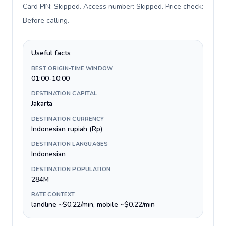
Card PIN: Skipped. Access number: Skipped. Price check:
Before calling
.
Useful facts
BEST ORIGIN-TIME WINDOW
01:00-10:00
DESTINATION CAPITAL
Jakarta
DESTINATION CURRENCY
Indonesian rupiah (Rp)
DESTINATION LANGUAGES
Indonesian
DESTINATION POPULATION
284M
RATE CONTEXT
landline ~$0.22/min, mobile ~$0.22/min