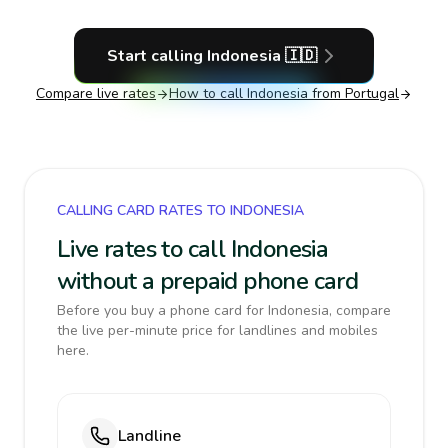
Start calling
Indonesia
🇮🇩
Compare live rates
How to call
Indonesia
from Portugal
CALLING CARD RATES TO INDONESIA
Live rates to call Indonesia
without a prepaid phone card
Before you buy a phone card for Indonesia, compare
the live per-minute price for landlines and mobiles
here.
Landline