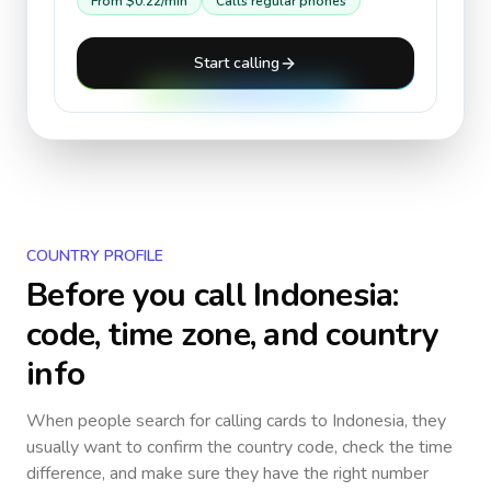
From
$0.22
/min
Calls regular phones
Start calling
COUNTRY PROFILE
Before you call
Indonesia
:
code, time zone, and country
info
When people search for calling cards to
Indonesia
, they
usually want to confirm the country code, check the time
difference, and make sure they have the right number