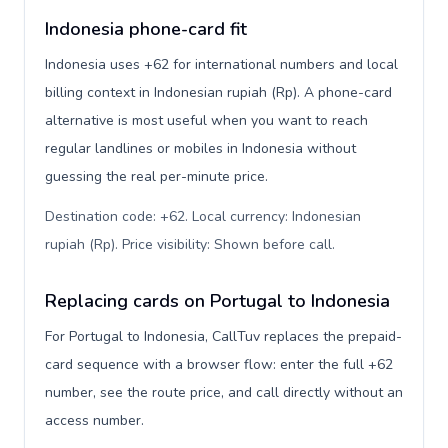
Indonesia phone-card fit
Indonesia uses +62 for international numbers and local
billing context in Indonesian rupiah (Rp). A phone-card
alternative is most useful when you want to reach
regular landlines or mobiles in Indonesia without
guessing the real per-minute price.
Destination code: +62. Local currency: Indonesian
rupiah (Rp). Price visibility: Shown before call
.
Replacing cards on Portugal to Indonesia
For Portugal to Indonesia, CallTuv replaces the prepaid-
card sequence with a browser flow: enter the full +62
number, see the route price, and call directly without an
access number.