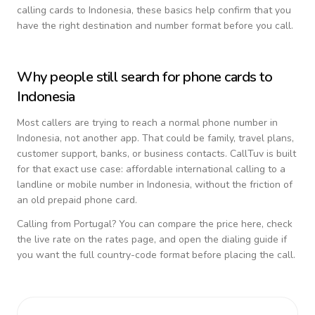
calling cards to
Indonesia
, these basics help confirm that you
have the right destination and number format before you call.
Why people still search for phone cards to
Indonesia
Most callers are trying to reach a normal phone number in
Indonesia
, not another app. That could be family, travel plans,
customer support, banks, or business contacts. CallTuv is built
for that exact use case: affordable international calling to a
landline or mobile number in
Indonesia
, without the friction of
an old prepaid phone card.
Calling from
Portugal
? You can compare the price here, check
the live rate on the rates page, and open the dialing guide if
you want the full country-code format before placing the call.