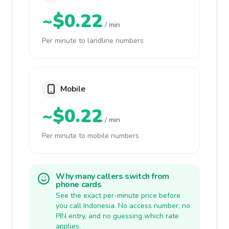
~$0.22
/ min
Per minute to landline numbers
Mobile
~$0.22
/ min
Per minute to mobile numbers
Why many callers switch from
phone cards
See the exact per-minute price before
you call Indonesia. No access number, no
PIN entry, and no guessing which rate
applies.