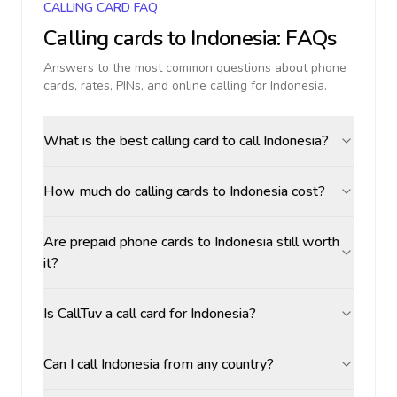
CALLING CARD FAQ
Calling cards to
Indonesia
: FAQs
Answers to the most common questions about phone
cards, rates, PINs, and online calling for
Indonesia
.
What is the best calling card to call Indonesia?
How much do calling cards to Indonesia cost?
Are prepaid phone cards to Indonesia still worth
it?
Is CallTuv a call card for Indonesia?
Can I call Indonesia from any country?