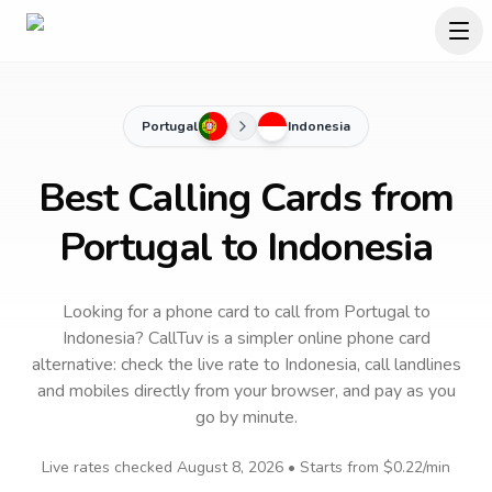
Portugal
Indonesia
Best Calling Cards from
Portugal to Indonesia
Looking for a phone card to call
from Portugal
to
Indonesia
? CallTuv is a simpler online phone card
alternative: check the live rate to
Indonesia
, call landlines
and mobiles directly from your browser, and pay as you
go by minute.
Live rates checked
August 8, 2026
• Starts from
$0.22
/min