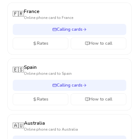
France
🇫🇷
Online phone card to
France
Calling cards
Rates
How to call
Spain
🇪🇸
Online phone card to
Spain
Calling cards
Rates
How to call
Australia
🇦🇺
Online phone card to
Australia