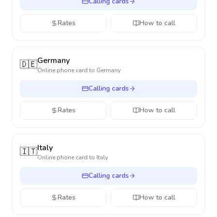
Calling cards
Rates
How to call
Germany
🇩🇪
Online phone card to
Germany
Calling cards
Rates
How to call
Italy
🇮🇹
Online phone card to
Italy
Calling cards
Rates
How to call