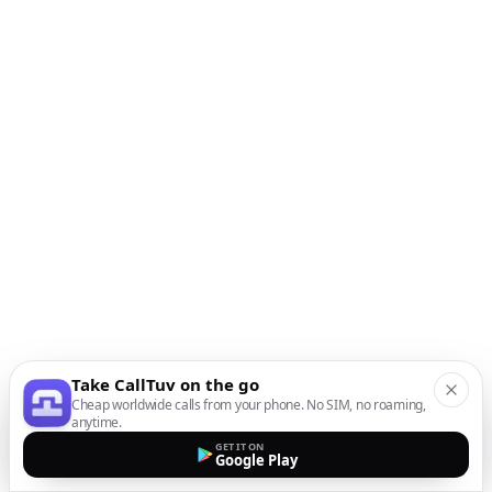
Take CallTuv on the go
Cheap worldwide calls from your phone. No SIM, no roaming,
anytime.
GET IT ON
Google Play