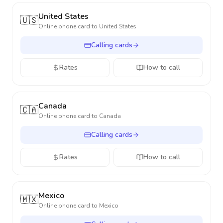
United States
🇺🇸
Online phone card to
United States
Calling cards
Rates
How to call
Canada
🇨🇦
Online phone card to
Canada
Calling cards
Rates
How to call
Mexico
🇲🇽
Online phone card to
Mexico