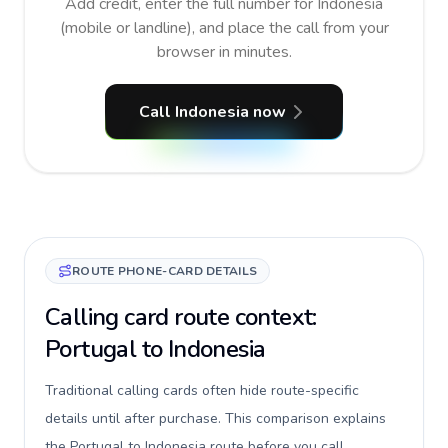
Add credit, enter the full number for Indonesia
(mobile or landline), and place the call from your
browser in minutes.
Call Indonesia now
ROUTE PHONE-CARD DETAILS
Calling card route context:
Portugal to Indonesia
Traditional calling cards often hide route-specific
details until after purchase. This comparison explains
the Portugal to Indonesia route before you call,