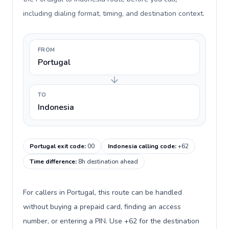
including dialing format, timing, and destination context.
FROM
Portugal
TO
Indonesia
Portugal exit code
:
00
Indonesia calling code
:
+62
Time difference
:
8h destination ahead
For callers in Portugal, this route can be handled
without buying a prepaid card, finding an access
number, or entering a PIN. Use +62 for the destination