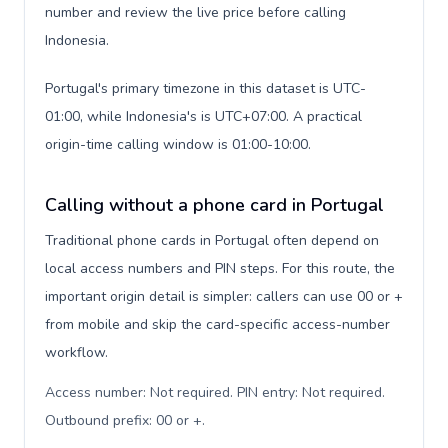
number and review the live price before calling
Indonesia.
Portugal's primary timezone in this dataset is UTC-
01:00, while Indonesia's is UTC+07:00. A practical
origin-time calling window is 01:00-10:00.
Calling without a phone card in Portugal
Traditional phone cards in Portugal often depend on
local access numbers and PIN steps. For this route, the
important origin detail is simpler: callers can use 00 or +
from mobile and skip the card-specific access-number
workflow.
Access number: Not required. PIN entry: Not required.
Outbound prefix: 00 or +
.