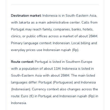
Destination market:
Indonesia is in South-Eastern Asia,
with Jakarta as a main administrative center. Calls from
Portugal may reach family, companies, banks, hotels,
clinics, or public offices across a market of about 284M.
Primary language context: Indonesian. Local billing and
everyday prices use Indonesian rupiah (Rp).
Route context:
Portugal is listed in Southern Europe
with a population of about 11M; Indonesia is listed in
South-Eastern Asia with about 284M. The main listed
languages differ: Portugal (Portuguese) and Indonesia
(Indonesian). Currency context also changes across the
route: Euro (€) in Portugal and Indonesian rupiah (Rp) in
Indonesia.