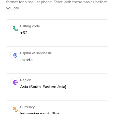
format for a regular phone. Start with these basics before
you call.
Calling code
+62
Capital of Indonesia
Jakarta
Region
Asia (South-Eastern Asia)
Currency
Indonesian rupiah (Rp)