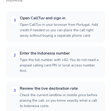
Indonesia
.
Open CallTuv and sign in
1
Open CallTuv in your browser from Portugal. Add
credit if needed so you can place the call right
away without buying a separate phone card.
Enter the Indonesia number
2
Type the full number with +62. You do not need a
prepaid calling card PIN or local access number
first.
Review the live destination rate
3
Check the current landline or mobile price before
placing the call, so you know exactly what a call
to Indonesia costs.