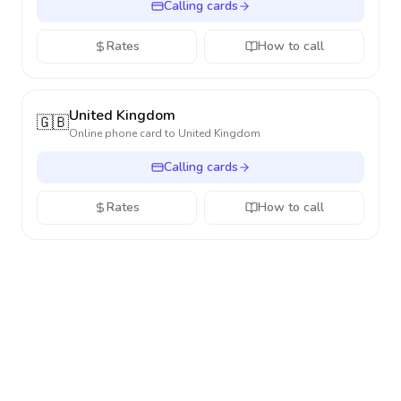
Calling cards
Rates
How to call
United Kingdom
🇬🇧
Online phone card to
United Kingdom
Calling cards
Rates
How to call