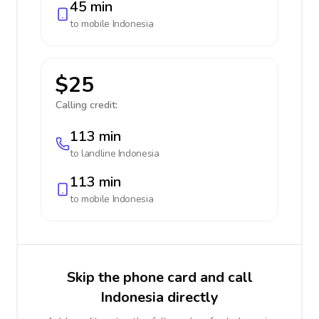
45 min
to mobile
Indonesia
$25
Calling credit:
113 min
to landline
Indonesia
113 min
to mobile
Indonesia
Skip the phone card and call
Indonesia directly