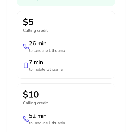
$5
Calling credit:
26 min
to landline
Lithuania
7 min
to mobile
Lithuania
$10
Calling credit:
52 min
to landline
Lithuania