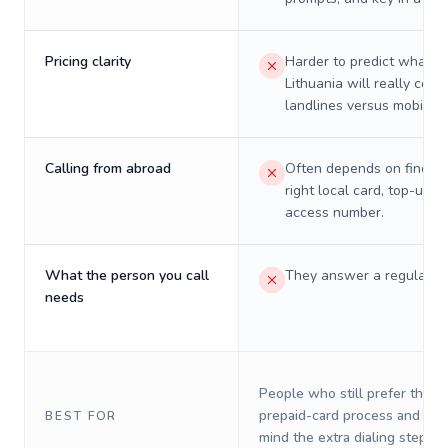
Pricing clarity
Harder to predict what a 
Lithuania will really cost
landlines versus mobiles.
Calling from abroad
Often depends on finding
right local card, top-up, o
access number.
What the person you call
They answer a regular p
needs
People who still prefer the o
prepaid-card process and do 
BEST FOR
mind the extra dialing steps.