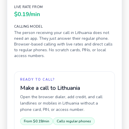
LIVE RATE FROM
$0.19
/min
CALLING MODEL
The person receiving your call in
Lithuania
does not
need an app. They just answer their regular phone.
Browser-based calling with live rates and direct calls
to regular phones. No scratch cards, PINs, or local
access numbers.
READY TO CALL?
Make a call to
Lithuania
Open the browser dialer, add credit, and call
landlines or mobiles in
Lithuania
without a
phone card, PIN, or access number.
From
$0.19
/min
Calls regular phones