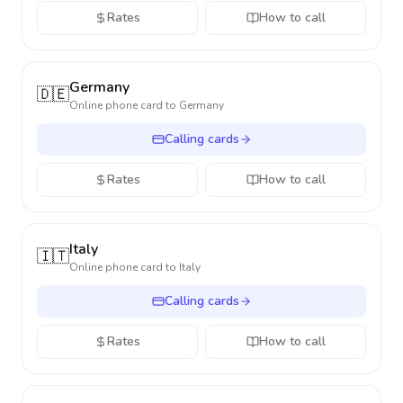
Rates
How to call
Germany
🇩🇪
Online phone card to
Germany
Calling cards
Rates
How to call
Italy
🇮🇹
Online phone card to
Italy
Calling cards
Rates
How to call