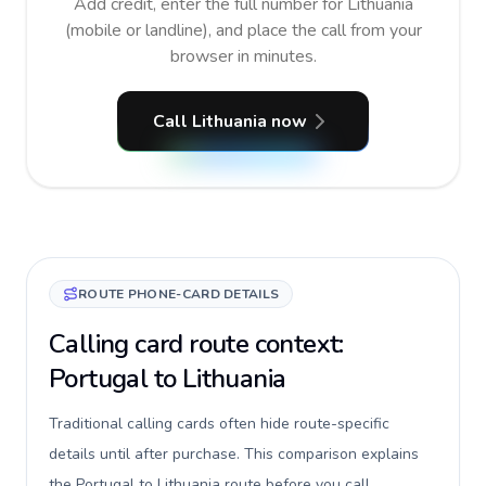
Add credit, enter the full number for Lithuania
(mobile or landline), and place the call from your
browser in minutes.
Call Lithuania now
ROUTE PHONE-CARD DETAILS
Calling card route context:
Portugal to Lithuania
Traditional calling cards often hide route-specific
details until after purchase. This comparison explains
the Portugal to Lithuania route before you call,