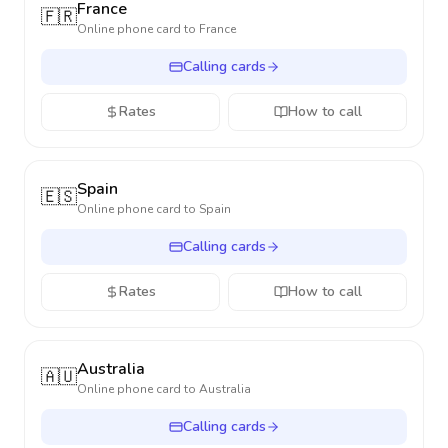
France
🇫🇷
Online phone card to
France
Calling cards
Rates
How to call
Spain
🇪🇸
Online phone card to
Spain
Calling cards
Rates
How to call
Australia
🇦🇺
Online phone card to
Australia
Calling cards