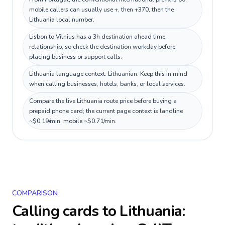
mobile callers can usually use +, then +370, then the
Lithuania local number.
Lisbon to Vilnius has a 3h destination ahead time
relationship, so check the destination workday before
placing business or support calls.
Lithuania language context: Lithuanian. Keep this in mind
when calling businesses, hotels, banks, or local services.
Compare the live Lithuania route price before buying a
prepaid phone card; the current page context is landline
~$0.19/min, mobile ~$0.71/min.
COMPARISON
Calling cards to
Lithuania
: