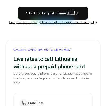
Start calling
Lithuania
🇱🇹
Compare live rates
How to call
Lithuania
from Portugal
CALLING CARD RATES TO LITHUANIA
Live rates to call Lithuania
without a prepaid phone card
Before you buy a phone card for Lithuania, compare
the live per-minute price for landlines and mobiles
here.
Landline