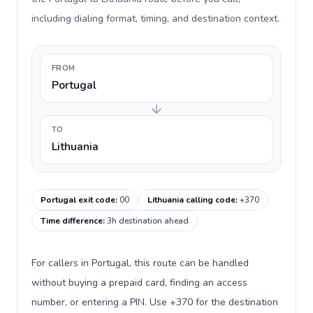
including dialing format, timing, and destination context.
FROM
Portugal
TO
Lithuania
Portugal exit code
:
00
Lithuania calling code
:
+370
Time difference
:
3h destination ahead
For callers in Portugal, this route can be handled
without buying a prepaid card, finding an access
number, or entering a PIN. Use +370 for the destination