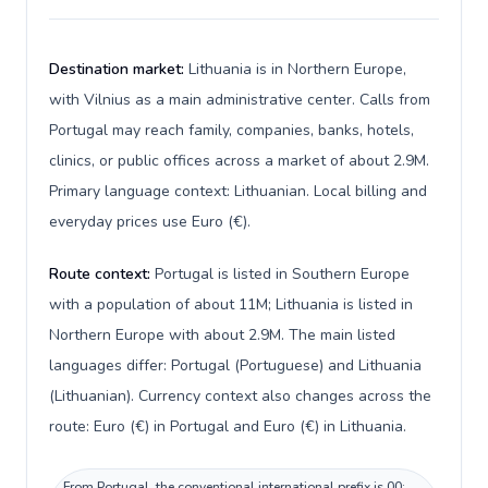
Destination market:
Lithuania is in Northern Europe,
with Vilnius as a main administrative center. Calls from
Portugal may reach family, companies, banks, hotels,
clinics, or public offices across a market of about 2.9M.
Primary language context: Lithuanian. Local billing and
everyday prices use Euro (€).
Route context:
Portugal is listed in Southern Europe
with a population of about 11M; Lithuania is listed in
Northern Europe with about 2.9M. The main listed
languages differ: Portugal (Portuguese) and Lithuania
(Lithuanian). Currency context also changes across the
route: Euro (€) in Portugal and Euro (€) in Lithuania.
From Portugal, the conventional international prefix is 00;