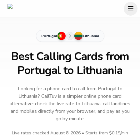
Portugal
Lithuania
Best Calling Cards from
Portugal to Lithuania
Looking for a phone card to call
from Portugal
to
Lithuania
? CallTuv is a simpler online phone card
alternative: check the live rate to
Lithuania
, call landlines
and mobiles directly from your browser, and pay as you
go by minute.
Live rates checked
August 8, 2026
• Starts from
$0.19
/min