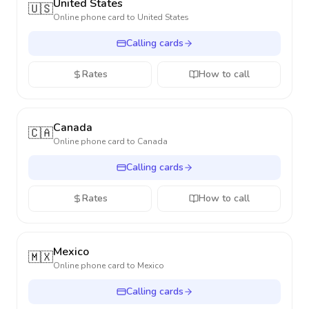
United States
🇺🇸
Online phone card to
United States
Calling cards
Rates
How to call
Canada
🇨🇦
Online phone card to
Canada
Calling cards
Rates
How to call
Mexico
🇲🇽
Online phone card to
Mexico
Calling cards