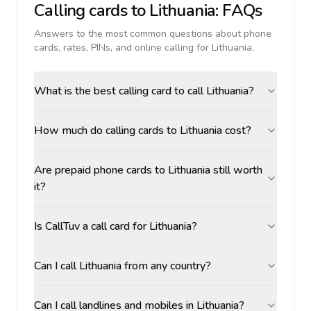
Calling cards to
Lithuania
: FAQs
Answers to the most common questions about phone
cards, rates, PINs, and online calling for
Lithuania
.
What is the best calling card to call Lithuania?
How much do calling cards to Lithuania cost?
Are prepaid phone cards to Lithuania still worth
it?
Is CallTuv a call card for Lithuania?
Can I call Lithuania from any country?
Can I call landlines and mobiles in Lithuania?