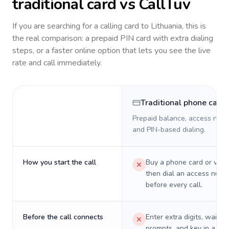
traditional card vs CallTuv
If you are searching for a calling card to
Lithuania
, this is
the real comparison: a prepaid PIN card with extra dialing
steps, or a faster online option that lets you see the live
rate and call immediately.
Traditional phone card
Prepaid balance, access numb
and PIN-based dialing.
How you start the call
Buy a phone card or virtu
then dial an access numb
before every call.
Before the call connects
Enter extra digits, wait t
prompts, and key in a PIN