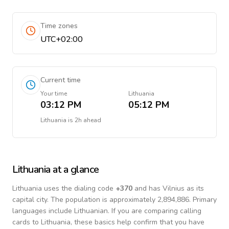
Time zones
UTC+02:00
Current time
Your time
Lithuania
03:12 PM
05:12 PM
Lithuania
is
2h ahead
Lithuania
at a glance
Lithuania
uses the dialing code
+
370
and has Vilnius as its
capital city.
The population is approximately 2,894,886.
Primary
languages include
Lithuanian
. If you are comparing calling
cards to
Lithuania
, these basics help confirm that you have