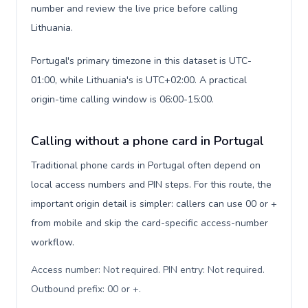
number and review the live price before calling
Lithuania.
Portugal's primary timezone in this dataset is UTC-
01:00, while Lithuania's is UTC+02:00. A practical
origin-time calling window is 06:00-15:00.
Calling without a phone card in Portugal
Traditional phone cards in Portugal often depend on
local access numbers and PIN steps. For this route, the
important origin detail is simpler: callers can use 00 or +
from mobile and skip the card-specific access-number
workflow.
Access number: Not required. PIN entry: Not required.
Outbound prefix: 00 or +
.