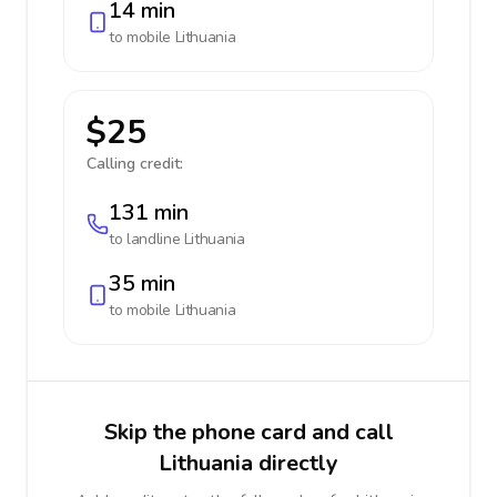
14 min
to mobile
Lithuania
$25
Calling credit:
131 min
to landline
Lithuania
35 min
to mobile
Lithuania
Skip the phone card and call
Lithuania directly