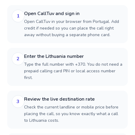
Open CallTuv and sign in
1
Open CallTuv in your browser from Portugal. Add
credit if needed so you can place the call right
away without buying a separate phone card.
Enter the Lithuania number
2
Type the full number with +370. You do not need a
prepaid calling card PIN or local access number
first.
Review the live destination rate
3
Check the current landline or mobile price before
placing the call, so you know exactly what a call
to Lithuania costs.