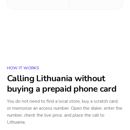
HOW IT WORKS
Calling
Lithuania
without
buying a prepaid phone card
You do not need to find a local store, buy a scratch card,
or memorize an access number. Open the dialer, enter the
number, check the live price, and place the call to
Lithuania
.