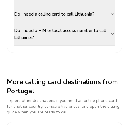
Do I need a calling card to call Lithuania?
Do I need a PIN or local access number to call
Lithuania?
More calling card destinations from
Portugal
Explore other destinations if you need an online phone card
for another country, compare live prices, and open the dialing
guide when you are ready to call.