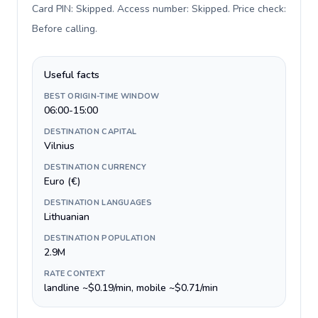
Card PIN: Skipped. Access number: Skipped. Price check:
Before calling
.
Useful facts
BEST ORIGIN-TIME WINDOW
06:00-15:00
DESTINATION CAPITAL
Vilnius
DESTINATION CURRENCY
Euro (€)
DESTINATION LANGUAGES
Lithuanian
DESTINATION POPULATION
2.9M
RATE CONTEXT
landline ~$0.19/min, mobile ~$0.71/min