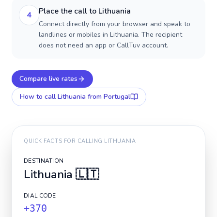
Place the call to Lithuania
4
Connect directly from your browser and speak to
landlines or mobiles in Lithuania. The recipient
does not need an app or CallTuv account.
Compare live rates
How to call
Lithuania
from Portugal
QUICK FACTS FOR CALLING
LITHUANIA
DESTINATION
Lithuania
🇱🇹
DIAL CODE
+370