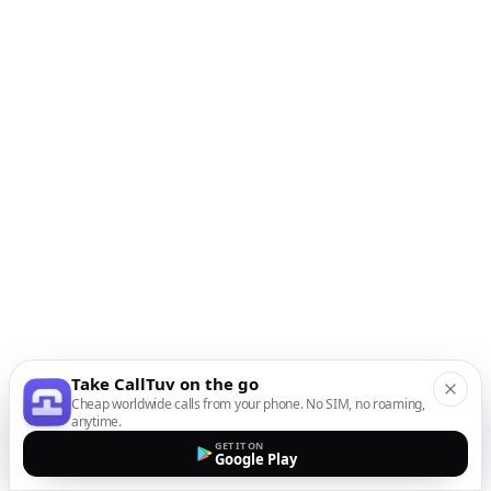
Take CallTuv on the go
Cheap worldwide calls from your phone. No SIM, no roaming,
anytime.
GET IT ON
Google Play