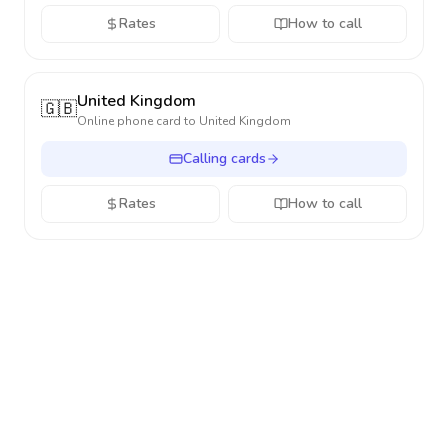
Rates
How to call
United Kingdom
🇬🇧
Online phone card to
United Kingdom
Calling cards
Rates
How to call