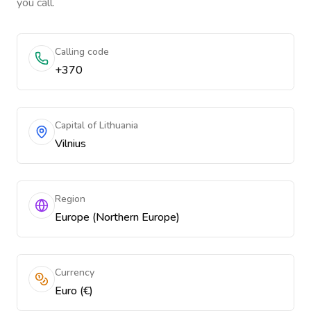
you call.
Calling code
+370
Capital of Lithuania
Vilnius
Region
Europe (Northern Europe)
Currency
Euro (€)