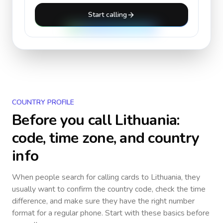
Start calling
COUNTRY PROFILE
Before you call
Lithuania
:
code, time zone, and country
info
When people search for calling cards to
Lithuania
, they
usually want to confirm the country code, check the time
difference, and make sure they have the right number
format for a regular phone. Start with these basics before