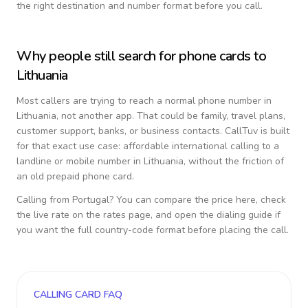
the right destination and number format before you call.
Why people still search for phone cards to
Lithuania
Most callers are trying to reach a normal phone number in
Lithuania
, not another app. That could be family, travel plans,
customer support, banks, or business contacts. CallTuv is built
for that exact use case: affordable international calling to a
landline or mobile number in
Lithuania
, without the friction of
an old prepaid phone card.
Calling from
Portugal
? You can compare the price here, check
the live rate on the rates page, and open the dialing guide if
you want the full country-code format before placing the call.
CALLING CARD FAQ