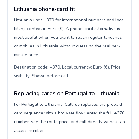
Lithuania phone-card fit
Lithuania uses +370 for international numbers and local
billing context in Euro (€). A phone-card alternative is
most useful when you want to reach regular landlines
or mobiles in Lithuania without guessing the real per-
minute price.
Destination code: +370. Local currency: Euro (€). Price
visibility: Shown before call
.
Replacing cards on Portugal to Lithuania
For Portugal to Lithuania, CallTuv replaces the prepaid-
card sequence with a browser flow: enter the full +370
number, see the route price, and call directly without an
access number.