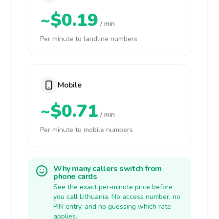
~$0.19
/ min
Per minute to landline numbers
Mobile
~$0.71
/ min
Per minute to mobile numbers
Why many callers switch from
phone cards
See the exact per-minute price before
you call Lithuania. No access number, no
PIN entry, and no guessing which rate
applies.