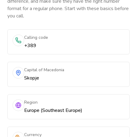
difference, and make sure they have the right number
format for a regular phone. Start with these basics before
you call.
Calling code
+389
Capital of Macedonia
Skopje
Region
Europe (Southeast Europe)
Currency