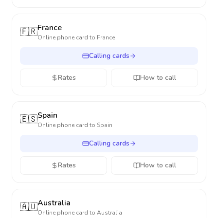
France
🇫🇷
Online phone card to
France
Calling cards
Rates
How to call
Spain
🇪🇸
Online phone card to
Spain
Calling cards
Rates
How to call
Australia
🇦🇺
Online phone card to
Australia