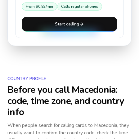
From
$0.83
/min
Calls regular phones
Start calling
COUNTRY PROFILE
Before you call
Macedonia
:
code, time zone, and country
info
When people search for calling cards to
Macedonia
, they
usually want to confirm the country code, check the time