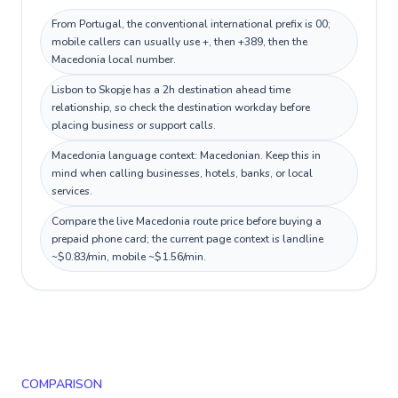
From Portugal, the conventional international prefix is 00;
mobile callers can usually use +, then +389, then the
Macedonia local number.
Lisbon to Skopje has a 2h destination ahead time
relationship, so check the destination workday before
placing business or support calls.
Macedonia language context: Macedonian. Keep this in
mind when calling businesses, hotels, banks, or local
services.
Compare the live Macedonia route price before buying a
prepaid phone card; the current page context is landline
~$0.83/min, mobile ~$1.56/min.
COMPARISON