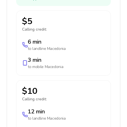
$5
Calling credit:
6 min
to landline
Macedonia
3 min
to mobile
Macedonia
$10
Calling credit:
12 min
to landline
Macedonia