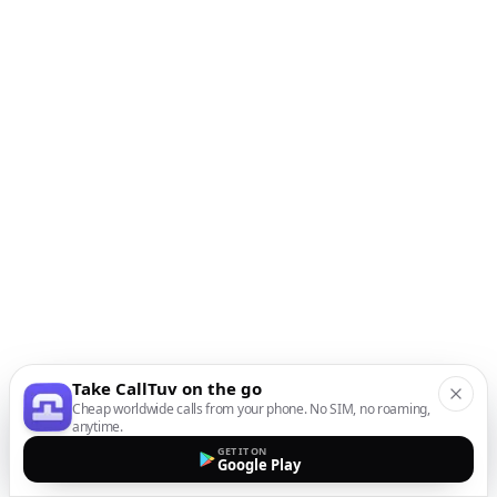
Take CallTuv on the go
Cheap worldwide calls from your phone. No SIM, no roaming,
anytime.
GET IT ON
Google Play