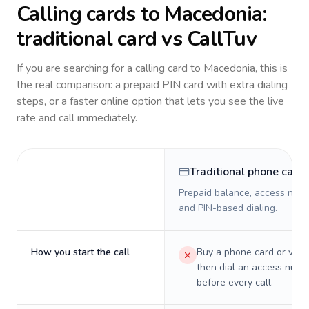
Calling cards to
Macedonia
:
traditional card vs CallTuv
If you are searching for a calling card to
Macedonia
, this is
the real comparison: a prepaid PIN card with extra dialing
steps, or a faster online option that lets you see the live
rate and call immediately.
Traditional phone card
Prepaid balance, access numb
and PIN-based dialing.
How you start the call
Buy a phone card or virtu
then dial an access numb
before every call.