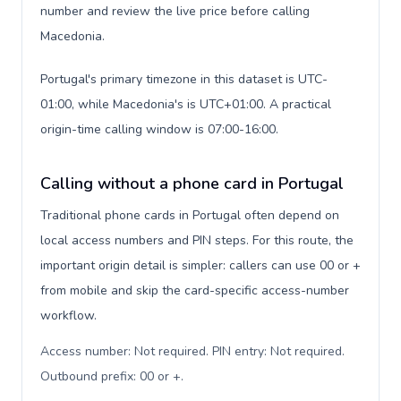
number and review the live price before calling
Macedonia.
Portugal's primary timezone in this dataset is UTC-
01:00, while Macedonia's is UTC+01:00. A practical
origin-time calling window is 07:00-16:00.
Calling without a phone card in Portugal
Traditional phone cards in Portugal often depend on
local access numbers and PIN steps. For this route, the
important origin detail is simpler: callers can use 00 or +
from mobile and skip the card-specific access-number
workflow.
Access number: Not required. PIN entry: Not required.
Outbound prefix: 00 or +
.