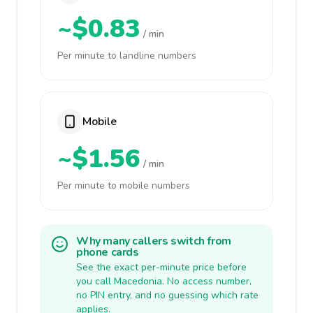
~$0.83
/ min
Per minute to landline numbers
Mobile
~$1.56
/ min
Per minute to mobile numbers
Why many callers switch from
phone cards
See the exact per-minute price before
you call Macedonia. No access number,
no PIN entry, and no guessing which rate
applies.