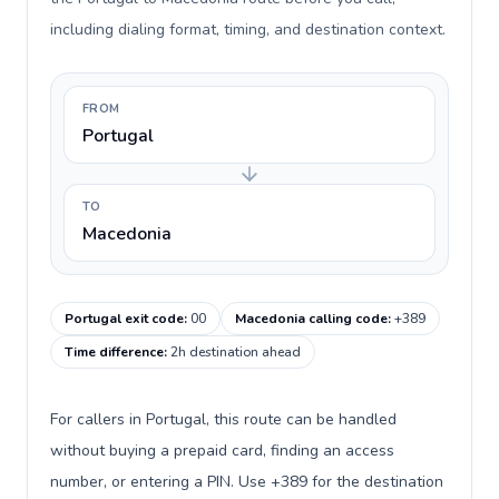
including dialing format, timing, and destination context.
FROM
Portugal
TO
Macedonia
Portugal exit code
:
00
Macedonia calling code
:
+389
Time difference
:
2h destination ahead
For callers in Portugal, this route can be handled
without buying a prepaid card, finding an access
number, or entering a PIN. Use +389 for the destination