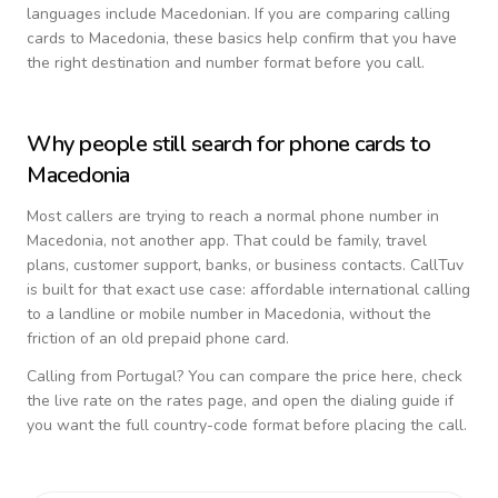
languages include
Macedonian
. If you are comparing calling
cards to
Macedonia
, these basics help confirm that you have
the right destination and number format before you call.
Why people still search for phone cards to
Macedonia
Most callers are trying to reach a normal phone number in
Macedonia
, not another app. That could be family, travel
plans, customer support, banks, or business contacts. CallTuv
is built for that exact use case: affordable international calling
to a landline or mobile number in
Macedonia
, without the
friction of an old prepaid phone card.
Calling from
Portugal
? You can compare the price here, check
the live rate on the rates page, and open the dialing guide if
you want the full country-code format before placing the call.