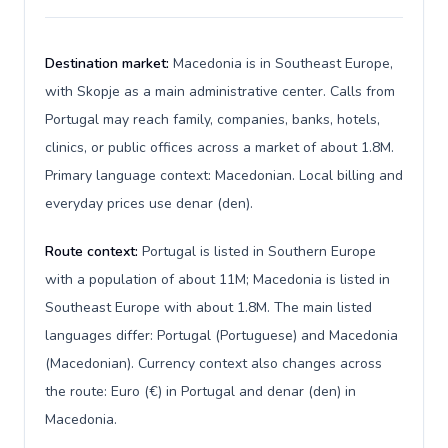
Destination market:
Macedonia is in Southeast Europe,
with Skopje as a main administrative center. Calls from
Portugal may reach family, companies, banks, hotels,
clinics, or public offices across a market of about 1.8M.
Primary language context: Macedonian. Local billing and
everyday prices use denar (den).
Route context:
Portugal is listed in Southern Europe
with a population of about 11M; Macedonia is listed in
Southeast Europe with about 1.8M. The main listed
languages differ: Portugal (Portuguese) and Macedonia
(Macedonian). Currency context also changes across
the route: Euro (€) in Portugal and denar (den) in
Macedonia.