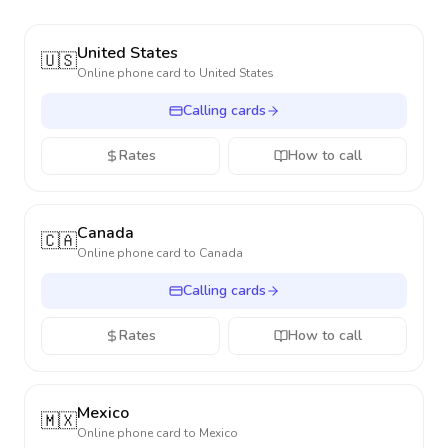
United States
🇺🇸
Online phone card to
United States
Calling cards
Rates
How to call
Canada
🇨🇦
Online phone card to
Canada
Calling cards
Rates
How to call
Mexico
🇲🇽
Online phone card to
Mexico