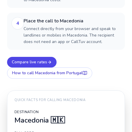
Place the call to Macedonia
4
Connect directly from your browser and speak to
landlines or mobiles in Macedonia. The recipient
does not need an app or CallTuv account.
Compare live rates
How to call
Macedonia
from Portugal
QUICK FACTS FOR CALLING
MACEDONIA
DESTINATION
Macedonia
🇲🇰