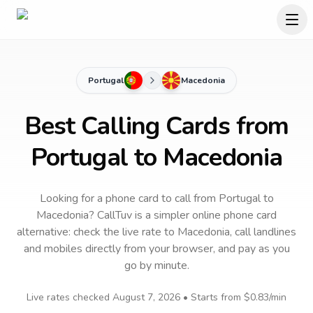
Portugal
Macedonia
Best Calling Cards from
Portugal to Macedonia
Looking for a phone card to call
from Portugal
to
Macedonia
? CallTuv is a simpler online phone card
alternative: check the live rate to
Macedonia
, call landlines
and mobiles directly from your browser, and pay as you
go by minute.
Live rates checked
August 7, 2026
• Starts from
$0.83
/min