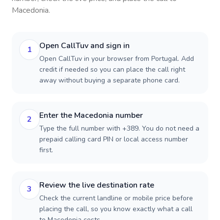
Macedonia
.
Open CallTuv and sign in
1
Open CallTuv in your browser from Portugal. Add
credit if needed so you can place the call right
away without buying a separate phone card.
Enter the Macedonia number
2
Type the full number with +389. You do not need a
prepaid calling card PIN or local access number
first.
Review the live destination rate
3
Check the current landline or mobile price before
placing the call, so you know exactly what a call
to Macedonia costs.