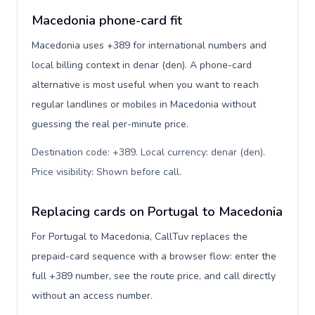
Macedonia phone-card fit
Macedonia uses +389 for international numbers and
local billing context in denar (den). A phone-card
alternative is most useful when you want to reach
regular landlines or mobiles in Macedonia without
guessing the real per-minute price.
Destination code: +389. Local currency: denar (den).
Price visibility: Shown before call
.
Replacing cards on Portugal to Macedonia
For Portugal to Macedonia, CallTuv replaces the
prepaid-card sequence with a browser flow: enter the
full +389 number, see the route price, and call directly
without an access number.