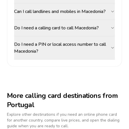
Can I call landlines and mobiles in Macedonia?
Do I need a calling card to call Macedonia?
Do I need a PIN or local access number to call
Macedonia?
More calling card destinations from
Portugal
Explore other destinations if you need an online phone card
for another country, compare live prices, and open the dialing
guide when you are ready to call.