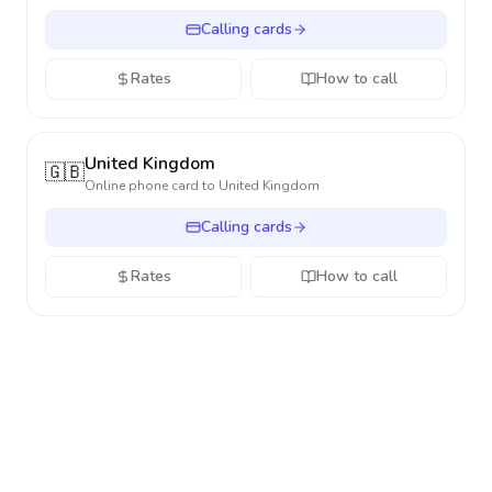
Calling cards
Rates
How to call
United Kingdom
🇬🇧
Online phone card to
United Kingdom
Calling cards
Rates
How to call