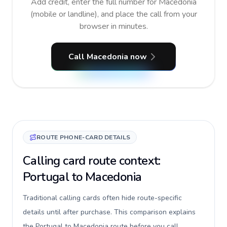
Add credit, enter the full number for Macedonia
(mobile or landline), and place the call from your
browser in minutes.
Call Macedonia now
ROUTE PHONE-CARD DETAILS
Calling card route context:
Portugal to Macedonia
Traditional calling cards often hide route-specific
details until after purchase. This comparison explains
the Portugal to Macedonia route before you call,