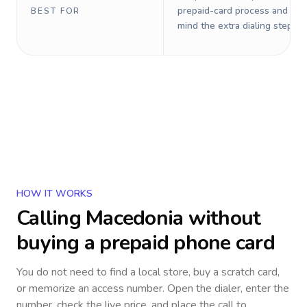
prepaid-card process and do 
BEST FOR
mind the extra dialing steps.
HOW IT WORKS
Calling
Macedonia
without
buying a prepaid phone card
You do not need to find a local store, buy a scratch card,
or memorize an access number. Open the dialer, enter the
number, check the live price, and place the call to