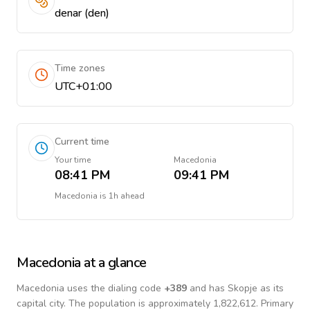
denar (den)
Time zones
UTC+01:00
Current time
Your time
Macedonia
08:41 PM
09:41 PM
Macedonia
is
1h ahead
Macedonia
at a glance
Macedonia
uses the dialing code
+
389
and has Skopje as its
capital city.
The population is approximately 1,822,612.
Primary