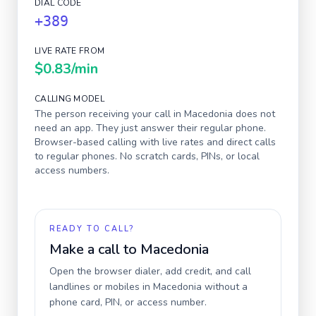
DIAL CODE
+389
LIVE RATE FROM
$0.83
/min
CALLING MODEL
The person receiving your call in
Macedonia
does not
need an app. They just answer their regular phone.
Browser-based calling with live rates and direct calls
to regular phones. No scratch cards, PINs, or local
access numbers.
READY TO CALL?
Make a call to
Macedonia
Open the browser dialer, add credit, and call
landlines or mobiles in
Macedonia
without a
phone card, PIN, or access number.