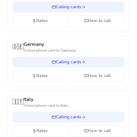
Calling cards
Rates
How to call
Germany
🇩🇪
Online phone card to
Germany
Calling cards
Rates
How to call
Italy
🇮🇹
Online phone card to
Italy
Calling cards
Rates
How to call