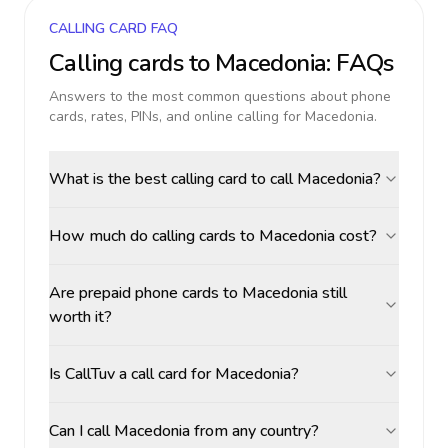
CALLING CARD FAQ
Calling cards to
Macedonia
: FAQs
Answers to the most common questions about phone
cards, rates, PINs, and online calling for
Macedonia
.
What is the best calling card to call Macedonia?
How much do calling cards to Macedonia cost?
Are prepaid phone cards to Macedonia still
worth it?
Is CallTuv a call card for Macedonia?
Can I call Macedonia from any country?