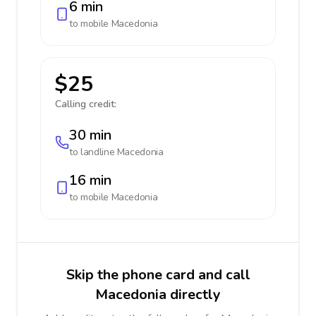
6 min
to mobile
Macedonia
$25
Calling credit:
30 min
to landline
Macedonia
16 min
to mobile
Macedonia
Skip the phone card and call
Macedonia directly