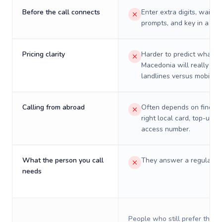
Before the call connects
Enter extra digits, wait t
prompts, and key in a PIN
Pricing clarity
Harder to predict what a 
Macedonia will really cos
landlines versus mobiles.
Calling from abroad
Often depends on finding
right local card, top-up, o
access number.
What the person you call
They answer a regular p
needs
People who still prefer the o