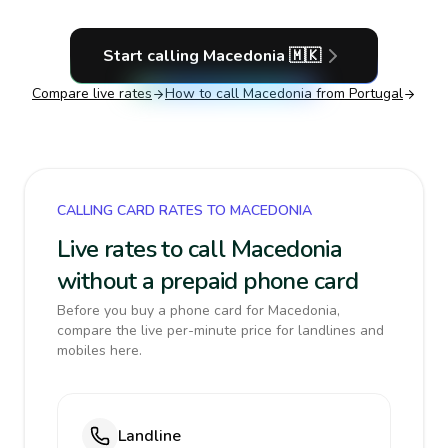
Start calling
Macedonia
🇲🇰
Compare live rates
How to call
Macedonia
from Portugal
CALLING CARD RATES TO MACEDONIA
Live rates to call Macedonia
without a prepaid phone card
Before you buy a phone card for Macedonia,
compare the live per-minute price for landlines and
mobiles here.
Landline