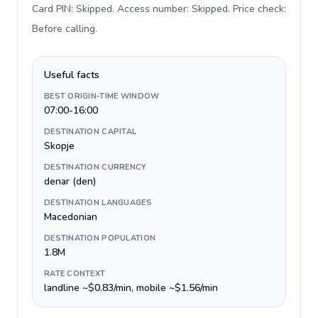
Card PIN: Skipped. Access number: Skipped. Price check:
Before calling
.
Useful facts
BEST ORIGIN-TIME WINDOW
07:00-16:00
DESTINATION CAPITAL
Skopje
DESTINATION CURRENCY
denar (den)
DESTINATION LANGUAGES
Macedonian
DESTINATION POPULATION
1.8M
RATE CONTEXT
landline ~$0.83/min, mobile ~$1.56/min