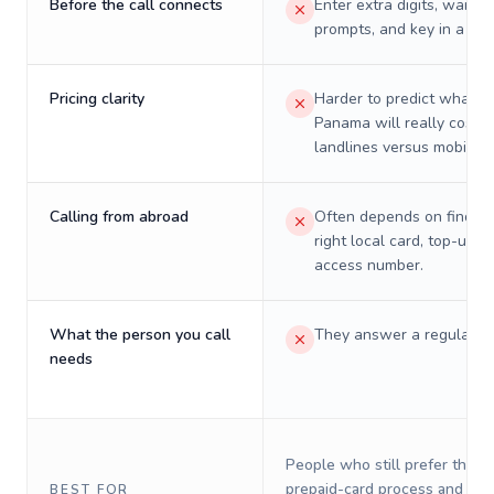
Before the call connects
Enter extra digits, wait t
prompts, and key in a PIN
Pricing clarity
Harder to predict what a 
Panama will really cost o
landlines versus mobiles.
Calling from abroad
Often depends on finding
right local card, top-up, o
access number.
What the person you call
They answer a regular p
needs
People who still prefer the o
prepaid-card process and do 
BEST FOR