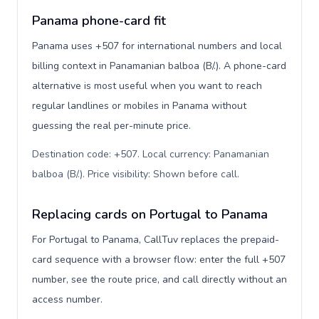
Panama phone-card fit
Panama uses +507 for international numbers and local
billing context in Panamanian balboa (B/.). A phone-card
alternative is most useful when you want to reach
regular landlines or mobiles in Panama without
guessing the real per-minute price.
Destination code: +507. Local currency: Panamanian
balboa (B/.). Price visibility: Shown before call
.
Replacing cards on Portugal to Panama
For Portugal to Panama, CallTuv replaces the prepaid-
card sequence with a browser flow: enter the full +507
number, see the route price, and call directly without an
access number.