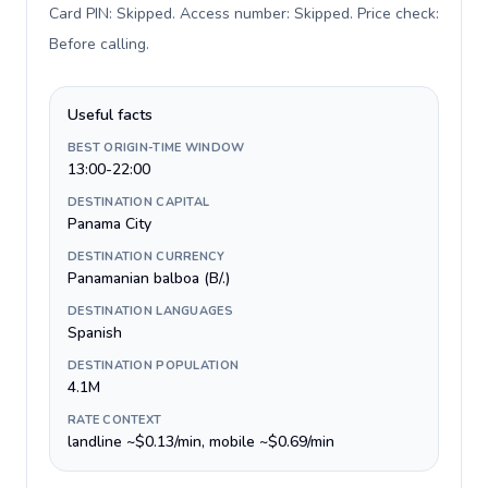
Card PIN: Skipped. Access number: Skipped. Price check:
Before calling
.
Useful facts
BEST ORIGIN-TIME WINDOW
13:00-22:00
DESTINATION CAPITAL
Panama City
DESTINATION CURRENCY
Panamanian balboa (B/.)
DESTINATION LANGUAGES
Spanish
DESTINATION POPULATION
4.1M
RATE CONTEXT
landline ~$0.13/min, mobile ~$0.69/min