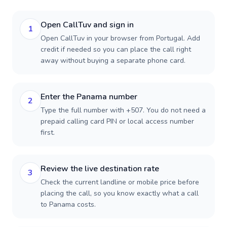
Open CallTuv and sign in
1
Open CallTuv in your browser from Portugal. Add
credit if needed so you can place the call right
away without buying a separate phone card.
Enter the Panama number
2
Type the full number with +507. You do not need a
prepaid calling card PIN or local access number
first.
Review the live destination rate
3
Check the current landline or mobile price before
placing the call, so you know exactly what a call
to Panama costs.