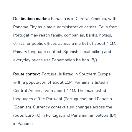
Destination market:
Panama is in Central America, with
Panama City as a main administrative center. Calls from
Portugal may reach family, companies, banks, hotels,
clinics, or public offices across a market of about 4.1M.
Primary language context: Spanish. Local billing and
everyday prices use Panamanian balboa (B/.).
Route context:
Portugal is listed in Southern Europe
with a population of about 11M; Panama is listed in
Central America with about 4.1M. The main listed
languages differ: Portugal (Portuguese) and Panama
(Spanish). Currency context also changes across the
route: Euro (€) in Portugal and Panamanian balboa (B/.)
in Panama.