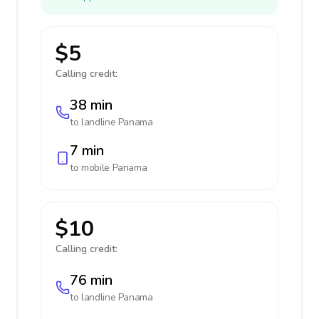
$5
Calling credit:
38 min
to landline
Panama
7 min
to mobile
Panama
$10
Calling credit:
76 min
to landline
Panama