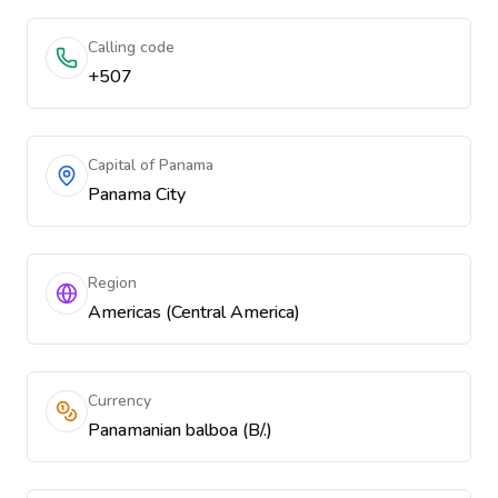
Calling code
+507
Capital of Panama
Panama City
Region
Americas (Central America)
Currency
Panamanian balboa (B/.)