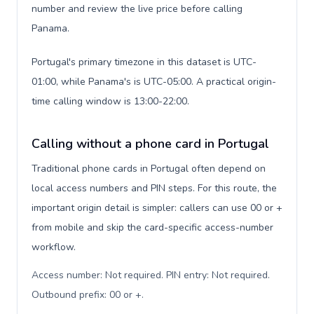
number and review the live price before calling
Panama.
Portugal's primary timezone in this dataset is UTC-
01:00, while Panama's is UTC-05:00. A practical origin-
time calling window is 13:00-22:00.
Calling without a phone card in Portugal
Traditional phone cards in Portugal often depend on
local access numbers and PIN steps. For this route, the
important origin detail is simpler: callers can use 00 or +
from mobile and skip the card-specific access-number
workflow.
Access number: Not required. PIN entry: Not required.
Outbound prefix: 00 or +
.