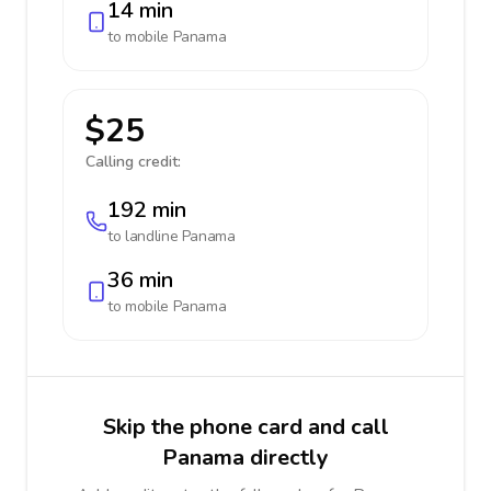
14 min
to mobile
Panama
$25
Calling credit:
192 min
to landline
Panama
36 min
to mobile
Panama
Skip the phone card and call
Panama directly