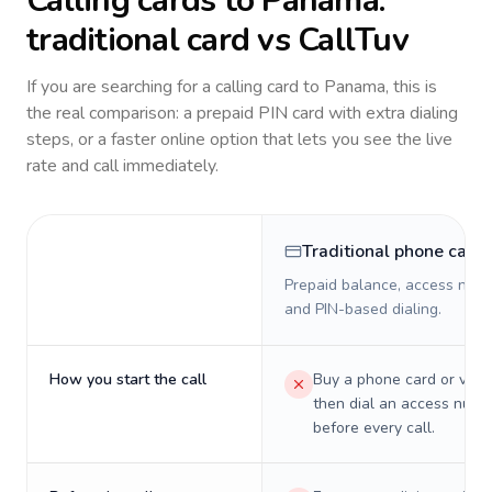
Calling cards to
Panama
:
traditional card vs CallTuv
If you are searching for a calling card to
Panama
, this is
the real comparison: a prepaid PIN card with extra dialing
steps, or a faster online option that lets you see the live
rate and call immediately.
Traditional phone card
Prepaid balance, access numb
and PIN-based dialing.
How you start the call
Buy a phone card or virtu
then dial an access numb
before every call.