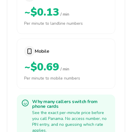
~$0.13
/ min
Per minute to landline numbers
Mobile
~$0.69
/ min
Per minute to mobile numbers
Why many callers switch from
phone cards
See the exact per-minute price before
you call Panama. No access number, no
PIN entry, and no guessing which rate
applies.