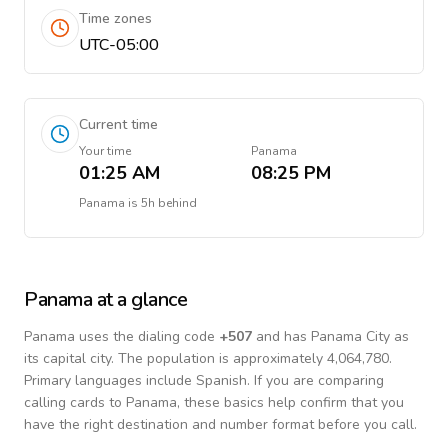
Time zones
UTC-05:00
Current time
Your time
Panama
01:25 AM
08:25 PM
Panama
is
5h behind
Panama
at a glance
Panama
uses the dialing code
+
507
and has Panama City as
its capital city.
The population is approximately 4,064,780.
Primary languages include
Spanish
. If you are comparing
calling cards to
Panama
, these basics help confirm that you
have the right destination and number format before you call.