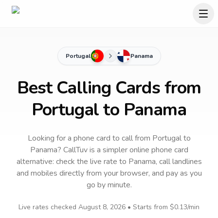
Portugal
Panama
Best Calling Cards from
Portugal to Panama
Looking for a phone card to call
from Portugal
to
Panama
? CallTuv is a simpler online phone card
alternative: check the live rate to
Panama
, call landlines
and mobiles directly from your browser, and pay as you
go by minute.
Live rates checked
August 8, 2026
• Starts from
$0.13
/min