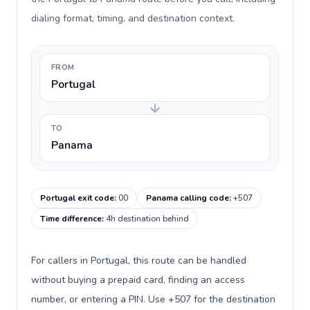
dialing format, timing, and destination context.
FROM
Portugal
TO
Panama
Portugal exit code
:
00
Panama calling code
:
+507
Time difference
:
4h destination behind
For callers in Portugal, this route can be handled
without buying a prepaid card, finding an access
number, or entering a PIN. Use +507 for the destination