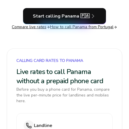
Start calling
Panama
🇵🇦
Compare live rates
How to call
Panama
from Portugal
CALLING CARD RATES TO PANAMA
Live rates to call Panama
without a prepaid phone card
Before you buy a phone card for Panama, compare
the live per-minute price for landlines and mobiles
here.
Landline