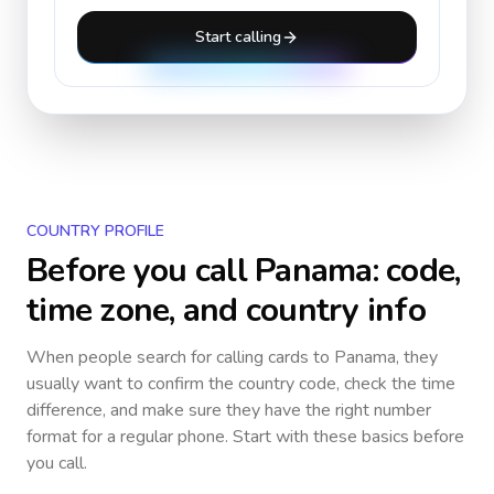
Start calling
COUNTRY PROFILE
Before you call
Panama
: code,
time zone, and country info
When people search for calling cards to
Panama
, they
usually want to confirm the country code, check the time
difference, and make sure they have the right number
format for a regular phone. Start with these basics before
you call.