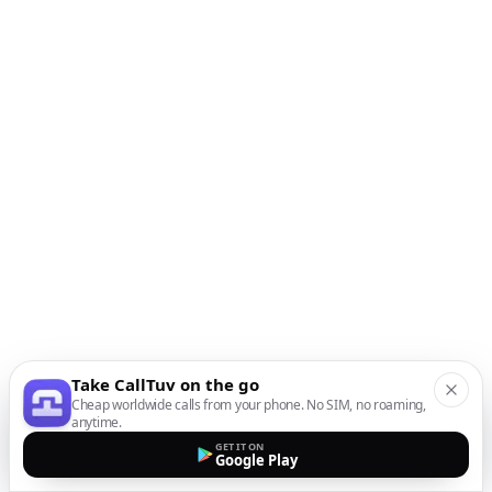
Take CallTuv on the go
Cheap worldwide calls from your phone. No SIM, no roaming,
anytime.
GET IT ON
Google Play