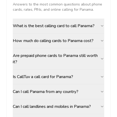
Answers to the most common questions about phone
cards, rates, PINs, and online calling for
Panama
.
What is the best calling card to call Panama?
How much do calling cards to Panama cost?
Are prepaid phone cards to Panama still worth
it?
Is CallTuv a call card for Panama?
Can I call Panama from any country?
Can I call landlines and mobiles in Panama?