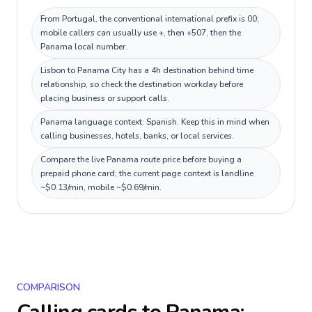
From Portugal, the conventional international prefix is 00;
mobile callers can usually use +, then +507, then the
Panama local number.
Lisbon to Panama City has a 4h destination behind time
relationship, so check the destination workday before
placing business or support calls.
Panama language context: Spanish. Keep this in mind when
calling businesses, hotels, banks, or local services.
Compare the live Panama route price before buying a
prepaid phone card; the current page context is landline
~$0.13/min, mobile ~$0.69/min.
COMPARISON