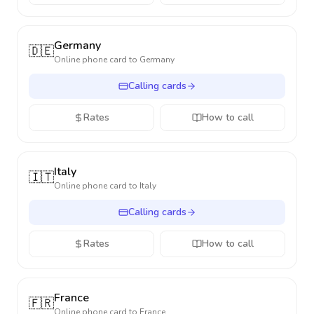
Germany
🇩🇪
Online phone card to
Germany
Calling cards
Rates
How to call
Italy
🇮🇹
Online phone card to
Italy
Calling cards
Rates
How to call
France
🇫🇷
Online phone card to
France