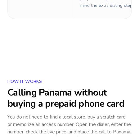
mind the extra dialing steps.
HOW IT WORKS
Calling
Panama
without
buying a prepaid phone card
You do not need to find a local store, buy a scratch card,
or memorize an access number. Open the dialer, enter the
number, check the live price, and place the call to
Panama
.