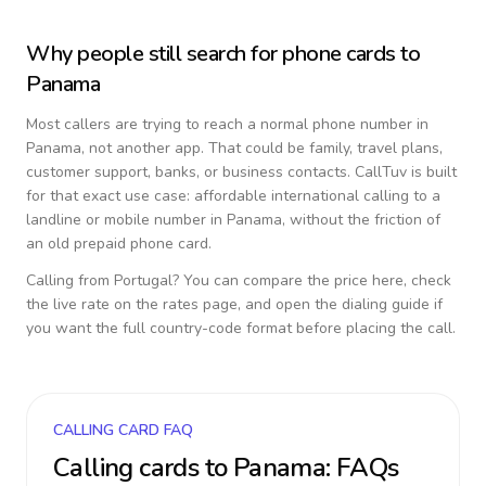
Why people still search for phone cards to
Panama
Most callers are trying to reach a normal phone number in
Panama
, not another app. That could be family, travel plans,
customer support, banks, or business contacts. CallTuv is built
for that exact use case: affordable international calling to a
landline or mobile number in
Panama
, without the friction of
an old prepaid phone card.
Calling from
Portugal
? You can compare the price here, check
the live rate on the rates page, and open the dialing guide if
you want the full country-code format before placing the call.
CALLING CARD FAQ
Calling cards to
Panama
: FAQs