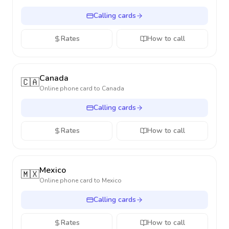
Calling cards
Rates
How to call
Canada
🇨🇦
Online phone card to
Canada
Calling cards
Rates
How to call
Mexico
🇲🇽
Online phone card to
Mexico
Calling cards
Rates
How to call