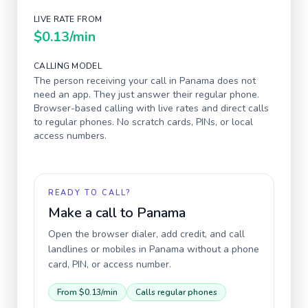
LIVE RATE FROM
$0.13
/min
CALLING MODEL
The person receiving your call in
Panama
does not
need an app. They just answer their regular phone.
Browser-based calling with live rates and direct calls
to regular phones. No scratch cards, PINs, or local
access numbers.
READY TO CALL?
Make a call to
Panama
Open the browser dialer, add credit, and call
landlines or mobiles in
Panama
without a phone
card, PIN, or access number.
From
$0.13
/min
Calls regular phones