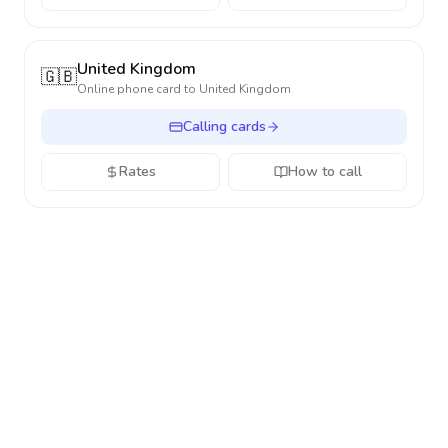
United Kingdom
🇬🇧
Online phone card to
United Kingdom
Calling cards
Rates
How to call