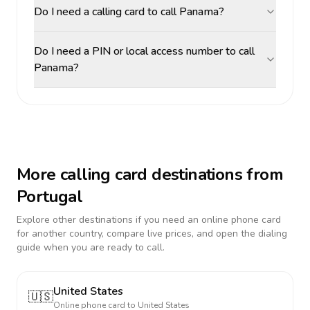
Do I need a calling card to call Panama?
Do I need a PIN or local access number to call
Panama?
More calling card destinations from
Portugal
Explore other destinations if you need an online phone card
for another country, compare live prices, and open the dialing
guide when you are ready to call.
United States
🇺🇸
Online phone card to
United States