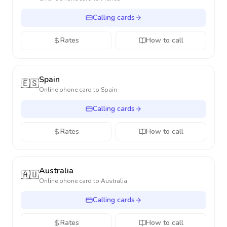
Calling cards
Rates
How to call
Spain
🇪🇸
Online phone card to
Spain
Calling cards
Rates
How to call
Australia
🇦🇺
Online phone card to
Australia
Calling cards
Rates
How to call