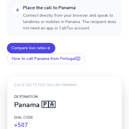
Place the call to Panama
4
Connect directly from your browser and speak to
landlines or mobiles in Panama. The recipient does
not need an app or CallTuv account.
Compare live rates
How to call
Panama
from Portugal
QUICK FACTS FOR CALLING
PANAMA
DESTINATION
Panama
🇵🇦
DIAL CODE
+507