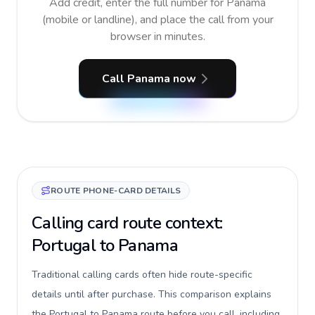
Add credit, enter the full number for Panama
(mobile or landline), and place the call from your
browser in minutes.
Call Panama now
ROUTE PHONE-CARD DETAILS
Calling card route context:
Portugal to Panama
Traditional calling cards often hide route-specific
details until after purchase. This comparison explains
the Portugal to Panama route before you call, including