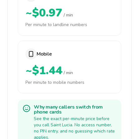
~$0.97
/ min
Per minute to landline numbers
Mobile
~$1.44
/ min
Per minute to mobile numbers
Why many callers switch from
phone cards
See the exact per-minute price before
you call Saint Lucia. No access number,
no PIN entry, and no guessing which rate
applies.