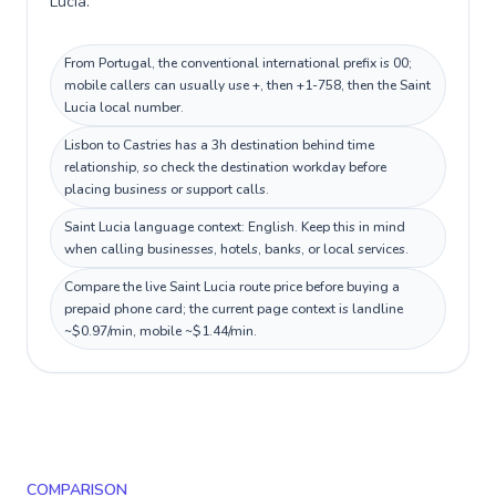
Lucia.
From Portugal, the conventional international prefix is 00;
mobile callers can usually use +, then +1-758, then the Saint
Lucia local number.
Lisbon to Castries has a 3h destination behind time
relationship, so check the destination workday before
placing business or support calls.
Saint Lucia language context: English. Keep this in mind
when calling businesses, hotels, banks, or local services.
Compare the live Saint Lucia route price before buying a
prepaid phone card; the current page context is landline
~$0.97/min, mobile ~$1.44/min.
COMPARISON