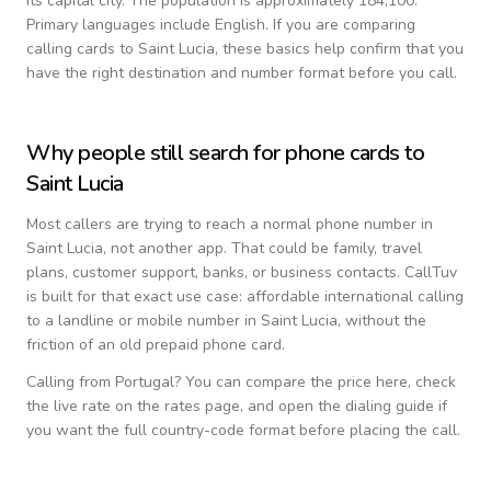
its capital city.
The population is approximately 184,100.
Primary languages include
English
. If you are comparing
calling cards to
Saint Lucia
, these basics help confirm that you
have the right destination and number format before you call.
Why people still search for phone cards to
Saint Lucia
Most callers are trying to reach a normal phone number in
Saint Lucia
, not another app. That could be family, travel
plans, customer support, banks, or business contacts. CallTuv
is built for that exact use case: affordable international calling
to a landline or mobile number in
Saint Lucia
, without the
friction of an old prepaid phone card.
Calling from
Portugal
? You can compare the price here, check
the live rate on the rates page, and open the dialing guide if
you want the full country-code format before placing the call.