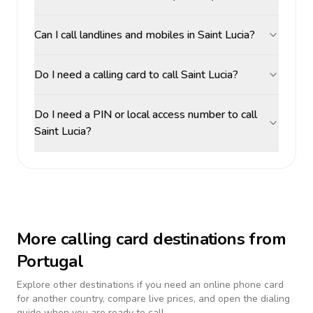
Can I call landlines and mobiles in Saint Lucia?
Do I need a calling card to call Saint Lucia?
Do I need a PIN or local access number to call
Saint Lucia?
More calling card destinations from
Portugal
Explore other destinations if you need an online phone card
for another country, compare live prices, and open the dialing
guide when you are ready to call.