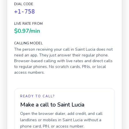
DIAL CODE
+1-758
LIVE RATE FROM
$0.97
/min
CALLING MODEL
The person receiving your call in
Saint Lucia
does not
need an app. They just answer their regular phone.
Browser-based calling with live rates and direct calls
to regular phones. No scratch cards, PINs, or local
access numbers.
READY TO CALL?
Make a call to
Saint Lucia
Open the browser dialer, add credit, and call
landlines or mobiles in
Saint Lucia
without a
phone card, PIN, or access number.