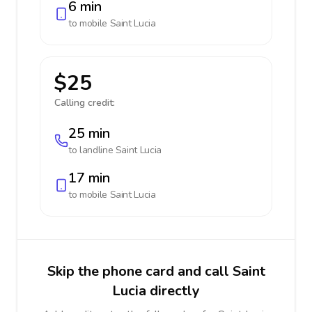
6 min
to mobile
Saint Lucia
$25
Calling credit:
25 min
to landline
Saint Lucia
17 min
to mobile
Saint Lucia
Skip the phone card and call Saint
Lucia directly