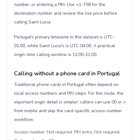
number, or entering a PIN. Use +1-758 for the
destination number and review the live price before
calling Saint Lucia.
Portugal's primary timezone in this dataset is UTC-
01:00, while Saint Lucia's is UTC-04:00. A practical
origin-time calling window is 12:00-21:00.
Calling without a phone card in Portugal
Traditional phone cards in Portugal often depend on
local access numbers and PIN steps. For this route, the
important origin detail is simpler: callers can use 00 or +
from mobile and skip the card-specific access-number
workflow.
Access number: Not required. PIN entry: Not required.