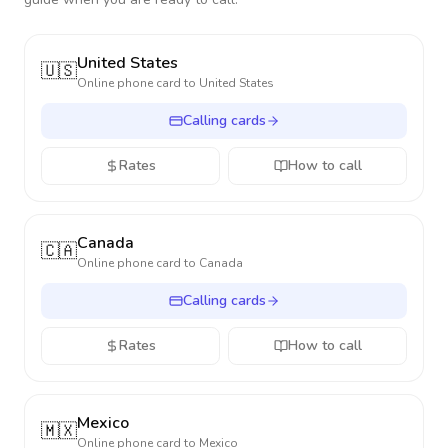
United States
🇺🇸
Online phone card to
United States
Calling cards
Rates
How to call
Canada
🇨🇦
Online phone card to
Canada
Calling cards
Rates
How to call
Mexico
🇲🇽
Online phone card to
Mexico