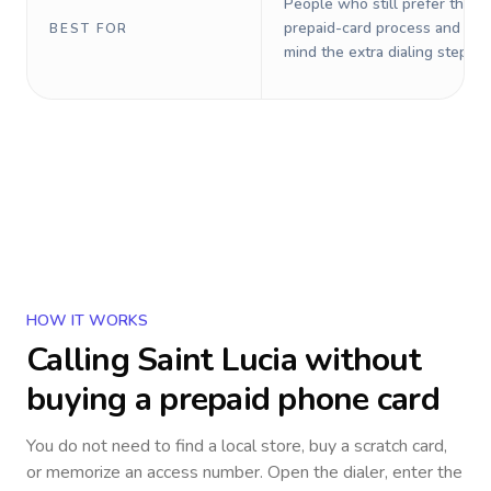
People who still prefer the o
prepaid-card process and do 
BEST FOR
mind the extra dialing steps.
HOW IT WORKS
Calling
Saint Lucia
without
buying a prepaid phone card
You do not need to find a local store, buy a scratch card,
or memorize an access number. Open the dialer, enter the