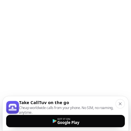
Take CallTuv on the go
Cheap worldwide calls from your phone. No SIM, no roaming,
anytime.
GET IT ON
Google Play