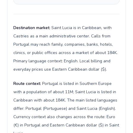
Destination market:
Saint Lucia is in Caribbean, with
Castries as a main administrative center. Calls from
Portugal may reach family, companies, banks, hotels,
clinics, or public offices across a market of about 184K.
Primary language context: English. Local billing and
everyday prices use Eastern Caribbean dollar ($).
Route context:
Portugal is listed in Southern Europe
with a population of about 11M; Saint Lucia is listed in
Caribbean with about 184K. The main listed languages
differ: Portugal (Portuguese) and Saint Lucia (English).
Currency context also changes across the route: Euro
(€) in Portugal and Eastern Caribbean dollar ($) in Saint