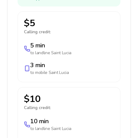
$5
Calling credit:
5 min
to landline
Saint Lucia
3 min
to mobile
Saint Lucia
$10
Calling credit:
10 min
to landline
Saint Lucia