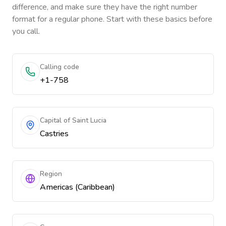
difference, and make sure they have the right number
format for a regular phone. Start with these basics before
you call.
Calling code
+1-758
Capital of Saint Lucia
Castries
Region
Americas (Caribbean)