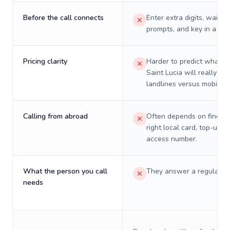
Before the call connects
Enter extra digits, wait t
prompts, and key in a PIN
Pricing clarity
Harder to predict what a 
Saint Lucia will really co
landlines versus mobiles.
Calling from abroad
Often depends on finding
right local card, top-up, o
access number.
What the person you call
They answer a regular p
needs