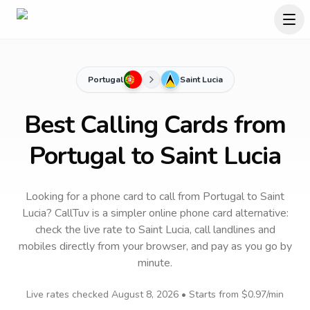
Portugal
Saint Lucia
Best Calling Cards from
Portugal to Saint Lucia
Looking for a phone card to call
from Portugal
to
Saint
Lucia
? CallTuv is a simpler online phone card alternative:
check the live rate to
Saint Lucia
, call landlines and
mobiles directly from your browser, and pay as you go by
minute.
Live rates checked
August 8, 2026
• Starts from
$0.97
/min