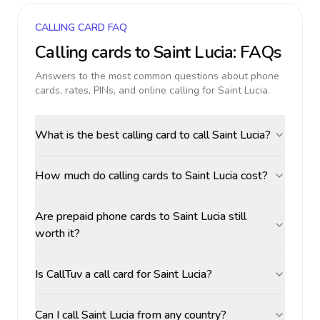
CALLING CARD FAQ
Calling cards to
Saint Lucia
: FAQs
Answers to the most common questions about phone
cards, rates, PINs, and online calling for
Saint Lucia
.
What is the best calling card to call Saint Lucia?
How much do calling cards to Saint Lucia cost?
Are prepaid phone cards to Saint Lucia still
worth it?
Is CallTuv a call card for Saint Lucia?
Can I call Saint Lucia from any country?