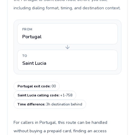
including dialing format, timing, and destination context.
FROM
Portugal
TO
Saint Lucia
Portugal exit code
:
00
Saint Lucia calling code
:
+1-758
Time difference
:
3h destination behind
For callers in Portugal, this route can be handled
without buying a prepaid card, finding an access