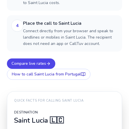
to Saint Lucia costs.
Place the call to Saint Lucia
4
Connect directly from your browser and speak to
landlines or mobiles in Saint Lucia. The recipient
does not need an app or CallTuv account.
Compare live rates
How to call
Saint Lucia
from Portugal
QUICK FACTS FOR CALLING
SAINT LUCIA
DESTINATION
Saint Lucia
🇱🇨