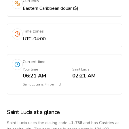
Currency
Eastern Caribbean dollar ($)
Time zones
UTC-04:00
Current time
Your time
Saint Lucia
06:21 AM
02:21 AM
Saint Lucia
is
4h behind
Saint Lucia
at a glance
Saint Lucia
uses the dialing code
+
1-758
and has Castries as