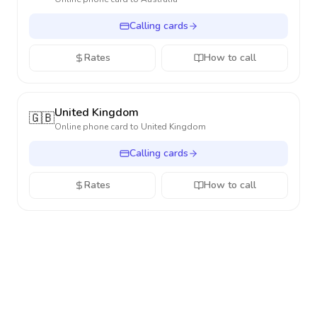
Calling cards
Rates
How to call
United Kingdom
🇬🇧
Online phone card to
United Kingdom
Calling cards
Rates
How to call