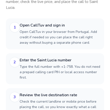
number, check the live price, and place the call to
Saint
Lucia
.
Open CallTuv and sign in
1
Open CallTuv in your browser from Portugal. Add
credit if needed so you can place the call right
away without buying a separate phone card.
Enter the Saint Lucia number
2
Type the full number with +1-758. You do not need
a prepaid calling card PIN or local access number
first.
Review the live destination rate
3
Check the current landline or mobile price before
placing the call, so you know exactly what a call