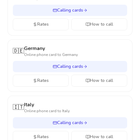
Calling cards
Rates
How to call
Germany
🇩🇪
Online phone card to
Germany
Calling cards
Rates
How to call
Italy
🇮🇹
Online phone card to
Italy
Calling cards
Rates
How to call