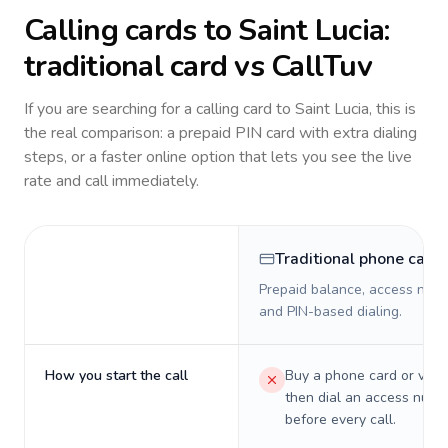
Calling cards to
Saint Lucia
:
traditional card vs CallTuv
If you are searching for a calling card to
Saint Lucia
, this is
the real comparison: a prepaid PIN card with extra dialing
steps, or a faster online option that lets you see the live
rate and call immediately.
Traditional phone card
Prepaid balance, access numb
and PIN-based dialing.
How you start the call
Buy a phone card or virtu
then dial an access numb
before every call.