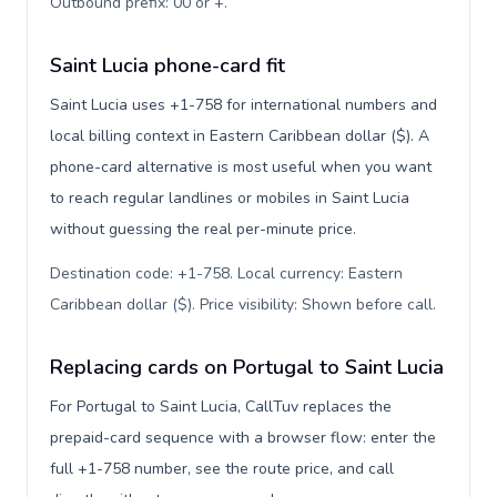
Outbound prefix: 00 or +
.
Saint Lucia phone-card fit
Saint Lucia uses +1-758 for international numbers and
local billing context in Eastern Caribbean dollar ($). A
phone-card alternative is most useful when you want
to reach regular landlines or mobiles in Saint Lucia
without guessing the real per-minute price.
Destination code: +1-758. Local currency: Eastern
Caribbean dollar ($). Price visibility: Shown before call
.
Replacing cards on Portugal to Saint Lucia
For Portugal to Saint Lucia, CallTuv replaces the
prepaid-card sequence with a browser flow: enter the
full +1-758 number, see the route price, and call