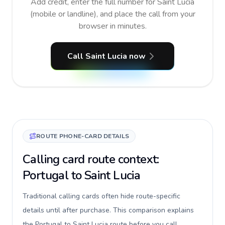
Add credit, enter the full number for Saint Lucia
(mobile or landline), and place the call from your
browser in minutes.
Call Saint Lucia now
ROUTE PHONE-CARD DETAILS
Calling card route context:
Portugal to Saint Lucia
Traditional calling cards often hide route-specific
details until after purchase. This comparison explains
the Portugal to Saint Lucia route before you call,