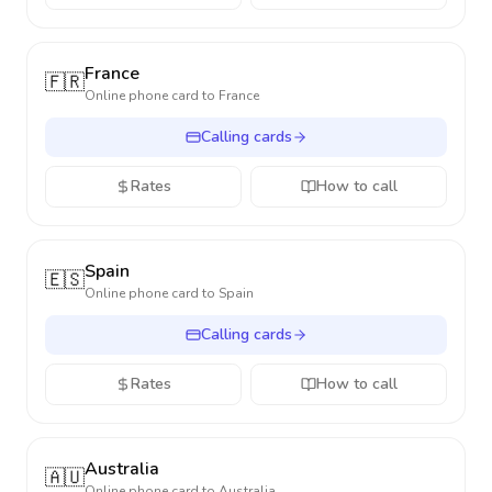
France
🇫🇷
Online phone card to
France
Calling cards
Rates
How to call
Spain
🇪🇸
Online phone card to
Spain
Calling cards
Rates
How to call
Australia
🇦🇺
Online phone card to
Australia