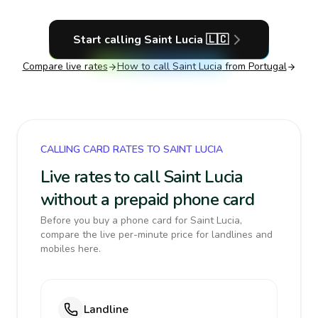
Start calling
Saint Lucia
🇱🇨
Compare live rates
How to call
Saint Lucia
from Portugal
CALLING CARD RATES TO SAINT LUCIA
Live rates to call Saint Lucia
without a prepaid phone card
Before you buy a phone card for Saint Lucia,
compare the live per-minute price for landlines and
mobiles here.
Landline