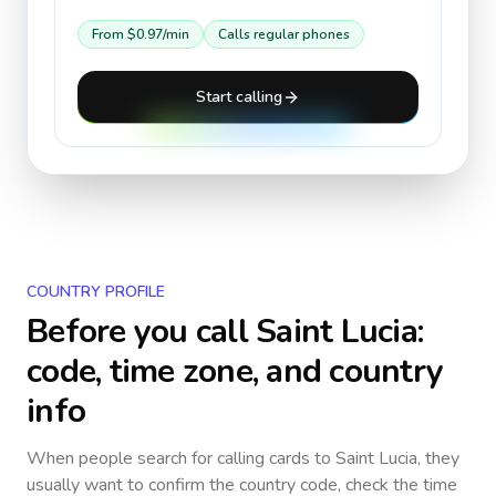
From
$0.97
/min
Calls regular phones
Start calling
COUNTRY PROFILE
Before you call
Saint Lucia
:
code, time zone, and country
info
When people search for calling cards to
Saint Lucia
, they
usually want to confirm the country code, check the time