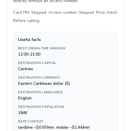
directly without an access number.
Card PIN: Skipped. Access number: Skipped. Price check:
Before calling
.
Useful facts
BEST ORIGIN-TIME WINDOW
12:00-21:00
DESTINATION CAPITAL
Castries
DESTINATION CURRENCY
Eastern Caribbean dollar ($)
DESTINATION LANGUAGES
English
DESTINATION POPULATION
184K
RATE CONTEXT
landline ~$0.97/min, mobile ~$1.44/min