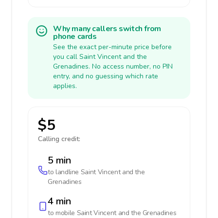
Why many callers switch from
phone cards
See the exact per-minute price before
you call Saint Vincent and the
Grenadines. No access number, no PIN
entry, and no guessing which rate
applies.
$5
Calling credit:
5 min
to landline
Saint Vincent and the
Grenadines
4 min
to mobile
Saint Vincent and the Grenadines