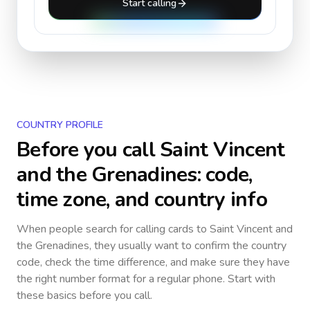
Start calling
COUNTRY PROFILE
Before you call
Saint Vincent
and the Grenadines
: code,
time zone, and country info
When people search for calling cards to
Saint Vincent and
the Grenadines
, they usually want to confirm the country
code, check the time difference, and make sure they have
the right number format for a regular phone. Start with
these basics before you call.