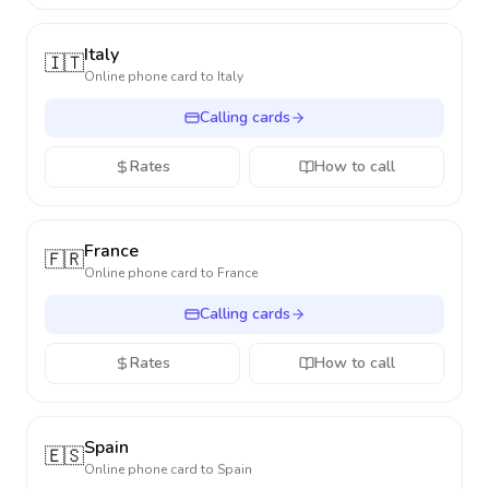
Italy
🇮🇹
Online phone card to
Italy
Calling cards
Rates
How to call
France
🇫🇷
Online phone card to
France
Calling cards
Rates
How to call
Spain
🇪🇸
Online phone card to
Spain