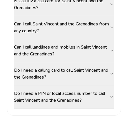
Is CallTuv a call card for Saint Vincent and the
Grenadines?
Can I call Saint Vincent and the Grenadines from
any country?
Can I call landlines and mobiles in Saint Vincent
and the Grenadines?
Do I need a calling card to call Saint Vincent and
the Grenadines?
Do I need a PIN or local access number to call
Saint Vincent and the Grenadines?