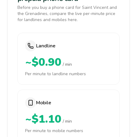
Before you buy a phone card for Saint Vincent and
the Grenadines, compare the live per-minute price
for landlines and mobiles here.
Landline
~$0.90
/ min
Per minute to landline numbers
Mobile
~$1.10
/ min
Per minute to mobile numbers