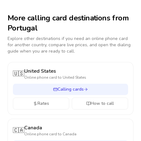
More calling card destinations from
Portugal
Explore other destinations if you need an online phone card
for another country, compare live prices, and open the dialing
guide when you are ready to call.
United States
🇺🇸
Online phone card to
United States
Calling cards
Rates
How to call
Canada
🇨🇦
Online phone card to
Canada