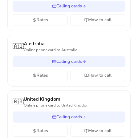
Calling cards
Rates
How to call
Australia
🇦🇺
Online phone card to
Australia
Calling cards
Rates
How to call
United Kingdom
🇬🇧
Online phone card to
United Kingdom
Calling cards
Rates
How to call