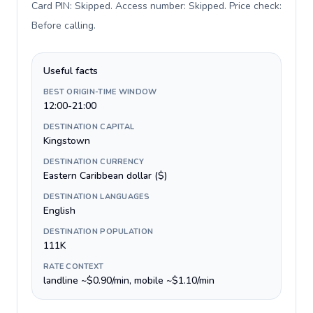
Card PIN: Skipped. Access number: Skipped. Price check:
Before calling
.
Useful facts
BEST ORIGIN-TIME WINDOW
12:00-21:00
DESTINATION CAPITAL
Kingstown
DESTINATION CURRENCY
Eastern Caribbean dollar ($)
DESTINATION LANGUAGES
English
DESTINATION POPULATION
111K
RATE CONTEXT
landline ~$0.90/min, mobile ~$1.10/min