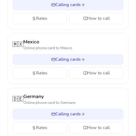
Calling cards
Rates
How to call
Mexico
🇲🇽
Online phone card to
Mexico
Calling cards
Rates
How to call
Germany
🇩🇪
Online phone card to
Germany
Calling cards
Rates
How to call