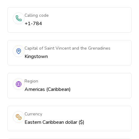
Calling code
+1-784
Capital of Saint Vincent and the Grenadines
Kingstown
Region
Americas (Caribbean)
Currency
Eastern Caribbean dollar ($)