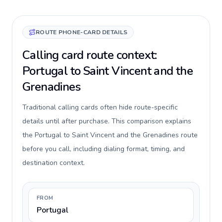
ROUTE PHONE-CARD DETAILS
Calling card route context:
Portugal to Saint Vincent and the
Grenadines
Traditional calling cards often hide route-specific
details until after purchase. This comparison explains
the Portugal to Saint Vincent and the Grenadines route
before you call, including dialing format, timing, and
destination context.
FROM
Portugal