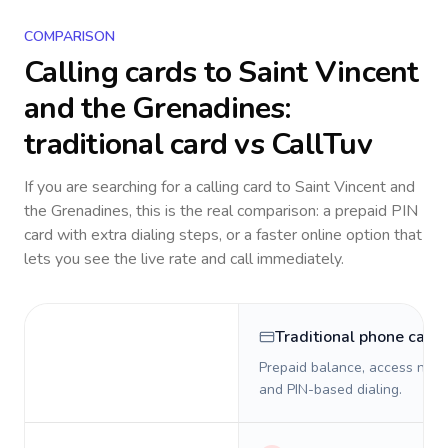
COMPARISON
Calling cards to
Saint Vincent
and the Grenadines
:
traditional card vs CallTuv
If you are searching for a calling card to
Saint Vincent and
the Grenadines
, this is the real comparison: a prepaid PIN
card with extra dialing steps, or a faster online option that
lets you see the live rate and call immediately.
Traditional phone card
Prepaid balance, access numb
and PIN-based dialing.