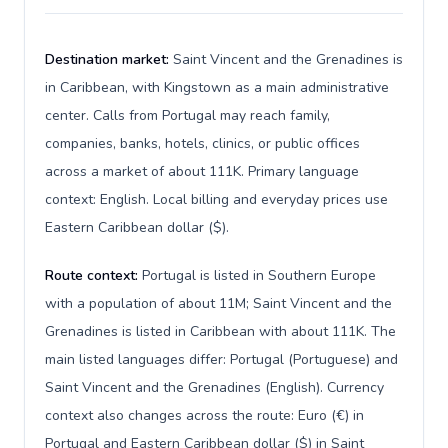
Destination market:
Saint Vincent and the Grenadines is
in Caribbean, with Kingstown as a main administrative
center. Calls from Portugal may reach family,
companies, banks, hotels, clinics, or public offices
across a market of about 111K. Primary language
context: English. Local billing and everyday prices use
Eastern Caribbean dollar ($).
Route context:
Portugal is listed in Southern Europe
with a population of about 11M; Saint Vincent and the
Grenadines is listed in Caribbean with about 111K. The
main listed languages differ: Portugal (Portuguese) and
Saint Vincent and the Grenadines (English). Currency
context also changes across the route: Euro (€) in
Portugal and Eastern Caribbean dollar ($) in Saint