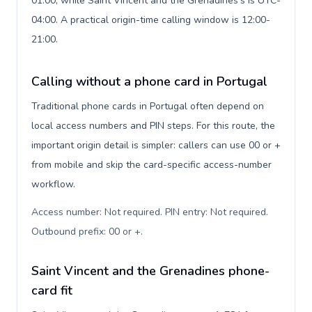
01:00, while Saint Vincent and the Grenadines's is UTC-
04:00. A practical origin-time calling window is 12:00-
21:00.
Calling without a phone card in Portugal
Traditional phone cards in Portugal often depend on
local access numbers and PIN steps. For this route, the
important origin detail is simpler: callers can use 00 or +
from mobile and skip the card-specific access-number
workflow.
Access number: Not required. PIN entry: Not required.
Outbound prefix: 00 or +
.
Saint Vincent and the Grenadines phone-
card fit