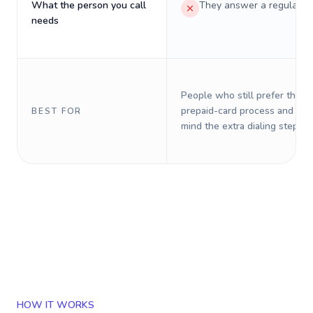
What the person you call
They answer a regular p
needs
People who still prefer the o
prepaid-card process and do 
BEST FOR
mind the extra dialing steps.
HOW IT WORKS