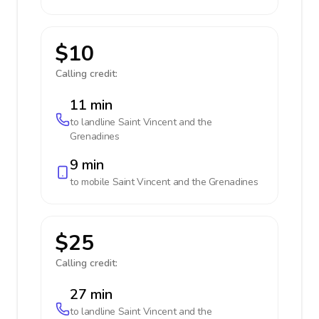
$10
Calling credit:
11 min
to landline
Saint Vincent and the
Grenadines
9 min
to mobile
Saint Vincent and the Grenadines
$25
Calling credit:
27 min
to landline
Saint Vincent and the