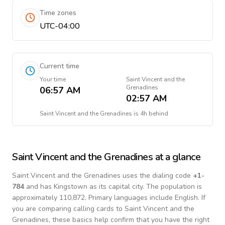
Time zones
UTC-04:00
Current time
Your time
Saint Vincent and the
Grenadines
06:57 AM
02:57 AM
Saint Vincent and the Grenadines
is
4h behind
Saint Vincent and the Grenadines
at a glance
Saint Vincent and the Grenadines
uses the dialing code
+
1-
784
and has Kingstown as its capital city.
The population is
approximately 110,872.
Primary languages include
English
. If
you are comparing calling cards to
Saint Vincent and the
Grenadines
, these basics help confirm that you have the right