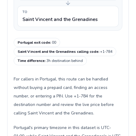
TO
Saint Vincent and the Grenadines
Portugal exit code
:
00
Saint Vincent and the Grenadines calling code
:
+1-784
Time difference
:
3h destination behind
For callers in Portugal, this route can be handled
without buying a prepaid card, finding an access
number, or entering a PIN. Use +1-784 for the
destination number and review the live price before
calling Saint Vincent and the Grenadines.
Portugal's primary timezone in this dataset is UTC-