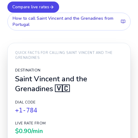
Compare live rates
How to call
Saint Vincent and the Grenadines
from
Portugal
QUICK FACTS FOR CALLING
SAINT VINCENT AND THE
GRENADINES
DESTINATION
Saint Vincent and the
Grenadines
🇻🇨
DIAL CODE
+1-784
LIVE RATE FROM
$0.90
/min