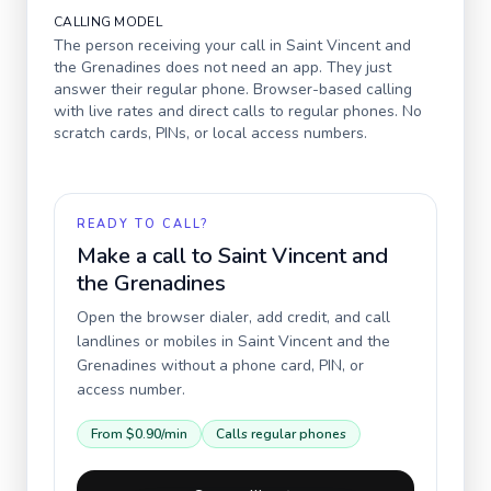
CALLING MODEL
The person receiving your call in
Saint Vincent and
the Grenadines
does not need an app. They just
answer their regular phone. Browser-based calling
with live rates and direct calls to regular phones. No
scratch cards, PINs, or local access numbers.
READY TO CALL?
Make a call to
Saint Vincent and
the Grenadines
Open the browser dialer, add credit, and call
landlines or mobiles in
Saint Vincent and the
Grenadines
without a phone card, PIN, or
access number.
From
$0.90
/min
Calls regular phones