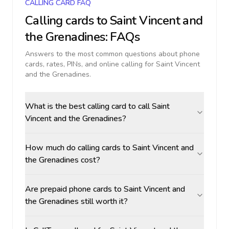
CALLING CARD FAQ
Calling cards to
Saint Vincent and
the Grenadines
: FAQs
Answers to the most common questions about phone
cards, rates, PINs, and online calling for
Saint Vincent
and the Grenadines
.
What is the best calling card to call Saint
Vincent and the Grenadines?
How much do calling cards to Saint Vincent and
the Grenadines cost?
Are prepaid phone cards to Saint Vincent and
the Grenadines still worth it?