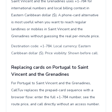
Saint Vincent and the Grenadines uses +1-784 for
international numbers and local billing context in
Eastern Caribbean dollar ($). A phone-card alternative
is most useful when you want to reach regular
landlines or mobiles in Saint Vincent and the
Grenadines without guessing the real per-minute price.
Destination code: +1-784. Local currency: Eastern
Caribbean dollar ($). Price visibility: Shown before call
.
Replacing cards on Portugal to Saint
Vincent and the Grenadines
For Portugal to Saint Vincent and the Grenadines,
CallTuv replaces the prepaid-card sequence with a
browser flow: enter the full +1-784 number, see the
route price, and call directly without an access number.