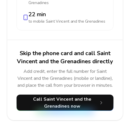
Grenadines
22 min
to mobile
Saint Vincent and the Grenadines
Skip the phone card and call Saint
Vincent and the Grenadines directly
Add credit, enter the full number for Saint
Vincent and the Grenadines (mobile or landline),
and place the call from your browser in minutes.
Call Saint Vincent and the
Grenadines now