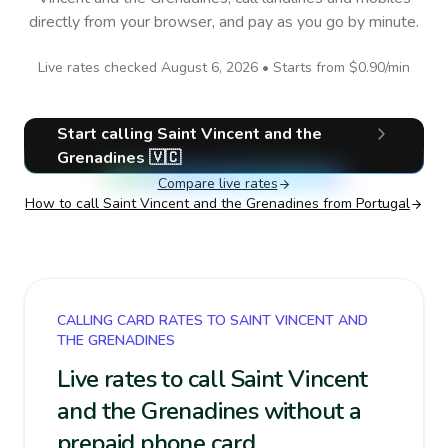
directly from your browser, and pay as you go by minute.
Live rates checked
August 6, 2026
• Starts from
$0.90
/min
Start calling
Saint Vincent and the
Grenadines
🇻🇨
Compare live rates
How to call
Saint Vincent and the Grenadines
from Portugal
CALLING CARD RATES TO SAINT VINCENT AND
THE GRENADINES
Live rates to call Saint Vincent
and the Grenadines without a
prepaid phone card