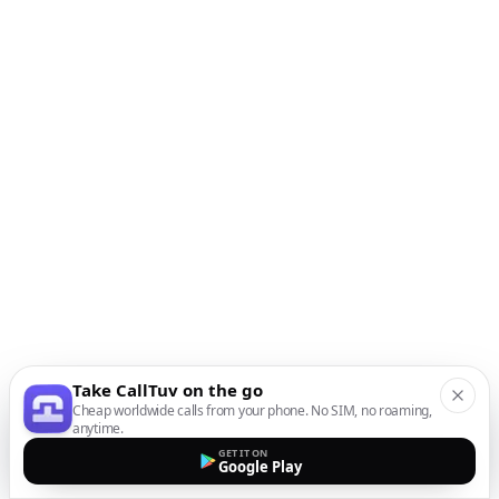
Take CallTuv on the go
Cheap worldwide calls from your phone. No SIM, no roaming,
anytime.
GET IT ON
Google Play