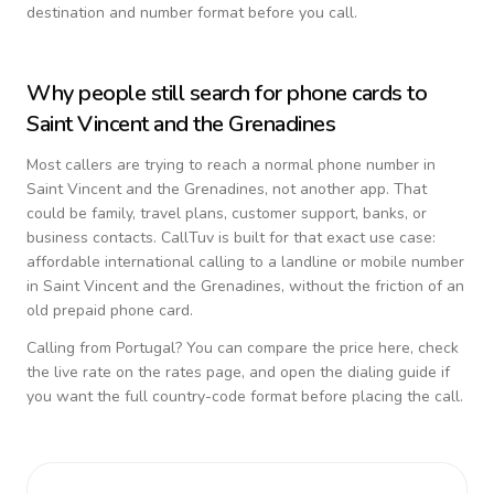
destination and number format before you call.
Why people still search for phone cards to
Saint Vincent and the Grenadines
Most callers are trying to reach a normal phone number in
Saint Vincent and the Grenadines
, not another app. That
could be family, travel plans, customer support, banks, or
business contacts. CallTuv is built for that exact use case:
affordable international calling to a landline or mobile number
in
Saint Vincent and the Grenadines
, without the friction of an
old prepaid phone card.
Calling from
Portugal
? You can compare the price here, check
the live rate on the rates page, and open the dialing guide if
you want the full country-code format before placing the call.