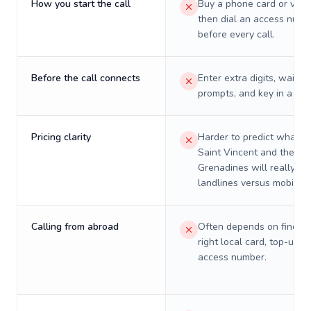
How you start the call
Buy a phone card or virtu
then dial an access numb
before every call.
Before the call connects
Enter extra digits, wait t
prompts, and key in a PIN
Pricing clarity
Harder to predict what a 
Saint Vincent and the
Grenadines will really co
landlines versus mobiles.
Calling from abroad
Often depends on finding
right local card, top-up, o
access number.