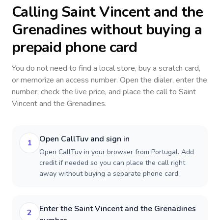
Calling
Saint Vincent and the
Grenadines
without buying a
prepaid phone card
You do not need to find a local store, buy a scratch card,
or memorize an access number. Open the dialer, enter the
number, check the live price, and place the call to
Saint
Vincent and the Grenadines
.
Open CallTuv and sign in
1
Open CallTuv in your browser from Portugal. Add
credit if needed so you can place the call right
away without buying a separate phone card.
Enter the Saint Vincent and the Grenadines
2