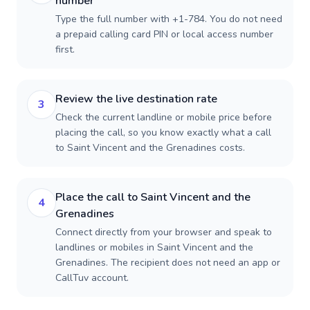
number
Type the full number with +1-784. You do not need
a prepaid calling card PIN or local access number
first.
Review the live destination rate
3
Check the current landline or mobile price before
placing the call, so you know exactly what a call
to Saint Vincent and the Grenadines costs.
Place the call to Saint Vincent and the
4
Grenadines
Connect directly from your browser and speak to
landlines or mobiles in Saint Vincent and the
Grenadines. The recipient does not need an app or
CallTuv account.