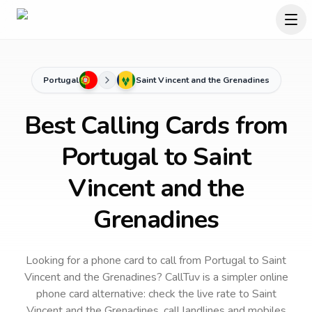
Portugal
Saint Vincent and the Grenadines
Best Calling Cards from
Portugal to Saint
Vincent and the
Grenadines
Looking for a phone card to call
from Portugal
to
Saint
Vincent and the Grenadines
? CallTuv is a simpler online
phone card alternative: check the live rate to
Saint
Vincent and the Grenadines
, call landlines and mobiles