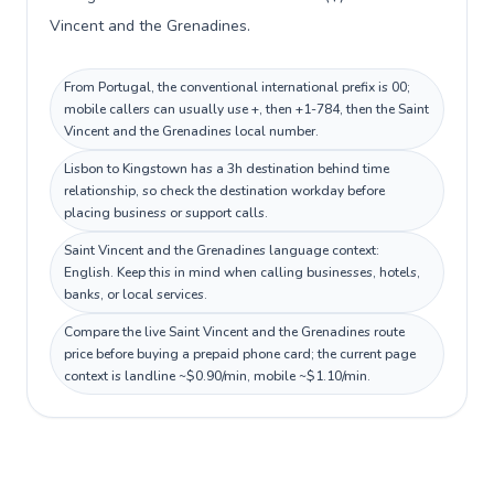
Vincent and the Grenadines.
From Portugal, the conventional international prefix is 00;
mobile callers can usually use +, then +1-784, then the Saint
Vincent and the Grenadines local number.
Lisbon to Kingstown has a 3h destination behind time
relationship, so check the destination workday before
placing business or support calls.
Saint Vincent and the Grenadines language context:
English. Keep this in mind when calling businesses, hotels,
banks, or local services.
Compare the live Saint Vincent and the Grenadines route
price before buying a prepaid phone card; the current page
context is landline ~$0.90/min, mobile ~$1.10/min.