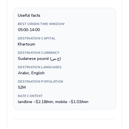
Useful facts
BEST ORIGIN-TIME WINDOW
05:00-14:00
DESTINATION CAPITAL
Khartoum
DESTINATION CURRENCY
Sudanese pound (ج.س)
DESTINATION LANGUAGES
Arabic, English
DESTINATION POPULATION
52M
RATE CONTEXT
landline ~$2.18/min, mobile ~$1.03/min