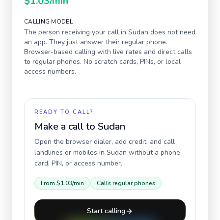
$1.03
/min
CALLING MODEL
The person receiving your call in
Sudan
does not need
an app. They just answer their regular phone.
Browser-based calling with live rates and direct calls
to regular phones. No scratch cards, PINs, or local
access numbers.
READY TO CALL?
Make a call to
Sudan
Open the browser dialer, add credit, and call
landlines or mobiles in
Sudan
without a phone
card, PIN, or access number.
From
$1.03
/min
Calls regular phones
Start calling