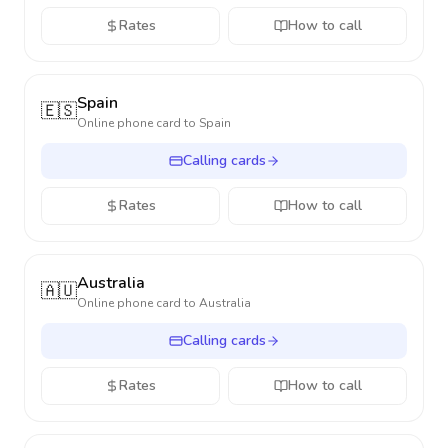
Rates
How to call
Spain
🇪🇸
Online phone card to
Spain
Calling cards
Rates
How to call
Australia
🇦🇺
Online phone card to
Australia
Calling cards
Rates
How to call