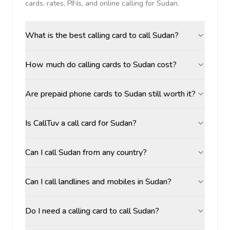
cards, rates, PINs, and online calling for
Sudan
.
What is the best calling card to call Sudan?
How much do calling cards to Sudan cost?
Are prepaid phone cards to Sudan still worth it?
Is CallTuv a call card for Sudan?
Can I call Sudan from any country?
Can I call landlines and mobiles in Sudan?
Do I need a calling card to call Sudan?