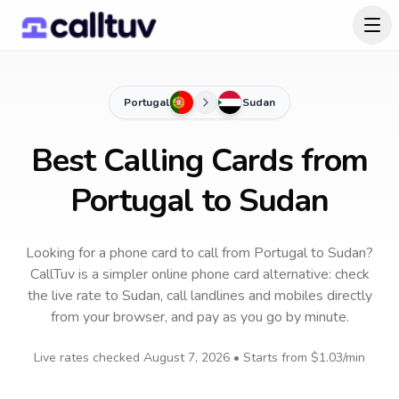
Portugal
Sudan
Best Calling Cards from
Portugal to Sudan
Looking for a phone card to call
from Portugal
to
Sudan
?
CallTuv is a simpler online phone card alternative: check
the live rate to
Sudan
, call landlines and mobiles directly
from your browser, and pay as you go by minute.
Live rates checked
August 7, 2026
• Starts from
$1.03
/min