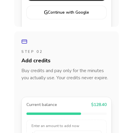
G
Continue with Google
STEP 02
Add credits
Buy credits and pay only for the minutes
you actually use. Your credits never expire.
Current balance
$128.40
Enter an amount to add now