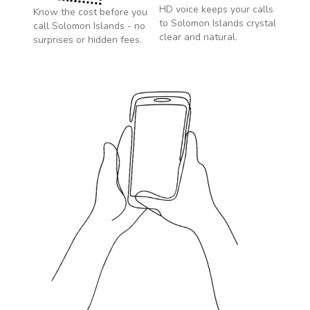
HD voice keeps your calls
Know the cost before you
to
Solomon Islands
crystal
call
Solomon Islands
- no
clear and natural.
surprises or hidden fees.