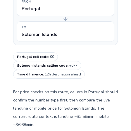
FROM
Portugal
TO
Solomon Islands
Portugal exit code
:
00
Solomon Islands calling code
:
+677
Time difference
:
12h destination ahead
For price checks on this route, callers in Portugal should
confirm the number type first, then compare the live
landline or mobile price for Solomon Islands. The
current route context is landline ~$3.58/min, mobile
~$6.68/min.