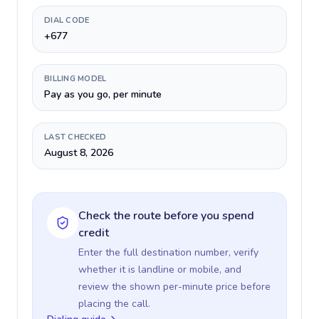
DIAL CODE
+677
BILLING MODEL
Pay as you go, per minute
LAST CHECKED
August 8, 2026
Check the route before you spend
credit
Enter the full destination number, verify
whether it is landline or mobile, and
review the shown per-minute price before
placing the call.