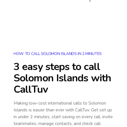
HOW TO CALL SOLOMON ISLANDS IN 2 MINUTES
3 easy steps to call
Solomon Islands
with
CallTuv
Making low-cost international calls
to Solomon
Islands
is easier than ever with CallTuv. Get set up
in under 2 minutes, start saving on every call, invite
teammates, manage contacts, and check call