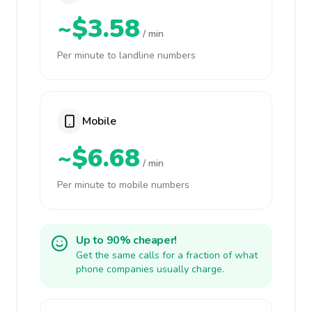
~$3.58
/ min
Per minute to landline numbers
Mobile
~$6.68
/ min
Per minute to mobile numbers
Up to 90% cheaper!
Get the same calls for a fraction of what
phone companies usually charge.