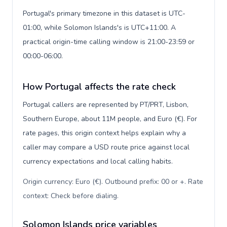
Portugal's primary timezone in this dataset is UTC-
01:00, while Solomon Islands's is UTC+11:00. A
practical origin-time calling window is 21:00-23:59 or
00:00-06:00.
How Portugal affects the rate check
Portugal callers are represented by PT/PRT, Lisbon,
Southern Europe, about 11M people, and Euro (€). For
rate pages, this origin context helps explain why a
caller may compare a USD route price against local
currency expectations and local calling habits.
Origin currency: Euro (€). Outbound prefix: 00 or +. Rate
context: Check before dialing
.
Solomon Islands price variables