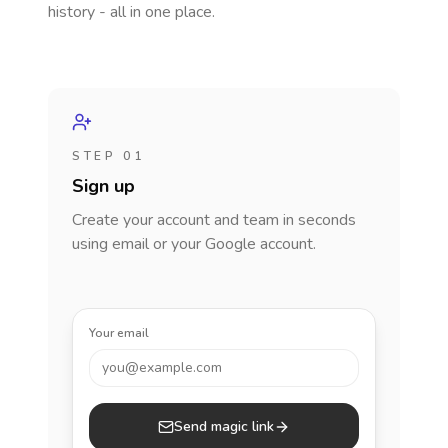
history - all in one place.
STEP 01
Sign up
Create your account and team in seconds
using email or your Google account.
Your email
you@example.com
Send magic link