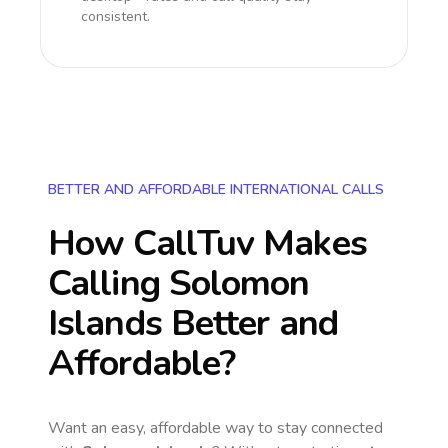
consistent.
BETTER AND AFFORDABLE INTERNATIONAL CALLS
How CallTuv Makes
Calling
Solomon
Islands
Better and
Affordable?
Want an easy, affordable way to stay connected