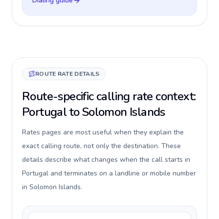
Dialing guide
ROUTE RATE DETAILS
Route-specific calling rate context:
Portugal to Solomon Islands
Rates pages are most useful when they explain the
exact calling route, not only the destination. These
details describe what changes when the call starts in
Portugal and terminates on a landline or mobile number
in Solomon Islands.