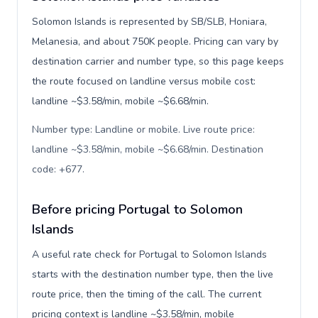
Solomon Islands is represented by SB/SLB, Honiara,
Melanesia, and about 750K people. Pricing can vary by
destination carrier and number type, so this page keeps
the route focused on landline versus mobile cost:
landline ~$3.58/min, mobile ~$6.68/min.
Number type: Landline or mobile. Live route price:
landline ~$3.58/min, mobile ~$6.68/min. Destination
code: +677
.
Before pricing Portugal to Solomon
Islands
A useful rate check for Portugal to Solomon Islands
starts with the destination number type, then the live
route price, then the timing of the call. The current
pricing context is landline ~$3.58/min, mobile