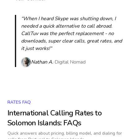
“When I heard Skype was shutting down, I
needed a quick alternative to call abroad.
CallTuv was the perfect replacement - no
downloads, super clear calls, great rates, and
it just works!“
Nathan A.
Digital Nomad
RATES FAQ
International Calling Rates to
Solomon Islands
: FAQs
Quick answers about pricing, billing model, and dialing for