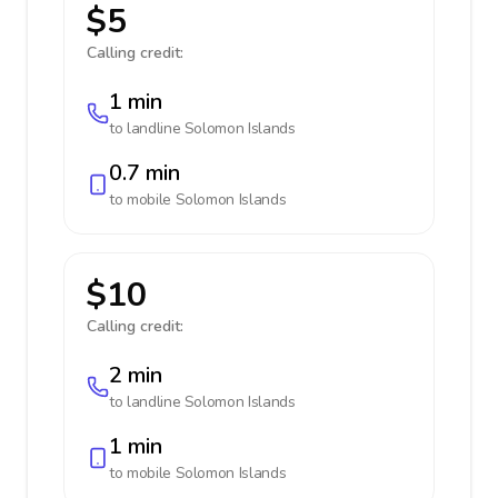
$5
Calling credit:
1 min
to landline
Solomon Islands
0.7 min
to mobile
Solomon Islands
$10
Calling credit:
2 min
to landline
Solomon Islands
1 min
to mobile
Solomon Islands