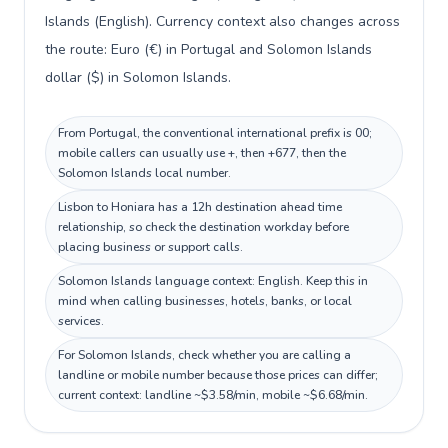
Islands (English). Currency context also changes across
the route: Euro (€) in Portugal and Solomon Islands
dollar ($) in Solomon Islands.
From Portugal, the conventional international prefix is 00;
mobile callers can usually use +, then +677, then the
Solomon Islands local number.
Lisbon to Honiara has a 12h destination ahead time
relationship, so check the destination workday before
placing business or support calls.
Solomon Islands language context: English. Keep this in
mind when calling businesses, hotels, banks, or local
services.
For Solomon Islands, check whether you are calling a
landline or mobile number because those prices can differ;
current context: landline ~$3.58/min, mobile ~$6.68/min.