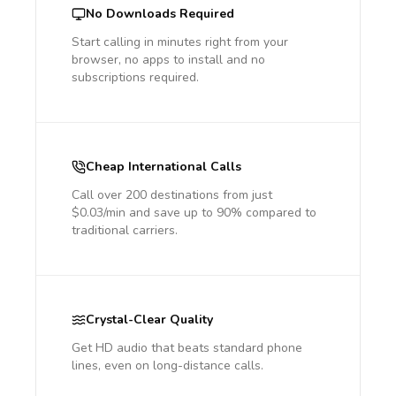
No Downloads Required
Start calling in minutes right from your
browser, no apps to install and no
subscriptions required.
Cheap International Calls
Call over 200 destinations from just
$0.03/min and save up to 90% compared to
traditional carriers.
Crystal-Clear Quality
Get HD audio that beats standard phone
lines, even on long-distance calls.