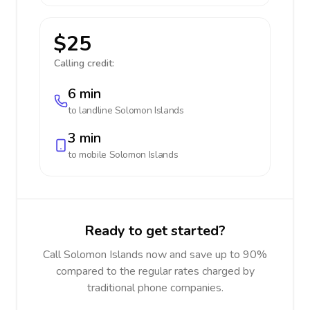
$25
Calling credit:
6 min
to landline
Solomon Islands
3 min
to mobile
Solomon Islands
Ready to get started?
Call Solomon Islands now and save up to 90%
compared to the regular rates charged by
traditional phone companies.