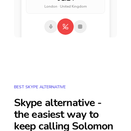
London · United Kingdom
BEST SKYPE ALTERNATIVE
Skype alternative -
the easiest way to
keep calling
Solomon