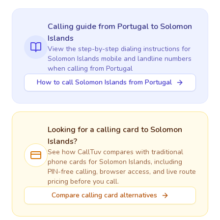
Calling guide
from Portugal
to
Solomon
Islands
View the step-by-step dialing instructions for
Solomon Islands
mobile and landline numbers
when calling
from Portugal
How to call Solomon Islands from Portugal
Looking for a calling card to
Solomon
Islands
?
See how CallTuv compares with traditional
phone cards for
Solomon Islands
, including
PIN-free calling, browser access, and live route
pricing before you call.
Compare calling card alternatives