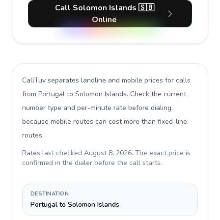
Call Solomon Islands 🇸🇧
Online
CallTuv separates landline and mobile prices for calls
from Portugal to Solomon Islands
. Check the current
number type and per-minute rate before dialing,
because mobile routes can cost more than fixed-line
routes.
Rates last checked
August 8, 2026
. The exact price is
confirmed in the dialer before the call starts.
DESTINATION
Portugal to Solomon Islands