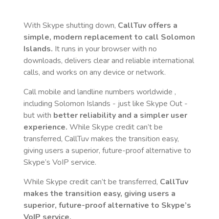
With Skype shutting down,
CallTuv offers a
simple, modern replacement to call
Solomon
Islands
.
It runs in your browser with no
downloads, delivers clear and reliable international
calls, and works on any device or network.
Call mobile and landline numbers worldwide
,
including Solomon Islands
- just like Skype Out -
but with
better reliability and a simpler user
experience.
While Skype credit can’t be
transferred, CallTuv makes the transition easy,
giving users a superior, future-proof alternative to
Skype’s VoIP service.
While Skype credit can’t be transferred,
CallTuv
makes the transition easy, giving users a
superior, future-proof alternative to Skype’s
VoIP service.