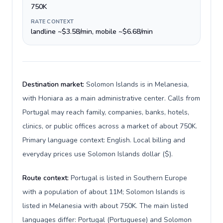
750K
RATE CONTEXT
landline ~$3.58/min, mobile ~$6.68/min
Destination market:
Solomon Islands is in Melanesia,
with Honiara as a main administrative center. Calls from
Portugal may reach family, companies, banks, hotels,
clinics, or public offices across a market of about 750K.
Primary language context: English. Local billing and
everyday prices use Solomon Islands dollar ($).
Route context:
Portugal is listed in Southern Europe
with a population of about 11M; Solomon Islands is
listed in Melanesia with about 750K. The main listed
languages differ: Portugal (Portuguese) and Solomon