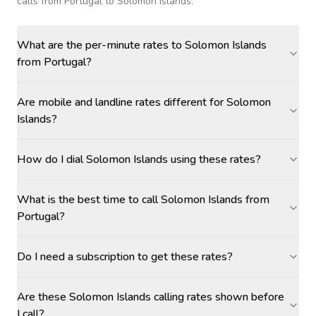
calls
from Portugal to Solomon Islands
.
What are the per-minute rates to Solomon Islands
from Portugal?
Are mobile and landline rates different for Solomon
Islands?
How do I dial Solomon Islands using these rates?
What is the best time to call Solomon Islands from
Portugal?
Do I need a subscription to get these rates?
Are these Solomon Islands calling rates shown before
I call?