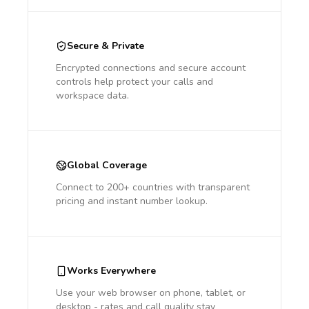
Secure & Private
Encrypted connections and secure account
controls help protect your calls and
workspace data.
Global Coverage
Connect to 200+ countries with transparent
pricing and instant number lookup.
Works Everywhere
Use your web browser on phone, tablet, or
desktop - rates and call quality stay