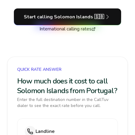
Start calling
Solomon Islands
🇸🇧
International calling rates
QUICK RATE ANSWER
How much does it cost to call
Solomon Islands from Portugal?
Enter the full destination number in the CallTuv
dialer to see the exact rate before you call.
Landline