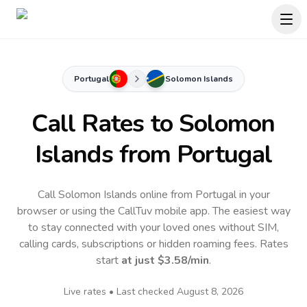
Portugal
Solomon Islands
Call Rates to
Solomon
Islands
from Portugal
Call Solomon Islands online from Portugal in your
browser or using the CallTuv mobile app.
The easiest way
to stay connected with your loved ones without SIM,
calling cards, subscriptions or hidden roaming fees. Rates
start
at just
$3.58
/min
.
Live rates • Last checked
August 8, 2026