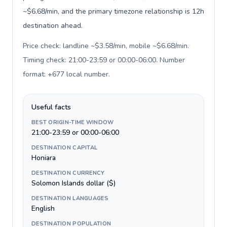
~$6.68/min, and the primary timezone relationship is 12h
destination ahead.
Price check: landline ~$3.58/min, mobile ~$6.68/min.
Timing check: 21:00-23:59 or 00:00-06:00. Number
format: +677 local number
.
Useful facts
BEST ORIGIN-TIME WINDOW
21:00-23:59 or 00:00-06:00
DESTINATION CAPITAL
Honiara
DESTINATION CURRENCY
Solomon Islands dollar ($)
DESTINATION LANGUAGES
English
DESTINATION POPULATION