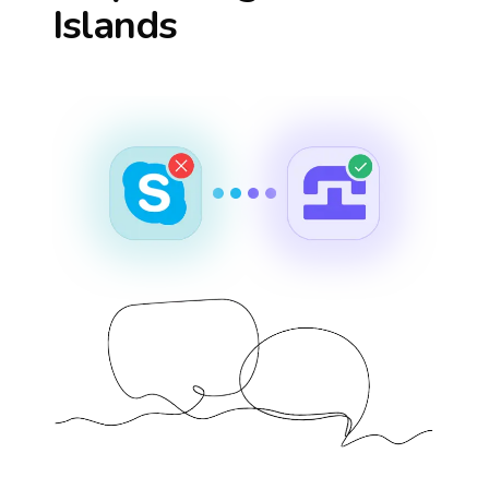
Islands