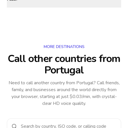
MORE DESTINATIONS
Call other countries
from
Portugal
Need to call another country
from Portugal
? Call friends,
family, and businesses around the world directly from
your browser, starting at just $0.03/min, with crystal-
clear HD voice quality.