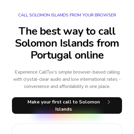
CALL SOLOMON ISLANDS FROM YOUR BROWSER
The best way to call
Solomon Islands from
Portugal online
Experience CallTuv’s simple browser-based calling
with crystal-clear audio and low international rates -
convenience and affordability in one place.
Make your first call
to Solomon
Islands