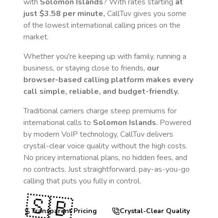
with
Solomon Islands
? With rates starting
at
just
$3.58
per minute,
CallTuv gives you some
of the lowest international calling prices on the
market.
Whether you're keeping up with family, running a
business, or staying close to friends,
our
browser-based calling platform makes every
call simple, reliable, and budget-friendly.
Traditional carriers charge steep premiums for
international calls to
Solomon Islands
. Powered
by modern VoIP technology, CallTuv delivers
crystal-clear voice quality without the high costs.
No pricey international plans, no hidden fees, and
no contracts. Just straightforward, pay-as-you-go
calling that puts you fully in control.
🇸🇧
Transparent Pricing
Crystal-Clear Quality