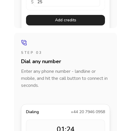
$
Add credits
STEP 03
Dial any number
Enter any phone number - landline or
mobile, and hit the call button to connect in
seconds.
Dialing
+44 20 7946 0958
01:24