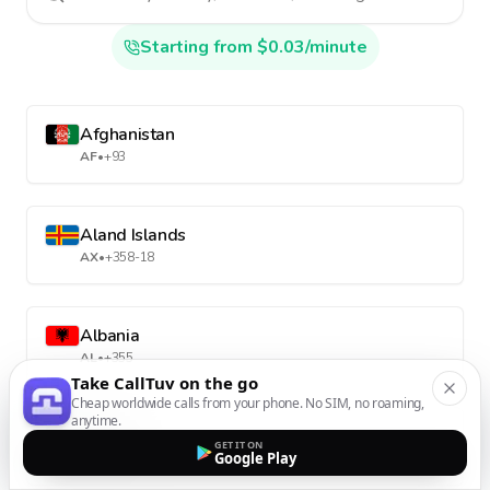
Starting from $0.03/minute
Afghanistan
AF
•
+93
Aland Islands
AX
•
+358-18
Albania
AL
•
+355
Take CallTuv on the go
Cheap worldwide calls from your phone. No SIM, no roaming,
anytime.
Algeria
GET IT ON
Google Play
DZ
•
+213