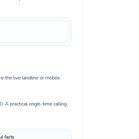
e the live landline or mobile
A practical origin-time calling
ul facts