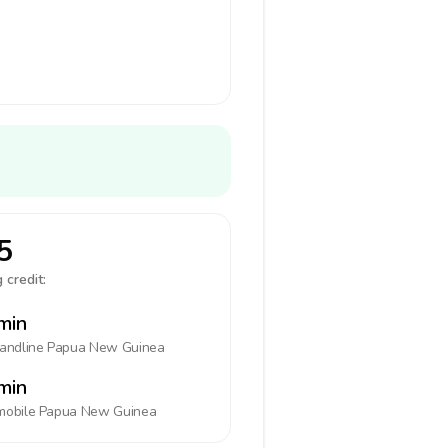
5
 credit:
min
landline
Papua New Guinea
min
mobile
Papua New Guinea