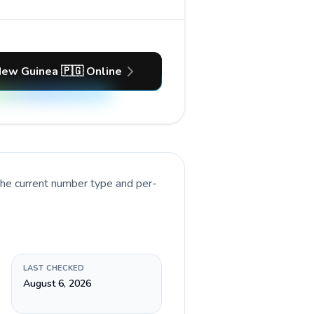
New Guinea 🇵🇬 Online
the current number type and per-
LAST CHECKED
August 6, 2026