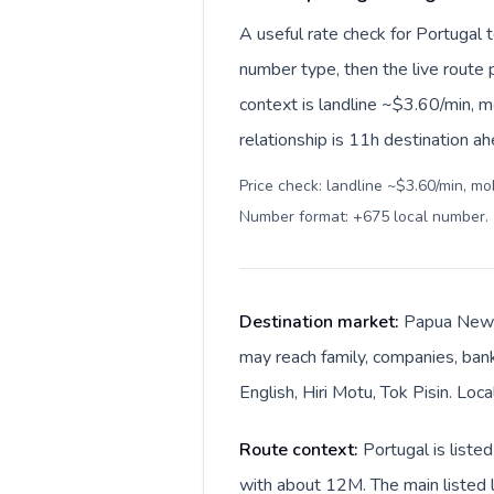
A useful rate check for Portugal
number type, then the live route pr
context is landline ~$3.60/min, 
relationship is 11h destination ah
Price check: landline ~$3.60/min, mo
Number format: +675 local number
.
Destination market:
Papua New G
may reach family, companies, bank
English, Hiri Motu, Tok Pisin. Loc
Route context:
Portugal is list
with about 12M. The main listed l