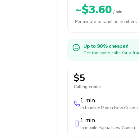
~$3.60
/ min
Per minute to landline numbers
Up to 90% cheaper!
Get the same calls for a fr
$5
Calling credit:
1 min
to landline
Papua New Guinea
1 min
to mobile
Papua New Guinea