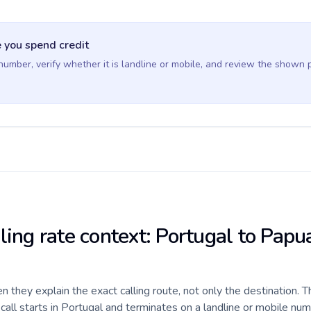
 you spend credit
 number, verify whether it is landline or mobile, and review the shown 
lling rate context: Portugal to Pap
they explain the exact calling route, not only the destination. T
all starts in Portugal and terminates on a landline or mobile nu