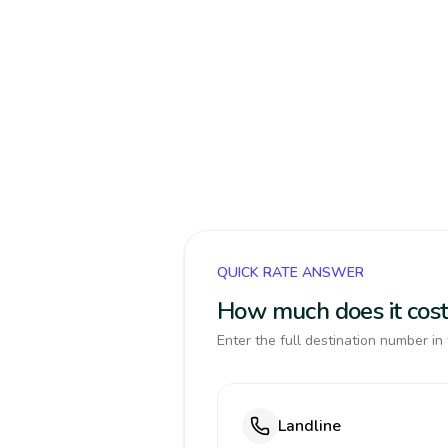
QUICK RATE ANSWER
How much does it cost
Enter the full destination number in 
Landline