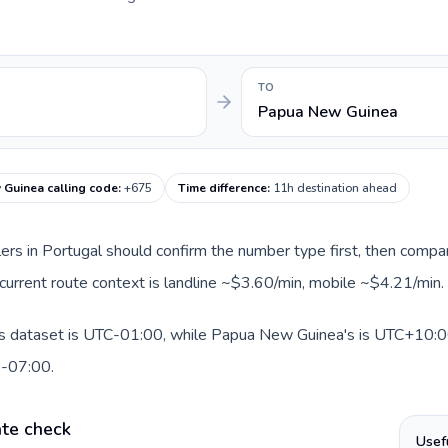
TO
Papua New Guinea
Guinea calling code
:
+675
Time difference
:
11h destination ahead
llers in Portugal should confirm the number type first, then compar
current route context is landline ~$3.60/min, mobile ~$4.21/min.
is dataset is UTC-01:00, while Papua New Guinea's is UTC+10:00. 
0-07:00.
ate check
Usef