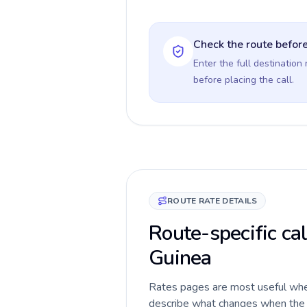
Check the route before
Enter the full destination
before placing the call.
ROUTE RATE DETAILS
Route-specific ca
Guinea
Rates pages are most useful when 
describe what changes when the c