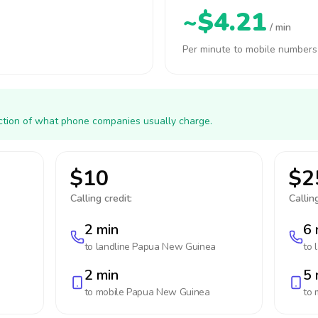
~$4.21
/ min
Per minute to mobile numbers
action of what phone companies usually charge.
$10
$2
Calling credit:
Calling
2 min
6 
to landline
Papua New Guinea
to 
2 min
5 
to mobile
Papua New Guinea
to 