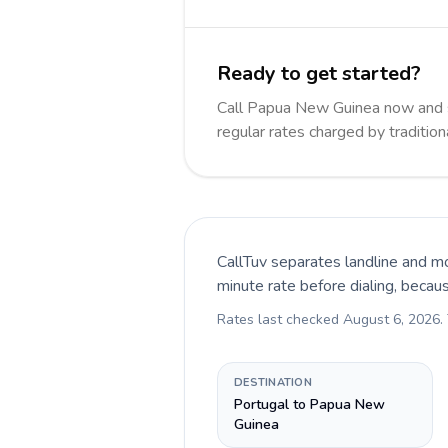
Ready to get started?
Call Papua New Guinea now and 
regular rates charged by traditio
CallTuv separates landline and mo
minute rate before dialing, becau
Rates last checked
August 6, 2026
.
DESTINATION
Portugal to Papua New
Guinea