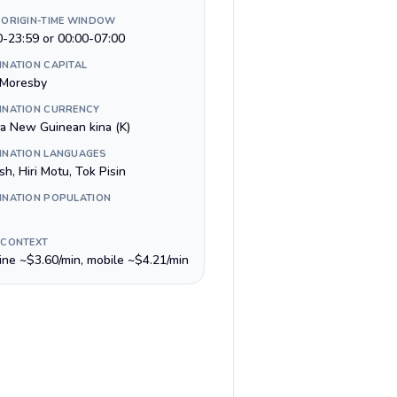
 ORIGIN-TIME WINDOW
0-23:59 or 00:00-07:00
INATION CAPITAL
 Moresby
INATION CURRENCY
a New Guinean kina (K)
INATION LANGUAGES
sh, Hiri Motu, Tok Pisin
INATION POPULATION
 CONTEXT
line ~$3.60/min, mobile ~$4.21/min