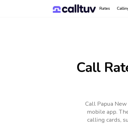
Rates
Calli
Call Rat
Call Papua New 
mobile app.
The
calling cards, 