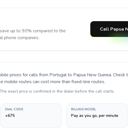
Call Papua 
save up to 90% compared to the
nal phone companies.
bile prices for calls
from Portugal to Papua New Guinea
. Check 
se mobile routes can cost more than fixed-line routes.
 The exact price is confirmed in the dialer before the call starts.
DIAL CODE
BILLING MODEL
+675
Pay as you go, per minute