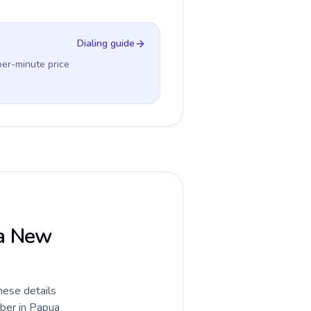
Dialing guide
per-minute price
ua New
hese details
mber in Papua