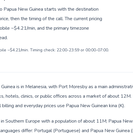
 to Papua New Guinea starts with the destination
ice, then the timing of the call. The current pricing
mobile ~$4.21/min, and the primary timezone
ead.
bile ~$4.21/min. Timing check: 22:00-23:59 or 00:00-07:00.
uinea is in Melanesia, with Port Moresby as a main administrativ
s, hotels, clinics, or public offices across a market of about 12M
al billing and everyday prices use Papua New Guinean kina (K).
ed in Southern Europe with a population of about 11M; Papua New 
anguages differ: Portugal (Portuguese) and Papua New Guinea (Eng