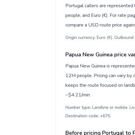
Portugal callers are represente
people, and Euro (€). For rate pag
compare a USD route price against
Origin currency: Euro (€). Outbound 
Papua New Guinea price var
Papua New Guinea is represente
12M people. Pricing can vary by d
keeps the route focused on landl
~$4.21/min.
Number type: Landline or mobile. Liv
Destination code: +675
.
Before pricing Portugal to