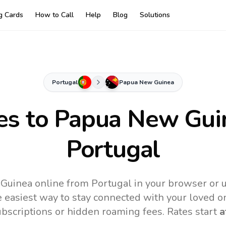
ng Cards
How to Call
Help
Blog
Solutions
Portugal
Papua New Guinea
es to
Papua New Gui
Portugal
Guinea online from Portugal in your browser or u
 easiest way to stay connected with your loved o
subscriptions or hidden roaming fees. Rates start
a