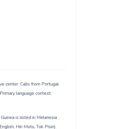
e center. Calls from Portugal
. Primary language context:
Guinea is listed in Melanesia
lish, Hiri Motu, Tok Pisin).