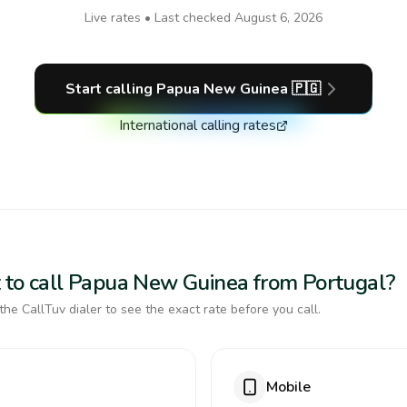
Live rates • Last checked
August 6, 2026
Start calling
Papua New Guinea
🇵🇬
International calling rates
 to call Papua New Guinea from Portugal?
the CallTuv dialer to see the exact rate before you call.
Mobile