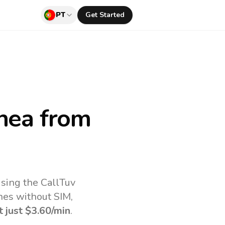
PT
Get Started
nea
from
sing the CallTuv
nes without SIM,
t just
$3.60
/min
.