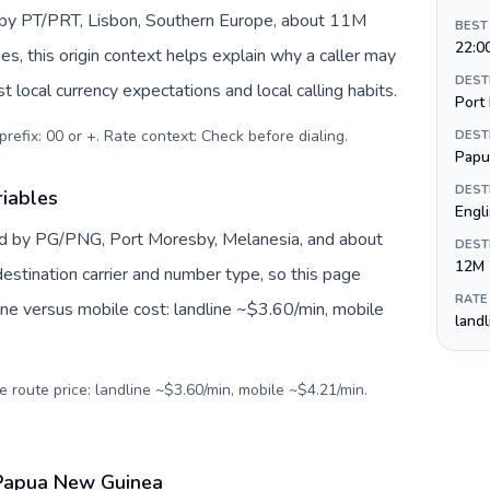
d by PT/PRT, Lisbon, Southern Europe, about 11M
BEST
22:0
es, this origin context helps explain why a caller may
DEST
 local currency expectations and local calling habits.
Port
prefix: 00 or +. Rate context: Check before dialing
.
DEST
Papu
DEST
iables
Engli
d by PG/PNG, Port Moresby, Melanesia, and about
DEST
12M
estination carrier and number type, so this page
RATE
ine versus mobile cost: landline ~$3.60/min, mobile
land
e route price: landline ~$3.60/min, mobile ~$4.21/min.
 Papua New Guinea