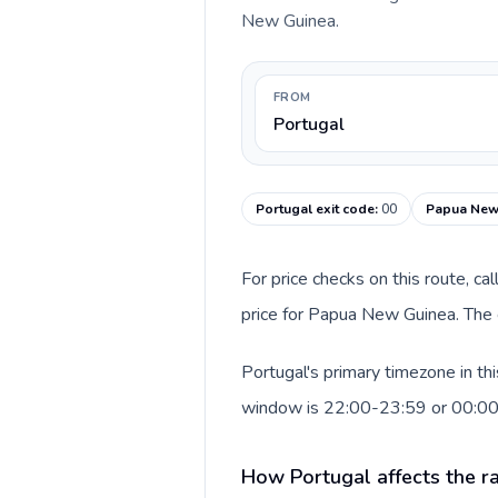
New Guinea.
FROM
Portugal
Portugal exit code
:
00
Papua New 
For price checks on this route, ca
price for Papua New Guinea. The 
Portugal's primary timezone in th
window is 22:00-23:59 or 00:0
How Portugal affects the r