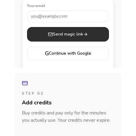
Your email
you@example.com
Send magic link
G
Continue with Google
STEP 02
Add credits
Buy credits and pay only for the minutes
you actually use. Your credits never expire.