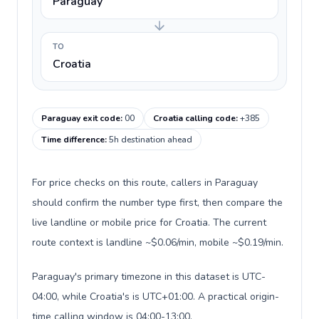
Paraguay
TO
Croatia
Paraguay exit code
:
00
Croatia calling code
:
+385
Time difference
:
5h destination ahead
For price checks on this route, callers in Paraguay
should confirm the number type first, then compare the
live landline or mobile price for Croatia. The current
route context is landline ~$0.06/min, mobile ~$0.19/min.
Paraguay's primary timezone in this dataset is UTC-
04:00, while Croatia's is UTC+01:00. A practical origin-
time calling window is 04:00-13:00.