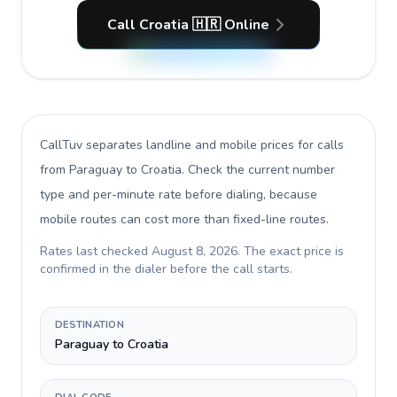
Call Croatia 🇭🇷 Online
CallTuv separates landline and mobile prices for calls
from Paraguay to Croatia
. Check the current number
type and per-minute rate before dialing, because
mobile routes can cost more than fixed-line routes.
Rates last checked
August 8, 2026
. The exact price is
confirmed in the dialer before the call starts.
DESTINATION
Paraguay to Croatia