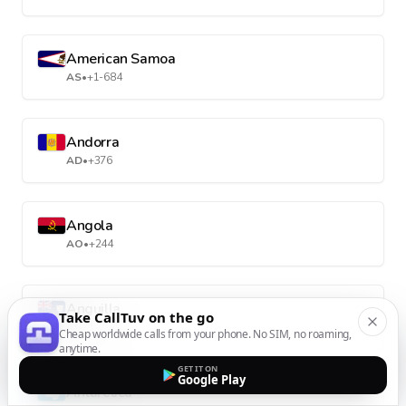
American Samoa
AS
•
+1-684
Andorra
AD
•
+376
Angola
AO
•
+244
Anguilla
Take CallTuv on the go
AI
•
+1-264
Cheap worldwide calls from your phone. No SIM, no roaming,
anytime.
GET IT ON
Google Play
Antarctica