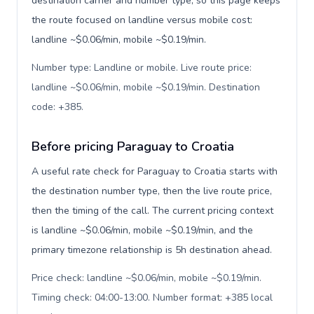
destination carrier and number type, so this page keeps
the route focused on landline versus mobile cost:
landline ~$0.06/min, mobile ~$0.19/min.
Number type: Landline or mobile. Live route price:
landline ~$0.06/min, mobile ~$0.19/min. Destination
code: +385
.
Before pricing Paraguay to Croatia
A useful rate check for Paraguay to Croatia starts with
the destination number type, then the live route price,
then the timing of the call. The current pricing context
is landline ~$0.06/min, mobile ~$0.19/min, and the
primary timezone relationship is 5h destination ahead.
Price check: landline ~$0.06/min, mobile ~$0.19/min.
Timing check: 04:00-13:00. Number format: +385 local