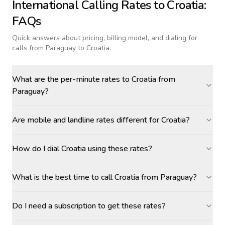
International Calling Rates to
Croatia
:
FAQs
Quick answers about pricing, billing model, and dialing for
calls
from Paraguay to Croatia
.
What are the per-minute rates to Croatia from
Paraguay?
Are mobile and landline rates different for Croatia?
How do I dial Croatia using these rates?
What is the best time to call Croatia from Paraguay?
Do I need a subscription to get these rates?