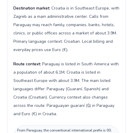
Destination market:
Croatia is in Southeast Europe, with
Zagreb as a main administrative center. Calls from
Paraguay may reach family, companies, banks, hotels,
clinics, or public offices across a market of about 3.9M.
Primary language context: Croatian. Local billing and
everyday prices use Euro (€).
Route context:
Paraguay is listed in South America with
a population of about 6.1M; Croatia is listed in
Southeast Europe with about 3.9M. The main listed
languages differ: Paraguay (Guaraní, Spanish) and
Croatia (Croatian). Currency context also changes
across the route: Paraguayan guaraní (₲) in Paraguay
and Euro (€) in Croatia.
From Paraguay, the conventional international prefix is 00;