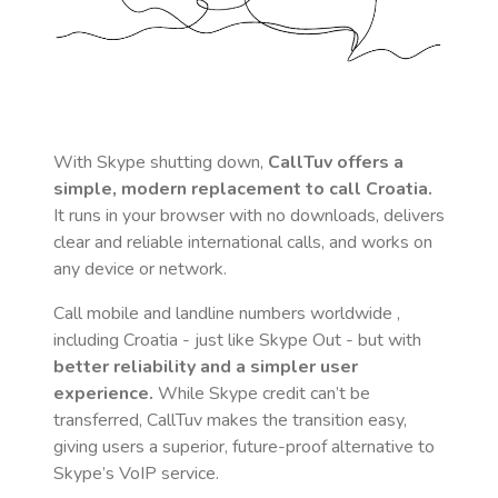
With Skype shutting down,
CallTuv offers a
simple, modern replacement to call
Croatia
.
It runs in your browser with no downloads, delivers
clear and reliable international calls, and works on
any device or network.
Call mobile and landline numbers worldwide
,
including Croatia
- just like Skype Out - but with
better reliability and a simpler user
experience.
While Skype credit can’t be
transferred, CallTuv makes the transition easy,
giving users a superior, future-proof alternative to
Skype’s VoIP service.