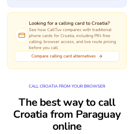
Looking for a calling card to
Croatia
?
See how CallTuv compares with traditional
phone cards for
Croatia
, including PIN-free
calling, browser access, and live route pricing
before you call.
Compare calling card alternatives
CALL CROATIA FROM YOUR BROWSER
The best way to call
Croatia from Paraguay
online