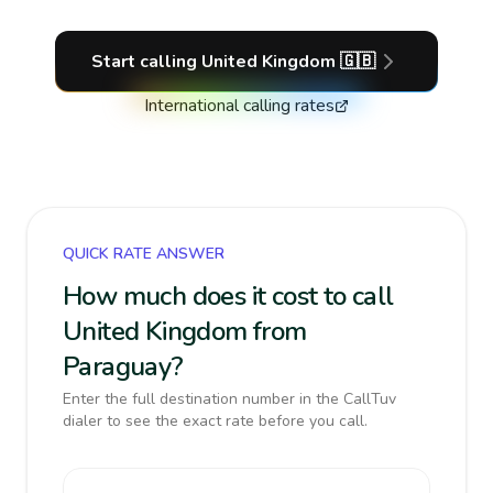
Start calling
United Kingdom
🇬🇧
International calling rates
QUICK RATE ANSWER
How much does it cost to call
United Kingdom from
Paraguay?
Enter the full destination number in the CallTuv
dialer to see the exact rate before you call.