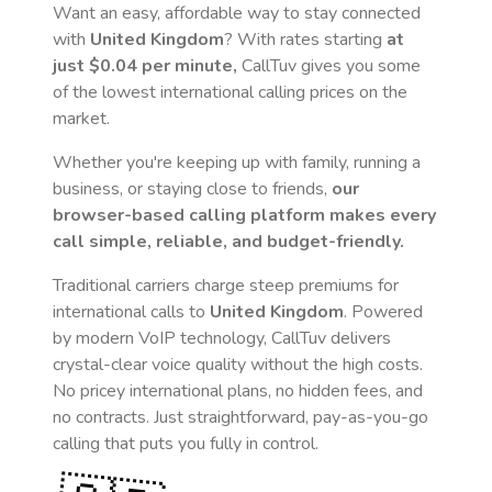
Want an easy, affordable way to stay connected
with
United Kingdom
? With rates starting
at
just
$0.04
per minute,
CallTuv gives you some
of the lowest international calling prices on the
market.
Whether you're keeping up with family, running a
business, or staying close to friends,
our
browser-based calling platform makes every
call simple, reliable, and budget-friendly.
Traditional carriers charge steep premiums for
international calls to
United Kingdom
. Powered
by modern VoIP technology, CallTuv delivers
crystal-clear voice quality without the high costs.
No pricey international plans, no hidden fees, and
no contracts. Just straightforward, pay-as-you-go
calling that puts you fully in control.