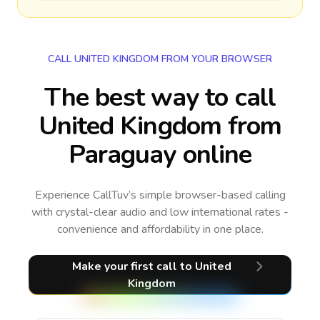
CALL UNITED KINGDOM FROM YOUR BROWSER
The best way to call
United Kingdom from
Paraguay online
Experience CallTuv’s simple browser-based calling
with crystal-clear audio and low international rates -
convenience and affordability in one place.
Make your first call
to United
Kingdom