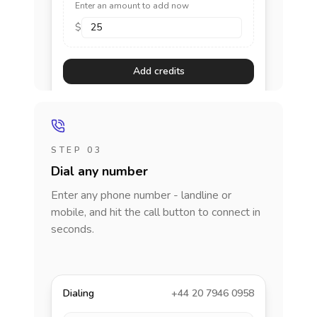
Enter an amount to add now
$
Add credits
STEP 03
Dial any number
Enter any phone number - landline or
mobile, and hit the call button to connect in
seconds.
Dialing
+44 20 7946 0958