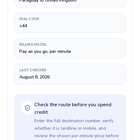
Paraguay to United Kingdom
DIAL CODE
+44
BILLING MODEL
Pay as you go, per minute
LAST CHECKED
August 8, 2026
Check the route before you spend
credit
Enter the full destination number, verify
whether it is landline or mobile, and
review the shown per-minute price before