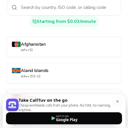
Starting from $0.03/minute
Afghanistan
AF
•
+93
Aland Islands
AX
•
+358-18
Albania
Take CallTuv on the go
AL
•
+355
Cheap worldwide calls from your phone. No SIM, no roaming,
anytime.
GET IT ON
Google Play
Algeria