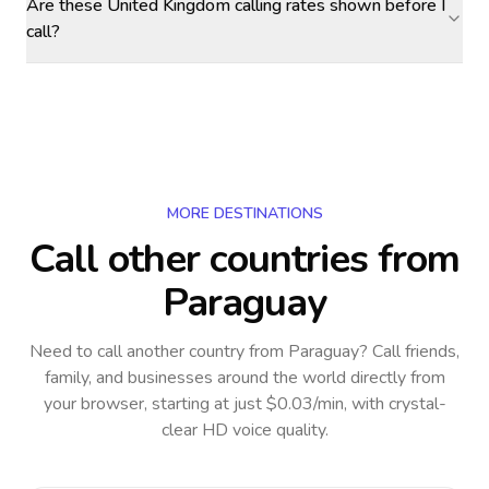
Are these United Kingdom calling rates shown before I
call?
MORE DESTINATIONS
Call other countries
from
Paraguay
Need to call another country
from Paraguay
? Call friends,
family, and businesses around the world directly from
your browser, starting at just $0.03/min, with crystal-
clear HD voice quality.