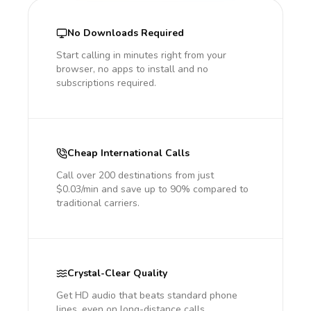
No Downloads Required
Start calling in minutes right from your
browser, no apps to install and no
subscriptions required.
Cheap International Calls
Call over 200 destinations from just
$0.03/min and save up to 90% compared to
traditional carriers.
Crystal-Clear Quality
Get HD audio that beats standard phone
lines, even on long-distance calls.