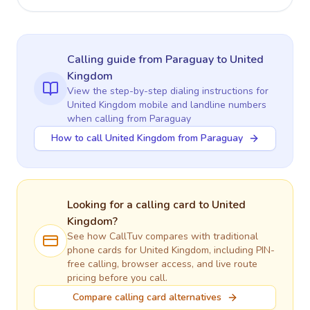
Calling guide
from Paraguay
to
United
Kingdom
View the step-by-step dialing instructions for
United Kingdom
mobile and landline numbers
when calling
from Paraguay
How to call United Kingdom from Paraguay
Looking for a calling card to
United
Kingdom
?
See how CallTuv compares with traditional
phone cards for
United Kingdom
, including PIN-
free calling, browser access, and live route
pricing before you call.
Compare calling card alternatives