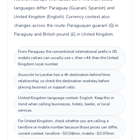
languages differ: Paraguay (Guaraní, Spanish) and
United Kingdom (English). Currency context also
changes across the route: Paraguayan guaraní (₲) in
Paraguay and British pound (£) in United Kingdom.
From Paraguay, the conventional international prefix is 00;
mobile callers can usually use +, then +44, then the United
Kingdom local number.
Asunción to London has a 4h destination behind time
relationship, so check the destination workday before
placing business or support calls.
United Kingdom language context: English. Keep this in
mind when calling businesses, hotels, banks, or local
services.
For United Kingdom, check whether you are calling a
landline or mobile number because those prices can differ;
current context: landline ~$0.04/min, mobile ~$0.07/min.