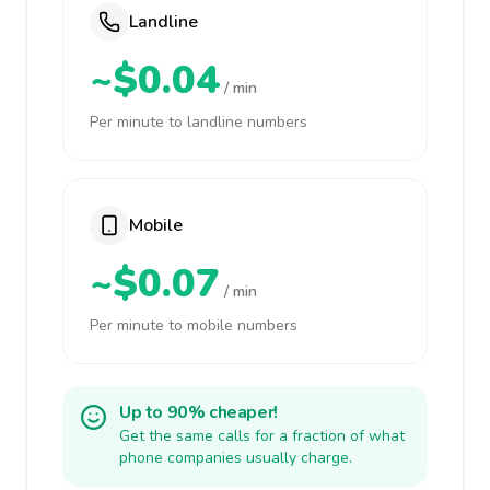
Landline
~$0.04
/ min
Per minute to landline numbers
Mobile
~$0.07
/ min
Per minute to mobile numbers
Up to 90% cheaper!
Get the same calls for a fraction of what
phone companies usually charge.