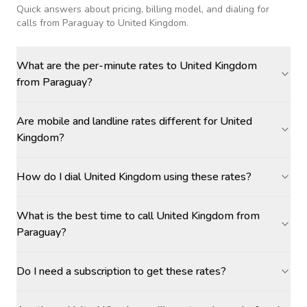
Quick answers about pricing, billing model, and dialing for
calls
from Paraguay to United Kingdom
.
What are the per-minute rates to United Kingdom
from Paraguay?
Are mobile and landline rates different for United
Kingdom?
How do I dial United Kingdom using these rates?
What is the best time to call United Kingdom from
Paraguay?
Do I need a subscription to get these rates?