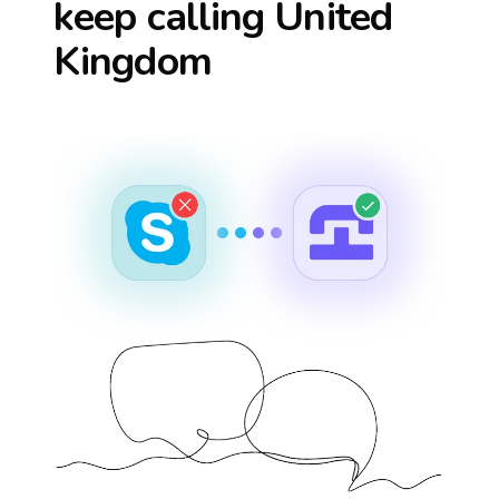
keep calling
United
Kingdom