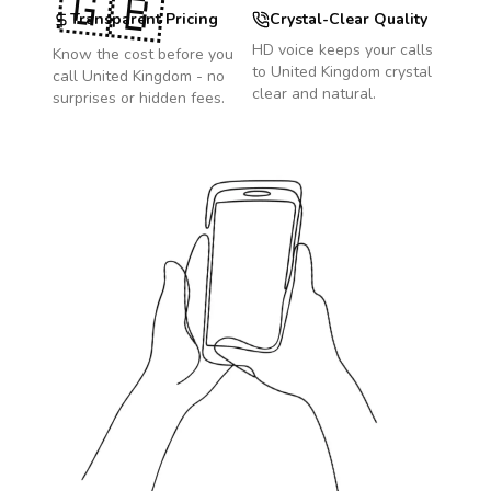
🇬🇧
Transparent Pricing
Crystal-Clear Quality
HD voice keeps your calls
Know the cost before you
to
United Kingdom
crystal
call
United Kingdom
- no
clear and natural.
surprises or hidden fees.