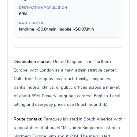
DESTINATION POPULATION
69M
RATE CONTEXT
landline ~$0.04/min, mobile ~$0.07/min
Destination market:
United Kingdom is in Northern
Europe, with London as a main administrative center.
Calls from Paraguay may reach family, companies,
banks, hotels, clinics, or public offices across a market
of about 69M. Primary language context: English. Local
billing and everyday prices use British pound (£).
Route context:
Paraguay is listed in South America with
a population of about 6.1M; United Kingdom is listed in
Northern Europe with about 69M. The main listed