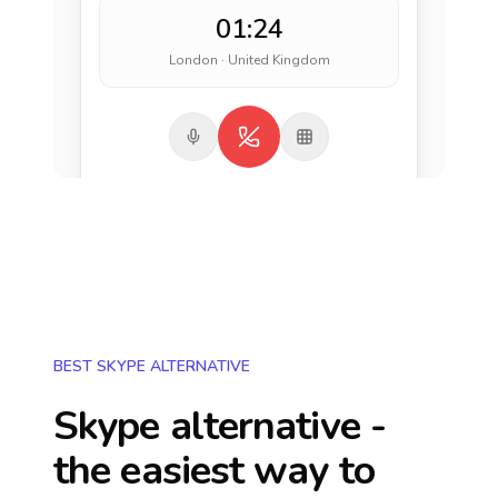
01:24
London · United Kingdom
BEST SKYPE ALTERNATIVE
Skype alternative -
the easiest way to