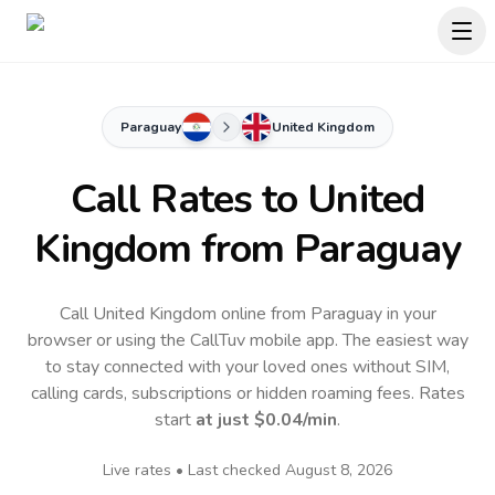
Paraguay
United Kingdom
Call Rates to
United
Kingdom
from Paraguay
Call United Kingdom online from Paraguay in your
browser or using the CallTuv mobile app.
The easiest way
to stay connected with your loved ones without SIM,
calling cards, subscriptions or hidden roaming fees. Rates
start
at just
$0.04
/min
.
Live rates • Last checked
August 8, 2026