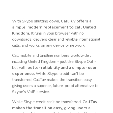
With Skype shutting down,
CallTuv offers a
simple, modern replacement to call
United
Kingdom
.
It runs in your browser with no
downloads, delivers clear and reliable international
calls, and works on any device or network.
Call mobile and landline numbers worldwide
,
including United Kingdom
- just like Skype Out -
but with
better reliability and a simpler user
experience.
While Skype credit can’t be
transferred, CallTuv makes the transition easy,
giving users a superior, future-proof alternative to
Skype’s VoIP service.
While Skype credit can’t be transferred,
CallTuv
makes the transition easy, giving users a