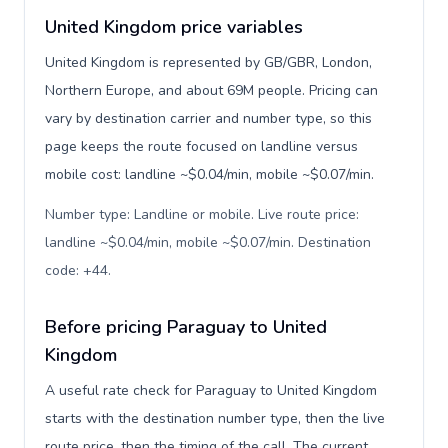
United Kingdom price variables
United Kingdom is represented by GB/GBR, London,
Northern Europe, and about 69M people. Pricing can
vary by destination carrier and number type, so this
page keeps the route focused on landline versus
mobile cost: landline ~$0.04/min, mobile ~$0.07/min.
Number type: Landline or mobile. Live route price:
landline ~$0.04/min, mobile ~$0.07/min. Destination
code: +44
.
Before pricing Paraguay to United
Kingdom
A useful rate check for Paraguay to United Kingdom
starts with the destination number type, then the live
route price, then the timing of the call. The current