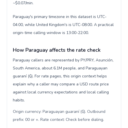
~$0.07/min.
Paraguay's primary timezone in this dataset is UTC-
04:00, while United Kingdom's is UTC-08:00. A practical
origin-time calling window is 13:00-22:00.
How Paraguay affects the rate check
Paraguay callers are represented by PY/PRY, Asunción,
South America, about 6.1M people, and Paraguayan
guaraní (₲). For rate pages, this origin context helps
explain why a caller may compare a USD route price
against local currency expectations and local calling
habits.
Origin currency: Paraguayan guaraní (₲). Outbound
prefix: 00 or +. Rate context: Check before dialing
.