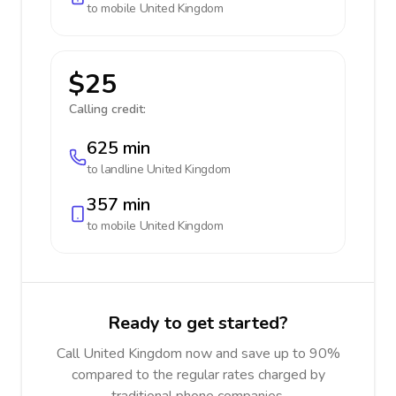
to mobile
United Kingdom
$25
Calling credit:
625 min
to landline
United Kingdom
357 min
to mobile
United Kingdom
Ready to get started?
Call United Kingdom now and save up to 90%
compared to the regular rates charged by