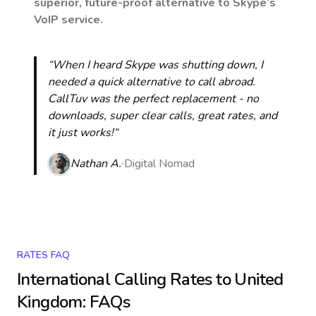
superior, future-proof alternative to Skype’s
VoIP service.
“When I heard Skype was shutting down, I
needed a quick alternative to call abroad.
CallTuv was the perfect replacement - no
downloads, super clear calls, great rates, and
it just works!“
Nathan A.
Digital Nomad
RATES FAQ
International Calling Rates to
United
Kingdom
: FAQs