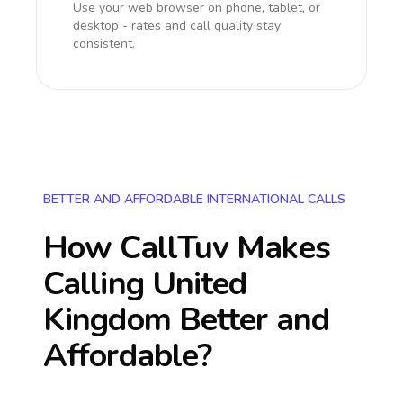
Use your web browser on phone, tablet, or
desktop - rates and call quality stay
consistent.
BETTER AND AFFORDABLE INTERNATIONAL CALLS
How CallTuv Makes
Calling
United
Kingdom
Better and
Affordable?