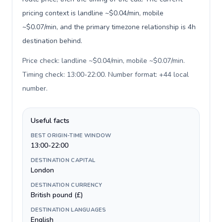
pricing context is landline ~$0.04/min, mobile
~$0.07/min, and the primary timezone relationship is 4h
destination behind.
Price check: landline ~$0.04/min, mobile ~$0.07/min.
Timing check: 13:00-22:00. Number format: +44 local
number
.
Useful facts
BEST ORIGIN-TIME WINDOW
13:00-22:00
DESTINATION CAPITAL
London
DESTINATION CURRENCY
British pound (£)
DESTINATION LANGUAGES
English