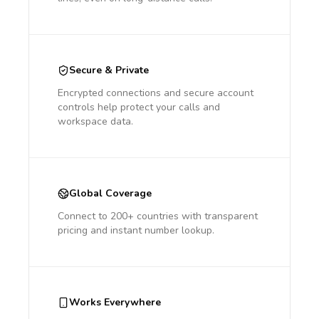
Secure & Private
Encrypted connections and secure account
controls help protect your calls and
workspace data.
Global Coverage
Connect to 200+ countries with transparent
pricing and instant number lookup.
Works Everywhere