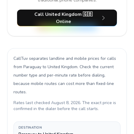
traditional phone companies.
Call United Kingdom 🇬🇧
Online
CallTuv separates landline and mobile prices for calls
from Paraguay to United Kingdom
. Check the current
number type and per-minute rate before dialing,
because mobile routes can cost more than fixed-line
routes.
Rates last checked
August 8, 2026
. The exact price is
confirmed in the dialer before the call starts.
DESTINATION