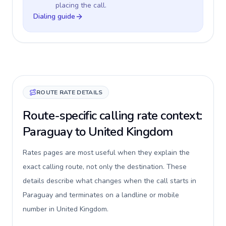
placing the call.
Dialing guide
ROUTE RATE DETAILS
Route-specific calling rate context:
Paraguay to United Kingdom
Rates pages are most useful when they explain the
exact calling route, not only the destination. These
details describe what changes when the call starts in
Paraguay and terminates on a landline or mobile
number in United Kingdom.