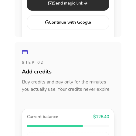
Send magic link
G
Continue with Google
STEP 02
Add credits
Buy credits and pay only for the minutes
you actually use. Your credits never expire.
Current balance
$128.40