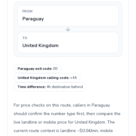
FROM
Paraguay
TO
United Kingdom
Paraguay exit code
:
00
United Kingdom calling code
:
+44
Time difference
:
4h destination behind
For price checks on this route, callers in Paraguay
should confirm the number type first, then compare the
live landline or mobile price for United Kingdom. The
current route context is landline ~$0.04/min, mobile