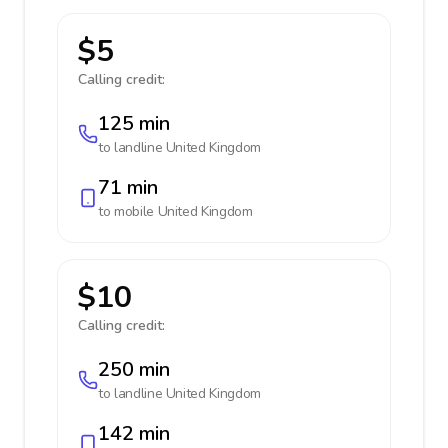
$5
Calling credit:
125 min
to landline
United Kingdom
71 min
to mobile
United Kingdom
$10
Calling credit:
250 min
to landline
United Kingdom
142 min