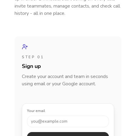
invite teammates, manage contacts, and check call
history - all in one place.
STEP 01
Sign up
Create your account and team in seconds
using email or your Google account.
Your email
you@example.com