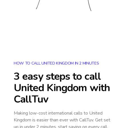
HOW TO CALL UNITED KINGDOM IN 2 MINUTES
3 easy steps to call
United Kingdom
with
CallTuv
Making low-cost international calls
to United
Kingdom
is easier than ever with CallTuv. Get set
up in under 2 minutes, start saving on every call,