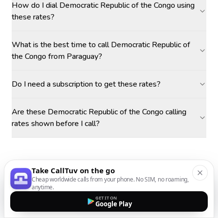
How do I dial Democratic Republic of the Congo using
these rates?
What is the best time to call Democratic Republic of
the Congo from Paraguay?
Do I need a subscription to get these rates?
Are these Democratic Republic of the Congo calling
rates shown before I call?
Take CallTuv on the go
Cheap worldwide calls from your phone. No SIM, no roaming,
anytime.
GET IT ON
Google Play
MORE DESTINATIONS