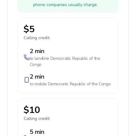
phone companies usually charge.
$5
Calling credit:
2 min
to landline
Democratic Republic of the
Congo
2 min
to mobile
Democratic Republic of the Congo
$10
Calling credit:
5 min