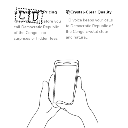
🇨🇩
Transparent Pricing
Crystal-Clear Quality
HD voice keeps your calls
Know the cost before you
to
Democratic Republic of
call
Democratic Republic
the Congo
crystal clear
of the Congo
- no
and natural.
surprises or hidden fees.