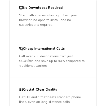
No Downloads Required
Start calling in minutes right from your
browser, no apps to install and no
subscriptions required.
Cheap International Calls
Call over 200 destinations from just
$0.03/min and save up to 90% compared to
traditional carriers.
Crystal-Clear Quality
Get HD audio that beats standard phone
lines, even on long-distance calls.