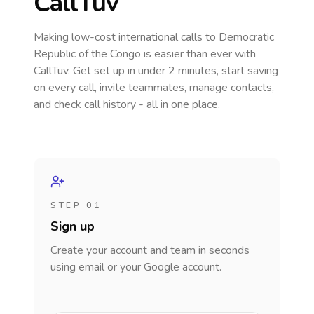
CallTuv
Making low-cost international calls
to Democratic
Republic of the Congo
is easier than ever with
CallTuv. Get set up in under 2 minutes, start saving
on every call, invite teammates, manage contacts,
and check call history - all in one place.
STEP 01
Sign up
Create your account and team in seconds
using email or your Google account.