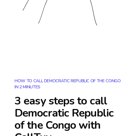
HOW TO CALL DEMOCRATIC REPUBLIC OF THE CONGO
IN 2 MINUTES
3 easy steps to call
Democratic Republic
of the Congo
with