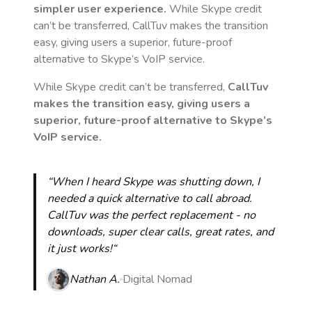
simpler user experience.
While Skype credit
can’t be transferred, CallTuv makes the transition
easy, giving users a superior, future-proof
alternative to Skype’s VoIP service.
While Skype credit can’t be transferred,
CallTuv
makes the transition easy, giving users a
superior, future-proof alternative to Skype’s
VoIP service.
“When I heard Skype was shutting down, I
needed a quick alternative to call abroad.
CallTuv was the perfect replacement - no
downloads, super clear calls, great rates, and
it just works!“
Nathan A.
Digital Nomad