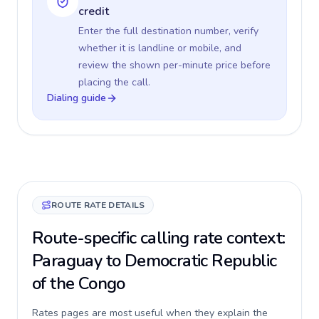
credit
Enter the full destination number, verify
whether it is landline or mobile, and
review the shown per-minute price before
placing the call.
Dialing guide
ROUTE RATE DETAILS
Route-specific calling rate context:
Paraguay to Democratic Republic
of the Congo
Rates pages are most useful when they explain the