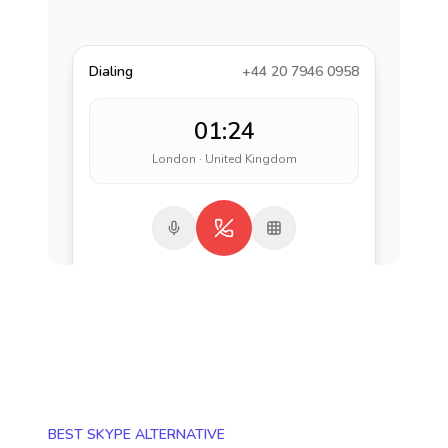
Dialing
+44 20 7946 0958
01:24
London · United Kingdom
BEST SKYPE ALTERNATIVE