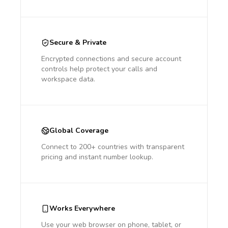
Secure & Private
Encrypted connections and secure account
controls help protect your calls and
workspace data.
Global Coverage
Connect to 200+ countries with transparent
pricing and instant number lookup.
Works Everywhere
Use your web browser on phone, tablet, or