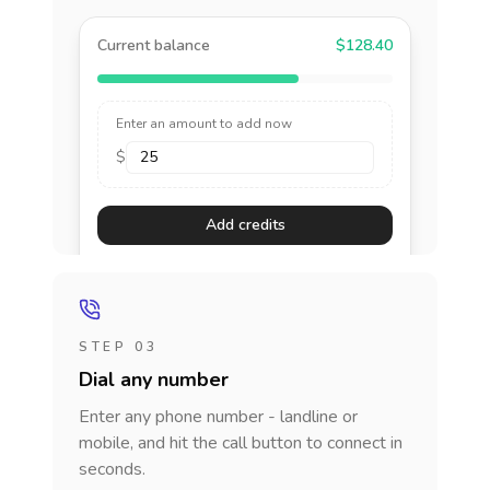
Current balance
$128.40
Enter an amount to add now
$
Add credits
STEP 03
Dial any number
Enter any phone number - landline or
mobile, and hit the call button to connect in
seconds.