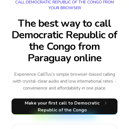
CALL DEMOCRATIC REPUBLIC OF THE CONGO FROM
YOUR BROWSER
The best way to call
Democratic Republic of
the Congo from
Paraguay online
Experience CallTuv’s simple browser-based calling
with crystal-clear audio and low international rates -
convenience and affordability in one place.
Make your first call
to Democratic
Republic of the Congo