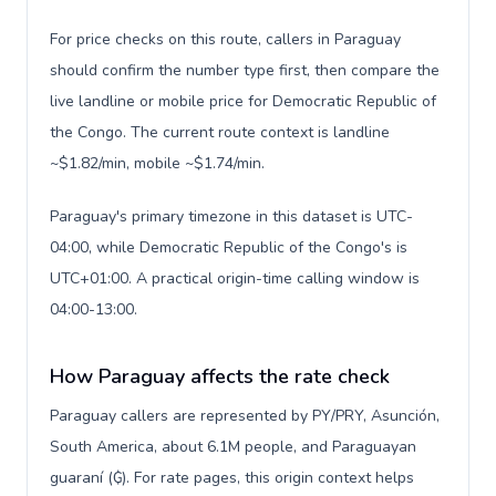
For price checks on this route, callers in Paraguay
should confirm the number type first, then compare the
live landline or mobile price for Democratic Republic of
the Congo. The current route context is landline
~$1.82/min, mobile ~$1.74/min.
Paraguay's primary timezone in this dataset is UTC-
04:00, while Democratic Republic of the Congo's is
UTC+01:00. A practical origin-time calling window is
04:00-13:00.
How Paraguay affects the rate check
Paraguay callers are represented by PY/PRY, Asunción,
South America, about 6.1M people, and Paraguayan
guaraní (₲). For rate pages, this origin context helps