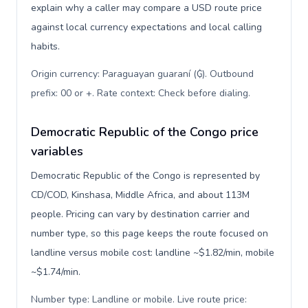
explain why a caller may compare a USD route price
against local currency expectations and local calling
habits.
Origin currency: Paraguayan guaraní (₲). Outbound
prefix: 00 or +. Rate context: Check before dialing
.
Democratic Republic of the Congo price
variables
Democratic Republic of the Congo is represented by
CD/COD, Kinshasa, Middle Africa, and about 113M
people. Pricing can vary by destination carrier and
number type, so this page keeps the route focused on
landline versus mobile cost: landline ~$1.82/min, mobile
~$1.74/min.
Number type: Landline or mobile. Live route price: