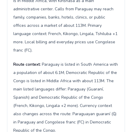
is in Middle Africa, with Kinshasa as a main
administrative center. Calls from Paraguay may reach
family, companies, banks, hotels, clinics, or public
offices across a market of about 113M. Primary
language context: French, Kikongo, Lingala, Tshiluba +1
more. Local billing and everyday prices use Congolese
franc (FC).
Route context:
Paraguay is listed in South America with
a population of about 6.1M; Democratic Republic of the
Congo is listed in Middle Africa with about 113M. The
main listed languages differ: Paraguay (Guaraní,
Spanish) and Democratic Republic of the Congo
(French, Kikongo, Lingala +2 more). Currency context
also changes across the route: Paraguayan guaraní (₲)
in Paraguay and Congolese franc (FC) in Democratic
Republic of the Congo.