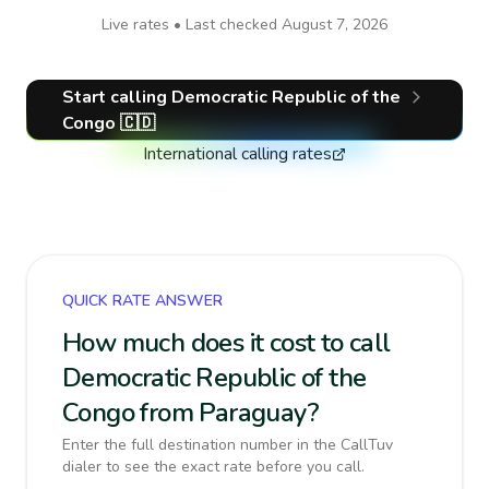
Live rates • Last checked
August 7, 2026
Start calling
Democratic Republic of the
Congo
🇨🇩
International calling rates
QUICK RATE ANSWER
How much does it cost to call
Democratic Republic of the
Congo from Paraguay?
Enter the full destination number in the CallTuv
dialer to see the exact rate before you call.