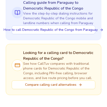
Calling guide
from Paraguay
to
Democratic Republic of the Congo
View the step-by-step dialing instructions for
Democratic Republic of the Congo
mobile and
landline numbers when calling
from Paraguay
How to call Democratic Republic of the Congo from Paraguay
Looking for a calling card to
Democratic
Republic of the Congo
?
See how CallTuv compares with traditional
phone cards for
Democratic Republic of the
Congo
, including PIN-free calling, browser
access, and live route pricing before you call.
Compare calling card alternatives