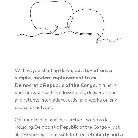
With Skype shutting down,
CallTuv offers a
simple, modern replacement to call
Democratic Republic of the Congo
.
It runs in
your browser with no downloads, delivers clear
and reliable international calls, and works on any
device or network.
Call mobile and landline numbers worldwide
,
including Democratic Republic of the Congo
- just
like Skype Out - but with
better reliability and a