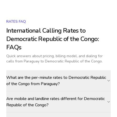
RATES FAQ
International Calling Rates to
Democratic Republic of the Congo
:
FAQs
Quick answers about pricing, billing model, and dialing for
calls
from Paraguay to Democratic Republic of the Congo
.
What are the per-minute rates to Democratic Republic
of the Congo from Paraguay?
Are mobile and landline rates different for Democratic
Republic of the Congo?