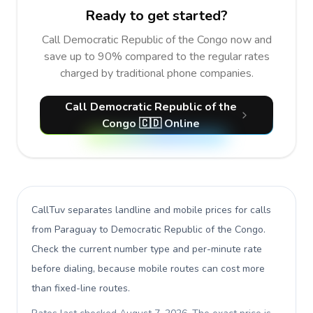
Ready to get started?
Call Democratic Republic of the Congo now and
save up to 90% compared to the regular rates
charged by traditional phone companies.
Call Democratic Republic of the
Congo 🇨🇩 Online
CallTuv separates landline and mobile prices for calls
from Paraguay to Democratic Republic of the Congo
.
Check the current number type and per-minute rate
before dialing, because mobile routes can cost more
than fixed-line routes.