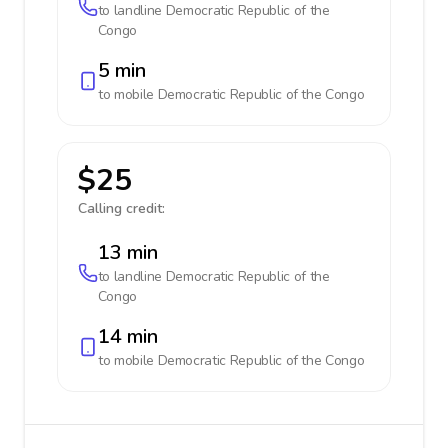
to landline
Democratic Republic of the
Congo
5 min
to mobile
Democratic Republic of the Congo
$25
Calling credit:
13 min
to landline
Democratic Republic of the
Congo
14 min
to mobile
Democratic Republic of the Congo