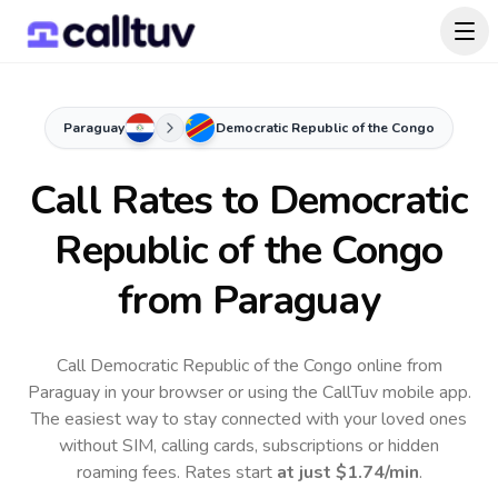
Paraguay
Democratic Republic of the Congo
Call Rates to
Democratic
Republic of the Congo
from Paraguay
Call Democratic Republic of the Congo online from
Paraguay in your browser or using the CallTuv mobile app.
The easiest way to stay connected with your loved ones
without SIM, calling cards, subscriptions or hidden
roaming fees. Rates start
at just
$1.74
/min
.