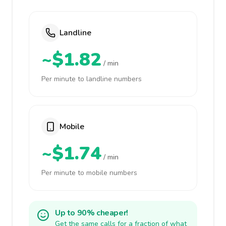
Landline
~$1.82
/ min
Per minute to landline numbers
Mobile
~$1.74
/ min
Per minute to mobile numbers
Up to 90% cheaper!
Get the same calls for a fraction of what