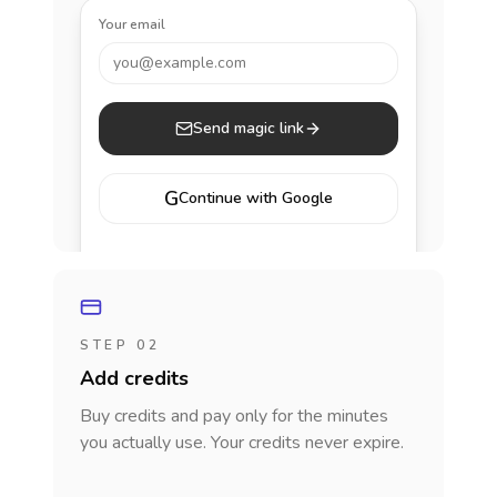
Your email
you@example.com
Send magic link
G
Continue with Google
STEP 02
Add credits
Buy credits and pay only for the minutes
you actually use. Your credits never expire.