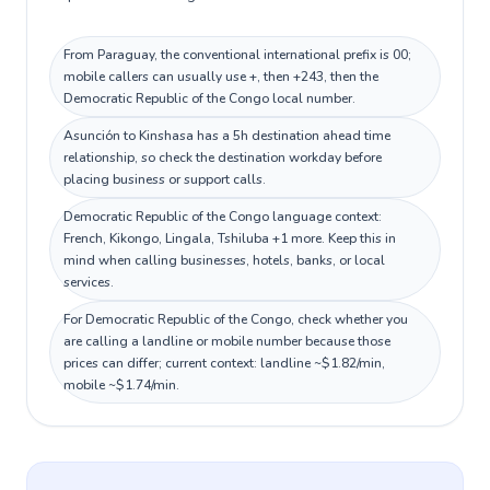
From Paraguay, the conventional international prefix is 00;
mobile callers can usually use +, then +243, then the
Democratic Republic of the Congo local number.
Asunción to Kinshasa has a 5h destination ahead time
relationship, so check the destination workday before
placing business or support calls.
Democratic Republic of the Congo language context:
French, Kikongo, Lingala, Tshiluba +1 more. Keep this in
mind when calling businesses, hotels, banks, or local
services.
For Democratic Republic of the Congo, check whether you
are calling a landline or mobile number because those
prices can differ; current context: landline ~$1.82/min,
mobile ~$1.74/min.