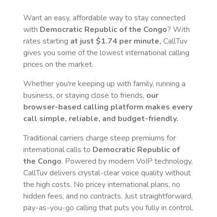
Want an easy, affordable way to stay connected
with
Democratic Republic of the Congo
? With
rates starting
at just
$1.74
per minute,
CallTuv
gives you some of the lowest international calling
prices on the market.
Whether you're keeping up with family, running a
business, or staying close to friends,
our
browser-based calling platform makes every
call simple, reliable, and budget-friendly.
Traditional carriers charge steep premiums for
international calls to
Democratic Republic of
the Congo
. Powered by modern VoIP technology,
CallTuv delivers crystal-clear voice quality without
the high costs. No pricey international plans, no
hidden fees, and no contracts. Just straightforward,
pay-as-you-go calling that puts you fully in control.