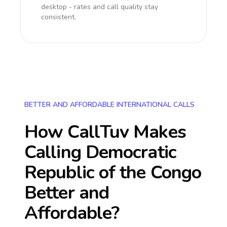
desktop - rates and call quality stay
consistent.
BETTER AND AFFORDABLE INTERNATIONAL CALLS
How CallTuv Makes
Calling
Democratic
Republic of the Congo
Better and
Affordable?