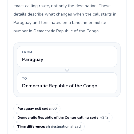
exact calling route, not only the destination. These
details describe what changes when the call starts in
Paraguay and terminates on a landline or mobile
number in Democratic Republic of the Congo.
FROM
Paraguay
TO
Democratic Republic of the Congo
Paraguay exit code
:
00
Democratic Republic of the Congo calling code
:
+243
Time difference
:
5h destination ahead