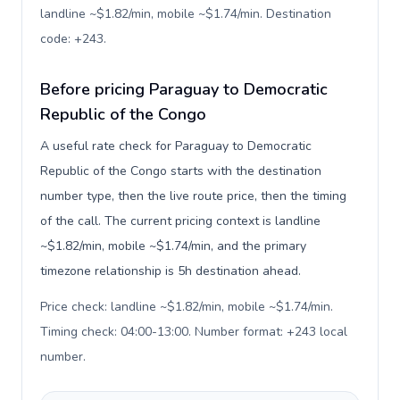
landline ~$1.82/min, mobile ~$1.74/min. Destination
code: +243
.
Before pricing Paraguay to Democratic
Republic of the Congo
A useful rate check for Paraguay to Democratic
Republic of the Congo starts with the destination
number type, then the live route price, then the timing
of the call. The current pricing context is landline
~$1.82/min, mobile ~$1.74/min, and the primary
timezone relationship is 5h destination ahead.
Price check: landline ~$1.82/min, mobile ~$1.74/min.
Timing check: 04:00-13:00. Number format: +243 local
number
.