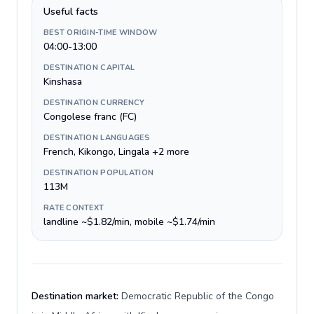
Useful facts
BEST ORIGIN-TIME WINDOW
04:00-13:00
DESTINATION CAPITAL
Kinshasa
DESTINATION CURRENCY
Congolese franc (FC)
DESTINATION LANGUAGES
French, Kikongo, Lingala +2 more
DESTINATION POPULATION
113M
RATE CONTEXT
landline ~$1.82/min, mobile ~$1.74/min
Destination market:
Democratic Republic of the Congo