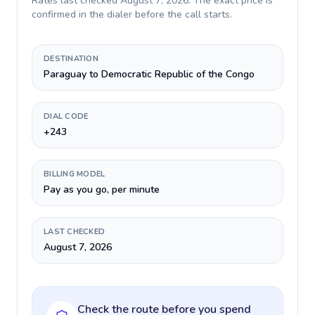
Rates last checked
August 7, 2026
. The exact price is
confirmed in the dialer before the call starts.
DESTINATION
Paraguay to Democratic Republic of the Congo
DIAL CODE
+243
BILLING MODEL
Pay as you go, per minute
LAST CHECKED
August 7, 2026
Check the route before you spend