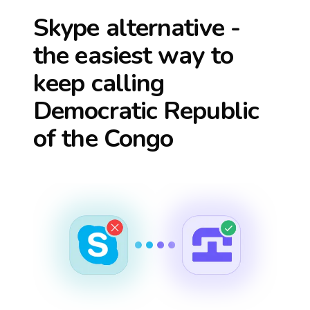
Skype alternative -
the easiest way to
keep calling
Democratic Republic
of the Congo