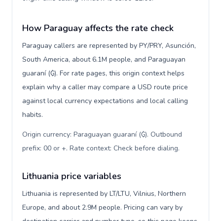
How Paraguay affects the rate check
Paraguay callers are represented by PY/PRY, Asunción,
South America, about 6.1M people, and Paraguayan
guaraní (₲). For rate pages, this origin context helps
explain why a caller may compare a USD route price
against local currency expectations and local calling
habits.
Origin currency: Paraguayan guaraní (₲). Outbound
prefix: 00 or +. Rate context: Check before dialing
.
Lithuania price variables
Lithuania is represented by LT/LTU, Vilnius, Northern
Europe, and about 2.9M people. Pricing can vary by