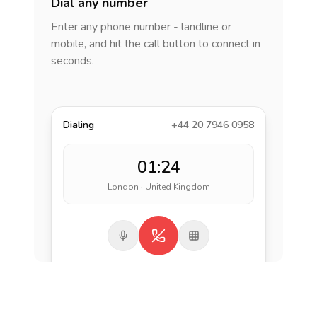
Dial any number
Enter any phone number - landline or
mobile, and hit the call button to connect in
seconds.
Dialing
+44 20 7946 0958
01:24
London · United Kingdom