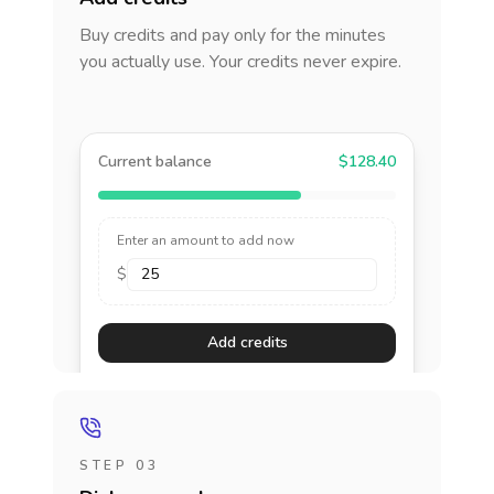
Buy credits and pay only for the minutes
you actually use. Your credits never expire.
Current balance
$128.40
Enter an amount to add now
$
Add credits
STEP 03