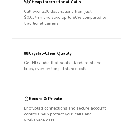
Cheap International Calls
Call over 200 destinations from just
$0.03/min and save up to 90% compared to
traditional carriers.
Crystal-Clear Quality
Get HD audio that beats standard phone
lines, even on long-distance calls.
Secure & Private
Encrypted connections and secure account
controls help protect your calls and
workspace data.