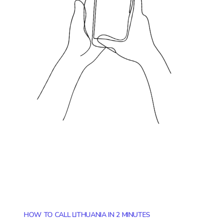
HOW TO CALL LITHUANIA IN 2 MINUTES