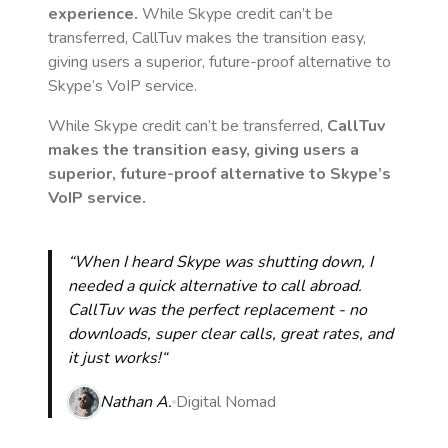
experience.
While Skype credit can’t be
transferred, CallTuv makes the transition easy,
giving users a superior, future-proof alternative to
Skype’s VoIP service.
While Skype credit can’t be transferred,
CallTuv
makes the transition easy, giving users a
superior, future-proof alternative to Skype’s
VoIP service.
“When I heard Skype was shutting down, I
needed a quick alternative to call abroad.
CallTuv was the perfect replacement - no
downloads, super clear calls, great rates, and
it just works!“
Nathan A.
Digital Nomad