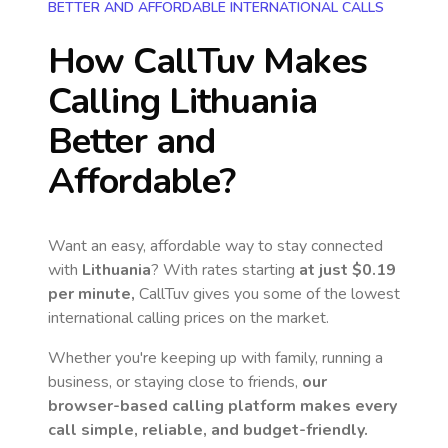
BETTER AND AFFORDABLE INTERNATIONAL CALLS
How CallTuv Makes
Calling
Lithuania
Better and
Affordable?
Want an easy, affordable way to stay connected
with
Lithuania
? With rates starting
at just
$0.19
per minute,
CallTuv gives you some of the lowest
international calling prices on the market.
Whether you're keeping up with family, running a
business, or staying close to friends,
our
browser-based calling platform makes every
call simple, reliable, and budget-friendly.