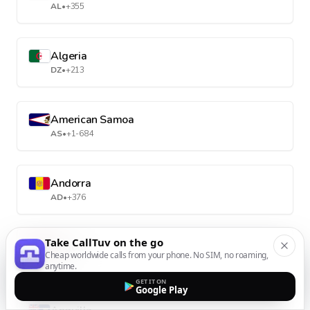
AL
•
+355
Algeria
DZ
•
+213
American Samoa
AS
•
+1-684
Andorra
AD
•
+376
Take CallTuv on the go
Angola
Cheap worldwide calls from your phone. No SIM, no roaming,
AO
•
+244
anytime.
GET IT ON
Google Play