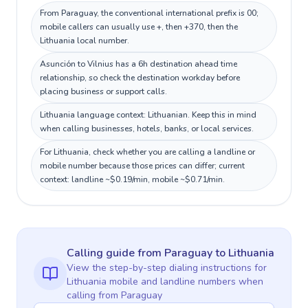
From Paraguay, the conventional international prefix is 00;
mobile callers can usually use +, then +370, then the
Lithuania local number.
Asunción to Vilnius has a 6h destination ahead time
relationship, so check the destination workday before
placing business or support calls.
Lithuania language context: Lithuanian. Keep this in mind
when calling businesses, hotels, banks, or local services.
For Lithuania, check whether you are calling a landline or
mobile number because those prices can differ; current
context: landline ~$0.19/min, mobile ~$0.71/min.
Calling guide
from Paraguay
to
Lithuania
View the step-by-step dialing instructions for
Lithuania
mobile and landline numbers when
calling
from Paraguay