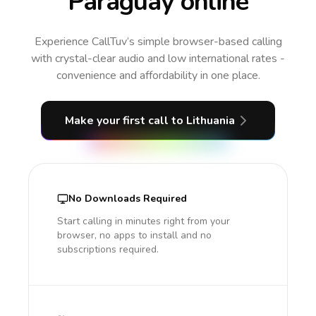
Paraguay online
Experience CallTuv’s simple browser-based calling
with crystal-clear audio and low international rates -
convenience and affordability in one place.
Make your first call
to Lithuania
No Downloads Required
Start calling in minutes right from your
browser, no apps to install and no
subscriptions required.