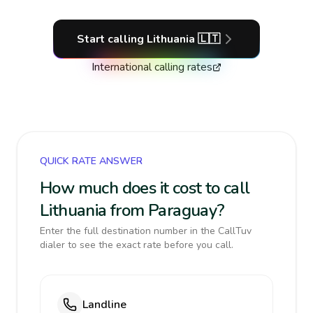
Start calling
Lithuania
🇱🇹
International calling rates
QUICK RATE ANSWER
How much does it cost to call
Lithuania from Paraguay?
Enter the full destination number in the CallTuv
dialer to see the exact rate before you call.
Landline