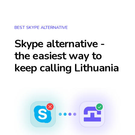
BEST SKYPE ALTERNATIVE
Skype alternative -
the easiest way to
keep calling
Lithuania