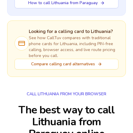
How to call Lithuania from Paraguay
Looking for a calling card to
Lithuania
?
See how CallTuv compares with traditional
phone cards for
Lithuania
, including PIN-free
calling, browser access, and live route pricing
before you call.
Compare calling card alternatives
CALL LITHUANIA FROM YOUR BROWSER
The best way to call
Lithuania from