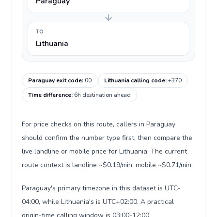
Paraguay
TO
Lithuania
Paraguay exit code
:
00
Lithuania calling code
:
+370
Time difference
:
6h destination ahead
For price checks on this route, callers in Paraguay
should confirm the number type first, then compare the
live landline or mobile price for Lithuania. The current
route context is landline ~$0.19/min, mobile ~$0.71/min.
Paraguay's primary timezone in this dataset is UTC-
04:00, while Lithuania's is UTC+02:00. A practical
origin-time calling window is 03:00-12:00.