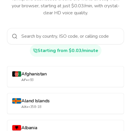
your browser, starting at just $0.03/min, with crystal-
clear HD voice quality.
Starting from $0.03/minute
Afghanistan
AF
•
+93
Aland Islands
AX
•
+358-18
Albania