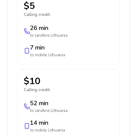
$5
Calling credit:
26 min
to landline
Lithuania
7 min
to mobile
Lithuania
$10
Calling credit:
52 min
to landline
Lithuania
14 min
to mobile
Lithuania