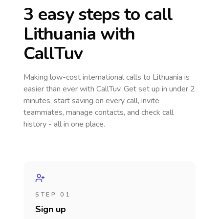
3 easy steps to call
Lithuania
with
CallTuv
Making low-cost international calls
to Lithuania
is
easier than ever with CallTuv. Get set up in under 2
minutes, start saving on every call, invite
teammates, manage contacts, and check call
history - all in one place.
STEP 01
Sign up