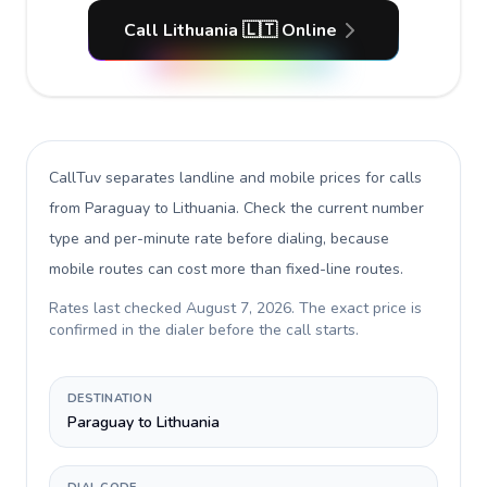
Call Lithuania 🇱🇹 Online
CallTuv separates landline and mobile prices for calls
from Paraguay to Lithuania
. Check the current number
type and per-minute rate before dialing, because
mobile routes can cost more than fixed-line routes.
Rates last checked
August 7, 2026
. The exact price is
confirmed in the dialer before the call starts.
DESTINATION
Paraguay to Lithuania