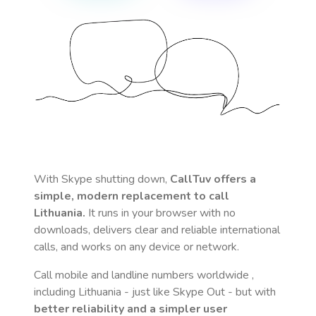
With Skype shutting down,
CallTuv offers a
simple, modern replacement to call
Lithuania
.
It runs in your browser with no
downloads, delivers clear and reliable international
calls, and works on any device or network.
Call mobile and landline numbers worldwide
,
including Lithuania
- just like Skype Out - but with
better reliability and a simpler user