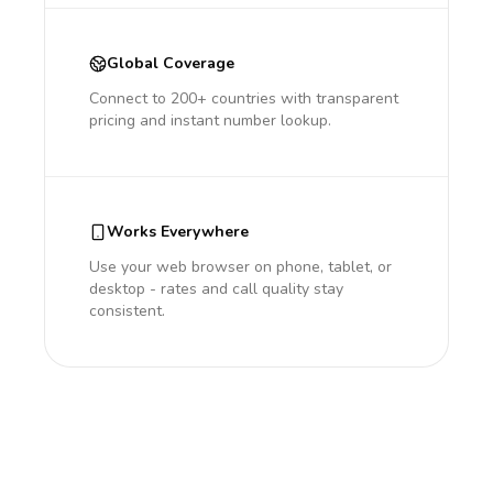
Global Coverage
Connect to 200+ countries with transparent
pricing and instant number lookup.
Works Everywhere
Use your web browser on phone, tablet, or
desktop - rates and call quality stay
consistent.