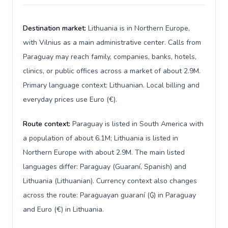
Destination market:
Lithuania is in Northern Europe,
with Vilnius as a main administrative center. Calls from
Paraguay may reach family, companies, banks, hotels,
clinics, or public offices across a market of about 2.9M.
Primary language context: Lithuanian. Local billing and
everyday prices use Euro (€).
Route context:
Paraguay is listed in South America with
a population of about 6.1M; Lithuania is listed in
Northern Europe with about 2.9M. The main listed
languages differ: Paraguay (Guaraní, Spanish) and
Lithuania (Lithuanian). Currency context also changes
across the route: Paraguayan guaraní (₲) in Paraguay
and Euro (€) in Lithuania.