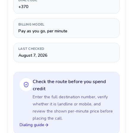
DIAL CODE
+370
BILLING MODEL
Pay as you go, per minute
LAST CHECKED
August 7, 2026
Check the route before you spend
credit
Enter the full destination number, verify
whether it is landline or mobile, and
review the shown per-minute price before
placing the call.
Dialing guide