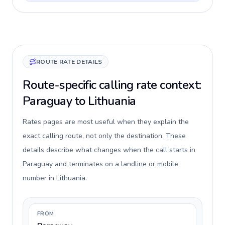
ROUTE RATE DETAILS
Route-specific calling rate context:
Paraguay to Lithuania
Rates pages are most useful when they explain the
exact calling route, not only the destination. These
details describe what changes when the call starts in
Paraguay and terminates on a landline or mobile
number in Lithuania.
FROM