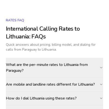
RATES FAQ
International Calling Rates to
Lithuania
: FAQs
Quick answers about pricing, billing model, and dialing for
calls
from Paraguay to Lithuania
.
What are the per-minute rates to Lithuania from
Paraguay?
Are mobile and landline rates different for Lithuania?
How do I dial Lithuania using these rates?