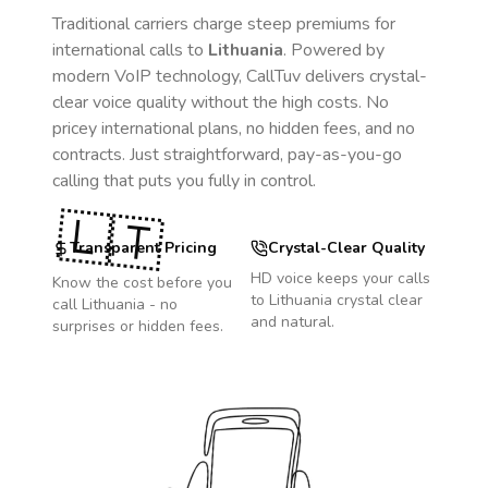
Traditional carriers charge steep premiums for
international calls to
Lithuania
. Powered by
modern VoIP technology, CallTuv delivers crystal-
clear voice quality without the high costs. No
pricey international plans, no hidden fees, and no
contracts. Just straightforward, pay-as-you-go
calling that puts you fully in control.
🇱🇹
Transparent Pricing
Crystal-Clear Quality
HD voice keeps your calls
Know the cost before you
to
Lithuania
crystal clear
call
Lithuania
- no
and natural.
surprises or hidden fees.