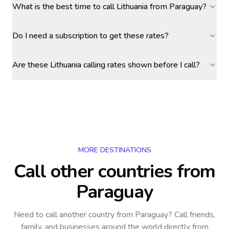
What is the best time to call Lithuania from Paraguay?
Do I need a subscription to get these rates?
Are these Lithuania calling rates shown before I call?
MORE DESTINATIONS
Call other countries
from
Paraguay
Need to call another country
from Paraguay
? Call friends,
family, and businesses around the world directly from