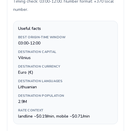
Timing check: 03:00-12:00. Number format: +370 local
number
.
Useful facts
BEST ORIGIN-TIME WINDOW
03:00-12:00
DESTINATION CAPITAL
Vilnius
DESTINATION CURRENCY
Euro (€)
DESTINATION LANGUAGES
Lithuanian
DESTINATION POPULATION
2.9M
RATE CONTEXT
landline ~$0.19/min, mobile ~$0.71/min