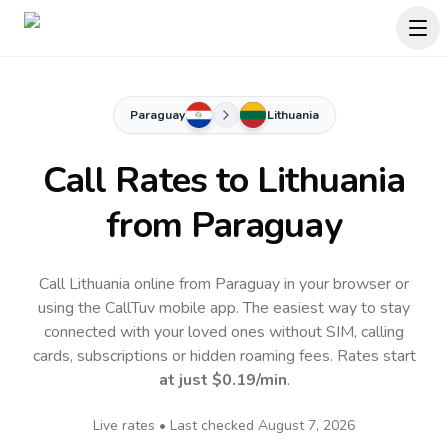
Paraguay
Lithuania
Call Rates to
Lithuania
from Paraguay
Call Lithuania online from Paraguay in your browser or
using the CallTuv mobile app.
The easiest way to stay
connected with your loved ones without SIM, calling
cards, subscriptions or hidden roaming fees. Rates start
at just
$0.19
/min
.
Live rates • Last checked
August 7, 2026