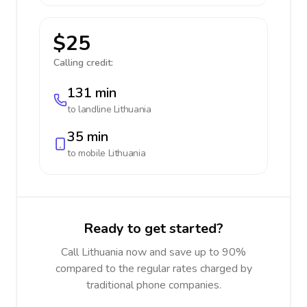
$25
Calling credit:
131 min
to landline
Lithuania
35 min
to mobile
Lithuania
Ready to get started?
Call Lithuania now and save up to 90%
compared to the regular rates charged by
traditional phone companies.