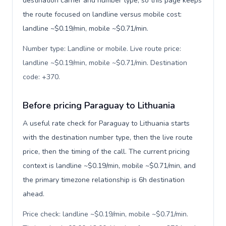
destination carrier and number type, so this page keeps
the route focused on landline versus mobile cost:
landline ~$0.19/min, mobile ~$0.71/min.
Number type: Landline or mobile. Live route price:
landline ~$0.19/min, mobile ~$0.71/min. Destination
code: +370
.
Before pricing Paraguay to Lithuania
A useful rate check for Paraguay to Lithuania starts
with the destination number type, then the live route
price, then the timing of the call. The current pricing
context is landline ~$0.19/min, mobile ~$0.71/min, and
the primary timezone relationship is 6h destination
ahead.
Price check: landline ~$0.19/min, mobile ~$0.71/min.