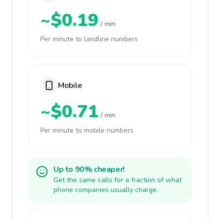
~$0.19
/ min
Per minute to landline numbers
Mobile
~$0.71
/ min
Per minute to mobile numbers
Up to 90% cheaper!
Get the same calls for a fraction of what
phone companies usually charge.