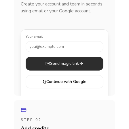
Create your account and team in seconds
using email or your Google account.
Your email
you@example.com
Send magic link
G
Continue with Google
STEP 02
Add credits