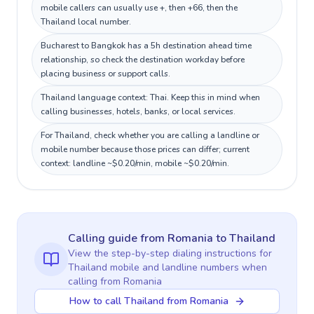
mobile callers can usually use +, then +66, then the
Thailand local number.
Bucharest to Bangkok has a 5h destination ahead time
relationship, so check the destination workday before
placing business or support calls.
Thailand language context: Thai. Keep this in mind when
calling businesses, hotels, banks, or local services.
For Thailand, check whether you are calling a landline or
mobile number because those prices can differ; current
context: landline ~$0.20/min, mobile ~$0.20/min.
Calling guide
from Romania
to
Thailand
View the step-by-step dialing instructions for
Thailand
mobile and landline numbers when
calling
from Romania
How to call Thailand from Romania