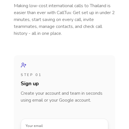
Making low-cost international calls
to Thailand
is
easier than ever with CallTuv. Get set up in under 2
minutes, start saving on every call, invite
teammates, manage contacts, and check call
history - all in one place.
STEP 01
Sign up
Create your account and team in seconds
using email or your Google account.
Your email