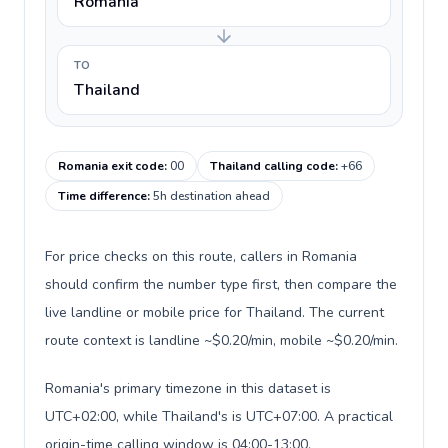
Romania
TO
Thailand
Romania exit code
:
00
Thailand calling code
:
+66
Time difference
:
5h destination ahead
For price checks on this route, callers in Romania
should confirm the number type first, then compare the
live landline or mobile price for Thailand. The current
route context is landline ~$0.20/min, mobile ~$0.20/min.
Romania's primary timezone in this dataset is
UTC+02:00, while Thailand's is UTC+07:00. A practical
origin-time calling window is 04:00-13:00.