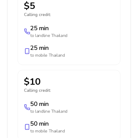
$5
Calling credit:
25 min
to landline
Thailand
25 min
to mobile
Thailand
$10
Calling credit:
50 min
to landline
Thailand
50 min
to mobile
Thailand