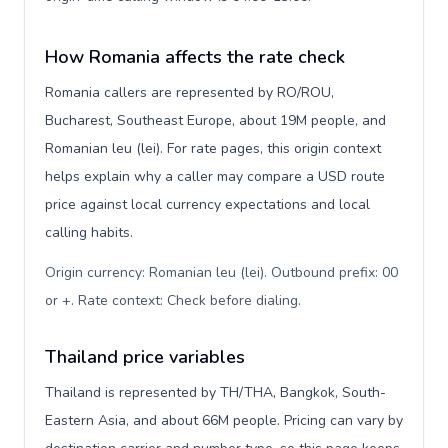
How Romania affects the rate check
Romania callers are represented by RO/ROU,
Bucharest, Southeast Europe, about 19M people, and
Romanian leu (lei). For rate pages, this origin context
helps explain why a caller may compare a USD route
price against local currency expectations and local
calling habits.
Origin currency: Romanian leu (lei). Outbound prefix: 00
or +. Rate context: Check before dialing
.
Thailand price variables
Thailand is represented by TH/THA, Bangkok, South-
Eastern Asia, and about 66M people. Pricing can vary by