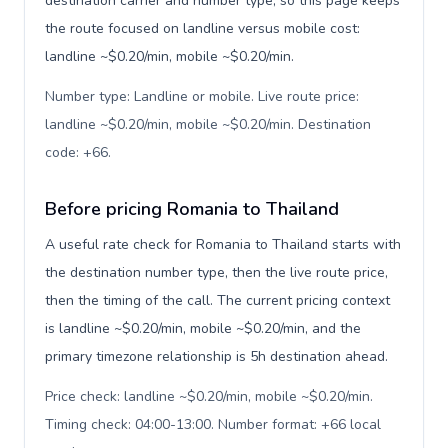
destination carrier and number type, so this page keeps
the route focused on landline versus mobile cost:
landline ~$0.20/min, mobile ~$0.20/min.
Number type: Landline or mobile. Live route price:
landline ~$0.20/min, mobile ~$0.20/min. Destination
code: +66
.
Before pricing Romania to Thailand
A useful rate check for Romania to Thailand starts with
the destination number type, then the live route price,
then the timing of the call. The current pricing context
is landline ~$0.20/min, mobile ~$0.20/min, and the
primary timezone relationship is 5h destination ahead.
Price check: landline ~$0.20/min, mobile ~$0.20/min.
Timing check: 04:00-13:00. Number format: +66 local