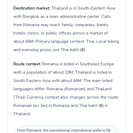
Destination market:
Thailand is in South-Eastern Asia,
with Bangkok as a main administrative center. Calls
from Romania may reach family, companies, banks,
hotels, clinics, or public offices across a market of
about 66M. Primary language context: Thai. Local billing
and everyday prices use Thai baht (฿).
Route context:
Romania is listed in Southeast Europe
with a population of about 19M; Thailand is listed in
South-Eastern Asia with about 66M. The main listed
languages differ: Romania (Romanian) and Thailand
(Thai). Currency context also changes across the route:
Romanian leu (lei) in Romania and Thai baht (฿) in
Thailand.
From Romania, the conventional international prefix is 00;