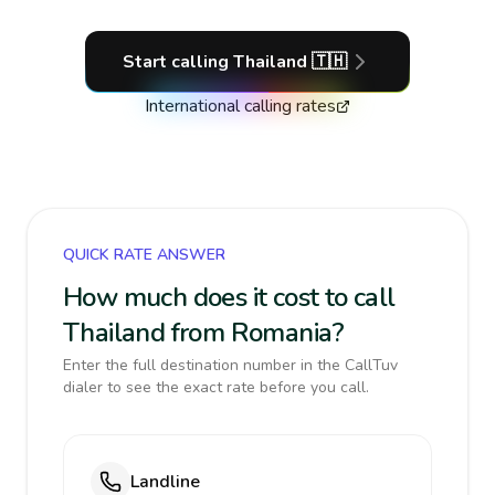
Start calling
Thailand
🇹🇭
International calling rates
QUICK RATE ANSWER
How much does it cost to call
Thailand from Romania?
Enter the full destination number in the CallTuv
dialer to see the exact rate before you call.
Landline