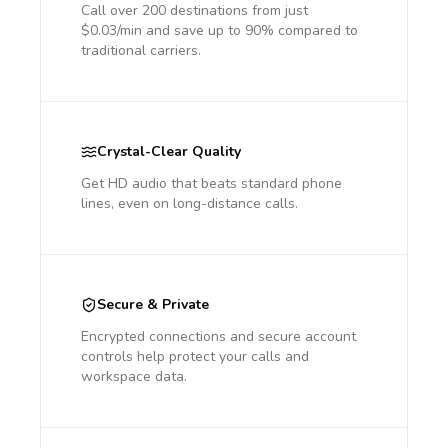
Call over 200 destinations from just
$0.03/min and save up to 90% compared to
traditional carriers.
Crystal-Clear Quality
Get HD audio that beats standard phone
lines, even on long-distance calls.
Secure & Private
Encrypted connections and secure account
controls help protect your calls and
workspace data.