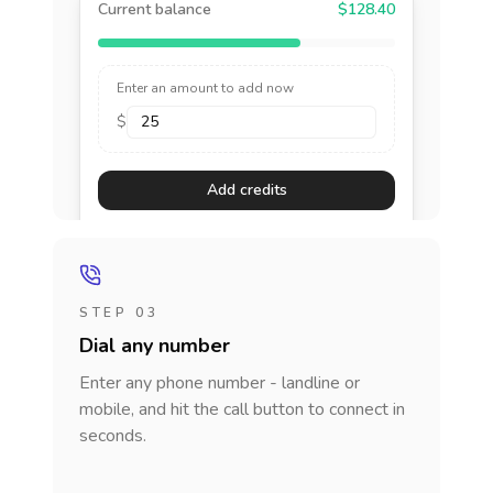
Current balance
$128.40
Enter an amount to add now
$
Add credits
STEP 03
Dial any number
Enter any phone number - landline or
mobile, and hit the call button to connect in
seconds.