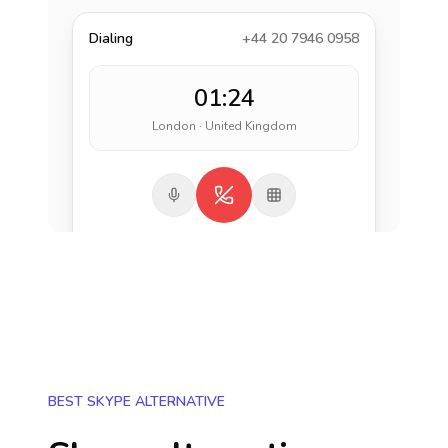
Dialing
+44 20 7946 0958
01:24
London · United Kingdom
BEST SKYPE ALTERNATIVE