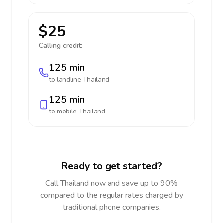
$25
Calling credit:
125 min
to landline
Thailand
125 min
to mobile
Thailand
Ready to get started?
Call Thailand now and save up to 90%
compared to the regular rates charged by
traditional phone companies.