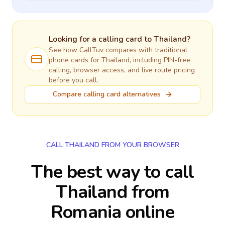
Looking for a calling card to
Thailand
?
See how CallTuv compares with traditional
phone cards for
Thailand
, including PIN-free
calling, browser access, and live route pricing
before you call.
Compare calling card alternatives
CALL THAILAND FROM YOUR BROWSER
The best way to call
Thailand from
Romania online