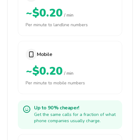
~$0.20
/ min
Per minute to landline numbers
Mobile
~$0.20
/ min
Per minute to mobile numbers
Up to 90% cheaper!
Get the same calls for a fraction of what
phone companies usually charge.