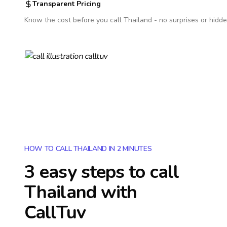
Transparent Pricing
Know the cost before you call
Thailand
- no surprises or hidde
HOW TO CALL THAILAND IN 2 MINUTES
3 easy steps to call
Thailand
with
CallTuv