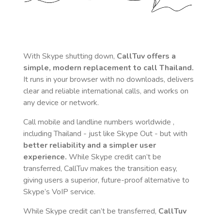
With Skype shutting down,
CallTuv offers a
simple, modern replacement to call
Thailand
.
It runs in your browser with no downloads, delivers
clear and reliable international calls, and works on
any device or network.
Call mobile and landline numbers worldwide
,
including Thailand
- just like Skype Out - but with
better reliability and a simpler user
experience.
While Skype credit can’t be
transferred, CallTuv makes the transition easy,
giving users a superior, future-proof alternative to
Skype’s VoIP service.
While Skype credit can’t be transferred,
CallTuv