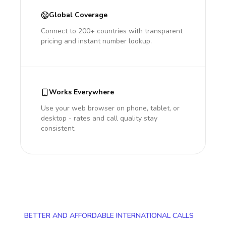
Global Coverage
Connect to 200+ countries with transparent
pricing and instant number lookup.
Works Everywhere
Use your web browser on phone, tablet, or
desktop - rates and call quality stay
consistent.
BETTER AND AFFORDABLE INTERNATIONAL CALLS