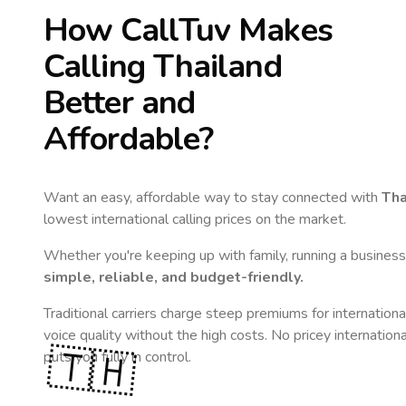
How CallTuv Makes
Calling
Thailand
Better and
Affordable?
Want an easy, affordable way to stay connected with
Tha
lowest international calling prices on the market.
Whether you're keeping up with family, running a business,
simple, reliable, and budget-friendly.
Traditional carriers charge steep premiums for internationa
voice quality without the high costs. No pricey internation
🇹🇭
puts you fully in control.