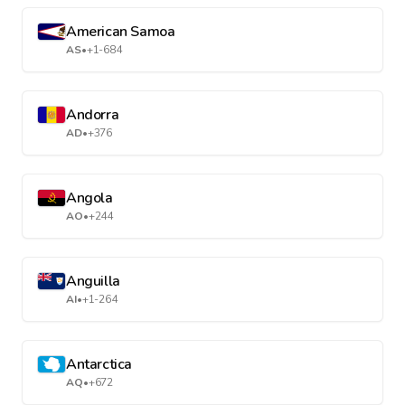
American Samoa
AS
•
+1-684
Andorra
AD
•
+376
Angola
AO
•
+244
Anguilla
AI
•
+1-264
Antarctica
AQ
•
+672