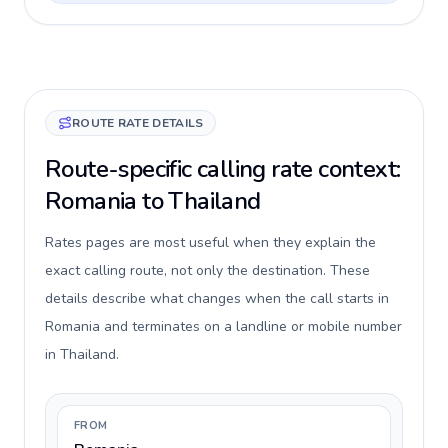
ROUTE RATE DETAILS
Route-specific calling rate context:
Romania to Thailand
Rates pages are most useful when they explain the
exact calling route, not only the destination. These
details describe what changes when the call starts in
Romania and terminates on a landline or mobile number
in Thailand.
FROM