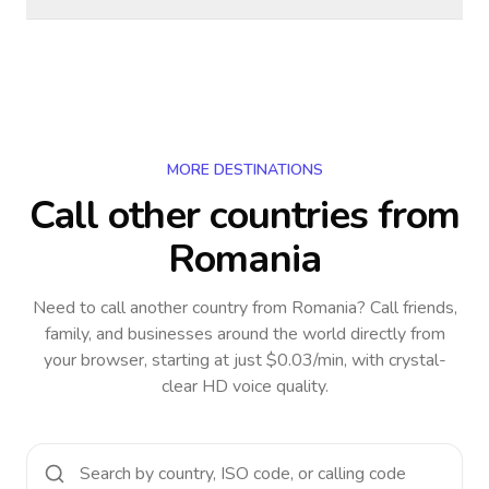
MORE DESTINATIONS
Call other countries
from
Romania
Need to call another country
from Romania
? Call friends,
family, and businesses around the world directly from
your browser, starting at just $0.03/min, with crystal-
clear HD voice quality.