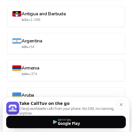
Antigua and Barbuda
AG
•
+1-268
Argentina
AR
•
+54
Armenia
AM
•
+374
Aruba
AW
•
+297
Take CallTuv on the go
Cheap worldwide calls from your phone. No SIM, no roaming,
anytime.
GET IT ON
Australia
Google Play
AU
•
+61