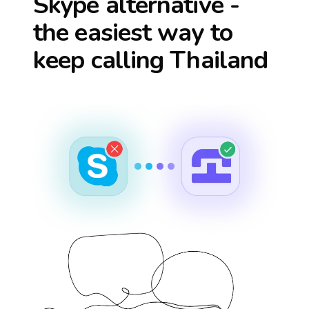
Skype alternative -
the easiest way to
keep calling
Thailand