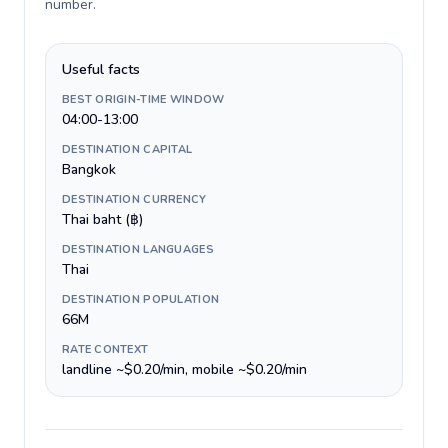
number
.
Useful facts
BEST ORIGIN-TIME WINDOW
04:00-13:00
DESTINATION CAPITAL
Bangkok
DESTINATION CURRENCY
Thai baht (฿)
DESTINATION LANGUAGES
Thai
DESTINATION POPULATION
66M
RATE CONTEXT
landline ~$0.20/min, mobile ~$0.20/min