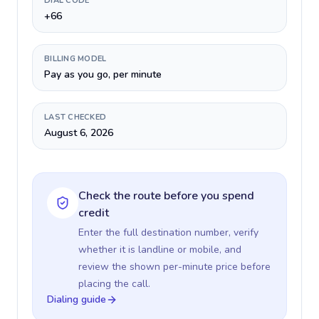
DIAL CODE
+66
BILLING MODEL
Pay as you go, per minute
LAST CHECKED
August 6, 2026
Check the route before you spend
credit
Enter the full destination number, verify
whether it is landline or mobile, and
review the shown per-minute price before
placing the call.
Dialing guide