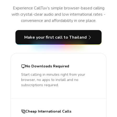
Experience CallTuv’s simple browser-based calling
with crystal-clear audio and low international rates -
convenience and affordability in one place.
Make your first call
to Thailand
No Downloads Required
Start calling in minutes right from your
browser, no apps to install and no
subscriptions required.
Cheap International Calls