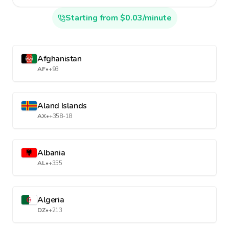
Starting from $0.03/minute
Afghanistan
AF
•
+93
Aland Islands
AX
•
+358-18
Albania
AL
•
+355
Algeria
DZ
•
+213