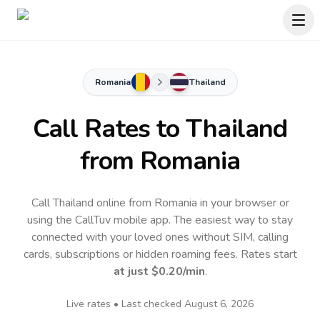
Romania
Thailand
Call Rates to
Thailand
from Romania
Call Thailand online from Romania in your browser or
using the CallTuv mobile app.
The easiest way to stay
connected with your loved ones without SIM, calling
cards, subscriptions or hidden roaming fees. Rates start
at just
$0.20
/min
.
Live rates • Last checked
August 6, 2026