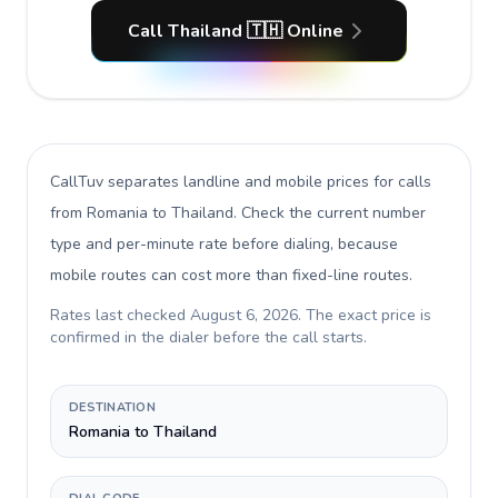
Call Thailand 🇹🇭 Online
CallTuv separates landline and mobile prices for calls
from Romania to Thailand
. Check the current number
type and per-minute rate before dialing, because
mobile routes can cost more than fixed-line routes.
Rates last checked
August 6, 2026
. The exact price is
confirmed in the dialer before the call starts.
DESTINATION
Romania to Thailand