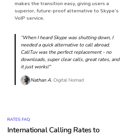
makes the transition easy, giving users a
superior, future-proof alternative to Skype’s
VoIP service.
“When I heard Skype was shutting down, I
needed a quick alternative to call abroad.
CallTuv was the perfect replacement - no
downloads, super clear calls, great rates, and
it just works!“
Nathan A.
Digital Nomad
RATES FAQ
International Calling Rates to