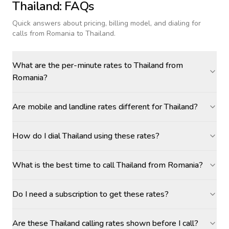
Thailand
: FAQs
Quick answers about pricing, billing model, and dialing for
calls
from Romania to Thailand
.
What are the per-minute rates to Thailand from
Romania?
Are mobile and landline rates different for Thailand?
How do I dial Thailand using these rates?
What is the best time to call Thailand from Romania?
Do I need a subscription to get these rates?
Are these Thailand calling rates shown before I call?