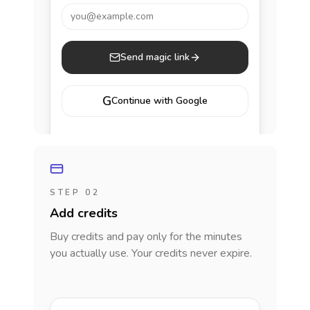
you@example.com
Send magic link
G
Continue with Google
STEP 02
Add credits
Buy credits and pay only for the minutes
you actually use. Your credits never expire.