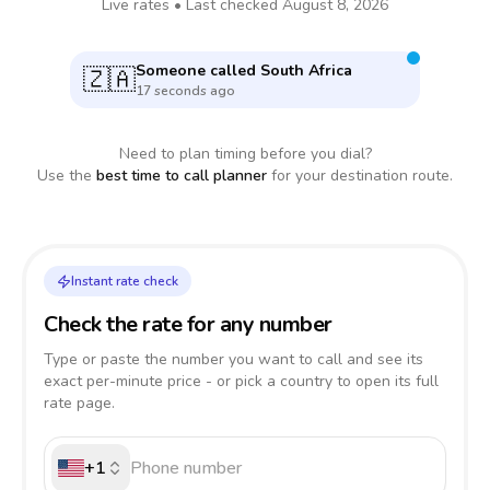
Live rates • Last checked
August 8, 2026
Someone called
South Africa
🇿🇦
17 seconds ago
Need to plan timing before you dial?
Use the
best time to call planner
for your destination route.
Instant rate check
Check the rate for any number
Type or paste the number you want to call and see its
exact per-minute price - or pick a country to open its full
rate page.
+1