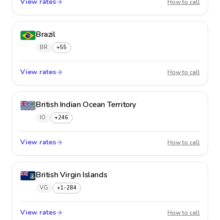
View rates
Botsw
How to call
Brazil
BR
+55
View rates
Brazil
How to call
British Indian Ocean Territory
IO
+246
View rates
British
How to call
British Virgin Islands
VG
+1-284
View rates
British 
How to call