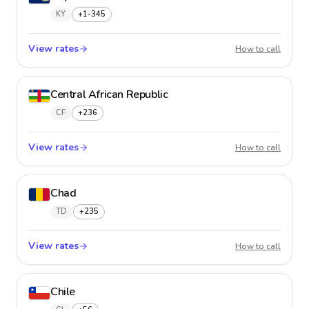
KY
+1-345
View rates
Cayman
How to call
Central African Republic
CF
+236
View rates
Central
How to call
Chad
TD
+235
View rates
Chad
How to call
Chile