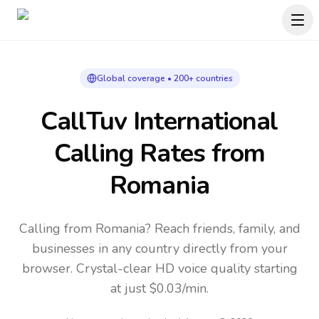
Global coverage • 200+ countries
CallTuv International
Calling Rates
from
Romania
Calling from Romania? Reach friends, family, and
businesses in any country directly from your
browser. Crystal-clear HD voice quality starting
at just $0.03/min.