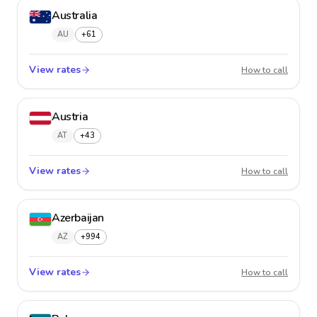
Australia
AU
+61
View rates
Austral
How to call
Austria
AT
+43
View rates
Austria
How to call
Azerbaijan
AZ
+994
View rates
Azerba
How to call