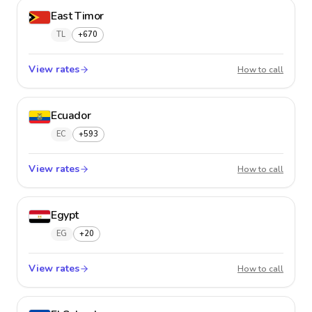
East Timor
TL
+670
View rates
East Ti
How to call
Ecuador
EC
+593
View rates
Ecuado
How to call
Egypt
EG
+20
View rates
Egypt
How to call