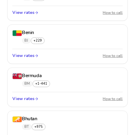
View rates
Belize
How to call
Benin
BJ
+229
View rates
Benin
How to call
Bermuda
BM
+1-441
View rates
Bermu
How to call
Bhutan
BT
+975