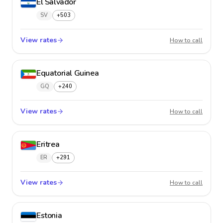
El Salvador
SV
+503
View rates
El Salv
How to call
Equatorial Guinea
GQ
+240
View rates
Equator
How to call
Eritrea
ER
+291
View rates
Eritrea
How to call
Estonia