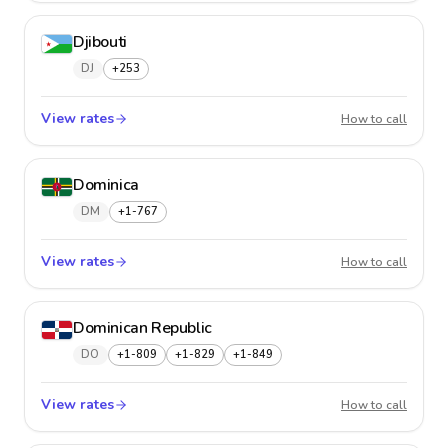
Djibouti
DJ
+253
View rates
Djibout
How to call
Dominica
DM
+1-767
View rates
Domini
How to call
Dominican Republic
DO
+1-809
+1-829
+1-849
View rates
Domini
How to call