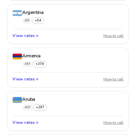
Argentina
AR
+54
View rates
Argent
How to call
Armenia
AM
+374
View rates
Armeni
How to call
Aruba
AW
+297
View rates
Aruba
How to call