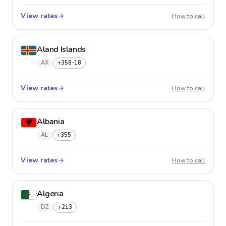
View rates
Afghan
How to call
Aland Islands
AX
+358-18
View rates
Aland 
How to call
Albania
AL
+355
View rates
Albani
How to call
Algeria
DZ
+213