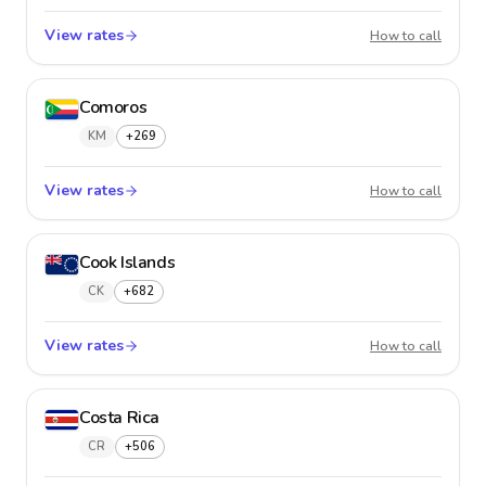
View rates
Colom
How to call
Comoros
KM
+269
View rates
Comor
How to call
Cook Islands
CK
+682
View rates
Cook I
How to call
Costa Rica
CR
+506