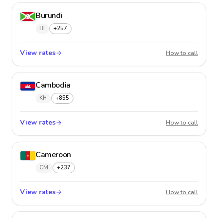
Burundi
BI
+257
View rates
Burund
How to call
Cambodia
KH
+855
View rates
Cambo
How to call
Cameroon
CM
+237
View rates
Camer
How to call