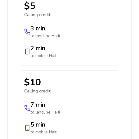
$5
Calling credit:
3 min
to landline
Haiti
2 min
to mobile
Haiti
$10
Calling credit:
7 min
to landline
Haiti
5 min
to mobile
Haiti