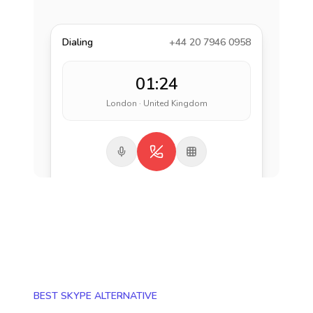
Dialing
+44 20 7946 0958
01:24
London · United Kingdom
BEST SKYPE ALTERNATIVE