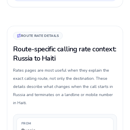
ROUTE RATE DETAILS
Route-specific calling rate context:
Russia to Haiti
Rates pages are most useful when they explain the
exact calling route, not only the destination. These
details describe what changes when the call starts in
Russia and terminates on a landline or mobile number
in Haiti.
FROM