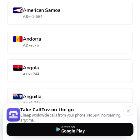
American Samoa
AS
•
+1-684
Andorra
AD
•
+376
Angola
AO
•
+244
Anguilla
AI
•
+1-264
Take CallTuv on the go
Cheap worldwide calls from your phone. No SIM, no roaming,
anytime.
Antarctica
GET IT ON
Google Play
AQ
•
+672