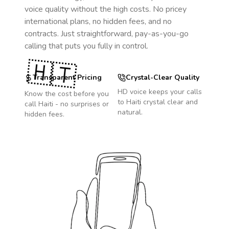
voice quality without the high costs. No pricey
international plans, no hidden fees, and no
contracts. Just straightforward, pay-as-you-go
calling that puts you fully in control.
🇭🇹
Transparent Pricing
Crystal-Clear Quality
HD voice keeps your calls
Know the cost before you
to
Haiti
crystal clear and
call
Haiti
- no surprises or
natural.
hidden fees.