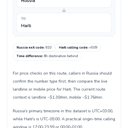
Russia
TO
Haiti
Russia exit code
:
810
Haiti calling code
:
+509
Time difference
:
8h destination behind
For price checks on this route, callers in Russia should
confirm the number type first, then compare the live
landline or mobile price for Haiti. The current route
context is landline ~$1.30/min, mobile ~$1.76/min.
Russia's primary timezone in this dataset is UTC+03:00,
while Haiti's is UTC-05:00. A practical origin-time calling
window is 17:00-23:59 or 00:00-02:00.