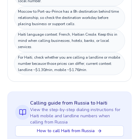
local number.
Moscow to Port-au-Prince has a 8h destination behind time
relationship, so check the destination workday before
placing business or support calls.
Haiti language context: French, Haitian Creole. Keep this in
mind when calling businesses, hotels, banks, or local
services.
For Haiti, check whether you are calling a landline or mobile
number because those prices can differ; current context:
landline ~$1.30/min, mobile ~$1.76/min.
Calling guide
from Russia
to
Haiti
View the step-by-step dialing instructions for
Haiti
mobile and landline numbers when
calling
from Russia
How to call Haiti from Russia