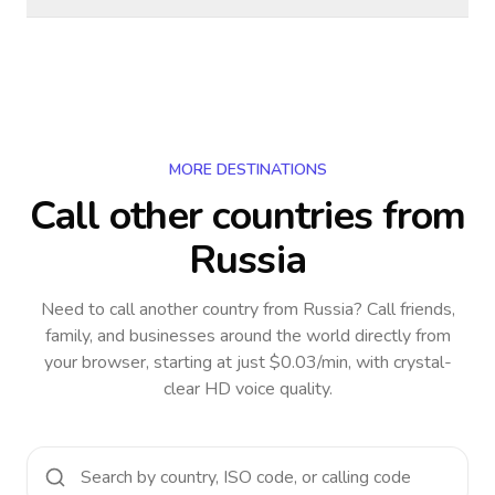
MORE DESTINATIONS
Call other countries
from
Russia
Need to call another country
from Russia
? Call friends,
family, and businesses around the world directly from
your browser, starting at just $0.03/min, with crystal-
clear HD voice quality.