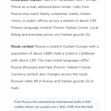
Prince as a main administrative center. Calls from
Russia may reach family, companies, banks, hotels,
clinics, or public offices across a market of about 12M.
Primary language context: French, Haitian Creole. Local
billing and everyday prices use Haitian gourde (G).
Route context:
Russia is listed in Eastern Europe with a
population of about 146M; Haiti is listed in Caribbean
with about 12M. The main listed languages differ:
Russia (Russian) and Haiti (French, Haitian Creole).
Currency context also changes across the route:
Russian ruble (₽) in Russia and Haitian gourde (G) in
Haiti.
From Russia, the conventional international prefix is 810;
mobile callers can usually use +, then +509, then the Haiti