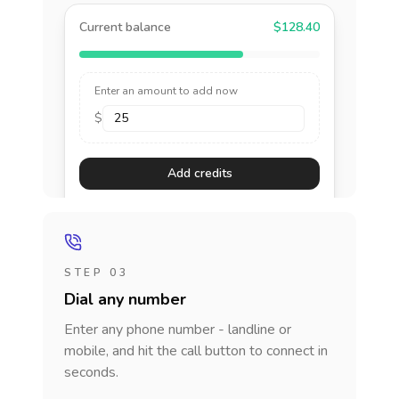
Current balance
$128.40
Enter an amount to add now
$
Add credits
STEP 03
Dial any number
Enter any phone number - landline or
mobile, and hit the call button to connect in
seconds.