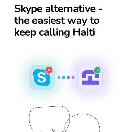
Skype alternative -
the easiest way to
keep calling
Haiti