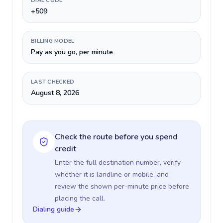
DIAL CODE
+509
BILLING MODEL
Pay as you go, per minute
LAST CHECKED
August 8, 2026
Check the route before you spend
credit
Enter the full destination number, verify
whether it is landline or mobile, and
review the shown per-minute price before
placing the call.
Dialing guide