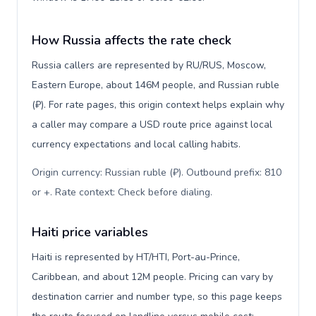
How Russia affects the rate check
Russia callers are represented by RU/RUS, Moscow,
Eastern Europe, about 146M people, and Russian ruble
(₽). For rate pages, this origin context helps explain why
a caller may compare a USD route price against local
currency expectations and local calling habits.
Origin currency: Russian ruble (₽). Outbound prefix: 810
or +. Rate context: Check before dialing
.
Haiti price variables
Haiti is represented by HT/HTI, Port-au-Prince,
Caribbean, and about 12M people. Pricing can vary by
destination carrier and number type, so this page keeps