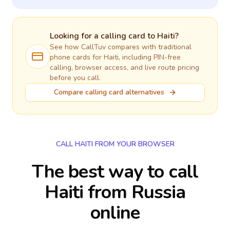
Looking for a calling card to
Haiti
?
See how CallTuv compares with traditional
phone cards for
Haiti
, including PIN-free
calling, browser access, and live route pricing
before you call.
Compare calling card alternatives
CALL HAITI FROM YOUR BROWSER
The best way to call
Haiti from Russia
online