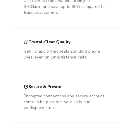
Call over 200 destinations from just
$0.03/min and save up to 90% compared to
traditional carriers.
Crystal-Clear Quality
Get HD audio that beats standard phone
lines, even on long-distance calls.
Secure & Private
Encrypted connections and secure account
controls help protect your calls and
workspace data.