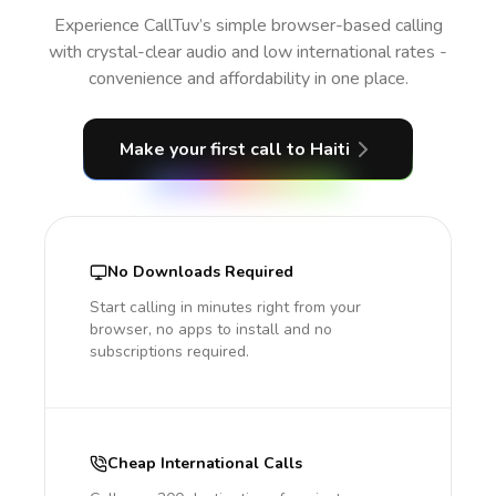
Experience CallTuv’s simple browser-based calling
with crystal-clear audio and low international rates -
convenience and affordability in one place.
Make your first call
to Haiti
No Downloads Required
Start calling in minutes right from your
browser, no apps to install and no
subscriptions required.
Cheap International Calls