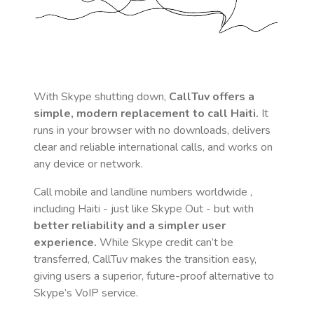
With Skype shutting down,
CallTuv offers a
simple, modern replacement to call
Haiti
.
It
runs in your browser with no downloads, delivers
clear and reliable international calls, and works on
any device or network.
Call mobile and landline numbers worldwide
,
including Haiti
- just like Skype Out - but with
better reliability and a simpler user
experience.
While Skype credit can’t be
transferred, CallTuv makes the transition easy,
giving users a superior, future-proof alternative to
Skype’s VoIP service.