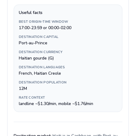
Useful facts
BEST ORIGIN-TIME WINDOW
17:00-23:59 or 00:00-02:00
DESTINATION CAPITAL
Port-au-Prince
DESTINATION CURRENCY
Haitian gourde (G)
DESTINATION LANGUAGES
French, Haitian Creole
DESTINATION POPULATION
12M
RATE CONTEXT
landline ~$1.30/min, mobile ~$1.76/min
Destination market:
Haiti is in Caribbean, with Port-au-