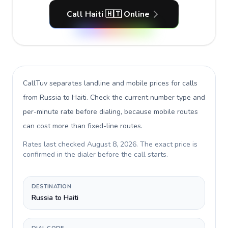
Call Haiti 🇭🇹 Online
CallTuv separates landline and mobile prices for calls
from Russia to Haiti
. Check the current number type and
per-minute rate before dialing, because mobile routes
can cost more than fixed-line routes.
Rates last checked
August 8, 2026
. The exact price is
confirmed in the dialer before the call starts.
DESTINATION
Russia to Haiti