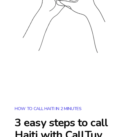
HOW TO CALL HAITI IN 2 MINUTES
3 easy steps to call
Haiti
with CallTuv