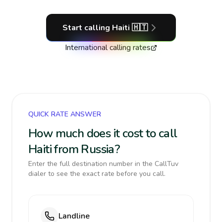
Start calling
Haiti
🇭🇹
International calling rates
QUICK RATE ANSWER
How much does it cost to call
Haiti from Russia?
Enter the full destination number in the CallTuv
dialer to see the exact rate before you call.
Landline