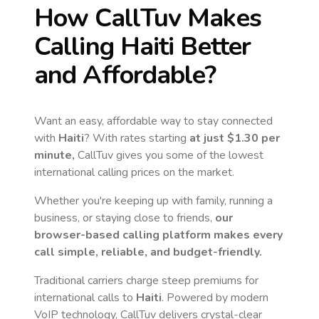
How CallTuv Makes
Calling
Haiti
Better
and Affordable?
Want an easy, affordable way to stay connected
with
Haiti
? With rates starting
at just
$1.30
per
minute,
CallTuv gives you some of the lowest
international calling prices on the market.
Whether you're keeping up with family, running a
business, or staying close to friends,
our
browser-based calling platform makes every
call simple, reliable, and budget-friendly.
Traditional carriers charge steep premiums for
international calls to
Haiti
. Powered by modern
VoIP technology, CallTuv delivers crystal-clear