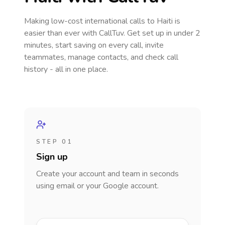
Making low-cost international calls
to Haiti
is
easier than ever with CallTuv. Get set up in under 2
minutes, start saving on every call, invite
teammates, manage contacts, and check call
history - all in one place.
STEP 01
Sign up
Create your account and team in seconds
using email or your Google account.