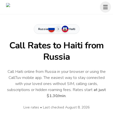
Russia
Haiti
Call Rates to
Haiti
from
Russia
Call Haiti online from Russia in your browser or using the
CallTuv mobile app.
The easiest way to stay connected
with your loved ones without SIM, calling cards,
subscriptions or hidden roaming fees. Rates start
at just
$1.30
/min
.
Live rates • Last checked
August 8, 2026