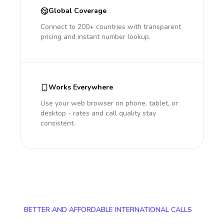
Global Coverage
Connect to 200+ countries with transparent
pricing and instant number lookup.
Works Everywhere
Use your web browser on phone, tablet, or
desktop - rates and call quality stay
consistent.
BETTER AND AFFORDABLE INTERNATIONAL CALLS