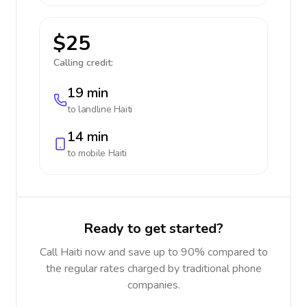
$25
Calling credit:
19 min
to landline
Haiti
14 min
to mobile
Haiti
Ready to get started?
Call Haiti now and save up to 90% compared to
the regular rates charged by traditional phone
companies.