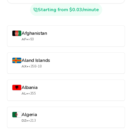
Starting from $0.03/minute
Afghanistan
AF
•
+93
Aland Islands
AX
•
+358-18
Albania
AL
•
+355
Algeria
DZ
•
+213