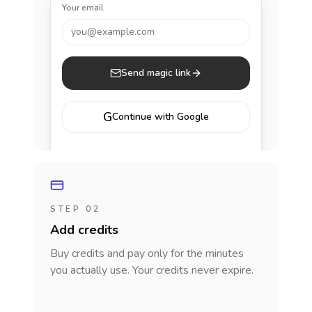
Your email
you@example.com
Send magic link
G
Continue with Google
STEP 02
Add credits
Buy credits and pay only for the minutes
you actually use. Your credits never expire.