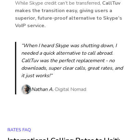
While Skype credit can’t be transferred,
CallTuv
makes the transition easy, giving users a
superior, future-proof alternative to Skype’s
VoIP service.
“When I heard Skype was shutting down, I
needed a quick alternative to call abroad.
CallTuv was the perfect replacement - no
downloads, super clear calls, great rates, and
it just works!“
Nathan A.
Digital Nomad
RATES FAQ