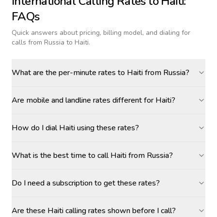
International Calling Rates to
Haiti
:
FAQs
Quick answers about pricing, billing model, and dialing for
calls
from Russia to Haiti
.
What are the per-minute rates to Haiti from Russia?
Are mobile and landline rates different for Haiti?
How do I dial Haiti using these rates?
What is the best time to call Haiti from Russia?
Do I need a subscription to get these rates?
Are these Haiti calling rates shown before I call?