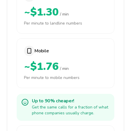
~$1.30
/ min
Per minute to landline numbers
Mobile
~$1.76
/ min
Per minute to mobile numbers
Up to 90% cheaper!
Get the same calls for a fraction of what
phone companies usually charge.