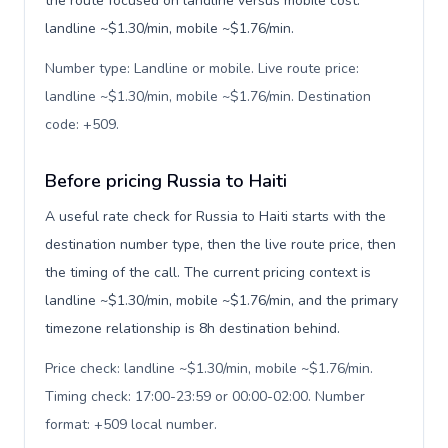
the route focused on landline versus mobile cost:
landline ~$1.30/min, mobile ~$1.76/min.
Number type: Landline or mobile. Live route price:
landline ~$1.30/min, mobile ~$1.76/min. Destination
code: +509
.
Before pricing Russia to Haiti
A useful rate check for Russia to Haiti starts with the
destination number type, then the live route price, then
the timing of the call. The current pricing context is
landline ~$1.30/min, mobile ~$1.76/min, and the primary
timezone relationship is 8h destination behind.
Price check: landline ~$1.30/min, mobile ~$1.76/min.
Timing check: 17:00-23:59 or 00:00-02:00. Number
format: +509 local number
.