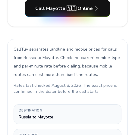
Call Mayotte 🇾🇹 Online
CallTuv separates landline and mobile prices for calls
from Russia to Mayotte
. Check the current number type
and per-minute rate before dialing, because mobile
routes can cost more than fixed-line routes.
Rates last checked
August 8, 2026
. The exact price is
confirmed in the dialer before the call starts.
DESTINATION
Russia to Mayotte