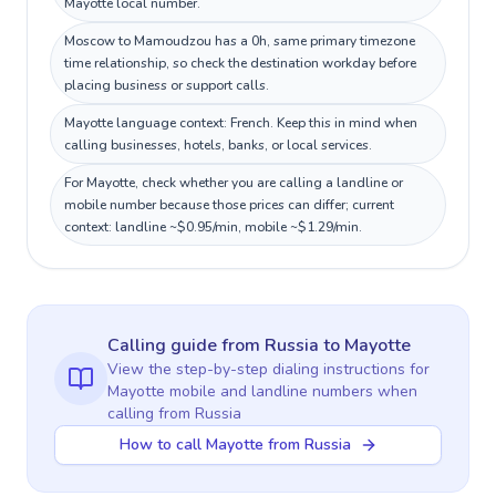
Mayotte local number.
Moscow to Mamoudzou has a 0h, same primary timezone
time relationship, so check the destination workday before
placing business or support calls.
Mayotte language context: French. Keep this in mind when
calling businesses, hotels, banks, or local services.
For Mayotte, check whether you are calling a landline or
mobile number because those prices can differ; current
context: landline ~$0.95/min, mobile ~$1.29/min.
Calling guide
from Russia
to
Mayotte
View the step-by-step dialing instructions for
Mayotte
mobile and landline numbers when
calling
from Russia
How to call Mayotte from Russia