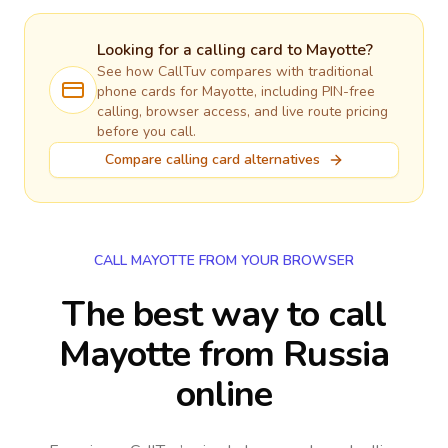
Looking for a calling card to
Mayotte
?
See how CallTuv compares with traditional
phone cards for
Mayotte
, including PIN-free
calling, browser access, and live route pricing
before you call.
Compare calling card alternatives
CALL MAYOTTE FROM YOUR BROWSER
The best way to call
Mayotte from Russia
online