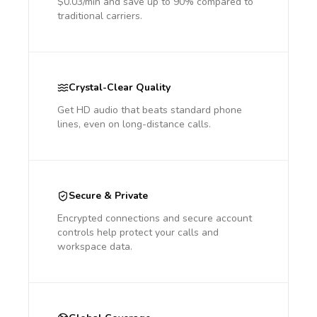
$0.03/min and save up to 90% compared to
traditional carriers.
Crystal-Clear Quality
Get HD audio that beats standard phone
lines, even on long-distance calls.
Secure & Private
Encrypted connections and secure account
controls help protect your calls and
workspace data.