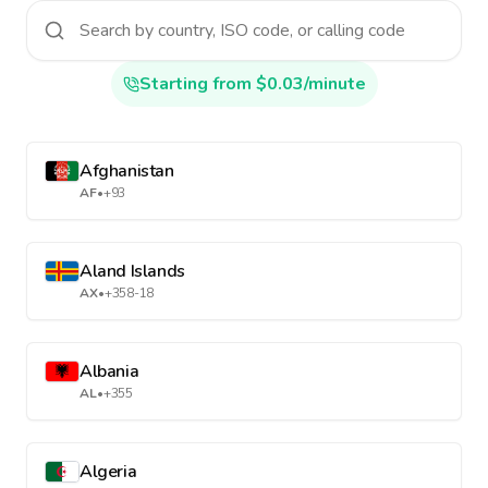
Starting from $0.03/minute
Afghanistan
AF
•
+93
Aland Islands
AX
•
+358-18
Albania
AL
•
+355
Algeria