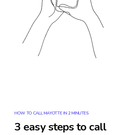
HOW TO CALL MAYOTTE IN 2 MINUTES
3 easy steps to call