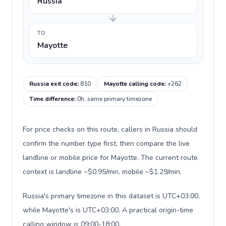
Russia
TO
Mayotte
Russia exit code
:
810
Mayotte calling code
:
+262
Time difference
:
0h, same primary timezone
For price checks on this route, callers in Russia should
confirm the number type first, then compare the live
landline or mobile price for Mayotte. The current route
context is landline ~$0.95/min, mobile ~$1.29/min.
Russia's primary timezone in this dataset is UTC+03:00,
while Mayotte's is UTC+03:00. A practical origin-time
calling window is 09:00-18:00.