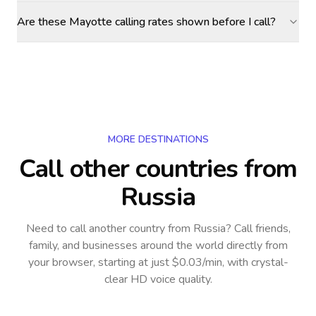
Are these Mayotte calling rates shown before I call?
MORE DESTINATIONS
Call other countries
from
Russia
Need to call another country
from Russia
? Call friends,
family, and businesses around the world directly from
your browser, starting at just $0.03/min, with crystal-
clear HD voice quality.