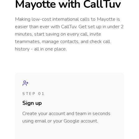
Mayotte
with CallTuv
Making low-cost international calls
to Mayotte
is
easier than ever with CallTuv. Get set up in under 2
minutes, start saving on every call, invite
teammates, manage contacts, and check call
history - all in one place.
STEP 01
Sign up
Create your account and team in seconds
using email or your Google account.