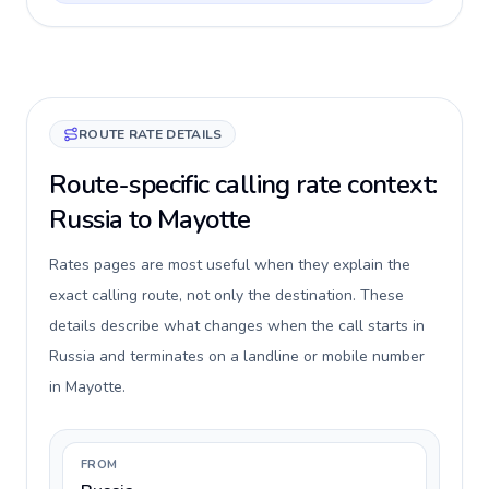
ROUTE RATE DETAILS
Route-specific calling rate context:
Russia to Mayotte
Rates pages are most useful when they explain the
exact calling route, not only the destination. These
details describe what changes when the call starts in
Russia and terminates on a landline or mobile number
in Mayotte.
FROM