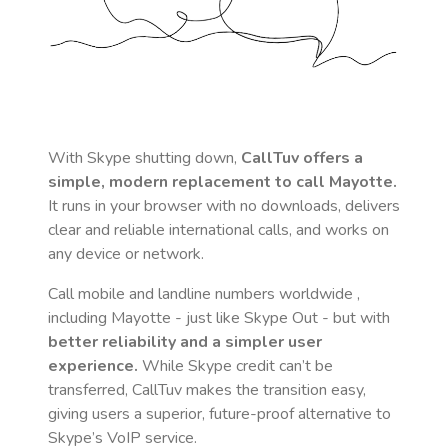
With Skype shutting down,
CallTuv offers a
simple, modern replacement to call
Mayotte
.
It runs in your browser with no downloads, delivers
clear and reliable international calls, and works on
any device or network.
Call mobile and landline numbers worldwide
,
including Mayotte
- just like Skype Out - but with
better reliability and a simpler user
experience.
While Skype credit can’t be
transferred, CallTuv makes the transition easy,
giving users a superior, future-proof alternative to
Skype’s VoIP service.