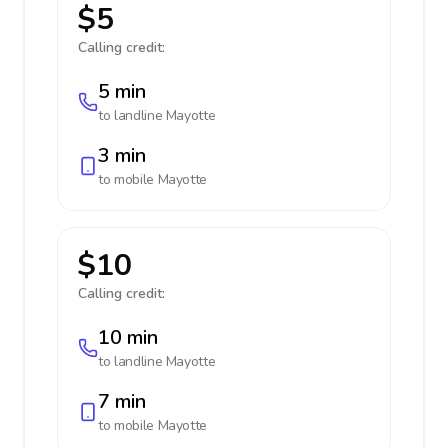
$5
Calling credit:
5 min
to landline
Mayotte
3 min
to mobile
Mayotte
$10
Calling credit:
10 min
to landline
Mayotte
7 min
to mobile
Mayotte