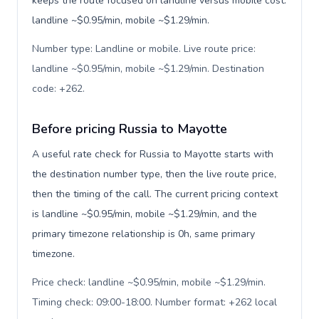
keeps the route focused on landline versus mobile cost:
landline ~$0.95/min, mobile ~$1.29/min.
Number type: Landline or mobile. Live route price:
landline ~$0.95/min, mobile ~$1.29/min. Destination
code: +262
.
Before pricing Russia to Mayotte
A useful rate check for Russia to Mayotte starts with
the destination number type, then the live route price,
then the timing of the call. The current pricing context
is landline ~$0.95/min, mobile ~$1.29/min, and the
primary timezone relationship is 0h, same primary
timezone.
Price check: landline ~$0.95/min, mobile ~$1.29/min.
Timing check: 09:00-18:00. Number format: +262 local