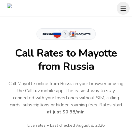
Russia
Mayotte
Call Rates to
Mayotte
from Russia
Call Mayotte online from Russia in your browser or using
the CallTuv mobile app.
The easiest way to stay
connected with your loved ones without SIM, calling
cards, subscriptions or hidden roaming fees. Rates start
at just
$0.95
/min
.
Live rates • Last checked
August 8, 2026