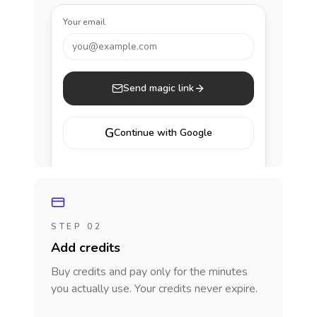
Your email
you@example.com
Send magic link
G
Continue with Google
STEP 02
Add credits
Buy credits and pay only for the minutes
you actually use. Your credits never expire.