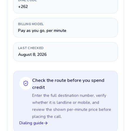
DIAL CODE
+262
BILLING MODEL
Pay as you go, per minute
LAST CHECKED
August 8, 2026
Check the route before you spend
credit
Enter the full destination number, verify
whether it is landline or mobile, and
review the shown per-minute price before
placing the call.
Dialing guide