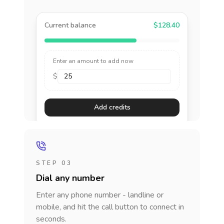
Current balance
$128.40
Enter an amount to add now
$
Add credits
STEP 03
Dial any number
Enter any phone number - landline or
mobile, and hit the call button to connect in
seconds.