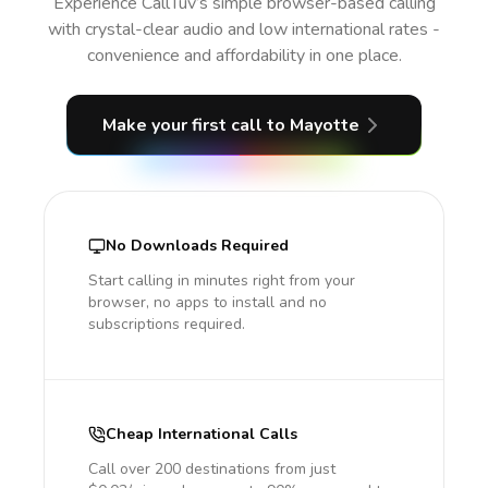
Experience CallTuv’s simple browser-based calling
with crystal-clear audio and low international rates -
convenience and affordability in one place.
Make your first call
to Mayotte
No Downloads Required
Start calling in minutes right from your
browser, no apps to install and no
subscriptions required.
Cheap International Calls
Call over 200 destinations from just