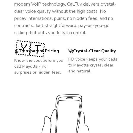
modern VoIP technology, CallTuv delivers crystal-
clear voice quality without the high costs. No
pricey international plans, no hidden fees, and no
contracts. Just straightforward, pay-as-you-go
calling that puts you fully in control.
🇾🇹
Transparent Pricing
Crystal-Clear Quality
HD voice keeps your calls
Know the cost before you
to
Mayotte
crystal clear
call
Mayotte
- no
and natural.
surprises or hidden fees.