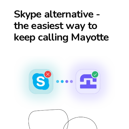
Skype alternative -
the easiest way to
keep calling
Mayotte