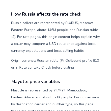
How Russia affects the rate check
Russia callers are represented by RU/RUS, Moscow,
Eastern Europe, about 146M people, and Russian ruble
(₽). For rate pages, this origin context helps explain why
a caller may compare a USD route price against local
currency expectations and local calling habits.
Origin currency: Russian ruble (₽). Outbound prefix: 810
or +. Rate context: Check before dialing
.
Mayotte price variables
Mayotte is represented by YT/MYT, Mamoudzou,
Eastern Africa, and about 321K people. Pricing can vary
by destination carrier and number type, so this page