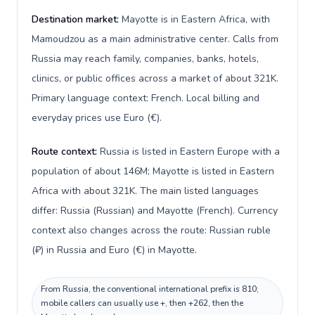
Destination market:
Mayotte is in Eastern Africa, with
Mamoudzou as a main administrative center. Calls from
Russia may reach family, companies, banks, hotels,
clinics, or public offices across a market of about 321K.
Primary language context: French. Local billing and
everyday prices use Euro (€).
Route context:
Russia is listed in Eastern Europe with a
population of about 146M; Mayotte is listed in Eastern
Africa with about 321K. The main listed languages
differ: Russia (Russian) and Mayotte (French). Currency
context also changes across the route: Russian ruble
(₽) in Russia and Euro (€) in Mayotte.
From Russia, the conventional international prefix is 810;
mobile callers can usually use +, then +262, then the