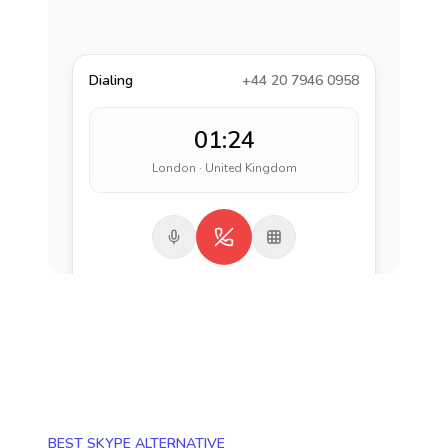
Dialing
+44 20 7946 0958
01:24
London · United Kingdom
BEST SKYPE ALTERNATIVE