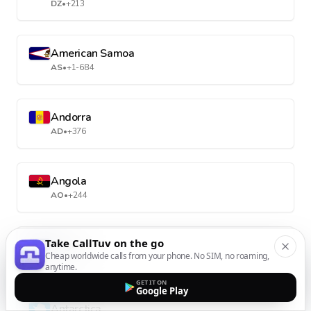
DZ
•
+213
American Samoa
AS
•
+1-684
Andorra
AD
•
+376
Angola
AO
•
+244
Take CallTuv on the go
Anguilla
Cheap worldwide calls from your phone. No SIM, no roaming,
AI
•
+1-264
anytime.
GET IT ON
Google Play
Antarctica