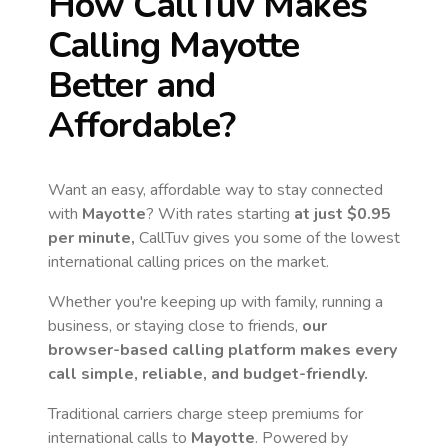
How CallTuv Makes
Calling
Mayotte
Better and
Affordable?
Want an easy, affordable way to stay connected
with
Mayotte
? With rates starting
at just
$0.95
per minute,
CallTuv gives you some of the lowest
international calling prices on the market.
Whether you're keeping up with family, running a
business, or staying close to friends,
our
browser-based calling platform makes every
call simple, reliable, and budget-friendly.
Traditional carriers charge steep premiums for
international calls to
Mayotte
. Powered by