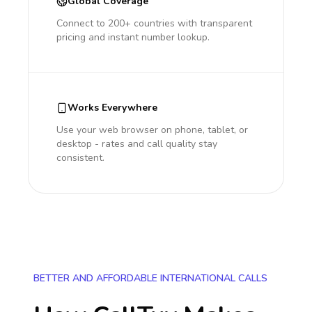
Global Coverage
Connect to 200+ countries with transparent
pricing and instant number lookup.
Works Everywhere
Use your web browser on phone, tablet, or
desktop - rates and call quality stay
consistent.
BETTER AND AFFORDABLE INTERNATIONAL CALLS