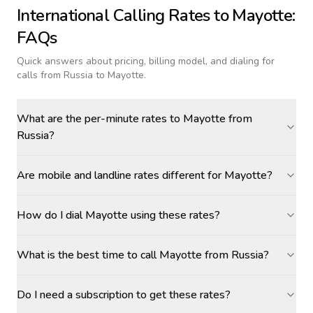
International Calling Rates to
Mayotte
:
FAQs
Quick answers about pricing, billing model, and dialing for
calls
from Russia to Mayotte
.
What are the per-minute rates to Mayotte from
Russia?
Are mobile and landline rates different for Mayotte?
How do I dial Mayotte using these rates?
What is the best time to call Mayotte from Russia?
Do I need a subscription to get these rates?