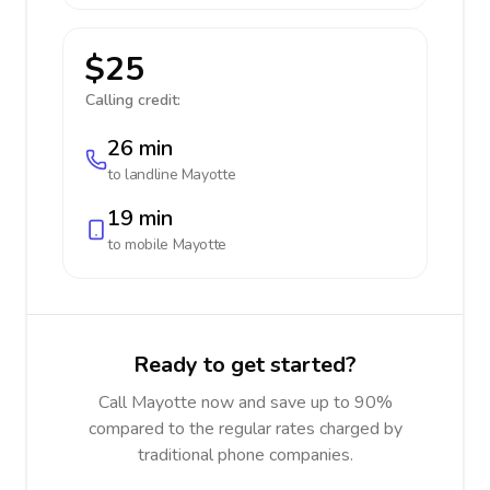
$25
Calling credit:
26 min
to landline
Mayotte
19 min
to mobile
Mayotte
Ready to get started?
Call Mayotte now and save up to 90%
compared to the regular rates charged by
traditional phone companies.