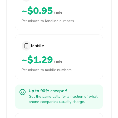
~$0.95
/ min
Per minute to landline numbers
Mobile
~$1.29
/ min
Per minute to mobile numbers
Up to 90% cheaper!
Get the same calls for a fraction of what
phone companies usually charge.