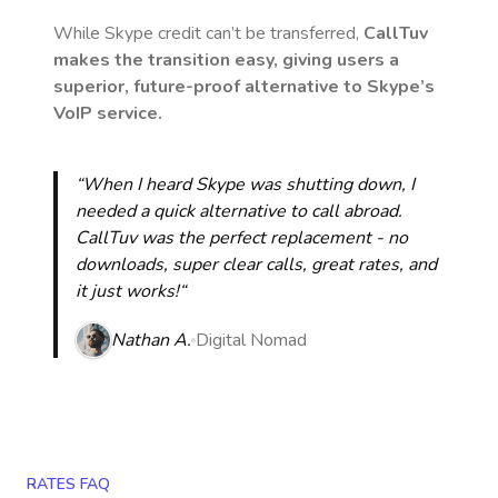
While Skype credit can’t be transferred,
CallTuv
makes the transition easy, giving users a
superior, future-proof alternative to Skype’s
VoIP service.
“When I heard Skype was shutting down, I
needed a quick alternative to call abroad.
CallTuv was the perfect replacement - no
downloads, super clear calls, great rates, and
it just works!“
Nathan A.
Digital Nomad
RATES FAQ