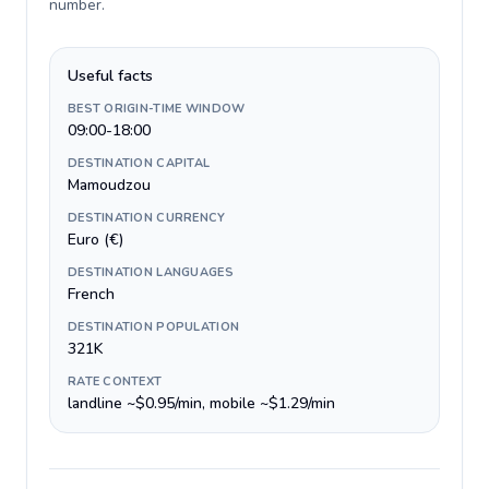
number
.
Useful facts
BEST ORIGIN-TIME WINDOW
09:00-18:00
DESTINATION CAPITAL
Mamoudzou
DESTINATION CURRENCY
Euro (€)
DESTINATION LANGUAGES
French
DESTINATION POPULATION
321K
RATE CONTEXT
landline ~$0.95/min, mobile ~$1.29/min