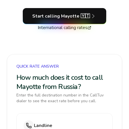
Start calling
Mayotte
🇾🇹
International calling rates
QUICK RATE ANSWER
How much does it cost to call
Mayotte from Russia?
Enter the full destination number in the CallTuv
dialer to see the exact rate before you call.
Landline