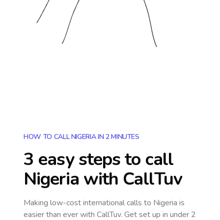
HOW TO CALL NIGERIA IN 2 MINUTES
3 easy steps to call
Nigeria
with CallTuv
Making low-cost international calls
to Nigeria
is
easier than ever with CallTuv. Get set up in under 2