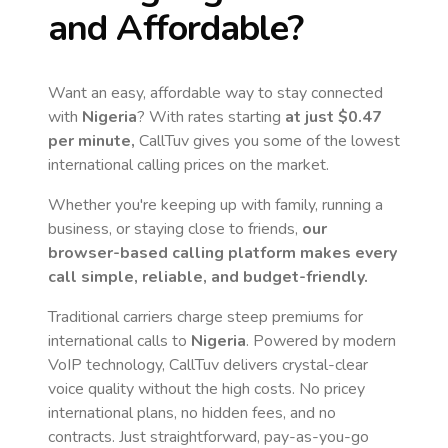
and Affordable?
Want an easy, affordable way to stay connected
with
Nigeria
? With rates starting
at just
$0.47
per minute,
CallTuv gives you some of the lowest
international calling prices on the market.
Whether you're keeping up with family, running a
business, or staying close to friends,
our
browser-based calling platform makes every
call simple, reliable, and budget-friendly.
Traditional carriers charge steep premiums for
international calls to
Nigeria
. Powered by modern
VoIP technology, CallTuv delivers crystal-clear
voice quality without the high costs. No pricey
international plans, no hidden fees, and no
contracts. Just straightforward, pay-as-you-go