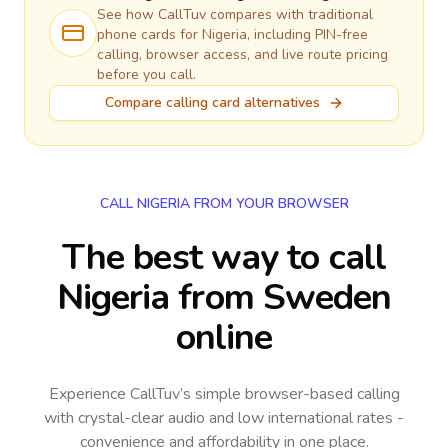
See how CallTuv compares with traditional
phone cards for
Nigeria
, including PIN-free
calling, browser access, and live route pricing
before you call.
Compare calling card alternatives
CALL NIGERIA FROM YOUR BROWSER
The best way to call
Nigeria from Sweden
online
Experience CallTuv’s simple browser-based calling
with crystal-clear audio and low international rates -
convenience and affordability in one place.