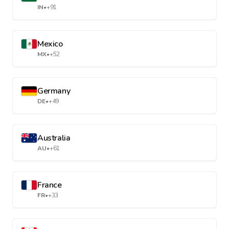
IN
•
+91
Mexico
MX
•
+52
Germany
DE
•
+49
Australia
AU
•
+61
France
FR
•
+33