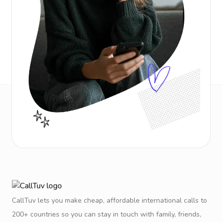
CallTuv lets you make cheap, affordable international calls to
200+ countries so you can stay in touch with family, friends,