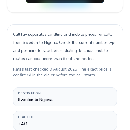
CallTuv separates landline and mobile prices for calls
from Sweden to Nigeria
. Check the current number type
and per-minute rate before dialing, because mobile
routes can cost more than fixed-line routes.
Rates last checked
9 August 2026
. The exact price is
confirmed in the dialer before the call starts.
DESTINATION
Sweden to Nigeria
DIAL CODE
+234