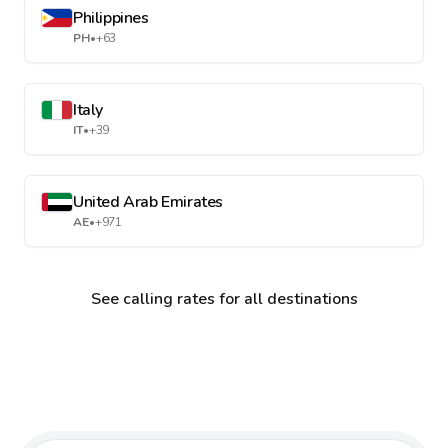
Philippines
PH
•
+63
Italy
IT
•
+39
United Arab Emirates
AE
•
+971
See calling rates for all destinations