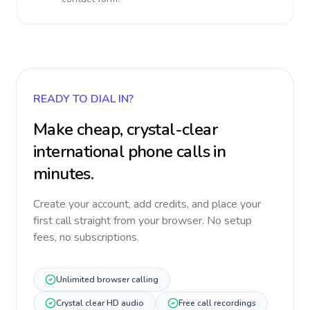
READY TO DIAL IN?
Make cheap, crystal-clear
international phone calls in
minutes.
Create your account, add credits, and place your
first call straight from your browser. No setup
fees, no subscriptions.
Unlimited browser calling
Crystal clear HD audio
Free call recordings