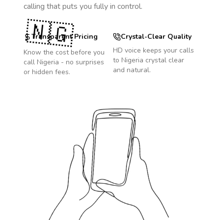
calling that puts you fully in control.
🇳🇬
Transparent Pricing
Crystal-Clear Quality
HD voice keeps your calls
Know the cost before you
to
Nigeria
crystal clear
call
Nigeria
- no surprises
and natural.
or hidden fees.