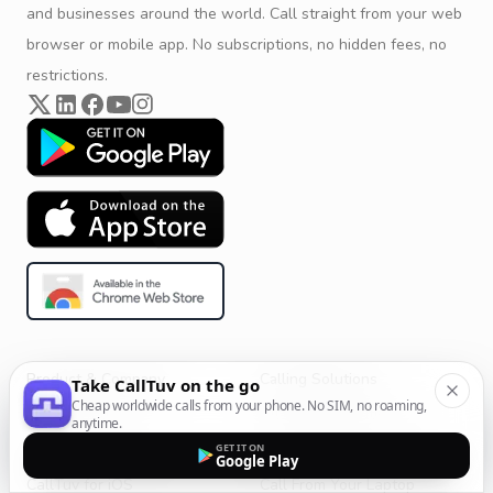
and businesses around the world. Call straight from your web
browser or mobile app. No subscriptions, no hidden fees, no
restrictions.
Product & Company
Calling Solutions
Take CallTuv on the go
Cheap worldwide calls from your phone. No SIM, no roaming,
Get Started
All Calling Solutions
anytime.
CallTuv for Android
Web Browser Phone Dialer
GET IT ON
Google Play
CallTuv for iOS
Call From Your Laptop