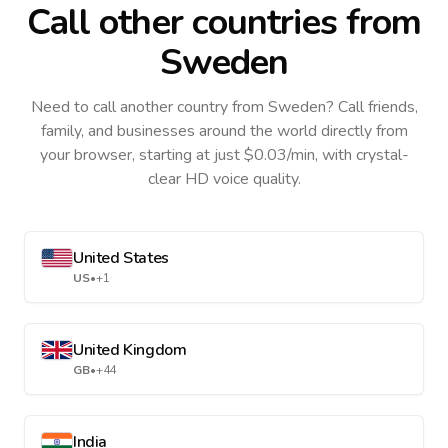
Call other countries
from
Sweden
Need to call another country
from Sweden
? Call friends,
family, and businesses around the world directly from
your browser, starting at just $0.03/min, with crystal-
clear HD voice quality.
United States
US
•
+1
United Kingdom
GB
•
+44
India