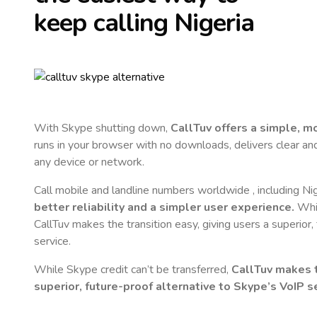
keep calling
Nigeria
With Skype shutting down,
CallTuv offers a simple, 
runs in your browser with no downloads, delivers clear and 
any device or network.
Call mobile and landline numbers worldwide
, including Ni
better reliability and a simpler user experience.
Whil
CallTuv makes the transition easy, giving users a superior
service.
While Skype credit can’t be transferred,
CallTuv makes t
superior, future-proof alternative to Skype’s VoIP se