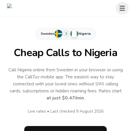
Sweden
Nigeria
Cheap Calls to
Nigeria
Call Nigeria online from Sweden in your browser or using
the CallTuv mobile app.
The easiest way to stay
connected with your loved ones without SIM, calling
cards, subscriptions or hidden roaming fees. Rates start
at just
$0.47
/min
.
Live rates • Last checked
9 August 2026