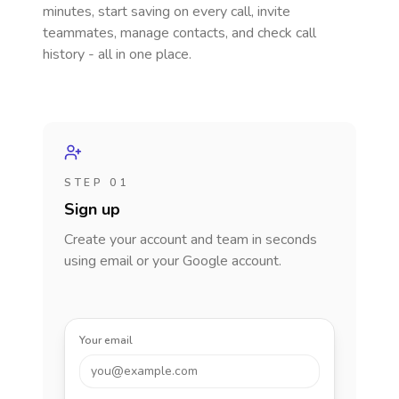
minutes, start saving on every call, invite
teammates, manage contacts, and check call
history - all in one place.
STEP 01
Sign up
Create your account and team in seconds
using email or your Google account.
Your email
you@example.com