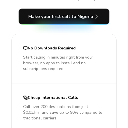
Make your first call
to Nigeria
No Downloads Required
Start calling in minutes right from your
browser, no apps to install and no
subscriptions required.
Cheap International Calls
Call over 200 destinations from just
$0.03/min and save up to 90% compared to
traditional carriers.