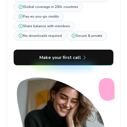
Global coverage in 200+ countries
Pay-as-you-go credits
Share balance with members
No downloads required
Secure & private
Make your first call