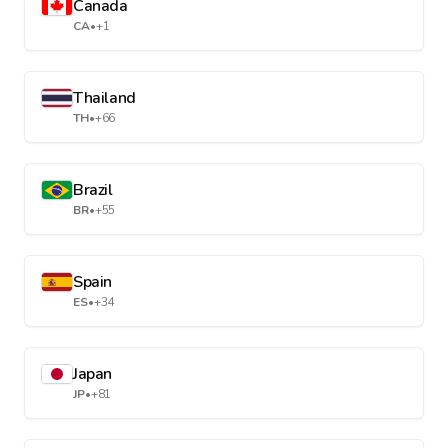
Canada
CA
•
+1
Thailand
TH
•
+66
Brazil
BR
•
+55
Spain
ES
•
+34
Japan
JP
•
+81