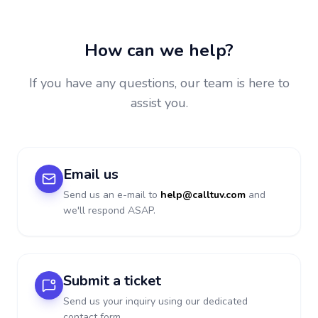
How can we help?
If you have any questions, our team is here to
assist you.
Email us
Send us an e-mail to
help@calltuv.com
and
we'll respond ASAP.
Submit a ticket
Send us your inquiry using our dedicated
contact form.