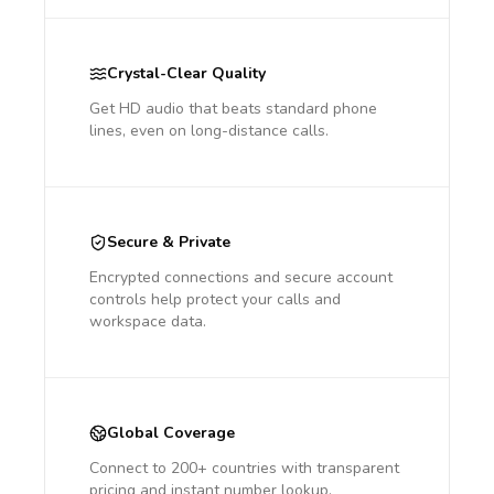
Crystal-Clear Quality
Get HD audio that beats standard phone
lines, even on long-distance calls.
Secure & Private
Encrypted connections and secure account
controls help protect your calls and
workspace data.
Global Coverage
Connect to 200+ countries with transparent
pricing and instant number lookup.