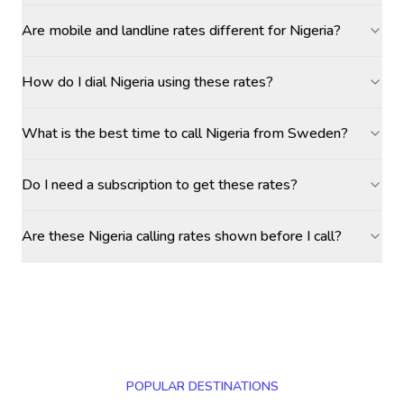
Are mobile and landline rates different for Nigeria?
How do I dial Nigeria using these rates?
What is the best time to call Nigeria from Sweden?
Do I need a subscription to get these rates?
Are these Nigeria calling rates shown before I call?
POPULAR DESTINATIONS