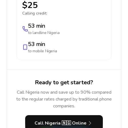
$25
Calling credit:
53 min
to landline
Nigeria
53 min
to mobile
Nigeria
Ready to get started?
Call Nigeria now and save up to 90% compared
to the regular rates charged by traditional phone
companies.
Call Nigeria 🇳🇬 Online