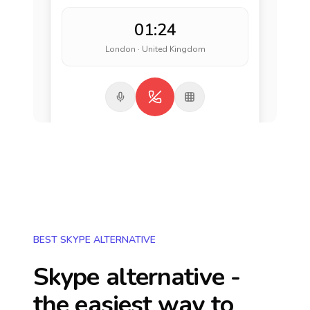
01:24
London · United Kingdom
BEST SKYPE ALTERNATIVE
Skype alternative -
the easiest way to