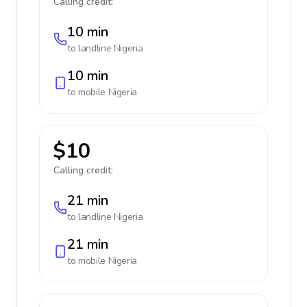
Calling credit:
10 min
to landline
Nigeria
10 min
to mobile
Nigeria
$10
Calling credit:
21 min
to landline
Nigeria
21 min
to mobile
Nigeria