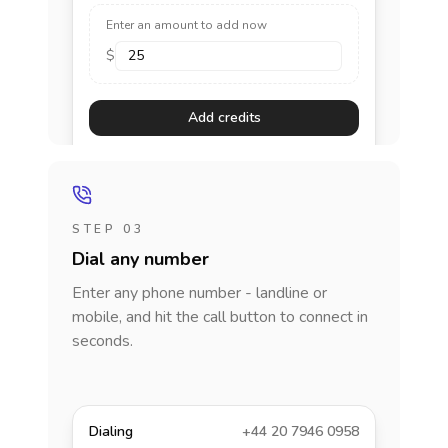
Enter an amount to add now
$
Add credits
STEP 03
Dial any number
Enter any phone number - landline or
mobile, and hit the call button to connect in
seconds.
Dialing
+44 20 7946 0958