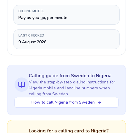
BILLING MODEL
Pay as you go, per minute
LAST CHECKED
9 August 2026
Calling guide
from Sweden
to
Nigeria
View the step-by-step dialing instructions for
Nigeria
mobile and landline numbers when
calling
from Sweden
How to call Nigeria from Sweden
Looking for a calling card to
Nigeria
?