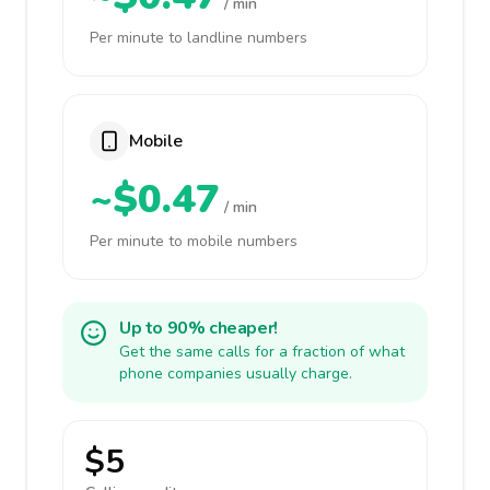
/ min
Per minute to landline numbers
Mobile
~$0.47
/ min
Per minute to mobile numbers
Up to 90% cheaper!
Get the same calls for a fraction of what
phone companies usually charge.
$5