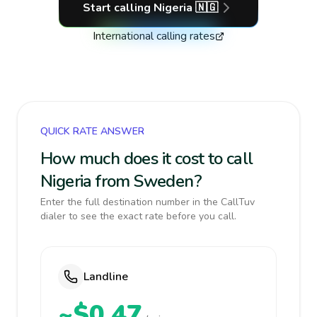
Start calling
Nigeria
🇳🇬
International calling rates
QUICK RATE ANSWER
How much does it cost to call
Nigeria from Sweden?
Enter the full destination number in the CallTuv
dialer to see the exact rate before you call.
Landline
~$0.47