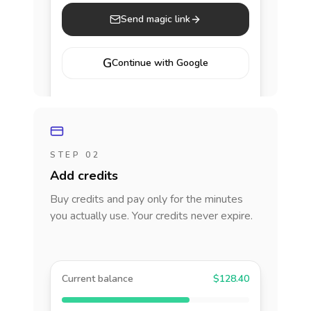
Send magic link
G
Continue with Google
STEP 02
Add credits
Buy credits and pay only for the minutes
you actually use. Your credits never expire.
Current balance
$128.40