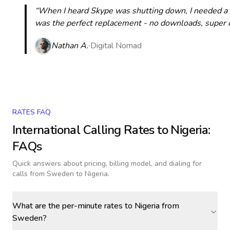
“When I heard Skype was shutting down, I needed a qu
was the perfect replacement - no downloads, super cle
Nathan A.
Digital Nomad
RATES FAQ
International Calling Rates to
Nigeria
:
FAQs
Quick answers about pricing, billing model, and dialing for
calls
from Sweden to Nigeria
.
What are the per-minute rates to Nigeria from
Sweden?