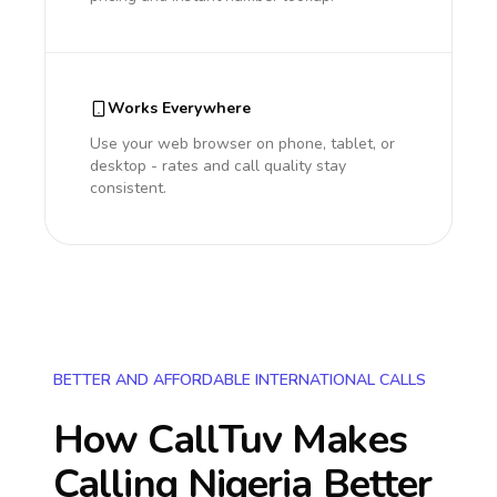
Works Everywhere
Use your web browser on phone, tablet, or
desktop - rates and call quality stay
consistent.
BETTER AND AFFORDABLE INTERNATIONAL CALLS
How CallTuv Makes
Calling
Nigeria
Better