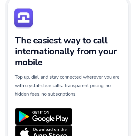
The easiest way to call
internationally from your
mobile
Top up, dial, and stay connected wherever you are
with crystal-clear calls. Transparent pricing, no
hidden fees, no subscriptions.