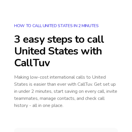
HOW TO CALL UNITED STATES IN 2 MINUTES
3 easy steps to call
United States
with
CallTuv
Making low-cost international calls
to United
States
is easier than ever with CallTuv. Get set up
in under 2 minutes, start saving on every call, invite
teammates, manage contacts, and check call
history - all in one place.