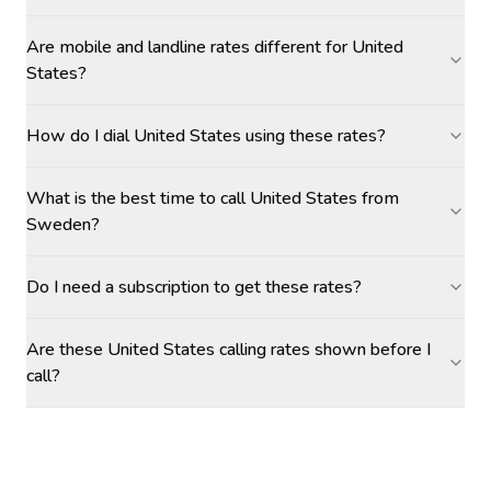
Are mobile and landline rates different for United
States?
How do I dial United States using these rates?
What is the best time to call United States from
Sweden?
Do I need a subscription to get these rates?
Are these United States calling rates shown before I
call?