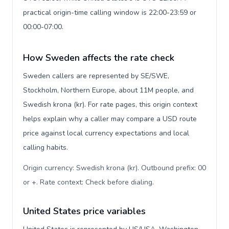
practical origin-time calling window is 22:00-23:59 or
00:00-07:00.
How Sweden affects the rate check
Sweden callers are represented by SE/SWE,
Stockholm, Northern Europe, about 11M people, and
Swedish krona (kr). For rate pages, this origin context
helps explain why a caller may compare a USD route
price against local currency expectations and local
calling habits.
Origin currency: Swedish krona (kr). Outbound prefix: 00
or +. Rate context: Check before dialing
.
United States price variables