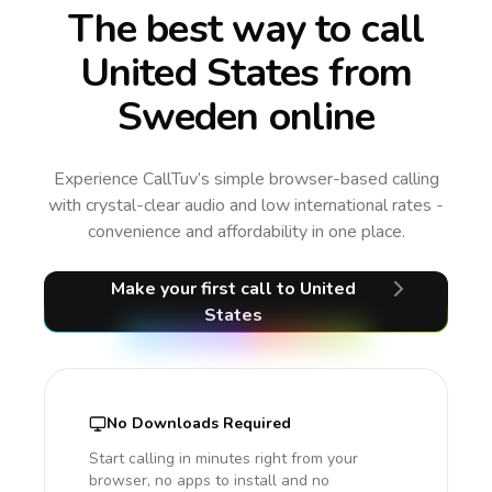
The best way to call
United States from
Sweden online
Experience CallTuv’s simple browser-based calling
with crystal-clear audio and low international rates -
convenience and affordability in one place.
Make your first call
to United
States
No Downloads Required
Start calling in minutes right from your
browser, no apps to install and no