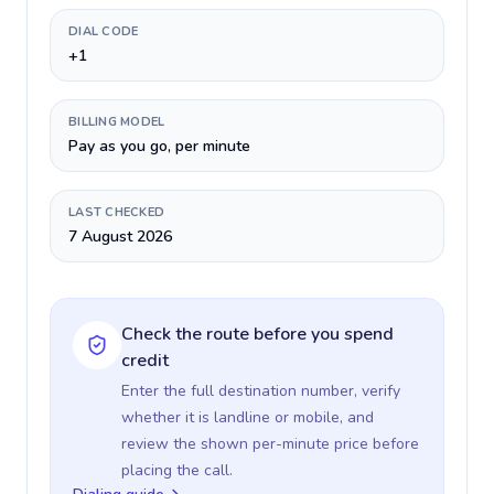
DIAL CODE
+1
BILLING MODEL
Pay as you go, per minute
LAST CHECKED
7 August 2026
Check the route before you spend
credit
Enter the full destination number, verify
whether it is landline or mobile, and
review the shown per-minute price before
placing the call.