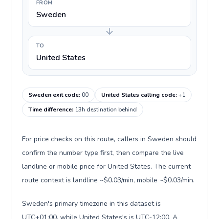
FROM
Sweden
TO
United States
Sweden exit code
:
00
United States calling code
:
+1
Time difference
:
13h destination behind
For price checks on this route, callers in Sweden should
confirm the number type first, then compare the live
landline or mobile price for United States. The current
route context is landline ~$0.03/min, mobile ~$0.03/min.
Sweden's primary timezone in this dataset is
UTC+01:00, while United States's is UTC-12:00. A