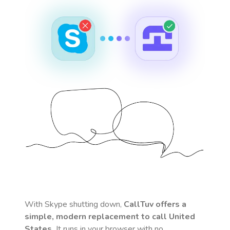
With Skype shutting down,
CallTuv offers a
simple, modern replacement to call
United
States
.
It runs in your browser with no