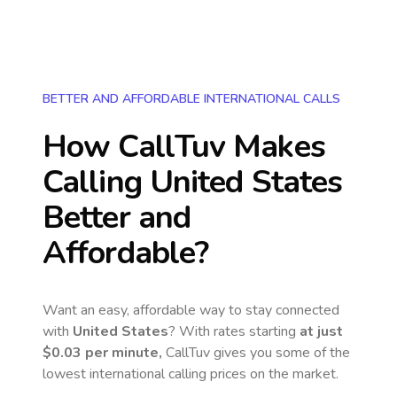
BETTER AND AFFORDABLE INTERNATIONAL CALLS
How CallTuv Makes
Calling
United States
Better and
Affordable?
Want an easy, affordable way to stay connected
with
United States
? With rates starting
at just
$0.03
per minute,
CallTuv gives you some of the
lowest international calling prices on the market.