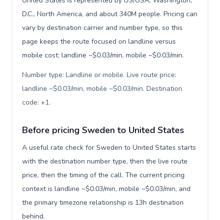
United States is represented by US/USA, Washington,
D.C., North America, and about 340M people. Pricing can
vary by destination carrier and number type, so this
page keeps the route focused on landline versus
mobile cost: landline ~$0.03/min, mobile ~$0.03/min.
Number type: Landline or mobile. Live route price:
landline ~$0.03/min, mobile ~$0.03/min. Destination
code: +1
.
Before pricing Sweden to United States
A useful rate check for Sweden to United States starts
with the destination number type, then the live route
price, then the timing of the call. The current pricing
context is landline ~$0.03/min, mobile ~$0.03/min, and
the primary timezone relationship is 13h destination
behind.