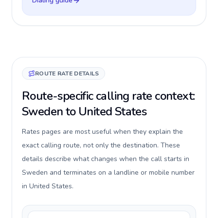
Dialing guide
ROUTE RATE DETAILS
Route-specific calling rate context:
Sweden to United States
Rates pages are most useful when they explain the
exact calling route, not only the destination. These
details describe what changes when the call starts in
Sweden and terminates on a landline or mobile number
in United States.