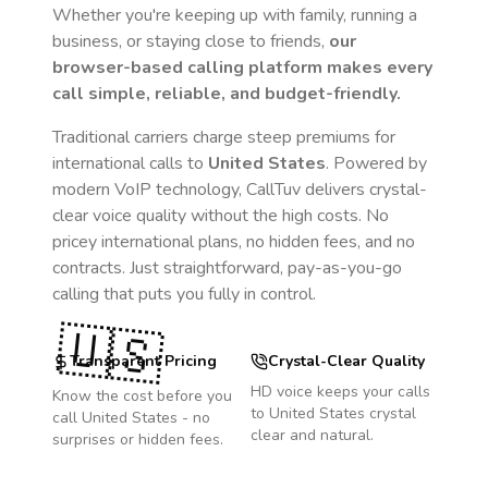
Whether you're keeping up with family, running a
business, or staying close to friends,
our
browser-based calling platform makes every
call simple, reliable, and budget-friendly.
Traditional carriers charge steep premiums for
international calls to
United States
. Powered by
modern VoIP technology, CallTuv delivers crystal-
clear voice quality without the high costs. No
pricey international plans, no hidden fees, and no
contracts. Just straightforward, pay-as-you-go
calling that puts you fully in control.
🇺🇸
Transparent Pricing
Crystal-Clear Quality
HD voice keeps your calls
Know the cost before you
to
United States
crystal
call
United States
- no
clear and natural.
surprises or hidden fees.