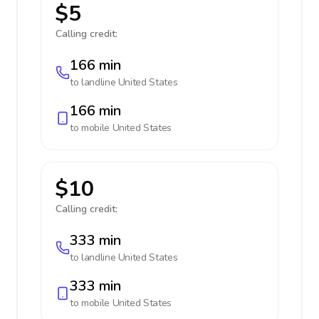
$5
Calling credit:
166 min
to landline
United States
166 min
to mobile
United States
$10
Calling credit:
333 min
to landline
United States
333 min
to mobile
United States