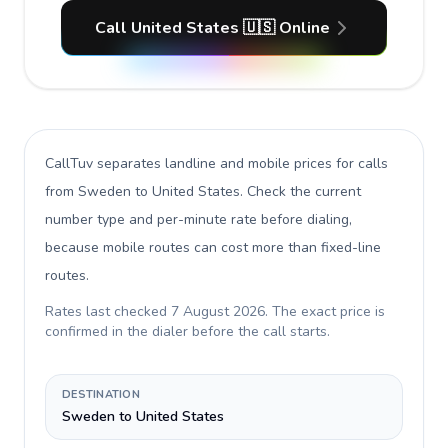
Call United States 🇺🇸 Online
CallTuv separates landline and mobile prices for calls
from Sweden to United States
. Check the current
number type and per-minute rate before dialing,
because mobile routes can cost more than fixed-line
routes.
Rates last checked
7 August 2026
. The exact price is
confirmed in the dialer before the call starts.
DESTINATION
Sweden to United States