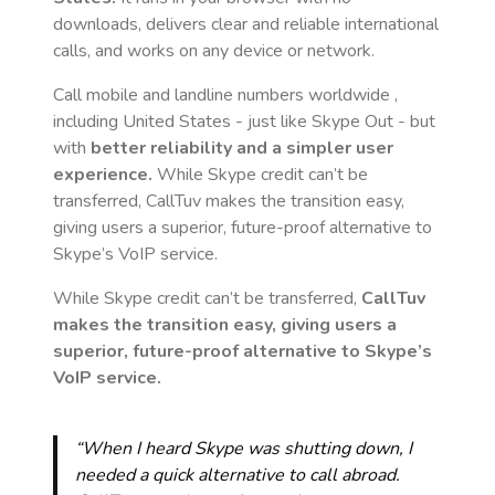
downloads, delivers clear and reliable international
calls, and works on any device or network.
Call mobile and landline numbers worldwide
,
including United States
- just like Skype Out - but
with
better reliability and a simpler user
experience.
While Skype credit can’t be
transferred, CallTuv makes the transition easy,
giving users a superior, future-proof alternative to
Skype’s VoIP service.
While Skype credit can’t be transferred,
CallTuv
makes the transition easy, giving users a
superior, future-proof alternative to Skype’s
VoIP service.
“When I heard Skype was shutting down, I
needed a quick alternative to call abroad.