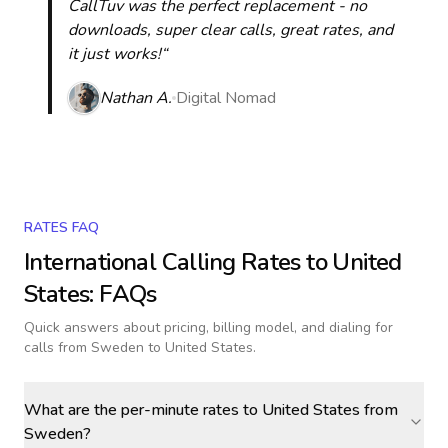
CallTuv was the perfect replacement - no
downloads, super clear calls, great rates, and
it just works!“
Nathan A.
Digital Nomad
RATES FAQ
International Calling Rates to
United
States
: FAQs
Quick answers about pricing, billing model, and dialing for
calls
from Sweden to United States
.
What are the per-minute rates to United States from
Sweden?