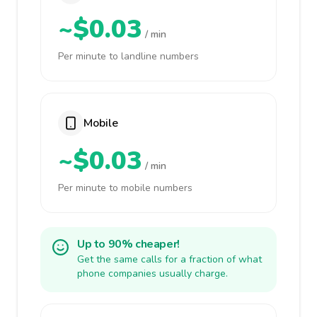
~$0.03
/ min
Per minute to landline numbers
Mobile
~$0.03
/ min
Per minute to mobile numbers
Up to 90% cheaper!
Get the same calls for a fraction of what
phone companies usually charge.