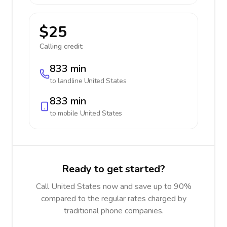
$25
Calling credit:
833 min
to landline
United States
833 min
to mobile
United States
Ready to get started?
Call United States now and save up to 90%
compared to the regular rates charged by
traditional phone companies.