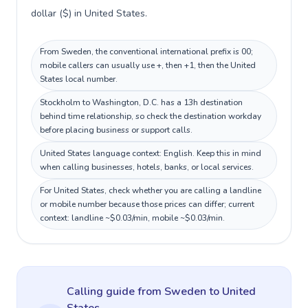
dollar ($) in United States.
From Sweden, the conventional international prefix is 00;
mobile callers can usually use +, then +1, then the United
States local number.
Stockholm to Washington, D.C. has a 13h destination
behind time relationship, so check the destination workday
before placing business or support calls.
United States language context: English. Keep this in mind
when calling businesses, hotels, banks, or local services.
For United States, check whether you are calling a landline
or mobile number because those prices can differ; current
context: landline ~$0.03/min, mobile ~$0.03/min.
Calling guide
from Sweden
to
United