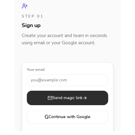
STEP 01
Sign up
Create your account and team in seconds
using email or your Google account.
Your email
you@example.com
Send magic link
G
Continue with Google