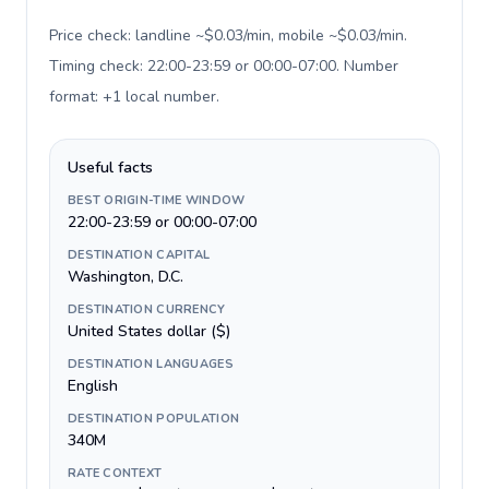
Price check: landline ~$0.03/min, mobile ~$0.03/min.
Timing check: 22:00-23:59 or 00:00-07:00. Number
format: +1 local number
.
Useful facts
BEST ORIGIN-TIME WINDOW
22:00-23:59 or 00:00-07:00
DESTINATION CAPITAL
Washington, D.C.
DESTINATION CURRENCY
United States dollar ($)
DESTINATION LANGUAGES
English
DESTINATION POPULATION
340M
RATE CONTEXT