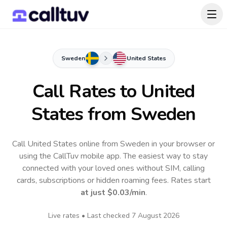
Sweden
United States
Call Rates to
United
States
from Sweden
Call United States online from Sweden in your browser or
using the CallTuv mobile app.
The easiest way to stay
connected with your loved ones without SIM, calling
cards, subscriptions or hidden roaming fees. Rates start
at just
$0.03
/min
.
Live rates • Last checked
7 August 2026