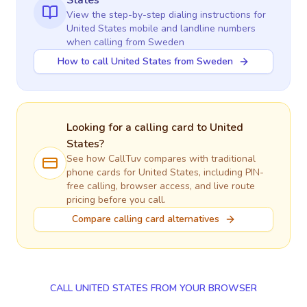
States
View the step-by-step dialing instructions for
United States
mobile and landline numbers
when calling
from Sweden
How to call United States from Sweden
Looking for a calling card to
United
States
?
See how CallTuv compares with traditional
phone cards for
United States
, including PIN-
free calling, browser access, and live route
pricing before you call.
Compare calling card alternatives
CALL UNITED STATES FROM YOUR BROWSER