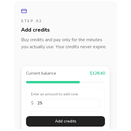
STEP 02
Add credits
Buy credits and pay only for the minutes
you actually use. Your credits never expire.
Current balance
$128.40
Enter an amount to add now
$
Add credits