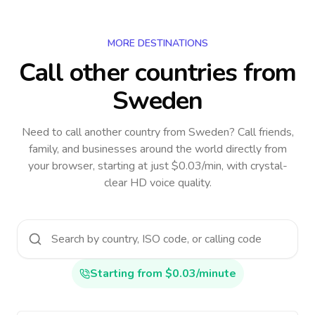
MORE DESTINATIONS
Call other countries
from
Sweden
Need to call another country
from Sweden
? Call friends,
family, and businesses around the world directly from
your browser, starting at just $0.03/min, with crystal-
clear HD voice quality.
Starting from $0.03/minute