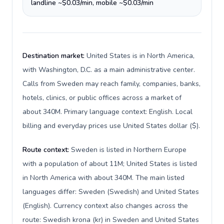
landline ~$0.03/min, mobile ~$0.03/min
Destination market:
United States is in North America,
with Washington, D.C. as a main administrative center.
Calls from Sweden may reach family, companies, banks,
hotels, clinics, or public offices across a market of
about 340M. Primary language context: English. Local
billing and everyday prices use United States dollar ($).
Route context:
Sweden is listed in Northern Europe
with a population of about 11M; United States is listed
in North America with about 340M. The main listed
languages differ: Sweden (Swedish) and United States
(English). Currency context also changes across the
route: Swedish krona (kr) in Sweden and United States