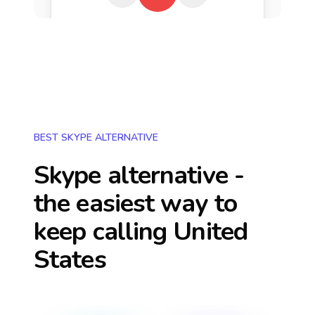
BEST SKYPE ALTERNATIVE
Skype alternative -
the easiest way to
keep calling
United
States