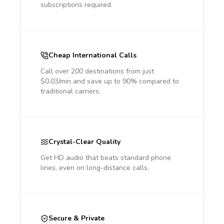
subscriptions required.
Cheap International Calls
Call over 200 destinations from just
$0.03/min and save up to 90% compared to
traditional carriers.
Crystal-Clear Quality
Get HD audio that beats standard phone
lines, even on long-distance calls.
Secure & Private