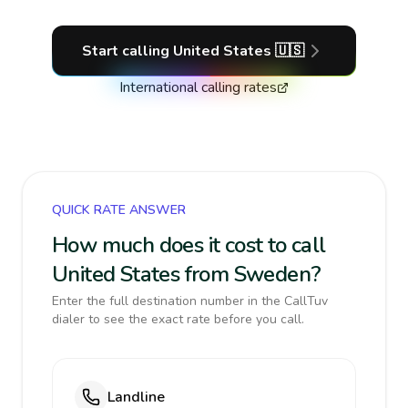
Start calling
United States
🇺🇸
International calling rates
QUICK RATE ANSWER
How much does it cost to call
United States from Sweden?
Enter the full destination number in the CallTuv
dialer to see the exact rate before you call.
Landline