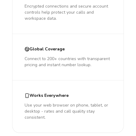
Encrypted connections and secure account
controls help protect your calls and
workspace data.
Global Coverage
Connect to 200+ countries with transparent
pricing and instant number lookup.
Works Everywhere
Use your web browser on phone, tablet, or
desktop - rates and call quality stay
consistent.