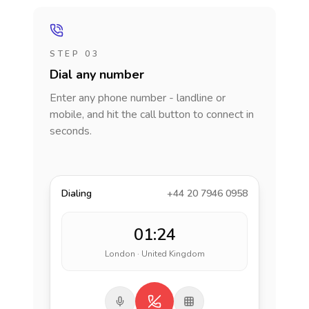
STEP 03
Dial any number
Enter any phone number - landline or
mobile, and hit the call button to connect in
seconds.
Dialing
+44 20 7946 0958
01:24
London · United Kingdom